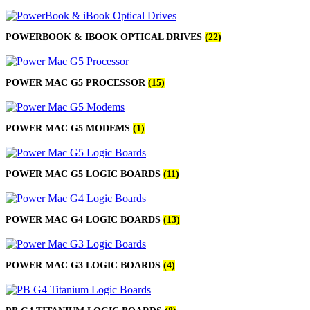
POWERBOOK & IBOOK OPTICAL DRIVES
(22)
POWER MAC G5 PROCESSOR
(15)
POWER MAC G5 MODEMS
(1)
POWER MAC G5 LOGIC BOARDS
(11)
POWER MAC G4 LOGIC BOARDS
(13)
POWER MAC G3 LOGIC BOARDS
(4)