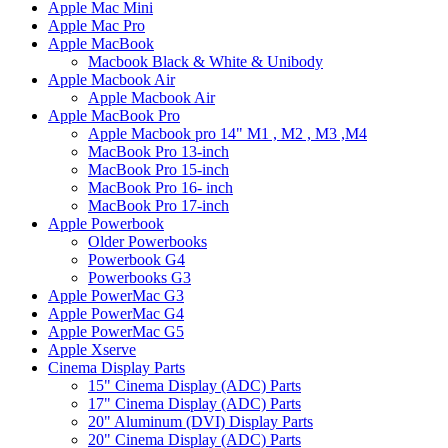
Apple Mac Mini
Apple Mac Pro
Apple MacBook
Macbook Black & White & Unibody
Apple Macbook Air
Apple Macbook Air
Apple MacBook Pro
Apple Macbook pro 14" M1 , M2 , M3 ,M4
MacBook Pro 13-inch
MacBook Pro 15-inch
MacBook Pro 16- inch
MacBook Pro 17-inch
Apple Powerbook
Older Powerbooks
Powerbook G4
Powerbooks G3
Apple PowerMac G3
Apple PowerMac G4
Apple PowerMac G5
Apple Xserve
Cinema Display Parts
15" Cinema Display (ADC) Parts
17" Cinema Display (ADC) Parts
20" Aluminum (DVI) Display Parts
20" Cinema Display (ADC) Parts