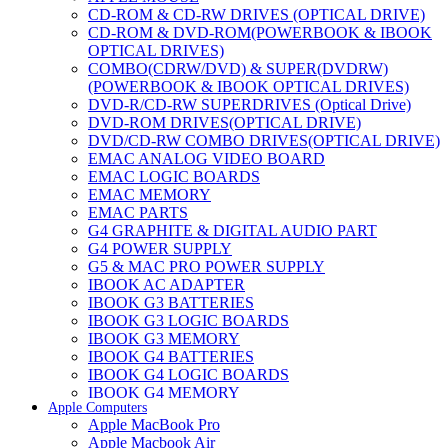
CD-ROM & CD-RW DRIVES (OPTICAL DRIVE)
CD-ROM & DVD-ROM(POWERBOOK & IBOOK
OPTICAL DRIVES)
COMBO(CDRW/DVD) & SUPER(DVDRW)
(POWERBOOK & IBOOK OPTICAL DRIVES)
DVD-R/CD-RW SUPERDRIVES (Optical Drive)
DVD-ROM DRIVES(OPTICAL DRIVE)
DVD/CD-RW COMBO DRIVES(OPTICAL DRIVE)
EMAC ANALOG VIDEO BOARD
EMAC LOGIC BOARDS
EMAC MEMORY
EMAC PARTS
G4 GRAPHITE & DIGITAL AUDIO PART
G4 POWER SUPPLY
G5 & MAC PRO POWER SUPPLY
IBOOK AC ADAPTER
IBOOK G3 BATTERIES
IBOOK G3 LOGIC BOARDS
IBOOK G3 MEMORY
IBOOK G4 BATTERIES
IBOOK G4 LOGIC BOARDS
IBOOK G4 MEMORY
Apple Computers
IMAC & EMAC MODEMS
Apple MacBook Pro
IMAC & G3 ANALOG VIDEO BOARD
Apple Macbook Air
MAC G3 MEMORY