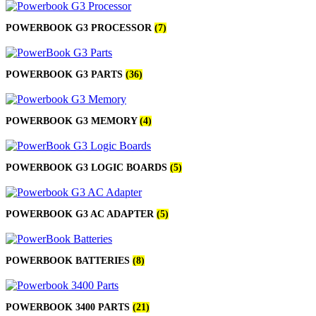
POWERBOOK G3 PROCESSOR
(7)
POWERBOOK G3 PARTS
(36)
POWERBOOK G3 MEMORY
(4)
POWERBOOK G3 LOGIC BOARDS
(5)
POWERBOOK G3 AC ADAPTER
(5)
POWERBOOK BATTERIES
(8)
POWERBOOK 3400 PARTS
(21)