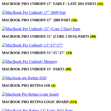
MACBOOK PRO UNIBODY 17" EARLY / LATE 2011 PARTS
(41)
MACBOOK PRO UNIBODY 17" 2009 PART
(56)
MACBOOK PRO UNIBODY 15" (CORE 2 DUO) PARTS
(80)
MACBOOK PRO UNIBODY 13"/15"/17"
(34)
MACBOOK PRO UNIBODY 13" PARTS
(88)
MACBOOK PRO RETINA SSD
(4)
MACBOOK PRO RETINA LOGIC BOARD
(114)