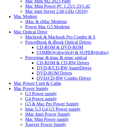
Mac Mini M2 2023 Parts
Mac Mini Power PC 1.25/1.33/1.42
Mac mini Server 2.66 GHz (2010)
Mac Modem
iMac & eMac Modems
Power Mac G5 Modems
Mac Optical Drive
Macbook & Macbook Pro Combo & S
PowerBook & iBook Optical Drives
CD-ROM & DVD-ROM
COMBO(cdrw/dvd) & SUPER(dvdrw)
Powermac & imac & emac optical
CD-ROM & CD-RW Drives
DVD-R/CD-RW SuperDrives
DVD-ROM Drives
DVD/CD-RW Combo Drives
Mac Power Cord & Cable
Mac Power Supply
G3 Power supply
G4 Power supply
G5 & Mac Pro Power Supply
Imac G3,G4,G5 Power supply
iMac Intel Power Supply
Mac Mini Power supply
Xserver Power Supply