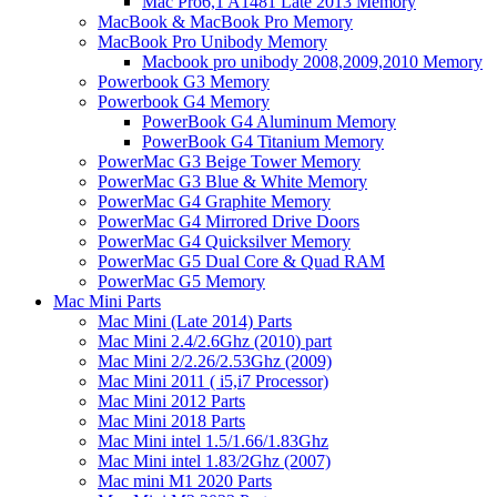
Mac Pro6,1 A1481 Late 2013 Memory
MacBook & MacBook Pro Memory
MacBook Pro Unibody Memory
Macbook pro unibody 2008,2009,2010 Memory
Powerbook G3 Memory
Powerbook G4 Memory
PowerBook G4 Aluminum Memory
PowerBook G4 Titanium Memory
PowerMac G3 Beige Tower Memory
PowerMac G3 Blue & White Memory
PowerMac G4 Graphite Memory
PowerMac G4 Mirrored Drive Doors
PowerMac G4 Quicksilver Memory
PowerMac G5 Dual Core & Quad RAM
PowerMac G5 Memory
Mac Mini Parts
Mac Mini (Late 2014) Parts
Mac Mini 2.4/2.6Ghz (2010) part
Mac Mini 2/2.26/2.53Ghz (2009)
Mac Mini 2011 ( i5,i7 Processor)
Mac Mini 2012 Parts
Mac Mini 2018 Parts
Mac Mini intel 1.5/1.66/1.83Ghz
Mac Mini intel 1.83/2Ghz (2007)
Mac mini M1 2020 Parts