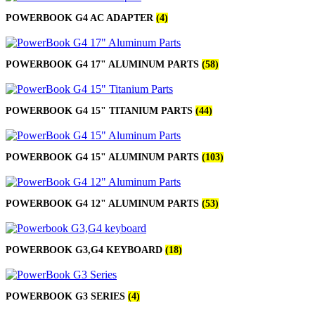
POWERBOOK G4 AC ADAPTER
(4)
POWERBOOK G4 17" ALUMINUM PARTS
(58)
POWERBOOK G4 15" TITANIUM PARTS
(44)
POWERBOOK G4 15" ALUMINUM PARTS
(103)
POWERBOOK G4 12" ALUMINUM PARTS
(53)
POWERBOOK G3,G4 KEYBOARD
(18)
POWERBOOK G3 SERIES
(4)