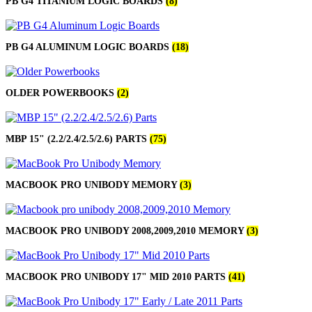
PB G4 TITANIUM LOGIC BOARDS
(8)
PB G4 ALUMINUM LOGIC BOARDS
(18)
OLDER POWERBOOKS
(2)
MBP 15" (2.2/2.4/2.5/2.6) PARTS
(75)
MACBOOK PRO UNIBODY MEMORY
(3)
MACBOOK PRO UNIBODY 2008,2009,2010 MEMORY
(3)
MACBOOK PRO UNIBODY 17" MID 2010 PARTS
(41)