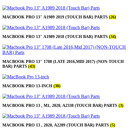
MACBOOK PRO 13" A1989 2019 (TOUCH BAR) PARTS
(26)
MACBOOK PRO 13" A1989 2018 (TOUCH BAR) PARTS
(34)
MACBOOK PRO 13" 1708 (LATE 2016,MID 2017) (NON-TOUCH
BAR) PARTS
(43)
MACBOOK PRO 13-INCH
(30)
MACBOOK PRO 13 , M1, 2020, A2338 (TOUCH BAR) PARTS
(3)
MACBOOK PRO 13 , 2020, A2289 (TOUCH BAR) PARTS
(5)