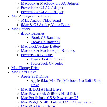
Macbook & Macbook pro AC Adapter
Powerbook G3 AC Adapter
Powerbook G4 AC Adapter
Mac Analog/Video Board
eMac Analog Video board
iMac & G3 Analog Video Board
Mac Battery
iBook Batteries
iBook G3 Batteries
iBook G4 Batteries
Mac clock/backup-Battery
Macbook & Macbook pro Batteries
PowerBook Batteries
PowerBook G3 Series
Powerbook G4 series
Mac Floppy Drive
Mac Hard Drive
Apple SSD Drive
Apple iMac,Mac Pro,Macbook Pro Solid State
Drive
Mac IDE/ATA Hard Drive
Mac Powerbook & iBook Hard Drive
Mac Pro & Imac G5 & Powermac G5
Mac Pro6,1 A1481 Late 2013 SSD Flash drive
Mac SCSI Hard Drive