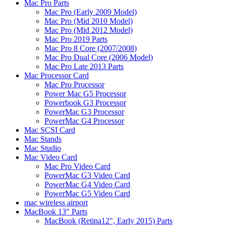
Mac Pro Parts
Mac Pro (Early 2009 Model)
Mac Pro (Mid 2010 Model)
Mac Pro (Mid 2012 Model)
Mac Pro 2019 Parts
Mac Pro 8 Core (2007/2008)
Mac Pro Dual Core (2006 Model)
Mac Pro Late 2013 Parts
Mac Processor Card
Mac Pro Processor
Power Mac G5 Processor
Powerbook G3 Processor
PowerMac G3 Processor
PowerMac G4 Processor
Mac SCSI Card
Mac Stands
Mac Studio
Mac Video Card
Mac Pro Video Card
PowerMac G3 Video Card
PowerMac G4 Video Card
PowerMac G5 Video Card
mac wireless airport
MacBook 13" Parts
MacBook (Retina12", Early 2015) Parts