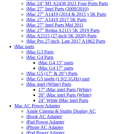
iMac 24" M1 A2438 2021 Four Ports Parts
iMac 27" Intel Parts (2009/2010)
iMac 27" A1419 (2014 & 2015 ) 5K Parts
iMac 27" A1419 2017 5K Parts
iMac 27" Intel Parts Mid 2011
iMac 27" Retina A2115 5K 2019 Parts
iMac A2115 (27-inch,5K 2020) Parts
iMac Pro 27-inch, Late 2017 A1862 Parts
iMac parts
iMac G3 Parts
iMac G4 Parts
iMac G4 15" parts
iMac G4 17" parts
iMac G5 (17" & 20") Parts
iMac G5 isight (1.9/2.1GHz) part
iMac intel (White) Parts
17" iMac intel Parts (White)
20" iMac intel Parts (White)
24" White iMac intel Parts
Mac AC Power Adapter
Apple Cinema & Studio Display AC
iBook AC Adapter
iPad Power Adapter
iPhone AC Adapter
iPod Power Adapter