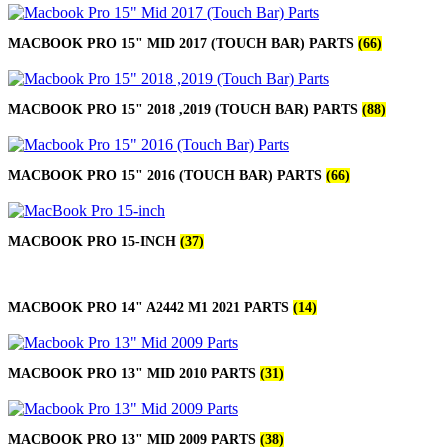
MACBOOK PRO 15" MID 2017 (TOUCH BAR) PARTS
(66)
MACBOOK PRO 15" 2018 ,2019 (TOUCH BAR) PARTS
(88)
MACBOOK PRO 15" 2016 (TOUCH BAR) PARTS
(66)
MACBOOK PRO 15-INCH
(37)
MACBOOK PRO 14" A2442 M1 2021 PARTS
(14)
MACBOOK PRO 13" MID 2010 PARTS
(31)
MACBOOK PRO 13" MID 2009 PARTS
(38)