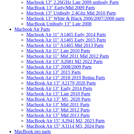
Macbook 13" 2.26GHz Late 2009 unibody Parts
MacBook 13" Early/Mid 2009 Parts
Macbook 13" Unibody 2.4Ghz Mid 2010 Parts
Macbook 13" White & Black 2006/2007/2008 parts
MacBook Unibody 13" Late 2008
Macbook Air Parts
Macbook Air 11" A1465 Early 2014 Parts
Macbook Air 11" A1465 Early 2015 Parts
Macbook Air 11" A1465 Mid 2013 Parts
Macbook Air 11" Late 2010 Parts
Macbook Air 11" Mid 2011 Mid 2012 Parts
Macbook Air 13" A2681 M2 2022 Parts
Macbook Air 13" 2008/2009 Parts
Macbook Air 13" 2015 Parts
Macbook Air 13" 2018 2019 Retina Parts
MacBook Air 13" A2179 2020 Parts
Macbook Air 13" Early 2014 Parts
Macbook Air 13" Late 2010 Parts
MacBook Air 13" M1, 2020 Parts
Macbook Air 13" Mid 2011 Parts
Macbook Air 13" Mid 2012 Parts
Macbook Air 13" Mid 2013 Parts
MacBook Air 15" A2941 M2, 2023 Parts
MacBook Air 15" A3114 M3, 2024 Parts
MacBook pro parts