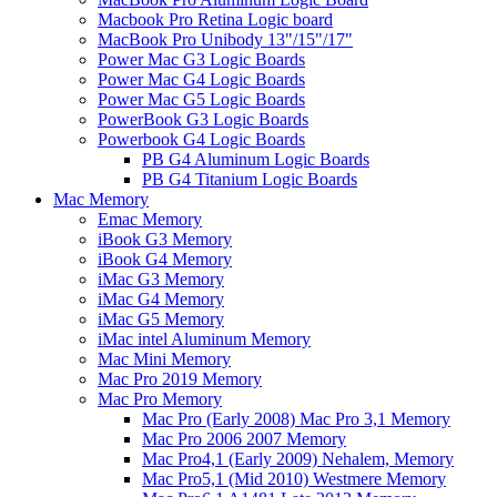
Macbook Pro Retina Logic board
MacBook Pro Unibody 13"/15"/17"
Power Mac G3 Logic Boards
Power Mac G4 Logic Boards
Power Mac G5 Logic Boards
PowerBook G3 Logic Boards
Powerbook G4 Logic Boards
PB G4 Aluminum Logic Boards
PB G4 Titanium Logic Boards
Mac Memory
Emac Memory
iBook G3 Memory
iBook G4 Memory
iMac G3 Memory
iMac G4 Memory
iMac G5 Memory
iMac intel Aluminum Memory
Mac Mini Memory
Mac Pro 2019 Memory
Mac Pro Memory
Mac Pro (Early 2008) Mac Pro 3,1 Memory
Mac Pro 2006 2007 Memory
Mac Pro4,1 (Early 2009) Nehalem, Memory
Mac Pro5,1 (Mid 2010) Westmere Memory