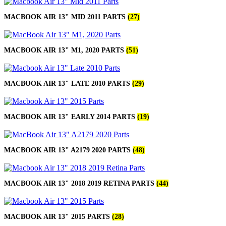
MACBOOK AIR 13" MID 2011 PARTS
(27)
MACBOOK AIR 13" M1, 2020 PARTS
(51)
MACBOOK AIR 13" LATE 2010 PARTS
(29)
MACBOOK AIR 13" EARLY 2014 PARTS
(19)
MACBOOK AIR 13" A2179 2020 PARTS
(48)
MACBOOK AIR 13" 2018 2019 RETINA PARTS
(44)
MACBOOK AIR 13" 2015 PARTS
(28)