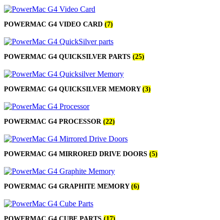
POWER MAC G4 LOGIC BOARDS
POWER MAC G5 LOGIC BOARDS
POWER MAC G5 MODEMS
POWERMAC G4 VIDEO CARD
(7)
POWERBOOK G3 AC ADAPTER
POWERBOOK G3 LOGIC BOARDS
POWERBOOK G3 MEMORY
POWERBOOK G3 SERIES BATTERIES
POWERMAC G4 QUICKSILVER PARTS
(25)
POWERBOOK G4 AC ADAPTER
POWERBOOK G4 ALUMINUM MEMORY
POWERBOOK G4 SERIES BATTERIES
POWERMAC G4 QUICKSILVER MEMORY
(3)
POWERBOOK G4 TITANIUM MEMORY
POWERMAC G3 BEIGE TOWER MEMORY
POWERMAC G3 BLUE & WHITE MEMORY
POWERMAC G3 PARTS
POWERMAC G4 PROCESSOR
(22)
POWERMAC G4 (MIRROR DRIVE DOORS)
POWERMAC G4 CUBE PARTS
POWERMAC G4 GRAPHITE MEMORY
POWERMAC G4 MIRRORED DRIVE DOORS
POWERMAC G4 MIRRORED DRIVE DOORS
(5)
POWERMAC G4 QUICKSILVER MEMORY
POWERMAC G4 QUICKSILVER PARTS
POWERMAC G5 DUAL CORE & QUAD RAM
POWERMAC G4 GRAPHITE MEMORY
(6)
POWERMAC G5 MEMORY
POWERMAC G5 PARTS
XSERVE G5 PARTS
XSERVER POWER SUPPLY
POWERMAC G4 CUBE PARTS
(17)