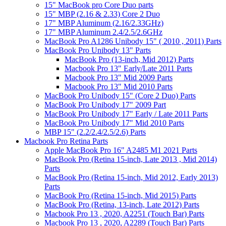
15" MacBook pro Core Duo parts
15" MBP (2.16 & 2.33) Core 2 Duo
17" MBP Aluminum (2.16/2.33GHz)
17" MBP Aluminum 2.4/2.5/2.6GHz
MacBook Pro A1286 Unibody 15" ( 2010 , 2011) Parts
MacBook Pro Unibody 13" Parts
MacBook Pro (13-inch, Mid 2012) Parts
Macbook Pro 13" Early/Late 2011 Parts
Macbook Pro 13" Mid 2009 Parts
Macbook Pro 13" Mid 2010 Parts
MacBook Pro Unibody 15" (Core 2 Duo) Parts
MacBook Pro Unibody 17" 2009 Part
MacBook Pro Unibody 17" Early / Late 2011 Parts
MacBook Pro Unibody 17" Mid 2010 Parts
MBP 15" (2.2/2.4/2.5/2.6) Parts
Macbook Pro Retina Parts
Apple MacBook Pro 16" A2485 M1 2021 Parts
MacBook Pro (Retina 15-inch, Late 2013 , Mid 2014)
Parts
MacBook Pro (Retina 15-inch, Mid 2012, Early 2013)
Parts
MacBook Pro (Retina 15-inch, Mid 2015) Parts
MacBook Pro (Retina, 13-inch, Late 2012) Parts
Macbook Pro 13 , 2020, A2251 (Touch Bar) Parts
Macbook Pro 13 , 2020, A2289 (Touch Bar) Parts