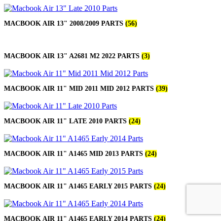
MACBOOK AIR 13" 2008/2009 PARTS
(56)
MACBOOK AIR 13" A2681 M2 2022 PARTS
(3)
MACBOOK AIR 11" MID 2011 MID 2012 PARTS
(39)
MACBOOK AIR 11" LATE 2010 PARTS
(24)
MACBOOK AIR 11" A1465 MID 2013 PARTS
(24)
MACBOOK AIR 11" A1465 EARLY 2015 PARTS
(24)
MACBOOK AIR 11" A1465 EARLY 2014 PARTS
(24)