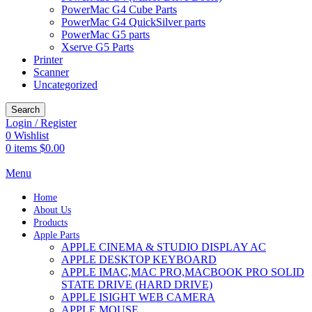
PowerMac G4 Cube Parts
PowerMac G4 QuickSilver parts
PowerMac G5 parts
Xserve G5 Parts
Printer
Scanner
Uncategorized
Search
Login / Register
0
Wishlist
0
items
$
0.00
Menu
Home
About Us
Products
Apple Parts
APPLE CINEMA & STUDIO DISPLAY AC
APPLE DESKTOP KEYBOARD
APPLE IMAC,MAC PRO,MACBOOK PRO SOLID
STATE DRIVE (HARD DRIVE)
APPLE ISIGHT WEB CAMERA
APPLE MOUSE