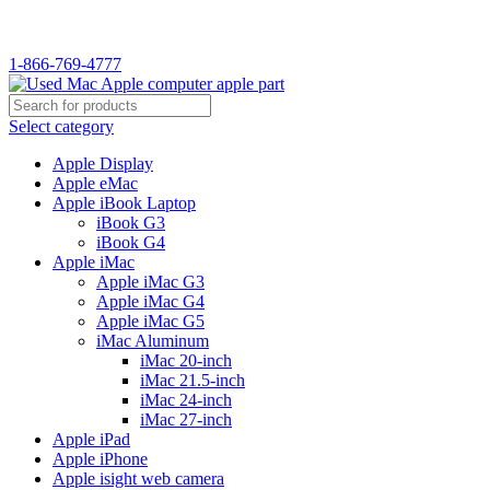
WELCOME TO USED MAC…
1-866-769-4777
Select category
Apple Display
Apple eMac
Apple iBook Laptop
iBook G3
iBook G4
Apple iMac
Apple iMac G3
Apple iMac G4
Apple iMac G5
iMac Aluminum
iMac 20-inch
iMac 21.5-inch
iMac 24-inch
iMac 27-inch
Apple iPad
Apple iPhone
Apple isight web camera