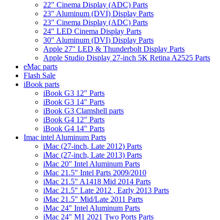
22" Cinema Display (ADC) Parts
23" Aluminum (DVI) Display Parts
23" Cinema Display (ADC) Parts
24" LED Cinema Display Parts
30" Aluminum (DVI) Display Parts
Apple 27" LED & Thunderbolt Display Parts
Apple Studio Display 27-inch 5K Retina A2525 Parts
eMac parts
Flash Sale
iBook parts
iBook G3 12" Parts
iBook G3 14" Parts
iBook G3 Clamshell parts
iBook G4 12" Parts
iBook G4 14" Parts
Imac intel Aluminum Parts
iMac (27-inch, Late 2012) Parts
iMac (27-inch, Late 2013) Parts
iMac 20" Intel Aluminum Parts
iMac 21.5" Intel Parts 2009/2010
iMac 21.5" A1418 Mid 2014 Parts
iMac 21.5" Late 2012 , Early 2013 Parts
iMac 21.5" Mid/Late 2011 Parts
iMac 24" Intel Aluminum Parts
iMac 24" M1 2021 Two Ports Parts