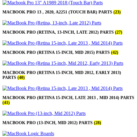
MACBOOK PRO 13 , 2020, A2251 (TOUCH BAR) PARTS
(23)
MACBOOK PRO (RETINA, 13-INCH, LATE 2012) PARTS
(27)
MACBOOK PRO (RETINA 15-INCH, MID 2015) PARTS
(42)
MACBOOK PRO (RETINA 15-INCH, MID 2012, EARLY 2013)
PARTS
(40)
MACBOOK PRO (RETINA 15-INCH, LATE 2013 , MID 2014) PARTS
(41)
MACBOOK PRO (13-INCH, MID 2012) PARTS
(28)