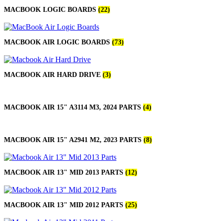
MACBOOK LOGIC BOARDS
(22)
MACBOOK AIR LOGIC BOARDS
(73)
MACBOOK AIR HARD DRIVE
(3)
MACBOOK AIR 15" A3114 M3, 2024 PARTS
(4)
MACBOOK AIR 15" A2941 M2, 2023 PARTS
(8)
MACBOOK AIR 13" MID 2013 PARTS
(12)
MACBOOK AIR 13" MID 2012 PARTS
(25)