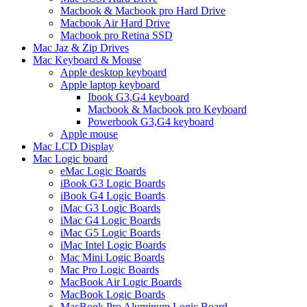
Macbook & Macbook pro Hard Drive
Macbook Air Hard Drive
Macbook pro Retina SSD
Mac Jaz & Zip Drives
Mac Keyboard & Mouse
Apple desktop keyboard
Apple laptop keyboard
Ibook G3,G4 keyboard
Macbook & Macbook pro Keyboard
Powerbook G3,G4 keyboard
Apple mouse
Mac LCD Display
Mac Logic board
eMac Logic Boards
iBook G3 Logic Boards
iBook G4 Logic Boards
iMac G3 Logic Boards
iMac G4 Logic Boards
iMac G5 Logic Boards
iMac Intel Logic Boards
Mac Mini Logic Boards
Mac Pro Logic Boards
MacBook Air Logic Boards
MacBook Logic Boards
MacBook Pro Aluminum Logic Board