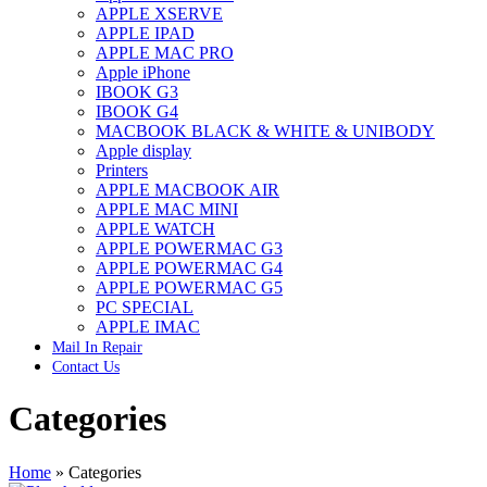
APPLE XSERVE
IMAC G4 MEMORY
APPLE IPAD
IMAC G5 MEMORY
APPLE MAC PRO
IMAC INTEL ALUMINUM MEMORY
Apple iPhone
IMAC INTEL LOGIC BOARDS
IBOOK G3
IMAC,MAC PRO,MACBOOK PRO SOLID STATE
IBOOK G4
DRIVE (HARD DRIVE)
MACBOOK BLACK & WHITE & UNIBODY
IPAD POWER ADAPTER
Apple display
IPHONE AC ADAPTER
Printers
IPOD POWER ADAPTER
APPLE MACBOOK AIR
MAC CLOCK/BACKUP-BATTERY
APPLE MAC MINI
MAC IDE/ATA HARD DRIVE
APPLE WATCH
MAC JAZ & ZIP DRIVES
APPLE POWERMAC G3
MAC MINI MEMORY
APPLE POWERMAC G4
MAC OPTICAL DRIVE
APPLE POWERMAC G5
MAC POWERBOOK & IBOOK HARD DRIVE
PC SPECIAL
MAC PRO (EARLY 2008) MAC PRO 3,1 MEMORY
APPLE IMAC
MAC PRO & IMAC G5 & POWERMAC G5(HARD
Mail In Repair
DRIVE)
Contact Us
MAC PRO 2006 2007 MEMORY
MAC PRO 2019 MEMORY
Categories
MAC PRO4,1 (EARLY 2009) NEHALEM,
MEMORY
MAC PRO5,1 (MID 2010) WESTMERE MEMORY
MAC PRO6,1 A1481 LATE 2013 MEMORY
Home
»
Categories