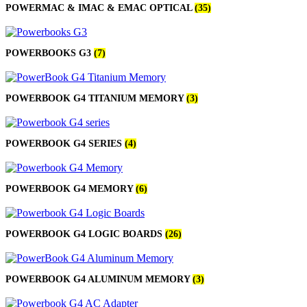
POWERMAC & IMAC & EMAC OPTICAL
(35)
POWERBOOKS G3
(7)
POWERBOOK G4 TITANIUM MEMORY
(3)
POWERBOOK G4 SERIES
(4)
POWERBOOK G4 MEMORY
(6)
POWERBOOK G4 LOGIC BOARDS
(26)
POWERBOOK G4 ALUMINUM MEMORY
(3)