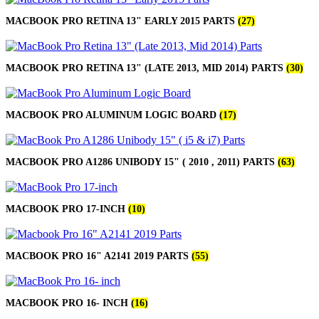
MACBOOK PRO RETINA 13" EARLY 2015 PARTS
(27)
MACBOOK PRO RETINA 13" (LATE 2013, MID 2014) PARTS
(30)
MACBOOK PRO ALUMINUM LOGIC BOARD
(17)
MACBOOK PRO A1286 UNIBODY 15" ( 2010 , 2011) PARTS
(63)
MACBOOK PRO 17-INCH
(10)
MACBOOK PRO 16" A2141 2019 PARTS
(55)
MACBOOK PRO 16- INCH
(16)