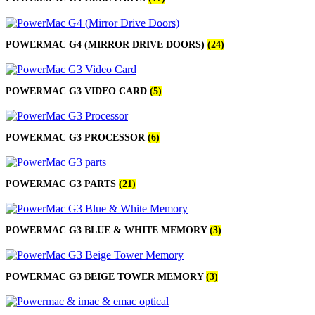
MAC LCD DISPLAY
MAC POWER CORD & CABLE
MAC STANDS
NETWORKING
POWERMAC G4 (MIRROR DRIVE DOORS)
(24)
Mac Floppy Drive
POWERMAC G3 VIDEO CARD
(5)
POWERMAC G3 PROCESSOR
(6)
POWERMAC G3 PARTS
(21)
POWERMAC G3 BLUE & WHITE MEMORY
(3)
POWERMAC G3 BEIGE TOWER MEMORY
(3)