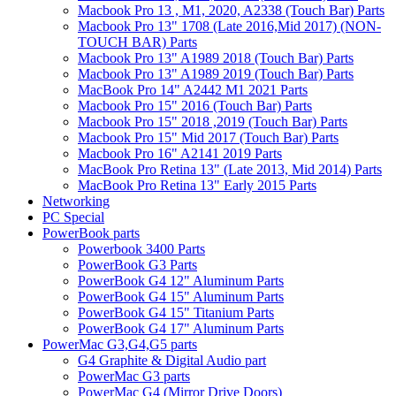
Macbook Pro 13 , M1, 2020, A2338 (Touch Bar) Parts
Macbook Pro 13" 1708 (Late 2016,Mid 2017) (NON-
TOUCH BAR) Parts
Macbook Pro 13" A1989 2018 (Touch Bar) Parts
Macbook Pro 13" A1989 2019 (Touch Bar) Parts
MacBook Pro 14" A2442 M1 2021 Parts
Macbook Pro 15" 2016 (Touch Bar) Parts
Macbook Pro 15" 2018 ,2019 (Touch Bar) Parts
Macbook Pro 15" Mid 2017 (Touch Bar) Parts
Macbook Pro 16" A2141 2019 Parts
MacBook Pro Retina 13" (Late 2013, Mid 2014) Parts
MacBook Pro Retina 13" Early 2015 Parts
Networking
PC Special
PowerBook parts
Powerbook 3400 Parts
PowerBook G3 Parts
PowerBook G4 12" Aluminum Parts
PowerBook G4 15" Aluminum Parts
PowerBook G4 15" Titanium Parts
PowerBook G4 17" Aluminum Parts
PowerMac G3,G4,G5 parts
G4 Graphite & Digital Audio part
PowerMac G3 parts
PowerMac G4 (Mirror Drive Doors)