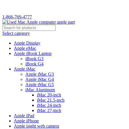
WELCOME TO USED MAC…
1-866-769-4777
Select category
Apple Display
Apple eMac
Apple iBook Laptop
iBook G3
iBook G4
Apple iMac
Apple iMac G3
Apple iMac G4
Apple iMac G5
iMac Aluminum
iMac 20-inch
iMac 21.5-inch
iMac 24-inch
iMac 27-inch
Apple iPad
Apple iPhone
Apple isight web camera