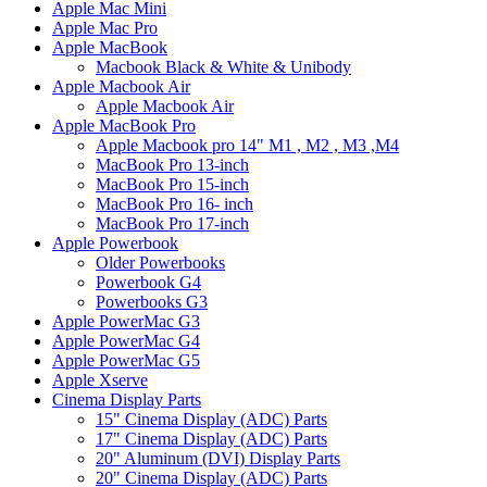
Apple Mac Mini
Apple Mac Pro
Apple MacBook
Macbook Black & White & Unibody
Apple Macbook Air
Apple Macbook Air
Apple MacBook Pro
Apple Macbook pro 14" M1 , M2 , M3 ,M4
MacBook Pro 13-inch
MacBook Pro 15-inch
MacBook Pro 16- inch
MacBook Pro 17-inch
Apple Powerbook
Older Powerbooks
Powerbook G4
Powerbooks G3
Apple PowerMac G3
Apple PowerMac G4
Apple PowerMac G5
Apple Xserve
Cinema Display Parts
15" Cinema Display (ADC) Parts
17" Cinema Display (ADC) Parts
20" Aluminum (DVI) Display Parts
20" Cinema Display (ADC) Parts