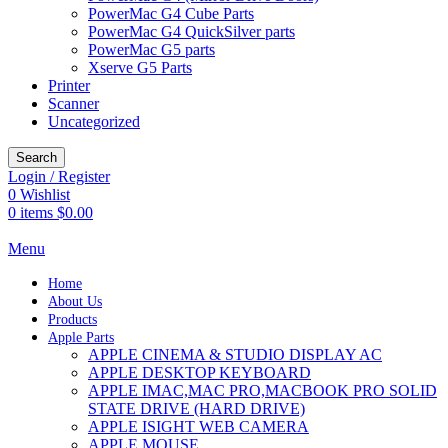
PowerMac G4 Cube Parts
PowerMac G4 QuickSilver parts
PowerMac G5 parts
Xserve G5 Parts
Printer
Scanner
Uncategorized
Search
Login / Register
0
Wishlist
0
items
$
0.00
Menu
Home
About Us
Products
Apple Parts
APPLE CINEMA & STUDIO DISPLAY AC
APPLE DESKTOP KEYBOARD
APPLE IMAC,MAC PRO,MACBOOK PRO SOLID
STATE DRIVE (HARD DRIVE)
APPLE ISIGHT WEB CAMERA
APPLE MOUSE