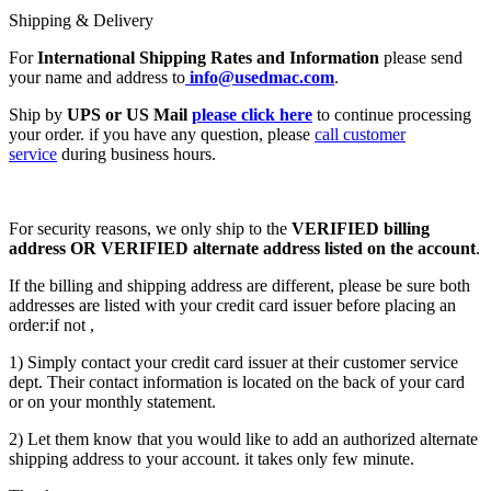
Shipping & Delivery
For
International Shipping Rates and Information
please send
your name and address to
info@usedmac.com
.
Ship by
UPS or US Mail
please click here
to continue processing
your order. if you have any question, please
call customer
service
during business hours.
For security reasons, we only ship to the
VERIFIED billing
address OR VERIFIED alternate address listed on the account
.
If the billing and shipping address are different, please be sure both
addresses are listed with your credit card issuer before placing an
order:if not ,
1) Simply contact your credit card issuer at their customer service
dept. Their contact information is located on the back of your card
or on your monthly statement.
2) Let them know that you would like to add an authorized alternate
shipping address to your account. it takes only few minute.