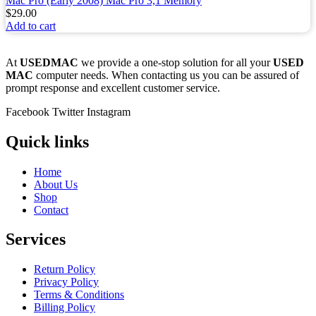
Mac Pro (Early 2008) Mac Pro 3,1 Memory
$
29.00
Add to cart
At
USEDMAC
we provide a one-stop solution for all your
USED
MAC
computer needs. When contacting us you can be assured of
prompt response and excellent customer service.
Facebook
Twitter
Instagram
Quick links
Home
About Us
Shop
Contact
Services
Return Policy
Privacy Policy
Terms & Conditions
Billing Policy