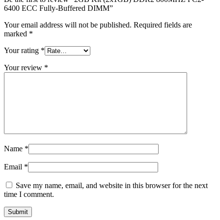
MAC LCD DISPLAY
6400 ECC Fully-Buffered DIMM”
MAC POWER CORD & CABLE
MAC STANDS
Your email address will not be published.
Required fields are
NETWORKING
marked
*
Mac Floppy Drive
Your rating
*
Your review
*
Name
*
Email
*
Save my name, email, and website in this browser for the next
time I comment.