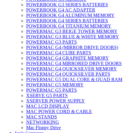
POWERBOOK G3 SERIES BATTERIES
POWERBOOK G4 AC ADAPTER
POWERBOOK G4 ALUMINUM MEMORY
POWERBOOK G4 SERIES BATTERIES
POWERBOOK G4 TITANIUM MEMORY
POWERMAC G3 BEIGE TOWER MEMORY
POWERMAC G3 BLUE & WHITE MEMORY
POWERMAC G3 PARTS
POWERMAC G4 (MIRROR DRIVE DOORS)
POWERMAC G4 CUBE PARTS
POWERMAC G4 GRAPHITE MEMORY
POWERMAC G4 MIRRORED DRIVE DOORS
POWERMAC G4 QUICKSILVER MEMORY
POWERMAC G4 QUICKSILVER PARTS
POWERMAC G5 DUAL CORE & QUAD RAM
POWERMAC G5 MEMORY
POWERMAC G5 PARTS
XSERVE G5 PARTS
XSERVER POWER SUPPLY
MAC LCD DISPLAY
MAC POWER CORD & CABLE
MAC STANDS
NETWORKING
Mac Floppy Drive