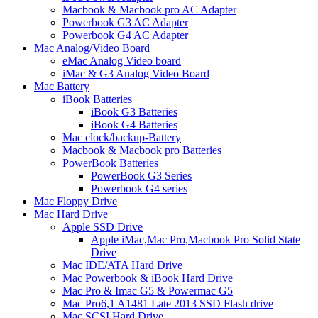
Macbook & Macbook pro AC Adapter
Powerbook G3 AC Adapter
Powerbook G4 AC Adapter
Mac Analog/Video Board
eMac Analog Video board
iMac & G3 Analog Video Board
Mac Battery
iBook Batteries
iBook G3 Batteries
iBook G4 Batteries
Mac clock/backup-Battery
Macbook & Macbook pro Batteries
PowerBook Batteries
PowerBook G3 Series
Powerbook G4 series
Mac Floppy Drive
Mac Hard Drive
Apple SSD Drive
Apple iMac,Mac Pro,Macbook Pro Solid State
Drive
Mac IDE/ATA Hard Drive
Mac Powerbook & iBook Hard Drive
Mac Pro & Imac G5 & Powermac G5
Mac Pro6,1 A1481 Late 2013 SSD Flash drive
Mac SCSI Hard Drive