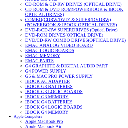
CD-ROM & CD-RW DRIVES (OPTICAL DRIVE)
CD-ROM & DVD-ROM(POWERBOOK & IBOOK
OPTICAL DRIVES)
COMBO(CDRW/DVD) & SUPER(DVDRW)
(POWERBOOK & IBOOK OPTICAL DRIVES)
DVD-R/CD-RW SUPERDRIVES (Optical Drive)
DVD-ROM DRIVES(OPTICAL DRIVE)
DVD/CD-RW COMBO DRIVES(OPTICAL DRIVE)
EMAC ANALOG VIDEO BOARD
EMAC LOGIC BOARDS
EMAC MEMORY
EMAC PARTS
G4 GRAPHITE & DIGITAL AUDIO PART
G4 POWER SUPPLY
G5 & MAC PRO POWER SUPPLY
IBOOK AC ADAPTER
IBOOK G3 BATTERIES
IBOOK G3 LOGIC BOARDS
IBOOK G3 MEMORY
IBOOK G4 BATTERIES
IBOOK G4 LOGIC BOARDS
IBOOK G4 MEMORY
Apple Computers
IMAC & EMAC MODEMS
Apple MacBook Pro
IMAC & G3 ANALOG VIDEO BOARD
Apple Macbook Air
MAC G3 MEMORY