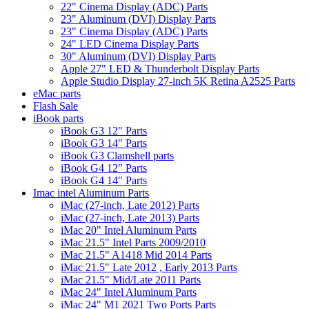
22" Cinema Display (ADC) Parts
23" Aluminum (DVI) Display Parts
23" Cinema Display (ADC) Parts
24" LED Cinema Display Parts
30" Aluminum (DVI) Display Parts
Apple 27" LED & Thunderbolt Display Parts
Apple Studio Display 27-inch 5K Retina A2525 Parts
eMac parts
Flash Sale
iBook parts
iBook G3 12" Parts
iBook G3 14" Parts
iBook G3 Clamshell parts
iBook G4 12" Parts
iBook G4 14" Parts
Imac intel Aluminum Parts
iMac (27-inch, Late 2012) Parts
iMac (27-inch, Late 2013) Parts
iMac 20" Intel Aluminum Parts
iMac 21.5" Intel Parts 2009/2010
iMac 21.5" A1418 Mid 2014 Parts
iMac 21.5" Late 2012 , Early 2013 Parts
iMac 21.5" Mid/Late 2011 Parts
iMac 24" Intel Aluminum Parts
iMac 24" M1 2021 Two Ports Parts