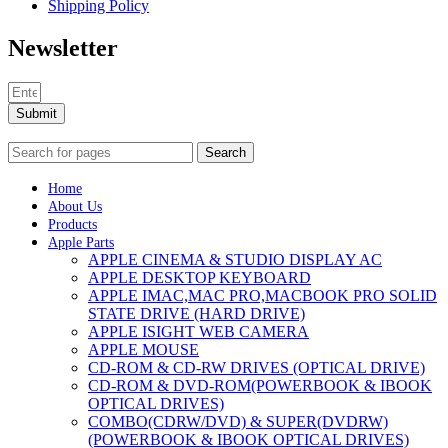
Shipping Policy
Newsletter
Submit
Search
Home
About Us
Products
Apple Parts
APPLE CINEMA & STUDIO DISPLAY AC
APPLE DESKTOP KEYBOARD
APPLE IMAC,MAC PRO,MACBOOK PRO SOLID
STATE DRIVE (HARD DRIVE)
APPLE ISIGHT WEB CAMERA
APPLE MOUSE
CD-ROM & CD-RW DRIVES (OPTICAL DRIVE)
CD-ROM & DVD-ROM(POWERBOOK & IBOOK
OPTICAL DRIVES)
COMBO(CDRW/DVD) & SUPER(DVDRW)
(POWERBOOK & IBOOK OPTICAL DRIVES)