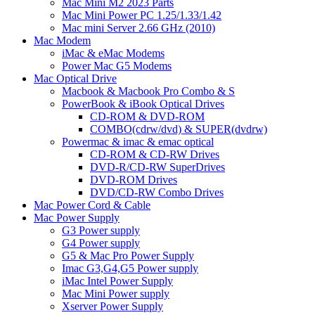
Mac Mini M2 2023 Parts
Mac Mini Power PC 1.25/1.33/1.42
Mac mini Server 2.66 GHz (2010)
Mac Modem
iMac & eMac Modems
Power Mac G5 Modems
Mac Optical Drive
Macbook & Macbook Pro Combo & S
PowerBook & iBook Optical Drives
CD-ROM & DVD-ROM
COMBO(cdrw/dvd) & SUPER(dvdrw)
Powermac & imac & emac optical
CD-ROM & CD-RW Drives
DVD-R/CD-RW SuperDrives
DVD-ROM Drives
DVD/CD-RW Combo Drives
Mac Power Cord & Cable
Mac Power Supply
G3 Power supply
G4 Power supply
G5 & Mac Pro Power Supply
Imac G3,G4,G5 Power supply
iMac Intel Power Supply
Mac Mini Power supply
Xserver Power Supply