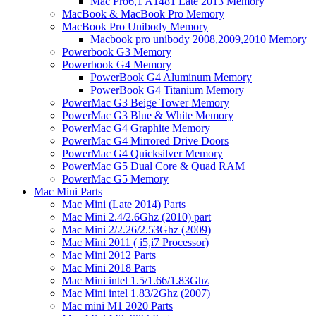
Mac Pro6,1 A1481 Late 2013 Memory
MacBook & MacBook Pro Memory
MacBook Pro Unibody Memory
Macbook pro unibody 2008,2009,2010 Memory
Powerbook G3 Memory
Powerbook G4 Memory
PowerBook G4 Aluminum Memory
PowerBook G4 Titanium Memory
PowerMac G3 Beige Tower Memory
PowerMac G3 Blue & White Memory
PowerMac G4 Graphite Memory
PowerMac G4 Mirrored Drive Doors
PowerMac G4 Quicksilver Memory
PowerMac G5 Dual Core & Quad RAM
PowerMac G5 Memory
Mac Mini Parts
Mac Mini (Late 2014) Parts
Mac Mini 2.4/2.6Ghz (2010) part
Mac Mini 2/2.26/2.53Ghz (2009)
Mac Mini 2011 ( i5,i7 Processor)
Mac Mini 2012 Parts
Mac Mini 2018 Parts
Mac Mini intel 1.5/1.66/1.83Ghz
Mac Mini intel 1.83/2Ghz (2007)
Mac mini M1 2020 Parts