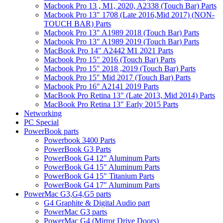
Macbook Pro 13 , M1, 2020, A2338 (Touch Bar) Parts
Macbook Pro 13" 1708 (Late 2016,Mid 2017) (NON-
TOUCH BAR) Parts
Macbook Pro 13" A1989 2018 (Touch Bar) Parts
Macbook Pro 13" A1989 2019 (Touch Bar) Parts
MacBook Pro 14" A2442 M1 2021 Parts
Macbook Pro 15" 2016 (Touch Bar) Parts
Macbook Pro 15" 2018 ,2019 (Touch Bar) Parts
Macbook Pro 15" Mid 2017 (Touch Bar) Parts
Macbook Pro 16" A2141 2019 Parts
MacBook Pro Retina 13" (Late 2013, Mid 2014) Parts
MacBook Pro Retina 13" Early 2015 Parts
Networking
PC Special
PowerBook parts
Powerbook 3400 Parts
PowerBook G3 Parts
PowerBook G4 12" Aluminum Parts
PowerBook G4 15" Aluminum Parts
PowerBook G4 15" Titanium Parts
PowerBook G4 17" Aluminum Parts
PowerMac G3,G4,G5 parts
G4 Graphite & Digital Audio part
PowerMac G3 parts
PowerMac G4 (Mirror Drive Doors)