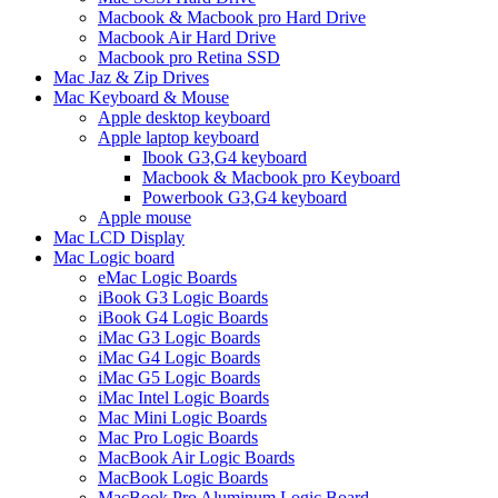
Macbook & Macbook pro Hard Drive
Macbook Air Hard Drive
Macbook pro Retina SSD
Mac Jaz & Zip Drives
Mac Keyboard & Mouse
Apple desktop keyboard
Apple laptop keyboard
Ibook G3,G4 keyboard
Macbook & Macbook pro Keyboard
Powerbook G3,G4 keyboard
Apple mouse
Mac LCD Display
Mac Logic board
eMac Logic Boards
iBook G3 Logic Boards
iBook G4 Logic Boards
iMac G3 Logic Boards
iMac G4 Logic Boards
iMac G5 Logic Boards
iMac Intel Logic Boards
Mac Mini Logic Boards
Mac Pro Logic Boards
MacBook Air Logic Boards
MacBook Logic Boards
MacBook Pro Aluminum Logic Board