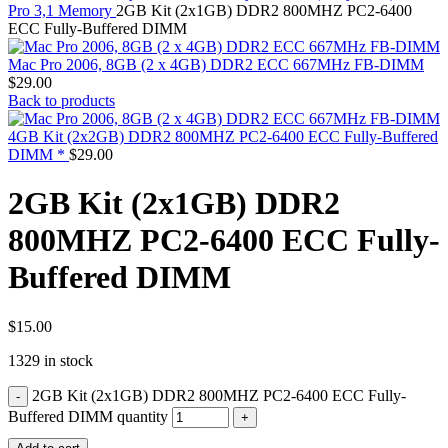
MAC PRO6,1 A1481 LATE 2013 SSD FLASH
Pro 3,1 Memory
2GB Kit (2x1GB) DDR2 800MHZ PC2-6400
DRIVE
ECC Fully-Buffered DIMM
MAC SCSI CARD
MAC SCSI HARD DRIVE
Mac Pro 2006, 8GB (2 x 4GB) DDR2 ECC 667MHz FB-DIMM
MAC WIRELESS AIRPORT
$
29.00
Macbook & Macbook Pro (Combo & SuperDrive)
Back to products
optical drive
MACBOOK & MACBOOK PRO AC ADAPTER
4GB Kit (2x2GB) DDR2 800MHZ PC2-6400 ECC Fully-Buffered
MACBOOK & MACBOOK PRO BATTERIES
DIMM *
$
29.00
MACBOOK & MACBOOK PRO COMBO &
S(OPTICAL DRIVE)
2GB Kit (2x1GB) DDR2
MACBOOK & MACBOOK PRO HARD DRIVE
MACBOOK & MACBOOK PRO KEYBOARD
800MHZ PC2-6400 ECC Fully-
MACBOOK & MACBOOK PRO MEMORY
MACBOOK AIR LOGIC BOARDS
Buffered DIMM
MACBOOK LOGIC BOARDS
MACBOOK PRO ALUMINUM LOGIC BOARD
MACBOOK PRO RETINA LOGIC BOARD
MACBOOK PRO RETINA SSD
$
15.00
MacBook Pro Unibody (13″/15″/17″) Logic Board
1329 in stock
MACBOOK PRO UNIBODY 2008,2009,2010
MEMORY
2GB Kit (2x1GB) DDR2 800MHZ PC2-6400 ECC Fully-
POWER BOOK G4 ALUMINUM LOGIC BOARDS
POWER BOOK G4 TITANIUM LOGIC BOARDS
Buffered DIMM quantity
POWER MAC G3 LOGIC BOARDS