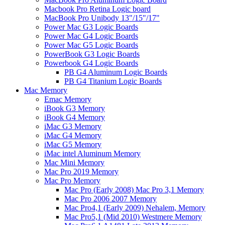
Macbook Pro Retina Logic board
MacBook Pro Unibody 13"/15"/17"
Power Mac G3 Logic Boards
Power Mac G4 Logic Boards
Power Mac G5 Logic Boards
PowerBook G3 Logic Boards
Powerbook G4 Logic Boards
PB G4 Aluminum Logic Boards
PB G4 Titanium Logic Boards
Mac Memory
Emac Memory
iBook G3 Memory
iBook G4 Memory
iMac G3 Memory
iMac G4 Memory
iMac G5 Memory
iMac intel Aluminum Memory
Mac Mini Memory
Mac Pro 2019 Memory
Mac Pro Memory
Mac Pro (Early 2008) Mac Pro 3,1 Memory
Mac Pro 2006 2007 Memory
Mac Pro4,1 (Early 2009) Nehalem, Memory
Mac Pro5,1 (Mid 2010) Westmere Memory