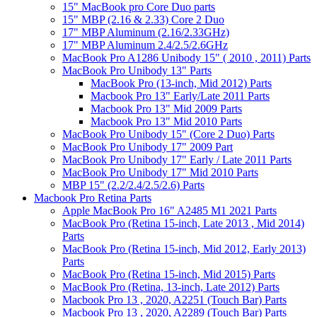
15" MacBook pro Core Duo parts
15" MBP (2.16 & 2.33) Core 2 Duo
17" MBP Aluminum (2.16/2.33GHz)
17" MBP Aluminum 2.4/2.5/2.6GHz
MacBook Pro A1286 Unibody 15" ( 2010 , 2011) Parts
MacBook Pro Unibody 13" Parts
MacBook Pro (13-inch, Mid 2012) Parts
Macbook Pro 13" Early/Late 2011 Parts
Macbook Pro 13" Mid 2009 Parts
Macbook Pro 13" Mid 2010 Parts
MacBook Pro Unibody 15" (Core 2 Duo) Parts
MacBook Pro Unibody 17" 2009 Part
MacBook Pro Unibody 17" Early / Late 2011 Parts
MacBook Pro Unibody 17" Mid 2010 Parts
MBP 15" (2.2/2.4/2.5/2.6) Parts
Macbook Pro Retina Parts
Apple MacBook Pro 16" A2485 M1 2021 Parts
MacBook Pro (Retina 15-inch, Late 2013 , Mid 2014)
Parts
MacBook Pro (Retina 15-inch, Mid 2012, Early 2013)
Parts
MacBook Pro (Retina 15-inch, Mid 2015) Parts
MacBook Pro (Retina, 13-inch, Late 2012) Parts
Macbook Pro 13 , 2020, A2251 (Touch Bar) Parts
Macbook Pro 13 , 2020, A2289 (Touch Bar) Parts