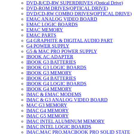
DVD-R/CD-RW SUPERDRIVES (Optical Drive)
DVD-ROM DRIVES(OPTICAL DRIVE)
DVD/CD-RW COMBO DRIVES(OPTICAL DRIVE)
EMAC ANALOG VIDEO BOARD
EMAC LOGIC BOARDS
EMAC MEMORY
EMAC PARTS
G4 GRAPHITE & DIGITAL AUDIO PART
G4 POWER SUPPLY
G5 & MAC PRO POWER SUPPLY
IBOOK AC ADAPTER
IBOOK G3 BATTERIES
IBOOK G3 LOGIC BOARDS
IBOOK G3 MEMORY
IBOOK G4 BATTERIES
IBOOK G4 LOGIC BOARDS
IBOOK G4 MEMORY
IMAC & EMAC MODEMS
IMAC & G3 ANALOG VIDEO BOARD
MAC G3 MEMORY
IMAC G4 MEMORY
IMAC G5 MEMORY
IMAC INTEL ALUMINUM MEMORY
IMAC INTEL LOGIC BOARDS
IMAC,MAC PRO,MACBOOK PRO SOLID STATE