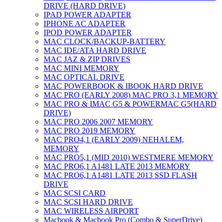
DRIVE (HARD DRIVE)
IPAD POWER ADAPTER
IPHONE AC ADAPTER
IPOD POWER ADAPTER
MAC CLOCK/BACKUP-BATTERY
MAC IDE/ATA HARD DRIVE
MAC JAZ & ZIP DRIVES
MAC MINI MEMORY
MAC OPTICAL DRIVE
MAC POWERBOOK & IBOOK HARD DRIVE
MAC PRO (EARLY 2008) MAC PRO 3,1 MEMORY
MAC PRO & IMAC G5 & POWERMAC G5(HARD
DRIVE)
MAC PRO 2006 2007 MEMORY
MAC PRO 2019 MEMORY
MAC PRO4,1 (EARLY 2009) NEHALEM,
MEMORY
MAC PRO5,1 (MID 2010) WESTMERE MEMORY
MAC PRO6,1 A1481 LATE 2013 MEMORY
MAC PRO6,1 A1481 LATE 2013 SSD FLASH
DRIVE
MAC SCSI CARD
MAC SCSI HARD DRIVE
MAC WIRELESS AIRPORT
Macbook & Macbook Pro (Combo & SuperDrive)