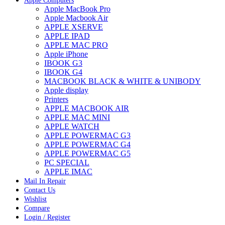
Apple Computers
Apple MacBook Pro
Apple Macbook Air
APPLE XSERVE
APPLE IPAD
APPLE MAC PRO
Apple iPhone
IBOOK G3
IBOOK G4
MACBOOK BLACK & WHITE & UNIBODY
Apple display
Printers
APPLE MACBOOK AIR
APPLE MAC MINI
APPLE WATCH
APPLE POWERMAC G3
APPLE POWERMAC G4
APPLE POWERMAC G5
PC SPECIAL
APPLE IMAC
Mail In Repair
Contact Us
Wishlist
Compare
Login / Register