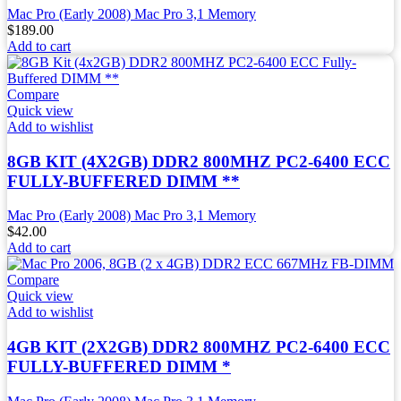
Mac Pro (Early 2008) Mac Pro 3,1 Memory
$
189.00
Add to cart
Compare
Quick view
Add to wishlist
8GB KIT (4X2GB) DDR2 800MHZ PC2-6400 ECC
FULLY-BUFFERED DIMM **
Mac Pro (Early 2008) Mac Pro 3,1 Memory
$
42.00
Add to cart
Compare
Quick view
Add to wishlist
4GB KIT (2X2GB) DDR2 800MHZ PC2-6400 ECC
FULLY-BUFFERED DIMM *