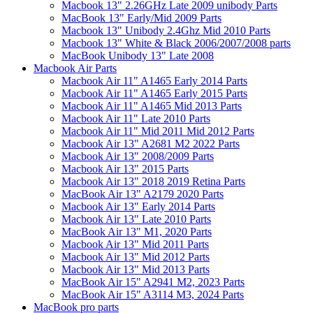
Macbook 13" 2.26GHz Late 2009 unibody Parts
MacBook 13" Early/Mid 2009 Parts
Macbook 13" Unibody 2.4Ghz Mid 2010 Parts
Macbook 13" White & Black 2006/2007/2008 parts
MacBook Unibody 13" Late 2008
Macbook Air Parts
Macbook Air 11" A1465 Early 2014 Parts
Macbook Air 11" A1465 Early 2015 Parts
Macbook Air 11" A1465 Mid 2013 Parts
Macbook Air 11" Late 2010 Parts
Macbook Air 11" Mid 2011 Mid 2012 Parts
Macbook Air 13" A2681 M2 2022 Parts
Macbook Air 13" 2008/2009 Parts
Macbook Air 13" 2015 Parts
Macbook Air 13" 2018 2019 Retina Parts
MacBook Air 13" A2179 2020 Parts
Macbook Air 13" Early 2014 Parts
Macbook Air 13" Late 2010 Parts
MacBook Air 13" M1, 2020 Parts
Macbook Air 13" Mid 2011 Parts
Macbook Air 13" Mid 2012 Parts
Macbook Air 13" Mid 2013 Parts
MacBook Air 15" A2941 M2, 2023 Parts
MacBook Air 15" A3114 M3, 2024 Parts
MacBook pro parts