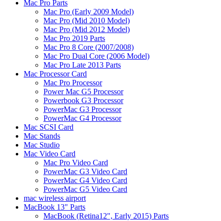
Mac Pro Parts
Mac Pro (Early 2009 Model)
Mac Pro (Mid 2010 Model)
Mac Pro (Mid 2012 Model)
Mac Pro 2019 Parts
Mac Pro 8 Core (2007/2008)
Mac Pro Dual Core (2006 Model)
Mac Pro Late 2013 Parts
Mac Processor Card
Mac Pro Processor
Power Mac G5 Processor
Powerbook G3 Processor
PowerMac G3 Processor
PowerMac G4 Processor
Mac SCSI Card
Mac Stands
Mac Studio
Mac Video Card
Mac Pro Video Card
PowerMac G3 Video Card
PowerMac G4 Video Card
PowerMac G5 Video Card
mac wireless airport
MacBook 13" Parts
MacBook (Retina12", Early 2015) Parts