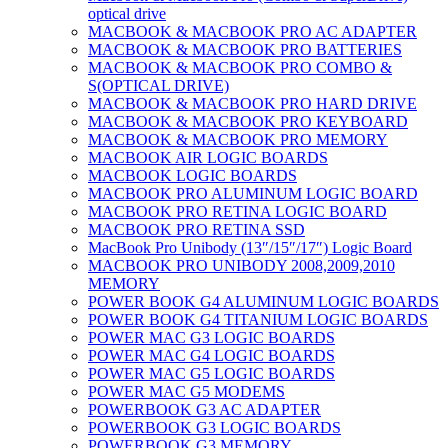
optical drive
MACBOOK & MACBOOK PRO AC ADAPTER
MACBOOK & MACBOOK PRO BATTERIES
MACBOOK & MACBOOK PRO COMBO &
S(OPTICAL DRIVE)
MACBOOK & MACBOOK PRO HARD DRIVE
MACBOOK & MACBOOK PRO KEYBOARD
MACBOOK & MACBOOK PRO MEMORY
MACBOOK AIR LOGIC BOARDS
MACBOOK LOGIC BOARDS
MACBOOK PRO ALUMINUM LOGIC BOARD
MACBOOK PRO RETINA LOGIC BOARD
MACBOOK PRO RETINA SSD
MacBook Pro Unibody (13″/15″/17″) Logic Board
MACBOOK PRO UNIBODY 2008,2009,2010
MEMORY
POWER BOOK G4 ALUMINUM LOGIC BOARDS
POWER BOOK G4 TITANIUM LOGIC BOARDS
POWER MAC G3 LOGIC BOARDS
POWER MAC G4 LOGIC BOARDS
POWER MAC G5 LOGIC BOARDS
POWER MAC G5 MODEMS
POWERBOOK G3 AC ADAPTER
POWERBOOK G3 LOGIC BOARDS
POWERBOOK G3 MEMORY