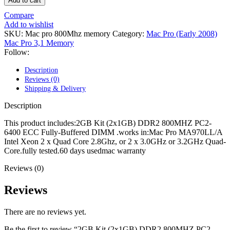
Add to cart
POWER MAC G4 LOGIC BOARDS
POWER MAC G5 LOGIC BOARDS
Compare
POWER MAC G5 MODEMS
Add to wishlist
POWERBOOK G3 AC ADAPTER
SKU:
Mac pro 800Mhz memory
Category:
Mac Pro (Early 2008)
POWERBOOK G3 LOGIC BOARDS
Mac Pro 3,1 Memory
POWERBOOK G3 MEMORY
Follow:
POWERBOOK G3 SERIES BATTERIES
POWERBOOK G4 AC ADAPTER
Description
POWERBOOK G4 ALUMINUM MEMORY
Reviews (0)
POWERBOOK G4 SERIES BATTERIES
Shipping & Delivery
POWERBOOK G4 TITANIUM MEMORY
POWERMAC G3 BEIGE TOWER MEMORY
Description
POWERMAC G3 BLUE & WHITE MEMORY
POWERMAC G3 PARTS
This product includes:2GB Kit (2x1GB) DDR2 800MHZ PC2-
POWERMAC G4 (MIRROR DRIVE DOORS)
6400 ECC Fully-Buffered DIMM .works in:Mac Pro MA970LL/A
POWERMAC G4 CUBE PARTS
Intel Xeon 2 x Quad Core 2.8Ghz, or 2 x 3.0GHz or 3.2GHz Quad-
POWERMAC G4 GRAPHITE MEMORY
Core.fully tested.60 days usedmac warranty
POWERMAC G4 MIRRORED DRIVE DOORS
POWERMAC G4 QUICKSILVER MEMORY
Reviews (0)
POWERMAC G4 QUICKSILVER PARTS
POWERMAC G5 DUAL CORE & QUAD RAM
Reviews
POWERMAC G5 MEMORY
POWERMAC G5 PARTS
There are no reviews yet.
XSERVE G5 PARTS
XSERVER POWER SUPPLY
Be the first to review “2GB Kit (2x1GB) DDR2 800MHZ PC2-