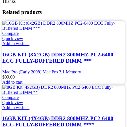
Thanks
Related products
Compare
Quick view
Add to wishlist
16GB KIT (8X2GB) DDR2 800MHZ PC2-6400
ECC FULLY-BUFFERED DIMM ***
Mac Pro (Early 2008) Mac Pro 3,1 Memory
$
99.00
Add to cart
Compare
Quick view
Add to wishlist
16GB KIT (4X4GB) DDR2 800MHZ PC2-6400
ECC FULLY-BUFFERED DIMM ****