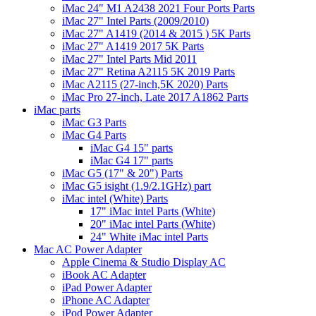
iMac 24" M1 A2438 2021 Four Ports Parts
iMac 27" Intel Parts (2009/2010)
iMac 27" A1419 (2014 & 2015 ) 5K Parts
iMac 27" A1419 2017 5K Parts
iMac 27" Intel Parts Mid 2011
iMac 27" Retina A2115 5K 2019 Parts
iMac A2115 (27-inch,5K 2020) Parts
iMac Pro 27-inch, Late 2017 A1862 Parts
iMac parts
iMac G3 Parts
iMac G4 Parts
iMac G4 15" parts
iMac G4 17" parts
iMac G5 (17" & 20") Parts
iMac G5 isight (1.9/2.1GHz) part
iMac intel (White) Parts
17" iMac intel Parts (White)
20" iMac intel Parts (White)
24" White iMac intel Parts
Mac AC Power Adapter
Apple Cinema & Studio Display AC
iBook AC Adapter
iPad Power Adapter
iPhone AC Adapter
iPod Power Adapter