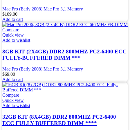
Mac Pro (Early 2008) Mac Pro 3,1 Memory
$
109.00
Add to cart
Compare
Quick view
Add to wishlist
8GB KIT (2X4GB) DDR2 800MHZ PC2-6400 ECC
FULLY-BUFFERED DIMM ***
Mac Pro (Early 2008) Mac Pro 3,1 Memory
$
69.00
Add to cart
Compare
Quick view
Add to wishlist
32GB KIT (8X4GB) DDR2 800MHZ PC2-6400
ECC FULLY-BUFFERED DIMM ****