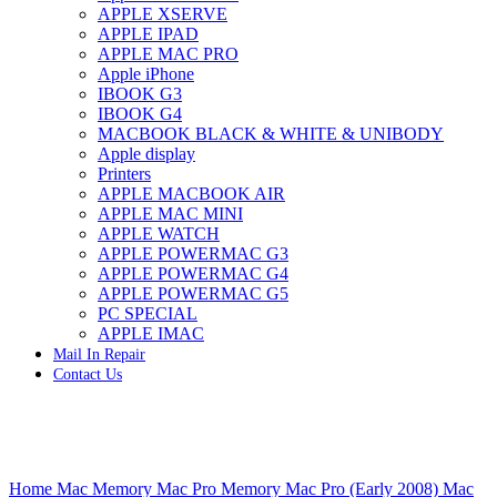
APPLE XSERVE
IMAC G4 MEMORY
APPLE IPAD
IMAC G5 MEMORY
APPLE MAC PRO
IMAC INTEL ALUMINUM MEMORY
Apple iPhone
IMAC INTEL LOGIC BOARDS
IBOOK G3
IMAC,MAC PRO,MACBOOK PRO SOLID STATE
IBOOK G4
DRIVE (HARD DRIVE)
MACBOOK BLACK & WHITE & UNIBODY
IPAD POWER ADAPTER
Apple display
IPHONE AC ADAPTER
Printers
IPOD POWER ADAPTER
APPLE MACBOOK AIR
MAC CLOCK/BACKUP-BATTERY
APPLE MAC MINI
MAC IDE/ATA HARD DRIVE
APPLE WATCH
MAC JAZ & ZIP DRIVES
APPLE POWERMAC G3
MAC MINI MEMORY
APPLE POWERMAC G4
MAC OPTICAL DRIVE
APPLE POWERMAC G5
MAC POWERBOOK & IBOOK HARD DRIVE
PC SPECIAL
MAC PRO (EARLY 2008) MAC PRO 3,1 MEMORY
APPLE IMAC
MAC PRO & IMAC G5 & POWERMAC G5(HARD
Mail In Repair
DRIVE)
Contact Us
MAC PRO 2006 2007 MEMORY
MAC PRO 2019 MEMORY
MAC PRO4,1 (EARLY 2009) NEHALEM,
MEMORY
MAC PRO5,1 (MID 2010) WESTMERE MEMORY
Click to enlarge
MAC PRO6,1 A1481 LATE 2013 MEMORY
Home
Mac Memory
Mac Pro Memory
Mac Pro (Early 2008) Mac