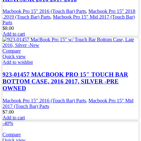
Macbook Pro 15" 2016 (Touch Bar) Parts
,
Macbook Pro 15" 2018
,2019 (Touch Bar) Parts
,
Macbook Pro 15" Mid 2017 (Touch Bar)
Parts
$
8.00
Add to cart
Compare
Quick view
Add to wishlist
923-01457 MACBOOK PRO 15″ TOUCH BAR
BOTTOM CASE, 2016 2017, SILVER -PRE
OWNED
Macbook Pro 15" 2016 (Touch Bar) Parts
,
Macbook Pro 15" Mid
2017 (Touch Bar) Parts
$
7.00
Add to cart
-40%
Compare
Quick view