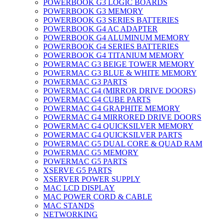
POWERBOOK G3 LOGIC BOARDS
POWERBOOK G3 MEMORY
POWERBOOK G3 SERIES BATTERIES
POWERBOOK G4 AC ADAPTER
POWERBOOK G4 ALUMINUM MEMORY
POWERBOOK G4 SERIES BATTERIES
POWERBOOK G4 TITANIUM MEMORY
POWERMAC G3 BEIGE TOWER MEMORY
POWERMAC G3 BLUE & WHITE MEMORY
POWERMAC G3 PARTS
POWERMAC G4 (MIRROR DRIVE DOORS)
POWERMAC G4 CUBE PARTS
POWERMAC G4 GRAPHITE MEMORY
POWERMAC G4 MIRRORED DRIVE DOORS
POWERMAC G4 QUICKSILVER MEMORY
POWERMAC G4 QUICKSILVER PARTS
POWERMAC G5 DUAL CORE & QUAD RAM
POWERMAC G5 MEMORY
POWERMAC G5 PARTS
XSERVE G5 PARTS
XSERVER POWER SUPPLY
MAC LCD DISPLAY
MAC POWER CORD & CABLE
MAC STANDS
NETWORKING