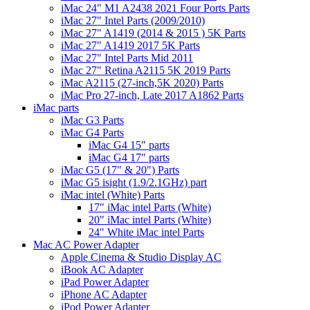
iMac 24" M1 A2438 2021 Four Ports Parts
iMac 27" Intel Parts (2009/2010)
iMac 27" A1419 (2014 & 2015 ) 5K Parts
iMac 27" A1419 2017 5K Parts
iMac 27" Intel Parts Mid 2011
iMac 27" Retina A2115 5K 2019 Parts
iMac A2115 (27-inch,5K 2020) Parts
iMac Pro 27-inch, Late 2017 A1862 Parts
iMac parts
iMac G3 Parts
iMac G4 Parts
iMac G4 15" parts
iMac G4 17" parts
iMac G5 (17" & 20") Parts
iMac G5 isight (1.9/2.1GHz) part
iMac intel (White) Parts
17" iMac intel Parts (White)
20" iMac intel Parts (White)
24" White iMac intel Parts
Mac AC Power Adapter
Apple Cinema & Studio Display AC
iBook AC Adapter
iPad Power Adapter
iPhone AC Adapter
iPod Power Adapter