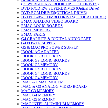
(POWERBOOK & IBOOK OPTICAL DRIVES)
DVD-R/CD-RW SUPERDRIVES (Optical Drive)
DVD-ROM DRIVES(OPTICAL DRIVE)
DVD/CD-RW COMBO DRIVES(OPTICAL DRIVE)
EMAC ANALOG VIDEO BOARD
EMAC LOGIC BOARDS
EMAC MEMORY
EMAC PARTS
G4 GRAPHITE & DIGITAL AUDIO PART
G4 POWER SUPPLY
G5 & MAC PRO POWER SUPPLY
IBOOK AC ADAPTER
IBOOK G3 BATTERIES
IBOOK G3 LOGIC BOARDS
IBOOK G3 MEMORY
IBOOK G4 BATTERIES
IBOOK G4 LOGIC BOARDS
IBOOK G4 MEMORY
IMAC & EMAC MODEMS
IMAC & G3 ANALOG VIDEO BOARD
MAC G3 MEMORY
IMAC G4 MEMORY
IMAC G5 MEMORY
IMAC INTEL ALUMINUM MEMORY