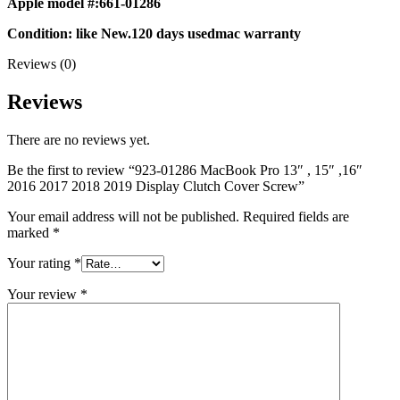
Apple model #:661-01286
MAC LCD DISPLAY
MAC POWER CORD & CABLE
Condition: like New.120 days usedmac warranty
MAC STANDS
NETWORKING
Reviews (0)
Mac Floppy Drive
Reviews
There are no reviews yet.
Be the first to review “923-01286 MacBook Pro 13″ , 15″ ,16″
2016 2017 2018 2019 Display Clutch Cover Screw”
Your email address will not be published.
Required fields are
marked
*
Your rating
*
Your review
*