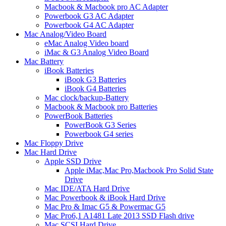
Macbook & Macbook pro AC Adapter
Powerbook G3 AC Adapter
Powerbook G4 AC Adapter
Mac Analog/Video Board
eMac Analog Video board
iMac & G3 Analog Video Board
Mac Battery
iBook Batteries
iBook G3 Batteries
iBook G4 Batteries
Mac clock/backup-Battery
Macbook & Macbook pro Batteries
PowerBook Batteries
PowerBook G3 Series
Powerbook G4 series
Mac Floppy Drive
Mac Hard Drive
Apple SSD Drive
Apple iMac,Mac Pro,Macbook Pro Solid State
Drive
Mac IDE/ATA Hard Drive
Mac Powerbook & iBook Hard Drive
Mac Pro & Imac G5 & Powermac G5
Mac Pro6,1 A1481 Late 2013 SSD Flash drive
Mac SCSI Hard Drive