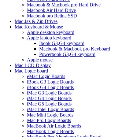
Macbook & Macbook pro Hard Drive
Macbook Air Hard Drive
Macbook pro Retina SSD
Mac Jaz & Zip Drives
Mac Keyboard & Mouse
Apple desktop keyboard
Apple laptop keyboard
Ibook G3,G4 keyboard
Macbook & Macbook pro Keyboard
Powerbook G3,G4 keyboard
Apple mouse
Mac LCD Display
Mac Logic board
eMac Logic Boards
iBook G3 Logic Boards
iBook G4 Logic Boards
iMac G3 Logic Boards
iMac G4 Logic Boards
iMac G5 Logic Boards
iMac Intel Logic Boards
Mac Mini Logic Boards
Mac Pro Logic Boards
MacBook Air Logic Boards
MacBook Logic Boards
MacBook Pro Aluminum Logic Board