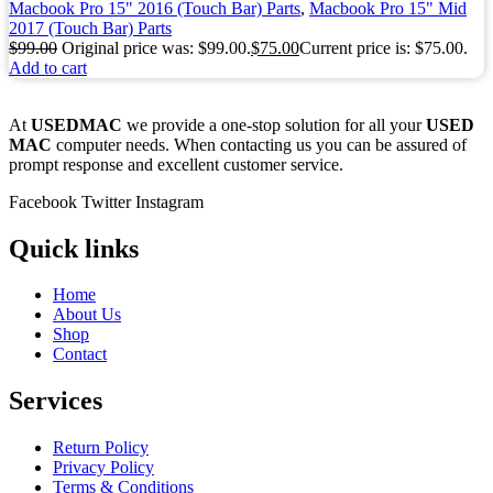
Macbook Pro 15" 2016 (Touch Bar) Parts
,
Macbook Pro 15" Mid
2017 (Touch Bar) Parts
$
99.00
Original price was: $99.00.
$
75.00
Current price is: $75.00.
Add to cart
At
USEDMAC
we provide a one-stop solution for all your
USED
MAC
computer needs. When contacting us you can be assured of
prompt response and excellent customer service.
Facebook
Twitter
Instagram
Quick links
Home
About Us
Shop
Contact
Services
Return Policy
Privacy Policy
Terms & Conditions