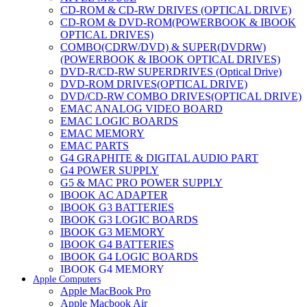
CD-ROM & CD-RW DRIVES (OPTICAL DRIVE)
CD-ROM & DVD-ROM(POWERBOOK & IBOOK
OPTICAL DRIVES)
COMBO(CDRW/DVD) & SUPER(DVDRW)
(POWERBOOK & IBOOK OPTICAL DRIVES)
DVD-R/CD-RW SUPERDRIVES (Optical Drive)
DVD-ROM DRIVES(OPTICAL DRIVE)
DVD/CD-RW COMBO DRIVES(OPTICAL DRIVE)
EMAC ANALOG VIDEO BOARD
EMAC LOGIC BOARDS
EMAC MEMORY
EMAC PARTS
G4 GRAPHITE & DIGITAL AUDIO PART
G4 POWER SUPPLY
G5 & MAC PRO POWER SUPPLY
IBOOK AC ADAPTER
IBOOK G3 BATTERIES
IBOOK G3 LOGIC BOARDS
IBOOK G3 MEMORY
IBOOK G4 BATTERIES
IBOOK G4 LOGIC BOARDS
IBOOK G4 MEMORY
Apple Computers
IMAC & EMAC MODEMS
Apple MacBook Pro
IMAC & G3 ANALOG VIDEO BOARD
Apple Macbook Air
MAC G3 MEMORY