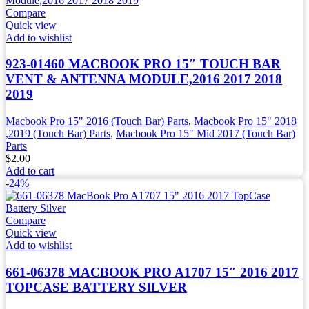
Compare
Quick view
Add to wishlist
923-01460 MACBOOK PRO 15″ TOUCH BAR
VENT & ANTENNA MODULE,2016 2017 2018
2019
Macbook Pro 15" 2016 (Touch Bar) Parts
,
Macbook Pro 15" 2018
,2019 (Touch Bar) Parts
,
Macbook Pro 15" Mid 2017 (Touch Bar)
Parts
$
2.00
Add to cart
-24%
Compare
Quick view
Add to wishlist
661-06378 MACBOOK PRO A1707 15″ 2016 2017
TOPCASE BATTERY SILVER