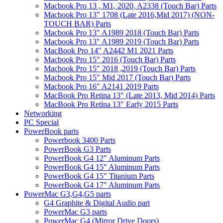
Macbook Pro 13 , M1, 2020, A2338 (Touch Bar) Parts
Macbook Pro 13" 1708 (Late 2016,Mid 2017) (NON-
TOUCH BAR) Parts
Macbook Pro 13" A1989 2018 (Touch Bar) Parts
Macbook Pro 13" A1989 2019 (Touch Bar) Parts
MacBook Pro 14" A2442 M1 2021 Parts
Macbook Pro 15" 2016 (Touch Bar) Parts
Macbook Pro 15" 2018 ,2019 (Touch Bar) Parts
Macbook Pro 15" Mid 2017 (Touch Bar) Parts
Macbook Pro 16" A2141 2019 Parts
MacBook Pro Retina 13" (Late 2013, Mid 2014) Parts
MacBook Pro Retina 13" Early 2015 Parts
Networking
PC Special
PowerBook parts
Powerbook 3400 Parts
PowerBook G3 Parts
PowerBook G4 12" Aluminum Parts
PowerBook G4 15" Aluminum Parts
PowerBook G4 15" Titanium Parts
PowerBook G4 17" Aluminum Parts
PowerMac G3,G4,G5 parts
G4 Graphite & Digital Audio part
PowerMac G3 parts
PowerMac G4 (Mirror Drive Doors)