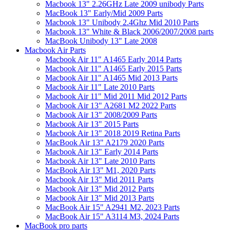
Macbook 13" 2.26GHz Late 2009 unibody Parts
MacBook 13" Early/Mid 2009 Parts
Macbook 13" Unibody 2.4Ghz Mid 2010 Parts
Macbook 13" White & Black 2006/2007/2008 parts
MacBook Unibody 13" Late 2008
Macbook Air Parts
Macbook Air 11" A1465 Early 2014 Parts
Macbook Air 11" A1465 Early 2015 Parts
Macbook Air 11" A1465 Mid 2013 Parts
Macbook Air 11" Late 2010 Parts
Macbook Air 11" Mid 2011 Mid 2012 Parts
Macbook Air 13" A2681 M2 2022 Parts
Macbook Air 13" 2008/2009 Parts
Macbook Air 13" 2015 Parts
Macbook Air 13" 2018 2019 Retina Parts
MacBook Air 13" A2179 2020 Parts
Macbook Air 13" Early 2014 Parts
Macbook Air 13" Late 2010 Parts
MacBook Air 13" M1, 2020 Parts
Macbook Air 13" Mid 2011 Parts
Macbook Air 13" Mid 2012 Parts
Macbook Air 13" Mid 2013 Parts
MacBook Air 15" A2941 M2, 2023 Parts
MacBook Air 15" A3114 M3, 2024 Parts
MacBook pro parts