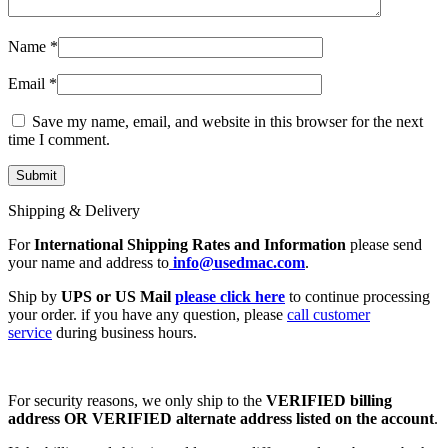
Name
*
Email
*
Save my name, email, and website in this browser for the next
time I comment.
Shipping & Delivery
For
International Shipping Rates and Information
please send
your name and address to
info@usedmac.com
.
Ship by
UPS or US Mail
please click here
to continue processing
your order. if you have any question, please
call customer
service
during business hours.
For security reasons, we only ship to the
VERIFIED billing
address OR VERIFIED alternate address listed on the account
.