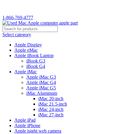
WELCOME TO USED MAC…
1-866-769-4777
Select category
Apple Display
Apple eMac
Apple iBook Laptop
iBook G3
iBook G4
Apple iMac
Apple iMac G3
Apple iMac G4
Apple iMac G5
iMac Aluminum
iMac 20-inch
iMac 21.5-inch
iMac 24-inch
iMac 27-inch
Apple iPad
Apple iPhone
Apple isight web camera