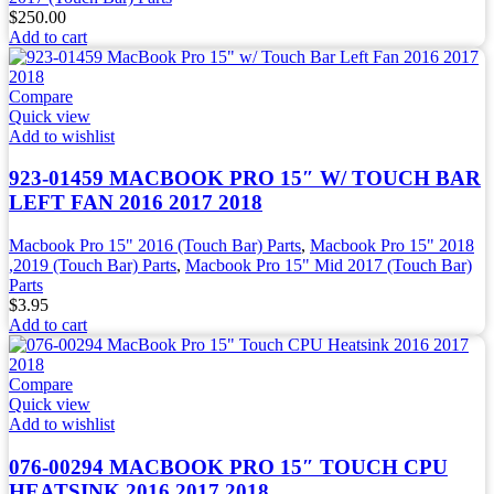
$
250.00
Add to cart
Compare
Quick view
Add to wishlist
923-01459 MACBOOK PRO 15″ W/ TOUCH BAR
LEFT FAN 2016 2017 2018
Macbook Pro 15" 2016 (Touch Bar) Parts
,
Macbook Pro 15" 2018
,2019 (Touch Bar) Parts
,
Macbook Pro 15" Mid 2017 (Touch Bar)
Parts
$
3.95
Add to cart
Compare
Quick view
Add to wishlist
076-00294 MACBOOK PRO 15″ TOUCH CPU
HEATSINK 2016 2017 2018