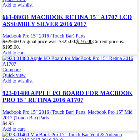
Add to wishlist
661-08031 MACBOOK RETINA 15″ A1707 LCD
ASSEMBLY SILVER 2016 2017
Macbook Pro 15" 2016 (Touch Bar) Parts
$
325.00
Original price was: $325.00.
$
195.00
Current price is:
$195.00.
Add to cart
Compare
Quick view
Add to wishlist
923-01480 APPLE I/O BOARD FOR MACBOOK
PRO 15″ RETINA 2016 A1707
Macbook Pro 15" 2016 (Touch Bar) Parts
,
Macbook Pro 15" Mid
2017 (Touch Bar) Parts
$
4.95
Add to cart