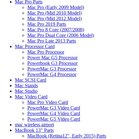
Mac Pro Parts
Mac Pro (Early 2009 Model)
Mac Pro (Mid 2010 Model)
Mac Pro (Mid 2012 Model)
Mac Pro 2019 Parts
Mac Pro 8 Core (2007/2008)
Mac Pro Dual Core (2006 Model)
Mac Pro Late 2013 Parts
Mac Processor Card
Mac Pro Processor
Power Mac G5 Processor
Powerbook G3 Processor
PowerMac G3 Processor
PowerMac G4 Processor
Mac SCSI Card
Mac Stands
Mac Studio
Mac Video Card
Mac Pro Video Card
PowerMac G3 Video Card
PowerMac G4 Video Card
PowerMac G5 Video Card
mac wireless airport
MacBook 13" Parts
MacBook (Retina12", Early 2015) Parts