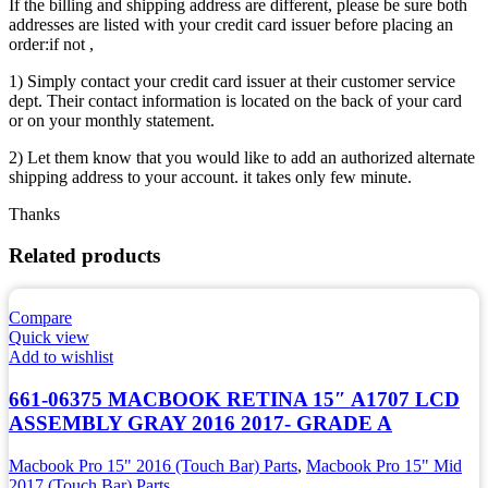
If the billing and shipping address are different, please be sure both
addresses are listed with your credit card issuer before placing an
order:if not ,
1) Simply contact your credit card issuer at their customer service
dept. Their contact information is located on the back of your card
or on your monthly statement.
2) Let them know that you would like to add an authorized alternate
shipping address to your account. it takes only few minute.
Thanks
Related products
Compare
Quick view
Add to wishlist
661-06375 MACBOOK RETINA 15″ A1707 LCD
ASSEMBLY GRAY 2016 2017- GRADE A
Macbook Pro 15" 2016 (Touch Bar) Parts
,
Macbook Pro 15" Mid
2017 (Touch Bar) Parts