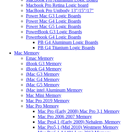
Macbook Pro Retina Logic board
MacBook Pro Unibody 13"/15"/17"
Power Mac G3 Logic Boards
Power Mac G4 Logic Boards
Power Mac G5 Logic Boards
PowerBook G3 Logic Boards
Powerbook G4 Logic Boards
PB G4 Aluminum Logic Boards
PB G4 Titanium Logic Boards
Mac Memory
Emac Memory
iBook G3 Memory
iBook G4 Memory
iMac G3 Memory
iMac G4 Memory
iMac G5 Memory
iMac intel Aluminum Memory
Mac Mini Memory
Mac Pro 2019 Memory
Mac Pro Memory
Mac Pro (Early 2008) Mac Pro 3,1 Memory
Mac Pro 2006 2007 Memory
Mac Pro4,1 (Early 2009) Nehalem, Memory
Mac Pro5,1 (Mid 2010) Westmere Memory