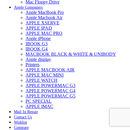
Mac Floppy Drive
Apple Computers
Apple MacBook Pro
Apple Macbook Air
APPLE XSERVE
APPLE IPAD
APPLE MAC PRO
Apple iPhone
IBOOK G3
IBOOK G4
MACBOOK BLACK & WHITE & UNIBODY
Apple display
Printers
APPLE MACBOOK AIR
APPLE MAC MINI
APPLE WATCH
APPLE POWERMAC G3
APPLE POWERMAC G4
APPLE POWERMAC G5
PC SPECIAL
APPLE IMAC
Mail In Repair
Contact Us
Wishlist
Compare