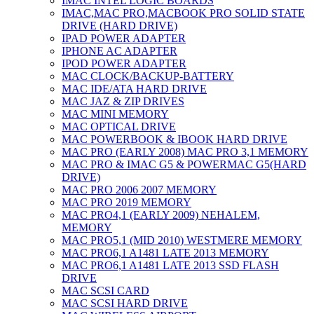
IMAC INTEL LOGIC BOARDS
IMAC,MAC PRO,MACBOOK PRO SOLID STATE
DRIVE (HARD DRIVE)
IPAD POWER ADAPTER
IPHONE AC ADAPTER
IPOD POWER ADAPTER
MAC CLOCK/BACKUP-BATTERY
MAC IDE/ATA HARD DRIVE
MAC JAZ & ZIP DRIVES
MAC MINI MEMORY
MAC OPTICAL DRIVE
MAC POWERBOOK & IBOOK HARD DRIVE
MAC PRO (EARLY 2008) MAC PRO 3,1 MEMORY
MAC PRO & IMAC G5 & POWERMAC G5(HARD
DRIVE)
MAC PRO 2006 2007 MEMORY
MAC PRO 2019 MEMORY
MAC PRO4,1 (EARLY 2009) NEHALEM,
MEMORY
MAC PRO5,1 (MID 2010) WESTMERE MEMORY
MAC PRO6,1 A1481 LATE 2013 MEMORY
MAC PRO6,1 A1481 LATE 2013 SSD FLASH
DRIVE
MAC SCSI CARD
MAC SCSI HARD DRIVE