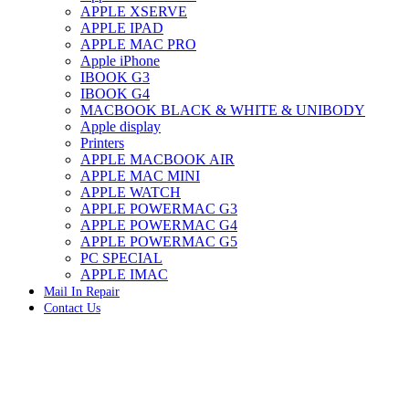
APPLE XSERVE
IMAC G4 MEMORY
APPLE IPAD
IMAC G5 MEMORY
APPLE MAC PRO
IMAC INTEL ALUMINUM MEMORY
Apple iPhone
IMAC INTEL LOGIC BOARDS
IBOOK G3
IMAC,MAC PRO,MACBOOK PRO SOLID STATE
IBOOK G4
DRIVE (HARD DRIVE)
MACBOOK BLACK & WHITE & UNIBODY
IPAD POWER ADAPTER
Apple display
IPHONE AC ADAPTER
Printers
IPOD POWER ADAPTER
APPLE MACBOOK AIR
MAC CLOCK/BACKUP-BATTERY
APPLE MAC MINI
MAC IDE/ATA HARD DRIVE
APPLE WATCH
MAC JAZ & ZIP DRIVES
APPLE POWERMAC G3
MAC MINI MEMORY
APPLE POWERMAC G4
MAC OPTICAL DRIVE
APPLE POWERMAC G5
MAC POWERBOOK & IBOOK HARD DRIVE
PC SPECIAL
MAC PRO (EARLY 2008) MAC PRO 3,1 MEMORY
APPLE IMAC
MAC PRO & IMAC G5 & POWERMAC G5(HARD
Mail In Repair
DRIVE)
Contact Us
MAC PRO 2006 2007 MEMORY
MAC PRO 2019 MEMORY
MAC PRO4,1 (EARLY 2009) NEHALEM,
MEMORY
MAC PRO5,1 (MID 2010) WESTMERE MEMORY
MAC PRO6,1 A1481 LATE 2013 MEMORY
Click to enlarge