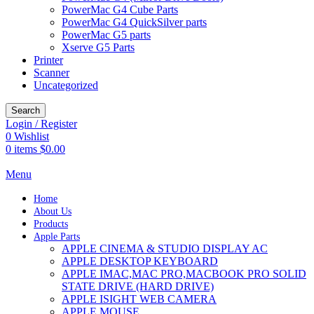
PowerMac G4 Cube Parts
PowerMac G4 QuickSilver parts
PowerMac G5 parts
Xserve G5 Parts
Printer
Scanner
Uncategorized
Search
Login / Register
0
Wishlist
0
items
$
0.00
Menu
Home
About Us
Products
Apple Parts
APPLE CINEMA & STUDIO DISPLAY AC
APPLE DESKTOP KEYBOARD
APPLE IMAC,MAC PRO,MACBOOK PRO SOLID
STATE DRIVE (HARD DRIVE)
APPLE ISIGHT WEB CAMERA
APPLE MOUSE