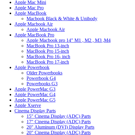
Apple Mac Mini
Apple Mac Pro
Apple MacBook
Macbook Black & White & Unibody
Apple Macbook Air
Apple Macbook Air
Apple MacBook Pro
Apple Macbook pro 14" M1 , M2 , M3 ,M4
MacBook Pro 13-inch
MacBook Pro 15-inch
MacBook Pro 16- inch
MacBook Pro 17-inch
Apple Powerbook
Older Powerbooks
Powerbook G4
Powerbooks G3
Apple PowerMac G3
Apple PowerMac G4
Apple PowerMac G5
Apple Xserve
Cinema Display Parts
15" Cinema Display (ADC) Parts
17" Cinema Display (ADC) Parts
20" Aluminum (DVI) Display Parts
20" Cinema Display (ADC) Parts