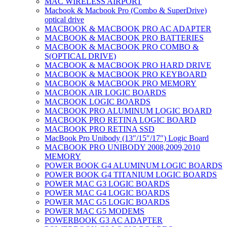
MAC WIRELESS AIRPORT
Macbook & Macbook Pro (Combo & SuperDrive)
optical drive
MACBOOK & MACBOOK PRO AC ADAPTER
MACBOOK & MACBOOK PRO BATTERIES
MACBOOK & MACBOOK PRO COMBO &
S(OPTICAL DRIVE)
MACBOOK & MACBOOK PRO HARD DRIVE
MACBOOK & MACBOOK PRO KEYBOARD
MACBOOK & MACBOOK PRO MEMORY
MACBOOK AIR LOGIC BOARDS
MACBOOK LOGIC BOARDS
MACBOOK PRO ALUMINUM LOGIC BOARD
MACBOOK PRO RETINA LOGIC BOARD
MACBOOK PRO RETINA SSD
MacBook Pro Unibody (13″/15″/17″) Logic Board
MACBOOK PRO UNIBODY 2008,2009,2010
MEMORY
POWER BOOK G4 ALUMINUM LOGIC BOARDS
POWER BOOK G4 TITANIUM LOGIC BOARDS
POWER MAC G3 LOGIC BOARDS
POWER MAC G4 LOGIC BOARDS
POWER MAC G5 LOGIC BOARDS
POWER MAC G5 MODEMS
POWERBOOK G3 AC ADAPTER