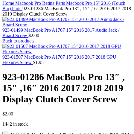
MAC PRO6,1 A1481 LATE 2013 SSD FLASH
Home
Macbook Pro Retina Parts
Macbook Pro 15" 2016 (Touch
DRIVE
Bar) Parts
923-01286 MacBook Pro 13″ , 15″ ,16″ 2016 2017 2018
MAC SCSI CARD
2019 Display Clutch Cover Screw
MAC SCSI HARD DRIVE
MAC WIRELESS AIRPORT
Macbook & Macbook Pro (Combo & SuperDrive)
923-01499 MacBook Pro A1707 15" 2016 2017 Audio Jack /
optical drive
Board Screw
$
2.00
MACBOOK & MACBOOK PRO AC ADAPTER
Back to products
MACBOOK & MACBOOK PRO BATTERIES
MACBOOK & MACBOOK PRO COMBO &
S(OPTICAL DRIVE)
923-01507 MacBook Pro A1707 15" 2016 2017 2018 GPU
MACBOOK & MACBOOK PRO HARD DRIVE
Flexures Screw
$
1.95
MACBOOK & MACBOOK PRO KEYBOARD
MACBOOK & MACBOOK PRO MEMORY
923-01286 MacBook Pro 13″ ,
MACBOOK AIR LOGIC BOARDS
MACBOOK LOGIC BOARDS
15″ ,16″ 2016 2017 2018 2019
MACBOOK PRO ALUMINUM LOGIC BOARD
MACBOOK PRO RETINA LOGIC BOARD
Display Clutch Cover Screw
MACBOOK PRO RETINA SSD
MacBook Pro Unibody (13″/15″/17″) Logic Board
MACBOOK PRO UNIBODY 2008,2009,2010
MEMORY
$
2.00
POWER BOOK G4 ALUMINUM LOGIC BOARDS
1442 in stock
POWER BOOK G4 TITANIUM LOGIC BOARDS
POWER MAC G3 LOGIC BOARDS