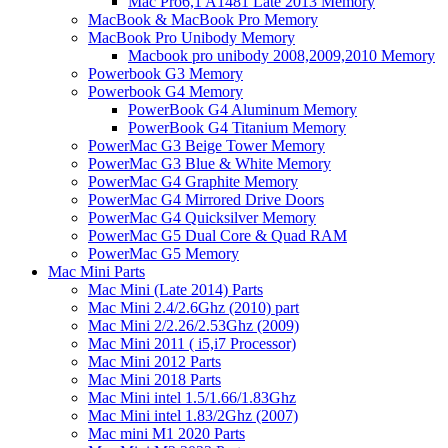
Mac Pro6,1 A1481 Late 2013 Memory
MacBook & MacBook Pro Memory
MacBook Pro Unibody Memory
Macbook pro unibody 2008,2009,2010 Memory
Powerbook G3 Memory
Powerbook G4 Memory
PowerBook G4 Aluminum Memory
PowerBook G4 Titanium Memory
PowerMac G3 Beige Tower Memory
PowerMac G3 Blue & White Memory
PowerMac G4 Graphite Memory
PowerMac G4 Mirrored Drive Doors
PowerMac G4 Quicksilver Memory
PowerMac G5 Dual Core & Quad RAM
PowerMac G5 Memory
Mac Mini Parts
Mac Mini (Late 2014) Parts
Mac Mini 2.4/2.6Ghz (2010) part
Mac Mini 2/2.26/2.53Ghz (2009)
Mac Mini 2011 ( i5,i7 Processor)
Mac Mini 2012 Parts
Mac Mini 2018 Parts
Mac Mini intel 1.5/1.66/1.83Ghz
Mac Mini intel 1.83/2Ghz (2007)
Mac mini M1 2020 Parts