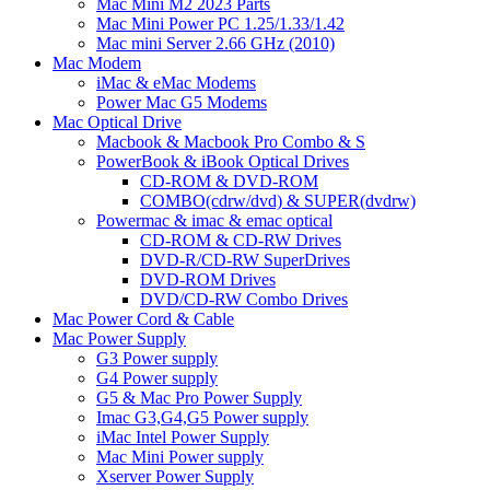
Mac Mini M2 2023 Parts
Mac Mini Power PC 1.25/1.33/1.42
Mac mini Server 2.66 GHz (2010)
Mac Modem
iMac & eMac Modems
Power Mac G5 Modems
Mac Optical Drive
Macbook & Macbook Pro Combo & S
PowerBook & iBook Optical Drives
CD-ROM & DVD-ROM
COMBO(cdrw/dvd) & SUPER(dvdrw)
Powermac & imac & emac optical
CD-ROM & CD-RW Drives
DVD-R/CD-RW SuperDrives
DVD-ROM Drives
DVD/CD-RW Combo Drives
Mac Power Cord & Cable
Mac Power Supply
G3 Power supply
G4 Power supply
G5 & Mac Pro Power Supply
Imac G3,G4,G5 Power supply
iMac Intel Power Supply
Mac Mini Power supply
Xserver Power Supply