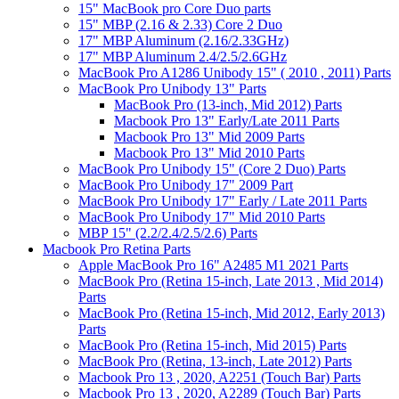
15" MacBook pro Core Duo parts
15" MBP (2.16 & 2.33) Core 2 Duo
17" MBP Aluminum (2.16/2.33GHz)
17" MBP Aluminum 2.4/2.5/2.6GHz
MacBook Pro A1286 Unibody 15" ( 2010 , 2011) Parts
MacBook Pro Unibody 13" Parts
MacBook Pro (13-inch, Mid 2012) Parts
Macbook Pro 13" Early/Late 2011 Parts
Macbook Pro 13" Mid 2009 Parts
Macbook Pro 13" Mid 2010 Parts
MacBook Pro Unibody 15" (Core 2 Duo) Parts
MacBook Pro Unibody 17" 2009 Part
MacBook Pro Unibody 17" Early / Late 2011 Parts
MacBook Pro Unibody 17" Mid 2010 Parts
MBP 15" (2.2/2.4/2.5/2.6) Parts
Macbook Pro Retina Parts
Apple MacBook Pro 16" A2485 M1 2021 Parts
MacBook Pro (Retina 15-inch, Late 2013 , Mid 2014)
Parts
MacBook Pro (Retina 15-inch, Mid 2012, Early 2013)
Parts
MacBook Pro (Retina 15-inch, Mid 2015) Parts
MacBook Pro (Retina, 13-inch, Late 2012) Parts
Macbook Pro 13 , 2020, A2251 (Touch Bar) Parts
Macbook Pro 13 , 2020, A2289 (Touch Bar) Parts