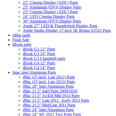
22" Cinema Display (ADC) Parts
23" Aluminum (DVI) Display Parts
23" Cinema Display (ADC) Parts
24" LED Cinema Display Parts
30" Aluminum (DVI) Display Parts
Apple 27" LED & Thunderbolt Display Parts
Apple Studio Display 27-inch 5K Retina A2525 Parts
eMac parts
Flash Sale
iBook parts
iBook G3 12" Parts
iBook G3 14" Parts
iBook G3 Clamshell parts
iBook G4 12" Parts
iBook G4 14" Parts
Imac intel Aluminum Parts
iMac (27-inch, Late 2012) Parts
iMac (27-inch, Late 2013) Parts
iMac 20" Intel Aluminum Parts
iMac 21.5" Intel Parts 2009/2010
iMac 21.5" A1418 Mid 2014 Parts
iMac 21.5" Late 2012 , Early 2013 Parts
iMac 21.5" Mid/Late 2011 Parts
iMac 24" Intel Aluminum Parts
iMac 24" M1 2021 Two Ports Parts