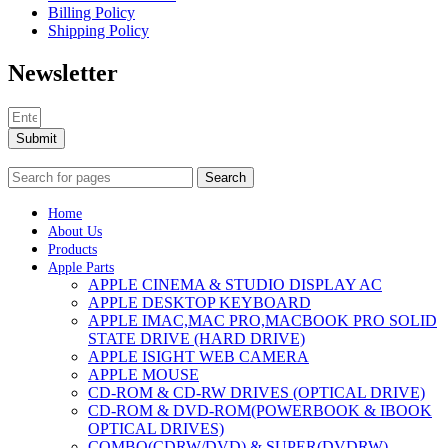
Billing Policy
Shipping Policy
Newsletter
Submit
Search
Home
About Us
Products
Apple Parts
APPLE CINEMA & STUDIO DISPLAY AC
APPLE DESKTOP KEYBOARD
APPLE IMAC,MAC PRO,MACBOOK PRO SOLID
STATE DRIVE (HARD DRIVE)
APPLE ISIGHT WEB CAMERA
APPLE MOUSE
CD-ROM & CD-RW DRIVES (OPTICAL DRIVE)
CD-ROM & DVD-ROM(POWERBOOK & IBOOK
OPTICAL DRIVES)
COMBO(CDRW/DVD) & SUPER(DVDRW)