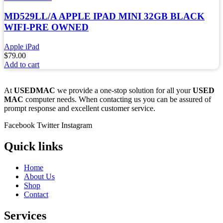
MD529LL/A APPLE IPAD MINI 32GB BLACK
WIFI-PRE OWNED
Apple iPad
$
79.00
Add to cart
At
USEDMAC
we provide a one-stop solution for all your
USED
MAC
computer needs. When contacting us you can be assured of
prompt response and excellent customer service.
Facebook
Twitter
Instagram
Quick links
Home
About Us
Shop
Contact
Services