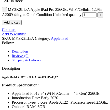
POWER MAC G4 LOGIC BOARDS
1207 in stock
POWER MAC G5 LOGIC BOARDS
MY3K2LL/A Apple iPad Pro 256GB, Wi-Fi/Cellular 12.9in
POWER MAC G5 MODEMS
POWERBOOK G3 AC ADAPTER
A2069 4th gen-Good Condition Unlocked quantity
POWERBOOK G3 LOGIC BOARDS
Add to cart
POWERBOOK G3 MEMORY
POWERBOOK G3 SERIES BATTERIES
Compare
POWERBOOK G4 AC ADAPTER
Add to wishlist
POWERBOOK G4 ALUMINUM MEMORY
SKU:
MY3K2LL/A
Category:
Apple iPad
POWERBOOK G4 SERIES BATTERIES
Follow:
POWERBOOK G4 TITANIUM MEMORY
POWERMAC G3 BEIGE TOWER MEMORY
Description
POWERMAC G3 BLUE & WHITE MEMORY
Reviews (0)
POWERMAC G3 PARTS
Shipping & Delivery
POWERMAC G4 (MIRROR DRIVE DOORS)
POWERMAC G4 CUBE PARTS
Description
POWERMAC G4 GRAPHITE MEMORY
POWERMAC G4 MIRRORED DRIVE DOORS
Apple Model #
MY3K2LL/A
, A2069, iPad8,12
POWERMAC G4 QUICKSILVER MEMORY
POWERMAC G4 QUICKSILVER PARTS
Product Specification:
POWERMAC G5 DUAL CORE & QUAD RAM
Apple iPad Pro12.9" (Wi-Fi /Cellular – 4th Gen) 256GB
POWERMAC G5 MEMORY
Introduction Date: Early 2020
POWERMAC G5 PARTS
Processor Type: 8 core Apple A12Z, Processor speed:2.5Ghz
XSERVE G5 PARTS
Onboard RAM: 6GB
XSERVER POWER SUPPLY