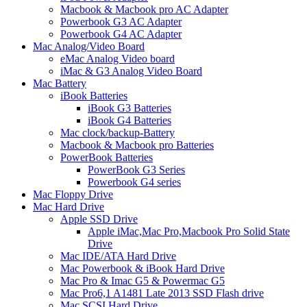
Macbook & Macbook pro AC Adapter
Powerbook G3 AC Adapter
Powerbook G4 AC Adapter
Mac Analog/Video Board
eMac Analog Video board
iMac & G3 Analog Video Board
Mac Battery
iBook Batteries
iBook G3 Batteries
iBook G4 Batteries
Mac clock/backup-Battery
Macbook & Macbook pro Batteries
PowerBook Batteries
PowerBook G3 Series
Powerbook G4 series
Mac Floppy Drive
Mac Hard Drive
Apple SSD Drive
Apple iMac,Mac Pro,Macbook Pro Solid State
Drive
Mac IDE/ATA Hard Drive
Mac Powerbook & iBook Hard Drive
Mac Pro & Imac G5 & Powermac G5
Mac Pro6,1 A1481 Late 2013 SSD Flash drive
Mac SCSI Hard Drive