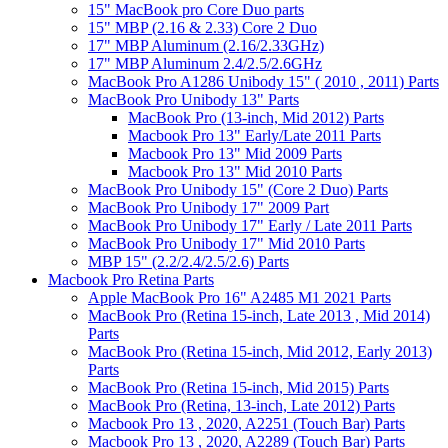
15" MacBook pro Core Duo parts
15" MBP (2.16 & 2.33) Core 2 Duo
17" MBP Aluminum (2.16/2.33GHz)
17" MBP Aluminum 2.4/2.5/2.6GHz
MacBook Pro A1286 Unibody 15" ( 2010 , 2011) Parts
MacBook Pro Unibody 13" Parts
MacBook Pro (13-inch, Mid 2012) Parts
Macbook Pro 13" Early/Late 2011 Parts
Macbook Pro 13" Mid 2009 Parts
Macbook Pro 13" Mid 2010 Parts
MacBook Pro Unibody 15" (Core 2 Duo) Parts
MacBook Pro Unibody 17" 2009 Part
MacBook Pro Unibody 17" Early / Late 2011 Parts
MacBook Pro Unibody 17" Mid 2010 Parts
MBP 15" (2.2/2.4/2.5/2.6) Parts
Macbook Pro Retina Parts
Apple MacBook Pro 16" A2485 M1 2021 Parts
MacBook Pro (Retina 15-inch, Late 2013 , Mid 2014)
Parts
MacBook Pro (Retina 15-inch, Mid 2012, Early 2013)
Parts
MacBook Pro (Retina 15-inch, Mid 2015) Parts
MacBook Pro (Retina, 13-inch, Late 2012) Parts
Macbook Pro 13 , 2020, A2251 (Touch Bar) Parts
Macbook Pro 13 , 2020, A2289 (Touch Bar) Parts