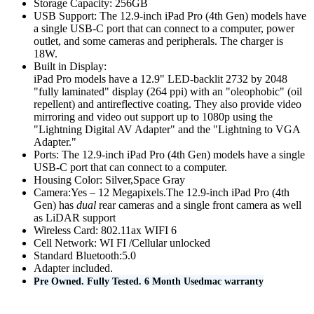
Storage Capacity: 256GB
MAC LCD DISPLAY
USB Support:
The 12.9-inch iPad Pro (4th Gen) models have
MAC POWER CORD & CABLE
a single USB-C port that can connect to a computer, power
MAC STANDS
outlet, and some cameras and peripherals. The charger is
NETWORKING
18W.
Mac Floppy Drive
Built in Display:
iPad Pro models have a 12.9" LED-backlit 2732 by 2048
"fully laminated" display (264 ppi) with an "oleophobic" (oil
repellent) and antireflective coating. They also provide video
mirroring and video out support up to 1080p using the
"Lightning Digital AV Adapter" and the "Lightning to VGA
Adapter."
Ports:
The 12.9-inch iPad Pro (4th Gen) models have a single
USB-C port that can connect to a computer.
Housing Color: Silver,Space Gray
Camera:Yes – 12 Megapixels.
The 12.9-inch iPad Pro (4th
Gen) has
dual
rear cameras and a single front camera as well
as LiDAR support
Wireless Card: 802.11ax WIFI 6
Cell Network: WI FI /Cellular unlocked
Standard Bluetooth:5.0
Adapter included.
Pre Owned. Fully Tested. 6 Month Usedmac warranty