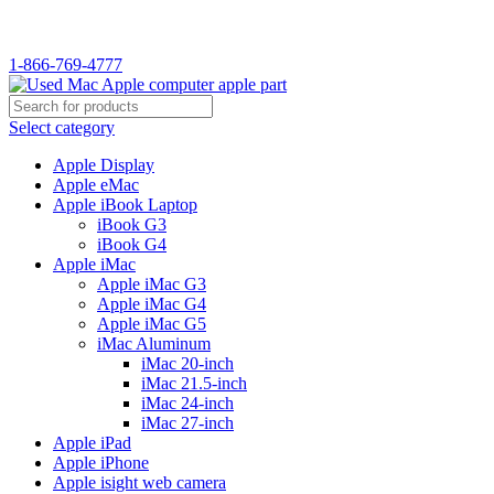
WELCOME TO USED MAC…
1-866-769-4777
Select category
Apple Display
Apple eMac
Apple iBook Laptop
iBook G3
iBook G4
Apple iMac
Apple iMac G3
Apple iMac G4
Apple iMac G5
iMac Aluminum
iMac 20-inch
iMac 21.5-inch
iMac 24-inch
iMac 27-inch
Apple iPad
Apple iPhone
Apple isight web camera