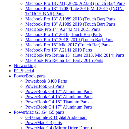
Macbook Pro 13 , M1, 2020, A2338 (Touch Bar) Parts
Macbook Pro 13" 1708 (Late 2016,Mid 2017) (NON-
TOUCH BAR) Parts
Macbook Pro 13" A1989 2018 (Touch Bar) Parts
Macbook Pro 13" A1989 2019 (Touch Bar) Parts
MacBook Pro 14" A2442 M1 2021 Parts
Macbook Pro 15" 2016 (Touch Bar) Parts
Macbook Pro 15" 2018 ,2019 (Touch Bar) Parts
Macbook Pro 15" Mid 2017 (Touch Bar) Parts
Macbook Pro 16" A2141 2019 Parts
MacBook Pro Retina 13" (Late 2013, Mid 2014) Parts
MacBook Pro Retina 13" Early 2015 Parts
Networking
PC Special
PowerBook parts
Powerbook 3400 Parts
PowerBook G3 Parts
PowerBook G4 12" Aluminum Parts
PowerBook G4 15" Aluminum Parts
PowerBook G4 15" Titanium Parts
PowerBook G4 17" Aluminum Parts
PowerMac G3,G4,G5 parts
G4 Graphite & Digital Audio part
PowerMac G3 parts
PowerMac G4 (Mirror Drive Doors)