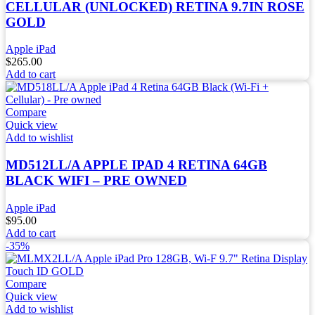
CELLULAR (UNLOCKED) RETINA 9.7IN ROSE
GOLD
Apple iPad
$
265.00
Add to cart
Compare
Quick view
Add to wishlist
MD512LL/A APPLE IPAD 4 RETINA 64GB
BLACK WIFI – PRE OWNED
Apple iPad
$
95.00
Add to cart
-35%
Compare
Quick view
Add to wishlist