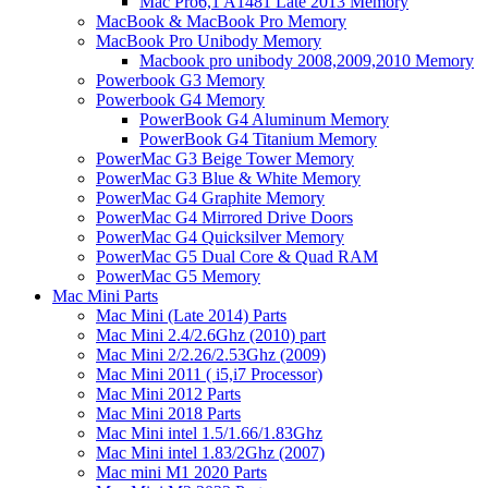
Mac Pro6,1 A1481 Late 2013 Memory
MacBook & MacBook Pro Memory
MacBook Pro Unibody Memory
Macbook pro unibody 2008,2009,2010 Memory
Powerbook G3 Memory
Powerbook G4 Memory
PowerBook G4 Aluminum Memory
PowerBook G4 Titanium Memory
PowerMac G3 Beige Tower Memory
PowerMac G3 Blue & White Memory
PowerMac G4 Graphite Memory
PowerMac G4 Mirrored Drive Doors
PowerMac G4 Quicksilver Memory
PowerMac G5 Dual Core & Quad RAM
PowerMac G5 Memory
Mac Mini Parts
Mac Mini (Late 2014) Parts
Mac Mini 2.4/2.6Ghz (2010) part
Mac Mini 2/2.26/2.53Ghz (2009)
Mac Mini 2011 ( i5,i7 Processor)
Mac Mini 2012 Parts
Mac Mini 2018 Parts
Mac Mini intel 1.5/1.66/1.83Ghz
Mac Mini intel 1.83/2Ghz (2007)
Mac mini M1 2020 Parts