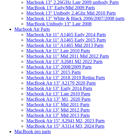
Macbook 13" 2.26GHz Late 2009 unibody Parts
MacBook 13" Early/Mid 2009 Parts
Macbook 13" Unibody 2.4Ghz Mid 2010 Parts
Macbook 13" White & Black 2006/2007/2008 parts
MacBook Unibody 13" Late 2008
Macbook Air Parts
Macbook Air 11" A1465 Early 2014 Parts
Macbook Air 11" A1465 Early 2015 Parts
Macbook Air 11" A1465 Mid 2013 Parts
Macbook Air 11" Late 2010 Parts
Macbook Air 11" Mid 2011 Mid 2012 Parts
Macbook Air 13" A2681 M2 2022 Parts
Macbook Air 13" 2008/2009 Parts
Macbook Air 13" 2015 Parts
Macbook Air 13" 2018 2019 Retina Parts
MacBook Air 13" A2179 2020 Parts
Macbook Air 13" Early 2014 Parts
Macbook Air 13" Late 2010 Parts
MacBook Air 13" M1, 2020 Parts
Macbook Air 13" Mid 2011 Parts
Macbook Air 13" Mid 2012 Parts
Macbook Air 13" Mid 2013 Parts
MacBook Air 15" A2941 M2, 2023 Parts
MacBook Air 15" A3114 M3, 2024 Parts
MacBook pro parts