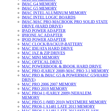
IMAC G4 MEMORY
IMAC G5 MEMORY
IMAC INTEL ALUMINUM MEMORY
IMAC INTEL LOGIC BOARDS
IMAC,MAC PRO,MACBOOK PRO SOLID STATE
DRIVE (HARD DRIVE)
IPAD POWER ADAPTER
IPHONE AC ADAPTER
IPOD POWER ADAPTER
MAC CLOCK/BACKUP-BATTERY
MAC IDE/ATA HARD DRIVE
MAC JAZ & ZIP DRIVES
MAC MINI MEMORY
MAC OPTICAL DRIVE
MAC POWERBOOK & IBOOK HARD DRIVE
MAC PRO (EARLY 2008) MAC PRO 3,1 MEMORY
MAC PRO & IMAC G5 & POWERMAC G5(HARD
DRIVE)
MAC PRO 2006 2007 MEMORY
MAC PRO 2019 MEMORY
MAC PRO4,1 (EARLY 2009) NEHALEM,
MEMORY
MAC PRO5,1 (MID 2010) WESTMERE MEMORY
MAC PRO6,1 A1481 LATE 2013 MEMORY
MAC PRO6,1 A1481 LATE 2013 SSD FLASH