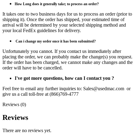
How Long does it generally take; to process an order?
It takes one to two business days for us to process an order (prior to
shipping it). Once the order has shipped, your estimated time of
arrival will be determined by your selected shipping method and
your local FedEx guidelines for delivery.
Can i
change my order once it has been submitted?
Unfortunately you cannot. If you contact us immediately after
placing the order, we can probably make the change(s) you request.
If the order has been charged, we cannot make any changes and the
order will have to be cancelled.
I've got more questions, how can I contact you ?
Feel free to email any further inquiries to: Sales@usedmac.com or
give us a call toll-free at (866)769-4777
Reviews (0)
Reviews
There are no reviews yet.