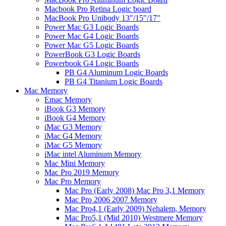
Macbook Pro Retina Logic board
MacBook Pro Unibody 13"/15"/17"
Power Mac G3 Logic Boards
Power Mac G4 Logic Boards
Power Mac G5 Logic Boards
PowerBook G3 Logic Boards
Powerbook G4 Logic Boards
PB G4 Aluminum Logic Boards
PB G4 Titanium Logic Boards
Mac Memory
Emac Memory
iBook G3 Memory
iBook G4 Memory
iMac G3 Memory
iMac G4 Memory
iMac G5 Memory
iMac intel Aluminum Memory
Mac Mini Memory
Mac Pro 2019 Memory
Mac Pro Memory
Mac Pro (Early 2008) Mac Pro 3,1 Memory
Mac Pro 2006 2007 Memory
Mac Pro4,1 (Early 2009) Nehalem, Memory
Mac Pro5,1 (Mid 2010) Westmere Memory