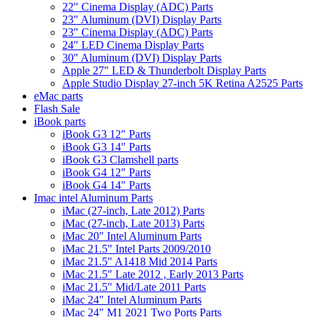
22" Cinema Display (ADC) Parts
23" Aluminum (DVI) Display Parts
23" Cinema Display (ADC) Parts
24" LED Cinema Display Parts
30" Aluminum (DVI) Display Parts
Apple 27" LED & Thunderbolt Display Parts
Apple Studio Display 27-inch 5K Retina A2525 Parts
eMac parts
Flash Sale
iBook parts
iBook G3 12" Parts
iBook G3 14" Parts
iBook G3 Clamshell parts
iBook G4 12" Parts
iBook G4 14" Parts
Imac intel Aluminum Parts
iMac (27-inch, Late 2012) Parts
iMac (27-inch, Late 2013) Parts
iMac 20" Intel Aluminum Parts
iMac 21.5" Intel Parts 2009/2010
iMac 21.5" A1418 Mid 2014 Parts
iMac 21.5" Late 2012 , Early 2013 Parts
iMac 21.5" Mid/Late 2011 Parts
iMac 24" Intel Aluminum Parts
iMac 24" M1 2021 Two Ports Parts