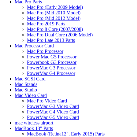
Mac Pro Parts
Mac Pro (Early 2009 Model)
Mac Pro (Mid 2010 Model)
Mac Pro (Mid 2012 Model)
Mac Pro 2019 Parts
Mac Pro 8 Core (2007/2008)
Mac Pro Dual Core (2006 Model)
Mac Pro Late 2013 Parts
Mac Processor Card
Mac Pro Processor
Power Mac G5 Processor
Powerbook G3 Processor
PowerMac G3 Processor
PowerMac G4 Processor
Mac SCSI Card
Mac Stands
Mac Studio
Mac Video Card
Mac Pro Video Card
PowerMac G3 Video Card
PowerMac G4 Video Card
PowerMac G5 Video Card
mac wireless airport
MacBook 13" Parts
MacBook (Retina12", Early 2015) Parts