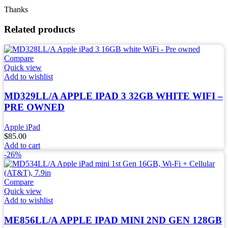
Thanks
Related products
Compare
Quick view
Add to wishlist
MD329LL/A APPLE IPAD 3 32GB WHITE WIFI –
PRE OWNED
Apple iPad
$
85.00
Add to cart
-26%
Compare
Quick view
Add to wishlist
ME856LL/A APPLE IPAD MINI 2ND GEN 128GB