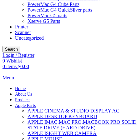
PowerMac G4 Cube Parts
PowerMac G4 QuickSilver parts
PowerMac G5 parts
Xserve G5 Parts
Printer
Scanner
Uncategorized
Search
Login / Register
0
Wishlist
0
items
$
0.00
Menu
Home
About Us
Products
Apple Parts
APPLE CINEMA & STUDIO DISPLAY AC
APPLE DESKTOP KEYBOARD
APPLE IMAC,MAC PRO,MACBOOK PRO SOLID
STATE DRIVE (HARD DRIVE)
APPLE ISIGHT WEB CAMERA
APPLE MOUSE