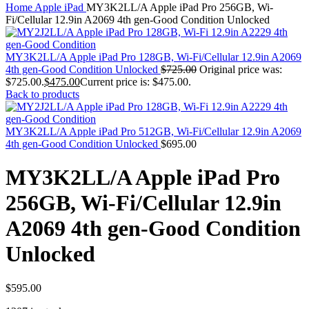
MAC PRO6,1 A1481 LATE 2013 SSD FLASH
Home
Apple iPad
MY3K2LL/A Apple iPad Pro 256GB, Wi-
DRIVE
Fi/Cellular 12.9in A2069 4th gen-Good Condition Unlocked
MAC SCSI CARD
MAC SCSI HARD DRIVE
MAC WIRELESS AIRPORT
MY3K2LL/A Apple iPad Pro 128GB, Wi-Fi/Cellular 12.9in A2069
Macbook & Macbook Pro (Combo & SuperDrive)
4th gen-Good Condition Unlocked
$
725.00
Original price was:
optical drive
$725.00.
$
475.00
Current price is: $475.00.
MACBOOK & MACBOOK PRO AC ADAPTER
Back to products
MACBOOK & MACBOOK PRO BATTERIES
MACBOOK & MACBOOK PRO COMBO &
S(OPTICAL DRIVE)
MY3K2LL/A Apple iPad Pro 512GB, Wi-Fi/Cellular 12.9in A2069
MACBOOK & MACBOOK PRO HARD DRIVE
4th gen-Good Condition Unlocked
$
695.00
MACBOOK & MACBOOK PRO KEYBOARD
MACBOOK & MACBOOK PRO MEMORY
MY3K2LL/A Apple iPad Pro
MACBOOK AIR LOGIC BOARDS
MACBOOK LOGIC BOARDS
256GB, Wi-Fi/Cellular 12.9in
MACBOOK PRO ALUMINUM LOGIC BOARD
MACBOOK PRO RETINA LOGIC BOARD
A2069 4th gen-Good Condition
MACBOOK PRO RETINA SSD
MacBook Pro Unibody (13″/15″/17″) Logic Board
Unlocked
MACBOOK PRO UNIBODY 2008,2009,2010
MEMORY
POWER BOOK G4 ALUMINUM LOGIC BOARDS
POWER BOOK G4 TITANIUM LOGIC BOARDS
$
595.00
POWER MAC G3 LOGIC BOARDS