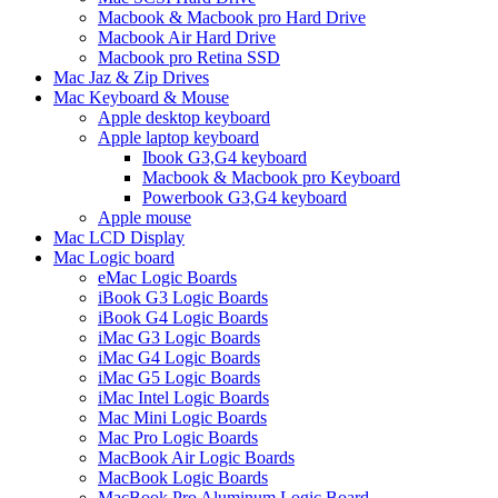
Macbook & Macbook pro Hard Drive
Macbook Air Hard Drive
Macbook pro Retina SSD
Mac Jaz & Zip Drives
Mac Keyboard & Mouse
Apple desktop keyboard
Apple laptop keyboard
Ibook G3,G4 keyboard
Macbook & Macbook pro Keyboard
Powerbook G3,G4 keyboard
Apple mouse
Mac LCD Display
Mac Logic board
eMac Logic Boards
iBook G3 Logic Boards
iBook G4 Logic Boards
iMac G3 Logic Boards
iMac G4 Logic Boards
iMac G5 Logic Boards
iMac Intel Logic Boards
Mac Mini Logic Boards
Mac Pro Logic Boards
MacBook Air Logic Boards
MacBook Logic Boards
MacBook Pro Aluminum Logic Board