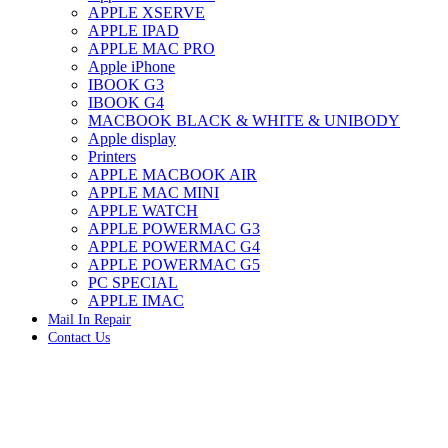
APPLE XSERVE
IMAC G4 MEMORY
APPLE IPAD
IMAC G5 MEMORY
APPLE MAC PRO
IMAC INTEL ALUMINUM MEMORY
Apple iPhone
IMAC INTEL LOGIC BOARDS
IBOOK G3
IMAC,MAC PRO,MACBOOK PRO SOLID STATE
IBOOK G4
DRIVE (HARD DRIVE)
MACBOOK BLACK & WHITE & UNIBODY
IPAD POWER ADAPTER
Apple display
IPHONE AC ADAPTER
Printers
IPOD POWER ADAPTER
APPLE MACBOOK AIR
MAC CLOCK/BACKUP-BATTERY
APPLE MAC MINI
MAC IDE/ATA HARD DRIVE
APPLE WATCH
MAC JAZ & ZIP DRIVES
APPLE POWERMAC G3
MAC MINI MEMORY
APPLE POWERMAC G4
MAC OPTICAL DRIVE
APPLE POWERMAC G5
MAC POWERBOOK & IBOOK HARD DRIVE
PC SPECIAL
MAC PRO (EARLY 2008) MAC PRO 3,1 MEMORY
APPLE IMAC
MAC PRO & IMAC G5 & POWERMAC G5(HARD
Mail In Repair
DRIVE)
Contact Us
MAC PRO 2006 2007 MEMORY
MAC PRO 2019 MEMORY
MAC PRO4,1 (EARLY 2009) NEHALEM,
MEMORY
MAC PRO5,1 (MID 2010) WESTMERE MEMORY
MAC PRO6,1 A1481 LATE 2013 MEMORY
Click to enlarge