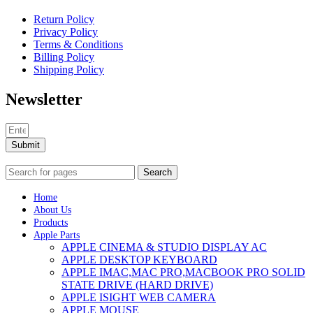
Return Policy
Privacy Policy
Terms & Conditions
Billing Policy
Shipping Policy
Newsletter
Submit
Search
Home
About Us
Products
Apple Parts
APPLE CINEMA & STUDIO DISPLAY AC
APPLE DESKTOP KEYBOARD
APPLE IMAC,MAC PRO,MACBOOK PRO SOLID
STATE DRIVE (HARD DRIVE)
APPLE ISIGHT WEB CAMERA
APPLE MOUSE