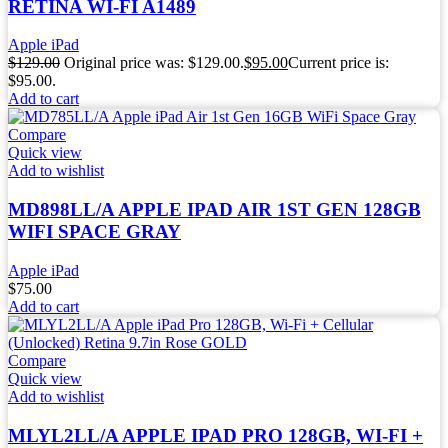
RETINA WI-FI A1489
Apple iPad
$
129.00
Original price was: $129.00.
$
95.00
Current price is:
$95.00.
Add to cart
Compare
Quick view
Add to wishlist
MD898LL/A APPLE IPAD AIR 1ST GEN 128GB
WIFI SPACE GRAY
Apple iPad
$
75.00
Add to cart
Compare
Quick view
Add to wishlist
MLYL2LL/A APPLE IPAD PRO 128GB, WI-FI +