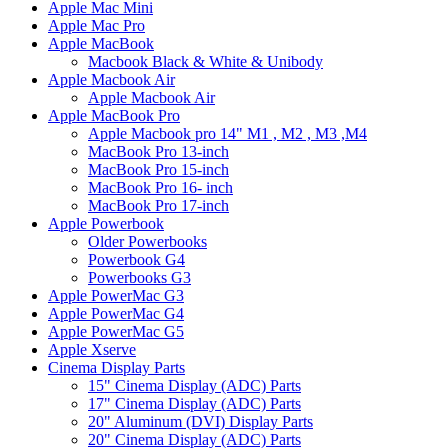
Apple Mac Mini
Apple Mac Pro
Apple MacBook
Macbook Black & White & Unibody
Apple Macbook Air
Apple Macbook Air
Apple MacBook Pro
Apple Macbook pro 14" M1 , M2 , M3 ,M4
MacBook Pro 13-inch
MacBook Pro 15-inch
MacBook Pro 16- inch
MacBook Pro 17-inch
Apple Powerbook
Older Powerbooks
Powerbook G4
Powerbooks G3
Apple PowerMac G3
Apple PowerMac G4
Apple PowerMac G5
Apple Xserve
Cinema Display Parts
15" Cinema Display (ADC) Parts
17" Cinema Display (ADC) Parts
20" Aluminum (DVI) Display Parts
20" Cinema Display (ADC) Parts