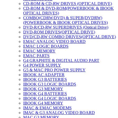
CD-ROM & CD-RW DRIVES (OPTICAL DRIVE)
CD-ROM & DVD-ROM(POWERBOOK & IBOOK
OPTICAL DRIVES)
COMBO(CDRW/DVD) & SUPER(DVDRW)
(POWERBOOK & IBOOK OPTICAL DRIVES)
DVD-R/CD-RW SUPERDRIVES (Optical Drive)
DVD-ROM DRIVES(OPTICAL DRIVE)
DVD/CD-RW COMBO DRIVES(OPTICAL DRIVE)
EMAC ANALOG VIDEO BOARD
EMAC LOGIC BOARDS
EMAC MEMORY
EMAC PARTS
G4 GRAPHITE & DIGITAL AUDIO PART
G4 POWER SUPPLY
G5 & MAC PRO POWER SUPPLY
IBOOK AC ADAPTER
IBOOK G3 BATTERIES
IBOOK G3 LOGIC BOARDS
IBOOK G3 MEMORY
IBOOK G4 BATTERIES
IBOOK G4 LOGIC BOARDS
IBOOK G4 MEMORY
IMAC & EMAC MODEMS
IMAC & G3 ANALOG VIDEO BOARD
MAC G3 MEMORY