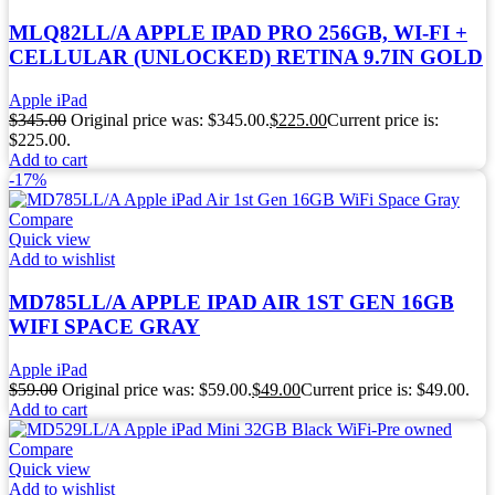
MLQ82LL/A APPLE IPAD PRO 256GB, WI-FI +
CELLULAR (UNLOCKED) RETINA 9.7IN GOLD
Apple iPad
$
345.00
Original price was: $345.00.
$
225.00
Current price is:
$225.00.
Add to cart
-17%
Compare
Quick view
Add to wishlist
MD785LL/A APPLE IPAD AIR 1ST GEN 16GB
WIFI SPACE GRAY
Apple iPad
$
59.00
Original price was: $59.00.
$
49.00
Current price is: $49.00.
Add to cart
Compare
Quick view
Add to wishlist