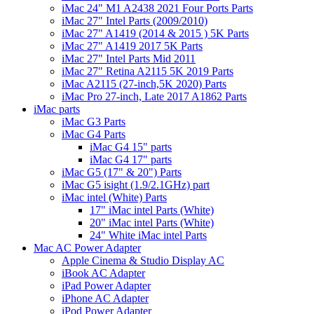
iMac 24" M1 A2438 2021 Four Ports Parts
iMac 27" Intel Parts (2009/2010)
iMac 27" A1419 (2014 & 2015 ) 5K Parts
iMac 27" A1419 2017 5K Parts
iMac 27" Intel Parts Mid 2011
iMac 27" Retina A2115 5K 2019 Parts
iMac A2115 (27-inch,5K 2020) Parts
iMac Pro 27-inch, Late 2017 A1862 Parts
iMac parts
iMac G3 Parts
iMac G4 Parts
iMac G4 15" parts
iMac G4 17" parts
iMac G5 (17" & 20") Parts
iMac G5 isight (1.9/2.1GHz) part
iMac intel (White) Parts
17" iMac intel Parts (White)
20" iMac intel Parts (White)
24" White iMac intel Parts
Mac AC Power Adapter
Apple Cinema & Studio Display AC
iBook AC Adapter
iPad Power Adapter
iPhone AC Adapter
iPod Power Adapter