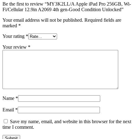
Be the first to review “MY3K2LL/A Apple iPad Pro 256GB, Wi-
Fi/Cellular 12.9in A2069 4th gen-Good Condition Unlocked”
Your email address will not be published.
Required fields are
marked
*
Your rating
*
Your review
*
Name
*
Email
*
Save my name, email, and website in this browser for the next
time I comment.