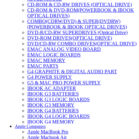
CD-ROM & CD-RW DRIVES (OPTICAL DRIVE)
CD-ROM & DVD-ROM(POWERBOOK & IBOOK
OPTICAL DRIVES)
COMBO(CDRW/DVD) & SUPER(DVDRW)
(POWERBOOK & IBOOK OPTICAL DRIVES)
DVD-R/CD-RW SUPERDRIVES (Optical Drive)
DVD-ROM DRIVES(OPTICAL DRIVE)
DVD/CD-RW COMBO DRIVES(OPTICAL DRIVE)
EMAC ANALOG VIDEO BOARD
EMAC LOGIC BOARDS
EMAC MEMORY
EMAC PARTS
G4 GRAPHITE & DIGITAL AUDIO PART
G4 POWER SUPPLY
G5 & MAC PRO POWER SUPPLY
IBOOK AC ADAPTER
IBOOK G3 BATTERIES
IBOOK G3 LOGIC BOARDS
IBOOK G3 MEMORY
IBOOK G4 BATTERIES
IBOOK G4 LOGIC BOARDS
IBOOK G4 MEMORY
Apple Computers
IMAC & EMAC MODEMS
Apple MacBook Pro
IMAC & G3 ANALOG VIDEO BOARD
Apple Macbook Air
MAC G3 MEMORY