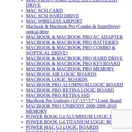
DRIVE
MAC SCSI CARD
MAC SCSI HARD DRIVE
MAC WIRELESS AIRPORT
Macbook & Macbook Pro (Combo & SuperDrive)
optical drive
MACBOOK & MACBOOK PRO AC ADAPTER
MACBOOK & MACBOOK PRO BATTERIES
MACBOOK & MACBOOK PRO COMBO &
S(OPTICAL DRIVE)
MACBOOK & MACBOOK PRO HARD DRIVE
MACBOOK & MACBOOK PRO KEYBOARD
MACBOOK & MACBOOK PRO MEMORY
MACBOOK AIR LOGIC BOARDS
MACBOOK LOGIC BOARDS
MACBOOK PRO ALUMINUM LOGIC BOARD
MACBOOK PRO RETINA LOGIC BOARD
MACBOOK PRO RETINA SSD
MacBook Pro Unibody (13″/15″/17″) Logic Board
MACBOOK PRO UNIBODY 2008,2009,2010
MEMORY
POWER BOOK G4 ALUMINUM LOGIC BOARDS
POWER BOOK G4 TITANIUM LOGIC BOARDS
POWER MAC G3 LOGIC BOARDS