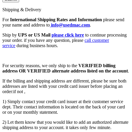
Shipping & Delivery
For
International Shipping Rates and Information
please send
your name and address to
info@usedmac.com
.
Ship by
UPS or US Mail
please click here
to continue processing
your order. if you have any question, please
call customer
service
during business hours.
For security reasons, we only ship to the
VERIFIED billing
address OR VERIFIED alternate address listed on the account
.
If the billing and shipping address are different, please be sure both
addresses are listed with your credit card issuer before placing an
order:if not ,
1) Simply contact your credit card issuer at their customer service
dept. Their contact information is located on the back of your card
or on your monthly statement.
2) Let them know that you would like to add an authorized alternate
shipping address to your account. it takes only few minute.