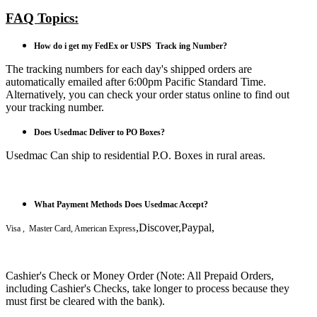
FAQ Topics:
How do i get my FedEx or USPS Track ing Number?
The tracking numbers for each day's shipped orders are
automatically emailed after 6:00pm Pacific Standard Time.
Alternatively, you can check your order status online to find out
your tracking number.
Does Usedmac Deliver to PO Boxes?
Usedmac Can ship to residential P.O. Boxes in rural areas.
What Payment Methods Does Usedmac Accept?
,Discover,Paypal,
Visa , Master Card, American Express
Cashier's Check or Money Order (Note: All Prepaid Orders,
including Cashier's Checks, take longer to process because they
must first be cleared with the bank).