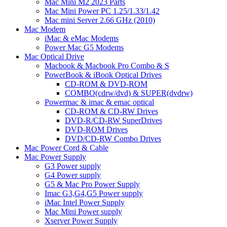
Mac Mini M2 2023 Parts
Mac Mini Power PC 1.25/1.33/1.42
Mac mini Server 2.66 GHz (2010)
Mac Modem
iMac & eMac Modems
Power Mac G5 Modems
Mac Optical Drive
Macbook & Macbook Pro Combo & S
PowerBook & iBook Optical Drives
CD-ROM & DVD-ROM
COMBO(cdrw/dvd) & SUPER(dvdrw)
Powermac & imac & emac optical
CD-ROM & CD-RW Drives
DVD-R/CD-RW SuperDrives
DVD-ROM Drives
DVD/CD-RW Combo Drives
Mac Power Cord & Cable
Mac Power Supply
G3 Power supply
G4 Power supply
G5 & Mac Pro Power Supply
Imac G3,G4,G5 Power supply
iMac Intel Power Supply
Mac Mini Power supply
Xserver Power Supply