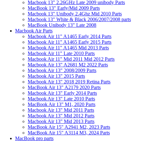
Macbook 13" 2.26GHz Late 2009 unibody Parts
MacBook 13" Early/Mid 2009 Parts
Macbook 13" Unibody 2.4Ghz Mid 2010 Parts
Macbook 13" White & Black 2006/2007/2008 parts
MacBook Unibody 13" Late 2008
Macbook Air Parts
Macbook Air 11" A1465 Early 2014 Parts
Macbook Air 11" A1465 Early 2015 Parts
Macbook Air 11" A1465 Mid 2013 Parts
Macbook Air 11" Late 2010 Parts
Macbook Air 11" Mid 2011 Mid 2012 Parts
Macbook Air 13" A2681 M2 2022 Parts
Macbook Air 13" 2008/2009 Parts
Macbook Air 13" 2015 Parts
Macbook Air 13" 2018 2019 Retina Parts
MacBook Air 13" A2179 2020 Parts
Macbook Air 13" Early 2014 Parts
Macbook Air 13" Late 2010 Parts
MacBook Air 13" M1, 2020 Parts
Macbook Air 13" Mid 2011 Parts
Macbook Air 13" Mid 2012 Parts
Macbook Air 13" Mid 2013 Parts
MacBook Air 15" A2941 M2, 2023 Parts
MacBook Air 15" A3114 M3, 2024 Parts
MacBook pro parts