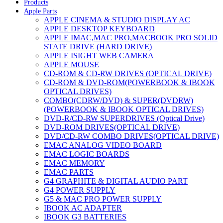
Products
Apple Parts
APPLE CINEMA & STUDIO DISPLAY AC
APPLE DESKTOP KEYBOARD
APPLE IMAC,MAC PRO,MACBOOK PRO SOLID
STATE DRIVE (HARD DRIVE)
APPLE ISIGHT WEB CAMERA
APPLE MOUSE
CD-ROM & CD-RW DRIVES (OPTICAL DRIVE)
CD-ROM & DVD-ROM(POWERBOOK & IBOOK
OPTICAL DRIVES)
COMBO(CDRW/DVD) & SUPER(DVDRW)
(POWERBOOK & IBOOK OPTICAL DRIVES)
DVD-R/CD-RW SUPERDRIVES (Optical Drive)
DVD-ROM DRIVES(OPTICAL DRIVE)
DVD/CD-RW COMBO DRIVES(OPTICAL DRIVE)
EMAC ANALOG VIDEO BOARD
EMAC LOGIC BOARDS
EMAC MEMORY
EMAC PARTS
G4 GRAPHITE & DIGITAL AUDIO PART
G4 POWER SUPPLY
G5 & MAC PRO POWER SUPPLY
IBOOK AC ADAPTER
IBOOK G3 BATTERIES