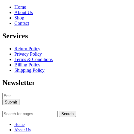
Home
About Us
Shop
Contact
Services
Return Policy
Privacy Policy
Terms & Conditions
Billing Policy
Shipping Policy
Newsletter
Submit
Search
Home
About Us