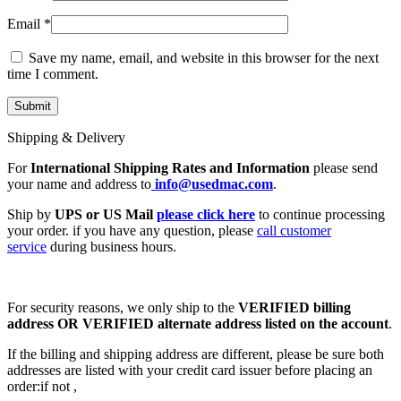
Email
*
Save my name, email, and website in this browser for the next
time I comment.
Shipping & Delivery
For
International Shipping Rates and Information
please send
your name and address to
info@usedmac.com
.
Ship by
UPS or US Mail
please click here
to continue processing
your order. if you have any question, please
call customer
service
during business hours.
For security reasons, we only ship to the
VERIFIED billing
address OR VERIFIED alternate address listed on the account
.
If the billing and shipping address are different, please be sure both
addresses are listed with your credit card issuer before placing an
order:if not ,