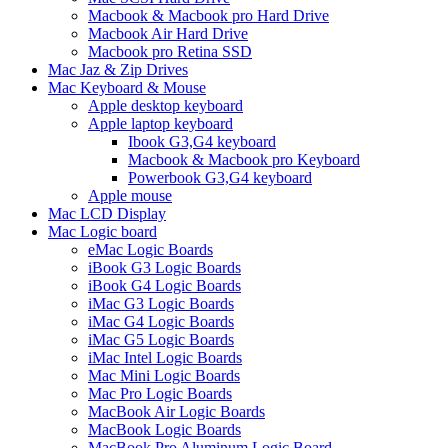
Macbook & Macbook pro Hard Drive
Macbook Air Hard Drive
Macbook pro Retina SSD
Mac Jaz & Zip Drives
Mac Keyboard & Mouse
Apple desktop keyboard
Apple laptop keyboard
Ibook G3,G4 keyboard
Macbook & Macbook pro Keyboard
Powerbook G3,G4 keyboard
Apple mouse
Mac LCD Display
Mac Logic board
eMac Logic Boards
iBook G3 Logic Boards
iBook G4 Logic Boards
iMac G3 Logic Boards
iMac G4 Logic Boards
iMac G5 Logic Boards
iMac Intel Logic Boards
Mac Mini Logic Boards
Mac Pro Logic Boards
MacBook Air Logic Boards
MacBook Logic Boards
MacBook Pro Aluminum Logic Board