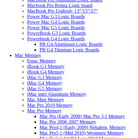
Macbook Pro Retina Logic board
MacBook Pro Unibody 13"/15"/17"
Power Mac G3 Logic Boards
Power Mac G4 Logic Boards
Power Mac G5 Logic Boards
PowerBook G3 Logic Boards
Powerbook G4 Logic Boards
PB G4 Aluminum Logic Boards
PB G4 Titanium Logic Boards
Mac Memory
Emac Memory
iBook G3 Memory
iBook G4 Memory
iMac G3 Memory
iMac G4 Memory
iMac G5 Memory
iMac intel Aluminum Memory
Mac Mini Memory
Mac Pro 2019 Memory
Mac Pro Memory
Mac Pro (Early 2008) Mac Pro 3,1 Memory
Mac Pro 2006 2007 Memory
Mac Pro4,1 (Early 2009) Nehalem, Memory
Mac Pro5,1 (Mid 2010) Westmere Memory