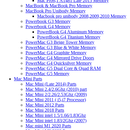
Mac Pro6,1 A1481 Late 2013 Memory
MacBook & MacBook Pro Memory
MacBook Pro Unibody Memory
Macbook pro unibody 2008,2009,2010 Memory
Powerbook G3 Memory
Powerbook G4 Memory
PowerBook G4 Aluminum Memory
PowerBook G4 Titanium Memory
PowerMac G3 Beige Tower Memory
PowerMac G3 Blue & White Memory
PowerMac G4 Graphite Memory
PowerMac G4 Mirrored Drive Doors
PowerMac G4 Quicksilver Memory
PowerMac G5 Dual Core & Quad RAM
PowerMac G5 Memory
Mac Mini Parts
Mac Mini (Late 2014) Parts
Mac Mini 2.4/2.6Ghz (2010) part
Mac Mini 2/2.26/2.53Ghz (2009)
Mac Mini 2011 ( i5,i7 Processor)
Mac Mini 2012 Parts
Mac Mini 2018 Parts
Mac Mini intel 1.5/1.66/1.83Ghz
Mac Mini intel 1.83/2Ghz (2007)
Mac mini M1 2020 Parts