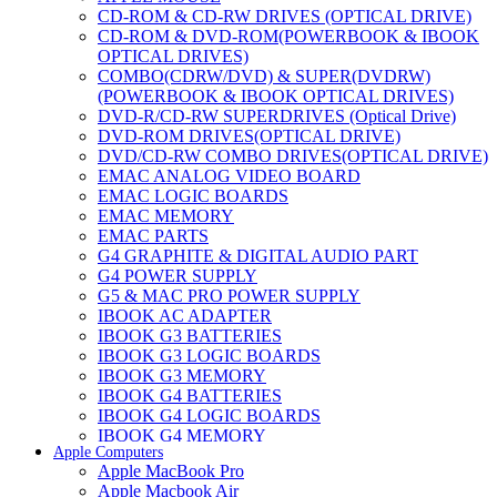
CD-ROM & CD-RW DRIVES (OPTICAL DRIVE)
CD-ROM & DVD-ROM(POWERBOOK & IBOOK
OPTICAL DRIVES)
COMBO(CDRW/DVD) & SUPER(DVDRW)
(POWERBOOK & IBOOK OPTICAL DRIVES)
DVD-R/CD-RW SUPERDRIVES (Optical Drive)
DVD-ROM DRIVES(OPTICAL DRIVE)
DVD/CD-RW COMBO DRIVES(OPTICAL DRIVE)
EMAC ANALOG VIDEO BOARD
EMAC LOGIC BOARDS
EMAC MEMORY
EMAC PARTS
G4 GRAPHITE & DIGITAL AUDIO PART
G4 POWER SUPPLY
G5 & MAC PRO POWER SUPPLY
IBOOK AC ADAPTER
IBOOK G3 BATTERIES
IBOOK G3 LOGIC BOARDS
IBOOK G3 MEMORY
IBOOK G4 BATTERIES
IBOOK G4 LOGIC BOARDS
IBOOK G4 MEMORY
Apple Computers
IMAC & EMAC MODEMS
Apple MacBook Pro
IMAC & G3 ANALOG VIDEO BOARD
Apple Macbook Air
MAC G3 MEMORY