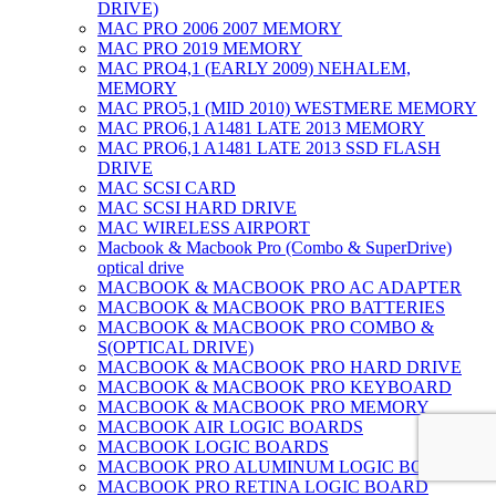
DRIVE)
MAC PRO 2006 2007 MEMORY
MAC PRO 2019 MEMORY
MAC PRO4,1 (EARLY 2009) NEHALEM,
MEMORY
MAC PRO5,1 (MID 2010) WESTMERE MEMORY
MAC PRO6,1 A1481 LATE 2013 MEMORY
MAC PRO6,1 A1481 LATE 2013 SSD FLASH
DRIVE
MAC SCSI CARD
MAC SCSI HARD DRIVE
MAC WIRELESS AIRPORT
Macbook & Macbook Pro (Combo & SuperDrive)
optical drive
MACBOOK & MACBOOK PRO AC ADAPTER
MACBOOK & MACBOOK PRO BATTERIES
MACBOOK & MACBOOK PRO COMBO &
S(OPTICAL DRIVE)
MACBOOK & MACBOOK PRO HARD DRIVE
MACBOOK & MACBOOK PRO KEYBOARD
MACBOOK & MACBOOK PRO MEMORY
MACBOOK AIR LOGIC BOARDS
MACBOOK LOGIC BOARDS
MACBOOK PRO ALUMINUM LOGIC BOARD
MACBOOK PRO RETINA LOGIC BOARD