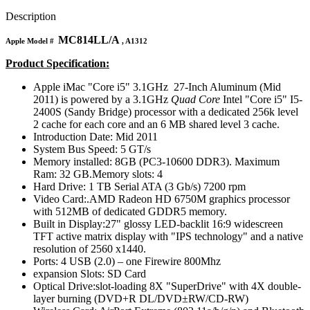
MAC LCD DISPLAY
MAC POWER CORD & CABLE
Description
MAC STANDS
MC814LL/A
NETWORKING
Apple Model #
, A1312
Mac Floppy Drive
Product Specification:
Apple iMac "Core i5" 3.1GHz 27-Inch Aluminum (Mid
2011) is powered by a 3.1GHz
Quad Core
Intel "Core i5" I5-
2400S (Sandy Bridge) processor with a dedicated 256k level
2 cache for each core and an 6 MB shared level 3 cache.
Introduction Date: Mid 2011
System Bus Speed: 5 GT/s
Memory installed: 8GB (PC3-10600 DDR3). Maximum
Ram: 32 GB.Memory slots: 4
Hard Drive: 1 TB Serial ATA (3 Gb/s) 7200 rpm
Video Card:.AMD Radeon HD 6750M graphics processor
with 512MB of dedicated GDDR5 memory.
Built in Display:27" glossy LED-backlit 16:9 widescreen
TFT active matrix display with "IPS technology" and a native
resolution of 2560 x1440.
Ports: 4 USB (2.0) – one Firewire 800Mhz
expansion Slots: SD Card
Optical Drive:slot-loading 8X "SuperDrive" with 4X double-
layer burning (DVD+R DL/DVD±RW/CD-RW)