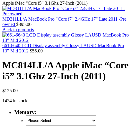
MAC PRO6,1 A1481 LATE 2013 SSD FLASH
Apple iMac “Core i5” 3.1Ghz 27-Inch (2011)
DRIVE
MAC SCSI CARD
MAC SCSI HARD DRIVE
MD311LL/A MacBook Pro "Core i7" 2.4GHz 17" Late 2011 -Pre
MAC WIRELESS AIRPORT
owned
$
395.00
Macbook & Macbook Pro (Combo & SuperDrive)
Back to products
optical drive
MACBOOK & MACBOOK PRO AC ADAPTER
MACBOOK & MACBOOK PRO BATTERIES
661-6640 LCD Display assembly Glossy LAUSD MacBook Pro
MACBOOK & MACBOOK PRO COMBO &
13" Mid 2012
$
55.00
S(OPTICAL DRIVE)
MACBOOK & MACBOOK PRO HARD DRIVE
MC814LL/A Apple iMac “Core
MACBOOK & MACBOOK PRO KEYBOARD
MACBOOK & MACBOOK PRO MEMORY
i5” 3.1Ghz 27-Inch (2011)
MACBOOK AIR LOGIC BOARDS
MACBOOK LOGIC BOARDS
MACBOOK PRO ALUMINUM LOGIC BOARD
MACBOOK PRO RETINA LOGIC BOARD
$
125.00
MACBOOK PRO RETINA SSD
1424 in stock
MacBook Pro Unibody (13″/15″/17″) Logic Board
MACBOOK PRO UNIBODY 2008,2009,2010
Memory:
MEMORY
POWER BOOK G4 ALUMINUM LOGIC BOARDS
POWER BOOK G4 TITANIUM LOGIC BOARDS
POWER MAC G3 LOGIC BOARDS