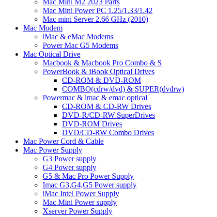
Mac Mini M2 2023 Parts
Mac Mini Power PC 1.25/1.33/1.42
Mac mini Server 2.66 GHz (2010)
Mac Modem
iMac & eMac Modems
Power Mac G5 Modems
Mac Optical Drive
Macbook & Macbook Pro Combo & S
PowerBook & iBook Optical Drives
CD-ROM & DVD-ROM
COMBO(cdrw/dvd) & SUPER(dvdrw)
Powermac & imac & emac optical
CD-ROM & CD-RW Drives
DVD-R/CD-RW SuperDrives
DVD-ROM Drives
DVD/CD-RW Combo Drives
Mac Power Cord & Cable
Mac Power Supply
G3 Power supply
G4 Power supply
G5 & Mac Pro Power Supply
Imac G3,G4,G5 Power supply
iMac Intel Power Supply
Mac Mini Power supply
Xserver Power Supply