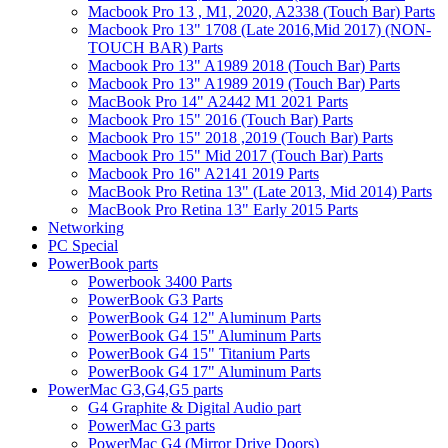
Macbook Pro 13 , M1, 2020, A2338 (Touch Bar) Parts
Macbook Pro 13" 1708 (Late 2016,Mid 2017) (NON-
TOUCH BAR) Parts
Macbook Pro 13" A1989 2018 (Touch Bar) Parts
Macbook Pro 13" A1989 2019 (Touch Bar) Parts
MacBook Pro 14" A2442 M1 2021 Parts
Macbook Pro 15" 2016 (Touch Bar) Parts
Macbook Pro 15" 2018 ,2019 (Touch Bar) Parts
Macbook Pro 15" Mid 2017 (Touch Bar) Parts
Macbook Pro 16" A2141 2019 Parts
MacBook Pro Retina 13" (Late 2013, Mid 2014) Parts
MacBook Pro Retina 13" Early 2015 Parts
Networking
PC Special
PowerBook parts
Powerbook 3400 Parts
PowerBook G3 Parts
PowerBook G4 12" Aluminum Parts
PowerBook G4 15" Aluminum Parts
PowerBook G4 15" Titanium Parts
PowerBook G4 17" Aluminum Parts
PowerMac G3,G4,G5 parts
G4 Graphite & Digital Audio part
PowerMac G3 parts
PowerMac G4 (Mirror Drive Doors)