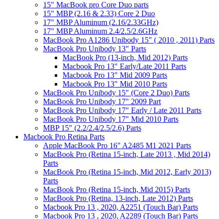
15" MacBook pro Core Duo parts
15" MBP (2.16 & 2.33) Core 2 Duo
17" MBP Aluminum (2.16/2.33GHz)
17" MBP Aluminum 2.4/2.5/2.6GHz
MacBook Pro A1286 Unibody 15" ( 2010 , 2011) Parts
MacBook Pro Unibody 13" Parts
MacBook Pro (13-inch, Mid 2012) Parts
Macbook Pro 13" Early/Late 2011 Parts
Macbook Pro 13" Mid 2009 Parts
Macbook Pro 13" Mid 2010 Parts
MacBook Pro Unibody 15" (Core 2 Duo) Parts
MacBook Pro Unibody 17" 2009 Part
MacBook Pro Unibody 17" Early / Late 2011 Parts
MacBook Pro Unibody 17" Mid 2010 Parts
MBP 15" (2.2/2.4/2.5/2.6) Parts
Macbook Pro Retina Parts
Apple MacBook Pro 16" A2485 M1 2021 Parts
MacBook Pro (Retina 15-inch, Late 2013 , Mid 2014)
Parts
MacBook Pro (Retina 15-inch, Mid 2012, Early 2013)
Parts
MacBook Pro (Retina 15-inch, Mid 2015) Parts
MacBook Pro (Retina, 13-inch, Late 2012) Parts
Macbook Pro 13 , 2020, A2251 (Touch Bar) Parts
Macbook Pro 13 , 2020, A2289 (Touch Bar) Parts