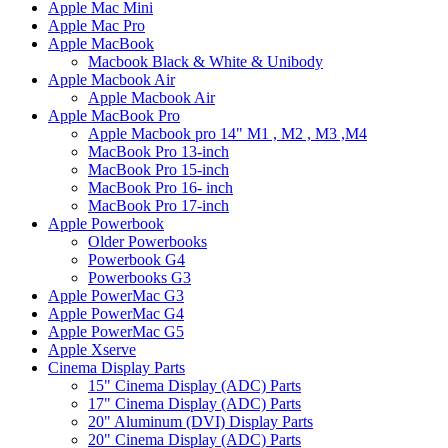
Apple Mac Mini
Apple Mac Pro
Apple MacBook
Macbook Black & White & Unibody
Apple Macbook Air
Apple Macbook Air
Apple MacBook Pro
Apple Macbook pro 14" M1 , M2 , M3 ,M4
MacBook Pro 13-inch
MacBook Pro 15-inch
MacBook Pro 16- inch
MacBook Pro 17-inch
Apple Powerbook
Older Powerbooks
Powerbook G4
Powerbooks G3
Apple PowerMac G3
Apple PowerMac G4
Apple PowerMac G5
Apple Xserve
Cinema Display Parts
15" Cinema Display (ADC) Parts
17" Cinema Display (ADC) Parts
20" Aluminum (DVI) Display Parts
20" Cinema Display (ADC) Parts