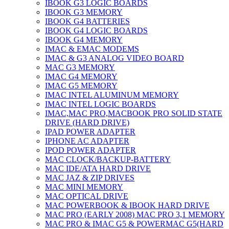
IBOOK G3 LOGIC BOARDS
IBOOK G3 MEMORY
IBOOK G4 BATTERIES
IBOOK G4 LOGIC BOARDS
IBOOK G4 MEMORY
IMAC & EMAC MODEMS
IMAC & G3 ANALOG VIDEO BOARD
MAC G3 MEMORY
IMAC G4 MEMORY
IMAC G5 MEMORY
IMAC INTEL ALUMINUM MEMORY
IMAC INTEL LOGIC BOARDS
IMAC,MAC PRO,MACBOOK PRO SOLID STATE
DRIVE (HARD DRIVE)
IPAD POWER ADAPTER
IPHONE AC ADAPTER
IPOD POWER ADAPTER
MAC CLOCK/BACKUP-BATTERY
MAC IDE/ATA HARD DRIVE
MAC JAZ & ZIP DRIVES
MAC MINI MEMORY
MAC OPTICAL DRIVE
MAC POWERBOOK & IBOOK HARD DRIVE
MAC PRO (EARLY 2008) MAC PRO 3,1 MEMORY
MAC PRO & IMAC G5 & POWERMAC G5(HARD