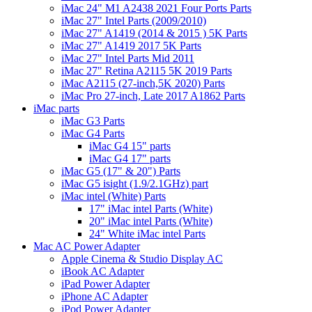
iMac 24" M1 A2438 2021 Four Ports Parts
iMac 27" Intel Parts (2009/2010)
iMac 27" A1419 (2014 & 2015 ) 5K Parts
iMac 27" A1419 2017 5K Parts
iMac 27" Intel Parts Mid 2011
iMac 27" Retina A2115 5K 2019 Parts
iMac A2115 (27-inch,5K 2020) Parts
iMac Pro 27-inch, Late 2017 A1862 Parts
iMac parts
iMac G3 Parts
iMac G4 Parts
iMac G4 15" parts
iMac G4 17" parts
iMac G5 (17" & 20") Parts
iMac G5 isight (1.9/2.1GHz) part
iMac intel (White) Parts
17" iMac intel Parts (White)
20" iMac intel Parts (White)
24" White iMac intel Parts
Mac AC Power Adapter
Apple Cinema & Studio Display AC
iBook AC Adapter
iPad Power Adapter
iPhone AC Adapter
iPod Power Adapter