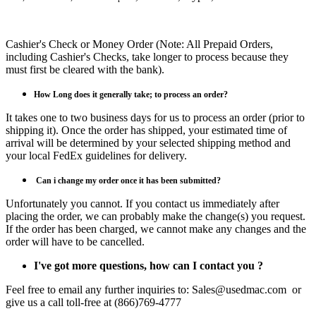
Cashier's Check or Money Order (Note: All Prepaid Orders,
including Cashier's Checks, take longer to process because they
must first be cleared with the bank).
How Long does it generally take; to process an order?
It takes one to two business days for us to process an order (prior to
shipping it). Once the order has shipped, your estimated time of
arrival will be determined by your selected shipping method and
your local FedEx guidelines for delivery.
Can i
change my order once it has been submitted?
Unfortunately you cannot. If you contact us immediately after
placing the order, we can probably make the change(s) you request.
If the order has been charged, we cannot make any changes and the
order will have to be cancelled.
I've got more questions, how can I contact you ?
Feel free to email any further inquiries to: Sales@usedmac.com or
give us a call toll-free at (866)769-4777