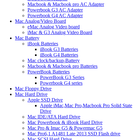
Macbook & Macbook pro AC Adapter
Powerbook G3 AC Adapter
Powerbook G4 AC Adapter
Mac Analog/Video Board
eMac Analog Video board
iMac & G3 Analog Video Board
Mac Battery
iBook Batteries
iBook G3 Batteries
iBook G4 Batteries
Mac clock/backup-Battery
Macbook & Macbook pro Batteries
PowerBook Batteries
PowerBook G3 Series
Powerbook G4 series
Mac Floppy Drive
Mac Hard Drive
Apple SSD Drive
Apple iMac,Mac Pro,Macbook Pro Solid State
Drive
Mac IDE/ATA Hard Drive
Mac Powerbook & iBook Hard Drive
Mac Pro & Imac G5 & Powermac G5
Mac Pro6,1 A1481 Late 2013 SSD Flash drive
Mac SCSI Hard Drive