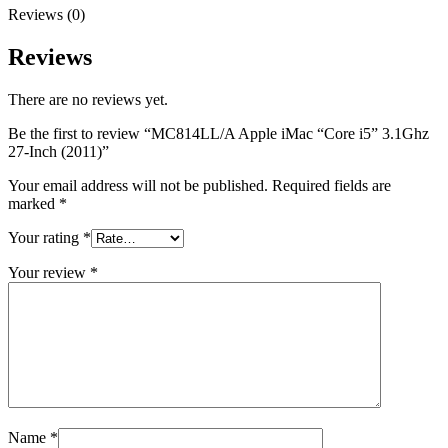
Reviews (0)
Reviews
There are no reviews yet.
Be the first to review “MC814LL/A Apple iMac “Core i5” 3.1Ghz
27-Inch (2011)”
Your email address will not be published.
Required fields are
marked
*
Your rating
*
Your review
*
Name
*