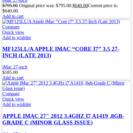
iMac 27-inch
$
795.00
Original price was: $795.00.
$
640.00
Current price is:
$640.00.
Add to cart
Compare
Quick view
Add to wishlist
MF125LL/A APPLE IMAC “CORE I7” 3.5 27-
INCH (LATE 2013)
iMac 27-inch
$
185.00
Add to cart
Compare
Quick view
Add to wishlist
APPLE IMAC 27″ 2012 3.4GHZ I7 A1419 ,8GB-
GRADE C (MINOR GLASS ISSUE)