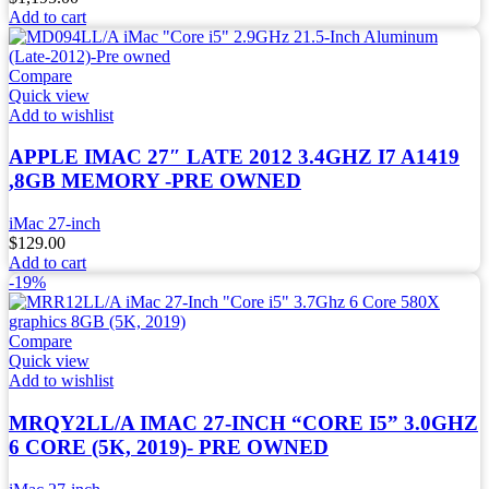
Add to cart
Compare
Quick view
Add to wishlist
APPLE IMAC 27″ LATE 2012 3.4GHZ I7 A1419
,8GB MEMORY -PRE OWNED
iMac 27-inch
$
129.00
Add to cart
-19%
Compare
Quick view
Add to wishlist
MRQY2LL/A IMAC 27-INCH “CORE I5” 3.0GHZ
6 CORE (5K, 2019)- PRE OWNED