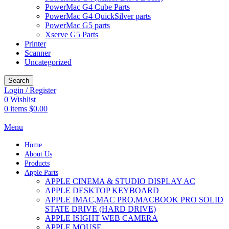
PowerMac G4 Cube Parts
PowerMac G4 QuickSilver parts
PowerMac G5 parts
Xserve G5 Parts
Printer
Scanner
Uncategorized
Search
Login / Register
0
Wishlist
0
items
$
0.00
Menu
Home
About Us
Products
Apple Parts
APPLE CINEMA & STUDIO DISPLAY AC
APPLE DESKTOP KEYBOARD
APPLE IMAC,MAC PRO,MACBOOK PRO SOLID
STATE DRIVE (HARD DRIVE)
APPLE ISIGHT WEB CAMERA
APPLE MOUSE