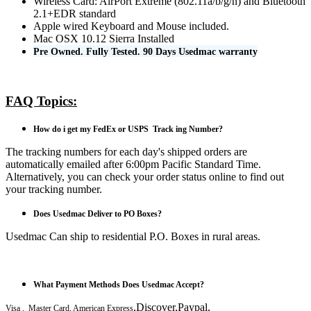
Wireless Card: AirPort Extreme (802.11a/b/g/n) and Bluetooth
2.1+EDR standard
Apple wired Keyboard and Mouse included.
Mac OSX 10.12 Sierra Installed
Pre Owned. Fully Tested. 90 Days Usedmac warranty
FAQ Topics:
How do i get my FedEx or USPS Track ing Number?
The tracking numbers for each day's shipped orders are
automatically emailed after 6:00pm Pacific Standard Time.
Alternatively, you can check your order status online to find out
your tracking number.
Does Usedmac Deliver to PO Boxes?
Usedmac Can ship to residential P.O. Boxes in rural areas.
What Payment Methods Does Usedmac Accept?
,Discover,Paypal,
Visa , Master Card, American Express