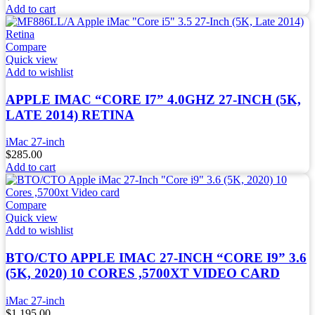
Add to cart
Compare
Quick view
Add to wishlist
APPLE IMAC “CORE I7” 4.0GHZ 27-INCH (5K,
LATE 2014) RETINA
iMac 27-inch
$
285.00
Add to cart
Compare
Quick view
Add to wishlist
BTO/CTO APPLE IMAC 27-INCH “CORE I9” 3.6
(5K, 2020) 10 CORES ,5700XT VIDEO CARD
iMac 27-inch
$
1,195.00