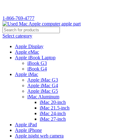
WELCOME TO USED MAC…
1-866-769-4777
Select category
Apple Display
Apple eMac
Apple iBook Laptop
iBook G3
iBook G4
Apple iMac
Apple iMac G3
Apple iMac G4
Apple iMac G5
iMac Aluminum
iMac 20-inch
iMac 21.5-inch
iMac 24-inch
iMac 27-inch
Apple iPad
Apple iPhone
Apple isight web camera