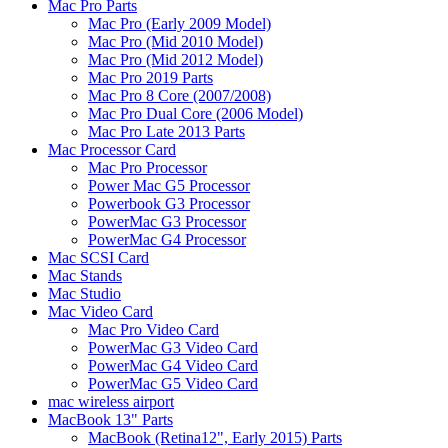
Mac Pro Parts
Mac Pro (Early 2009 Model)
Mac Pro (Mid 2010 Model)
Mac Pro (Mid 2012 Model)
Mac Pro 2019 Parts
Mac Pro 8 Core (2007/2008)
Mac Pro Dual Core (2006 Model)
Mac Pro Late 2013 Parts
Mac Processor Card
Mac Pro Processor
Power Mac G5 Processor
Powerbook G3 Processor
PowerMac G3 Processor
PowerMac G4 Processor
Mac SCSI Card
Mac Stands
Mac Studio
Mac Video Card
Mac Pro Video Card
PowerMac G3 Video Card
PowerMac G4 Video Card
PowerMac G5 Video Card
mac wireless airport
MacBook 13" Parts
MacBook (Retina12", Early 2015) Parts