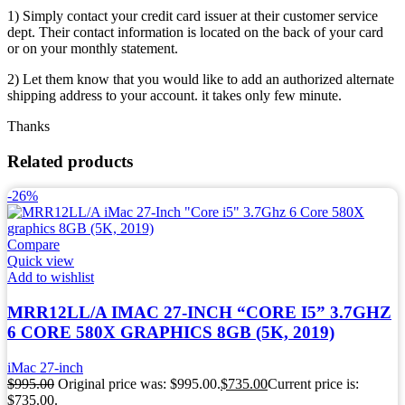
1) Simply contact your credit card issuer at their customer service
dept. Their contact information is located on the back of your card
or on your monthly statement.
2) Let them know that you would like to add an authorized alternate
shipping address to your account. it takes only few minute.
Thanks
Related products
-26%
Compare
Quick view
Add to wishlist
MRR12LL/A IMAC 27-INCH “CORE I5” 3.7GHZ
6 CORE 580X GRAPHICS 8GB (5K, 2019)
iMac 27-inch
$
995.00
Original price was: $995.00.
$
735.00
Current price is:
$735.00.