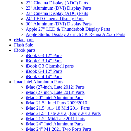
22" Cinema Display (ADC) Parts
23" Aluminum (DVI) Display Parts
23" Cinema Display (ADC) Parts
24" LED Cinema Display Parts
30" Aluminum (DVI) Display Parts
Apple 27" LED & Thunderbolt Display Parts
Apple Studio Display 27-inch 5K Retina A2525 Parts
eMac parts
Flash Sale
iBook parts
iBook G3 12" Parts
iBook G3 14" Parts
iBook G3 Clamshell parts
iBook G4 12" Parts
iBook G4 14" Parts
Imac intel Aluminum Parts
iMac (27-inch, Late 2012) Parts
iMac (27-inch, Late 2013) Parts
iMac 20" Intel Aluminum Parts
iMac 21.5" Intel Parts 2009/2010
iMac 21.5" A1418 Mid 2014 Parts
iMac 21.5" Late 2012 , Early 2013 Parts
iMac 21.5" Mid/Late 2011 Parts
iMac 24" Intel Aluminum Parts
iMac 24" M1 2021 Two Ports Parts