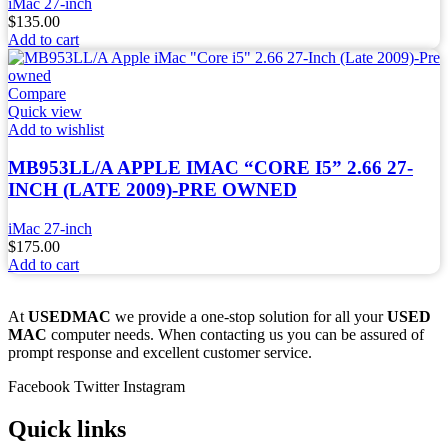
iMac 27-inch
$
135.00
Add to cart
Compare
Quick view
Add to wishlist
MB953LL/A APPLE IMAC “CORE I5” 2.66 27-
INCH (LATE 2009)-PRE OWNED
iMac 27-inch
$
175.00
Add to cart
At
USEDMAC
we provide a one-stop solution for all your
USED
MAC
computer needs. When contacting us you can be assured of
prompt response and excellent customer service.
Facebook
Twitter
Instagram
Quick links