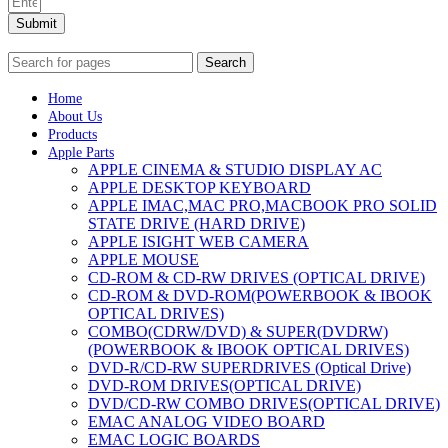
Submit
Search
Home
About Us
Products
Apple Parts
APPLE CINEMA & STUDIO DISPLAY AC
APPLE DESKTOP KEYBOARD
APPLE IMAC,MAC PRO,MACBOOK PRO SOLID
STATE DRIVE (HARD DRIVE)
APPLE ISIGHT WEB CAMERA
APPLE MOUSE
CD-ROM & CD-RW DRIVES (OPTICAL DRIVE)
CD-ROM & DVD-ROM(POWERBOOK & IBOOK
OPTICAL DRIVES)
COMBO(CDRW/DVD) & SUPER(DVDRW)
(POWERBOOK & IBOOK OPTICAL DRIVES)
DVD-R/CD-RW SUPERDRIVES (Optical Drive)
DVD-ROM DRIVES(OPTICAL DRIVE)
DVD/CD-RW COMBO DRIVES(OPTICAL DRIVE)
EMAC ANALOG VIDEO BOARD
EMAC LOGIC BOARDS