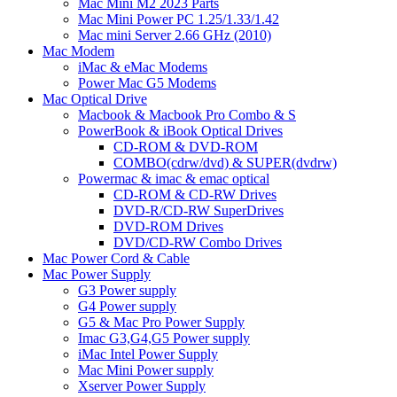
Mac Mini M2 2023 Parts
Mac Mini Power PC 1.25/1.33/1.42
Mac mini Server 2.66 GHz (2010)
Mac Modem
iMac & eMac Modems
Power Mac G5 Modems
Mac Optical Drive
Macbook & Macbook Pro Combo & S
PowerBook & iBook Optical Drives
CD-ROM & DVD-ROM
COMBO(cdrw/dvd) & SUPER(dvdrw)
Powermac & imac & emac optical
CD-ROM & CD-RW Drives
DVD-R/CD-RW SuperDrives
DVD-ROM Drives
DVD/CD-RW Combo Drives
Mac Power Cord & Cable
Mac Power Supply
G3 Power supply
G4 Power supply
G5 & Mac Pro Power Supply
Imac G3,G4,G5 Power supply
iMac Intel Power Supply
Mac Mini Power supply
Xserver Power Supply