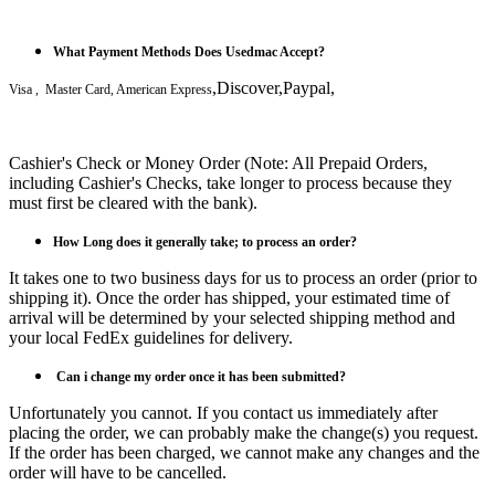
What Payment Methods Does Usedmac Accept?
,Discover,Paypal,
Visa , Master Card, American Express
Cashier's Check or Money Order (Note: All Prepaid Orders,
including Cashier's Checks, take longer to process because they
must first be cleared with the bank).
How Long does it generally take; to process an order?
It takes one to two business days for us to process an order (prior to
shipping it). Once the order has shipped, your estimated time of
arrival will be determined by your selected shipping method and
your local FedEx guidelines for delivery.
Can i
change my order once it has been submitted?
Unfortunately you cannot. If you contact us immediately after
placing the order, we can probably make the change(s) you request.
If the order has been charged, we cannot make any changes and the
order will have to be cancelled.