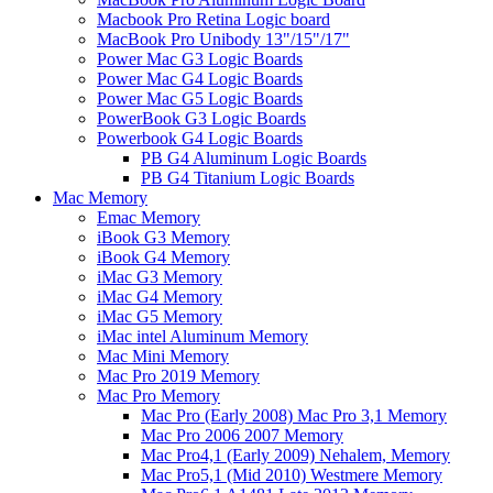
Macbook Pro Retina Logic board
MacBook Pro Unibody 13"/15"/17"
Power Mac G3 Logic Boards
Power Mac G4 Logic Boards
Power Mac G5 Logic Boards
PowerBook G3 Logic Boards
Powerbook G4 Logic Boards
PB G4 Aluminum Logic Boards
PB G4 Titanium Logic Boards
Mac Memory
Emac Memory
iBook G3 Memory
iBook G4 Memory
iMac G3 Memory
iMac G4 Memory
iMac G5 Memory
iMac intel Aluminum Memory
Mac Mini Memory
Mac Pro 2019 Memory
Mac Pro Memory
Mac Pro (Early 2008) Mac Pro 3,1 Memory
Mac Pro 2006 2007 Memory
Mac Pro4,1 (Early 2009) Nehalem, Memory
Mac Pro5,1 (Mid 2010) Westmere Memory