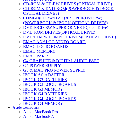
CD-ROM & CD-RW DRIVES (OPTICAL DRIVE)
CD-ROM & DVD-ROM(POWERBOOK & IBOOK
OPTICAL DRIVES)
COMBO(CDRW/DVD) & SUPER(DVDRW)
(POWERBOOK & IBOOK OPTICAL DRIVES)
DVD-R/CD-RW SUPERDRIVES (Optical Drive)
DVD-ROM DRIVES(OPTICAL DRIVE)
DVD/CD-RW COMBO DRIVES(OPTICAL DRIVE)
EMAC ANALOG VIDEO BOARD
EMAC LOGIC BOARDS
EMAC MEMORY
EMAC PARTS
G4 GRAPHITE & DIGITAL AUDIO PART
G4 POWER SUPPLY
G5 & MAC PRO POWER SUPPLY
IBOOK AC ADAPTER
IBOOK G3 BATTERIES
IBOOK G3 LOGIC BOARDS
IBOOK G3 MEMORY
IBOOK G4 BATTERIES
IBOOK G4 LOGIC BOARDS
IBOOK G4 MEMORY
Apple Computers
IMAC & EMAC MODEMS
Apple MacBook Pro
IMAC & G3 ANALOG VIDEO BOARD
Apple Macbook Air
MAC G3 MEMORY