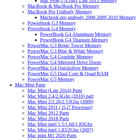
Mac Pro6,1 A1481 Late 2013 Memory
MacBook & MacBook Pro Memory
MacBook Pro Unibody Memory
Macbook pro unibody 2008,2009,2010 Memory
Powerbook G3 Memory
Powerbook G4 Memory
PowerBook G4 Aluminum Memory
PowerBook G4 Titanium Memory
PowerMac G3 Beige Tower Memory
PowerMac G3 Blue & White Memory
PowerMac G4 Graphite Memory
PowerMac G4 Mirrored Drive Doors
PowerMac G4 Quicksilver Memory
PowerMac G5 Dual Core & Quad RAM
PowerMac G5 Memory
Mac Mini Parts
Mac Mini (Late 2014) Parts
Mac Mini 2.4/2.6Ghz (2010) part
Mac Mini 2/2.26/2.53Ghz (2009)
Mac Mini 2011 ( i5,i7 Processor)
Mac Mini 2012 Parts
Mac Mini 2018 Parts
Mac Mini intel 1.5/1.66/1.83Ghz
Mac Mini intel 1.83/2Ghz (2007)
Mac mini M1 2020 Parts