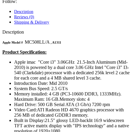
MAC LCD DISPLAY
Follow:
MAC POWER CORD & CABLE
MAC STANDS
Description
NETWORKING
Reviews (0)
Mac Floppy Drive
Shipping & Delivery
Description
MC508LL/A
Apple Model #
, A1311
Product Specification:
Apple imac "Core i3" 3.06GHz 21.5-Inch Aluminum (Mid-
2010) is powered by a dual core 3.06 GHz Intel "Core i3" I3-
540 (Clarkdale) processor with a dedicated 256k level 2 cache
for each core and a 4 MB shared level 3 cache.
Introduction Date: Mid 2010
System Bus Speed: 2.5 GT/s
Memory installed: 4 GB (PC3-10600 DDR3, 1333MHz).
Maximum Ram: 16 GB.Memory slots: 4
Hard Drive: 500 GB Serial ATA (3 Gb/s) 7200 rpm
Video Card:ATI Radeon HD 4670 graphics processor with
256 MB of dedicated GDDR3 memory.
Built in Display:21.5" glossy LED-backlit 16:9 widescreen
TFT active matrix display with "IPS technology" and a native
resolution of 1920×1080.