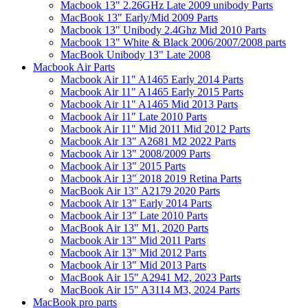
Macbook 13" 2.26GHz Late 2009 unibody Parts
MacBook 13" Early/Mid 2009 Parts
Macbook 13" Unibody 2.4Ghz Mid 2010 Parts
Macbook 13" White & Black 2006/2007/2008 parts
MacBook Unibody 13" Late 2008
Macbook Air Parts
Macbook Air 11" A1465 Early 2014 Parts
Macbook Air 11" A1465 Early 2015 Parts
Macbook Air 11" A1465 Mid 2013 Parts
Macbook Air 11" Late 2010 Parts
Macbook Air 11" Mid 2011 Mid 2012 Parts
Macbook Air 13" A2681 M2 2022 Parts
Macbook Air 13" 2008/2009 Parts
Macbook Air 13" 2015 Parts
Macbook Air 13" 2018 2019 Retina Parts
MacBook Air 13" A2179 2020 Parts
Macbook Air 13" Early 2014 Parts
Macbook Air 13" Late 2010 Parts
MacBook Air 13" M1, 2020 Parts
Macbook Air 13" Mid 2011 Parts
Macbook Air 13" Mid 2012 Parts
Macbook Air 13" Mid 2013 Parts
MacBook Air 15" A2941 M2, 2023 Parts
MacBook Air 15" A3114 M3, 2024 Parts
MacBook pro parts