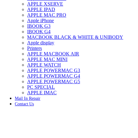
APPLE XSERVE
IMAC G4 MEMORY
APPLE IPAD
IMAC G5 MEMORY
APPLE MAC PRO
IMAC INTEL ALUMINUM MEMORY
Apple iPhone
IMAC INTEL LOGIC BOARDS
IBOOK G3
IMAC,MAC PRO,MACBOOK PRO SOLID STATE
IBOOK G4
DRIVE (HARD DRIVE)
MACBOOK BLACK & WHITE & UNIBODY
IPAD POWER ADAPTER
Apple display
IPHONE AC ADAPTER
Printers
IPOD POWER ADAPTER
APPLE MACBOOK AIR
MAC CLOCK/BACKUP-BATTERY
APPLE MAC MINI
MAC IDE/ATA HARD DRIVE
APPLE WATCH
MAC JAZ & ZIP DRIVES
APPLE POWERMAC G3
MAC MINI MEMORY
APPLE POWERMAC G4
MAC OPTICAL DRIVE
APPLE POWERMAC G5
MAC POWERBOOK & IBOOK HARD DRIVE
PC SPECIAL
MAC PRO (EARLY 2008) MAC PRO 3,1 MEMORY
APPLE IMAC
MAC PRO & IMAC G5 & POWERMAC G5(HARD
Mail In Repair
DRIVE)
Contact Us
MAC PRO 2006 2007 MEMORY
MAC PRO 2019 MEMORY
MAC PRO4,1 (EARLY 2009) NEHALEM,
MEMORY
MAC PRO5,1 (MID 2010) WESTMERE MEMORY
MAC PRO6,1 A1481 LATE 2013 MEMORY