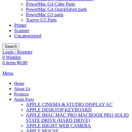
PowerMac G4 Cube Parts
PowerMac G4 QuickSilver parts
PowerMac G5 parts
Xserve G5 Parts
Printer
Scanner
Uncategorized
Search
Login / Register
0
Wishlist
0
items
$
0.00
Menu
Home
About Us
Products
Apple Parts
APPLE CINEMA & STUDIO DISPLAY AC
APPLE DESKTOP KEYBOARD
APPLE IMAC,MAC PRO,MACBOOK PRO SOLID
STATE DRIVE (HARD DRIVE)
APPLE ISIGHT WEB CAMERA
APPLE MOUSE