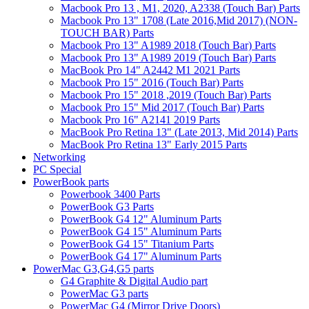
Macbook Pro 13 , M1, 2020, A2338 (Touch Bar) Parts
Macbook Pro 13" 1708 (Late 2016,Mid 2017) (NON-
TOUCH BAR) Parts
Macbook Pro 13" A1989 2018 (Touch Bar) Parts
Macbook Pro 13" A1989 2019 (Touch Bar) Parts
MacBook Pro 14" A2442 M1 2021 Parts
Macbook Pro 15" 2016 (Touch Bar) Parts
Macbook Pro 15" 2018 ,2019 (Touch Bar) Parts
Macbook Pro 15" Mid 2017 (Touch Bar) Parts
Macbook Pro 16" A2141 2019 Parts
MacBook Pro Retina 13" (Late 2013, Mid 2014) Parts
MacBook Pro Retina 13" Early 2015 Parts
Networking
PC Special
PowerBook parts
Powerbook 3400 Parts
PowerBook G3 Parts
PowerBook G4 12" Aluminum Parts
PowerBook G4 15" Aluminum Parts
PowerBook G4 15" Titanium Parts
PowerBook G4 17" Aluminum Parts
PowerMac G3,G4,G5 parts
G4 Graphite & Digital Audio part
PowerMac G3 parts
PowerMac G4 (Mirror Drive Doors)