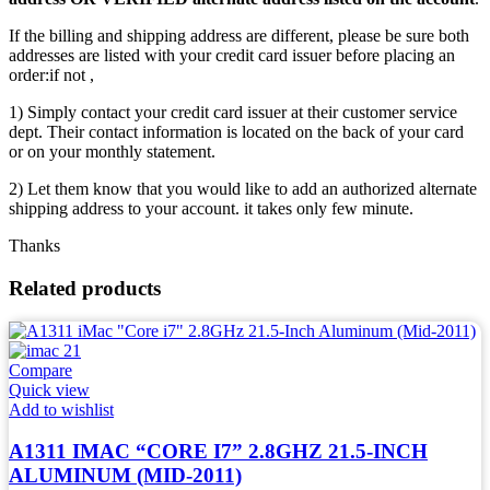
If the billing and shipping address are different, please be sure both
addresses are listed with your credit card issuer before placing an
order:if not ,
1) Simply contact your credit card issuer at their customer service
dept. Their contact information is located on the back of your card
or on your monthly statement.
2) Let them know that you would like to add an authorized alternate
shipping address to your account. it takes only few minute.
Thanks
Related products
Compare
Quick view
Add to wishlist
A1311 IMAC “CORE I7” 2.8GHZ 21.5-INCH
ALUMINUM (MID-2011)