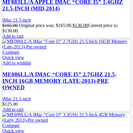
MF883LL/A APPLE IMAC “CORE I5” 1.4GHZ
21.5-INCH (MID-2014)
iMac 21.5-inch
$
165.00
Original price was: $165.00.
$
130.00
Current price is:
$130.00.
Add to cart
Compare
Quick view
Add to wishlist
ME086LL/A IMAC “CORE I5” 2.7GHZ 21.5-
INCH 16GB MEMORY (LATE-2013)-PRE
OWNED
iMac 21.5-inch
$
125.00
Add to cart
Compare
Quick view