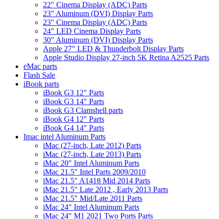
22" Cinema Display (ADC) Parts
23" Aluminum (DVI) Display Parts
23" Cinema Display (ADC) Parts
24" LED Cinema Display Parts
30" Aluminum (DVI) Display Parts
Apple 27" LED & Thunderbolt Display Parts
Apple Studio Display 27-inch 5K Retina A2525 Parts
eMac parts
Flash Sale
iBook parts
iBook G3 12" Parts
iBook G3 14" Parts
iBook G3 Clamshell parts
iBook G4 12" Parts
iBook G4 14" Parts
Imac intel Aluminum Parts
iMac (27-inch, Late 2012) Parts
iMac (27-inch, Late 2013) Parts
iMac 20" Intel Aluminum Parts
iMac 21.5" Intel Parts 2009/2010
iMac 21.5" A1418 Mid 2014 Parts
iMac 21.5" Late 2012 , Early 2013 Parts
iMac 21.5" Mid/Late 2011 Parts
iMac 24" Intel Aluminum Parts
iMac 24" M1 2021 Two Ports Parts