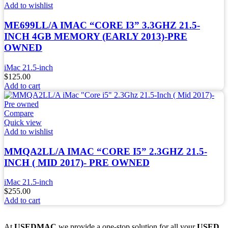
Add to wishlist
ME699LL/A IMAC “CORE I3” 3.3GHZ 21.5-
INCH 4GB MEMORY (EARLY 2013)-PRE
OWNED
iMac 21.5-inch
$
125.00
Add to cart
Compare
Quick view
Add to wishlist
MMQA2LL/A IMAC “CORE I5” 2.3GHZ 21.5-
INCH ( MID 2017)- PRE OWNED
iMac 21.5-inch
$
255.00
Add to cart
At
USEDMAC
we provide a one-stop solution for all your
USED