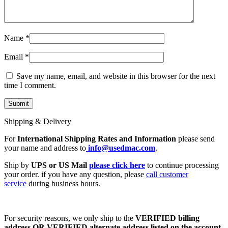
Name
*
Email
*
Save my name, email, and website in this browser for the next
time I comment.
Shipping & Delivery
For
International Shipping Rates and Information
please send
your name and address to
info@usedmac.com
.
Ship by
UPS or US Mail
please click here
to continue processing
your order. if you have any question, please
call customer
service
during business hours.
For security reasons, we only ship to the
VERIFIED billing
address OR VERIFIED alternate address listed on the account
.