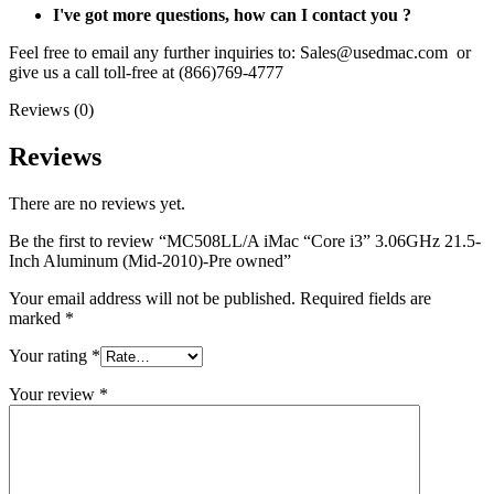
I've got more questions, how can I contact you ?
Feel free to email any further inquiries to: Sales@usedmac.com or
give us a call toll-free at (866)769-4777
Reviews (0)
Reviews
There are no reviews yet.
Be the first to review “MC508LL/A iMac “Core i3” 3.06GHz 21.5-
Inch Aluminum (Mid-2010)-Pre owned”
Your email address will not be published.
Required fields are
marked
*
Your rating
*
Your review
*