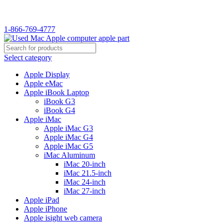
WELCOME TO USED MAC…
1-866-769-4777
Select category
Apple Display
Apple eMac
Apple iBook Laptop
iBook G3
iBook G4
Apple iMac
Apple iMac G3
Apple iMac G4
Apple iMac G5
iMac Aluminum
iMac 20-inch
iMac 21.5-inch
iMac 24-inch
iMac 27-inch
Apple iPad
Apple iPhone
Apple isight web camera