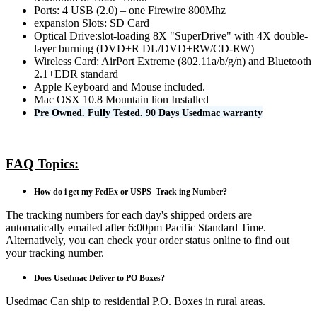
Ports: 4 USB (2.0) – one Firewire 800Mhz
expansion Slots: SD Card
Optical Drive:slot-loading 8X "SuperDrive" with 4X double-
layer burning (DVD+R DL/DVD±RW/CD-RW)
Wireless Card: AirPort Extreme (802.11a/b/g/n) and Bluetooth
2.1+EDR standard
Apple Keyboard and Mouse included.
Mac OSX 10.8 Mountain lion Installed
Pre Owned. Fully Tested. 90 Days Usedmac warranty
FAQ Topics:
How do i get my FedEx or USPS Track ing Number?
The tracking numbers for each day's shipped orders are
automatically emailed after 6:00pm Pacific Standard Time.
Alternatively, you can check your order status online to find out
your tracking number.
Does Usedmac Deliver to PO Boxes?
Usedmac Can ship to residential P.O. Boxes in rural areas.