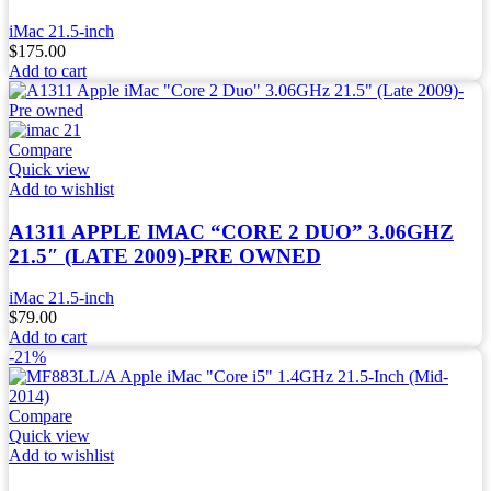
iMac 21.5-inch
$
175.00
Add to cart
Compare
Quick view
Add to wishlist
A1311 APPLE IMAC “CORE 2 DUO” 3.06GHZ
21.5″ (LATE 2009)-PRE OWNED
iMac 21.5-inch
$
79.00
Add to cart
-21%
Compare
Quick view
Add to wishlist