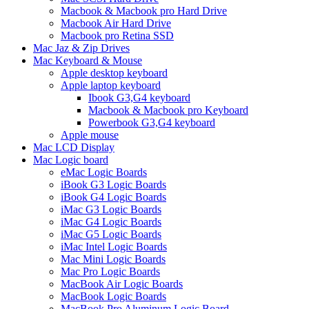
Macbook & Macbook pro Hard Drive
Macbook Air Hard Drive
Macbook pro Retina SSD
Mac Jaz & Zip Drives
Mac Keyboard & Mouse
Apple desktop keyboard
Apple laptop keyboard
Ibook G3,G4 keyboard
Macbook & Macbook pro Keyboard
Powerbook G3,G4 keyboard
Apple mouse
Mac LCD Display
Mac Logic board
eMac Logic Boards
iBook G3 Logic Boards
iBook G4 Logic Boards
iMac G3 Logic Boards
iMac G4 Logic Boards
iMac G5 Logic Boards
iMac Intel Logic Boards
Mac Mini Logic Boards
Mac Pro Logic Boards
MacBook Air Logic Boards
MacBook Logic Boards
MacBook Pro Aluminum Logic Board