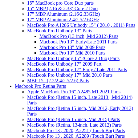
15" MacBook pro Core Duo parts
15" MBP (2.16 & 2.33) Core 2 Duo
17" MBP Aluminum (2.16/2.33GHz)
17" MBP Aluminum 2.4/2.5/2.6GHz
MacBook Pro A1286 Unibody 15" ( 2010 , 2011) Parts
MacBook Pro Unibody 13" Parts
MacBook Pro (13-inch, Mid 2012) Parts
Macbook Pro 13" Early/Late 2011 Parts
Macbook Pro 13" Mid 2009 Parts
Macbook Pro 13" Mid 2010 Parts
MacBook Pro Unibody 15" (Core 2 Duo) Parts
MacBook Pro Unibody 17" 2009 Part
MacBook Pro Unibody 17" Early / Late 2011 Parts
MacBook Pro Unibody 17" Mid 2010 Parts
MBP 15" (2.2/2.4/2.5/2.6) Parts
Macbook Pro Retina Parts
Apple MacBook Pro 16" A2485 M1 2021 Parts
MacBook Pro (Retina 15-inch, Late 2013 , Mid 2014)
Parts
MacBook Pro (Retina 15-inch, Mid 2012, Early 2013)
Parts
MacBook Pro (Retina 15-inch, Mid 2015) Parts
MacBook Pro (Retina, 13-inch, Late 2012) Parts
Macbook Pro 13 , 2020, A2251 (Touch Bar) Parts
Macbook Pro 13 , 2020, A2289 (Touch Bar) Parts