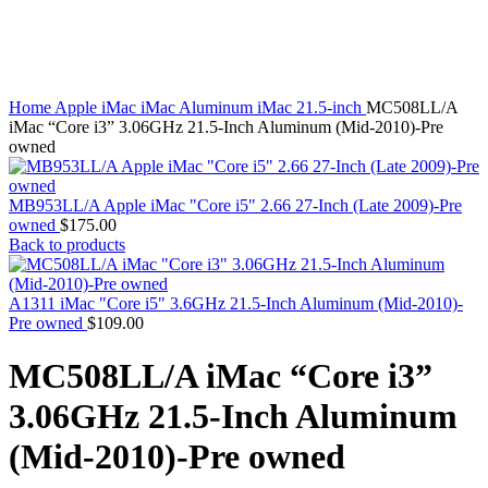
MAC PRO6,1 A1481 LATE 2013 SSD FLASH
DRIVE
Click to enlarge
MAC SCSI CARD
MAC SCSI HARD DRIVE
MAC WIRELESS AIRPORT
Macbook & Macbook Pro (Combo & SuperDrive)
Home
Apple iMac
iMac Aluminum
iMac 21.5-inch
MC508LL/A
optical drive
iMac “Core i3” 3.06GHz 21.5-Inch Aluminum (Mid-2010)-Pre
MACBOOK & MACBOOK PRO AC ADAPTER
owned
MACBOOK & MACBOOK PRO BATTERIES
MACBOOK & MACBOOK PRO COMBO &
S(OPTICAL DRIVE)
MB953LL/A Apple iMac "Core i5" 2.66 27-Inch (Late 2009)-Pre
MACBOOK & MACBOOK PRO HARD DRIVE
owned
$
175.00
MACBOOK & MACBOOK PRO KEYBOARD
Back to products
MACBOOK & MACBOOK PRO MEMORY
MACBOOK AIR LOGIC BOARDS
MACBOOK LOGIC BOARDS
A1311 iMac "Core i5" 3.6GHz 21.5-Inch Aluminum (Mid-2010)-
MACBOOK PRO ALUMINUM LOGIC BOARD
Pre owned
$
109.00
MACBOOK PRO RETINA LOGIC BOARD
MACBOOK PRO RETINA SSD
MC508LL/A iMac “Core i3”
MacBook Pro Unibody (13″/15″/17″) Logic Board
MACBOOK PRO UNIBODY 2008,2009,2010
3.06GHz 21.5-Inch Aluminum
MEMORY
POWER BOOK G4 ALUMINUM LOGIC BOARDS
(Mid-2010)-Pre owned
POWER BOOK G4 TITANIUM LOGIC BOARDS
POWER MAC G3 LOGIC BOARDS