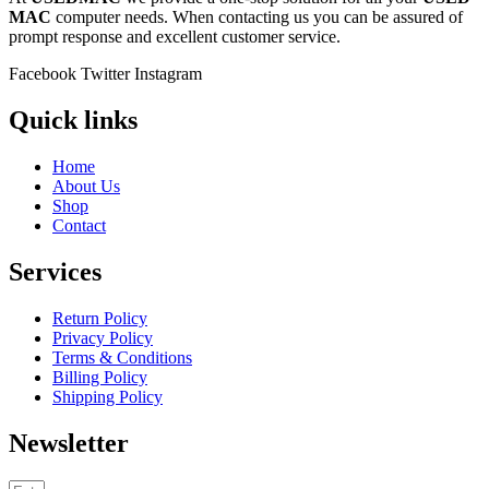
MAC
computer needs. When contacting us you can be assured of
prompt response and excellent customer service.
Facebook
Twitter
Instagram
Quick links
Home
About Us
Shop
Contact
Services
Return Policy
Privacy Policy
Terms & Conditions
Billing Policy
Shipping Policy
Newsletter