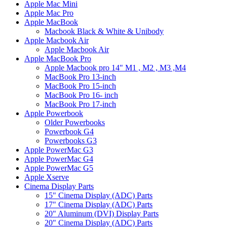
Apple Mac Mini
Apple Mac Pro
Apple MacBook
Macbook Black & White & Unibody
Apple Macbook Air
Apple Macbook Air
Apple MacBook Pro
Apple Macbook pro 14" M1 , M2 , M3 ,M4
MacBook Pro 13-inch
MacBook Pro 15-inch
MacBook Pro 16- inch
MacBook Pro 17-inch
Apple Powerbook
Older Powerbooks
Powerbook G4
Powerbooks G3
Apple PowerMac G3
Apple PowerMac G4
Apple PowerMac G5
Apple Xserve
Cinema Display Parts
15" Cinema Display (ADC) Parts
17" Cinema Display (ADC) Parts
20" Aluminum (DVI) Display Parts
20" Cinema Display (ADC) Parts