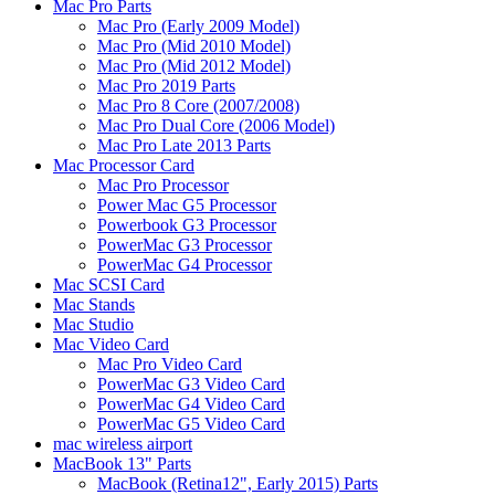
Mac Pro Parts
Mac Pro (Early 2009 Model)
Mac Pro (Mid 2010 Model)
Mac Pro (Mid 2012 Model)
Mac Pro 2019 Parts
Mac Pro 8 Core (2007/2008)
Mac Pro Dual Core (2006 Model)
Mac Pro Late 2013 Parts
Mac Processor Card
Mac Pro Processor
Power Mac G5 Processor
Powerbook G3 Processor
PowerMac G3 Processor
PowerMac G4 Processor
Mac SCSI Card
Mac Stands
Mac Studio
Mac Video Card
Mac Pro Video Card
PowerMac G3 Video Card
PowerMac G4 Video Card
PowerMac G5 Video Card
mac wireless airport
MacBook 13" Parts
MacBook (Retina12", Early 2015) Parts