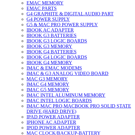
EMAC MEMORY
EMAC PARTS
G4 GRAPHITE & DIGITAL AUDIO PART
G4 POWER SUPPLY
G5 & MAC PRO POWER SUPPLY
IBOOK AC ADAPTER
IBOOK G3 BATTERIES
IBOOK G3 LOGIC BOARDS
IBOOK G3 MEMORY
IBOOK G4 BATTERIES
IBOOK G4 LOGIC BOARDS
IBOOK G4 MEMORY
IMAC & EMAC MODEMS
IMAC & G3 ANALOG VIDEO BOARD
MAC G3 MEMORY
IMAC G4 MEMORY
IMAC G5 MEMORY
IMAC INTEL ALUMINUM MEMORY
IMAC INTEL LOGIC BOARDS
IMAC,MAC PRO,MACBOOK PRO SOLID STATE
DRIVE (HARD DRIVE)
IPAD POWER ADAPTER
IPHONE AC ADAPTER
IPOD POWER ADAPTER
MAC CLOCK/BACKUP-BATTERY