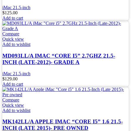
iMac 21.5-inch
$
125.00
Add to cart
Compare
Quick view
Add to wishlist
MD093LL/A IMAC “CORE I5” 2.7GHZ 21.5-
INCH (LATE-2012)- GRADE A
iMac 21.5-inch
$
129.00
Add to cart
Compare
Quick view
Add to wishlist
MK142LL/A APPLE IMAC “CORE I5” 1.6 21.5-
INCH (LATE 2015)- PRE OWNED