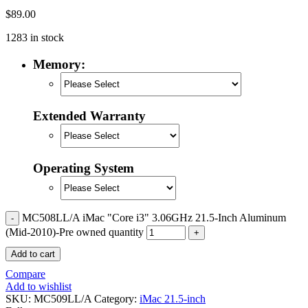
POWER MAC G4 LOGIC BOARDS
$
89.00
POWER MAC G5 LOGIC BOARDS
POWER MAC G5 MODEMS
1283 in stock
POWERBOOK G3 AC ADAPTER
POWERBOOK G3 LOGIC BOARDS
Memory:
POWERBOOK G3 MEMORY
POWERBOOK G3 SERIES BATTERIES
POWERBOOK G4 AC ADAPTER
POWERBOOK G4 ALUMINUM MEMORY
POWERBOOK G4 SERIES BATTERIES
Extended Warranty
POWERBOOK G4 TITANIUM MEMORY
POWERMAC G3 BEIGE TOWER MEMORY
POWERMAC G3 BLUE & WHITE MEMORY
POWERMAC G3 PARTS
Operating System
POWERMAC G4 (MIRROR DRIVE DOORS)
POWERMAC G4 CUBE PARTS
POWERMAC G4 GRAPHITE MEMORY
POWERMAC G4 MIRRORED DRIVE DOORS
MC508LL/A iMac "Core i3" 3.06GHz 21.5-Inch Aluminum
POWERMAC G4 QUICKSILVER MEMORY
(Mid-2010)-Pre owned quantity
POWERMAC G4 QUICKSILVER PARTS
POWERMAC G5 DUAL CORE & QUAD RAM
Add to cart
POWERMAC G5 MEMORY
POWERMAC G5 PARTS
Compare
XSERVE G5 PARTS
Add to wishlist
XSERVER POWER SUPPLY
SKU:
MC509LL/A
Category:
iMac 21.5-inch