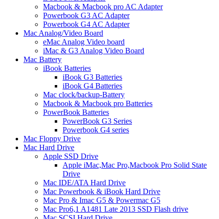
Macbook & Macbook pro AC Adapter
Powerbook G3 AC Adapter
Powerbook G4 AC Adapter
Mac Analog/Video Board
eMac Analog Video board
iMac & G3 Analog Video Board
Mac Battery
iBook Batteries
iBook G3 Batteries
iBook G4 Batteries
Mac clock/backup-Battery
Macbook & Macbook pro Batteries
PowerBook Batteries
PowerBook G3 Series
Powerbook G4 series
Mac Floppy Drive
Mac Hard Drive
Apple SSD Drive
Apple iMac,Mac Pro,Macbook Pro Solid State
Drive
Mac IDE/ATA Hard Drive
Mac Powerbook & iBook Hard Drive
Mac Pro & Imac G5 & Powermac G5
Mac Pro6,1 A1481 Late 2013 SSD Flash drive
Mac SCSI Hard Drive