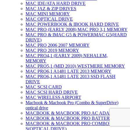
MAC IDE/ATA HARD DRIVE
MAC JAZ & ZIP DRIVES
MAC MINI MEMORY
MAC OPTICAL DRIVE
MAC POWERBOOK & IBOOK HARD DRIVE
MAC PRO (EARLY 2008) MAC PRO 3,1 MEMORY
MAC PRO & IMAC G5 & POWERMAC G5(HARD
DRIVE)
MAC PRO 2006 2007 MEMORY
MAC PRO 2019 MEMORY
MAC PRO4,1 (EARLY 2009) NEHALEM,
MEMORY
MAC PRO5,1 (MID 2010) WESTMERE MEMORY
MAC PRO6,1 A1481 LATE 2013 MEMORY
MAC PRO6,1 A1481 LATE 2013 SSD FLASH
DRIVE
MAC SCSI CARD
MAC SCSI HARD DRIVE
MAC WIRELESS AIRPORT
Macbook & Macbook Pro (Combo & SuperDrive)
optical drive
MACBOOK & MACBOOK PRO AC ADAPTER
MACBOOK & MACBOOK PRO BATTERIES
MACBOOK & MACBOOK PRO COMBO &
S(OPTICAL DRIVE)