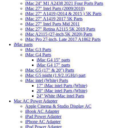
iMac 24" M1 A2438 2021 Four Ports Parts
iMac 27" Intel Parts (2009/2010)
iMac 27" A1419 (2014 & 2015 ) 5K Parts
iMac 27" A1419 2017 5K Parts
iMac 27" Intel Parts Mid 2011
iMac 27" Retina A2115 5K 2019 Parts
iMac A2115 (27-inch,5K 2020) Parts
iMac Pro 27-inch, Late 2017 A1862 Parts
iMac parts
iMac G3 Parts
iMac G4 Parts
iMac G4 15" parts
iMac G4 17" parts
iMac G5 (17" & 20") Parts
iMac G5 isight (1.9/2.1GHz) part
iMac intel (White) Parts
17" iMac intel Parts (White)
20" iMac intel Parts (White)
24" White iMac intel Parts
Mac AC Power Adapter
Apple Cinema & Studio Display AC
iBook AC Adapter
iPad Power Adapter
iPhone AC Adapter
iPod Power Adapter