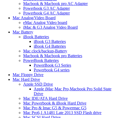
Macbook & Macbook pro AC Adapter
Powerbook G3 AC Adapter
Powerbook G4 AC Adapter
Mac Analog/Video Board
eMac Analog Video board
iMac & G3 Analog Video Board
Mac Battery
iBook Batteries
iBook G3 Batteries
iBook G4 Batteries
Mac clock/backup-Battery
Macbook & Macbook pro Batteries
PowerBook Batteries
PowerBook G3 Series
Powerbook G4 series
Mac Floppy Drive
Mac Hard Drive
Apple SSD Drive
Apple iMac,Mac Pro,Macbook Pro Solid State
Drive
Mac IDE/ATA Hard Drive
Mac Powerbook & iBook Hard Drive
Mac Pro & Imac G5 & Powermac G5
Mac Pro6,1 A1481 Late 2013 SSD Flash drive
Mac SCSI Hard Drive