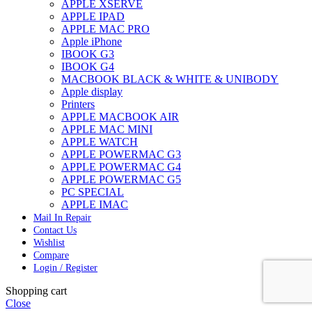
APPLE XSERVE
APPLE IPAD
APPLE MAC PRO
Apple iPhone
IBOOK G3
IBOOK G4
MACBOOK BLACK & WHITE & UNIBODY
Apple display
Printers
APPLE MACBOOK AIR
APPLE MAC MINI
APPLE WATCH
APPLE POWERMAC G3
APPLE POWERMAC G4
APPLE POWERMAC G5
PC SPECIAL
APPLE IMAC
Mail In Repair
Contact Us
Wishlist
Compare
Login / Register
Shopping cart
Close