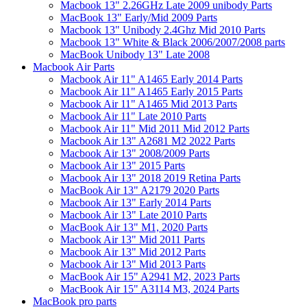
Macbook 13" 2.26GHz Late 2009 unibody Parts
MacBook 13" Early/Mid 2009 Parts
Macbook 13" Unibody 2.4Ghz Mid 2010 Parts
Macbook 13" White & Black 2006/2007/2008 parts
MacBook Unibody 13" Late 2008
Macbook Air Parts
Macbook Air 11" A1465 Early 2014 Parts
Macbook Air 11" A1465 Early 2015 Parts
Macbook Air 11" A1465 Mid 2013 Parts
Macbook Air 11" Late 2010 Parts
Macbook Air 11" Mid 2011 Mid 2012 Parts
Macbook Air 13" A2681 M2 2022 Parts
Macbook Air 13" 2008/2009 Parts
Macbook Air 13" 2015 Parts
Macbook Air 13" 2018 2019 Retina Parts
MacBook Air 13" A2179 2020 Parts
Macbook Air 13" Early 2014 Parts
Macbook Air 13" Late 2010 Parts
MacBook Air 13" M1, 2020 Parts
Macbook Air 13" Mid 2011 Parts
Macbook Air 13" Mid 2012 Parts
Macbook Air 13" Mid 2013 Parts
MacBook Air 15" A2941 M2, 2023 Parts
MacBook Air 15" A3114 M3, 2024 Parts
MacBook pro parts