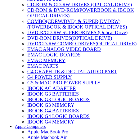
CD-ROM & CD-RW DRIVES (OPTICAL DRIVE)
CD-ROM & DVD-ROM(POWERBOOK & IBOOK
OPTICAL DRIVES)
COMBO(CDRW/DVD) & SUPER(DVDRW)
(POWERBOOK & IBOOK OPTICAL DRIVES)
DVD-R/CD-RW SUPERDRIVES (Optical Drive)
DVD-ROM DRIVES(OPTICAL DRIVE)
DVD/CD-RW COMBO DRIVES(OPTICAL DRIVE)
EMAC ANALOG VIDEO BOARD
EMAC LOGIC BOARDS
EMAC MEMORY
EMAC PARTS
G4 GRAPHITE & DIGITAL AUDIO PART
G4 POWER SUPPLY
G5 & MAC PRO POWER SUPPLY
IBOOK AC ADAPTER
IBOOK G3 BATTERIES
IBOOK G3 LOGIC BOARDS
IBOOK G3 MEMORY
IBOOK G4 BATTERIES
IBOOK G4 LOGIC BOARDS
IBOOK G4 MEMORY
Apple Computers
IMAC & EMAC MODEMS
Apple MacBook Pro
IMAC & G3 ANALOG VIDEO BOARD
Apple Macbook Air
MAC G3 MEMORY