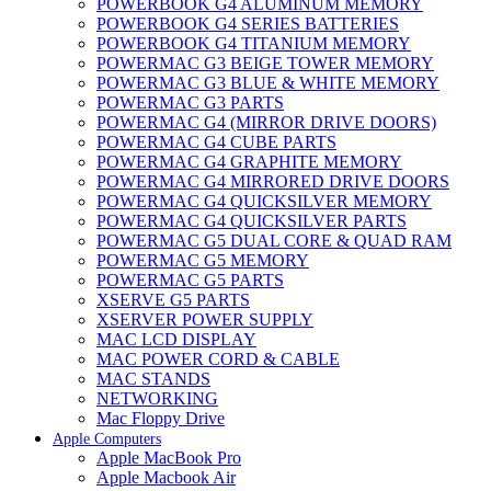
POWERBOOK G4 ALUMINUM MEMORY
POWERBOOK G4 SERIES BATTERIES
POWERBOOK G4 TITANIUM MEMORY
POWERMAC G3 BEIGE TOWER MEMORY
POWERMAC G3 BLUE & WHITE MEMORY
POWERMAC G3 PARTS
POWERMAC G4 (MIRROR DRIVE DOORS)
POWERMAC G4 CUBE PARTS
POWERMAC G4 GRAPHITE MEMORY
POWERMAC G4 MIRRORED DRIVE DOORS
POWERMAC G4 QUICKSILVER MEMORY
POWERMAC G4 QUICKSILVER PARTS
POWERMAC G5 DUAL CORE & QUAD RAM
POWERMAC G5 MEMORY
POWERMAC G5 PARTS
XSERVE G5 PARTS
XSERVER POWER SUPPLY
MAC LCD DISPLAY
MAC POWER CORD & CABLE
MAC STANDS
NETWORKING
Mac Floppy Drive
Apple Computers
Apple MacBook Pro
Apple Macbook Air