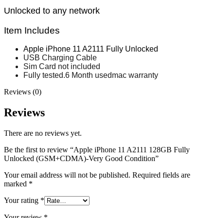
MAC LCD DISPLAY
Unlocked to any network
MAC POWER CORD & CABLE
MAC STANDS
NETWORKING
Item Includes
Mac Floppy Drive
Apple iPhone 11 A2111 Fully Unlocked
USB Charging Cable
Sim Card not included
Fully tested.6 Month usedmac warranty
Reviews (0)
Reviews
There are no reviews yet.
Be the first to review “Apple iPhone 11 A2111 128GB Fully
Unlocked (GSM+CDMA)-Very Good Condition”
Your email address will not be published.
Required fields are
marked
*
Your rating
*
Your review
*