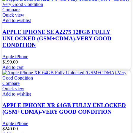
Compare
Quick view
Add to wishlist
APPLE IPHONE SE A2275 128GB FULLY
UNLOCKED (GSM+CDMA)-VERY GOOD
CONDITION
Apple iPhone
$
199.00
Add to cart
Compare
Quick view
Add to wishlist
APPLE IPHONE XR 64GB FULLY UNLOCKED
(GSM+CDMA)-VERY GOOD CONDITION
Apple iPhone
$
240.00