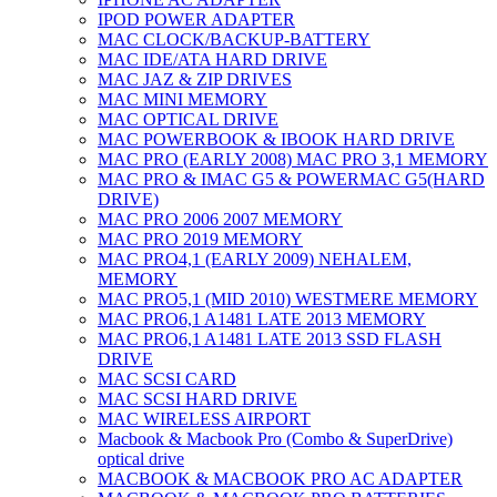
IPOD POWER ADAPTER
MAC CLOCK/BACKUP-BATTERY
MAC IDE/ATA HARD DRIVE
MAC JAZ & ZIP DRIVES
MAC MINI MEMORY
MAC OPTICAL DRIVE
MAC POWERBOOK & IBOOK HARD DRIVE
MAC PRO (EARLY 2008) MAC PRO 3,1 MEMORY
MAC PRO & IMAC G5 & POWERMAC G5(HARD
DRIVE)
MAC PRO 2006 2007 MEMORY
MAC PRO 2019 MEMORY
MAC PRO4,1 (EARLY 2009) NEHALEM,
MEMORY
MAC PRO5,1 (MID 2010) WESTMERE MEMORY
MAC PRO6,1 A1481 LATE 2013 MEMORY
MAC PRO6,1 A1481 LATE 2013 SSD FLASH
DRIVE
MAC SCSI CARD
MAC SCSI HARD DRIVE
MAC WIRELESS AIRPORT
Macbook & Macbook Pro (Combo & SuperDrive)
optical drive
MACBOOK & MACBOOK PRO AC ADAPTER