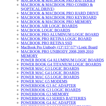
MACBOOK & MACBOOK PRO BATTERIES
MACBOOK & MACBOOK PRO COMBO &
S(OPTICAL DRIVE)
MACBOOK & MACBOOK PRO HARD DRIVE
MACBOOK & MACBOOK PRO KEYBOARD
MACBOOK & MACBOOK PRO MEMORY
MACBOOK AIR LOGIC BOARDS
MACBOOK LOGIC BOARDS
MACBOOK PRO ALUMINUM LOGIC BOARD
MACBOOK PRO RETINA LOGIC BOARD
MACBOOK PRO RETINA SSD
MacBook Pro Unibody (13″/15″/17″) Logic Board
MACBOOK PRO UNIBODY 2008,2009,2010
MEMORY
POWER BOOK G4 ALUMINUM LOGIC BOARDS
POWER BOOK G4 TITANIUM LOGIC BOARDS
POWER MAC G3 LOGIC BOARDS
POWER MAC G4 LOGIC BOARDS
POWER MAC G5 LOGIC BOARDS
POWER MAC G5 MODEMS
POWERBOOK G3 AC ADAPTER
POWERBOOK G3 LOGIC BOARDS
POWERBOOK G3 MEMORY
POWERBOOK G3 SERIES BATTERIES
POWERBOOK G4 AC ADAPTER