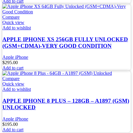
Add to cart
Compare
Quick view
Add to wishlist
APPLE IPHONE XS 256GB FULLY UNLOCKED
(GSM+CDMA)-VERY GOOD CONDITION
Apple iPhone
$
295.00
Add to cart
Compare
Quick view
Add to wishlist
APPLE IPHONE 8 PLUS – 128GB – A1897 (GSM)
UNLOCKED
Apple iPhone
$
195.00
Add to cart