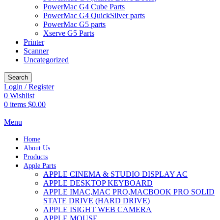
PowerMac G4 Cube Parts
PowerMac G4 QuickSilver parts
PowerMac G5 parts
Xserve G5 Parts
Printer
Scanner
Uncategorized
Search
Login / Register
0
Wishlist
0
items
$
0.00
Menu
Home
About Us
Products
Apple Parts
APPLE CINEMA & STUDIO DISPLAY AC
APPLE DESKTOP KEYBOARD
APPLE IMAC,MAC PRO,MACBOOK PRO SOLID
STATE DRIVE (HARD DRIVE)
APPLE ISIGHT WEB CAMERA
APPLE MOUSE