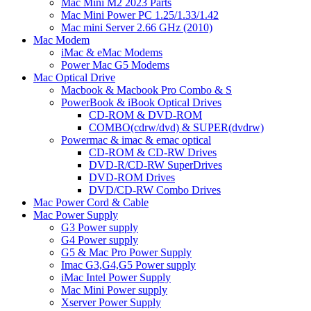
Mac Mini M2 2023 Parts
Mac Mini Power PC 1.25/1.33/1.42
Mac mini Server 2.66 GHz (2010)
Mac Modem
iMac & eMac Modems
Power Mac G5 Modems
Mac Optical Drive
Macbook & Macbook Pro Combo & S
PowerBook & iBook Optical Drives
CD-ROM & DVD-ROM
COMBO(cdrw/dvd) & SUPER(dvdrw)
Powermac & imac & emac optical
CD-ROM & CD-RW Drives
DVD-R/CD-RW SuperDrives
DVD-ROM Drives
DVD/CD-RW Combo Drives
Mac Power Cord & Cable
Mac Power Supply
G3 Power supply
G4 Power supply
G5 & Mac Pro Power Supply
Imac G3,G4,G5 Power supply
iMac Intel Power Supply
Mac Mini Power supply
Xserver Power Supply