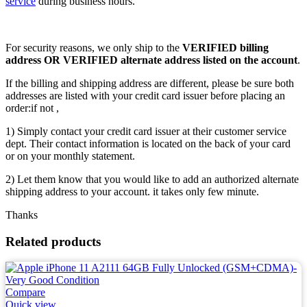
service
during business hours.
For security reasons, we only ship to the
VERIFIED billing
address OR VERIFIED alternate address listed on the account
.
If the billing and shipping address are different, please be sure both
addresses are listed with your credit card issuer before placing an
order:if not ,
1) Simply contact your credit card issuer at their customer service
dept. Their contact information is located on the back of your card
or on your monthly statement.
2) Let them know that you would like to add an authorized alternate
shipping address to your account. it takes only few minute.
Thanks
Related products
Compare
Quick view