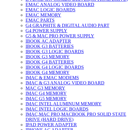
EMAC ANALOG VIDEO BOARD
EMAC LOGIC BOARDS
EMAC MEMORY
EMAC PARTS
G4 GRAPHITE & DIGITAL AUDIO PART
G4 POWER SUPPLY
G5 & MAC PRO POWER SUPPLY
IBOOK AC ADAPTER
IBOOK G3 BATTERIES
IBOOK G3 LOGIC BOARDS
IBOOK G3 MEMORY
IBOOK G4 BATTERIES
IBOOK G4 LOGIC BOARDS
IBOOK G4 MEMORY
IMAC & EMAC MODEMS
IMAC & G3 ANALOG VIDEO BOARD
MAC G3 MEMORY
IMAC G4 MEMORY
IMAC G5 MEMORY
IMAC INTEL ALUMINUM MEMORY
IMAC INTEL LOGIC BOARDS
IMAC,MAC PRO,MACBOOK PRO SOLID STATE
DRIVE (HARD DRIVE)
IPAD POWER ADAPTER
IPHONE AC ADAPTER