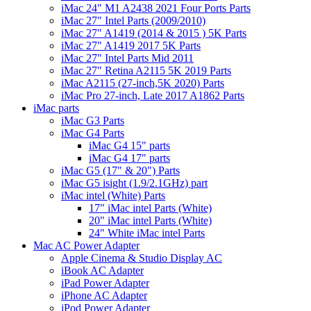
iMac 24" M1 A2438 2021 Four Ports Parts
iMac 27" Intel Parts (2009/2010)
iMac 27" A1419 (2014 & 2015 ) 5K Parts
iMac 27" A1419 2017 5K Parts
iMac 27" Intel Parts Mid 2011
iMac 27" Retina A2115 5K 2019 Parts
iMac A2115 (27-inch,5K 2020) Parts
iMac Pro 27-inch, Late 2017 A1862 Parts
iMac parts
iMac G3 Parts
iMac G4 Parts
iMac G4 15" parts
iMac G4 17" parts
iMac G5 (17" & 20") Parts
iMac G5 isight (1.9/2.1GHz) part
iMac intel (White) Parts
17" iMac intel Parts (White)
20" iMac intel Parts (White)
24" White iMac intel Parts
Mac AC Power Adapter
Apple Cinema & Studio Display AC
iBook AC Adapter
iPad Power Adapter
iPhone AC Adapter
iPod Power Adapter