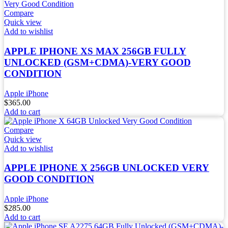
Compare
Quick view
Add to wishlist
APPLE IPHONE XS MAX 256GB FULLY
UNLOCKED (GSM+CDMA)-VERY GOOD
CONDITION
Apple iPhone
$
365.00
Add to cart
Compare
Quick view
Add to wishlist
APPLE IPHONE X 256GB UNLOCKED VERY
GOOD CONDITION
Apple iPhone
$
285.00
Add to cart