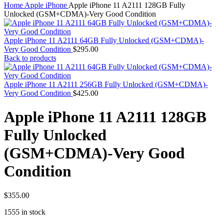
MAC PRO6,1 A1481 LATE 2013 SSD FLASH
Home
Apple iPhone
Apple iPhone 11 A2111 128GB Fully
DRIVE
Unlocked (GSM+CDMA)-Very Good Condition
MAC SCSI CARD
MAC SCSI HARD DRIVE
MAC WIRELESS AIRPORT
Apple iPhone 11 A2111 64GB Fully Unlocked (GSM+CDMA)-
Macbook & Macbook Pro (Combo & SuperDrive)
Very Good Condition
$
295.00
optical drive
Back to products
MACBOOK & MACBOOK PRO AC ADAPTER
MACBOOK & MACBOOK PRO BATTERIES
MACBOOK & MACBOOK PRO COMBO &
Apple iPhone 11 A2111 256GB Fully Unlocked (GSM+CDMA)-
S(OPTICAL DRIVE)
Very Good Condition
$
425.00
MACBOOK & MACBOOK PRO HARD DRIVE
MACBOOK & MACBOOK PRO KEYBOARD
Apple iPhone 11 A2111 128GB
MACBOOK & MACBOOK PRO MEMORY
MACBOOK AIR LOGIC BOARDS
Fully Unlocked
MACBOOK LOGIC BOARDS
MACBOOK PRO ALUMINUM LOGIC BOARD
(GSM+CDMA)-Very Good
MACBOOK PRO RETINA LOGIC BOARD
MACBOOK PRO RETINA SSD
Condition
MacBook Pro Unibody (13″/15″/17″) Logic Board
MACBOOK PRO UNIBODY 2008,2009,2010
MEMORY
POWER BOOK G4 ALUMINUM LOGIC BOARDS
$
355.00
POWER BOOK G4 TITANIUM LOGIC BOARDS
POWER MAC G3 LOGIC BOARDS
1555 in stock