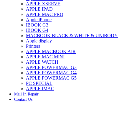
APPLE XSERVE
IMAC G4 MEMORY
APPLE IPAD
IMAC G5 MEMORY
APPLE MAC PRO
IMAC INTEL ALUMINUM MEMORY
Apple iPhone
IMAC INTEL LOGIC BOARDS
IBOOK G3
IMAC,MAC PRO,MACBOOK PRO SOLID STATE
IBOOK G4
DRIVE (HARD DRIVE)
MACBOOK BLACK & WHITE & UNIBODY
IPAD POWER ADAPTER
Apple display
IPHONE AC ADAPTER
Printers
IPOD POWER ADAPTER
APPLE MACBOOK AIR
MAC CLOCK/BACKUP-BATTERY
APPLE MAC MINI
MAC IDE/ATA HARD DRIVE
APPLE WATCH
MAC JAZ & ZIP DRIVES
APPLE POWERMAC G3
MAC MINI MEMORY
APPLE POWERMAC G4
MAC OPTICAL DRIVE
APPLE POWERMAC G5
MAC POWERBOOK & IBOOK HARD DRIVE
PC SPECIAL
MAC PRO (EARLY 2008) MAC PRO 3,1 MEMORY
APPLE IMAC
MAC PRO & IMAC G5 & POWERMAC G5(HARD
Mail In Repair
DRIVE)
Contact Us
MAC PRO 2006 2007 MEMORY
MAC PRO 2019 MEMORY
MAC PRO4,1 (EARLY 2009) NEHALEM,
MEMORY
MAC PRO5,1 (MID 2010) WESTMERE MEMORY
MAC PRO6,1 A1481 LATE 2013 MEMORY
Click to enlarge