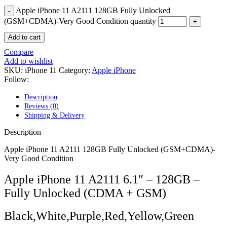
POWER MAC G4 LOGIC BOARDS
Apple iPhone 11 A2111 128GB Fully Unlocked
POWER MAC G5 LOGIC BOARDS
POWER MAC G5 MODEMS
(GSM+CDMA)-Very Good Condition quantity
POWERBOOK G3 AC ADAPTER
Add to cart
POWERBOOK G3 LOGIC BOARDS
POWERBOOK G3 MEMORY
Compare
POWERBOOK G3 SERIES BATTERIES
Add to wishlist
POWERBOOK G4 AC ADAPTER
SKU:
iPhone 11
Category:
Apple iPhone
POWERBOOK G4 ALUMINUM MEMORY
Follow:
POWERBOOK G4 SERIES BATTERIES
POWERBOOK G4 TITANIUM MEMORY
Description
POWERMAC G3 BEIGE TOWER MEMORY
Reviews (0)
POWERMAC G3 BLUE & WHITE MEMORY
Shipping & Delivery
POWERMAC G3 PARTS
POWERMAC G4 (MIRROR DRIVE DOORS)
Description
POWERMAC G4 CUBE PARTS
POWERMAC G4 GRAPHITE MEMORY
Apple iPhone 11 A2111 128GB Fully Unlocked (GSM+CDMA)-
POWERMAC G4 MIRRORED DRIVE DOORS
Very Good Condition
POWERMAC G4 QUICKSILVER MEMORY
POWERMAC G4 QUICKSILVER PARTS
Apple iPhone 11 A2111 6.1″ – 128GB –
POWERMAC G5 DUAL CORE & QUAD RAM
Fully Unlocked (CDMA + GSM)
POWERMAC G5 MEMORY
POWERMAC G5 PARTS
XSERVE G5 PARTS
Black,White,Purple,Red,Yellow,Green
XSERVER POWER SUPPLY