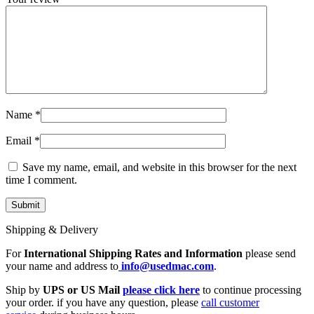
Name
*
Email
*
Save my name, email, and website in this browser for the next
time I comment.
Shipping & Delivery
For
International Shipping Rates and Information
please send
your name and address to
info@usedmac.com
.
Ship by
UPS or US Mail
please click here
to continue processing
your order. if you have any question, please
call customer