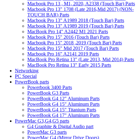
Macbook Pro 13 , M1, 2020, A2338 (Touch Bar) Parts
Macbook Pro 13" 1708 (Late 2016,Mid 2017) (NON-
TOUCH BAR) Parts
Macbook Pro 13" A1989 2018 (Touch Bar) Parts
Macbook Pro 13" A1989 2019 (Touch Bar) Parts
MacBook Pro 14" A2442 M1 2021 Parts
Macbook Pro 15" 2016 (Touch Bar) Parts
Macbook Pro 15" 2018 ,2019 (Touch Bar) Parts
Macbook Pro 15" Mid 2017 (Touch Bar) Parts
Macbook Pro 16" A2141 2019 Parts
MacBook Pro Retina 13" (Late 2013, Mid 2014) Parts
MacBook Pro Retina 13" Early 2015 Parts
Networking
PC Special
PowerBook parts
Powerbook 3400 Parts
PowerBook G3 Parts
PowerBook G4 12" Aluminum Parts
PowerBook G4 15" Aluminum Parts
PowerBook G4 15" Titanium Parts
PowerBook G4 17" Aluminum Parts
PowerMac G3,G4,G5 parts
G4 Graphite & Digital Audio part
PowerMac G3 parts
PowerMac G4 (Mirror Drive Doors)