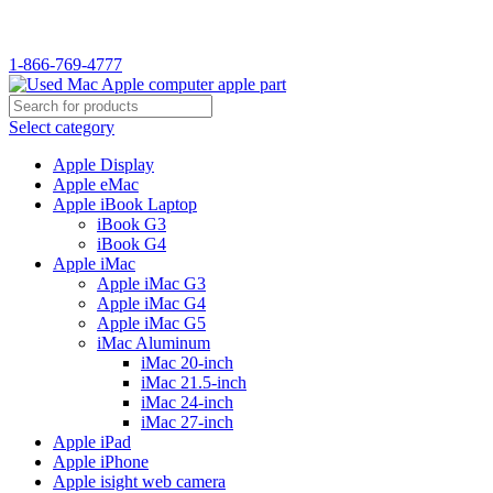
WELCOME TO USED MAC…
1-866-769-4777
Select category
Apple Display
Apple eMac
Apple iBook Laptop
iBook G3
iBook G4
Apple iMac
Apple iMac G3
Apple iMac G4
Apple iMac G5
iMac Aluminum
iMac 20-inch
iMac 21.5-inch
iMac 24-inch
iMac 27-inch
Apple iPad
Apple iPhone
Apple isight web camera