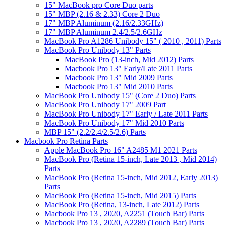
15" MacBook pro Core Duo parts
15" MBP (2.16 & 2.33) Core 2 Duo
17" MBP Aluminum (2.16/2.33GHz)
17" MBP Aluminum 2.4/2.5/2.6GHz
MacBook Pro A1286 Unibody 15" ( 2010 , 2011) Parts
MacBook Pro Unibody 13" Parts
MacBook Pro (13-inch, Mid 2012) Parts
Macbook Pro 13" Early/Late 2011 Parts
Macbook Pro 13" Mid 2009 Parts
Macbook Pro 13" Mid 2010 Parts
MacBook Pro Unibody 15" (Core 2 Duo) Parts
MacBook Pro Unibody 17" 2009 Part
MacBook Pro Unibody 17" Early / Late 2011 Parts
MacBook Pro Unibody 17" Mid 2010 Parts
MBP 15" (2.2/2.4/2.5/2.6) Parts
Macbook Pro Retina Parts
Apple MacBook Pro 16" A2485 M1 2021 Parts
MacBook Pro (Retina 15-inch, Late 2013 , Mid 2014)
Parts
MacBook Pro (Retina 15-inch, Mid 2012, Early 2013)
Parts
MacBook Pro (Retina 15-inch, Mid 2015) Parts
MacBook Pro (Retina, 13-inch, Late 2012) Parts
Macbook Pro 13 , 2020, A2251 (Touch Bar) Parts
Macbook Pro 13 , 2020, A2289 (Touch Bar) Parts