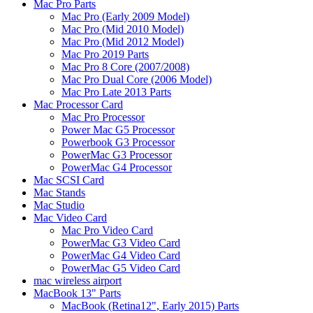
Mac Pro Parts
Mac Pro (Early 2009 Model)
Mac Pro (Mid 2010 Model)
Mac Pro (Mid 2012 Model)
Mac Pro 2019 Parts
Mac Pro 8 Core (2007/2008)
Mac Pro Dual Core (2006 Model)
Mac Pro Late 2013 Parts
Mac Processor Card
Mac Pro Processor
Power Mac G5 Processor
Powerbook G3 Processor
PowerMac G3 Processor
PowerMac G4 Processor
Mac SCSI Card
Mac Stands
Mac Studio
Mac Video Card
Mac Pro Video Card
PowerMac G3 Video Card
PowerMac G4 Video Card
PowerMac G5 Video Card
mac wireless airport
MacBook 13" Parts
MacBook (Retina12", Early 2015) Parts