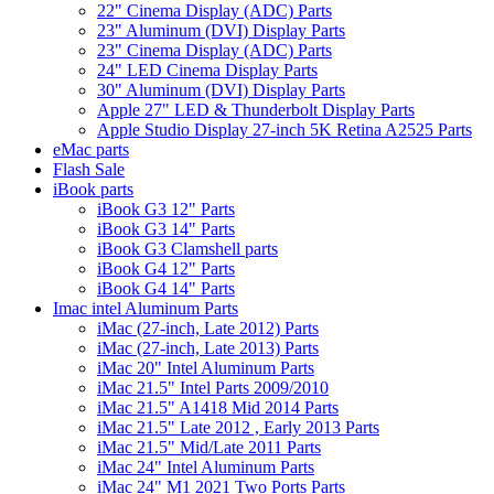
22" Cinema Display (ADC) Parts
23" Aluminum (DVI) Display Parts
23" Cinema Display (ADC) Parts
24" LED Cinema Display Parts
30" Aluminum (DVI) Display Parts
Apple 27" LED & Thunderbolt Display Parts
Apple Studio Display 27-inch 5K Retina A2525 Parts
eMac parts
Flash Sale
iBook parts
iBook G3 12" Parts
iBook G3 14" Parts
iBook G3 Clamshell parts
iBook G4 12" Parts
iBook G4 14" Parts
Imac intel Aluminum Parts
iMac (27-inch, Late 2012) Parts
iMac (27-inch, Late 2013) Parts
iMac 20" Intel Aluminum Parts
iMac 21.5" Intel Parts 2009/2010
iMac 21.5" A1418 Mid 2014 Parts
iMac 21.5" Late 2012 , Early 2013 Parts
iMac 21.5" Mid/Late 2011 Parts
iMac 24" Intel Aluminum Parts
iMac 24" M1 2021 Two Ports Parts