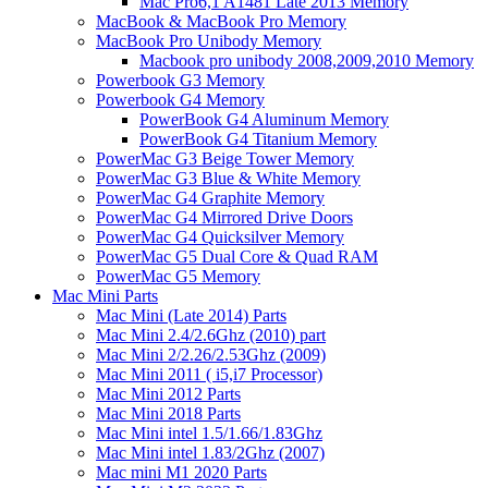
Mac Pro6,1 A1481 Late 2013 Memory
MacBook & MacBook Pro Memory
MacBook Pro Unibody Memory
Macbook pro unibody 2008,2009,2010 Memory
Powerbook G3 Memory
Powerbook G4 Memory
PowerBook G4 Aluminum Memory
PowerBook G4 Titanium Memory
PowerMac G3 Beige Tower Memory
PowerMac G3 Blue & White Memory
PowerMac G4 Graphite Memory
PowerMac G4 Mirrored Drive Doors
PowerMac G4 Quicksilver Memory
PowerMac G5 Dual Core & Quad RAM
PowerMac G5 Memory
Mac Mini Parts
Mac Mini (Late 2014) Parts
Mac Mini 2.4/2.6Ghz (2010) part
Mac Mini 2/2.26/2.53Ghz (2009)
Mac Mini 2011 ( i5,i7 Processor)
Mac Mini 2012 Parts
Mac Mini 2018 Parts
Mac Mini intel 1.5/1.66/1.83Ghz
Mac Mini intel 1.83/2Ghz (2007)
Mac mini M1 2020 Parts