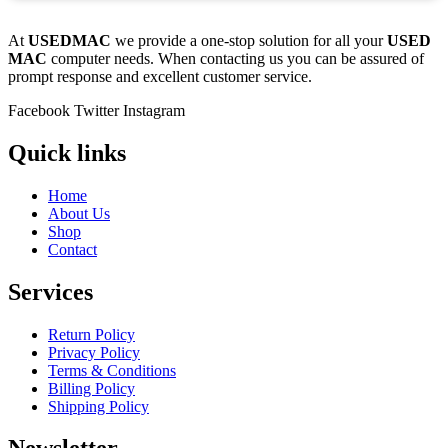
At
USEDMAC
we provide a one-stop solution for all your
USED
MAC
computer needs. When contacting us you can be assured of
prompt response and excellent customer service.
Facebook
Twitter
Instagram
Quick links
Home
About Us
Shop
Contact
Services
Return Policy
Privacy Policy
Terms & Conditions
Billing Policy
Shipping Policy