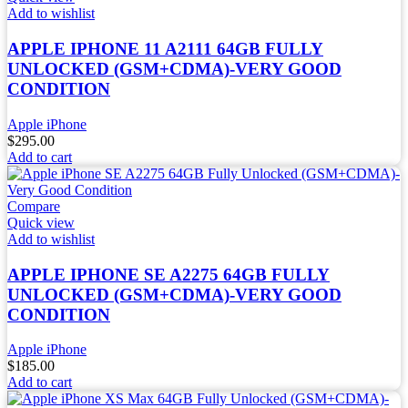
Add to wishlist
APPLE IPHONE 11 A2111 64GB FULLY
UNLOCKED (GSM+CDMA)-VERY GOOD
CONDITION
Apple iPhone
$
295.00
Add to cart
Compare
Quick view
Add to wishlist
APPLE IPHONE SE A2275 64GB FULLY
UNLOCKED (GSM+CDMA)-VERY GOOD
CONDITION
Apple iPhone
$
185.00
Add to cart