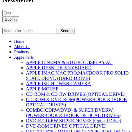
Newsletter
Submit
Search
Home
About Us
Products
Apple Parts
APPLE CINEMA & STUDIO DISPLAY AC
APPLE DESKTOP KEYBOARD
APPLE IMAC,MAC PRO,MACBOOK PRO SOLID
STATE DRIVE (HARD DRIVE)
APPLE ISIGHT WEB CAMERA
APPLE MOUSE
CD-ROM & CD-RW DRIVES (OPTICAL DRIVE)
CD-ROM & DVD-ROM(POWERBOOK & IBOOK
OPTICAL DRIVES)
COMBO(CDRW/DVD) & SUPER(DVDRW)
(POWERBOOK & IBOOK OPTICAL DRIVES)
DVD-R/CD-RW SUPERDRIVES (Optical Drive)
DVD-ROM DRIVES(OPTICAL DRIVE)
DVD/CD-RW COMBO DRIVES(OPTICAL DRIVE)