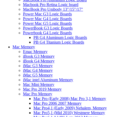
Macbook Pro Retina Logic board
MacBook Pro Unibody 13"/15"/17"
Power Mac G3 Logic Boards
Power Mac G4 Logic Boards
Power Mac G5 Logic Boards
PowerBook G3 Logic Boards
Powerbook G4 Logic Boards
PB G4 Aluminum Logic Boards
PB G4 Titanium Logic Boards
Mac Memory
Emac Memory
iBook G3 Memory
iBook G4 Memory
iMac G3 Memory
iMac G4 Memory
iMac G5 Memory
iMac intel Aluminum Memory
Mac Mini Memory
Mac Pro 2019 Memory
Mac Pro Memory
Mac Pro (Early 2008) Mac Pro 3,1 Memory
Mac Pro 2006 2007 Memory
Mac Pro4,1 (Early 2009) Nehalem, Memory
Mac Pro5,1 (Mid 2010) Westmere Memory