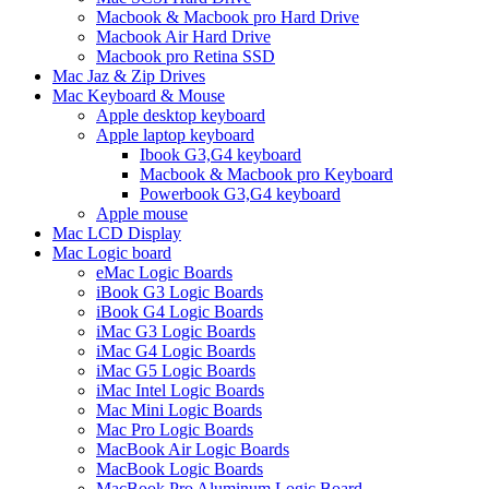
Macbook & Macbook pro Hard Drive
Macbook Air Hard Drive
Macbook pro Retina SSD
Mac Jaz & Zip Drives
Mac Keyboard & Mouse
Apple desktop keyboard
Apple laptop keyboard
Ibook G3,G4 keyboard
Macbook & Macbook pro Keyboard
Powerbook G3,G4 keyboard
Apple mouse
Mac LCD Display
Mac Logic board
eMac Logic Boards
iBook G3 Logic Boards
iBook G4 Logic Boards
iMac G3 Logic Boards
iMac G4 Logic Boards
iMac G5 Logic Boards
iMac Intel Logic Boards
Mac Mini Logic Boards
Mac Pro Logic Boards
MacBook Air Logic Boards
MacBook Logic Boards
MacBook Pro Aluminum Logic Board