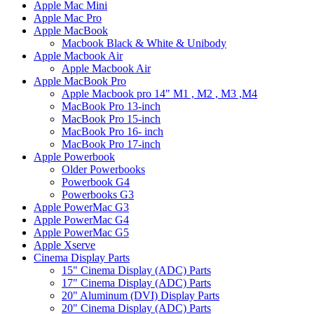
Apple Mac Mini
Apple Mac Pro
Apple MacBook
Macbook Black & White & Unibody
Apple Macbook Air
Apple Macbook Air
Apple MacBook Pro
Apple Macbook pro 14" M1 , M2 , M3 ,M4
MacBook Pro 13-inch
MacBook Pro 15-inch
MacBook Pro 16- inch
MacBook Pro 17-inch
Apple Powerbook
Older Powerbooks
Powerbook G4
Powerbooks G3
Apple PowerMac G3
Apple PowerMac G4
Apple PowerMac G5
Apple Xserve
Cinema Display Parts
15" Cinema Display (ADC) Parts
17" Cinema Display (ADC) Parts
20" Aluminum (DVI) Display Parts
20" Cinema Display (ADC) Parts