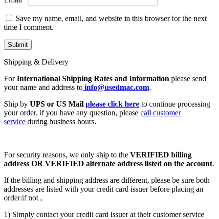
Save my name, email, and website in this browser for the next
time I comment.
Shipping & Delivery
For
International Shipping Rates and Information
please send
your name and address to
info@usedmac.com
.
Ship by
UPS or US Mail
please click here
to continue processing
your order. if you have any question, please
call customer
service
during business hours.
For security reasons, we only ship to the
VERIFIED billing
address OR VERIFIED alternate address listed on the account
.
If the billing and shipping address are different, please be sure both
addresses are listed with your credit card issuer before placing an
order:if not ,
1) Simply contact your credit card issuer at their customer service