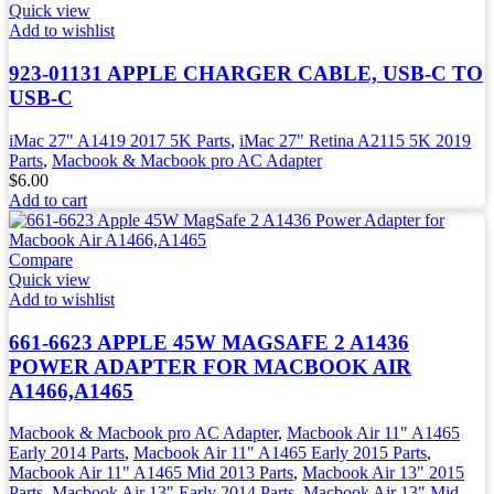
Quick view
Add to wishlist
923-01131 APPLE CHARGER CABLE, USB-C TO
USB-C
iMac 27" A1419 2017 5K Parts
,
iMac 27" Retina A2115 5K 2019
Parts
,
Macbook & Macbook pro AC Adapter
$
6.00
Add to cart
Compare
Quick view
Add to wishlist
661-6623 APPLE 45W MAGSAFE 2 A1436
POWER ADAPTER FOR MACBOOK AIR
A1466,A1465
Macbook & Macbook pro AC Adapter
,
Macbook Air 11" A1465
Early 2014 Parts
,
Macbook Air 11" A1465 Early 2015 Parts
,
Macbook Air 11" A1465 Mid 2013 Parts
,
Macbook Air 13" 2015
Parts
,
Macbook Air 13" Early 2014 Parts
,
Macbook Air 13" Mid