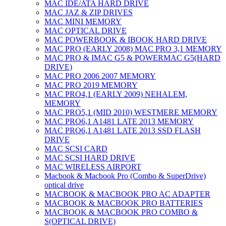
MAC IDE/ATA HARD DRIVE
MAC JAZ & ZIP DRIVES
MAC MINI MEMORY
MAC OPTICAL DRIVE
MAC POWERBOOK & IBOOK HARD DRIVE
MAC PRO (EARLY 2008) MAC PRO 3,1 MEMORY
MAC PRO & IMAC G5 & POWERMAC G5(HARD
DRIVE)
MAC PRO 2006 2007 MEMORY
MAC PRO 2019 MEMORY
MAC PRO4,1 (EARLY 2009) NEHALEM,
MEMORY
MAC PRO5,1 (MID 2010) WESTMERE MEMORY
MAC PRO6,1 A1481 LATE 2013 MEMORY
MAC PRO6,1 A1481 LATE 2013 SSD FLASH
DRIVE
MAC SCSI CARD
MAC SCSI HARD DRIVE
MAC WIRELESS AIRPORT
Macbook & Macbook Pro (Combo & SuperDrive)
optical drive
MACBOOK & MACBOOK PRO AC ADAPTER
MACBOOK & MACBOOK PRO BATTERIES
MACBOOK & MACBOOK PRO COMBO &
S(OPTICAL DRIVE)