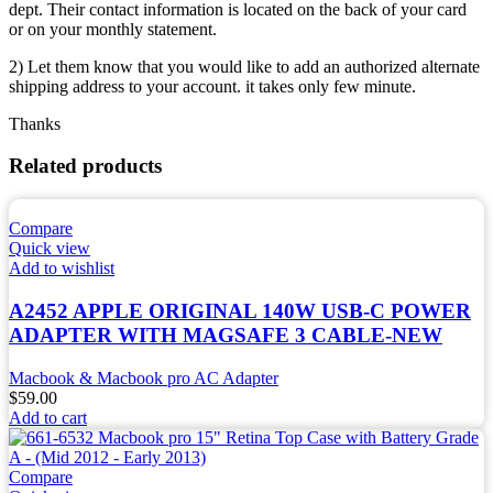
dept. Their contact information is located on the back of your card
or on your monthly statement.
2) Let them know that you would like to add an authorized alternate
shipping address to your account. it takes only few minute.
Thanks
Related products
Compare
Quick view
Add to wishlist
A2452 APPLE ORIGINAL 140W USB-C POWER
ADAPTER WITH MAGSAFE 3 CABLE-NEW
Macbook & Macbook pro AC Adapter
$
59.00
Add to cart
Compare