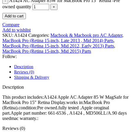
A1424 AC Adapter 85W for MacBook Pro 15" Retina -Pre
POWER MAC G4 LOGIC BOARDS
POWER MAC G5 LOGIC BOARDS
owned quantity
POWER MAC G5 MODEMS
Add to cart
POWERBOOK G3 AC ADAPTER
POWERBOOK G3 LOGIC BOARDS
Compare
POWERBOOK G3 MEMORY
Add to wishlist
POWERBOOK G3 SERIES BATTERIES
SKU:
A1424
Categories:
Macbook & Macbook pro AC Adapter
,
POWERBOOK G4 AC ADAPTER
MacBook Pro (Retina 15-inch, Late 2013 , Mid 2014) Parts
,
POWERBOOK G4 ALUMINUM MEMORY
MacBook Pro (Retina 15-inch, Mid 2012, Early 2013) Parts
,
POWERBOOK G4 SERIES BATTERIES
MacBook Pro (Retina 15-inch, Mid 2015) Parts
POWERBOOK G4 TITANIUM MEMORY
Follow:
POWERMAC G3 BEIGE TOWER MEMORY
POWERMAC G3 BLUE & WHITE MEMORY
Description
POWERMAC G3 PARTS
Reviews (0)
POWERMAC G4 (MIRROR DRIVE DOORS)
Shipping & Delivery
POWERMAC G4 CUBE PARTS
POWERMAC G4 GRAPHITE MEMORY
Description
POWERMAC G4 MIRRORED DRIVE DOORS
POWERMAC G4 QUICKSILVER MEMORY
This product includes:A1424 Apple AC Adapter 85 W MagSafe for
POWERMAC G4 QUICKSILVER PARTS
MacBook Pro 15" Retina Display.works in:MacBook Pro
POWERMAC G5 DUAL CORE & QUAD RAM
(Retina).condition:Pre owned.fully tested .Apple oroginal
POWERMAC G5 MEMORY
part.Apple part number:
661-6536 , A1424 , MD506LL/A.90 days
POWERMAC G5 PARTS
usedmac warranty.:
XSERVE G5 PARTS
XSERVER POWER SUPPLY
Reviews (0)