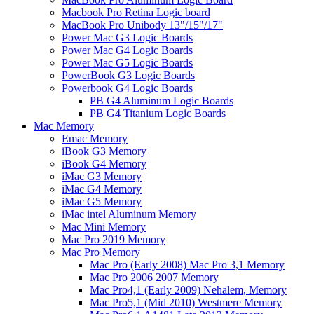
Macbook Pro Retina Logic board
MacBook Pro Unibody 13"/15"/17"
Power Mac G3 Logic Boards
Power Mac G4 Logic Boards
Power Mac G5 Logic Boards
PowerBook G3 Logic Boards
Powerbook G4 Logic Boards
PB G4 Aluminum Logic Boards
PB G4 Titanium Logic Boards
Mac Memory
Emac Memory
iBook G3 Memory
iBook G4 Memory
iMac G3 Memory
iMac G4 Memory
iMac G5 Memory
iMac intel Aluminum Memory
Mac Mini Memory
Mac Pro 2019 Memory
Mac Pro Memory
Mac Pro (Early 2008) Mac Pro 3,1 Memory
Mac Pro 2006 2007 Memory
Mac Pro4,1 (Early 2009) Nehalem, Memory
Mac Pro5,1 (Mid 2010) Westmere Memory