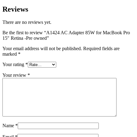
MAC LCD DISPLAY
MAC POWER CORD & CABLE
Reviews
MAC STANDS
NETWORKING
There are no reviews yet.
Mac Floppy Drive
Be the first to review “A1424 AC Adapter 85W for MacBook Pro
15″ Retina -Pre owned”
Your email address will not be published.
Required fields are
marked
*
Your rating
*
Your review
*
Name
*
Email
*