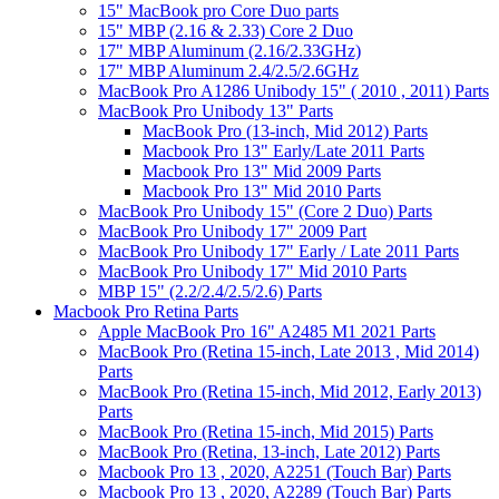
15" MacBook pro Core Duo parts
15" MBP (2.16 & 2.33) Core 2 Duo
17" MBP Aluminum (2.16/2.33GHz)
17" MBP Aluminum 2.4/2.5/2.6GHz
MacBook Pro A1286 Unibody 15" ( 2010 , 2011) Parts
MacBook Pro Unibody 13" Parts
MacBook Pro (13-inch, Mid 2012) Parts
Macbook Pro 13" Early/Late 2011 Parts
Macbook Pro 13" Mid 2009 Parts
Macbook Pro 13" Mid 2010 Parts
MacBook Pro Unibody 15" (Core 2 Duo) Parts
MacBook Pro Unibody 17" 2009 Part
MacBook Pro Unibody 17" Early / Late 2011 Parts
MacBook Pro Unibody 17" Mid 2010 Parts
MBP 15" (2.2/2.4/2.5/2.6) Parts
Macbook Pro Retina Parts
Apple MacBook Pro 16" A2485 M1 2021 Parts
MacBook Pro (Retina 15-inch, Late 2013 , Mid 2014)
Parts
MacBook Pro (Retina 15-inch, Mid 2012, Early 2013)
Parts
MacBook Pro (Retina 15-inch, Mid 2015) Parts
MacBook Pro (Retina, 13-inch, Late 2012) Parts
Macbook Pro 13 , 2020, A2251 (Touch Bar) Parts
Macbook Pro 13 , 2020, A2289 (Touch Bar) Parts