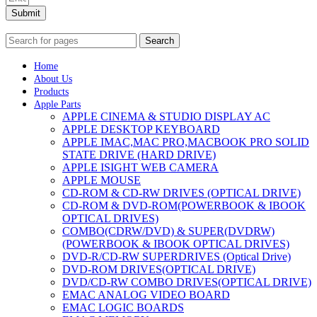
Submit
Search
Home
About Us
Products
Apple Parts
APPLE CINEMA & STUDIO DISPLAY AC
APPLE DESKTOP KEYBOARD
APPLE IMAC,MAC PRO,MACBOOK PRO SOLID
STATE DRIVE (HARD DRIVE)
APPLE ISIGHT WEB CAMERA
APPLE MOUSE
CD-ROM & CD-RW DRIVES (OPTICAL DRIVE)
CD-ROM & DVD-ROM(POWERBOOK & IBOOK
OPTICAL DRIVES)
COMBO(CDRW/DVD) & SUPER(DVDRW)
(POWERBOOK & IBOOK OPTICAL DRIVES)
DVD-R/CD-RW SUPERDRIVES (Optical Drive)
DVD-ROM DRIVES(OPTICAL DRIVE)
DVD/CD-RW COMBO DRIVES(OPTICAL DRIVE)
EMAC ANALOG VIDEO BOARD
EMAC LOGIC BOARDS