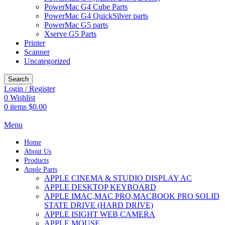
PowerMac G4 Cube Parts
PowerMac G4 QuickSilver parts
PowerMac G5 parts
Xserve G5 Parts
Printer
Scanner
Uncategorized
Search
Login / Register
0
Wishlist
0
items
$
0.00
Menu
Home
About Us
Products
Apple Parts
APPLE CINEMA & STUDIO DISPLAY AC
APPLE DESKTOP KEYBOARD
APPLE IMAC,MAC PRO,MACBOOK PRO SOLID
STATE DRIVE (HARD DRIVE)
APPLE ISIGHT WEB CAMERA
APPLE MOUSE