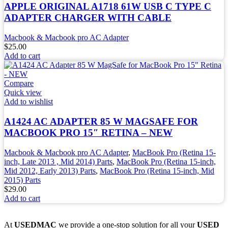
APPLE ORIGINAL A1718 61W USB C TYPE C
ADAPTER CHARGER WITH CABLE
Macbook & Macbook pro AC Adapter
$
25.00
Add to cart
Compare
Quick view
Add to wishlist
A1424 AC ADAPTER 85 W MAGSAFE FOR
MACBOOK PRO 15″ RETINA – NEW
Macbook & Macbook pro AC Adapter
,
MacBook Pro (Retina 15-
inch, Late 2013 , Mid 2014) Parts
,
MacBook Pro (Retina 15-inch,
Mid 2012, Early 2013) Parts
,
MacBook Pro (Retina 15-inch, Mid
2015) Parts
$
29.00
Add to cart
At
USEDMAC
we provide a one-stop solution for all your
USED