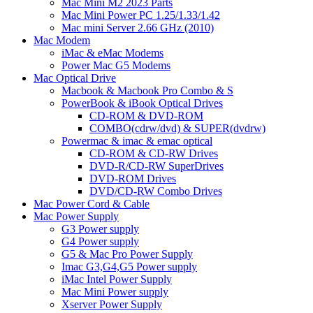
Mac Mini M2 2023 Parts
Mac Mini Power PC 1.25/1.33/1.42
Mac mini Server 2.66 GHz (2010)
Mac Modem
iMac & eMac Modems
Power Mac G5 Modems
Mac Optical Drive
Macbook & Macbook Pro Combo & S
PowerBook & iBook Optical Drives
CD-ROM & DVD-ROM
COMBO(cdrw/dvd) & SUPER(dvdrw)
Powermac & imac & emac optical
CD-ROM & CD-RW Drives
DVD-R/CD-RW SuperDrives
DVD-ROM Drives
DVD/CD-RW Combo Drives
Mac Power Cord & Cable
Mac Power Supply
G3 Power supply
G4 Power supply
G5 & Mac Pro Power Supply
Imac G3,G4,G5 Power supply
iMac Intel Power Supply
Mac Mini Power supply
Xserver Power Supply