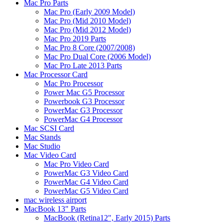
Mac Pro Parts
Mac Pro (Early 2009 Model)
Mac Pro (Mid 2010 Model)
Mac Pro (Mid 2012 Model)
Mac Pro 2019 Parts
Mac Pro 8 Core (2007/2008)
Mac Pro Dual Core (2006 Model)
Mac Pro Late 2013 Parts
Mac Processor Card
Mac Pro Processor
Power Mac G5 Processor
Powerbook G3 Processor
PowerMac G3 Processor
PowerMac G4 Processor
Mac SCSI Card
Mac Stands
Mac Studio
Mac Video Card
Mac Pro Video Card
PowerMac G3 Video Card
PowerMac G4 Video Card
PowerMac G5 Video Card
mac wireless airport
MacBook 13" Parts
MacBook (Retina12", Early 2015) Parts