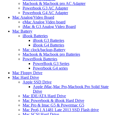
Macbook & Macbook pro AC Adapter
Powerbook G3 AC Adapter
Powerbook G4 AC Adapter
Mac Analog/Video Board
eMac Analog Video board
iMac & G3 Analog Video Board
Mac Battery
iBook Batteries
iBook G3 Batteries
iBook G4 Batteries
Mac clock/backup-Battery
Macbook & Macbook pro Batteries
PowerBook Batteries
PowerBook G3 Series
Powerbook G4 series
Mac Floppy Drive
Mac Hard Drive
Apple SSD Drive
Apple iMac,Mac Pro,Macbook Pro Solid State
Drive
Mac IDE/ATA Hard Drive
Mac Powerbook & iBook Hard Drive
Mac Pro & Imac G5 & Powermac G5
Mac Pro6,1 A1481 Late 2013 SSD Flash drive
Mac SCSI Hard Drive