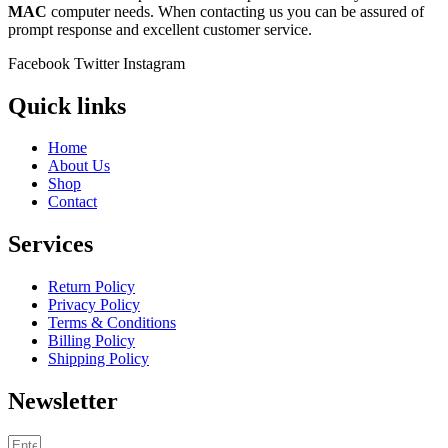
MAC
computer needs. When contacting us you can be assured of
prompt response and excellent customer service.
Facebook
Twitter
Instagram
Quick links
Home
About Us
Shop
Contact
Services
Return Policy
Privacy Policy
Terms & Conditions
Billing Policy
Shipping Policy
Newsletter