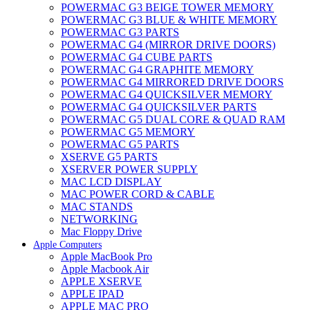
POWERMAC G3 BEIGE TOWER MEMORY
POWERMAC G3 BLUE & WHITE MEMORY
POWERMAC G3 PARTS
POWERMAC G4 (MIRROR DRIVE DOORS)
POWERMAC G4 CUBE PARTS
POWERMAC G4 GRAPHITE MEMORY
POWERMAC G4 MIRRORED DRIVE DOORS
POWERMAC G4 QUICKSILVER MEMORY
POWERMAC G4 QUICKSILVER PARTS
POWERMAC G5 DUAL CORE & QUAD RAM
POWERMAC G5 MEMORY
POWERMAC G5 PARTS
XSERVE G5 PARTS
XSERVER POWER SUPPLY
MAC LCD DISPLAY
MAC POWER CORD & CABLE
MAC STANDS
NETWORKING
Mac Floppy Drive
Apple Computers
Apple MacBook Pro
Apple Macbook Air
APPLE XSERVE
APPLE IPAD
APPLE MAC PRO