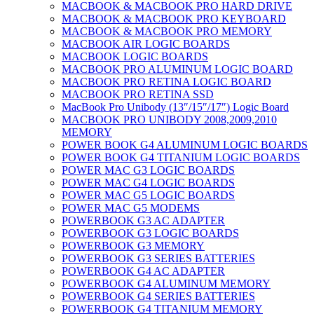
MACBOOK & MACBOOK PRO HARD DRIVE
MACBOOK & MACBOOK PRO KEYBOARD
MACBOOK & MACBOOK PRO MEMORY
MACBOOK AIR LOGIC BOARDS
MACBOOK LOGIC BOARDS
MACBOOK PRO ALUMINUM LOGIC BOARD
MACBOOK PRO RETINA LOGIC BOARD
MACBOOK PRO RETINA SSD
MacBook Pro Unibody (13″/15″/17″) Logic Board
MACBOOK PRO UNIBODY 2008,2009,2010
MEMORY
POWER BOOK G4 ALUMINUM LOGIC BOARDS
POWER BOOK G4 TITANIUM LOGIC BOARDS
POWER MAC G3 LOGIC BOARDS
POWER MAC G4 LOGIC BOARDS
POWER MAC G5 LOGIC BOARDS
POWER MAC G5 MODEMS
POWERBOOK G3 AC ADAPTER
POWERBOOK G3 LOGIC BOARDS
POWERBOOK G3 MEMORY
POWERBOOK G3 SERIES BATTERIES
POWERBOOK G4 AC ADAPTER
POWERBOOK G4 ALUMINUM MEMORY
POWERBOOK G4 SERIES BATTERIES
POWERBOOK G4 TITANIUM MEMORY