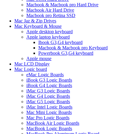
Macbook & Macbook pro Hard Drive
Macbook Air Hard Drive
Macbook pro Retina SSD
Mac Jaz & Zip Drives
Mac Keyboard & Mouse
Apple desktop keyboard
Apple laptop keyboard
Ibook G3,G4 keyboard
Macbook & Macbook pro Keyboard
Powerbook G3,G4 keyboard
Apple mouse
Mac LCD Display
Mac Logic board
eMac Logic Boards
iBook G3 Logic Boards
iBook G4 Logic Boards
iMac G3 Logic Boards
iMac G4 Logic Boards
iMac G5 Logic Boards
iMac Intel Logic Boards
Mac Mini Logic Boards
Mac Pro Logic Boards
MacBook Air Logic Boards
MacBook Logic Boards
MacBook Pro Aluminum Logic Board