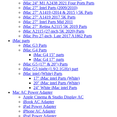
iMac 24" M1 A2438 2021 Four Ports Parts
iMac 27" Intel Parts (2009/2010)
iMac 27" A1419 (2014 & 2015 ) 5K Parts
iMac 27" A1419 2017 5K Parts
iMac 27" Intel Parts Mid 2011
iMac 27" Retina A2115 5K 2019 Parts
iMac A2115 (27-inch,5K 2020) Parts
iMac Pro 27-inch, Late 2017 A1862 Parts
iMac parts
iMac G3 Parts
iMac G4 Parts
iMac G4 15" parts
iMac G4 17" parts
iMac G5 (17" & 20") Parts
iMac G5 isight (1.9/2.1GHz) part
iMac intel (White) Parts
17" iMac intel Parts (White)
20" iMac intel Parts (White)
24" White iMac intel Parts
Mac AC Power Adapter
Apple Cinema & Studio Display AC
iBook AC Adapter
iPad Power Adapter
iPhone AC Adapter
iPod Power Adapter