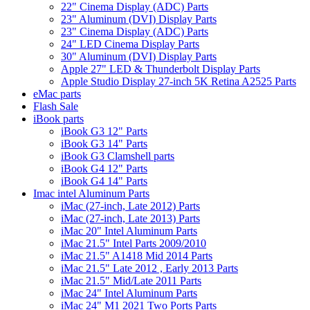
22" Cinema Display (ADC) Parts
23" Aluminum (DVI) Display Parts
23" Cinema Display (ADC) Parts
24" LED Cinema Display Parts
30" Aluminum (DVI) Display Parts
Apple 27" LED & Thunderbolt Display Parts
Apple Studio Display 27-inch 5K Retina A2525 Parts
eMac parts
Flash Sale
iBook parts
iBook G3 12" Parts
iBook G3 14" Parts
iBook G3 Clamshell parts
iBook G4 12" Parts
iBook G4 14" Parts
Imac intel Aluminum Parts
iMac (27-inch, Late 2012) Parts
iMac (27-inch, Late 2013) Parts
iMac 20" Intel Aluminum Parts
iMac 21.5" Intel Parts 2009/2010
iMac 21.5" A1418 Mid 2014 Parts
iMac 21.5" Late 2012 , Early 2013 Parts
iMac 21.5" Mid/Late 2011 Parts
iMac 24" Intel Aluminum Parts
iMac 24" M1 2021 Two Ports Parts