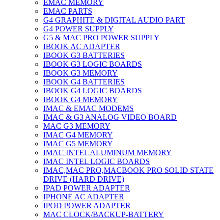
EMAC MEMORY
EMAC PARTS
G4 GRAPHITE & DIGITAL AUDIO PART
G4 POWER SUPPLY
G5 & MAC PRO POWER SUPPLY
IBOOK AC ADAPTER
IBOOK G3 BATTERIES
IBOOK G3 LOGIC BOARDS
IBOOK G3 MEMORY
IBOOK G4 BATTERIES
IBOOK G4 LOGIC BOARDS
IBOOK G4 MEMORY
IMAC & EMAC MODEMS
IMAC & G3 ANALOG VIDEO BOARD
MAC G3 MEMORY
IMAC G4 MEMORY
IMAC G5 MEMORY
IMAC INTEL ALUMINUM MEMORY
IMAC INTEL LOGIC BOARDS
IMAC,MAC PRO,MACBOOK PRO SOLID STATE
DRIVE (HARD DRIVE)
IPAD POWER ADAPTER
IPHONE AC ADAPTER
IPOD POWER ADAPTER
MAC CLOCK/BACKUP-BATTERY