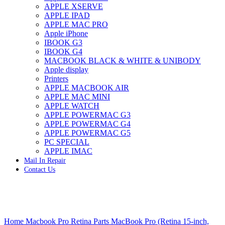
APPLE XSERVE
IMAC G4 MEMORY
APPLE IPAD
IMAC G5 MEMORY
APPLE MAC PRO
IMAC INTEL ALUMINUM MEMORY
Apple iPhone
IMAC INTEL LOGIC BOARDS
IBOOK G3
IMAC,MAC PRO,MACBOOK PRO SOLID STATE
IBOOK G4
DRIVE (HARD DRIVE)
MACBOOK BLACK & WHITE & UNIBODY
IPAD POWER ADAPTER
Apple display
IPHONE AC ADAPTER
Printers
IPOD POWER ADAPTER
APPLE MACBOOK AIR
MAC CLOCK/BACKUP-BATTERY
APPLE MAC MINI
MAC IDE/ATA HARD DRIVE
APPLE WATCH
MAC JAZ & ZIP DRIVES
APPLE POWERMAC G3
MAC MINI MEMORY
APPLE POWERMAC G4
MAC OPTICAL DRIVE
APPLE POWERMAC G5
MAC POWERBOOK & IBOOK HARD DRIVE
PC SPECIAL
MAC PRO (EARLY 2008) MAC PRO 3,1 MEMORY
APPLE IMAC
MAC PRO & IMAC G5 & POWERMAC G5(HARD
Mail In Repair
DRIVE)
Contact Us
MAC PRO 2006 2007 MEMORY
MAC PRO 2019 MEMORY
MAC PRO4,1 (EARLY 2009) NEHALEM,
MEMORY
MAC PRO5,1 (MID 2010) WESTMERE MEMORY
Click to enlarge
MAC PRO6,1 A1481 LATE 2013 MEMORY
Home
Macbook Pro Retina Parts
MacBook Pro (Retina 15-inch,