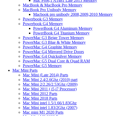
Mac Pro6,1 A1481 Late 2013 Memory
MacBook & MacBook Pro Memory
MacBook Pro Unibody Memory
Macbook pro unibody 2008,2009,2010 Memory
Powerbook G3 Memory
Powerbook G4 Memory
PowerBook G4 Aluminum Memory
PowerBook G4 Titanium Memory
PowerMac G3 Beige Tower Memory
PowerMac G3 Blue & White Memory
PowerMac G4 Graphite Memory
PowerMac G4 Mirrored Drive Doors
PowerMac G4 Quicksilver Memory
PowerMac G5 Dual Core & Quad RAM
PowerMac G5 Memory
Mac Mini Parts
Mac Mini (Late 2014) Parts
Mac Mini 2.4/2.6Ghz (2010) part
Mac Mini 2/2.26/2.53Ghz (2009)
Mac Mini 2011 ( i5,i7 Processor)
Mac Mini 2012 Parts
Mac Mini 2018 Parts
Mac Mini intel 1.5/1.66/1.83Ghz
Mac Mini intel 1.83/2Ghz (2007)
Mac mini M1 2020 Parts