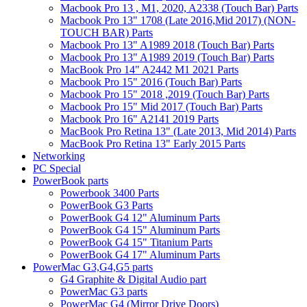
Macbook Pro 13 , M1, 2020, A2338 (Touch Bar) Parts
Macbook Pro 13" 1708 (Late 2016,Mid 2017) (NON-
TOUCH BAR) Parts
Macbook Pro 13" A1989 2018 (Touch Bar) Parts
Macbook Pro 13" A1989 2019 (Touch Bar) Parts
MacBook Pro 14" A2442 M1 2021 Parts
Macbook Pro 15" 2016 (Touch Bar) Parts
Macbook Pro 15" 2018 ,2019 (Touch Bar) Parts
Macbook Pro 15" Mid 2017 (Touch Bar) Parts
Macbook Pro 16" A2141 2019 Parts
MacBook Pro Retina 13" (Late 2013, Mid 2014) Parts
MacBook Pro Retina 13" Early 2015 Parts
Networking
PC Special
PowerBook parts
Powerbook 3400 Parts
PowerBook G3 Parts
PowerBook G4 12" Aluminum Parts
PowerBook G4 15" Aluminum Parts
PowerBook G4 15" Titanium Parts
PowerBook G4 17" Aluminum Parts
PowerMac G3,G4,G5 parts
G4 Graphite & Digital Audio part
PowerMac G3 parts
PowerMac G4 (Mirror Drive Doors)