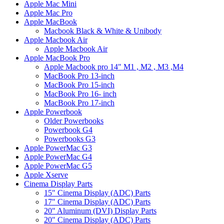
Apple Mac Mini
Apple Mac Pro
Apple MacBook
Macbook Black & White & Unibody
Apple Macbook Air
Apple Macbook Air
Apple MacBook Pro
Apple Macbook pro 14" M1 , M2 , M3 ,M4
MacBook Pro 13-inch
MacBook Pro 15-inch
MacBook Pro 16- inch
MacBook Pro 17-inch
Apple Powerbook
Older Powerbooks
Powerbook G4
Powerbooks G3
Apple PowerMac G3
Apple PowerMac G4
Apple PowerMac G5
Apple Xserve
Cinema Display Parts
15" Cinema Display (ADC) Parts
17" Cinema Display (ADC) Parts
20" Aluminum (DVI) Display Parts
20" Cinema Display (ADC) Parts