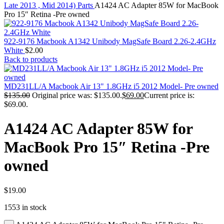
MAC PRO6,1 A1481 LATE 2013 SSD FLASH
Late 2013 , Mid 2014) Parts
A1424 AC Adapter 85W for MacBook
DRIVE
Pro 15″ Retina -Pre owned
MAC SCSI CARD
MAC SCSI HARD DRIVE
MAC WIRELESS AIRPORT
922-9176 Macbook A1342 Unibody MagSafe Board 2.26-2.4GHz
Macbook & Macbook Pro (Combo & SuperDrive)
White
$
2.00
optical drive
Back to products
MACBOOK & MACBOOK PRO AC ADAPTER
MACBOOK & MACBOOK PRO BATTERIES
MACBOOK & MACBOOK PRO COMBO &
MD231LL/A Macbook Air 13" 1.8GHz i5 2012 Model- Pre owned
S(OPTICAL DRIVE)
$
135.00
Original price was: $135.00.
$
69.00
Current price is:
MACBOOK & MACBOOK PRO HARD DRIVE
$69.00.
MACBOOK & MACBOOK PRO KEYBOARD
MACBOOK & MACBOOK PRO MEMORY
A1424 AC Adapter 85W for
MACBOOK AIR LOGIC BOARDS
MACBOOK LOGIC BOARDS
MacBook Pro 15″ Retina -Pre
MACBOOK PRO ALUMINUM LOGIC BOARD
MACBOOK PRO RETINA LOGIC BOARD
owned
MACBOOK PRO RETINA SSD
MacBook Pro Unibody (13″/15″/17″) Logic Board
MACBOOK PRO UNIBODY 2008,2009,2010
MEMORY
$
19.00
POWER BOOK G4 ALUMINUM LOGIC BOARDS
1553 in stock
POWER BOOK G4 TITANIUM LOGIC BOARDS
POWER MAC G3 LOGIC BOARDS