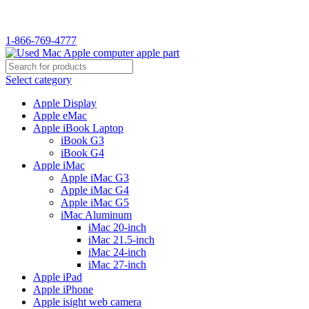
WELCOME TO USED MAC…
1-866-769-4777
Select category
Apple Display
Apple eMac
Apple iBook Laptop
iBook G3
iBook G4
Apple iMac
Apple iMac G3
Apple iMac G4
Apple iMac G5
iMac Aluminum
iMac 20-inch
iMac 21.5-inch
iMac 24-inch
iMac 27-inch
Apple iPad
Apple iPhone
Apple isight web camera