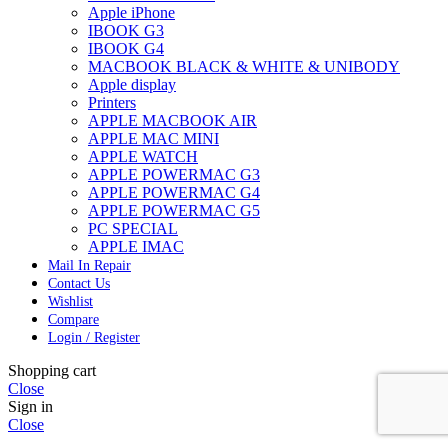
Apple iPhone
IBOOK G3
IBOOK G4
MACBOOK BLACK & WHITE & UNIBODY
Apple display
Printers
APPLE MACBOOK AIR
APPLE MAC MINI
APPLE WATCH
APPLE POWERMAC G3
APPLE POWERMAC G4
APPLE POWERMAC G5
PC SPECIAL
APPLE IMAC
Mail In Repair
Contact Us
Wishlist
Compare
Login / Register
Shopping cart
Close
Sign in
Close