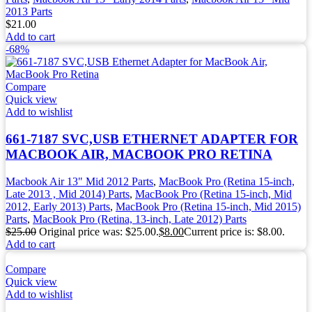
2013 Parts
$
21.00
Add to cart
-68%
Compare
Quick view
Add to wishlist
661-7187 SVC,USB ETHERNET ADAPTER FOR
MACBOOK AIR, MACBOOK PRO RETINA
Macbook Air 13" Mid 2012 Parts
,
MacBook Pro (Retina 15-inch,
Late 2013 , Mid 2014) Parts
,
MacBook Pro (Retina 15-inch, Mid
2012, Early 2013) Parts
,
MacBook Pro (Retina 15-inch, Mid 2015)
Parts
,
MacBook Pro (Retina, 13-inch, Late 2012) Parts
$
25.00
Original price was: $25.00.
$
8.00
Current price is: $8.00.
Add to cart
Compare
Quick view
Add to wishlist