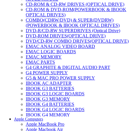
CD-ROM & CD-RW DRIVES (OPTICAL DRIVE)
CD-ROM & DVD-ROM(POWERBOOK & IBOOK
OPTICAL DRIVES)
COMBO(CDRW/DVD) & SUPER(DVDRW)
(POWERBOOK & IBOOK OPTICAL DRIVES)
DVD-R/CD-RW SUPERDRIVES (Optical Drive)
DVD-ROM DRIVES(OPTICAL DRIVE)
DVD/CD-RW COMBO DRIVES(OPTICAL DRIVE)
EMAC ANALOG VIDEO BOARD
EMAC LOGIC BOARDS
EMAC MEMORY
EMAC PARTS
G4 GRAPHITE & DIGITAL AUDIO PART
G4 POWER SUPPLY
G5 & MAC PRO POWER SUPPLY
IBOOK AC ADAPTER
IBOOK G3 BATTERIES
IBOOK G3 LOGIC BOARDS
IBOOK G3 MEMORY
IBOOK G4 BATTERIES
IBOOK G4 LOGIC BOARDS
IBOOK G4 MEMORY
Apple Computers
IMAC & EMAC MODEMS
Apple MacBook Pro
IMAC & G3 ANALOG VIDEO BOARD
Apple Macbook Air
MAC G3 MEMORY