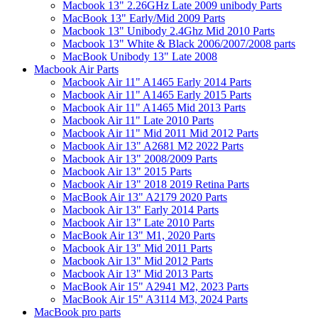
Macbook 13" 2.26GHz Late 2009 unibody Parts
MacBook 13" Early/Mid 2009 Parts
Macbook 13" Unibody 2.4Ghz Mid 2010 Parts
Macbook 13" White & Black 2006/2007/2008 parts
MacBook Unibody 13" Late 2008
Macbook Air Parts
Macbook Air 11" A1465 Early 2014 Parts
Macbook Air 11" A1465 Early 2015 Parts
Macbook Air 11" A1465 Mid 2013 Parts
Macbook Air 11" Late 2010 Parts
Macbook Air 11" Mid 2011 Mid 2012 Parts
Macbook Air 13" A2681 M2 2022 Parts
Macbook Air 13" 2008/2009 Parts
Macbook Air 13" 2015 Parts
Macbook Air 13" 2018 2019 Retina Parts
MacBook Air 13" A2179 2020 Parts
Macbook Air 13" Early 2014 Parts
Macbook Air 13" Late 2010 Parts
MacBook Air 13" M1, 2020 Parts
Macbook Air 13" Mid 2011 Parts
Macbook Air 13" Mid 2012 Parts
Macbook Air 13" Mid 2013 Parts
MacBook Air 15" A2941 M2, 2023 Parts
MacBook Air 15" A3114 M3, 2024 Parts
MacBook pro parts