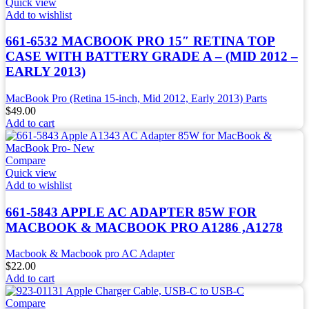
Quick view
Add to wishlist
661-6532 MACBOOK PRO 15″ RETINA TOP
CASE WITH BATTERY GRADE A – (MID 2012 –
EARLY 2013)
MacBook Pro (Retina 15-inch, Mid 2012, Early 2013) Parts
$
49.00
Add to cart
Compare
Quick view
Add to wishlist
661-5843 APPLE AC ADAPTER 85W FOR
MACBOOK & MACBOOK PRO A1286 ,A1278
Macbook & Macbook pro AC Adapter
$
22.00
Add to cart
Compare