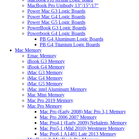
MacBook Pro Unibody 13"/15"/17"
Power Mac G3 Logic Boards
Power Mac G4 Logic Boards
Power Mac G5 Logic Boards
PowerBook G3 Logic Boards
Powerbook G4 Logic Boards
PB G4 Aluminum Logic Boards
PB G4 Titanium Logic Boards
Mac Memory
Emac Memory
iBook G3 Memory
iBook G4 Memory
iMac G3 Memory
iMac G4 Memory
iMac G5 Memory
iMac intel Aluminum Memory
Mac Mini Memory
Mac Pro 2019 Memory
Mac Pro Memory
Mac Pro (Early 2008) Mac Pro 3,1 Memory
Mac Pro 2006 2007 Memory
Mac Pro4,1 (Early 2009) Nehalem, Memory
Mac Pro5,1 (Mid 2010) Westmere Memory
Mac Pro6,1 A1481 Late 2013 Memory