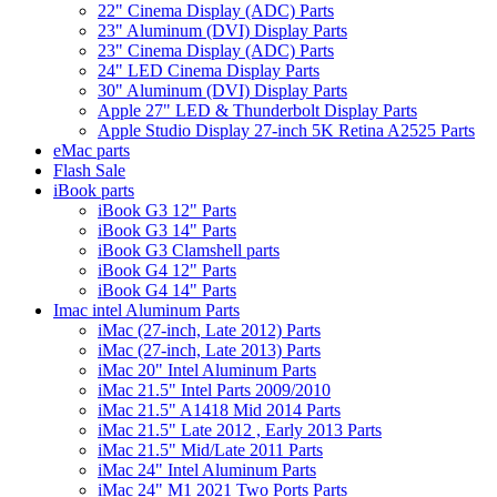
22" Cinema Display (ADC) Parts
23" Aluminum (DVI) Display Parts
23" Cinema Display (ADC) Parts
24" LED Cinema Display Parts
30" Aluminum (DVI) Display Parts
Apple 27" LED & Thunderbolt Display Parts
Apple Studio Display 27-inch 5K Retina A2525 Parts
eMac parts
Flash Sale
iBook parts
iBook G3 12" Parts
iBook G3 14" Parts
iBook G3 Clamshell parts
iBook G4 12" Parts
iBook G4 14" Parts
Imac intel Aluminum Parts
iMac (27-inch, Late 2012) Parts
iMac (27-inch, Late 2013) Parts
iMac 20" Intel Aluminum Parts
iMac 21.5" Intel Parts 2009/2010
iMac 21.5" A1418 Mid 2014 Parts
iMac 21.5" Late 2012 , Early 2013 Parts
iMac 21.5" Mid/Late 2011 Parts
iMac 24" Intel Aluminum Parts
iMac 24" M1 2021 Two Ports Parts