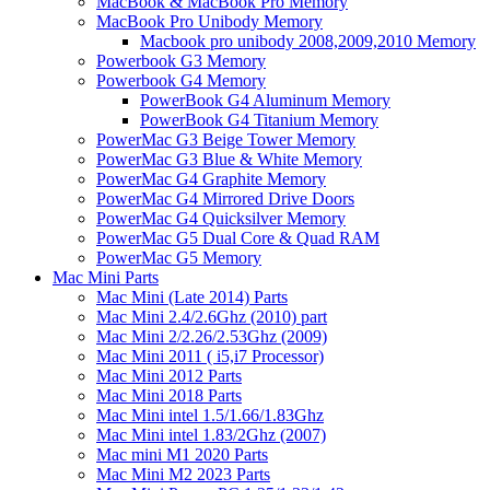
MacBook & MacBook Pro Memory
MacBook Pro Unibody Memory
Macbook pro unibody 2008,2009,2010 Memory
Powerbook G3 Memory
Powerbook G4 Memory
PowerBook G4 Aluminum Memory
PowerBook G4 Titanium Memory
PowerMac G3 Beige Tower Memory
PowerMac G3 Blue & White Memory
PowerMac G4 Graphite Memory
PowerMac G4 Mirrored Drive Doors
PowerMac G4 Quicksilver Memory
PowerMac G5 Dual Core & Quad RAM
PowerMac G5 Memory
Mac Mini Parts
Mac Mini (Late 2014) Parts
Mac Mini 2.4/2.6Ghz (2010) part
Mac Mini 2/2.26/2.53Ghz (2009)
Mac Mini 2011 ( i5,i7 Processor)
Mac Mini 2012 Parts
Mac Mini 2018 Parts
Mac Mini intel 1.5/1.66/1.83Ghz
Mac Mini intel 1.83/2Ghz (2007)
Mac mini M1 2020 Parts
Mac Mini M2 2023 Parts