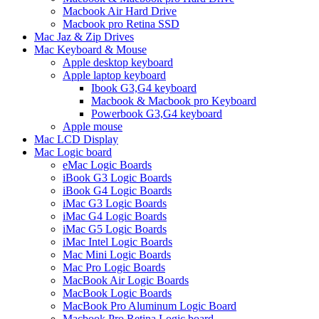
Macbook Air Hard Drive
Macbook pro Retina SSD
Mac Jaz & Zip Drives
Mac Keyboard & Mouse
Apple desktop keyboard
Apple laptop keyboard
Ibook G3,G4 keyboard
Macbook & Macbook pro Keyboard
Powerbook G3,G4 keyboard
Apple mouse
Mac LCD Display
Mac Logic board
eMac Logic Boards
iBook G3 Logic Boards
iBook G4 Logic Boards
iMac G3 Logic Boards
iMac G4 Logic Boards
iMac G5 Logic Boards
iMac Intel Logic Boards
Mac Mini Logic Boards
Mac Pro Logic Boards
MacBook Air Logic Boards
MacBook Logic Boards
MacBook Pro Aluminum Logic Board
Macbook Pro Retina Logic board