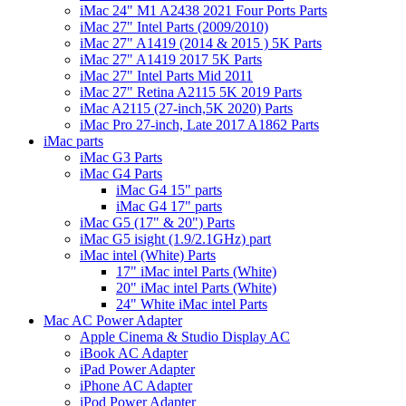
iMac 24" M1 A2438 2021 Four Ports Parts
iMac 27" Intel Parts (2009/2010)
iMac 27" A1419 (2014 & 2015 ) 5K Parts
iMac 27" A1419 2017 5K Parts
iMac 27" Intel Parts Mid 2011
iMac 27" Retina A2115 5K 2019 Parts
iMac A2115 (27-inch,5K 2020) Parts
iMac Pro 27-inch, Late 2017 A1862 Parts
iMac parts
iMac G3 Parts
iMac G4 Parts
iMac G4 15" parts
iMac G4 17" parts
iMac G5 (17" & 20") Parts
iMac G5 isight (1.9/2.1GHz) part
iMac intel (White) Parts
17" iMac intel Parts (White)
20" iMac intel Parts (White)
24" White iMac intel Parts
Mac AC Power Adapter
Apple Cinema & Studio Display AC
iBook AC Adapter
iPad Power Adapter
iPhone AC Adapter
iPod Power Adapter