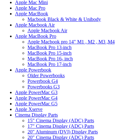
Apple Mac Mini
Apple Mac Pro
Apple MacBook
Macbook Black & White & Unibody
Apple Macbook Air
Apple Macbook Air
Apple MacBook Pro
Apple Macbook pro 14" M1 , M2 , M3 ,M4
MacBook Pro 13-inch
MacBook Pro 15-inch
MacBook Pro 16- inch
MacBook Pro 17-inch
Apple Powerbook
Older Powerbooks
Powerbook G4
Powerbooks G3
Apple PowerMac G3
Apple PowerMac G4
Apple PowerMac G5
Apple Xserve
Cinema Display Parts
15" Cinema Display (ADC) Parts
17" Cinema Display (ADC) Parts
20" Aluminum (DVI) Display Parts
20" Cinema Display (ADC) Parts