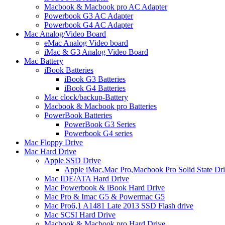
Macbook & Macbook pro AC Adapter
Powerbook G3 AC Adapter
Powerbook G4 AC Adapter
Mac Analog/Video Board
eMac Analog Video board
iMac & G3 Analog Video Board
Mac Battery
iBook Batteries
iBook G3 Batteries
iBook G4 Batteries
Mac clock/backup-Battery
Macbook & Macbook pro Batteries
PowerBook Batteries
PowerBook G3 Series
Powerbook G4 series
Mac Floppy Drive
Mac Hard Drive
Apple SSD Drive
Apple iMac,Mac Pro,Macbook Pro Solid State Dr
Mac IDE/ATA Hard Drive
Mac Powerbook & iBook Hard Drive
Mac Pro & Imac G5 & Powermac G5
Mac Pro6,1 A1481 Late 2013 SSD Flash drive
Mac SCSI Hard Drive
Macbook & Macbook pro Hard Drive