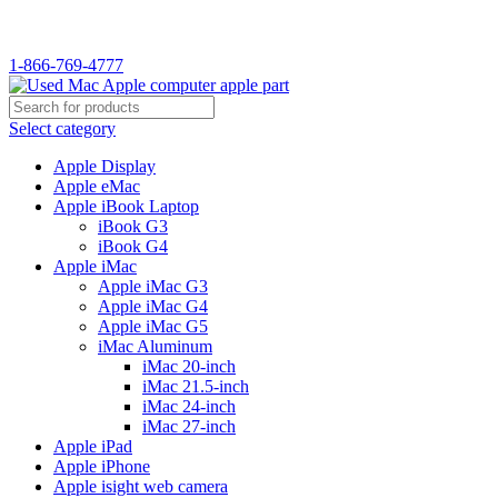
1-866-769-4777
Select category
Apple Display
Apple eMac
Apple iBook Laptop
iBook G3
iBook G4
Apple iMac
Apple iMac G3
Apple iMac G4
Apple iMac G5
iMac Aluminum
iMac 20-inch
iMac 21.5-inch
iMac 24-inch
iMac 27-inch
Apple iPad
Apple iPhone
Apple isight web camera