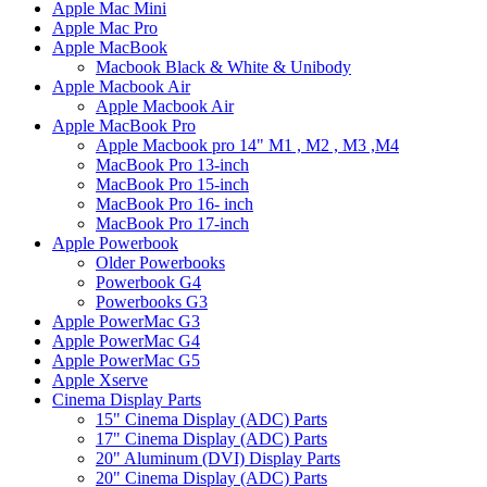
Apple Mac Mini
Apple Mac Pro
Apple MacBook
Macbook Black & White & Unibody
Apple Macbook Air
Apple Macbook Air
Apple MacBook Pro
Apple Macbook pro 14" M1 , M2 , M3 ,M4
MacBook Pro 13-inch
MacBook Pro 15-inch
MacBook Pro 16- inch
MacBook Pro 17-inch
Apple Powerbook
Older Powerbooks
Powerbook G4
Powerbooks G3
Apple PowerMac G3
Apple PowerMac G4
Apple PowerMac G5
Apple Xserve
Cinema Display Parts
15" Cinema Display (ADC) Parts
17" Cinema Display (ADC) Parts
20" Aluminum (DVI) Display Parts
20" Cinema Display (ADC) Parts