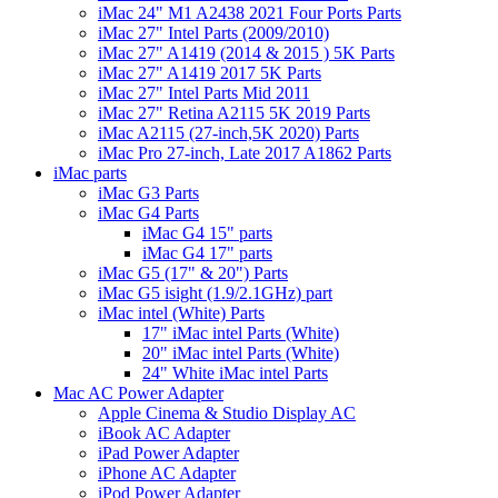
iMac 24" M1 A2438 2021 Four Ports Parts
iMac 27" Intel Parts (2009/2010)
iMac 27" A1419 (2014 & 2015 ) 5K Parts
iMac 27" A1419 2017 5K Parts
iMac 27" Intel Parts Mid 2011
iMac 27" Retina A2115 5K 2019 Parts
iMac A2115 (27-inch,5K 2020) Parts
iMac Pro 27-inch, Late 2017 A1862 Parts
iMac parts
iMac G3 Parts
iMac G4 Parts
iMac G4 15" parts
iMac G4 17" parts
iMac G5 (17" & 20") Parts
iMac G5 isight (1.9/2.1GHz) part
iMac intel (White) Parts
17" iMac intel Parts (White)
20" iMac intel Parts (White)
24" White iMac intel Parts
Mac AC Power Adapter
Apple Cinema & Studio Display AC
iBook AC Adapter
iPad Power Adapter
iPhone AC Adapter
iPod Power Adapter