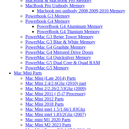
MacBook & MacBook Pro Memory
MacBook Pro Unibody Memory
Macbook pro unibody 2008,2009,2010 Memory
Powerbook G3 Memory
Powerbook G4 Memory
PowerBook G4 Aluminum Memory
PowerBook G4 Titanium Memory
PowerMac G3 Beige Tower Memory
PowerMac G3 Blue & White Memory
PowerMac G4 Graphite Memory
PowerMac G4 Mirrored Drive Doors
PowerMac G4 Quicksilver Memory
PowerMac G5 Dual Core & Quad RAM
PowerMac G5 Memory
Mac Mini Parts
Mac Mini (Late 2014) Parts
Mac Mini 2.4/2.6Ghz (2010) part
Mac Mini 2/2.26/2.53Ghz (2009)
Mac Mini 2011 ( i5,i7 Processor)
Mac Mini 2012 Parts
Mac Mini 2018 Parts
Mac Mini intel 1.5/1.66/1.83Ghz
Mac Mini intel 1.83/2Ghz (2007)
Mac mini M1 2020 Parts
Mac Mini M2 2023 Parts