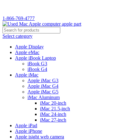
1-866-769-4777
Select category
Apple Display
Apple eMac
Apple iBook Laptop
iBook G3
iBook G4
Apple iMac
Apple iMac G3
Apple iMac G4
Apple iMac G5
iMac Aluminum
iMac 20-inch
iMac 21.5-inch
iMac 24-inch
iMac 27-inch
Apple iPad
Apple iPhone
Apple isight web camera