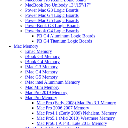
MacBook Pro Unibody 13"/15"/17"
Power Mac G3 Logic Boards
Power Mac G4 Logic Boards
Power Mac G5 Logic Boards
PowerBook G3 Logic Boards
Powerbook G4 Logic Boards
PB G4 Aluminum Logic Boards
PB G4 Titanium Logic Boards
Mac Memory
Emac Memory
iBook G3 Memory
iBook G4 Memory
iMac G3 Memory
iMac G4 Memory
iMac G5 Memory
iMac intel Aluminum Memory
Mac Mini Memory
Mac Pro 2019 Memory
Mac Pro Memory
Mac Pro (Early 2008) Mac Pro 3,1 Memory
Mac Pro 2006 2007 Memory
Mac Pro4,1 (Early 2009) Nehalem, Memory
Mac Pro5,1 (Mid 2010) Westmere Memory
Mac Pro6,1 A1481 Late 2013 Memory