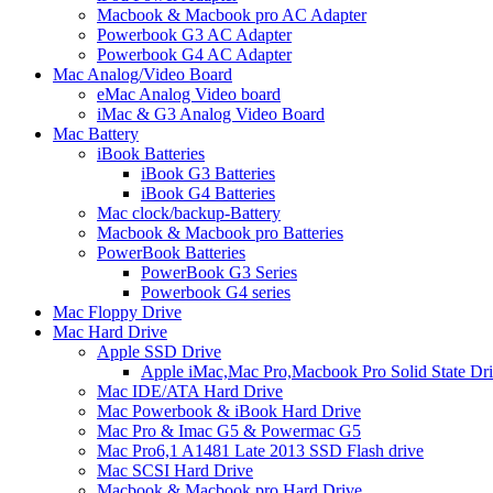
Macbook & Macbook pro AC Adapter
Powerbook G3 AC Adapter
Powerbook G4 AC Adapter
Mac Analog/Video Board
eMac Analog Video board
iMac & G3 Analog Video Board
Mac Battery
iBook Batteries
iBook G3 Batteries
iBook G4 Batteries
Mac clock/backup-Battery
Macbook & Macbook pro Batteries
PowerBook Batteries
PowerBook G3 Series
Powerbook G4 series
Mac Floppy Drive
Mac Hard Drive
Apple SSD Drive
Apple iMac,Mac Pro,Macbook Pro Solid State Dr
Mac IDE/ATA Hard Drive
Mac Powerbook & iBook Hard Drive
Mac Pro & Imac G5 & Powermac G5
Mac Pro6,1 A1481 Late 2013 SSD Flash drive
Mac SCSI Hard Drive
Macbook & Macbook pro Hard Drive