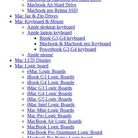
Macbook Air Hard Drive
Macbook pro Retina SSD
Mac Jaz & Zip Drives
Mac Keyboard & Mouse
Apple desktop keyboard
Apple laptop keyboard
Ibook G3,G4 keyboard
Macbook & Macbook pro Keyboard
Powerbook G3,G4 keyboard
Apple mouse
Mac LCD Display
Mac Logic board
eMac Logic Boards
iBook G3 Logic Boards
iBook G4 Logic Boards
iMac G3 Logic Boards
iMac G4 Logic Boards
iMac G5 Logic Boards
iMac Intel Logic Boards
Mac Mini Logic Boards
Mac Pro Logic Boards
MacBook Air Logic Boards
MacBook Logic Boards
MacBook Pro Aluminum Logic Board
Macbook Pro Retina Logic board