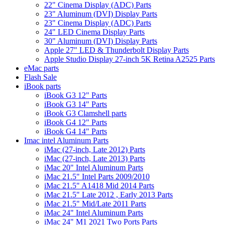
22" Cinema Display (ADC) Parts
23" Aluminum (DVI) Display Parts
23" Cinema Display (ADC) Parts
24" LED Cinema Display Parts
30" Aluminum (DVI) Display Parts
Apple 27" LED & Thunderbolt Display Parts
Apple Studio Display 27-inch 5K Retina A2525 Parts
eMac parts
Flash Sale
iBook parts
iBook G3 12" Parts
iBook G3 14" Parts
iBook G3 Clamshell parts
iBook G4 12" Parts
iBook G4 14" Parts
Imac intel Aluminum Parts
iMac (27-inch, Late 2012) Parts
iMac (27-inch, Late 2013) Parts
iMac 20" Intel Aluminum Parts
iMac 21.5" Intel Parts 2009/2010
iMac 21.5" A1418 Mid 2014 Parts
iMac 21.5" Late 2012 , Early 2013 Parts
iMac 21.5" Mid/Late 2011 Parts
iMac 24" Intel Aluminum Parts
iMac 24" M1 2021 Two Ports Parts