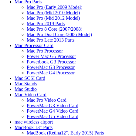
Mac Pro Parts
Mac Pro (Early 2009 Model)
Mac Pro (Mid 2010 Model)
Mac Pro (Mid 2012 Model)
Mac Pro 2019 Parts
Mac Pro 8 Core (2007/2008)
Mac Pro Dual Core (2006 Model)
Mac Pro Late 2013 Parts
Mac Processor Card
Mac Pro Processor
Power Mac G5 Processor
Powerbook G3 Processor
PowerMac G3 Processor
PowerMac G4 Processor
Mac SCSI Card
Mac Stands
Mac Studio
Mac Video Card
Mac Pro Video Card
PowerMac G3 Video Card
PowerMac G4 Video Card
PowerMac G5 Video Card
mac wireless airport
MacBook 13" Parts
MacBook (Retina12", Early 2015) Parts