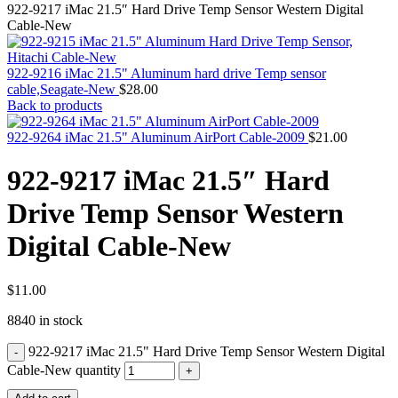
MAC PRO6,1 A1481 LATE 2013 SSD FLASH
922-9217 iMac 21.5″ Hard Drive Temp Sensor Western Digital
DRIVE
Cable-New
MAC SCSI CARD
MAC SCSI HARD DRIVE
MAC WIRELESS AIRPORT
922-9216 iMac 21.5" Aluminum hard drive Temp sensor
Macbook & Macbook Pro (Combo & SuperDrive)
cable,Seagate-New
$
28.00
optical drive
Back to products
MACBOOK & MACBOOK PRO AC ADAPTER
MACBOOK & MACBOOK PRO BATTERIES
922-9264 iMac 21.5" Aluminum AirPort Cable-2009
$
21.00
MACBOOK & MACBOOK PRO COMBO &
S(OPTICAL DRIVE)
922-9217 iMac 21.5″ Hard
MACBOOK & MACBOOK PRO HARD DRIVE
MACBOOK & MACBOOK PRO KEYBOARD
Drive Temp Sensor Western
MACBOOK & MACBOOK PRO MEMORY
MACBOOK AIR LOGIC BOARDS
Digital Cable-New
MACBOOK LOGIC BOARDS
MACBOOK PRO ALUMINUM LOGIC BOARD
MACBOOK PRO RETINA LOGIC BOARD
MACBOOK PRO RETINA SSD
$
11.00
MacBook Pro Unibody (13″/15″/17″) Logic Board
8840 in stock
MACBOOK PRO UNIBODY 2008,2009,2010
MEMORY
922-9217 iMac 21.5" Hard Drive Temp Sensor Western Digital
POWER BOOK G4 ALUMINUM LOGIC BOARDS
POWER BOOK G4 TITANIUM LOGIC BOARDS
Cable-New quantity
POWER MAC G3 LOGIC BOARDS