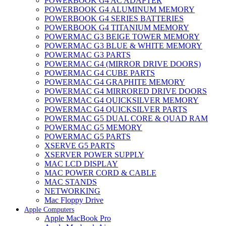
POWERBOOK G4 AC ADAPTER
POWERBOOK G4 ALUMINUM MEMORY
POWERBOOK G4 SERIES BATTERIES
POWERBOOK G4 TITANIUM MEMORY
POWERMAC G3 BEIGE TOWER MEMORY
POWERMAC G3 BLUE & WHITE MEMORY
POWERMAC G3 PARTS
POWERMAC G4 (MIRROR DRIVE DOORS)
POWERMAC G4 CUBE PARTS
POWERMAC G4 GRAPHITE MEMORY
POWERMAC G4 MIRRORED DRIVE DOORS
POWERMAC G4 QUICKSILVER MEMORY
POWERMAC G4 QUICKSILVER PARTS
POWERMAC G5 DUAL CORE & QUAD RAM
POWERMAC G5 MEMORY
POWERMAC G5 PARTS
XSERVE G5 PARTS
XSERVER POWER SUPPLY
MAC LCD DISPLAY
MAC POWER CORD & CABLE
MAC STANDS
NETWORKING
Mac Floppy Drive
Apple Computers
Apple MacBook Pro