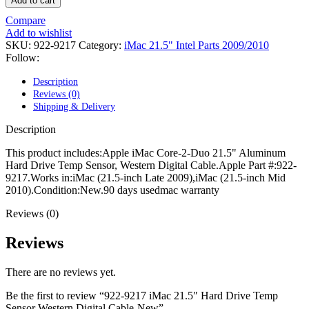
Add to cart
POWER MAC G4 LOGIC BOARDS
POWER MAC G5 LOGIC BOARDS
Compare
POWER MAC G5 MODEMS
Add to wishlist
POWERBOOK G3 AC ADAPTER
SKU:
922-9217
Category:
iMac 21.5" Intel Parts 2009/2010
POWERBOOK G3 LOGIC BOARDS
Follow:
POWERBOOK G3 MEMORY
POWERBOOK G3 SERIES BATTERIES
Description
POWERBOOK G4 AC ADAPTER
Reviews (0)
POWERBOOK G4 ALUMINUM MEMORY
Shipping & Delivery
POWERBOOK G4 SERIES BATTERIES
POWERBOOK G4 TITANIUM MEMORY
Description
POWERMAC G3 BEIGE TOWER MEMORY
POWERMAC G3 BLUE & WHITE MEMORY
This product includes:Apple iMac Core-2-Duo 21.5" Aluminum
POWERMAC G3 PARTS
Hard Drive Temp Sensor, Western Digital Cable.Apple Part #:922-
POWERMAC G4 (MIRROR DRIVE DOORS)
9217.Works in:iMac (21.5-inch Late 2009),iMac (21.5-inch Mid
POWERMAC G4 CUBE PARTS
2010).Condition:New.90 days usedmac warranty
POWERMAC G4 GRAPHITE MEMORY
POWERMAC G4 MIRRORED DRIVE DOORS
Reviews (0)
POWERMAC G4 QUICKSILVER MEMORY
POWERMAC G4 QUICKSILVER PARTS
Reviews
POWERMAC G5 DUAL CORE & QUAD RAM
POWERMAC G5 MEMORY
There are no reviews yet.
POWERMAC G5 PARTS
XSERVE G5 PARTS
Be the first to review “922-9217 iMac 21.5″ Hard Drive Temp
XSERVER POWER SUPPLY
Sensor Western Digital Cable-New”