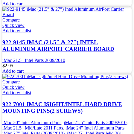
Add to cart
Compare
Quick view
Add to wishlist
922-9145 IMAC (21.5″ & 27″) INTEL
ALUMINUM AIRPORT CARRIER BOARD
iMac 21.5" Intel Parts 2009/2010
$
2.95
Add to cart
Compare
Quick view
Add to wishlist
922-7001 IMAC ISIGHT/INTEL HARD DRIVE
MOUNTING PINS(2 SCREWS)
iMac 20" Intel Aluminum Parts
,
iMac 21.5" Intel Parts 2009/2010
,
iMac 21.5" Mid/Late 2011 Parts
,
iMac 24" Intel Aluminum Parts
,
iMac 27" Intel Parts (2009/2010)
,
iMac 27" Intel Parts Mid 2011
,