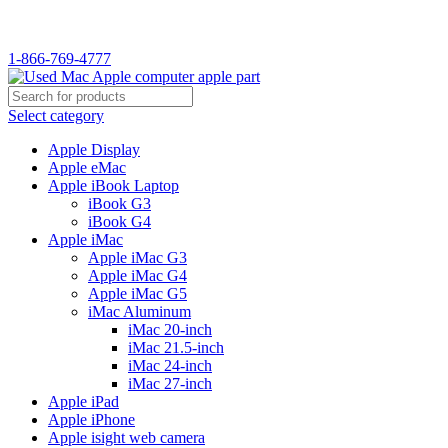
WELCOME TO USED MAC…
1-866-769-4777
Select category
Apple Display
Apple eMac
Apple iBook Laptop
iBook G3
iBook G4
Apple iMac
Apple iMac G3
Apple iMac G4
Apple iMac G5
iMac Aluminum
iMac 20-inch
iMac 21.5-inch
iMac 24-inch
iMac 27-inch
Apple iPad
Apple iPhone
Apple isight web camera