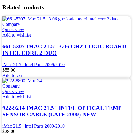
Related products
Compare
Quick view
Add to wishlist
661-5307 IMAC 21.5″ 3.06 GHZ LOGIC BOARD
INTEL CORE 2 DUO
iMac 21.5" Intel Parts 2009/2010
$
55.00
Add to cart
Compare
Quick view
Add to wishlist
922-9214 IMAC 21.5″ INTEL OPTICAL TEMP
SENSOR CABLE (LATE 2009)-NEW
iMac 21.5" Intel Parts 2009/2010
$
28.00