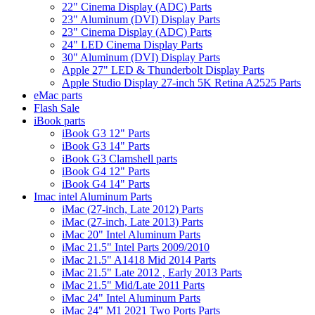
22" Cinema Display (ADC) Parts
23" Aluminum (DVI) Display Parts
23" Cinema Display (ADC) Parts
24" LED Cinema Display Parts
30" Aluminum (DVI) Display Parts
Apple 27" LED & Thunderbolt Display Parts
Apple Studio Display 27-inch 5K Retina A2525 Parts
eMac parts
Flash Sale
iBook parts
iBook G3 12" Parts
iBook G3 14" Parts
iBook G3 Clamshell parts
iBook G4 12" Parts
iBook G4 14" Parts
Imac intel Aluminum Parts
iMac (27-inch, Late 2012) Parts
iMac (27-inch, Late 2013) Parts
iMac 20" Intel Aluminum Parts
iMac 21.5" Intel Parts 2009/2010
iMac 21.5" A1418 Mid 2014 Parts
iMac 21.5" Late 2012 , Early 2013 Parts
iMac 21.5" Mid/Late 2011 Parts
iMac 24" Intel Aluminum Parts
iMac 24" M1 2021 Two Ports Parts