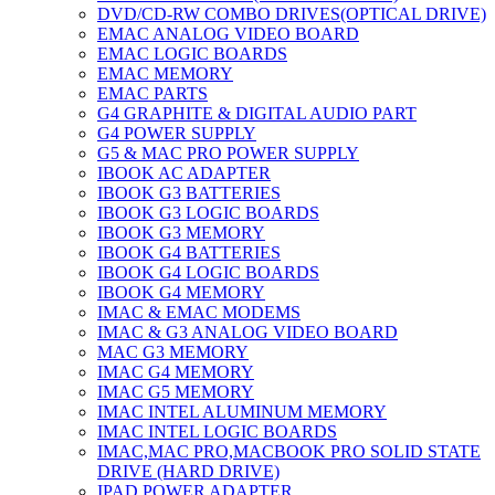
DVD/CD-RW COMBO DRIVES(OPTICAL DRIVE)
EMAC ANALOG VIDEO BOARD
EMAC LOGIC BOARDS
EMAC MEMORY
EMAC PARTS
G4 GRAPHITE & DIGITAL AUDIO PART
G4 POWER SUPPLY
G5 & MAC PRO POWER SUPPLY
IBOOK AC ADAPTER
IBOOK G3 BATTERIES
IBOOK G3 LOGIC BOARDS
IBOOK G3 MEMORY
IBOOK G4 BATTERIES
IBOOK G4 LOGIC BOARDS
IBOOK G4 MEMORY
IMAC & EMAC MODEMS
IMAC & G3 ANALOG VIDEO BOARD
MAC G3 MEMORY
IMAC G4 MEMORY
IMAC G5 MEMORY
IMAC INTEL ALUMINUM MEMORY
IMAC INTEL LOGIC BOARDS
IMAC,MAC PRO,MACBOOK PRO SOLID STATE
DRIVE (HARD DRIVE)
IPAD POWER ADAPTER