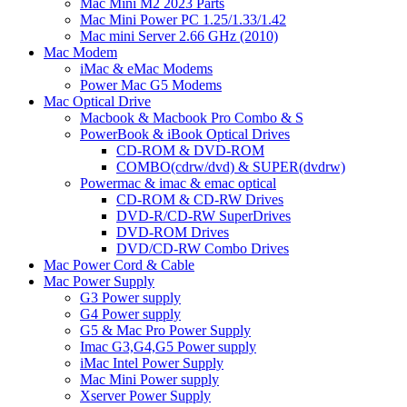
Mac Mini M2 2023 Parts
Mac Mini Power PC 1.25/1.33/1.42
Mac mini Server 2.66 GHz (2010)
Mac Modem
iMac & eMac Modems
Power Mac G5 Modems
Mac Optical Drive
Macbook & Macbook Pro Combo & S
PowerBook & iBook Optical Drives
CD-ROM & DVD-ROM
COMBO(cdrw/dvd) & SUPER(dvdrw)
Powermac & imac & emac optical
CD-ROM & CD-RW Drives
DVD-R/CD-RW SuperDrives
DVD-ROM Drives
DVD/CD-RW Combo Drives
Mac Power Cord & Cable
Mac Power Supply
G3 Power supply
G4 Power supply
G5 & Mac Pro Power Supply
Imac G3,G4,G5 Power supply
iMac Intel Power Supply
Mac Mini Power supply
Xserver Power Supply