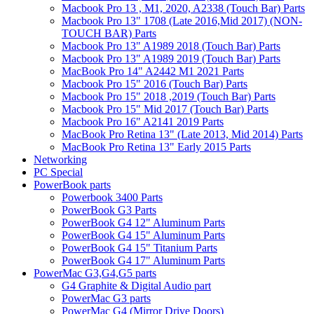
Macbook Pro 13 , M1, 2020, A2338 (Touch Bar) Parts
Macbook Pro 13" 1708 (Late 2016,Mid 2017) (NON-
TOUCH BAR) Parts
Macbook Pro 13" A1989 2018 (Touch Bar) Parts
Macbook Pro 13" A1989 2019 (Touch Bar) Parts
MacBook Pro 14" A2442 M1 2021 Parts
Macbook Pro 15" 2016 (Touch Bar) Parts
Macbook Pro 15" 2018 ,2019 (Touch Bar) Parts
Macbook Pro 15" Mid 2017 (Touch Bar) Parts
Macbook Pro 16" A2141 2019 Parts
MacBook Pro Retina 13" (Late 2013, Mid 2014) Parts
MacBook Pro Retina 13" Early 2015 Parts
Networking
PC Special
PowerBook parts
Powerbook 3400 Parts
PowerBook G3 Parts
PowerBook G4 12" Aluminum Parts
PowerBook G4 15" Aluminum Parts
PowerBook G4 15" Titanium Parts
PowerBook G4 17" Aluminum Parts
PowerMac G3,G4,G5 parts
G4 Graphite & Digital Audio part
PowerMac G3 parts
PowerMac G4 (Mirror Drive Doors)