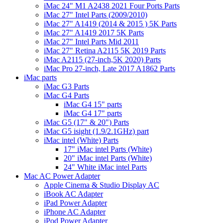
iMac 24" M1 A2438 2021 Four Ports Parts
iMac 27" Intel Parts (2009/2010)
iMac 27" A1419 (2014 & 2015 ) 5K Parts
iMac 27" A1419 2017 5K Parts
iMac 27" Intel Parts Mid 2011
iMac 27" Retina A2115 5K 2019 Parts
iMac A2115 (27-inch,5K 2020) Parts
iMac Pro 27-inch, Late 2017 A1862 Parts
iMac parts
iMac G3 Parts
iMac G4 Parts
iMac G4 15" parts
iMac G4 17" parts
iMac G5 (17" & 20") Parts
iMac G5 isight (1.9/2.1GHz) part
iMac intel (White) Parts
17" iMac intel Parts (White)
20" iMac intel Parts (White)
24" White iMac intel Parts
Mac AC Power Adapter
Apple Cinema & Studio Display AC
iBook AC Adapter
iPad Power Adapter
iPhone AC Adapter
iPod Power Adapter