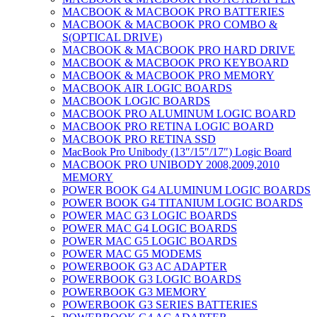
MACBOOK & MACBOOK PRO BATTERIES
MACBOOK & MACBOOK PRO COMBO &
S(OPTICAL DRIVE)
MACBOOK & MACBOOK PRO HARD DRIVE
MACBOOK & MACBOOK PRO KEYBOARD
MACBOOK & MACBOOK PRO MEMORY
MACBOOK AIR LOGIC BOARDS
MACBOOK LOGIC BOARDS
MACBOOK PRO ALUMINUM LOGIC BOARD
MACBOOK PRO RETINA LOGIC BOARD
MACBOOK PRO RETINA SSD
MacBook Pro Unibody (13″/15″/17″) Logic Board
MACBOOK PRO UNIBODY 2008,2009,2010
MEMORY
POWER BOOK G4 ALUMINUM LOGIC BOARDS
POWER BOOK G4 TITANIUM LOGIC BOARDS
POWER MAC G3 LOGIC BOARDS
POWER MAC G4 LOGIC BOARDS
POWER MAC G5 LOGIC BOARDS
POWER MAC G5 MODEMS
POWERBOOK G3 AC ADAPTER
POWERBOOK G3 LOGIC BOARDS
POWERBOOK G3 MEMORY
POWERBOOK G3 SERIES BATTERIES