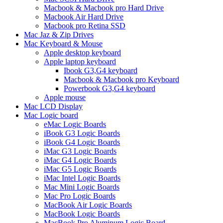
Macbook & Macbook pro Hard Drive
Macbook Air Hard Drive
Macbook pro Retina SSD
Mac Jaz & Zip Drives
Mac Keyboard & Mouse
Apple desktop keyboard
Apple laptop keyboard
Ibook G3,G4 keyboard
Macbook & Macbook pro Keyboard
Powerbook G3,G4 keyboard
Apple mouse
Mac LCD Display
Mac Logic board
eMac Logic Boards
iBook G3 Logic Boards
iBook G4 Logic Boards
iMac G3 Logic Boards
iMac G4 Logic Boards
iMac G5 Logic Boards
iMac Intel Logic Boards
Mac Mini Logic Boards
Mac Pro Logic Boards
MacBook Air Logic Boards
MacBook Logic Boards
MacBook Pro Aluminum Logic Board