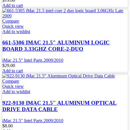
$
19.00
Add to cart
Compare
Quick view
Add to wishlist
661-5306 IMAC 21.5″ ALUMINUM LOGIC
BOARD 3.33GHZ CORE-2-DUO
iMac 21.5" Intel Parts 2009/2010
$
29.00
Add to cart
Compare
Quick view
Add to wishlist
922-9130 IMAC 21.5″ ALUMINUM OPTICAL
DRIVE DATA CABLE
iMac 21.5" Intel Parts 2009/2010
$
8.00