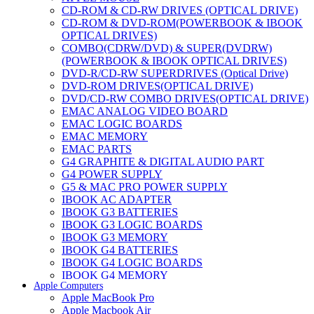
CD-ROM & CD-RW DRIVES (OPTICAL DRIVE)
CD-ROM & DVD-ROM(POWERBOOK & IBOOK
OPTICAL DRIVES)
COMBO(CDRW/DVD) & SUPER(DVDRW)
(POWERBOOK & IBOOK OPTICAL DRIVES)
DVD-R/CD-RW SUPERDRIVES (Optical Drive)
DVD-ROM DRIVES(OPTICAL DRIVE)
DVD/CD-RW COMBO DRIVES(OPTICAL DRIVE)
EMAC ANALOG VIDEO BOARD
EMAC LOGIC BOARDS
EMAC MEMORY
EMAC PARTS
G4 GRAPHITE & DIGITAL AUDIO PART
G4 POWER SUPPLY
G5 & MAC PRO POWER SUPPLY
IBOOK AC ADAPTER
IBOOK G3 BATTERIES
IBOOK G3 LOGIC BOARDS
IBOOK G3 MEMORY
IBOOK G4 BATTERIES
IBOOK G4 LOGIC BOARDS
IBOOK G4 MEMORY
Apple Computers
IMAC & EMAC MODEMS
Apple MacBook Pro
IMAC & G3 ANALOG VIDEO BOARD
Apple Macbook Air
MAC G3 MEMORY