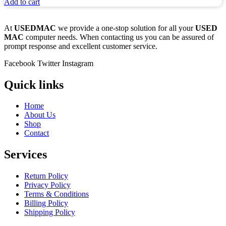
Add to cart
At
USEDMAC
we provide a one-stop solution for all your
USED
MAC
computer needs. When contacting us you can be assured of
prompt response and excellent customer service.
Facebook
Twitter
Instagram
Quick links
Home
About Us
Shop
Contact
Services
Return Policy
Privacy Policy
Terms & Conditions
Billing Policy
Shipping Policy