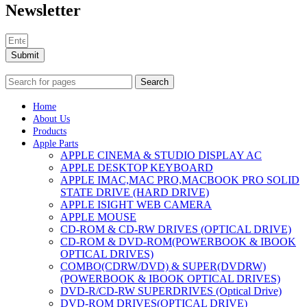
Newsletter
Submit
Search
Home
About Us
Products
Apple Parts
APPLE CINEMA & STUDIO DISPLAY AC
APPLE DESKTOP KEYBOARD
APPLE IMAC,MAC PRO,MACBOOK PRO SOLID
STATE DRIVE (HARD DRIVE)
APPLE ISIGHT WEB CAMERA
APPLE MOUSE
CD-ROM & CD-RW DRIVES (OPTICAL DRIVE)
CD-ROM & DVD-ROM(POWERBOOK & IBOOK
OPTICAL DRIVES)
COMBO(CDRW/DVD) & SUPER(DVDRW)
(POWERBOOK & IBOOK OPTICAL DRIVES)
DVD-R/CD-RW SUPERDRIVES (Optical Drive)
DVD-ROM DRIVES(OPTICAL DRIVE)