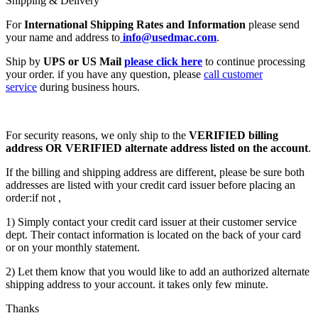
Shipping & Delivery
For
International Shipping Rates and Information
please send
your name and address to
info@usedmac.com
.
Ship by
UPS or US Mail
please click here
to continue processing
your order. if you have any question, please
call customer
service
during business hours.
For security reasons, we only ship to the
VERIFIED billing
address OR VERIFIED alternate address listed on the account
.
If the billing and shipping address are different, please be sure both
addresses are listed with your credit card issuer before placing an
order:if not ,
1) Simply contact your credit card issuer at their customer service
dept. Their contact information is located on the back of your card
or on your monthly statement.
2) Let them know that you would like to add an authorized alternate
shipping address to your account. it takes only few minute.
Thanks