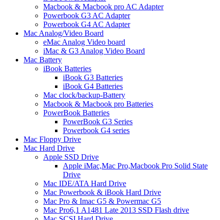
Macbook & Macbook pro AC Adapter
Powerbook G3 AC Adapter
Powerbook G4 AC Adapter
Mac Analog/Video Board
eMac Analog Video board
iMac & G3 Analog Video Board
Mac Battery
iBook Batteries
iBook G3 Batteries
iBook G4 Batteries
Mac clock/backup-Battery
Macbook & Macbook pro Batteries
PowerBook Batteries
PowerBook G3 Series
Powerbook G4 series
Mac Floppy Drive
Mac Hard Drive
Apple SSD Drive
Apple iMac,Mac Pro,Macbook Pro Solid State
Drive
Mac IDE/ATA Hard Drive
Mac Powerbook & iBook Hard Drive
Mac Pro & Imac G5 & Powermac G5
Mac Pro6,1 A1481 Late 2013 SSD Flash drive
Mac SCSI Hard Drive