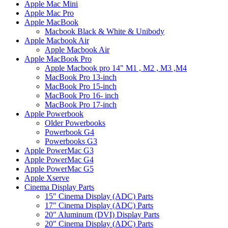
Apple Mac Mini
Apple Mac Pro
Apple MacBook
Macbook Black & White & Unibody
Apple Macbook Air
Apple Macbook Air
Apple MacBook Pro
Apple Macbook pro 14" M1 , M2 , M3 ,M4
MacBook Pro 13-inch
MacBook Pro 15-inch
MacBook Pro 16- inch
MacBook Pro 17-inch
Apple Powerbook
Older Powerbooks
Powerbook G4
Powerbooks G3
Apple PowerMac G3
Apple PowerMac G4
Apple PowerMac G5
Apple Xserve
Cinema Display Parts
15" Cinema Display (ADC) Parts
17" Cinema Display (ADC) Parts
20" Aluminum (DVI) Display Parts
20" Cinema Display (ADC) Parts