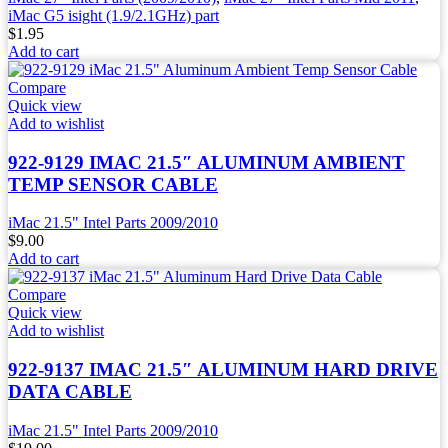
iMac G5 isight (1.9/2.1GHz) part
$
1.95
Add to cart
Compare
Quick view
Add to wishlist
922-9129 IMAC 21.5″ ALUMINUM AMBIENT
TEMP SENSOR CABLE
iMac 21.5" Intel Parts 2009/2010
$
9.00
Add to cart
Compare
Quick view
Add to wishlist
922-9137 IMAC 21.5″ ALUMINUM HARD DRIVE
DATA CABLE
iMac 21.5" Intel Parts 2009/2010