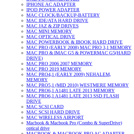
IPHONE AC ADAPTER
IPOD POWER ADAPTER
MAC CLOCK/BACKUP-BATTERY
MAC IDE/ATA HARD DRIVE
MAC JAZ & ZIP DRIVES
MAC MINI MEMORY
MAC OPTICAL DRIVE
MAC POWERBOOK & IBOOK HARD DRIVE
MAC PRO (EARLY 2008) MAC PRO 3,1 MEMORY
MAC PRO & IMAC G5 & POWERMAC G5(HARD
DRIVE)
MAC PRO 2006 2007 MEMORY
MAC PRO 2019 MEMORY
MAC PRO4,1 (EARLY 2009) NEHALEM,
MEMORY
MAC PRO5,1 (MID 2010) WESTMERE MEMORY
MAC PRO6,1 A1481 LATE 2013 MEMORY
MAC PRO6,1 A1481 LATE 2013 SSD FLASH
DRIVE
MAC SCSI CARD
MAC SCSI HARD DRIVE
MAC WIRELESS AIRPORT
Macbook & Macbook Pro (Combo & SuperDrive)
optical drive
MACBOOK & MACBOOK PRO AC ADAPTER