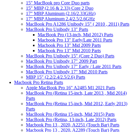
15" MacBook pro Core Duo parts
15" MBP (2.16 & 2.33) Core 2 Duo
17" MBP Aluminum (2.16/2.33GHz)
17" MBP Aluminum 2.4/2.5/2.6GHz
MacBook Pro A1286 Unibody 15" ( 2010 , 2011) Parts
MacBook Pro Unibody 13" Parts
MacBook Pro (13-inch, Mid 2012) Parts
Macbook Pro 13" Early/Late 2011 Parts
Macbook Pro 13" Mid 2009 Parts
Macbook Pro 13" Mid 2010 Parts
MacBook Pro Unibody 15" (Core 2 Duo) Parts
MacBook Pro Unibody 17" 2009 Part
MacBook Pro Unibody 17" Early / Late 2011 Parts
MacBook Pro Unibody 17" Mid 2010 Parts
MBP 15" (2.2/2.4/2.5/2.6) Parts
Macbook Pro Retina Parts
Apple MacBook Pro 16" A2485 M1 2021 Parts
MacBook Pro (Retina 15-inch, Late 2013 , Mid 2014)
Parts
MacBook Pro (Retina 15-inch, Mid 2012, Early 2013)
Parts
MacBook Pro (Retina 15-inch, Mid 2015) Parts
MacBook Pro (Retina, 13-inch, Late 2012) Parts
Macbook Pro 13 , 2020, A2251 (Touch Bar) Parts
Macbook Pro 13 , 2020, A2289 (Touch Bar) Parts