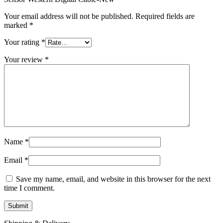
MAC LCD DISPLAY
MAC POWER CORD & CABLE
Your email address will not be published.
Required fields are
MAC STANDS
marked
*
NETWORKING
Mac Floppy Drive
Your rating
*
Your review
*
Name
*
Email
*
Save my name, email, and website in this browser for the next
time I comment.