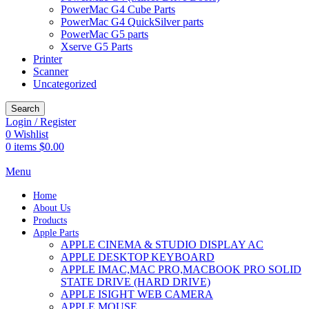
PowerMac G4 Cube Parts
PowerMac G4 QuickSilver parts
PowerMac G5 parts
Xserve G5 Parts
Printer
Scanner
Uncategorized
Search
Login / Register
0
Wishlist
0
items
$
0.00
Menu
Home
About Us
Products
Apple Parts
APPLE CINEMA & STUDIO DISPLAY AC
APPLE DESKTOP KEYBOARD
APPLE IMAC,MAC PRO,MACBOOK PRO SOLID
STATE DRIVE (HARD DRIVE)
APPLE ISIGHT WEB CAMERA
APPLE MOUSE