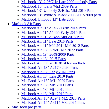
Macbook 13" 2.26GHz Late 2009 unibody Parts
MacBook 13" Early/Mid 2009 Parts
Macbook 13" Unibody 2.4Ghz Mid 2010 Parts
Macbook 13" White & Black 2006/2007/2008 parts
MacBook Unibody 13" Late 2008
Macbook Air Parts
Macbook Air 11" A1465 Early 2014 Parts
Macbook Air 11" A1465 Early 2015 Parts
Macbook Air 11" A1465 Mid 2013 Parts
Macbook Air 11" Late 2010 Parts
Macbook Air 11" Mid 2011 Mid 2012 Parts
Macbook Air 13" A2681 M2 2022 Parts
Macbook Air 13" 2008/2009 Parts
Macbook Air 13" 2015 Parts
Macbook Air 13" 2018 2019 Retina Parts
MacBook Air 13" A2179 2020 Parts
Macbook Air 13" Early 2014 Parts
Macbook Air 13" Late 2010 Parts
MacBook Air 13" M1, 2020 Parts
Macbook Air 13" Mid 2011 Parts
Macbook Air 13" Mid 2012 Parts
Macbook Air 13" Mid 2013 Parts
MacBook Air 15" A2941 M2, 2023 Parts
MacBook Air 15" A3114 M3, 2024 Parts
MacBook pro parts