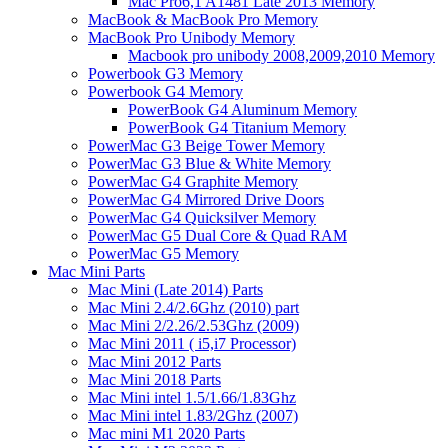
Mac Pro6,1 A1481 Late 2013 Memory
MacBook & MacBook Pro Memory
MacBook Pro Unibody Memory
Macbook pro unibody 2008,2009,2010 Memory
Powerbook G3 Memory
Powerbook G4 Memory
PowerBook G4 Aluminum Memory
PowerBook G4 Titanium Memory
PowerMac G3 Beige Tower Memory
PowerMac G3 Blue & White Memory
PowerMac G4 Graphite Memory
PowerMac G4 Mirrored Drive Doors
PowerMac G4 Quicksilver Memory
PowerMac G5 Dual Core & Quad RAM
PowerMac G5 Memory
Mac Mini Parts
Mac Mini (Late 2014) Parts
Mac Mini 2.4/2.6Ghz (2010) part
Mac Mini 2/2.26/2.53Ghz (2009)
Mac Mini 2011 ( i5,i7 Processor)
Mac Mini 2012 Parts
Mac Mini 2018 Parts
Mac Mini intel 1.5/1.66/1.83Ghz
Mac Mini intel 1.83/2Ghz (2007)
Mac mini M1 2020 Parts