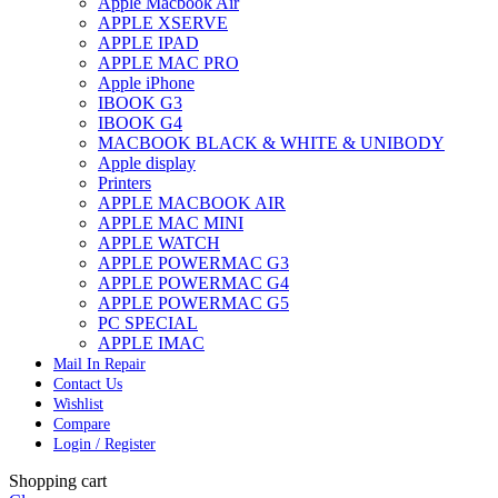
Apple Macbook Air
APPLE XSERVE
APPLE IPAD
APPLE MAC PRO
Apple iPhone
IBOOK G3
IBOOK G4
MACBOOK BLACK & WHITE & UNIBODY
Apple display
Printers
APPLE MACBOOK AIR
APPLE MAC MINI
APPLE WATCH
APPLE POWERMAC G3
APPLE POWERMAC G4
APPLE POWERMAC G5
PC SPECIAL
APPLE IMAC
Mail In Repair
Contact Us
Wishlist
Compare
Login / Register
Shopping cart