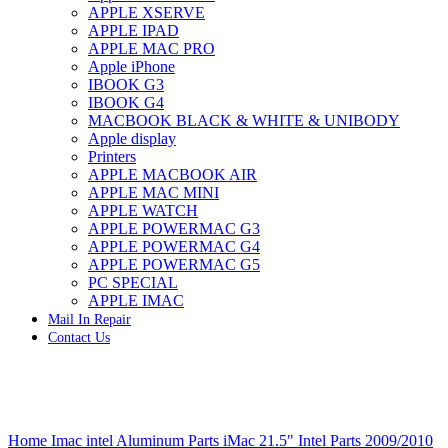
APPLE XSERVE
IMAC G4 MEMORY
APPLE IPAD
IMAC G5 MEMORY
APPLE MAC PRO
IMAC INTEL ALUMINUM MEMORY
Apple iPhone
IMAC INTEL LOGIC BOARDS
IBOOK G3
IMAC,MAC PRO,MACBOOK PRO SOLID STATE
IBOOK G4
DRIVE (HARD DRIVE)
MACBOOK BLACK & WHITE & UNIBODY
IPAD POWER ADAPTER
Apple display
IPHONE AC ADAPTER
Printers
IPOD POWER ADAPTER
APPLE MACBOOK AIR
MAC CLOCK/BACKUP-BATTERY
APPLE MAC MINI
MAC IDE/ATA HARD DRIVE
APPLE WATCH
MAC JAZ & ZIP DRIVES
APPLE POWERMAC G3
MAC MINI MEMORY
APPLE POWERMAC G4
MAC OPTICAL DRIVE
APPLE POWERMAC G5
MAC POWERBOOK & IBOOK HARD DRIVE
PC SPECIAL
MAC PRO (EARLY 2008) MAC PRO 3,1 MEMORY
APPLE IMAC
MAC PRO & IMAC G5 & POWERMAC G5(HARD
Mail In Repair
DRIVE)
Contact Us
MAC PRO 2006 2007 MEMORY
MAC PRO 2019 MEMORY
MAC PRO4,1 (EARLY 2009) NEHALEM,
MEMORY
MAC PRO5,1 (MID 2010) WESTMERE MEMORY
Click to enlarge
MAC PRO6,1 A1481 LATE 2013 MEMORY
Home
Imac intel Aluminum Parts
iMac 21.5" Intel Parts 2009/2010