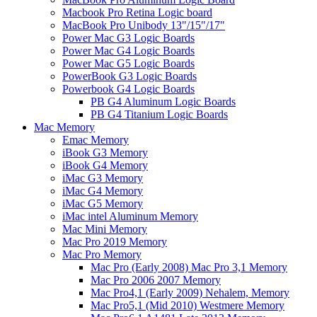
Macbook Pro Retina Logic board
MacBook Pro Unibody 13"/15"/17"
Power Mac G3 Logic Boards
Power Mac G4 Logic Boards
Power Mac G5 Logic Boards
PowerBook G3 Logic Boards
Powerbook G4 Logic Boards
PB G4 Aluminum Logic Boards
PB G4 Titanium Logic Boards
Mac Memory
Emac Memory
iBook G3 Memory
iBook G4 Memory
iMac G3 Memory
iMac G4 Memory
iMac G5 Memory
iMac intel Aluminum Memory
Mac Mini Memory
Mac Pro 2019 Memory
Mac Pro Memory
Mac Pro (Early 2008) Mac Pro 3,1 Memory
Mac Pro 2006 2007 Memory
Mac Pro4,1 (Early 2009) Nehalem, Memory
Mac Pro5,1 (Mid 2010) Westmere Memory