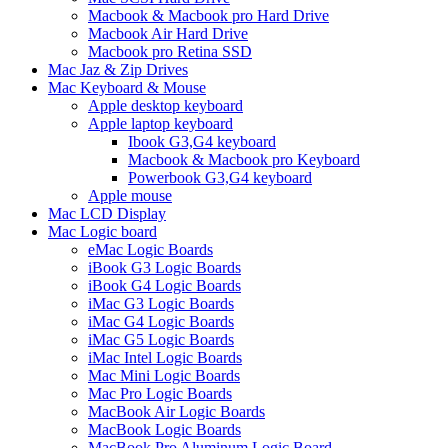
Macbook & Macbook pro Hard Drive
Macbook Air Hard Drive
Macbook pro Retina SSD
Mac Jaz & Zip Drives
Mac Keyboard & Mouse
Apple desktop keyboard
Apple laptop keyboard
Ibook G3,G4 keyboard
Macbook & Macbook pro Keyboard
Powerbook G3,G4 keyboard
Apple mouse
Mac LCD Display
Mac Logic board
eMac Logic Boards
iBook G3 Logic Boards
iBook G4 Logic Boards
iMac G3 Logic Boards
iMac G4 Logic Boards
iMac G5 Logic Boards
iMac Intel Logic Boards
Mac Mini Logic Boards
Mac Pro Logic Boards
MacBook Air Logic Boards
MacBook Logic Boards
MacBook Pro Aluminum Logic Board