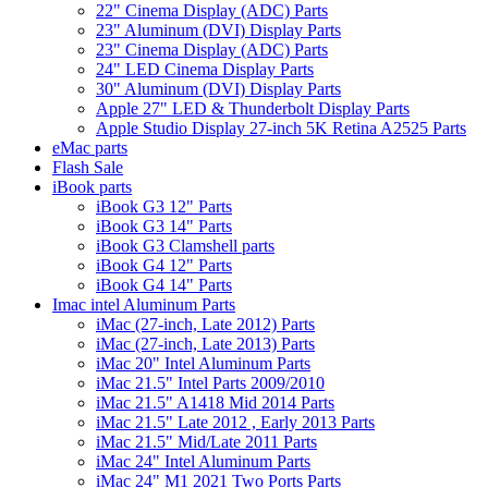
22" Cinema Display (ADC) Parts
23" Aluminum (DVI) Display Parts
23" Cinema Display (ADC) Parts
24" LED Cinema Display Parts
30" Aluminum (DVI) Display Parts
Apple 27" LED & Thunderbolt Display Parts
Apple Studio Display 27-inch 5K Retina A2525 Parts
eMac parts
Flash Sale
iBook parts
iBook G3 12" Parts
iBook G3 14" Parts
iBook G3 Clamshell parts
iBook G4 12" Parts
iBook G4 14" Parts
Imac intel Aluminum Parts
iMac (27-inch, Late 2012) Parts
iMac (27-inch, Late 2013) Parts
iMac 20" Intel Aluminum Parts
iMac 21.5" Intel Parts 2009/2010
iMac 21.5" A1418 Mid 2014 Parts
iMac 21.5" Late 2012 , Early 2013 Parts
iMac 21.5" Mid/Late 2011 Parts
iMac 24" Intel Aluminum Parts
iMac 24" M1 2021 Two Ports Parts