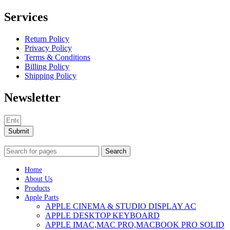
Services
Return Policy
Privacy Policy
Terms & Conditions
Billing Policy
Shipping Policy
Newsletter
Submit
Search
Home
About Us
Products
Apple Parts
APPLE CINEMA & STUDIO DISPLAY AC
APPLE DESKTOP KEYBOARD
APPLE IMAC,MAC PRO,MACBOOK PRO SOLID