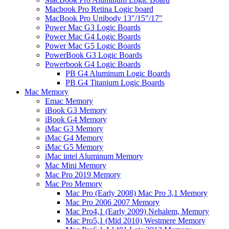
Macbook Pro Retina Logic board
MacBook Pro Unibody 13"/15"/17"
Power Mac G3 Logic Boards
Power Mac G4 Logic Boards
Power Mac G5 Logic Boards
PowerBook G3 Logic Boards
Powerbook G4 Logic Boards
PB G4 Aluminum Logic Boards
PB G4 Titanium Logic Boards
Mac Memory
Emac Memory
iBook G3 Memory
iBook G4 Memory
iMac G3 Memory
iMac G4 Memory
iMac G5 Memory
iMac intel Aluminum Memory
Mac Mini Memory
Mac Pro 2019 Memory
Mac Pro Memory
Mac Pro (Early 2008) Mac Pro 3,1 Memory
Mac Pro 2006 2007 Memory
Mac Pro4,1 (Early 2009) Nehalem, Memory
Mac Pro5,1 (Mid 2010) Westmere Memory