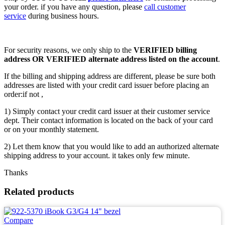
your order. if you have any question, please
call customer
service
during business hours.
For security reasons, we only ship to the
VERIFIED billing
address OR VERIFIED alternate address listed on the account
.
If the billing and shipping address are different, please be sure both
addresses are listed with your credit card issuer before placing an
order:if not ,
1) Simply contact your credit card issuer at their customer service
dept. Their contact information is located on the back of your card
or on your monthly statement.
2) Let them know that you would like to add an authorized alternate
shipping address to your account. it takes only few minute.
Thanks
Related products
Compare