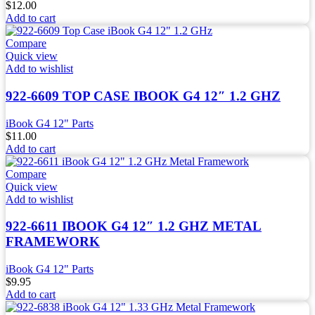
$
12.00
Add to cart
Compare
Quick view
Add to wishlist
922-6609 TOP CASE IBOOK G4 12″ 1.2 GHZ
iBook G4 12" Parts
$
11.00
Add to cart
Compare
Quick view
Add to wishlist
922-6611 IBOOK G4 12″ 1.2 GHZ METAL
FRAMEWORK
iBook G4 12" Parts
$
9.95
Add to cart