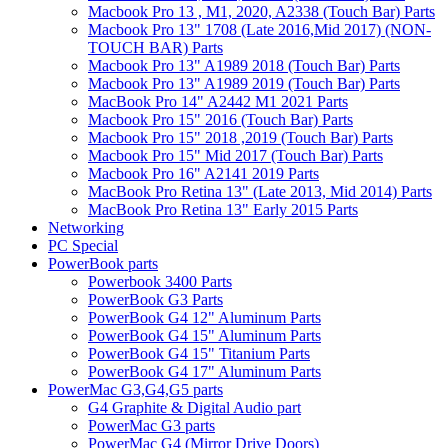
Macbook Pro 13 , M1, 2020, A2338 (Touch Bar) Parts
Macbook Pro 13" 1708 (Late 2016,Mid 2017) (NON-
TOUCH BAR) Parts
Macbook Pro 13" A1989 2018 (Touch Bar) Parts
Macbook Pro 13" A1989 2019 (Touch Bar) Parts
MacBook Pro 14" A2442 M1 2021 Parts
Macbook Pro 15" 2016 (Touch Bar) Parts
Macbook Pro 15" 2018 ,2019 (Touch Bar) Parts
Macbook Pro 15" Mid 2017 (Touch Bar) Parts
Macbook Pro 16" A2141 2019 Parts
MacBook Pro Retina 13" (Late 2013, Mid 2014) Parts
MacBook Pro Retina 13" Early 2015 Parts
Networking
PC Special
PowerBook parts
Powerbook 3400 Parts
PowerBook G3 Parts
PowerBook G4 12" Aluminum Parts
PowerBook G4 15" Aluminum Parts
PowerBook G4 15" Titanium Parts
PowerBook G4 17" Aluminum Parts
PowerMac G3,G4,G5 parts
G4 Graphite & Digital Audio part
PowerMac G3 parts
PowerMac G4 (Mirror Drive Doors)