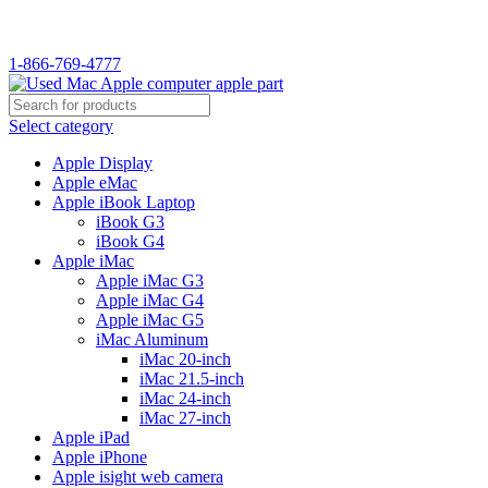
WELCOME TO USED MAC…
1-866-769-4777
Select category
Apple Display
Apple eMac
Apple iBook Laptop
iBook G3
iBook G4
Apple iMac
Apple iMac G3
Apple iMac G4
Apple iMac G5
iMac Aluminum
iMac 20-inch
iMac 21.5-inch
iMac 24-inch
iMac 27-inch
Apple iPad
Apple iPhone
Apple isight web camera