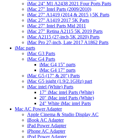
iMac 24" M1 A2438 2021 Four Ports Parts
iMac 27" Intel Parts (2009/2010)
iMac 27" A1419 (2014 & 2015 ) 5K Parts
iMac 27" A1419 2017 5K Parts
iMac 27" Intel Parts Mid 2011
iMac 27" Retina A2115 5K 2019 Parts
iMac A2115 (27-inch,5K 2020) Parts
iMac Pro 27-inch, Late 2017 A1862 Parts
iMac parts
iMac G3 Parts
iMac G4 Parts
iMac G4 15" parts
iMac G4 17" parts
iMac G5 (17" & 20") Parts
iMac G5 isight (1.9/2.1GHz) part
iMac intel (White) Parts
17" iMac intel Parts (White)
20" iMac intel Parts (White)
24" White iMac intel Parts
Mac AC Power Adapter
Apple Cinema & Studio Display AC
iBook AC Adapter
iPad Power Adapter
iPhone AC Adapter
iPod Power Adapter