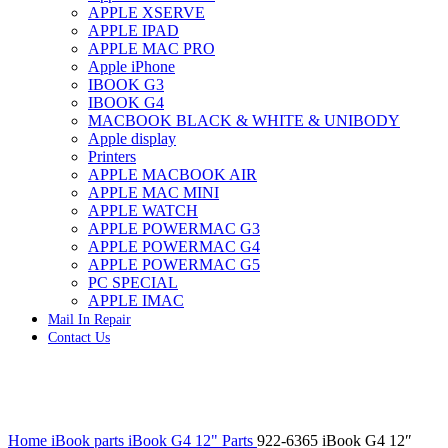
APPLE XSERVE
IMAC G4 MEMORY
APPLE IPAD
IMAC G5 MEMORY
APPLE MAC PRO
IMAC INTEL ALUMINUM MEMORY
Apple iPhone
IMAC INTEL LOGIC BOARDS
IBOOK G3
IMAC,MAC PRO,MACBOOK PRO SOLID STATE
IBOOK G4
DRIVE (HARD DRIVE)
MACBOOK BLACK & WHITE & UNIBODY
IPAD POWER ADAPTER
Apple display
IPHONE AC ADAPTER
Printers
IPOD POWER ADAPTER
APPLE MACBOOK AIR
MAC CLOCK/BACKUP-BATTERY
APPLE MAC MINI
MAC IDE/ATA HARD DRIVE
APPLE WATCH
MAC JAZ & ZIP DRIVES
APPLE POWERMAC G3
MAC MINI MEMORY
APPLE POWERMAC G4
MAC OPTICAL DRIVE
APPLE POWERMAC G5
MAC POWERBOOK & IBOOK HARD DRIVE
PC SPECIAL
MAC PRO (EARLY 2008) MAC PRO 3,1 MEMORY
APPLE IMAC
MAC PRO & IMAC G5 & POWERMAC G5(HARD
Mail In Repair
DRIVE)
Contact Us
MAC PRO 2006 2007 MEMORY
MAC PRO 2019 MEMORY
MAC PRO4,1 (EARLY 2009) NEHALEM,
MEMORY
MAC PRO5,1 (MID 2010) WESTMERE MEMORY
Click to enlarge
MAC PRO6,1 A1481 LATE 2013 MEMORY
Home
iBook parts
iBook G4 12" Parts
922-6365 iBook G4 12″