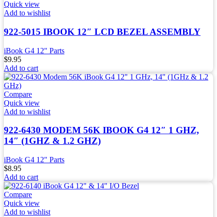
Quick view
Add to wishlist
922-5015 IBOOK 12″ LCD BEZEL ASSEMBLY
iBook G4 12" Parts
$
9.95
Add to cart
Compare
Quick view
Add to wishlist
922-6430 MODEM 56K IBOOK G4 12″ 1 GHZ,
14″ (1GHZ & 1.2 GHZ)
iBook G4 12" Parts
$
8.95
Add to cart
Compare
Quick view
Add to wishlist