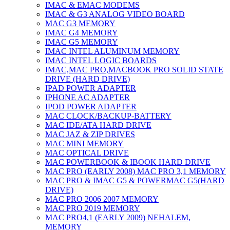
IMAC & EMAC MODEMS
IMAC & G3 ANALOG VIDEO BOARD
MAC G3 MEMORY
IMAC G4 MEMORY
IMAC G5 MEMORY
IMAC INTEL ALUMINUM MEMORY
IMAC INTEL LOGIC BOARDS
IMAC,MAC PRO,MACBOOK PRO SOLID STATE
DRIVE (HARD DRIVE)
IPAD POWER ADAPTER
IPHONE AC ADAPTER
IPOD POWER ADAPTER
MAC CLOCK/BACKUP-BATTERY
MAC IDE/ATA HARD DRIVE
MAC JAZ & ZIP DRIVES
MAC MINI MEMORY
MAC OPTICAL DRIVE
MAC POWERBOOK & IBOOK HARD DRIVE
MAC PRO (EARLY 2008) MAC PRO 3,1 MEMORY
MAC PRO & IMAC G5 & POWERMAC G5(HARD
DRIVE)
MAC PRO 2006 2007 MEMORY
MAC PRO 2019 MEMORY
MAC PRO4,1 (EARLY 2009) NEHALEM,
MEMORY