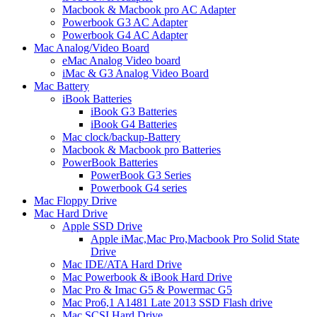
Macbook & Macbook pro AC Adapter
Powerbook G3 AC Adapter
Powerbook G4 AC Adapter
Mac Analog/Video Board
eMac Analog Video board
iMac & G3 Analog Video Board
Mac Battery
iBook Batteries
iBook G3 Batteries
iBook G4 Batteries
Mac clock/backup-Battery
Macbook & Macbook pro Batteries
PowerBook Batteries
PowerBook G3 Series
Powerbook G4 series
Mac Floppy Drive
Mac Hard Drive
Apple SSD Drive
Apple iMac,Mac Pro,Macbook Pro Solid State
Drive
Mac IDE/ATA Hard Drive
Mac Powerbook & iBook Hard Drive
Mac Pro & Imac G5 & Powermac G5
Mac Pro6,1 A1481 Late 2013 SSD Flash drive
Mac SCSI Hard Drive