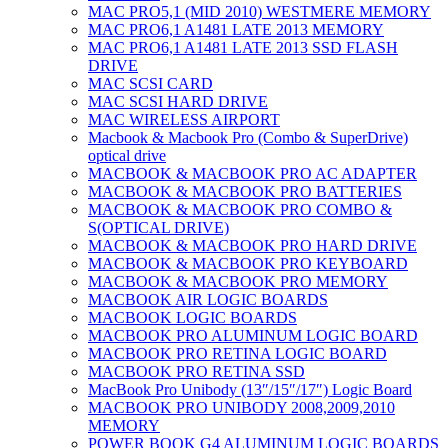
MAC PRO5,1 (MID 2010) WESTMERE MEMORY
MAC PRO6,1 A1481 LATE 2013 MEMORY
MAC PRO6,1 A1481 LATE 2013 SSD FLASH
DRIVE
MAC SCSI CARD
MAC SCSI HARD DRIVE
MAC WIRELESS AIRPORT
Macbook & Macbook Pro (Combo & SuperDrive)
optical drive
MACBOOK & MACBOOK PRO AC ADAPTER
MACBOOK & MACBOOK PRO BATTERIES
MACBOOK & MACBOOK PRO COMBO &
S(OPTICAL DRIVE)
MACBOOK & MACBOOK PRO HARD DRIVE
MACBOOK & MACBOOK PRO KEYBOARD
MACBOOK & MACBOOK PRO MEMORY
MACBOOK AIR LOGIC BOARDS
MACBOOK LOGIC BOARDS
MACBOOK PRO ALUMINUM LOGIC BOARD
MACBOOK PRO RETINA LOGIC BOARD
MACBOOK PRO RETINA SSD
MacBook Pro Unibody (13″/15″/17″) Logic Board
MACBOOK PRO UNIBODY 2008,2009,2010
MEMORY
POWER BOOK G4 ALUMINUM LOGIC BOARDS