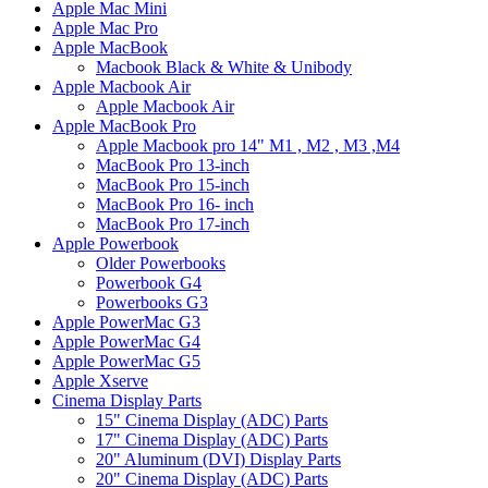
Apple Mac Mini
Apple Mac Pro
Apple MacBook
Macbook Black & White & Unibody
Apple Macbook Air
Apple Macbook Air
Apple MacBook Pro
Apple Macbook pro 14" M1 , M2 , M3 ,M4
MacBook Pro 13-inch
MacBook Pro 15-inch
MacBook Pro 16- inch
MacBook Pro 17-inch
Apple Powerbook
Older Powerbooks
Powerbook G4
Powerbooks G3
Apple PowerMac G3
Apple PowerMac G4
Apple PowerMac G5
Apple Xserve
Cinema Display Parts
15" Cinema Display (ADC) Parts
17" Cinema Display (ADC) Parts
20" Aluminum (DVI) Display Parts
20" Cinema Display (ADC) Parts