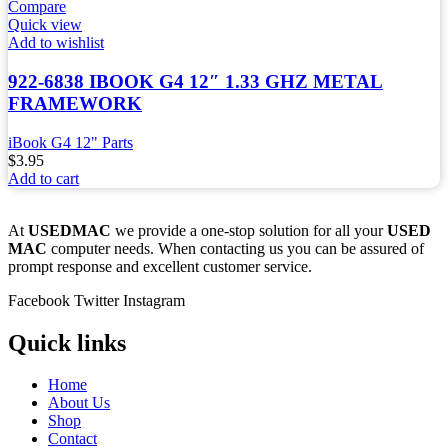
Compare
Quick view
Add to wishlist
922-6838 IBOOK G4 12″ 1.33 GHZ METAL
FRAMEWORK
iBook G4 12" Parts
$
3.95
Add to cart
At
USEDMAC
we provide a one-stop solution for all your
USED
MAC
computer needs. When contacting us you can be assured of
prompt response and excellent customer service.
Facebook
Twitter
Instagram
Quick links
Home
About Us
Shop
Contact