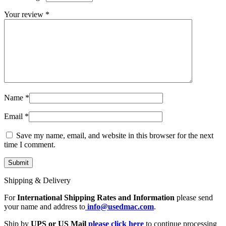
MAC LCD DISPLAY
MAC POWER CORD & CABLE
Your review
*
MAC STANDS
NETWORKING
Mac Floppy Drive
Name
*
Email
*
Save my name, email, and website in this browser for the next
time I comment.
Shipping & Delivery
For
International Shipping Rates and Information
please send
your name and address to
info@usedmac.com
.
Ship by
UPS or US Mail
please click here
to continue processing