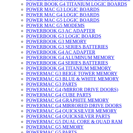
POWER BOOK G4 TITANIUM LOGIC BOARDS
POWER MAC G3 LOGIC BOARDS
POWER MAC G4 LOGIC BOARDS
POWER MAC G5 LOGIC BOARDS
POWER MAC G5 MODEMS
POWERBOOK G3 AC ADAPTER
POWERBOOK G3 LOGIC BOARDS
POWERBOOK G3 MEMORY
POWERBOOK G3 SERIES BATTERIES
POWERBOOK G4 AC ADAPTER
POWERBOOK G4 ALUMINUM MEMORY
POWERBOOK G4 SERIES BATTERIES
POWERBOOK G4 TITANIUM MEMORY
POWERMAC G3 BEIGE TOWER MEMORY
POWERMAC G3 BLUE & WHITE MEMORY
POWERMAC G3 PARTS
POWERMAC G4 (MIRROR DRIVE DOORS)
POWERMAC G4 CUBE PARTS
POWERMAC G4 GRAPHITE MEMORY
POWERMAC G4 MIRRORED DRIVE DOORS
POWERMAC G4 QUICKSILVER MEMORY
POWERMAC G4 QUICKSILVER PARTS
POWERMAC G5 DUAL CORE & QUAD RAM
POWERMAC G5 MEMORY
POWERMAC G5 PARTS