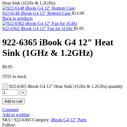
MAC PRO6,1 A1481 LATE 2013 SSD FLASH
Heat Sink (1GHz & 1.2GHz)
DRIVE
MAC SCSI CARD
922-6148 iBook G4 12" Bottom Case
$
13.00
MAC SCSI HARD DRIVE
Back to products
MAC WIRELESS AIRPORT
Macbook & Macbook Pro (Combo & SuperDrive)
922-6362 iBook G4 12" Fan for 1GHz
$
5.95
optical drive
MACBOOK & MACBOOK PRO AC ADAPTER
922-6365 iBook G4 12″ Heat
MACBOOK & MACBOOK PRO BATTERIES
MACBOOK & MACBOOK PRO COMBO &
Sink (1GHz & 1.2GHz)
S(OPTICAL DRIVE)
MACBOOK & MACBOOK PRO HARD DRIVE
MACBOOK & MACBOOK PRO KEYBOARD
MACBOOK & MACBOOK PRO MEMORY
$
9.95
MACBOOK AIR LOGIC BOARDS
5555 in stock
MACBOOK LOGIC BOARDS
MACBOOK PRO ALUMINUM LOGIC BOARD
922-6365 iBook G4 12" Heat Sink (1GHz & 1.2GHz) quantity
MACBOOK PRO RETINA LOGIC BOARD
MACBOOK PRO RETINA SSD
MacBook Pro Unibody (13″/15″/17″) Logic Board
Add to cart
MACBOOK PRO UNIBODY 2008,2009,2010
MEMORY
Compare
POWER BOOK G4 ALUMINUM LOGIC BOARDS
Add to wishlist
POWER BOOK G4 TITANIUM LOGIC BOARDS
SKU:
922-6365
Category:
iBook G4 12" Parts
POWER MAC G3 LOGIC BOARDS
Follow: