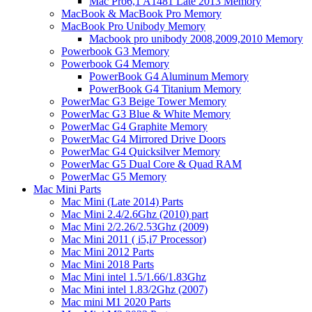
Mac Pro6,1 A1481 Late 2013 Memory
MacBook & MacBook Pro Memory
MacBook Pro Unibody Memory
Macbook pro unibody 2008,2009,2010 Memory
Powerbook G3 Memory
Powerbook G4 Memory
PowerBook G4 Aluminum Memory
PowerBook G4 Titanium Memory
PowerMac G3 Beige Tower Memory
PowerMac G3 Blue & White Memory
PowerMac G4 Graphite Memory
PowerMac G4 Mirrored Drive Doors
PowerMac G4 Quicksilver Memory
PowerMac G5 Dual Core & Quad RAM
PowerMac G5 Memory
Mac Mini Parts
Mac Mini (Late 2014) Parts
Mac Mini 2.4/2.6Ghz (2010) part
Mac Mini 2/2.26/2.53Ghz (2009)
Mac Mini 2011 ( i5,i7 Processor)
Mac Mini 2012 Parts
Mac Mini 2018 Parts
Mac Mini intel 1.5/1.66/1.83Ghz
Mac Mini intel 1.83/2Ghz (2007)
Mac mini M1 2020 Parts