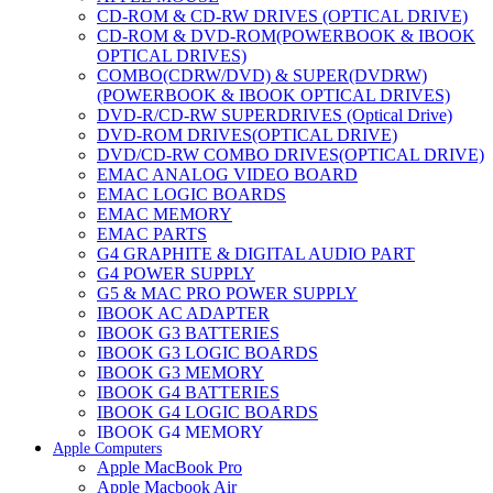
CD-ROM & CD-RW DRIVES (OPTICAL DRIVE)
CD-ROM & DVD-ROM(POWERBOOK & IBOOK
OPTICAL DRIVES)
COMBO(CDRW/DVD) & SUPER(DVDRW)
(POWERBOOK & IBOOK OPTICAL DRIVES)
DVD-R/CD-RW SUPERDRIVES (Optical Drive)
DVD-ROM DRIVES(OPTICAL DRIVE)
DVD/CD-RW COMBO DRIVES(OPTICAL DRIVE)
EMAC ANALOG VIDEO BOARD
EMAC LOGIC BOARDS
EMAC MEMORY
EMAC PARTS
G4 GRAPHITE & DIGITAL AUDIO PART
G4 POWER SUPPLY
G5 & MAC PRO POWER SUPPLY
IBOOK AC ADAPTER
IBOOK G3 BATTERIES
IBOOK G3 LOGIC BOARDS
IBOOK G3 MEMORY
IBOOK G4 BATTERIES
IBOOK G4 LOGIC BOARDS
IBOOK G4 MEMORY
Apple Computers
IMAC & EMAC MODEMS
Apple MacBook Pro
IMAC & G3 ANALOG VIDEO BOARD
Apple Macbook Air
MAC G3 MEMORY