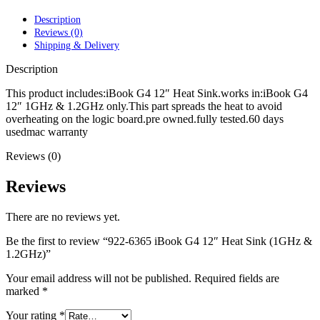
POWER MAC G4 LOGIC BOARDS
POWER MAC G5 LOGIC BOARDS
Description
POWER MAC G5 MODEMS
Reviews (0)
POWERBOOK G3 AC ADAPTER
Shipping & Delivery
POWERBOOK G3 LOGIC BOARDS
POWERBOOK G3 MEMORY
Description
POWERBOOK G3 SERIES BATTERIES
POWERBOOK G4 AC ADAPTER
This product includes:iBook G4 12″ Heat Sink.works in:iBook G4
POWERBOOK G4 ALUMINUM MEMORY
12″ 1GHz & 1.2GHz only.This part spreads the heat to avoid
POWERBOOK G4 SERIES BATTERIES
overheating on the logic board.pre owned.fully tested.60 days
POWERBOOK G4 TITANIUM MEMORY
usedmac warranty
POWERMAC G3 BEIGE TOWER MEMORY
Reviews (0)
POWERMAC G3 BLUE & WHITE MEMORY
POWERMAC G3 PARTS
POWERMAC G4 (MIRROR DRIVE DOORS)
Reviews
POWERMAC G4 CUBE PARTS
POWERMAC G4 GRAPHITE MEMORY
There are no reviews yet.
POWERMAC G4 MIRRORED DRIVE DOORS
POWERMAC G4 QUICKSILVER MEMORY
Be the first to review “922-6365 iBook G4 12″ Heat Sink (1GHz &
POWERMAC G4 QUICKSILVER PARTS
1.2GHz)”
POWERMAC G5 DUAL CORE & QUAD RAM
POWERMAC G5 MEMORY
Your email address will not be published.
Required fields are
POWERMAC G5 PARTS
marked
*
XSERVE G5 PARTS
XSERVER POWER SUPPLY
Your rating
*