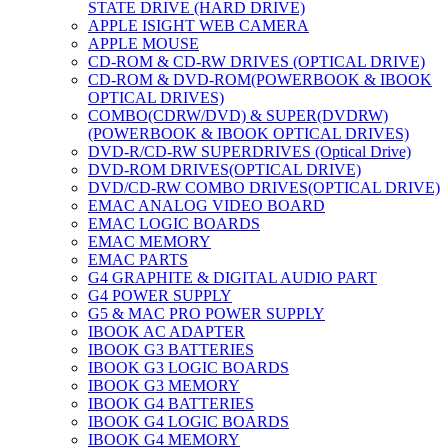
STATE DRIVE (HARD DRIVE)
APPLE ISIGHT WEB CAMERA
APPLE MOUSE
CD-ROM & CD-RW DRIVES (OPTICAL DRIVE)
CD-ROM & DVD-ROM(POWERBOOK & IBOOK
OPTICAL DRIVES)
COMBO(CDRW/DVD) & SUPER(DVDRW)
(POWERBOOK & IBOOK OPTICAL DRIVES)
DVD-R/CD-RW SUPERDRIVES (Optical Drive)
DVD-ROM DRIVES(OPTICAL DRIVE)
DVD/CD-RW COMBO DRIVES(OPTICAL DRIVE)
EMAC ANALOG VIDEO BOARD
EMAC LOGIC BOARDS
EMAC MEMORY
EMAC PARTS
G4 GRAPHITE & DIGITAL AUDIO PART
G4 POWER SUPPLY
G5 & MAC PRO POWER SUPPLY
IBOOK AC ADAPTER
IBOOK G3 BATTERIES
IBOOK G3 LOGIC BOARDS
IBOOK G3 MEMORY
IBOOK G4 BATTERIES
IBOOK G4 LOGIC BOARDS
IBOOK G4 MEMORY