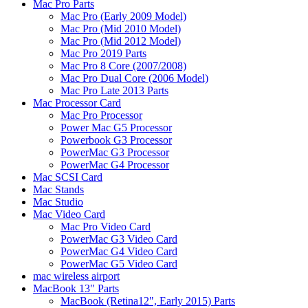
Mac Pro Parts
Mac Pro (Early 2009 Model)
Mac Pro (Mid 2010 Model)
Mac Pro (Mid 2012 Model)
Mac Pro 2019 Parts
Mac Pro 8 Core (2007/2008)
Mac Pro Dual Core (2006 Model)
Mac Pro Late 2013 Parts
Mac Processor Card
Mac Pro Processor
Power Mac G5 Processor
Powerbook G3 Processor
PowerMac G3 Processor
PowerMac G4 Processor
Mac SCSI Card
Mac Stands
Mac Studio
Mac Video Card
Mac Pro Video Card
PowerMac G3 Video Card
PowerMac G4 Video Card
PowerMac G5 Video Card
mac wireless airport
MacBook 13" Parts
MacBook (Retina12", Early 2015) Parts