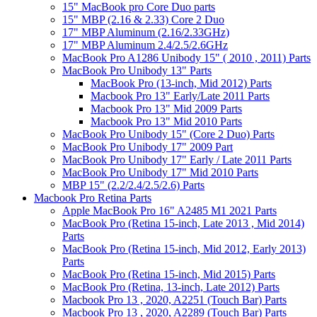
15" MacBook pro Core Duo parts
15" MBP (2.16 & 2.33) Core 2 Duo
17" MBP Aluminum (2.16/2.33GHz)
17" MBP Aluminum 2.4/2.5/2.6GHz
MacBook Pro A1286 Unibody 15" ( 2010 , 2011) Parts
MacBook Pro Unibody 13" Parts
MacBook Pro (13-inch, Mid 2012) Parts
Macbook Pro 13" Early/Late 2011 Parts
Macbook Pro 13" Mid 2009 Parts
Macbook Pro 13" Mid 2010 Parts
MacBook Pro Unibody 15" (Core 2 Duo) Parts
MacBook Pro Unibody 17" 2009 Part
MacBook Pro Unibody 17" Early / Late 2011 Parts
MacBook Pro Unibody 17" Mid 2010 Parts
MBP 15" (2.2/2.4/2.5/2.6) Parts
Macbook Pro Retina Parts
Apple MacBook Pro 16" A2485 M1 2021 Parts
MacBook Pro (Retina 15-inch, Late 2013 , Mid 2014)
Parts
MacBook Pro (Retina 15-inch, Mid 2012, Early 2013)
Parts
MacBook Pro (Retina 15-inch, Mid 2015) Parts
MacBook Pro (Retina, 13-inch, Late 2012) Parts
Macbook Pro 13 , 2020, A2251 (Touch Bar) Parts
Macbook Pro 13 , 2020, A2289 (Touch Bar) Parts