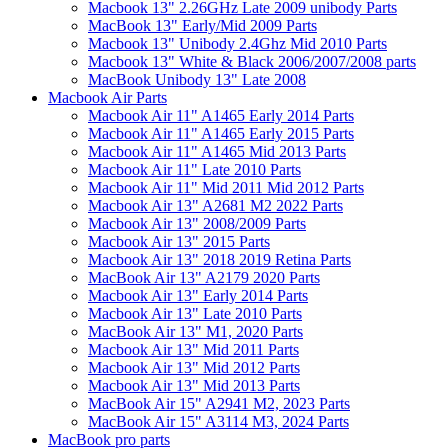
Macbook 13" 2.26GHz Late 2009 unibody Parts
MacBook 13" Early/Mid 2009 Parts
Macbook 13" Unibody 2.4Ghz Mid 2010 Parts
Macbook 13" White & Black 2006/2007/2008 parts
MacBook Unibody 13" Late 2008
Macbook Air Parts
Macbook Air 11" A1465 Early 2014 Parts
Macbook Air 11" A1465 Early 2015 Parts
Macbook Air 11" A1465 Mid 2013 Parts
Macbook Air 11" Late 2010 Parts
Macbook Air 11" Mid 2011 Mid 2012 Parts
Macbook Air 13" A2681 M2 2022 Parts
Macbook Air 13" 2008/2009 Parts
Macbook Air 13" 2015 Parts
Macbook Air 13" 2018 2019 Retina Parts
MacBook Air 13" A2179 2020 Parts
Macbook Air 13" Early 2014 Parts
Macbook Air 13" Late 2010 Parts
MacBook Air 13" M1, 2020 Parts
Macbook Air 13" Mid 2011 Parts
Macbook Air 13" Mid 2012 Parts
Macbook Air 13" Mid 2013 Parts
MacBook Air 15" A2941 M2, 2023 Parts
MacBook Air 15" A3114 M3, 2024 Parts
MacBook pro parts