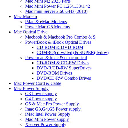
Mac Mini M2 2023 Parts
Mac Mini Power PC 1.25/1.33/1.42
Mac mini Server 2.66 GHz (2010)
Mac Modem
iMac & eMac Modems
Power Mac G5 Modems
Mac Optical Drive
Macbook & Macbook Pro Combo & S
PowerBook & iBook Optical Drives
CD-ROM & DVD-ROM
COMBO(cdrw/dvd) & SUPER(dvdrw)
Powermac & imac & emac optical
CD-ROM & CD-RW Drives
DVD-R/CD-RW SuperDrives
DVD-ROM Drives
DVD/CD-RW Combo Drives
Mac Power Cord & Cable
Mac Power Supply
G3 Power supply
G4 Power supply
G5 & Mac Pro Power Supply
Imac G3,G4,G5 Power supply
iMac Intel Power Supply
Mac Mini Power supply
Xserver Power Supply