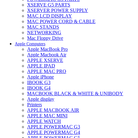
XSERVE G5 PARTS
XSERVER POWER SUPPLY
MAC LCD DISPLAY
MAC POWER CORD & CABLE
MAC STANDS
NETWORKING
Mac Floppy Drive
Apple Computers
Apple MacBook Pro
Apple Macbook Air
APPLE XSERVE
APPLE IPAD
APPLE MAC PRO
Apple iPhone
IBOOK G3
IBOOK G4
MACBOOK BLACK & WHITE & UNIBODY
Apple display
Printers
APPLE MACBOOK AIR
APPLE MAC MINI
APPLE WATCH
APPLE POWERMAC G3
APPLE POWERMAC G4
APPLE POWERMAC G5