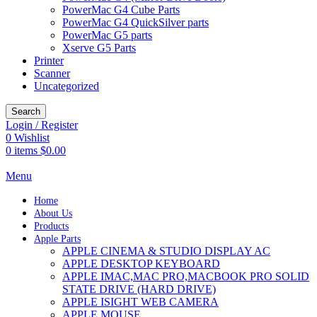
PowerMac G4 Cube Parts
PowerMac G4 QuickSilver parts
PowerMac G5 parts
Xserve G5 Parts
Printer
Scanner
Uncategorized
Search
Login / Register
0
Wishlist
0
items
$
0.00
Menu
Home
About Us
Products
Apple Parts
APPLE CINEMA & STUDIO DISPLAY AC
APPLE DESKTOP KEYBOARD
APPLE IMAC,MAC PRO,MACBOOK PRO SOLID
STATE DRIVE (HARD DRIVE)
APPLE ISIGHT WEB CAMERA
APPLE MOUSE