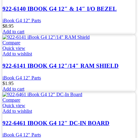
922-6140 IBOOK G4 12″ & 14″ I/O BEZEL
iBook G4 12" Parts
$
8.95
Add to cart
Compare
Quick view
Add to wishlist
922-6141 IBOOK G4 12″/14″ RAM SHIELD
iBook G4 12" Parts
$
1.95
Add to cart
Compare
Quick view
Add to wishlist
922-6461 IBOOK G4 12″ DC-IN BOARD
iBook G4 12" Parts