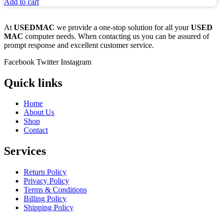
Add to cart
At
USEDMAC
we provide a one-stop solution for all your
USED
MAC
computer needs. When contacting us you can be assured of
prompt response and excellent customer service.
Facebook
Twitter
Instagram
Quick links
Home
About Us
Shop
Contact
Services
Return Policy
Privacy Policy
Terms & Conditions
Billing Policy
Shipping Policy