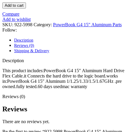
POWER MAC G4 LOGIC BOARDS
Add to cart
POWER MAC G5 LOGIC BOARDS
POWER MAC G5 MODEMS
Compare
POWERBOOK G3 AC ADAPTER
Add to wishlist
POWERBOOK G3 LOGIC BOARDS
SKU:
922-5998
Category:
PowerBook G4 15" Aluminum Parts
POWERBOOK G3 MEMORY
Follow:
POWERBOOK G3 SERIES BATTERIES
POWERBOOK G4 AC ADAPTER
Description
POWERBOOK G4 ALUMINUM MEMORY
Reviews (0)
POWERBOOK G4 SERIES BATTERIES
Shipping & Delivery
POWERBOOK G4 TITANIUM MEMORY
POWERMAC G3 BEIGE TOWER MEMORY
Description
POWERMAC G3 BLUE & WHITE MEMORY
POWERMAC G3 PARTS
This product includes:PowerBook G4 15″ Aluminum Hard Drive
POWERMAC G4 (MIRROR DRIVE DOORS)
Flex Cable.it Connects the hard drive to the logic board.works
POWERMAC G4 CUBE PARTS
in:PowerBook G4 15″ Aluminum 1/1.25/1.33/1.5/1.67GHz .pre
POWERMAC G4 GRAPHITE MEMORY
owned.fully tested.60 days usedmac warranty
POWERMAC G4 MIRRORED DRIVE DOORS
POWERMAC G4 QUICKSILVER MEMORY
Reviews (0)
POWERMAC G4 QUICKSILVER PARTS
POWERMAC G5 DUAL CORE & QUAD RAM
Reviews
POWERMAC G5 MEMORY
POWERMAC G5 PARTS
There are no reviews yet.
XSERVE G5 PARTS
XSERVER POWER SUPPLY
Be the first to review “922-5998 PowerBook G4 15″ Aluminum