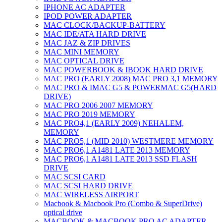
IPHONE AC ADAPTER
IPOD POWER ADAPTER
MAC CLOCK/BACKUP-BATTERY
MAC IDE/ATA HARD DRIVE
MAC JAZ & ZIP DRIVES
MAC MINI MEMORY
MAC OPTICAL DRIVE
MAC POWERBOOK & IBOOK HARD DRIVE
MAC PRO (EARLY 2008) MAC PRO 3,1 MEMORY
MAC PRO & IMAC G5 & POWERMAC G5(HARD
DRIVE)
MAC PRO 2006 2007 MEMORY
MAC PRO 2019 MEMORY
MAC PRO4,1 (EARLY 2009) NEHALEM,
MEMORY
MAC PRO5,1 (MID 2010) WESTMERE MEMORY
MAC PRO6,1 A1481 LATE 2013 MEMORY
MAC PRO6,1 A1481 LATE 2013 SSD FLASH
DRIVE
MAC SCSI CARD
MAC SCSI HARD DRIVE
MAC WIRELESS AIRPORT
Macbook & Macbook Pro (Combo & SuperDrive)
optical drive
MACBOOK & MACBOOK PRO AC ADAPTER