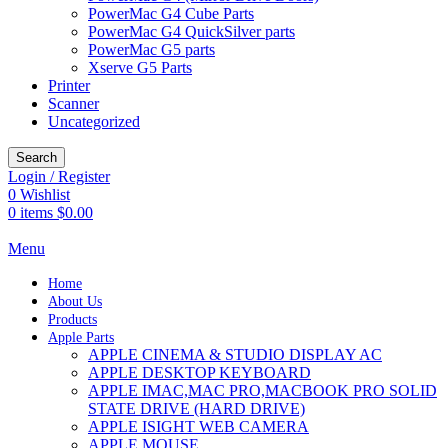
PowerMac G4 Cube Parts
PowerMac G4 QuickSilver parts
PowerMac G5 parts
Xserve G5 Parts
Printer
Scanner
Uncategorized
Search
Login / Register
0
Wishlist
0
items
$
0.00
Menu
Home
About Us
Products
Apple Parts
APPLE CINEMA & STUDIO DISPLAY AC
APPLE DESKTOP KEYBOARD
APPLE IMAC,MAC PRO,MACBOOK PRO SOLID
STATE DRIVE (HARD DRIVE)
APPLE ISIGHT WEB CAMERA
APPLE MOUSE