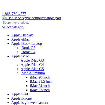
WELCOME TO USED MAC…
1-866-769-4777
Select category
Apple Display
Apple eMac
Apple iBook Laptop
iBook G3
iBook G4
Apple iMac
Apple iMac G3
Apple iMac G4
Apple iMac G5
iMac Aluminum
iMac 20-inch
iMac 21.5-inch
iMac 24-inch
iMac 27-inch
Apple iPad
Apple iPhone
Apple isight web camera