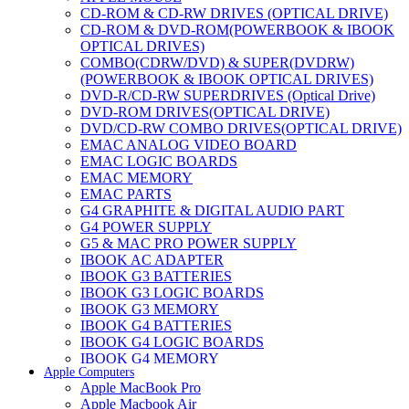
CD-ROM & CD-RW DRIVES (OPTICAL DRIVE)
CD-ROM & DVD-ROM(POWERBOOK & IBOOK
OPTICAL DRIVES)
COMBO(CDRW/DVD) & SUPER(DVDRW)
(POWERBOOK & IBOOK OPTICAL DRIVES)
DVD-R/CD-RW SUPERDRIVES (Optical Drive)
DVD-ROM DRIVES(OPTICAL DRIVE)
DVD/CD-RW COMBO DRIVES(OPTICAL DRIVE)
EMAC ANALOG VIDEO BOARD
EMAC LOGIC BOARDS
EMAC MEMORY
EMAC PARTS
G4 GRAPHITE & DIGITAL AUDIO PART
G4 POWER SUPPLY
G5 & MAC PRO POWER SUPPLY
IBOOK AC ADAPTER
IBOOK G3 BATTERIES
IBOOK G3 LOGIC BOARDS
IBOOK G3 MEMORY
IBOOK G4 BATTERIES
IBOOK G4 LOGIC BOARDS
IBOOK G4 MEMORY
Apple Computers
IMAC & EMAC MODEMS
Apple MacBook Pro
IMAC & G3 ANALOG VIDEO BOARD
Apple Macbook Air
MAC G3 MEMORY