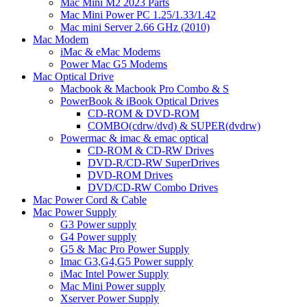
Mac Mini M2 2023 Parts
Mac Mini Power PC 1.25/1.33/1.42
Mac mini Server 2.66 GHz (2010)
Mac Modem
iMac & eMac Modems
Power Mac G5 Modems
Mac Optical Drive
Macbook & Macbook Pro Combo & S
PowerBook & iBook Optical Drives
CD-ROM & DVD-ROM
COMBO(cdrw/dvd) & SUPER(dvdrw)
Powermac & imac & emac optical
CD-ROM & CD-RW Drives
DVD-R/CD-RW SuperDrives
DVD-ROM Drives
DVD/CD-RW Combo Drives
Mac Power Cord & Cable
Mac Power Supply
G3 Power supply
G4 Power supply
G5 & Mac Pro Power Supply
Imac G3,G4,G5 Power supply
iMac Intel Power Supply
Mac Mini Power supply
Xserver Power Supply