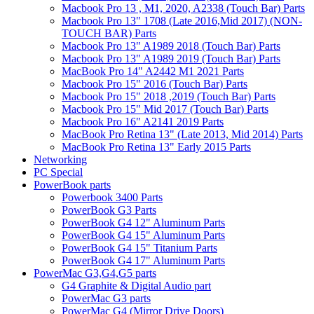
Macbook Pro 13 , M1, 2020, A2338 (Touch Bar) Parts
Macbook Pro 13" 1708 (Late 2016,Mid 2017) (NON-
TOUCH BAR) Parts
Macbook Pro 13" A1989 2018 (Touch Bar) Parts
Macbook Pro 13" A1989 2019 (Touch Bar) Parts
MacBook Pro 14" A2442 M1 2021 Parts
Macbook Pro 15" 2016 (Touch Bar) Parts
Macbook Pro 15" 2018 ,2019 (Touch Bar) Parts
Macbook Pro 15" Mid 2017 (Touch Bar) Parts
Macbook Pro 16" A2141 2019 Parts
MacBook Pro Retina 13" (Late 2013, Mid 2014) Parts
MacBook Pro Retina 13" Early 2015 Parts
Networking
PC Special
PowerBook parts
Powerbook 3400 Parts
PowerBook G3 Parts
PowerBook G4 12" Aluminum Parts
PowerBook G4 15" Aluminum Parts
PowerBook G4 15" Titanium Parts
PowerBook G4 17" Aluminum Parts
PowerMac G3,G4,G5 parts
G4 Graphite & Digital Audio part
PowerMac G3 parts
PowerMac G4 (Mirror Drive Doors)