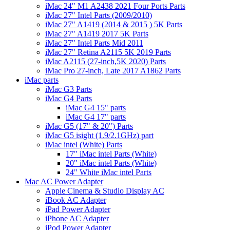
iMac 24" M1 A2438 2021 Four Ports Parts
iMac 27" Intel Parts (2009/2010)
iMac 27" A1419 (2014 & 2015 ) 5K Parts
iMac 27" A1419 2017 5K Parts
iMac 27" Intel Parts Mid 2011
iMac 27" Retina A2115 5K 2019 Parts
iMac A2115 (27-inch,5K 2020) Parts
iMac Pro 27-inch, Late 2017 A1862 Parts
iMac parts
iMac G3 Parts
iMac G4 Parts
iMac G4 15" parts
iMac G4 17" parts
iMac G5 (17" & 20") Parts
iMac G5 isight (1.9/2.1GHz) part
iMac intel (White) Parts
17" iMac intel Parts (White)
20" iMac intel Parts (White)
24" White iMac intel Parts
Mac AC Power Adapter
Apple Cinema & Studio Display AC
iBook AC Adapter
iPad Power Adapter
iPhone AC Adapter
iPod Power Adapter