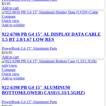
$
3.95
Add to cart
Compare
Quick view
Add to wishlist
922-6708 PB G4 15″ AL DISPLAY DATA CABLE
1.5 BT 2.0/1.67 LOW RES
PowerBook G4 15" Aluminum Parts
$
19.95
Add to cart
Compare
Quick view
Add to wishlist
922-6398 PB G4 15″ ALUMINUM
BOTTOM(LOWER) CASE(1.33/1.5GHZ)
PowerBook G4 15" Aluminum Parts