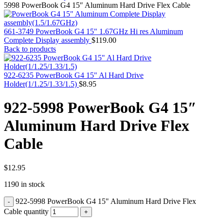
MAC PRO6,1 A1481 LATE 2013 SSD FLASH
5998 PowerBook G4 15″ Aluminum Hard Drive Flex Cable
DRIVE
MAC SCSI CARD
MAC SCSI HARD DRIVE
661-3749 PowerBook G4 15" 1.67GHz Hi res Aluminum
MAC WIRELESS AIRPORT
Complete Display assembly
$
119.00
Macbook & Macbook Pro (Combo & SuperDrive)
Back to products
optical drive
MACBOOK & MACBOOK PRO AC ADAPTER
MACBOOK & MACBOOK PRO BATTERIES
922-6235 PowerBook G4 15" Al Hard Drive
MACBOOK & MACBOOK PRO COMBO &
Holder(1/1.25/1.33/1.5)
$
8.95
S(OPTICAL DRIVE)
MACBOOK & MACBOOK PRO HARD DRIVE
922-5998 PowerBook G4 15″
MACBOOK & MACBOOK PRO KEYBOARD
MACBOOK & MACBOOK PRO MEMORY
Aluminum Hard Drive Flex
MACBOOK AIR LOGIC BOARDS
MACBOOK LOGIC BOARDS
Cable
MACBOOK PRO ALUMINUM LOGIC BOARD
MACBOOK PRO RETINA LOGIC BOARD
MACBOOK PRO RETINA SSD
MacBook Pro Unibody (13″/15″/17″) Logic Board
$
12.95
MACBOOK PRO UNIBODY 2008,2009,2010
1190 in stock
MEMORY
POWER BOOK G4 ALUMINUM LOGIC BOARDS
922-5998 PowerBook G4 15" Aluminum Hard Drive Flex
POWER BOOK G4 TITANIUM LOGIC BOARDS
POWER MAC G3 LOGIC BOARDS
Cable quantity