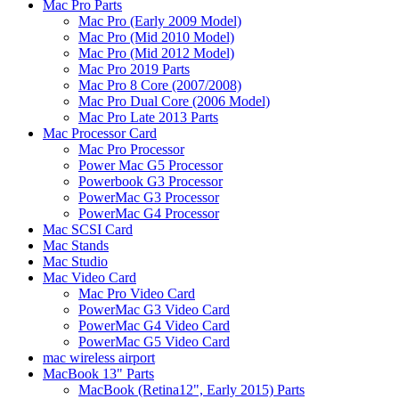
Mac Pro Parts
Mac Pro (Early 2009 Model)
Mac Pro (Mid 2010 Model)
Mac Pro (Mid 2012 Model)
Mac Pro 2019 Parts
Mac Pro 8 Core (2007/2008)
Mac Pro Dual Core (2006 Model)
Mac Pro Late 2013 Parts
Mac Processor Card
Mac Pro Processor
Power Mac G5 Processor
Powerbook G3 Processor
PowerMac G3 Processor
PowerMac G4 Processor
Mac SCSI Card
Mac Stands
Mac Studio
Mac Video Card
Mac Pro Video Card
PowerMac G3 Video Card
PowerMac G4 Video Card
PowerMac G5 Video Card
mac wireless airport
MacBook 13" Parts
MacBook (Retina12", Early 2015) Parts