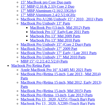
15" MacBook pro Core Duo parts
15" MBP (2.16 & 2.33) Core 2 Duo
17" MBP Aluminum (2.16/2.33GHz)
17" MBP Aluminum 2.4/2.5/2.6GHz
MacBook Pro A1286 Unibody 15" ( 2010 , 2011) Parts
MacBook Pro Unibody 13" Parts
MacBook Pro (13-inch, Mid 2012) Parts
Macbook Pro 13" Early/Late 2011 Parts
Macbook Pro 13" Mid 2009 Parts
Macbook Pro 13" Mid 2010 Parts
MacBook Pro Unibody 15" (Core 2 Duo) Parts
MacBook Pro Unibody 17" 2009 Part
MacBook Pro Unibody 17" Early / Late 2011 Parts
MacBook Pro Unibody 17" Mid 2010 Parts
MBP 15" (2.2/2.4/2.5/2.6) Parts
Macbook Pro Retina Parts
Apple MacBook Pro 16" A2485 M1 2021 Parts
MacBook Pro (Retina 15-inch, Late 2013 , Mid 2014)
Parts
MacBook Pro (Retina 15-inch, Mid 2012, Early 2013)
Parts
MacBook Pro (Retina 15-inch, Mid 2015) Parts
MacBook Pro (Retina, 13-inch, Late 2012) Parts
Macbook Pro 13 , 2020, A2251 (Touch Bar) Parts
Macbook Pro 13 , 2020, A2289 (Touch Bar) Parts