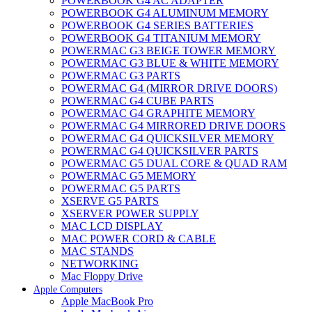
POWERBOOK G4 AC ADAPTER
POWERBOOK G4 ALUMINUM MEMORY
POWERBOOK G4 SERIES BATTERIES
POWERBOOK G4 TITANIUM MEMORY
POWERMAC G3 BEIGE TOWER MEMORY
POWERMAC G3 BLUE & WHITE MEMORY
POWERMAC G3 PARTS
POWERMAC G4 (MIRROR DRIVE DOORS)
POWERMAC G4 CUBE PARTS
POWERMAC G4 GRAPHITE MEMORY
POWERMAC G4 MIRRORED DRIVE DOORS
POWERMAC G4 QUICKSILVER MEMORY
POWERMAC G4 QUICKSILVER PARTS
POWERMAC G5 DUAL CORE & QUAD RAM
POWERMAC G5 MEMORY
POWERMAC G5 PARTS
XSERVE G5 PARTS
XSERVER POWER SUPPLY
MAC LCD DISPLAY
MAC POWER CORD & CABLE
MAC STANDS
NETWORKING
Mac Floppy Drive
Apple Computers
Apple MacBook Pro