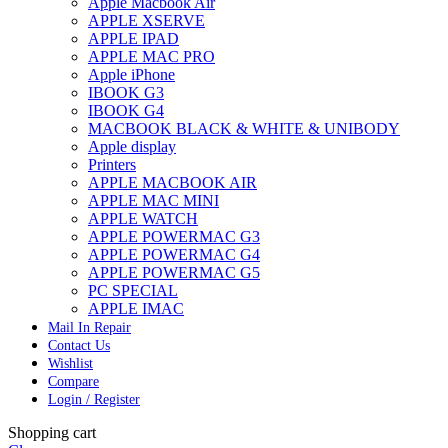
Apple Macbook Air
APPLE XSERVE
APPLE IPAD
APPLE MAC PRO
Apple iPhone
IBOOK G3
IBOOK G4
MACBOOK BLACK & WHITE & UNIBODY
Apple display
Printers
APPLE MACBOOK AIR
APPLE MAC MINI
APPLE WATCH
APPLE POWERMAC G3
APPLE POWERMAC G4
APPLE POWERMAC G5
PC SPECIAL
APPLE IMAC
Mail In Repair
Contact Us
Wishlist
Compare
Login / Register
Shopping cart