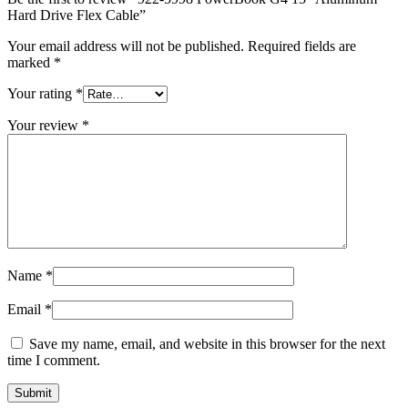
MAC LCD DISPLAY
Hard Drive Flex Cable”
MAC POWER CORD & CABLE
MAC STANDS
Your email address will not be published.
Required fields are
NETWORKING
marked
*
Mac Floppy Drive
Your rating
*
Your review
*
Name
*
Email
*
Save my name, email, and website in this browser for the next
time I comment.