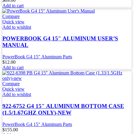
$
69.00
Add to cart
Compare
Quick view
Add to wishlist
POWERBOOK G4 15″ ALUMINUM USER’S
MANUAL
PowerBook G4 15" Aluminum Parts
$
12.00
Add to cart
Compare
Quick view
Add to wishlist
922-6752 G4 15″ ALUMINUM BOTTOM CASE
(1.5/1.67GHZ ONLY)-NEW
PowerBook G4 15" Aluminum Parts
$
155.00