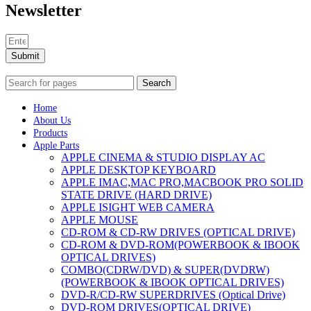
Newsletter
Submit
Search
Home
About Us
Products
Apple Parts
APPLE CINEMA & STUDIO DISPLAY AC
APPLE DESKTOP KEYBOARD
APPLE IMAC,MAC PRO,MACBOOK PRO SOLID
STATE DRIVE (HARD DRIVE)
APPLE ISIGHT WEB CAMERA
APPLE MOUSE
CD-ROM & CD-RW DRIVES (OPTICAL DRIVE)
CD-ROM & DVD-ROM(POWERBOOK & IBOOK
OPTICAL DRIVES)
COMBO(CDRW/DVD) & SUPER(DVDRW)
(POWERBOOK & IBOOK OPTICAL DRIVES)
DVD-R/CD-RW SUPERDRIVES (Optical Drive)
DVD-ROM DRIVES(OPTICAL DRIVE)