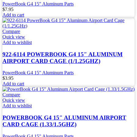
PowerBook G4 15" Aluminum Parts
$
7.95
Add to cart
Compare
Quick view
Add to wishlist
922-6114 POWERBOOK G4 15″ ALUMINUM
AIRPORT CARD CAGE (1/1.25GHZ)
PowerBook G4 15" Aluminum Parts
$
3.95
Add to cart
Compare
Quick view
Add to wishlist
POWERBOOK G4 15″ ALUMINUM AIRPORT
CARD CAGE (1.33/1.5GHZ)
PowerBook G4 15" Aluminum Parts