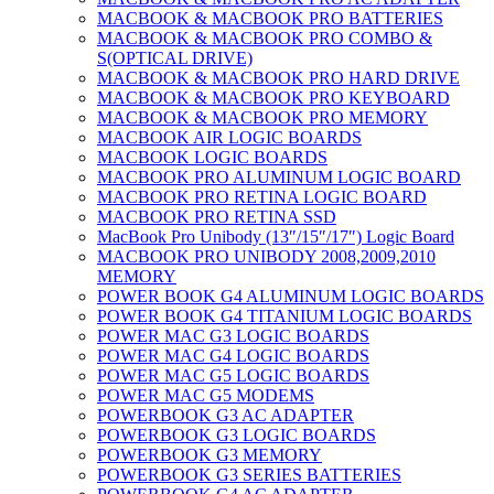
MACBOOK & MACBOOK PRO BATTERIES
MACBOOK & MACBOOK PRO COMBO &
S(OPTICAL DRIVE)
MACBOOK & MACBOOK PRO HARD DRIVE
MACBOOK & MACBOOK PRO KEYBOARD
MACBOOK & MACBOOK PRO MEMORY
MACBOOK AIR LOGIC BOARDS
MACBOOK LOGIC BOARDS
MACBOOK PRO ALUMINUM LOGIC BOARD
MACBOOK PRO RETINA LOGIC BOARD
MACBOOK PRO RETINA SSD
MacBook Pro Unibody (13″/15″/17″) Logic Board
MACBOOK PRO UNIBODY 2008,2009,2010
MEMORY
POWER BOOK G4 ALUMINUM LOGIC BOARDS
POWER BOOK G4 TITANIUM LOGIC BOARDS
POWER MAC G3 LOGIC BOARDS
POWER MAC G4 LOGIC BOARDS
POWER MAC G5 LOGIC BOARDS
POWER MAC G5 MODEMS
POWERBOOK G3 AC ADAPTER
POWERBOOK G3 LOGIC BOARDS
POWERBOOK G3 MEMORY
POWERBOOK G3 SERIES BATTERIES