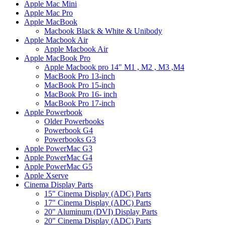
Apple Mac Mini
Apple Mac Pro
Apple MacBook
Macbook Black & White & Unibody
Apple Macbook Air
Apple Macbook Air
Apple MacBook Pro
Apple Macbook pro 14" M1 , M2 , M3 ,M4
MacBook Pro 13-inch
MacBook Pro 15-inch
MacBook Pro 16- inch
MacBook Pro 17-inch
Apple Powerbook
Older Powerbooks
Powerbook G4
Powerbooks G3
Apple PowerMac G3
Apple PowerMac G4
Apple PowerMac G5
Apple Xserve
Cinema Display Parts
15" Cinema Display (ADC) Parts
17" Cinema Display (ADC) Parts
20" Aluminum (DVI) Display Parts
20" Cinema Display (ADC) Parts