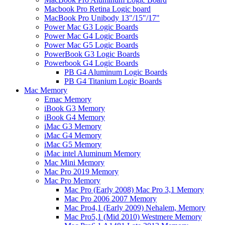
Macbook Pro Retina Logic board
MacBook Pro Unibody 13"/15"/17"
Power Mac G3 Logic Boards
Power Mac G4 Logic Boards
Power Mac G5 Logic Boards
PowerBook G3 Logic Boards
Powerbook G4 Logic Boards
PB G4 Aluminum Logic Boards
PB G4 Titanium Logic Boards
Mac Memory
Emac Memory
iBook G3 Memory
iBook G4 Memory
iMac G3 Memory
iMac G4 Memory
iMac G5 Memory
iMac intel Aluminum Memory
Mac Mini Memory
Mac Pro 2019 Memory
Mac Pro Memory
Mac Pro (Early 2008) Mac Pro 3,1 Memory
Mac Pro 2006 2007 Memory
Mac Pro4,1 (Early 2009) Nehalem, Memory
Mac Pro5,1 (Mid 2010) Westmere Memory