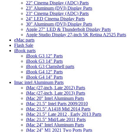
22" Cinema Display (ADC) Parts
23" Aluminum (DVI) Display Parts
23" Cinema Display (ADC) Parts
24" LED Cinema Display Parts
30" Aluminum (DVI) Display Parts
Apple 27" LED & Thunderbolt Display Parts
Apple Studio Display 27-inch 5K Retina A2525 Parts
eMac parts
Flash Sale
iBook parts
iBook G3 12" Parts
iBook G3 14" Parts
iBook G3 Clamshell parts
iBook G4 12" Parts
iBook G4 14" Parts
Imac intel Aluminum Parts
iMac (27-inch, Late 2012) Parts
iMac (27-inch, Late 2013) Parts
iMac 20" Intel Aluminum Parts
iMac 21.5" Intel Parts 2009/2010
iMac 21.5" A1418 Mid 2014 Parts
iMac 21.5" Late 2012 , Early 2013 Parts
iMac 21.5" Mid/Late 2011 Parts
iMac 24" Intel Aluminum Parts
iMac 24" M1 2021 Two Ports Parts