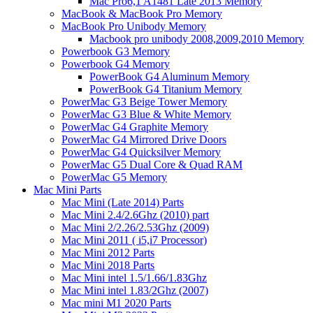
Mac Pro6,1 A1481 Late 2013 Memory
MacBook & MacBook Pro Memory
MacBook Pro Unibody Memory
Macbook pro unibody 2008,2009,2010 Memory
Powerbook G3 Memory
Powerbook G4 Memory
PowerBook G4 Aluminum Memory
PowerBook G4 Titanium Memory
PowerMac G3 Beige Tower Memory
PowerMac G3 Blue & White Memory
PowerMac G4 Graphite Memory
PowerMac G4 Mirrored Drive Doors
PowerMac G4 Quicksilver Memory
PowerMac G5 Dual Core & Quad RAM
PowerMac G5 Memory
Mac Mini Parts
Mac Mini (Late 2014) Parts
Mac Mini 2.4/2.6Ghz (2010) part
Mac Mini 2/2.26/2.53Ghz (2009)
Mac Mini 2011 ( i5,i7 Processor)
Mac Mini 2012 Parts
Mac Mini 2018 Parts
Mac Mini intel 1.5/1.66/1.83Ghz
Mac Mini intel 1.83/2Ghz (2007)
Mac mini M1 2020 Parts