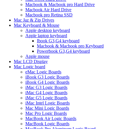
Macbook & Macbook pro Hard Drive
Macbook Air Hard Drive
Macbook pro Retina SSD
Mac Jaz & Zip Drives
Mac Keyboard & Mouse
Apple desktop keyboard
Apple laptop keyboard
Ibook G3,G4 keyboard
Macbook & Macbook pro Keyboard
Powerbook G3,G4 keyboard
Apple mouse
Mac LCD Display
Mac Logic board
eMac Logic Boards
iBook G3 Logic Boards
iBook G4 Logic Boards
iMac G3 Logic Boards
iMac G4 Logic Boards
iMac G5 Logic Boards
iMac Intel Logic Boards
Mac Mini Logic Boards
Mac Pro Logic Boards
MacBook Air Logic Boards
MacBook Logic Boards
MacBook Pro Aluminum Logic Board