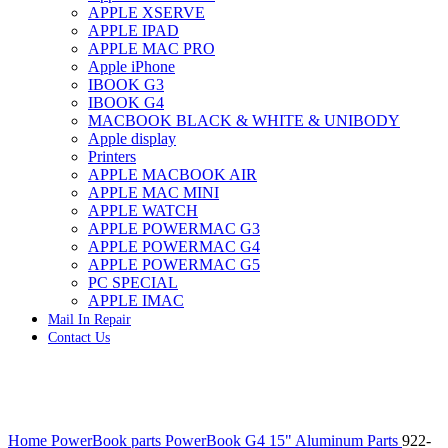
APPLE XSERVE
IMAC G4 MEMORY
APPLE IPAD
IMAC G5 MEMORY
APPLE MAC PRO
IMAC INTEL ALUMINUM MEMORY
Apple iPhone
IMAC INTEL LOGIC BOARDS
IBOOK G3
IMAC,MAC PRO,MACBOOK PRO SOLID STATE
IBOOK G4
DRIVE (HARD DRIVE)
MACBOOK BLACK & WHITE & UNIBODY
IPAD POWER ADAPTER
Apple display
IPHONE AC ADAPTER
Printers
IPOD POWER ADAPTER
APPLE MACBOOK AIR
MAC CLOCK/BACKUP-BATTERY
APPLE MAC MINI
MAC IDE/ATA HARD DRIVE
APPLE WATCH
MAC JAZ & ZIP DRIVES
APPLE POWERMAC G3
MAC MINI MEMORY
APPLE POWERMAC G4
MAC OPTICAL DRIVE
APPLE POWERMAC G5
MAC POWERBOOK & IBOOK HARD DRIVE
PC SPECIAL
MAC PRO (EARLY 2008) MAC PRO 3,1 MEMORY
APPLE IMAC
MAC PRO & IMAC G5 & POWERMAC G5(HARD
Mail In Repair
DRIVE)
Contact Us
MAC PRO 2006 2007 MEMORY
MAC PRO 2019 MEMORY
MAC PRO4,1 (EARLY 2009) NEHALEM,
MEMORY
MAC PRO5,1 (MID 2010) WESTMERE MEMORY
Click to enlarge
MAC PRO6,1 A1481 LATE 2013 MEMORY
Home
PowerBook parts
PowerBook G4 15" Aluminum Parts
922-