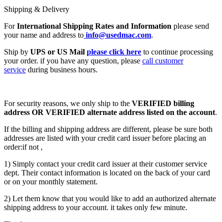
Shipping & Delivery
For
International Shipping Rates and Information
please send
your name and address to
info@usedmac.com
.
Ship by
UPS or US Mail
please click here
to continue processing
your order. if you have any question, please
call customer
service
during business hours.
For security reasons, we only ship to the
VERIFIED billing
address OR VERIFIED alternate address listed on the account
.
If the billing and shipping address are different, please be sure both
addresses are listed with your credit card issuer before placing an
order:if not ,
1) Simply contact your credit card issuer at their customer service
dept. Their contact information is located on the back of your card
or on your monthly statement.
2) Let them know that you would like to add an authorized alternate
shipping address to your account. it takes only few minute.