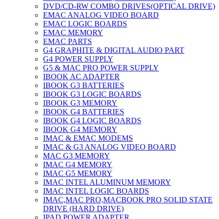
DVD/CD-RW COMBO DRIVES(OPTICAL DRIVE)
EMAC ANALOG VIDEO BOARD
EMAC LOGIC BOARDS
EMAC MEMORY
EMAC PARTS
G4 GRAPHITE & DIGITAL AUDIO PART
G4 POWER SUPPLY
G5 & MAC PRO POWER SUPPLY
IBOOK AC ADAPTER
IBOOK G3 BATTERIES
IBOOK G3 LOGIC BOARDS
IBOOK G3 MEMORY
IBOOK G4 BATTERIES
IBOOK G4 LOGIC BOARDS
IBOOK G4 MEMORY
IMAC & EMAC MODEMS
IMAC & G3 ANALOG VIDEO BOARD
MAC G3 MEMORY
IMAC G4 MEMORY
IMAC G5 MEMORY
IMAC INTEL ALUMINUM MEMORY
IMAC INTEL LOGIC BOARDS
IMAC,MAC PRO,MACBOOK PRO SOLID STATE
DRIVE (HARD DRIVE)
IPAD POWER ADAPTER