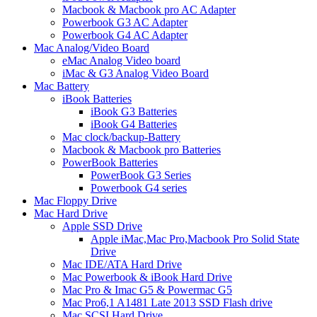
Macbook & Macbook pro AC Adapter
Powerbook G3 AC Adapter
Powerbook G4 AC Adapter
Mac Analog/Video Board
eMac Analog Video board
iMac & G3 Analog Video Board
Mac Battery
iBook Batteries
iBook G3 Batteries
iBook G4 Batteries
Mac clock/backup-Battery
Macbook & Macbook pro Batteries
PowerBook Batteries
PowerBook G3 Series
Powerbook G4 series
Mac Floppy Drive
Mac Hard Drive
Apple SSD Drive
Apple iMac,Mac Pro,Macbook Pro Solid State
Drive
Mac IDE/ATA Hard Drive
Mac Powerbook & iBook Hard Drive
Mac Pro & Imac G5 & Powermac G5
Mac Pro6,1 A1481 Late 2013 SSD Flash drive
Mac SCSI Hard Drive