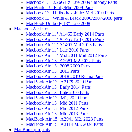
Macbook 13" 2.26GHz Late 2009 unibody Parts
MacBook 13" Early/Mid 2009 Parts
Macbook 13" Unibody 2.4Ghz Mid 2010 Parts
Macbook 13" White & Black 2006/2007/2008 parts
MacBook Unibody 13" Late 2008
Macbook Air Parts
Macbook Air 11" A1465 Early 2014 Parts
Macbook Air 11" A1465 Early 2015 Parts
Macbook Air 11" A1465 Mid 2013 Parts
Macbook Air 11" Late 2010 Parts
Macbook Air 11" Mid 2011 Mid 2012 Parts
Macbook Air 13" A2681 M2 2022 Parts
Macbook Air 13" 2008/2009 Parts
Macbook Air 13" 2015 Parts
Macbook Air 13" 2018 2019 Retina Parts
MacBook Air 13" A2179 2020 Parts
Macbook Air 13" Early 2014 Parts
Macbook Air 13" Late 2010 Parts
MacBook Air 13" M1, 2020 Parts
Macbook Air 13" Mid 2011 Parts
Macbook Air 13" Mid 2012 Parts
Macbook Air 13" Mid 2013 Parts
MacBook Air 15" A2941 M2, 2023 Parts
MacBook Air 15" A3114 M3, 2024 Parts
MacBook pro parts