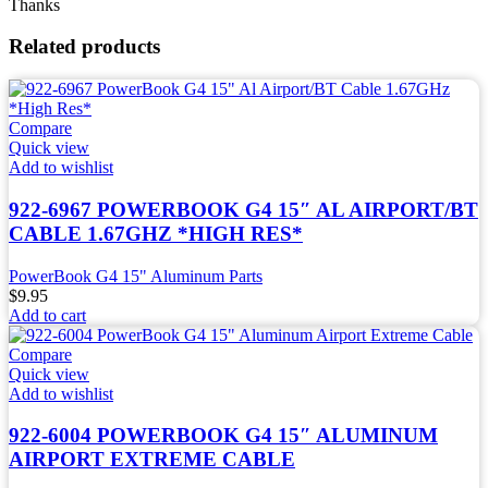
Thanks
Related products
Compare
Quick view
Add to wishlist
922-6967 POWERBOOK G4 15″ AL AIRPORT/BT
CABLE 1.67GHZ *HIGH RES*
PowerBook G4 15" Aluminum Parts
$
9.95
Add to cart
Compare
Quick view
Add to wishlist
922-6004 POWERBOOK G4 15″ ALUMINUM
AIRPORT EXTREME CABLE