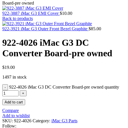
MAC PRO6,1 A1481 LATE 2013 SSD FLASH
Board-pre owned
DRIVE
MAC SCSI CARD
922-3887 iMac G3 EMI Cover
$
10.00
MAC SCSI HARD DRIVE
Back to products
MAC WIRELESS AIRPORT
Macbook & Macbook Pro (Combo & SuperDrive)
922-3921 iMac G3 Outer Front Bezel Graphite
$
85.00
optical drive
MACBOOK & MACBOOK PRO AC ADAPTER
922-4026 iMac G3 DC
MACBOOK & MACBOOK PRO BATTERIES
MACBOOK & MACBOOK PRO COMBO &
Converter Board-pre owned
S(OPTICAL DRIVE)
MACBOOK & MACBOOK PRO HARD DRIVE
MACBOOK & MACBOOK PRO KEYBOARD
MACBOOK & MACBOOK PRO MEMORY
$
19.00
MACBOOK AIR LOGIC BOARDS
1497 in stock
MACBOOK LOGIC BOARDS
MACBOOK PRO ALUMINUM LOGIC BOARD
922-4026 iMac G3 DC Converter Board-pre owned quantity
MACBOOK PRO RETINA LOGIC BOARD
MACBOOK PRO RETINA SSD
MacBook Pro Unibody (13″/15″/17″) Logic Board
Add to cart
MACBOOK PRO UNIBODY 2008,2009,2010
MEMORY
Compare
POWER BOOK G4 ALUMINUM LOGIC BOARDS
Add to wishlist
POWER BOOK G4 TITANIUM LOGIC BOARDS
SKU:
922-4026
Category:
iMac G3 Parts
POWER MAC G3 LOGIC BOARDS
Follow: