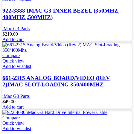
922-3888 IMAC G3 INNER BEZEL (350MHZ,
400MHZ ,500MHZ)
iMac G3 Parts
$
219.00
Add to cart
Compare
Quick view
Add to wishlist
661-2315 ANALOG BOARD/VIDEO (REV
2)IMAC SLOT-LOADING 350/400MHZ
iMac G3 Parts
$
49.00
Add to cart
Compare
Quick view
Add to wishlist