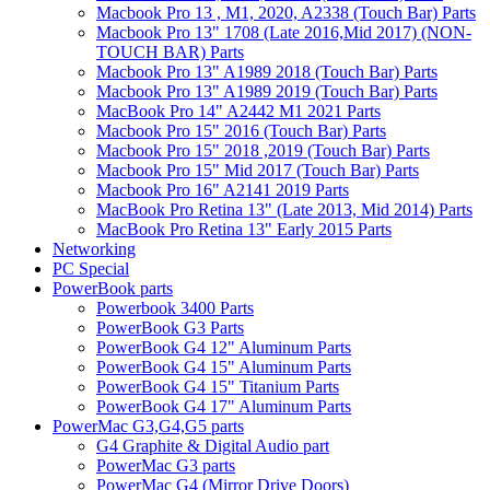
Macbook Pro 13 , M1, 2020, A2338 (Touch Bar) Parts
Macbook Pro 13" 1708 (Late 2016,Mid 2017) (NON-
TOUCH BAR) Parts
Macbook Pro 13" A1989 2018 (Touch Bar) Parts
Macbook Pro 13" A1989 2019 (Touch Bar) Parts
MacBook Pro 14" A2442 M1 2021 Parts
Macbook Pro 15" 2016 (Touch Bar) Parts
Macbook Pro 15" 2018 ,2019 (Touch Bar) Parts
Macbook Pro 15" Mid 2017 (Touch Bar) Parts
Macbook Pro 16" A2141 2019 Parts
MacBook Pro Retina 13" (Late 2013, Mid 2014) Parts
MacBook Pro Retina 13" Early 2015 Parts
Networking
PC Special
PowerBook parts
Powerbook 3400 Parts
PowerBook G3 Parts
PowerBook G4 12" Aluminum Parts
PowerBook G4 15" Aluminum Parts
PowerBook G4 15" Titanium Parts
PowerBook G4 17" Aluminum Parts
PowerMac G3,G4,G5 parts
G4 Graphite & Digital Audio part
PowerMac G3 parts
PowerMac G4 (Mirror Drive Doors)