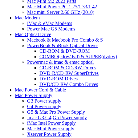
Mac Mini M2 2023 Parts
Mac Mini Power PC 1.25/1.33/1.42
Mac mini Server 2.66 GHz (2010)
Mac Modem
iMac & eMac Modems
Power Mac G5 Modems
Mac Optical Drive
Macbook & Macbook Pro Combo & S
PowerBook & iBook Optical Drives
CD-ROM & DVD-ROM
COMBO(cdrw/dvd) & SUPER(dvdrw)
Powermac & imac & emac optical
CD-ROM & CD-RW Drives
DVD-R/CD-RW SuperDrives
DVD-ROM Drives
DVD/CD-RW Combo Drives
Mac Power Cord & Cable
Mac Power Supply
G3 Power supply
G4 Power supply
G5 & Mac Pro Power Supply
Imac G3,G4,G5 Power supply
iMac Intel Power Supply
Mac Mini Power supply
Xserver Power Supply