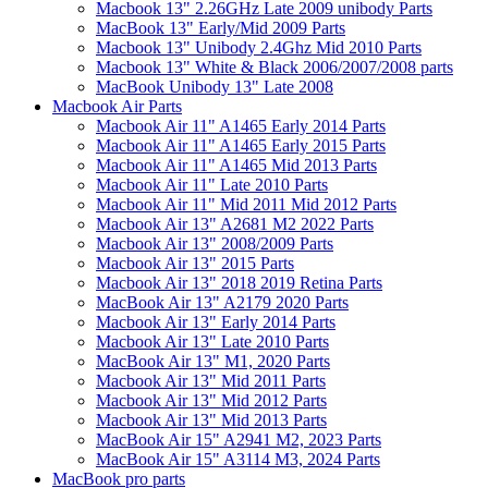
Macbook 13" 2.26GHz Late 2009 unibody Parts
MacBook 13" Early/Mid 2009 Parts
Macbook 13" Unibody 2.4Ghz Mid 2010 Parts
Macbook 13" White & Black 2006/2007/2008 parts
MacBook Unibody 13" Late 2008
Macbook Air Parts
Macbook Air 11" A1465 Early 2014 Parts
Macbook Air 11" A1465 Early 2015 Parts
Macbook Air 11" A1465 Mid 2013 Parts
Macbook Air 11" Late 2010 Parts
Macbook Air 11" Mid 2011 Mid 2012 Parts
Macbook Air 13" A2681 M2 2022 Parts
Macbook Air 13" 2008/2009 Parts
Macbook Air 13" 2015 Parts
Macbook Air 13" 2018 2019 Retina Parts
MacBook Air 13" A2179 2020 Parts
Macbook Air 13" Early 2014 Parts
Macbook Air 13" Late 2010 Parts
MacBook Air 13" M1, 2020 Parts
Macbook Air 13" Mid 2011 Parts
Macbook Air 13" Mid 2012 Parts
Macbook Air 13" Mid 2013 Parts
MacBook Air 15" A2941 M2, 2023 Parts
MacBook Air 15" A3114 M3, 2024 Parts
MacBook pro parts