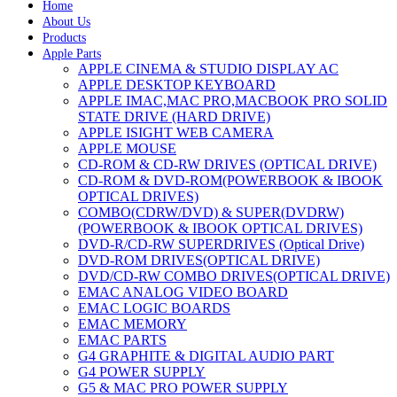
Home
About Us
Products
Apple Parts
APPLE CINEMA & STUDIO DISPLAY AC
APPLE DESKTOP KEYBOARD
APPLE IMAC,MAC PRO,MACBOOK PRO SOLID
STATE DRIVE (HARD DRIVE)
APPLE ISIGHT WEB CAMERA
APPLE MOUSE
CD-ROM & CD-RW DRIVES (OPTICAL DRIVE)
CD-ROM & DVD-ROM(POWERBOOK & IBOOK
OPTICAL DRIVES)
COMBO(CDRW/DVD) & SUPER(DVDRW)
(POWERBOOK & IBOOK OPTICAL DRIVES)
DVD-R/CD-RW SUPERDRIVES (Optical Drive)
DVD-ROM DRIVES(OPTICAL DRIVE)
DVD/CD-RW COMBO DRIVES(OPTICAL DRIVE)
EMAC ANALOG VIDEO BOARD
EMAC LOGIC BOARDS
EMAC MEMORY
EMAC PARTS
G4 GRAPHITE & DIGITAL AUDIO PART
G4 POWER SUPPLY
G5 & MAC PRO POWER SUPPLY