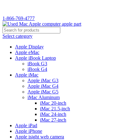
WELCOME TO USED MAC…
1-866-769-4777
Select category
Apple Display
Apple eMac
Apple iBook Laptop
iBook G3
iBook G4
Apple iMac
Apple iMac G3
Apple iMac G4
Apple iMac G5
iMac Aluminum
iMac 20-inch
iMac 21.5-inch
iMac 24-inch
iMac 27-inch
Apple iPad
Apple iPhone
Apple isight web camera