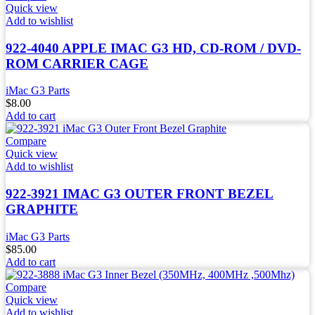
Quick view
Add to wishlist
922-4040 APPLE IMAC G3 HD, CD-ROM / DVD-
ROM CARRIER CAGE
iMac G3 Parts
$
8.00
Add to cart
Compare
Quick view
Add to wishlist
922-3921 IMAC G3 OUTER FRONT BEZEL
GRAPHITE
iMac G3 Parts
$
85.00
Add to cart
Compare
Quick view
Add to wishlist