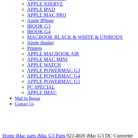
APPLE XSERVE
IMAC G4 MEMORY
APPLE IPAD
IMAC G5 MEMORY
APPLE MAC PRO
IMAC INTEL ALUMINUM MEMORY
Apple iPhone
IMAC INTEL LOGIC BOARDS
IBOOK G3
IMAC,MAC PRO,MACBOOK PRO SOLID STATE
IBOOK G4
DRIVE (HARD DRIVE)
MACBOOK BLACK & WHITE & UNIBODY
IPAD POWER ADAPTER
Apple display
IPHONE AC ADAPTER
Printers
IPOD POWER ADAPTER
APPLE MACBOOK AIR
MAC CLOCK/BACKUP-BATTERY
APPLE MAC MINI
MAC IDE/ATA HARD DRIVE
APPLE WATCH
MAC JAZ & ZIP DRIVES
APPLE POWERMAC G3
MAC MINI MEMORY
APPLE POWERMAC G4
MAC OPTICAL DRIVE
APPLE POWERMAC G5
MAC POWERBOOK & IBOOK HARD DRIVE
PC SPECIAL
MAC PRO (EARLY 2008) MAC PRO 3,1 MEMORY
APPLE IMAC
MAC PRO & IMAC G5 & POWERMAC G5(HARD
Mail In Repair
DRIVE)
Contact Us
MAC PRO 2006 2007 MEMORY
MAC PRO 2019 MEMORY
MAC PRO4,1 (EARLY 2009) NEHALEM,
MEMORY
MAC PRO5,1 (MID 2010) WESTMERE MEMORY
Click to enlarge
MAC PRO6,1 A1481 LATE 2013 MEMORY
Home
iMac parts
iMac G3 Parts
922-4026 iMac G3 DC Converter