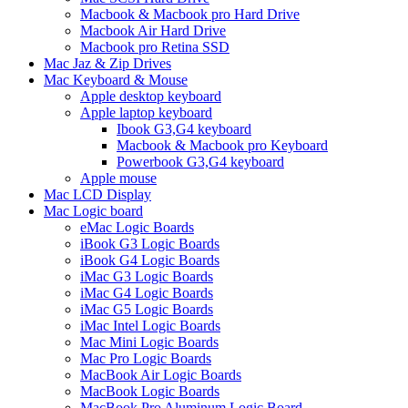
Macbook & Macbook pro Hard Drive
Macbook Air Hard Drive
Macbook pro Retina SSD
Mac Jaz & Zip Drives
Mac Keyboard & Mouse
Apple desktop keyboard
Apple laptop keyboard
Ibook G3,G4 keyboard
Macbook & Macbook pro Keyboard
Powerbook G3,G4 keyboard
Apple mouse
Mac LCD Display
Mac Logic board
eMac Logic Boards
iBook G3 Logic Boards
iBook G4 Logic Boards
iMac G3 Logic Boards
iMac G4 Logic Boards
iMac G5 Logic Boards
iMac Intel Logic Boards
Mac Mini Logic Boards
Mac Pro Logic Boards
MacBook Air Logic Boards
MacBook Logic Boards
MacBook Pro Aluminum Logic Board