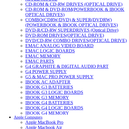
CD-ROM & CD-RW DRIVES (OPTICAL DRIVE)
CD-ROM & DVD-ROM(POWERBOOK & IBOOK
OPTICAL DRIVES)
COMBO(CDRW/DVD) & SUPER(DVDRW)
(POWERBOOK & IBOOK OPTICAL DRIVES)
DVD-R/CD-RW SUPERDRIVES (Optical Drive)
DVD-ROM DRIVES(OPTICAL DRIVE)
DVD/CD-RW COMBO DRIVES(OPTICAL DRIVE)
EMAC ANALOG VIDEO BOARD
EMAC LOGIC BOARDS
EMAC MEMORY
EMAC PARTS
G4 GRAPHITE & DIGITAL AUDIO PART
G4 POWER SUPPLY
G5 & MAC PRO POWER SUPPLY
IBOOK AC ADAPTER
IBOOK G3 BATTERIES
IBOOK G3 LOGIC BOARDS
IBOOK G3 MEMORY
IBOOK G4 BATTERIES
IBOOK G4 LOGIC BOARDS
IBOOK G4 MEMORY
Apple Computers
IMAC & EMAC MODEMS
Apple MacBook Pro
IMAC & G3 ANALOG VIDEO BOARD
Apple Macbook Air
MAC G3 MEMORY