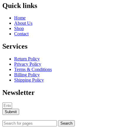
Quick links
Home
About Us
Shop
Contact
Services
Return Policy
Privacy Policy
Terms & Conditions
Billing Policy
Shipping Policy
Newsletter
Submit
Search