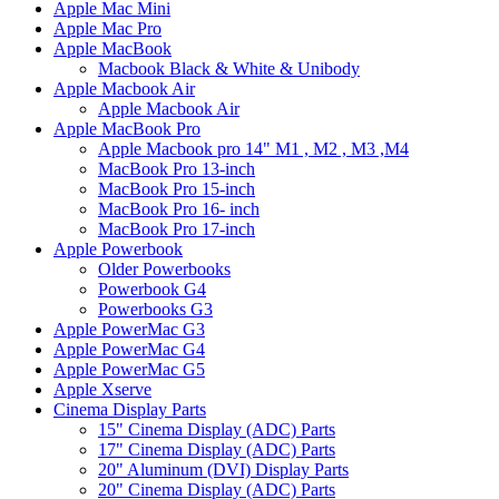
Apple Mac Mini
Apple Mac Pro
Apple MacBook
Macbook Black & White & Unibody
Apple Macbook Air
Apple Macbook Air
Apple MacBook Pro
Apple Macbook pro 14" M1 , M2 , M3 ,M4
MacBook Pro 13-inch
MacBook Pro 15-inch
MacBook Pro 16- inch
MacBook Pro 17-inch
Apple Powerbook
Older Powerbooks
Powerbook G4
Powerbooks G3
Apple PowerMac G3
Apple PowerMac G4
Apple PowerMac G5
Apple Xserve
Cinema Display Parts
15" Cinema Display (ADC) Parts
17" Cinema Display (ADC) Parts
20" Aluminum (DVI) Display Parts
20" Cinema Display (ADC) Parts