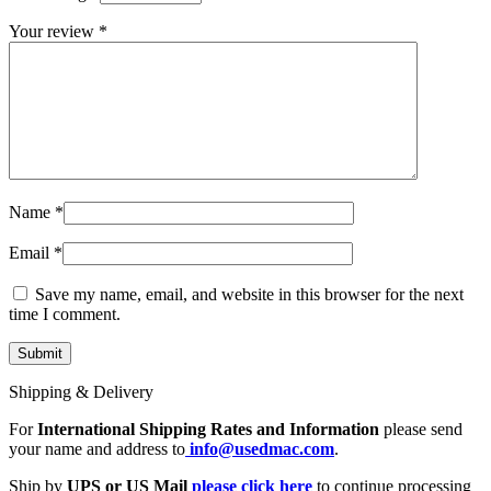
MAC LCD DISPLAY
MAC POWER CORD & CABLE
Your review
*
MAC STANDS
NETWORKING
Mac Floppy Drive
Name
*
Email
*
Save my name, email, and website in this browser for the next
time I comment.
Shipping & Delivery
For
International Shipping Rates and Information
please send
your name and address to
info@usedmac.com
.
Ship by
UPS or US Mail
please click here
to continue processing