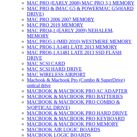
MAC PRO (EARLY 2008) MAC PRO 3,1 MEMORY
MAC PRO & IMAC G5 & POWERMAC G5(HARD
DRIVE)
MAC PRO 2006 2007 MEMORY
MAC PRO 2019 MEMORY
MAC PRO4,1 (EARLY 2009) NEHALEM,
MEMORY
MAC PRO5,1 (MID 2010) WESTMERE MEMORY
MAC PRO6,1 A1481 LATE 2013 MEMORY
MAC PRO6,1 A1481 LATE 2013 SSD FLASH
DRIVE
MAC SCSI CARD
MAC SCSI HARD DRIVE
MAC WIRELESS AIRPORT
Macbook & Macbook Pro (Combo & SuperDrive)
optical drive
MACBOOK & MACBOOK PRO AC ADAPTER
MACBOOK & MACBOOK PRO BATTERIES
MACBOOK & MACBOOK PRO COMBO &
S(OPTICAL DRIVE)
MACBOOK & MACBOOK PRO HARD DRIVE
MACBOOK & MACBOOK PRO KEYBOARD
MACBOOK & MACBOOK PRO MEMORY
MACBOOK AIR LOGIC BOARDS
MACBOOK LOGIC BOARDS