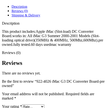
POWER MAC G4 LOGIC BOARDS
POWER MAC G5 LOGIC BOARDS
Description
POWER MAC G5 MODEMS
Reviews (0)
POWERBOOK G3 AC ADAPTER
Shipping & Delivery
POWERBOOK G3 LOGIC BOARDS
POWERBOOK G3 MEMORY
Description
POWERBOOK G3 SERIES BATTERIES
POWERBOOK G4 AC ADAPTER
This product includes:Apple iMac (Slot-load) DC Converter
POWERBOOK G4 ALUMINUM MEMORY
Board.works in: All iMac G3 Summer 2000-2001 Models (Slot-
POWERBOOK G4 SERIES BATTERIES
loading optical drive)(350MHz & 400MHz, 500Mhz,600Mhz).pre
POWERBOOK G4 TITANIUM MEMORY
owned.fully tested.60 days usedmac warranty
POWERMAC G3 BEIGE TOWER MEMORY
Reviews (0)
POWERMAC G3 BLUE & WHITE MEMORY
POWERMAC G3 PARTS
POWERMAC G4 (MIRROR DRIVE DOORS)
Reviews
POWERMAC G4 CUBE PARTS
POWERMAC G4 GRAPHITE MEMORY
There are no reviews yet.
POWERMAC G4 MIRRORED DRIVE DOORS
POWERMAC G4 QUICKSILVER MEMORY
Be the first to review “922-4026 iMac G3 DC Converter Board-pre
POWERMAC G4 QUICKSILVER PARTS
owned”
POWERMAC G5 DUAL CORE & QUAD RAM
POWERMAC G5 MEMORY
Your email address will not be published.
Required fields are
POWERMAC G5 PARTS
marked
*
XSERVE G5 PARTS
XSERVER POWER SUPPLY
Your rating
*