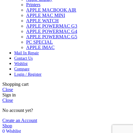
Printers
APPLE MACBOOK AIR
APPLE MAC MINI
APPLE WATCH
APPLE POWERMAC G3
APPLE POWERMAC G4
APPLE POWERMAC G5
PC SPECIAL
APPLE IMAC
Mail In Repair
Contact Us
Wishlist
Compare
Login / Register
Shopping cart
Close
Sign in
Close
No account yet?
Create an Account
Shop
0
Wishlist