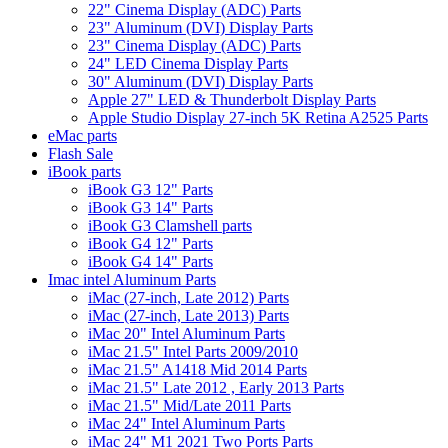
22" Cinema Display (ADC) Parts
23" Aluminum (DVI) Display Parts
23" Cinema Display (ADC) Parts
24" LED Cinema Display Parts
30" Aluminum (DVI) Display Parts
Apple 27" LED & Thunderbolt Display Parts
Apple Studio Display 27-inch 5K Retina A2525 Parts
eMac parts
Flash Sale
iBook parts
iBook G3 12" Parts
iBook G3 14" Parts
iBook G3 Clamshell parts
iBook G4 12" Parts
iBook G4 14" Parts
Imac intel Aluminum Parts
iMac (27-inch, Late 2012) Parts
iMac (27-inch, Late 2013) Parts
iMac 20" Intel Aluminum Parts
iMac 21.5" Intel Parts 2009/2010
iMac 21.5" A1418 Mid 2014 Parts
iMac 21.5" Late 2012 , Early 2013 Parts
iMac 21.5" Mid/Late 2011 Parts
iMac 24" Intel Aluminum Parts
iMac 24" M1 2021 Two Ports Parts