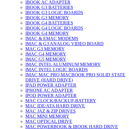
IBOOK AC ADAPTER
IBOOK G3 BATTERIES
IBOOK G3 LOGIC BOARDS
IBOOK G3 MEMORY
IBOOK G4 BATTERIES
IBOOK G4 LOGIC BOARDS
IBOOK G4 MEMORY
IMAC & EMAC MODEMS
IMAC & G3 ANALOG VIDEO BOARD
MAC G3 MEMORY
IMAC G4 MEMORY
IMAC G5 MEMORY
IMAC INTEL ALUMINUM MEMORY
IMAC INTEL LOGIC BOARDS
IMAC,MAC PRO,MACBOOK PRO SOLID STATE
DRIVE (HARD DRIVE)
IPAD POWER ADAPTER
IPHONE AC ADAPTER
IPOD POWER ADAPTER
MAC CLOCK/BACKUP-BATTERY
MAC IDE/ATA HARD DRIVE
MAC JAZ & ZIP DRIVES
MAC MINI MEMORY
MAC OPTICAL DRIVE
MAC POWERBOOK & IBOOK HARD DRIVE