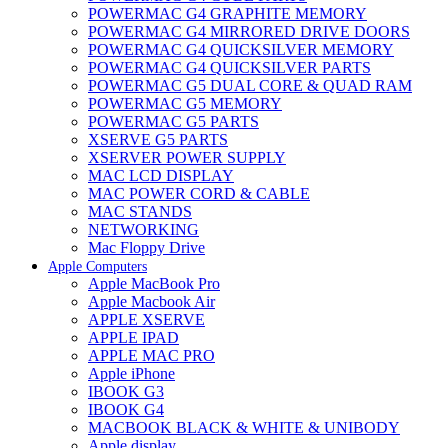
POWERMAC G4 GRAPHITE MEMORY
POWERMAC G4 MIRRORED DRIVE DOORS
POWERMAC G4 QUICKSILVER MEMORY
POWERMAC G4 QUICKSILVER PARTS
POWERMAC G5 DUAL CORE & QUAD RAM
POWERMAC G5 MEMORY
POWERMAC G5 PARTS
XSERVE G5 PARTS
XSERVER POWER SUPPLY
MAC LCD DISPLAY
MAC POWER CORD & CABLE
MAC STANDS
NETWORKING
Mac Floppy Drive
Apple Computers
Apple MacBook Pro
Apple Macbook Air
APPLE XSERVE
APPLE IPAD
APPLE MAC PRO
Apple iPhone
IBOOK G3
IBOOK G4
MACBOOK BLACK & WHITE & UNIBODY
Apple display