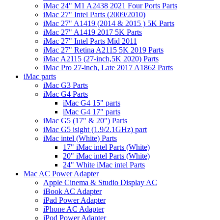
iMac 24" M1 A2438 2021 Four Ports Parts
iMac 27" Intel Parts (2009/2010)
iMac 27" A1419 (2014 & 2015 ) 5K Parts
iMac 27" A1419 2017 5K Parts
iMac 27" Intel Parts Mid 2011
iMac 27" Retina A2115 5K 2019 Parts
iMac A2115 (27-inch,5K 2020) Parts
iMac Pro 27-inch, Late 2017 A1862 Parts
iMac parts
iMac G3 Parts
iMac G4 Parts
iMac G4 15" parts
iMac G4 17" parts
iMac G5 (17" & 20") Parts
iMac G5 isight (1.9/2.1GHz) part
iMac intel (White) Parts
17" iMac intel Parts (White)
20" iMac intel Parts (White)
24" White iMac intel Parts
Mac AC Power Adapter
Apple Cinema & Studio Display AC
iBook AC Adapter
iPad Power Adapter
iPhone AC Adapter
iPod Power Adapter