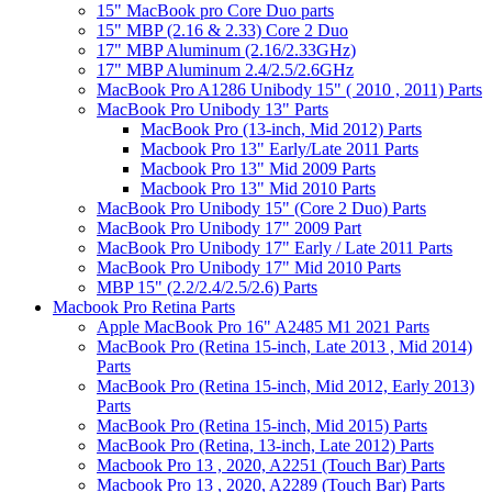
15" MacBook pro Core Duo parts
15" MBP (2.16 & 2.33) Core 2 Duo
17" MBP Aluminum (2.16/2.33GHz)
17" MBP Aluminum 2.4/2.5/2.6GHz
MacBook Pro A1286 Unibody 15" ( 2010 , 2011) Parts
MacBook Pro Unibody 13" Parts
MacBook Pro (13-inch, Mid 2012) Parts
Macbook Pro 13" Early/Late 2011 Parts
Macbook Pro 13" Mid 2009 Parts
Macbook Pro 13" Mid 2010 Parts
MacBook Pro Unibody 15" (Core 2 Duo) Parts
MacBook Pro Unibody 17" 2009 Part
MacBook Pro Unibody 17" Early / Late 2011 Parts
MacBook Pro Unibody 17" Mid 2010 Parts
MBP 15" (2.2/2.4/2.5/2.6) Parts
Macbook Pro Retina Parts
Apple MacBook Pro 16" A2485 M1 2021 Parts
MacBook Pro (Retina 15-inch, Late 2013 , Mid 2014)
Parts
MacBook Pro (Retina 15-inch, Mid 2012, Early 2013)
Parts
MacBook Pro (Retina 15-inch, Mid 2015) Parts
MacBook Pro (Retina, 13-inch, Late 2012) Parts
Macbook Pro 13 , 2020, A2251 (Touch Bar) Parts
Macbook Pro 13 , 2020, A2289 (Touch Bar) Parts