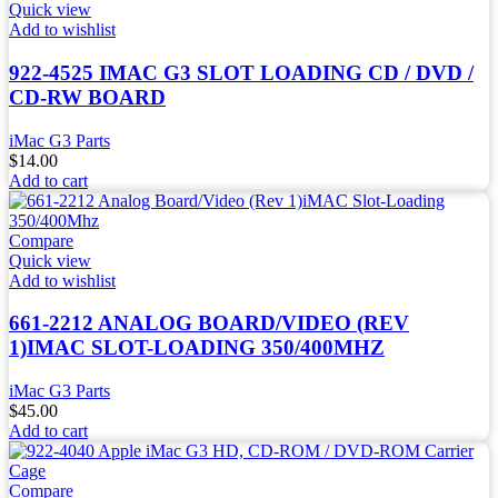
Quick view
Add to wishlist
922-4525 IMAC G3 SLOT LOADING CD / DVD /
CD-RW BOARD
iMac G3 Parts
$
14.00
Add to cart
Compare
Quick view
Add to wishlist
661-2212 ANALOG BOARD/VIDEO (REV
1)IMAC SLOT-LOADING 350/400MHZ
iMac G3 Parts
$
45.00
Add to cart
Compare