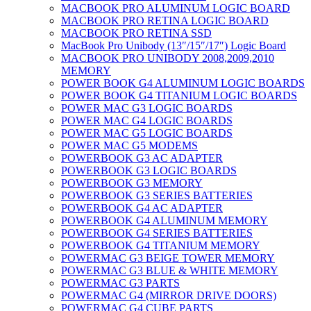
MACBOOK PRO ALUMINUM LOGIC BOARD
MACBOOK PRO RETINA LOGIC BOARD
MACBOOK PRO RETINA SSD
MacBook Pro Unibody (13″/15″/17″) Logic Board
MACBOOK PRO UNIBODY 2008,2009,2010
MEMORY
POWER BOOK G4 ALUMINUM LOGIC BOARDS
POWER BOOK G4 TITANIUM LOGIC BOARDS
POWER MAC G3 LOGIC BOARDS
POWER MAC G4 LOGIC BOARDS
POWER MAC G5 LOGIC BOARDS
POWER MAC G5 MODEMS
POWERBOOK G3 AC ADAPTER
POWERBOOK G3 LOGIC BOARDS
POWERBOOK G3 MEMORY
POWERBOOK G3 SERIES BATTERIES
POWERBOOK G4 AC ADAPTER
POWERBOOK G4 ALUMINUM MEMORY
POWERBOOK G4 SERIES BATTERIES
POWERBOOK G4 TITANIUM MEMORY
POWERMAC G3 BEIGE TOWER MEMORY
POWERMAC G3 BLUE & WHITE MEMORY
POWERMAC G3 PARTS
POWERMAC G4 (MIRROR DRIVE DOORS)
POWERMAC G4 CUBE PARTS