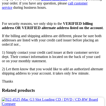
your order. if you have any question, please
call customer
service
during business hours.
For security reasons, we only ship to the
VERIFIED billing
address OR VERIFIED alternate address listed on the account
.
If the billing and shipping address are different, please be sure both
addresses are listed with your credit card issuer before placing an
order:if not ,
1) Simply contact your credit card issuer at their customer service
dept. Their contact information is located on the back of your card
or on your monthly statement.
2) Let them know that you would like to add an authorized alternate
shipping address to your account. it takes only few minute.
Thanks
Related products
Compare