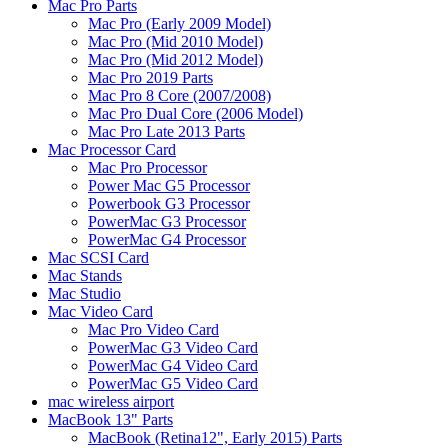
Mac Pro Parts
Mac Pro (Early 2009 Model)
Mac Pro (Mid 2010 Model)
Mac Pro (Mid 2012 Model)
Mac Pro 2019 Parts
Mac Pro 8 Core (2007/2008)
Mac Pro Dual Core (2006 Model)
Mac Pro Late 2013 Parts
Mac Processor Card
Mac Pro Processor
Power Mac G5 Processor
Powerbook G3 Processor
PowerMac G3 Processor
PowerMac G4 Processor
Mac SCSI Card
Mac Stands
Mac Studio
Mac Video Card
Mac Pro Video Card
PowerMac G3 Video Card
PowerMac G4 Video Card
PowerMac G5 Video Card
mac wireless airport
MacBook 13" Parts
MacBook (Retina12", Early 2015) Parts