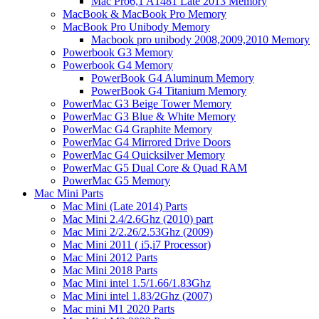
Mac Pro6,1 A1481 Late 2013 Memory
MacBook & MacBook Pro Memory
MacBook Pro Unibody Memory
Macbook pro unibody 2008,2009,2010 Memory
Powerbook G3 Memory
Powerbook G4 Memory
PowerBook G4 Aluminum Memory
PowerBook G4 Titanium Memory
PowerMac G3 Beige Tower Memory
PowerMac G3 Blue & White Memory
PowerMac G4 Graphite Memory
PowerMac G4 Mirrored Drive Doors
PowerMac G4 Quicksilver Memory
PowerMac G5 Dual Core & Quad RAM
PowerMac G5 Memory
Mac Mini Parts
Mac Mini (Late 2014) Parts
Mac Mini 2.4/2.6Ghz (2010) part
Mac Mini 2/2.26/2.53Ghz (2009)
Mac Mini 2011 ( i5,i7 Processor)
Mac Mini 2012 Parts
Mac Mini 2018 Parts
Mac Mini intel 1.5/1.66/1.83Ghz
Mac Mini intel 1.83/2Ghz (2007)
Mac mini M1 2020 Parts