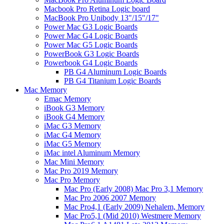
Macbook Pro Retina Logic board
MacBook Pro Unibody 13"/15"/17"
Power Mac G3 Logic Boards
Power Mac G4 Logic Boards
Power Mac G5 Logic Boards
PowerBook G3 Logic Boards
Powerbook G4 Logic Boards
PB G4 Aluminum Logic Boards
PB G4 Titanium Logic Boards
Mac Memory
Emac Memory
iBook G3 Memory
iBook G4 Memory
iMac G3 Memory
iMac G4 Memory
iMac G5 Memory
iMac intel Aluminum Memory
Mac Mini Memory
Mac Pro 2019 Memory
Mac Pro Memory
Mac Pro (Early 2008) Mac Pro 3,1 Memory
Mac Pro 2006 2007 Memory
Mac Pro4,1 (Early 2009) Nehalem, Memory
Mac Pro5,1 (Mid 2010) Westmere Memory