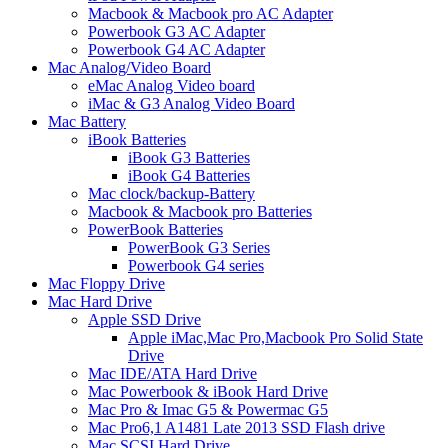
Macbook & Macbook pro AC Adapter
Powerbook G3 AC Adapter
Powerbook G4 AC Adapter
Mac Analog/Video Board
eMac Analog Video board
iMac & G3 Analog Video Board
Mac Battery
iBook Batteries
iBook G3 Batteries
iBook G4 Batteries
Mac clock/backup-Battery
Macbook & Macbook pro Batteries
PowerBook Batteries
PowerBook G3 Series
Powerbook G4 series
Mac Floppy Drive
Mac Hard Drive
Apple SSD Drive
Apple iMac,Mac Pro,Macbook Pro Solid State
Drive
Mac IDE/ATA Hard Drive
Mac Powerbook & iBook Hard Drive
Mac Pro & Imac G5 & Powermac G5
Mac Pro6,1 A1481 Late 2013 SSD Flash drive
Mac SCSI Hard Drive