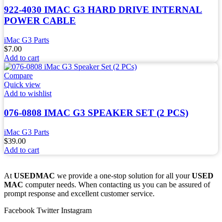
922-4030 IMAC G3 HARD DRIVE INTERNAL
POWER CABLE
iMac G3 Parts
$
7.00
Add to cart
Compare
Quick view
Add to wishlist
076-0808 IMAC G3 SPEAKER SET (2 PCS)
iMac G3 Parts
$
39.00
Add to cart
At
USEDMAC
we provide a one-stop solution for all your
USED
MAC
computer needs. When contacting us you can be assured of
prompt response and excellent customer service.
Facebook
Twitter
Instagram