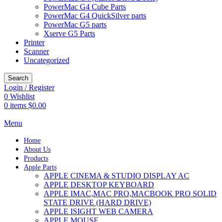
PowerMac G4 Cube Parts
PowerMac G4 QuickSilver parts
PowerMac G5 parts
Xserve G5 Parts
Printer
Scanner
Uncategorized
Search
Login / Register
0
Wishlist
0
items
$
0.00
Menu
Home
About Us
Products
Apple Parts
APPLE CINEMA & STUDIO DISPLAY AC
APPLE DESKTOP KEYBOARD
APPLE IMAC,MAC PRO,MACBOOK PRO SOLID
STATE DRIVE (HARD DRIVE)
APPLE ISIGHT WEB CAMERA
APPLE MOUSE