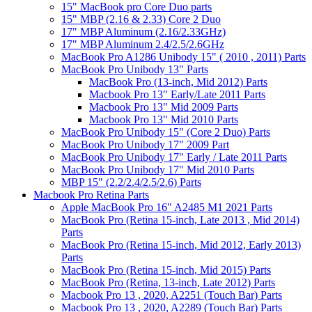
15" MacBook pro Core Duo parts
15" MBP (2.16 & 2.33) Core 2 Duo
17" MBP Aluminum (2.16/2.33GHz)
17" MBP Aluminum 2.4/2.5/2.6GHz
MacBook Pro A1286 Unibody 15" ( 2010 , 2011) Parts
MacBook Pro Unibody 13" Parts
MacBook Pro (13-inch, Mid 2012) Parts
Macbook Pro 13" Early/Late 2011 Parts
Macbook Pro 13" Mid 2009 Parts
Macbook Pro 13" Mid 2010 Parts
MacBook Pro Unibody 15" (Core 2 Duo) Parts
MacBook Pro Unibody 17" 2009 Part
MacBook Pro Unibody 17" Early / Late 2011 Parts
MacBook Pro Unibody 17" Mid 2010 Parts
MBP 15" (2.2/2.4/2.5/2.6) Parts
Macbook Pro Retina Parts
Apple MacBook Pro 16" A2485 M1 2021 Parts
MacBook Pro (Retina 15-inch, Late 2013 , Mid 2014)
Parts
MacBook Pro (Retina 15-inch, Mid 2012, Early 2013)
Parts
MacBook Pro (Retina 15-inch, Mid 2015) Parts
MacBook Pro (Retina, 13-inch, Late 2012) Parts
Macbook Pro 13 , 2020, A2251 (Touch Bar) Parts
Macbook Pro 13 , 2020, A2289 (Touch Bar) Parts