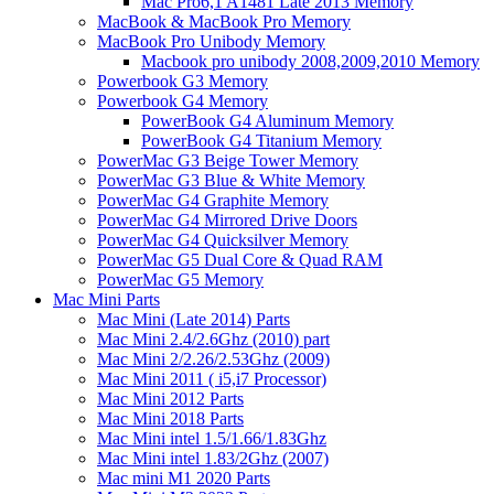
Mac Pro6,1 A1481 Late 2013 Memory
MacBook & MacBook Pro Memory
MacBook Pro Unibody Memory
Macbook pro unibody 2008,2009,2010 Memory
Powerbook G3 Memory
Powerbook G4 Memory
PowerBook G4 Aluminum Memory
PowerBook G4 Titanium Memory
PowerMac G3 Beige Tower Memory
PowerMac G3 Blue & White Memory
PowerMac G4 Graphite Memory
PowerMac G4 Mirrored Drive Doors
PowerMac G4 Quicksilver Memory
PowerMac G5 Dual Core & Quad RAM
PowerMac G5 Memory
Mac Mini Parts
Mac Mini (Late 2014) Parts
Mac Mini 2.4/2.6Ghz (2010) part
Mac Mini 2/2.26/2.53Ghz (2009)
Mac Mini 2011 ( i5,i7 Processor)
Mac Mini 2012 Parts
Mac Mini 2018 Parts
Mac Mini intel 1.5/1.66/1.83Ghz
Mac Mini intel 1.83/2Ghz (2007)
Mac mini M1 2020 Parts