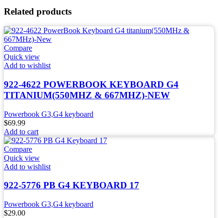
Related products
Compare
Quick view
Add to wishlist
922-4622 POWERBOOK KEYBOARD G4
TITANIUM(550MHZ & 667MHZ)-NEW
Powerbook G3,G4 keyboard
$
69.99
Add to cart
Compare
Quick view
Add to wishlist
922-5776 PB G4 KEYBOARD 17
Powerbook G3,G4 keyboard
$
29.00