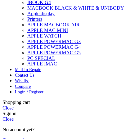
IBOOK G4
MACBOOK BLACK & WHITE & UNIBODY
Apple display
Printers
APPLE MACBOOK AIR
APPLE MAC MINI
APPLE WATCH
APPLE POWERMAC G3
APPLE POWERMAC G4
APPLE POWERMAC G5
PC SPECIAL
APPLE IMAC
Mail In Repair
Contact Us
Wishlist
Compare
Login / Register
Shopping cart
Close
Sign in
Close
No account yet?