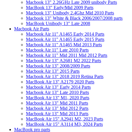
Macbook 13" 2.26GHz Late 2009 unibody Parts
MacBook 13" Early/Mid 2009 Parts
Macbook 13" Unibody 2.4Ghz Mid 2010 Parts
Macbook 13" White & Black 2006/2007/2008 parts
MacBook Unibody 13" Late 2008
Macbook Air Parts
Macbook Air 11" A1465 Early 2014 Parts
Macbook Air 11" A1465 Early 2015 Parts
Macbook Air 11" A1465 Mid 2013 Parts
Macbook Air 11" Late 2010 Parts
Macbook Air 11" Mid 2011 Mid 2012 Parts
Macbook Air 13" A2681 M2 2022 Parts
Macbook Air 13" 2008/2009 Parts
Macbook Air 13" 2015 Parts
Macbook Air 13" 2018 2019 Retina Parts
MacBook Air 13" A2179 2020 Parts
Macbook Air 13" Early 2014 Parts
Macbook Air 13" Late 2010 Parts
MacBook Air 13" M1, 2020 Parts
Macbook Air 13" Mid 2011 Parts
Macbook Air 13" Mid 2012 Parts
Macbook Air 13" Mid 2013 Parts
MacBook Air 15" A2941 M2, 2023 Parts
MacBook Air 15" A3114 M3, 2024 Parts
MacBook pro parts