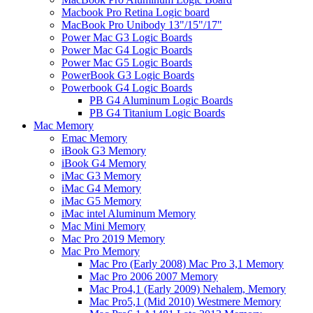
Macbook Pro Retina Logic board
MacBook Pro Unibody 13"/15"/17"
Power Mac G3 Logic Boards
Power Mac G4 Logic Boards
Power Mac G5 Logic Boards
PowerBook G3 Logic Boards
Powerbook G4 Logic Boards
PB G4 Aluminum Logic Boards
PB G4 Titanium Logic Boards
Mac Memory
Emac Memory
iBook G3 Memory
iBook G4 Memory
iMac G3 Memory
iMac G4 Memory
iMac G5 Memory
iMac intel Aluminum Memory
Mac Mini Memory
Mac Pro 2019 Memory
Mac Pro Memory
Mac Pro (Early 2008) Mac Pro 3,1 Memory
Mac Pro 2006 2007 Memory
Mac Pro4,1 (Early 2009) Nehalem, Memory
Mac Pro5,1 (Mid 2010) Westmere Memory