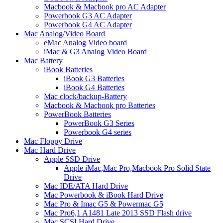
Macbook & Macbook pro AC Adapter
Powerbook G3 AC Adapter
Powerbook G4 AC Adapter
Mac Analog/Video Board
eMac Analog Video board
iMac & G3 Analog Video Board
Mac Battery
iBook Batteries
iBook G3 Batteries
iBook G4 Batteries
Mac clock/backup-Battery
Macbook & Macbook pro Batteries
PowerBook Batteries
PowerBook G3 Series
Powerbook G4 series
Mac Floppy Drive
Mac Hard Drive
Apple SSD Drive
Apple iMac,Mac Pro,Macbook Pro Solid State
Drive
Mac IDE/ATA Hard Drive
Mac Powerbook & iBook Hard Drive
Mac Pro & Imac G5 & Powermac G5
Mac Pro6,1 A1481 Late 2013 SSD Flash drive
Mac SCSI Hard Drive