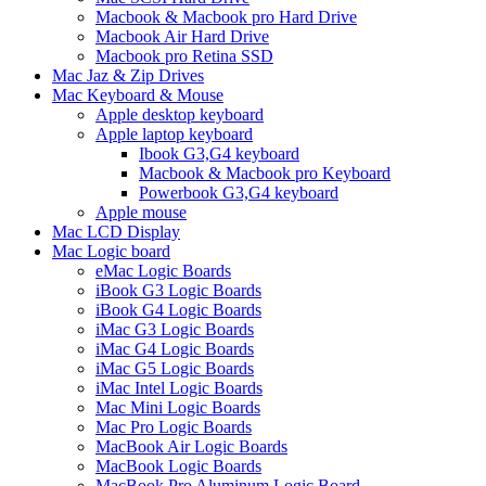
Macbook & Macbook pro Hard Drive
Macbook Air Hard Drive
Macbook pro Retina SSD
Mac Jaz & Zip Drives
Mac Keyboard & Mouse
Apple desktop keyboard
Apple laptop keyboard
Ibook G3,G4 keyboard
Macbook & Macbook pro Keyboard
Powerbook G3,G4 keyboard
Apple mouse
Mac LCD Display
Mac Logic board
eMac Logic Boards
iBook G3 Logic Boards
iBook G4 Logic Boards
iMac G3 Logic Boards
iMac G4 Logic Boards
iMac G5 Logic Boards
iMac Intel Logic Boards
Mac Mini Logic Boards
Mac Pro Logic Boards
MacBook Air Logic Boards
MacBook Logic Boards
MacBook Pro Aluminum Logic Board