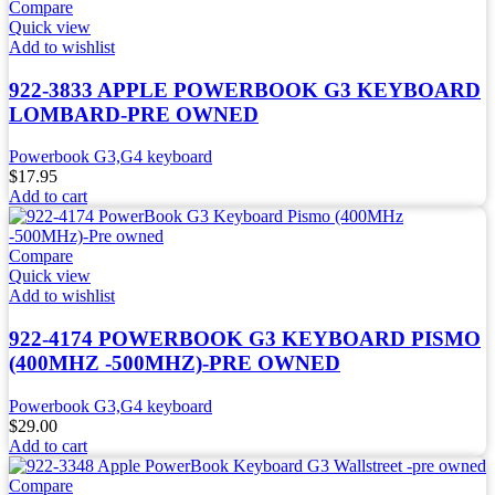
Compare
Quick view
Add to wishlist
922-3833 APPLE POWERBOOK G3 KEYBOARD
LOMBARD-PRE OWNED
Powerbook G3,G4 keyboard
$
17.95
Add to cart
Compare
Quick view
Add to wishlist
922-4174 POWERBOOK G3 KEYBOARD PISMO
(400MHZ -500MHZ)-PRE OWNED
Powerbook G3,G4 keyboard
$
29.00
Add to cart
Compare