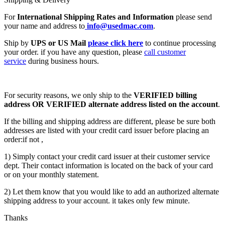
For
International Shipping Rates and Information
please send
your name and address to
info@usedmac.com
.
Ship by
UPS or US Mail
please click here
to continue processing
your order. if you have any question, please
call customer
service
during business hours.
For security reasons, we only ship to the
VERIFIED billing
address OR VERIFIED alternate address listed on the account
.
If the billing and shipping address are different, please be sure both
addresses are listed with your credit card issuer before placing an
order:if not ,
1) Simply contact your credit card issuer at their customer service
dept. Their contact information is located on the back of your card
or on your monthly statement.
2) Let them know that you would like to add an authorized alternate
shipping address to your account. it takes only few minute.
Thanks