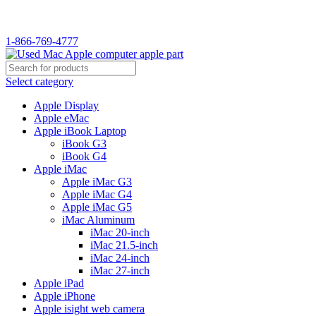
WELCOME TO USED MAC…
1-866-769-4777
Select category
Apple Display
Apple eMac
Apple iBook Laptop
iBook G3
iBook G4
Apple iMac
Apple iMac G3
Apple iMac G4
Apple iMac G5
iMac Aluminum
iMac 20-inch
iMac 21.5-inch
iMac 24-inch
iMac 27-inch
Apple iPad
Apple iPhone
Apple isight web camera