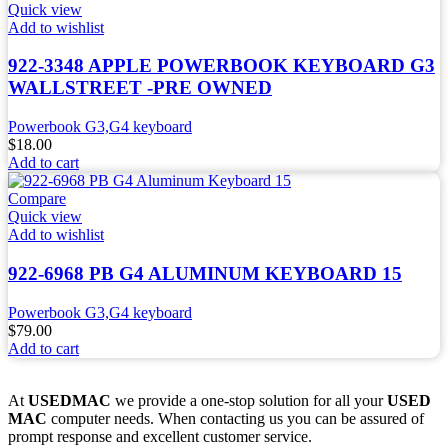
Quick view
Add to wishlist
922-3348 APPLE POWERBOOK KEYBOARD G3
WALLSTREET -PRE OWNED
Powerbook G3,G4 keyboard
$
18.00
Add to cart
Compare
Quick view
Add to wishlist
922-6968 PB G4 ALUMINUM KEYBOARD 15
Powerbook G3,G4 keyboard
$
79.00
Add to cart
At
USEDMAC
we provide a one-stop solution for all your
USED
MAC
computer needs. When contacting us you can be assured of
prompt response and excellent customer service.