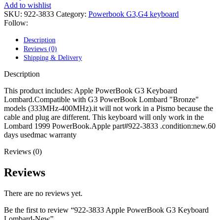
POWER MAC G4 LOGIC BOARDS
Add to wishlist
POWER MAC G5 LOGIC BOARDS
SKU:
922-3833
Category:
Powerbook G3,G4 keyboard
POWER MAC G5 MODEMS
Follow:
POWERBOOK G3 AC ADAPTER
POWERBOOK G3 LOGIC BOARDS
Description
POWERBOOK G3 MEMORY
Reviews (0)
POWERBOOK G3 SERIES BATTERIES
Shipping & Delivery
POWERBOOK G4 AC ADAPTER
POWERBOOK G4 ALUMINUM MEMORY
Description
POWERBOOK G4 SERIES BATTERIES
POWERBOOK G4 TITANIUM MEMORY
This product includes: Apple PowerBook G3 Keyboard
POWERMAC G3 BEIGE TOWER MEMORY
Lombard.Compatible with G3 PowerBook Lombard "Bronze"
POWERMAC G3 BLUE & WHITE MEMORY
models (333MHz-400MHz).it will not work in a Pismo because the
POWERMAC G3 PARTS
cable and plug are different. This keyboard will only work in the
POWERMAC G4 (MIRROR DRIVE DOORS)
Lombard 1999 PowerBook.Apple part#922-3833 .condition:new.60
POWERMAC G4 CUBE PARTS
days usedmac warranty
POWERMAC G4 GRAPHITE MEMORY
Reviews (0)
POWERMAC G4 MIRRORED DRIVE DOORS
POWERMAC G4 QUICKSILVER MEMORY
POWERMAC G4 QUICKSILVER PARTS
Reviews
POWERMAC G5 DUAL CORE & QUAD RAM
POWERMAC G5 MEMORY
There are no reviews yet.
POWERMAC G5 PARTS
XSERVE G5 PARTS
Be the first to review “922-3833 Apple PowerBook G3 Keyboard
XSERVER POWER SUPPLY
Lombard-New”