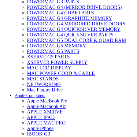
POWERMAC G3 PARTS
POWERMAC G4 (MIRROR DRIVE DOORS)
POWERMAC G4 CUBE PARTS
POWERMAC G4 GRAPHITE MEMORY
POWERMAC G4 MIRRORED DRIVE DOORS
POWERMAC G4 QUICKSILVER MEMORY
POWERMAC G4 QUICKSILVER PARTS
POWERMAC G5 DUAL CORE & QUAD RAM
POWERMAC G5 MEMORY
POWERMAC G5 PARTS
XSERVE G5 PARTS
XSERVER POWER SUPPLY
MAC LCD DISPLAY
MAC POWER CORD & CABLE
MAC STANDS
NETWORKING
Mac Floppy Drive
Apple Computers
Apple MacBook Pro
Apple Macbook Air
APPLE XSERVE
APPLE IPAD
APPLE MAC PRO
Apple iPhone
IBOOK G3