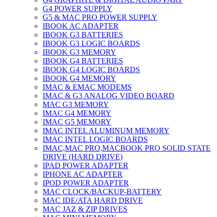
G4 POWER SUPPLY
G5 & MAC PRO POWER SUPPLY
IBOOK AC ADAPTER
IBOOK G3 BATTERIES
IBOOK G3 LOGIC BOARDS
IBOOK G3 MEMORY
IBOOK G4 BATTERIES
IBOOK G4 LOGIC BOARDS
IBOOK G4 MEMORY
IMAC & EMAC MODEMS
IMAC & G3 ANALOG VIDEO BOARD
MAC G3 MEMORY
IMAC G4 MEMORY
IMAC G5 MEMORY
IMAC INTEL ALUMINUM MEMORY
IMAC INTEL LOGIC BOARDS
IMAC,MAC PRO,MACBOOK PRO SOLID STATE
DRIVE (HARD DRIVE)
IPAD POWER ADAPTER
IPHONE AC ADAPTER
IPOD POWER ADAPTER
MAC CLOCK/BACKUP-BATTERY
MAC IDE/ATA HARD DRIVE
MAC JAZ & ZIP DRIVES