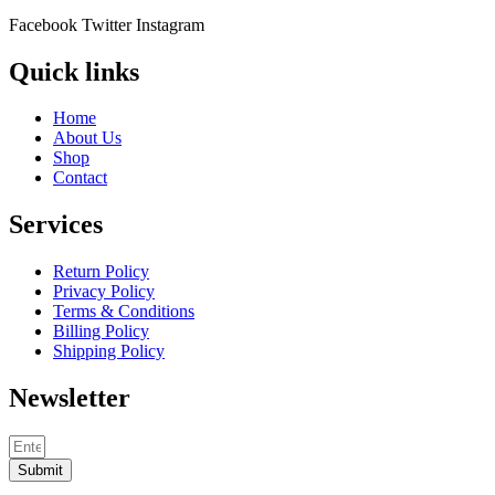
Facebook
Twitter
Instagram
Quick links
Home
About Us
Shop
Contact
Services
Return Policy
Privacy Policy
Terms & Conditions
Billing Policy
Shipping Policy
Newsletter
Submit