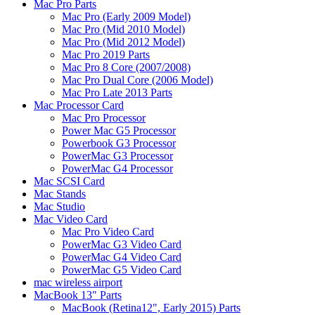
Mac Pro Parts
Mac Pro (Early 2009 Model)
Mac Pro (Mid 2010 Model)
Mac Pro (Mid 2012 Model)
Mac Pro 2019 Parts
Mac Pro 8 Core (2007/2008)
Mac Pro Dual Core (2006 Model)
Mac Pro Late 2013 Parts
Mac Processor Card
Mac Pro Processor
Power Mac G5 Processor
Powerbook G3 Processor
PowerMac G3 Processor
PowerMac G4 Processor
Mac SCSI Card
Mac Stands
Mac Studio
Mac Video Card
Mac Pro Video Card
PowerMac G3 Video Card
PowerMac G4 Video Card
PowerMac G5 Video Card
mac wireless airport
MacBook 13" Parts
MacBook (Retina12", Early 2015) Parts