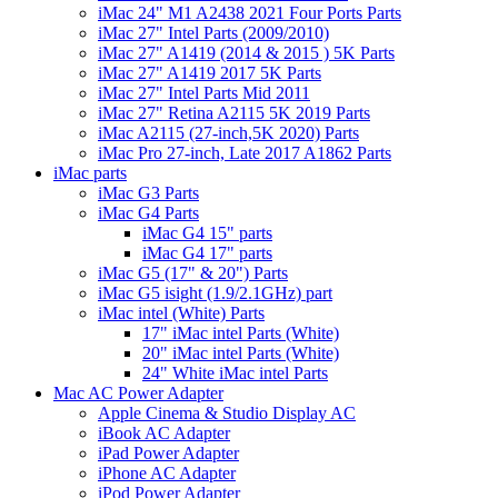
iMac 24" M1 A2438 2021 Four Ports Parts
iMac 27" Intel Parts (2009/2010)
iMac 27" A1419 (2014 & 2015 ) 5K Parts
iMac 27" A1419 2017 5K Parts
iMac 27" Intel Parts Mid 2011
iMac 27" Retina A2115 5K 2019 Parts
iMac A2115 (27-inch,5K 2020) Parts
iMac Pro 27-inch, Late 2017 A1862 Parts
iMac parts
iMac G3 Parts
iMac G4 Parts
iMac G4 15" parts
iMac G4 17" parts
iMac G5 (17" & 20") Parts
iMac G5 isight (1.9/2.1GHz) part
iMac intel (White) Parts
17" iMac intel Parts (White)
20" iMac intel Parts (White)
24" White iMac intel Parts
Mac AC Power Adapter
Apple Cinema & Studio Display AC
iBook AC Adapter
iPad Power Adapter
iPhone AC Adapter
iPod Power Adapter