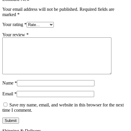
MAC LCD DISPLAY
MAC POWER CORD & CABLE
Your email address will not be published.
Required fields are
MAC STANDS
marked
*
NETWORKING
Mac Floppy Drive
Your rating
*
Your review
*
Name
*
Email
*
Save my name, email, and website in this browser for the next
time I comment.
Shipping & Delivery