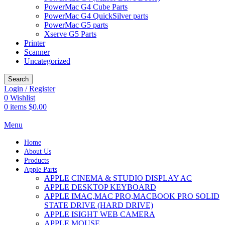
PowerMac G4 Cube Parts
PowerMac G4 QuickSilver parts
PowerMac G5 parts
Xserve G5 Parts
Printer
Scanner
Uncategorized
Search
Login / Register
0
Wishlist
0
items
$
0.00
Menu
Home
About Us
Products
Apple Parts
APPLE CINEMA & STUDIO DISPLAY AC
APPLE DESKTOP KEYBOARD
APPLE IMAC,MAC PRO,MACBOOK PRO SOLID
STATE DRIVE (HARD DRIVE)
APPLE ISIGHT WEB CAMERA
APPLE MOUSE