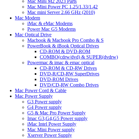
Mac Mini M2 2023 Parts
Mac Mini Power PC 1.25/1.33/1.42
Mac mini Server 2.66 GHz (2010)
Mac Modem
iMac & eMac Modems
Power Mac G5 Modems
Mac Optical Drive
Macbook & Macbook Pro Combo & S
PowerBook & iBook Optical Drives
CD-ROM & DVD-ROM
COMBO(cdrw/dvd) & SUPER(dvdrw)
Powermac & imac & emac optical
CD-ROM & CD-RW Drives
DVD-R/CD-RW SuperDrives
DVD-ROM Drives
DVD/CD-RW Combo Drives
Mac Power Cord & Cable
Mac Power Supply
G3 Power supply
G4 Power supply
G5 & Mac Pro Power Supply
Imac G3,G4,G5 Power supply
iMac Intel Power Supply
Mac Mini Power supply
Xserver Power Supply