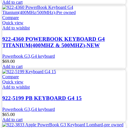
Add to cart
Compare
Quick view
Add to wishlist
922-4360 POWERBOOK KEYBOARD G4
TITANIUM(400MHZ & 500MHZ)-NEW
Powerbook G3,G4 keyboard
$
69.00
Add to cart
Compare
Quick view
Add to wishlist
922-5199 PB KEYBOARD G4 15
Powerbook G3,G4 keyboard
$
65.00
Add to cart