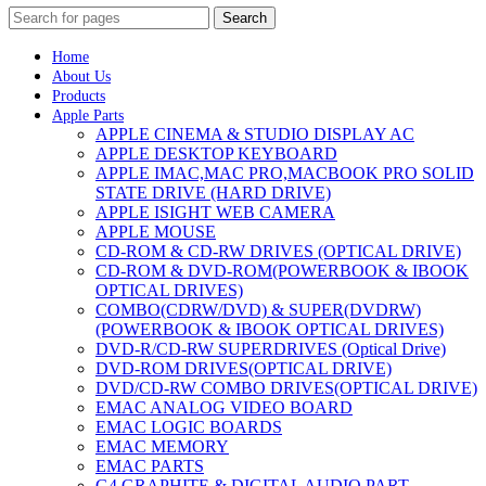
Search
Home
About Us
Products
Apple Parts
APPLE CINEMA & STUDIO DISPLAY AC
APPLE DESKTOP KEYBOARD
APPLE IMAC,MAC PRO,MACBOOK PRO SOLID
STATE DRIVE (HARD DRIVE)
APPLE ISIGHT WEB CAMERA
APPLE MOUSE
CD-ROM & CD-RW DRIVES (OPTICAL DRIVE)
CD-ROM & DVD-ROM(POWERBOOK & IBOOK
OPTICAL DRIVES)
COMBO(CDRW/DVD) & SUPER(DVDRW)
(POWERBOOK & IBOOK OPTICAL DRIVES)
DVD-R/CD-RW SUPERDRIVES (Optical Drive)
DVD-ROM DRIVES(OPTICAL DRIVE)
DVD/CD-RW COMBO DRIVES(OPTICAL DRIVE)
EMAC ANALOG VIDEO BOARD
EMAC LOGIC BOARDS
EMAC MEMORY
EMAC PARTS
G4 GRAPHITE & DIGITAL AUDIO PART