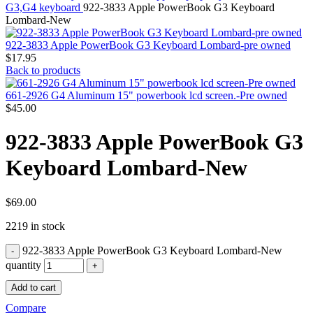
MAC PRO6,1 A1481 LATE 2013 SSD FLASH
G3,G4 keyboard
922-3833 Apple PowerBook G3 Keyboard
DRIVE
Lombard-New
MAC SCSI CARD
MAC SCSI HARD DRIVE
922-3833 Apple PowerBook G3 Keyboard Lombard-pre owned
MAC WIRELESS AIRPORT
$
17.95
Macbook & Macbook Pro (Combo & SuperDrive)
Back to products
optical drive
MACBOOK & MACBOOK PRO AC ADAPTER
661-2926 G4 Aluminum 15" powerbook lcd screen.-Pre owned
MACBOOK & MACBOOK PRO BATTERIES
$
45.00
MACBOOK & MACBOOK PRO COMBO &
S(OPTICAL DRIVE)
922-3833 Apple PowerBook G3
MACBOOK & MACBOOK PRO HARD DRIVE
MACBOOK & MACBOOK PRO KEYBOARD
Keyboard Lombard-New
MACBOOK & MACBOOK PRO MEMORY
MACBOOK AIR LOGIC BOARDS
MACBOOK LOGIC BOARDS
MACBOOK PRO ALUMINUM LOGIC BOARD
$
69.00
MACBOOK PRO RETINA LOGIC BOARD
2219 in stock
MACBOOK PRO RETINA SSD
MacBook Pro Unibody (13″/15″/17″) Logic Board
922-3833 Apple PowerBook G3 Keyboard Lombard-New
MACBOOK PRO UNIBODY 2008,2009,2010
MEMORY
quantity
POWER BOOK G4 ALUMINUM LOGIC BOARDS
Add to cart
POWER BOOK G4 TITANIUM LOGIC BOARDS
POWER MAC G3 LOGIC BOARDS
Compare