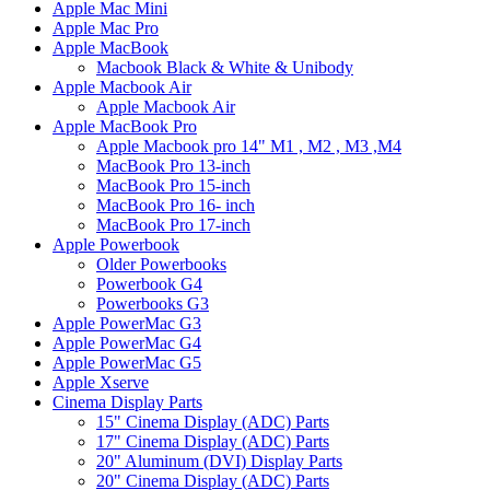
Apple Mac Mini
Apple Mac Pro
Apple MacBook
Macbook Black & White & Unibody
Apple Macbook Air
Apple Macbook Air
Apple MacBook Pro
Apple Macbook pro 14" M1 , M2 , M3 ,M4
MacBook Pro 13-inch
MacBook Pro 15-inch
MacBook Pro 16- inch
MacBook Pro 17-inch
Apple Powerbook
Older Powerbooks
Powerbook G4
Powerbooks G3
Apple PowerMac G3
Apple PowerMac G4
Apple PowerMac G5
Apple Xserve
Cinema Display Parts
15" Cinema Display (ADC) Parts
17" Cinema Display (ADC) Parts
20" Aluminum (DVI) Display Parts
20" Cinema Display (ADC) Parts