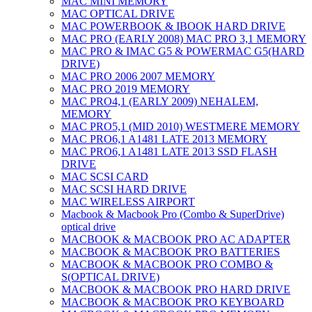
MAC MINI MEMORY
MAC OPTICAL DRIVE
MAC POWERBOOK & IBOOK HARD DRIVE
MAC PRO (EARLY 2008) MAC PRO 3,1 MEMORY
MAC PRO & IMAC G5 & POWERMAC G5(HARD
DRIVE)
MAC PRO 2006 2007 MEMORY
MAC PRO 2019 MEMORY
MAC PRO4,1 (EARLY 2009) NEHALEM,
MEMORY
MAC PRO5,1 (MID 2010) WESTMERE MEMORY
MAC PRO6,1 A1481 LATE 2013 MEMORY
MAC PRO6,1 A1481 LATE 2013 SSD FLASH
DRIVE
MAC SCSI CARD
MAC SCSI HARD DRIVE
MAC WIRELESS AIRPORT
Macbook & Macbook Pro (Combo & SuperDrive)
optical drive
MACBOOK & MACBOOK PRO AC ADAPTER
MACBOOK & MACBOOK PRO BATTERIES
MACBOOK & MACBOOK PRO COMBO &
S(OPTICAL DRIVE)
MACBOOK & MACBOOK PRO HARD DRIVE
MACBOOK & MACBOOK PRO KEYBOARD