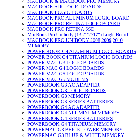
MACBOOK & MACBOOK PRO MEMORY
MACBOOK AIR LOGIC BOARDS
MACBOOK LOGIC BOARDS
MACBOOK PRO ALUMINUM LOGIC BOARD
MACBOOK PRO RETINA LOGIC BOARD
MACBOOK PRO RETINA SSD
MacBook Pro Unibody (13″/15″/17″) Logic Board
MACBOOK PRO UNIBODY 2008,2009,2010
MEMORY
POWER BOOK G4 ALUMINUM LOGIC BOARDS
POWER BOOK G4 TITANIUM LOGIC BOARDS
POWER MAC G3 LOGIC BOARDS
POWER MAC G4 LOGIC BOARDS
POWER MAC G5 LOGIC BOARDS
POWER MAC G5 MODEMS
POWERBOOK G3 AC ADAPTER
POWERBOOK G3 LOGIC BOARDS
POWERBOOK G3 MEMORY
POWERBOOK G3 SERIES BATTERIES
POWERBOOK G4 AC ADAPTER
POWERBOOK G4 ALUMINUM MEMORY
POWERBOOK G4 SERIES BATTERIES
POWERBOOK G4 TITANIUM MEMORY
POWERMAC G3 BEIGE TOWER MEMORY
POWERMAC G3 BLUE & WHITE MEMORY