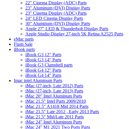
22" Cinema Display (ADC) Parts
23" Aluminum (DVI) Display Parts
23" Cinema Display (ADC) Parts
24" LED Cinema Display Parts
30" Aluminum (DVI) Display Parts
Apple 27" LED & Thunderbolt Display Parts
Apple Studio Display 27-inch 5K Retina A2525 Parts
eMac parts
Flash Sale
iBook parts
iBook G3 12" Parts
iBook G3 14" Parts
iBook G3 Clamshell parts
iBook G4 12" Parts
iBook G4 14" Parts
Imac intel Aluminum Parts
iMac (27-inch, Late 2012) Parts
iMac (27-inch, Late 2013) Parts
iMac 20" Intel Aluminum Parts
iMac 21.5" Intel Parts 2009/2010
iMac 21.5" A1418 Mid 2014 Parts
iMac 21.5" Late 2012 , Early 2013 Parts
iMac 21.5" Mid/Late 2011 Parts
iMac 24" Intel Aluminum Parts
iMac 24" M1 2021 Two Ports Parts