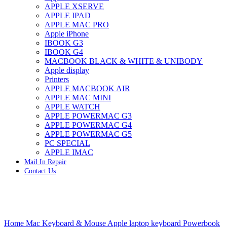
APPLE XSERVE
IMAC G4 MEMORY
APPLE IPAD
IMAC G5 MEMORY
APPLE MAC PRO
IMAC INTEL ALUMINUM MEMORY
Apple iPhone
IMAC INTEL LOGIC BOARDS
IBOOK G3
IMAC,MAC PRO,MACBOOK PRO SOLID STATE
IBOOK G4
DRIVE (HARD DRIVE)
MACBOOK BLACK & WHITE & UNIBODY
IPAD POWER ADAPTER
Apple display
IPHONE AC ADAPTER
Printers
IPOD POWER ADAPTER
APPLE MACBOOK AIR
MAC CLOCK/BACKUP-BATTERY
APPLE MAC MINI
MAC IDE/ATA HARD DRIVE
APPLE WATCH
MAC JAZ & ZIP DRIVES
APPLE POWERMAC G3
MAC MINI MEMORY
APPLE POWERMAC G4
MAC OPTICAL DRIVE
APPLE POWERMAC G5
MAC POWERBOOK & IBOOK HARD DRIVE
PC SPECIAL
MAC PRO (EARLY 2008) MAC PRO 3,1 MEMORY
APPLE IMAC
MAC PRO & IMAC G5 & POWERMAC G5(HARD
Mail In Repair
DRIVE)
Contact Us
MAC PRO 2006 2007 MEMORY
MAC PRO 2019 MEMORY
MAC PRO4,1 (EARLY 2009) NEHALEM,
MEMORY
MAC PRO5,1 (MID 2010) WESTMERE MEMORY
Click to enlarge
MAC PRO6,1 A1481 LATE 2013 MEMORY
Home
Mac Keyboard & Mouse
Apple laptop keyboard
Powerbook