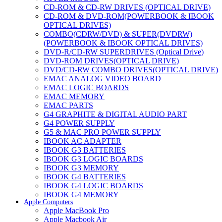
CD-ROM & CD-RW DRIVES (OPTICAL DRIVE)
CD-ROM & DVD-ROM(POWERBOOK & IBOOK
OPTICAL DRIVES)
COMBO(CDRW/DVD) & SUPER(DVDRW)
(POWERBOOK & IBOOK OPTICAL DRIVES)
DVD-R/CD-RW SUPERDRIVES (Optical Drive)
DVD-ROM DRIVES(OPTICAL DRIVE)
DVD/CD-RW COMBO DRIVES(OPTICAL DRIVE)
EMAC ANALOG VIDEO BOARD
EMAC LOGIC BOARDS
EMAC MEMORY
EMAC PARTS
G4 GRAPHITE & DIGITAL AUDIO PART
G4 POWER SUPPLY
G5 & MAC PRO POWER SUPPLY
IBOOK AC ADAPTER
IBOOK G3 BATTERIES
IBOOK G3 LOGIC BOARDS
IBOOK G3 MEMORY
IBOOK G4 BATTERIES
IBOOK G4 LOGIC BOARDS
IBOOK G4 MEMORY
Apple Computers
IMAC & EMAC MODEMS
Apple MacBook Pro
IMAC & G3 ANALOG VIDEO BOARD
Apple Macbook Air
MAC G3 MEMORY