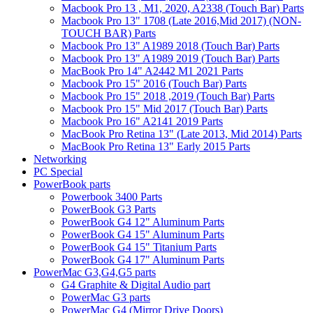
Macbook Pro 13 , M1, 2020, A2338 (Touch Bar) Parts
Macbook Pro 13" 1708 (Late 2016,Mid 2017) (NON-
TOUCH BAR) Parts
Macbook Pro 13" A1989 2018 (Touch Bar) Parts
Macbook Pro 13" A1989 2019 (Touch Bar) Parts
MacBook Pro 14" A2442 M1 2021 Parts
Macbook Pro 15" 2016 (Touch Bar) Parts
Macbook Pro 15" 2018 ,2019 (Touch Bar) Parts
Macbook Pro 15" Mid 2017 (Touch Bar) Parts
Macbook Pro 16" A2141 2019 Parts
MacBook Pro Retina 13" (Late 2013, Mid 2014) Parts
MacBook Pro Retina 13" Early 2015 Parts
Networking
PC Special
PowerBook parts
Powerbook 3400 Parts
PowerBook G3 Parts
PowerBook G4 12" Aluminum Parts
PowerBook G4 15" Aluminum Parts
PowerBook G4 15" Titanium Parts
PowerBook G4 17" Aluminum Parts
PowerMac G3,G4,G5 parts
G4 Graphite & Digital Audio part
PowerMac G3 parts
PowerMac G4 (Mirror Drive Doors)