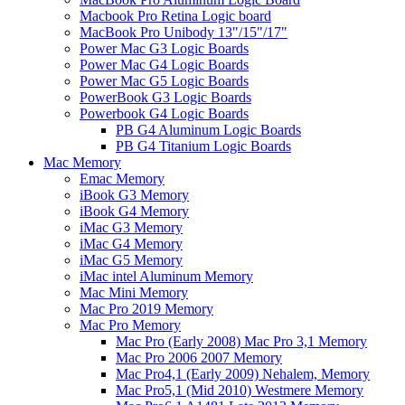
Macbook Pro Retina Logic board
MacBook Pro Unibody 13"/15"/17"
Power Mac G3 Logic Boards
Power Mac G4 Logic Boards
Power Mac G5 Logic Boards
PowerBook G3 Logic Boards
Powerbook G4 Logic Boards
PB G4 Aluminum Logic Boards
PB G4 Titanium Logic Boards
Mac Memory
Emac Memory
iBook G3 Memory
iBook G4 Memory
iMac G3 Memory
iMac G4 Memory
iMac G5 Memory
iMac intel Aluminum Memory
Mac Mini Memory
Mac Pro 2019 Memory
Mac Pro Memory
Mac Pro (Early 2008) Mac Pro 3,1 Memory
Mac Pro 2006 2007 Memory
Mac Pro4,1 (Early 2009) Nehalem, Memory
Mac Pro5,1 (Mid 2010) Westmere Memory