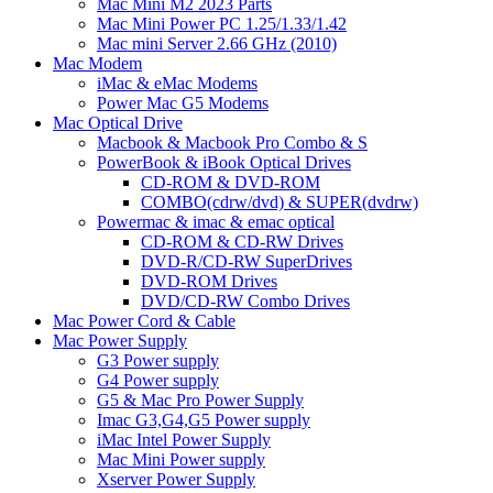
Mac Mini M2 2023 Parts
Mac Mini Power PC 1.25/1.33/1.42
Mac mini Server 2.66 GHz (2010)
Mac Modem
iMac & eMac Modems
Power Mac G5 Modems
Mac Optical Drive
Macbook & Macbook Pro Combo & S
PowerBook & iBook Optical Drives
CD-ROM & DVD-ROM
COMBO(cdrw/dvd) & SUPER(dvdrw)
Powermac & imac & emac optical
CD-ROM & CD-RW Drives
DVD-R/CD-RW SuperDrives
DVD-ROM Drives
DVD/CD-RW Combo Drives
Mac Power Cord & Cable
Mac Power Supply
G3 Power supply
G4 Power supply
G5 & Mac Pro Power Supply
Imac G3,G4,G5 Power supply
iMac Intel Power Supply
Mac Mini Power supply
Xserver Power Supply