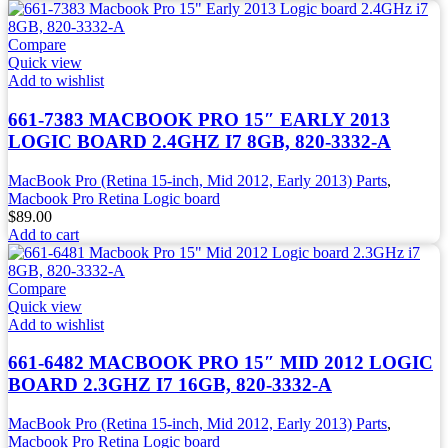
Compare
Quick view
Add to wishlist
661-7383 MACBOOK PRO 15″ EARLY 2013
LOGIC BOARD 2.4GHZ I7 8GB, 820-3332-A
MacBook Pro (Retina 15-inch, Mid 2012, Early 2013) Parts
,
Macbook Pro Retina Logic board
$
89.00
Add to cart
Compare
Quick view
Add to wishlist
661-6482 MACBOOK PRO 15″ MID 2012 LOGIC
BOARD 2.3GHZ I7 16GB, 820-3332-A
MacBook Pro (Retina 15-inch, Mid 2012, Early 2013) Parts
,
Macbook Pro Retina Logic board