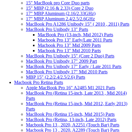
15" MacBook pro Core Duo parts
15" MBP (2.16 & 2.33) Core 2 Duo
17" MBP Aluminum (2.16/2.33GHz)
17" MBP Aluminum 2.4/2.5/2.6GHz
MacBook Pro A1286 Unibody 15" ( 2010 , 2011) Parts
MacBook Pro Unibody 13" Parts
MacBook Pro (13-inch, Mid 2012) Parts
Macbook Pro 13" Early/Late 2011 Parts
Macbook Pro 13" Mid 2009 Parts
Macbook Pro 13" Mid 2010 Parts
MacBook Pro Unibody 15" (Core 2 Duo) Parts
MacBook Pro Unibody 17" 2009 Part
MacBook Pro Unibody 17" Early / Late 2011 Parts
MacBook Pro Unibody 17" Mid 2010 Parts
MBP 15" (2.2/2.4/2.5/2.6) Parts
Macbook Pro Retina Parts
Apple MacBook Pro 16" A2485 M1 2021 Parts
MacBook Pro (Retina 15-inch, Late 2013 , Mid 2014)
Parts
MacBook Pro (Retina 15-inch, Mid 2012, Early 2013)
Parts
MacBook Pro (Retina 15-inch, Mid 2015) Parts
MacBook Pro (Retina, 13-inch, Late 2012) Parts
Macbook Pro 13 , 2020, A2251 (Touch Bar) Parts
Macbook Pro 13 , 2020, A2289 (Touch Bar) Parts