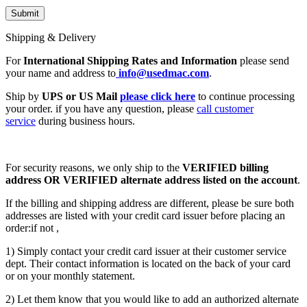
Shipping & Delivery
For
International Shipping Rates and Information
please send
your name and address to
info@usedmac.com
.
Ship by
UPS or US Mail
please click here
to continue processing
your order. if you have any question, please
call customer
service
during business hours.
For security reasons, we only ship to the
VERIFIED billing
address OR VERIFIED alternate address listed on the account
.
If the billing and shipping address are different, please be sure both
addresses are listed with your credit card issuer before placing an
order:if not ,
1) Simply contact your credit card issuer at their customer service
dept. Their contact information is located on the back of your card
or on your monthly statement.
2) Let them know that you would like to add an authorized alternate