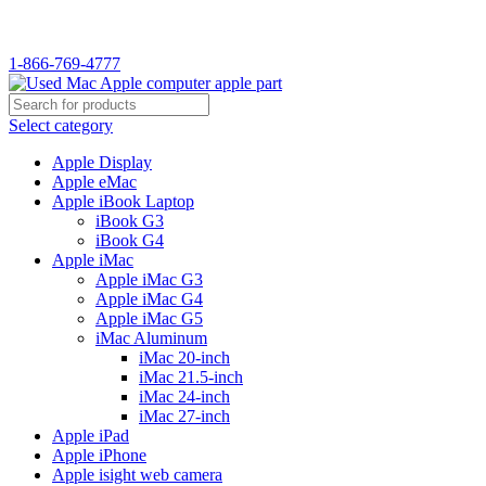
WELCOME TO USED MAC…
1-866-769-4777
Select category
Apple Display
Apple eMac
Apple iBook Laptop
iBook G3
iBook G4
Apple iMac
Apple iMac G3
Apple iMac G4
Apple iMac G5
iMac Aluminum
iMac 20-inch
iMac 21.5-inch
iMac 24-inch
iMac 27-inch
Apple iPad
Apple iPhone
Apple isight web camera