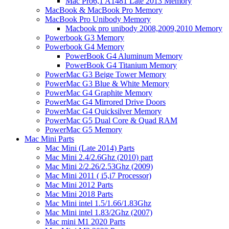
Mac Pro6,1 A1481 Late 2013 Memory
MacBook & MacBook Pro Memory
MacBook Pro Unibody Memory
Macbook pro unibody 2008,2009,2010 Memory
Powerbook G3 Memory
Powerbook G4 Memory
PowerBook G4 Aluminum Memory
PowerBook G4 Titanium Memory
PowerMac G3 Beige Tower Memory
PowerMac G3 Blue & White Memory
PowerMac G4 Graphite Memory
PowerMac G4 Mirrored Drive Doors
PowerMac G4 Quicksilver Memory
PowerMac G5 Dual Core & Quad RAM
PowerMac G5 Memory
Mac Mini Parts
Mac Mini (Late 2014) Parts
Mac Mini 2.4/2.6Ghz (2010) part
Mac Mini 2/2.26/2.53Ghz (2009)
Mac Mini 2011 ( i5,i7 Processor)
Mac Mini 2012 Parts
Mac Mini 2018 Parts
Mac Mini intel 1.5/1.66/1.83Ghz
Mac Mini intel 1.83/2Ghz (2007)
Mac mini M1 2020 Parts