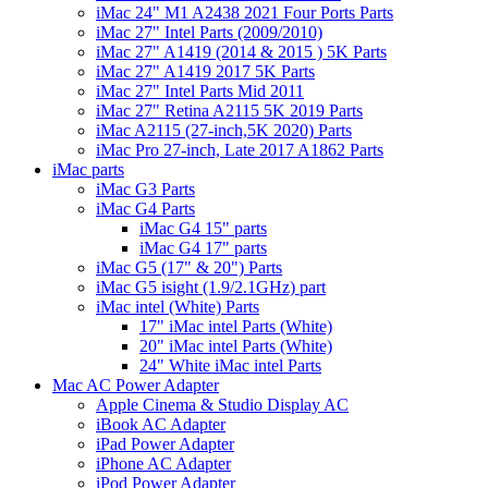
iMac 24" M1 A2438 2021 Four Ports Parts
iMac 27" Intel Parts (2009/2010)
iMac 27" A1419 (2014 & 2015 ) 5K Parts
iMac 27" A1419 2017 5K Parts
iMac 27" Intel Parts Mid 2011
iMac 27" Retina A2115 5K 2019 Parts
iMac A2115 (27-inch,5K 2020) Parts
iMac Pro 27-inch, Late 2017 A1862 Parts
iMac parts
iMac G3 Parts
iMac G4 Parts
iMac G4 15" parts
iMac G4 17" parts
iMac G5 (17" & 20") Parts
iMac G5 isight (1.9/2.1GHz) part
iMac intel (White) Parts
17" iMac intel Parts (White)
20" iMac intel Parts (White)
24" White iMac intel Parts
Mac AC Power Adapter
Apple Cinema & Studio Display AC
iBook AC Adapter
iPad Power Adapter
iPhone AC Adapter
iPod Power Adapter