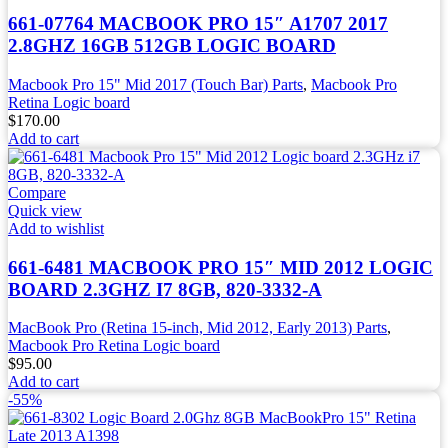
661-07764 MACBOOK PRO 15″ A1707 2017
2.8GHZ 16GB 512GB LOGIC BOARD
Macbook Pro 15" Mid 2017 (Touch Bar) Parts
,
Macbook Pro
Retina Logic board
$
170.00
Add to cart
Compare
Quick view
Add to wishlist
661-6481 MACBOOK PRO 15″ MID 2012 LOGIC
BOARD 2.3GHZ I7 8GB, 820-3332-A
MacBook Pro (Retina 15-inch, Mid 2012, Early 2013) Parts
,
Macbook Pro Retina Logic board
$
95.00
Add to cart
-55%