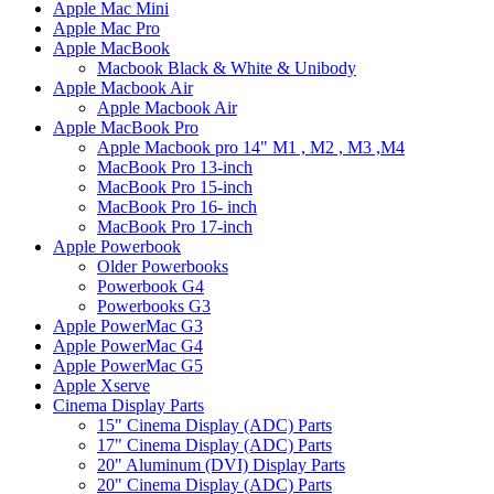
Apple Mac Mini
Apple Mac Pro
Apple MacBook
Macbook Black & White & Unibody
Apple Macbook Air
Apple Macbook Air
Apple MacBook Pro
Apple Macbook pro 14" M1 , M2 , M3 ,M4
MacBook Pro 13-inch
MacBook Pro 15-inch
MacBook Pro 16- inch
MacBook Pro 17-inch
Apple Powerbook
Older Powerbooks
Powerbook G4
Powerbooks G3
Apple PowerMac G3
Apple PowerMac G4
Apple PowerMac G5
Apple Xserve
Cinema Display Parts
15" Cinema Display (ADC) Parts
17" Cinema Display (ADC) Parts
20" Aluminum (DVI) Display Parts
20" Cinema Display (ADC) Parts