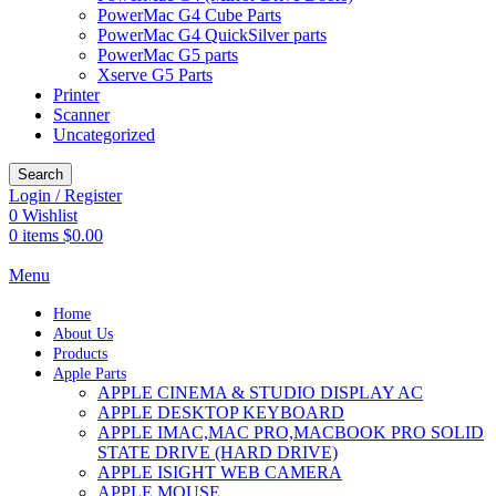
PowerMac G4 Cube Parts
PowerMac G4 QuickSilver parts
PowerMac G5 parts
Xserve G5 Parts
Printer
Scanner
Uncategorized
Search
Login / Register
0
Wishlist
0
items
$
0.00
Menu
Home
About Us
Products
Apple Parts
APPLE CINEMA & STUDIO DISPLAY AC
APPLE DESKTOP KEYBOARD
APPLE IMAC,MAC PRO,MACBOOK PRO SOLID
STATE DRIVE (HARD DRIVE)
APPLE ISIGHT WEB CAMERA
APPLE MOUSE