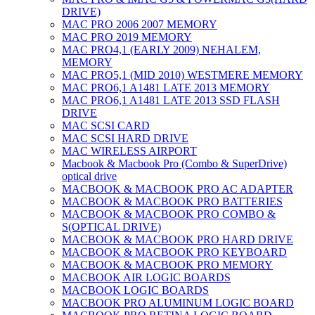
DRIVE)
MAC PRO 2006 2007 MEMORY
MAC PRO 2019 MEMORY
MAC PRO4,1 (EARLY 2009) NEHALEM,
MEMORY
MAC PRO5,1 (MID 2010) WESTMERE MEMORY
MAC PRO6,1 A1481 LATE 2013 MEMORY
MAC PRO6,1 A1481 LATE 2013 SSD FLASH
DRIVE
MAC SCSI CARD
MAC SCSI HARD DRIVE
MAC WIRELESS AIRPORT
Macbook & Macbook Pro (Combo & SuperDrive)
optical drive
MACBOOK & MACBOOK PRO AC ADAPTER
MACBOOK & MACBOOK PRO BATTERIES
MACBOOK & MACBOOK PRO COMBO &
S(OPTICAL DRIVE)
MACBOOK & MACBOOK PRO HARD DRIVE
MACBOOK & MACBOOK PRO KEYBOARD
MACBOOK & MACBOOK PRO MEMORY
MACBOOK AIR LOGIC BOARDS
MACBOOK LOGIC BOARDS
MACBOOK PRO ALUMINUM LOGIC BOARD