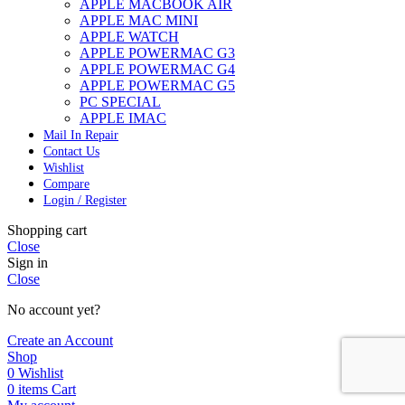
APPLE MACBOOK AIR
APPLE MAC MINI
APPLE WATCH
APPLE POWERMAC G3
APPLE POWERMAC G4
APPLE POWERMAC G5
PC SPECIAL
APPLE IMAC
Mail In Repair
Contact Us
Wishlist
Compare
Login / Register
Shopping cart
Close
Sign in
Close
No account yet?
Create an Account
Shop
0
Wishlist
0
items
Cart