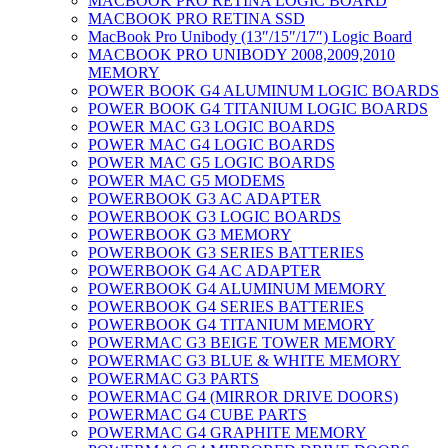
MACBOOK PRO RETINA LOGIC BOARD
MACBOOK PRO RETINA SSD
MacBook Pro Unibody (13″/15″/17″) Logic Board
MACBOOK PRO UNIBODY 2008,2009,2010
MEMORY
POWER BOOK G4 ALUMINUM LOGIC BOARDS
POWER BOOK G4 TITANIUM LOGIC BOARDS
POWER MAC G3 LOGIC BOARDS
POWER MAC G4 LOGIC BOARDS
POWER MAC G5 LOGIC BOARDS
POWER MAC G5 MODEMS
POWERBOOK G3 AC ADAPTER
POWERBOOK G3 LOGIC BOARDS
POWERBOOK G3 MEMORY
POWERBOOK G3 SERIES BATTERIES
POWERBOOK G4 AC ADAPTER
POWERBOOK G4 ALUMINUM MEMORY
POWERBOOK G4 SERIES BATTERIES
POWERBOOK G4 TITANIUM MEMORY
POWERMAC G3 BEIGE TOWER MEMORY
POWERMAC G3 BLUE & WHITE MEMORY
POWERMAC G3 PARTS
POWERMAC G4 (MIRROR DRIVE DOORS)
POWERMAC G4 CUBE PARTS
POWERMAC G4 GRAPHITE MEMORY