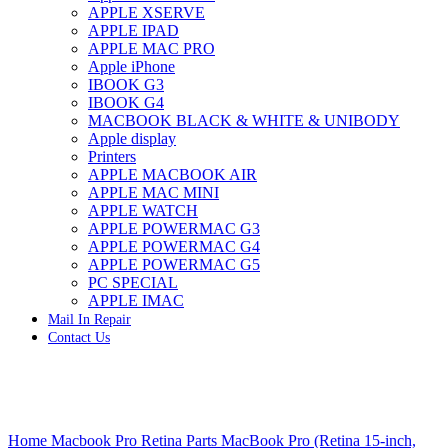
APPLE XSERVE
IMAC G4 MEMORY
APPLE IPAD
IMAC G5 MEMORY
APPLE MAC PRO
IMAC INTEL ALUMINUM MEMORY
Apple iPhone
IMAC INTEL LOGIC BOARDS
IBOOK G3
IMAC,MAC PRO,MACBOOK PRO SOLID STATE
IBOOK G4
DRIVE (HARD DRIVE)
MACBOOK BLACK & WHITE & UNIBODY
IPAD POWER ADAPTER
Apple display
IPHONE AC ADAPTER
Printers
IPOD POWER ADAPTER
APPLE MACBOOK AIR
MAC CLOCK/BACKUP-BATTERY
APPLE MAC MINI
MAC IDE/ATA HARD DRIVE
APPLE WATCH
MAC JAZ & ZIP DRIVES
APPLE POWERMAC G3
MAC MINI MEMORY
APPLE POWERMAC G4
MAC OPTICAL DRIVE
APPLE POWERMAC G5
MAC POWERBOOK & IBOOK HARD DRIVE
PC SPECIAL
MAC PRO (EARLY 2008) MAC PRO 3,1 MEMORY
APPLE IMAC
MAC PRO & IMAC G5 & POWERMAC G5(HARD
Mail In Repair
DRIVE)
Contact Us
MAC PRO 2006 2007 MEMORY
MAC PRO 2019 MEMORY
MAC PRO4,1 (EARLY 2009) NEHALEM,
MEMORY
MAC PRO5,1 (MID 2010) WESTMERE MEMORY
Click to enlarge
MAC PRO6,1 A1481 LATE 2013 MEMORY
Home
Macbook Pro Retina Parts
MacBook Pro (Retina 15-inch,