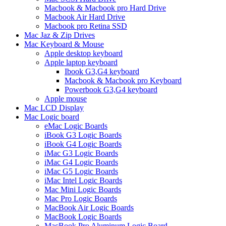
Macbook & Macbook pro Hard Drive
Macbook Air Hard Drive
Macbook pro Retina SSD
Mac Jaz & Zip Drives
Mac Keyboard & Mouse
Apple desktop keyboard
Apple laptop keyboard
Ibook G3,G4 keyboard
Macbook & Macbook pro Keyboard
Powerbook G3,G4 keyboard
Apple mouse
Mac LCD Display
Mac Logic board
eMac Logic Boards
iBook G3 Logic Boards
iBook G4 Logic Boards
iMac G3 Logic Boards
iMac G4 Logic Boards
iMac G5 Logic Boards
iMac Intel Logic Boards
Mac Mini Logic Boards
Mac Pro Logic Boards
MacBook Air Logic Boards
MacBook Logic Boards
MacBook Pro Aluminum Logic Board