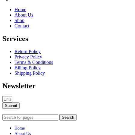
Home
About Us
Shop
Contact
Services
Return Policy
Privacy Policy
Terms & Conditions
Billing Policy
Shipping Policy
Newsletter
Submit
Search
Home
About Us