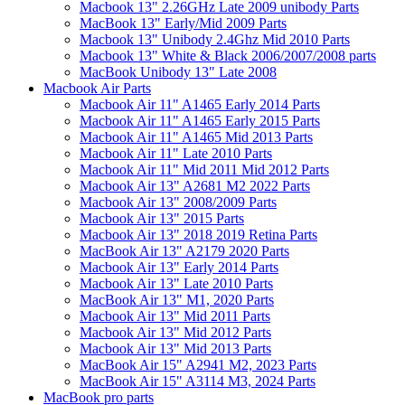
Macbook 13" 2.26GHz Late 2009 unibody Parts
MacBook 13" Early/Mid 2009 Parts
Macbook 13" Unibody 2.4Ghz Mid 2010 Parts
Macbook 13" White & Black 2006/2007/2008 parts
MacBook Unibody 13" Late 2008
Macbook Air Parts
Macbook Air 11" A1465 Early 2014 Parts
Macbook Air 11" A1465 Early 2015 Parts
Macbook Air 11" A1465 Mid 2013 Parts
Macbook Air 11" Late 2010 Parts
Macbook Air 11" Mid 2011 Mid 2012 Parts
Macbook Air 13" A2681 M2 2022 Parts
Macbook Air 13" 2008/2009 Parts
Macbook Air 13" 2015 Parts
Macbook Air 13" 2018 2019 Retina Parts
MacBook Air 13" A2179 2020 Parts
Macbook Air 13" Early 2014 Parts
Macbook Air 13" Late 2010 Parts
MacBook Air 13" M1, 2020 Parts
Macbook Air 13" Mid 2011 Parts
Macbook Air 13" Mid 2012 Parts
Macbook Air 13" Mid 2013 Parts
MacBook Air 15" A2941 M2, 2023 Parts
MacBook Air 15" A3114 M3, 2024 Parts
MacBook pro parts