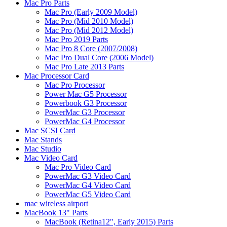
Mac Pro Parts
Mac Pro (Early 2009 Model)
Mac Pro (Mid 2010 Model)
Mac Pro (Mid 2012 Model)
Mac Pro 2019 Parts
Mac Pro 8 Core (2007/2008)
Mac Pro Dual Core (2006 Model)
Mac Pro Late 2013 Parts
Mac Processor Card
Mac Pro Processor
Power Mac G5 Processor
Powerbook G3 Processor
PowerMac G3 Processor
PowerMac G4 Processor
Mac SCSI Card
Mac Stands
Mac Studio
Mac Video Card
Mac Pro Video Card
PowerMac G3 Video Card
PowerMac G4 Video Card
PowerMac G5 Video Card
mac wireless airport
MacBook 13" Parts
MacBook (Retina12", Early 2015) Parts