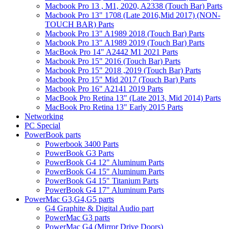
Macbook Pro 13 , M1, 2020, A2338 (Touch Bar) Parts
Macbook Pro 13" 1708 (Late 2016,Mid 2017) (NON-
TOUCH BAR) Parts
Macbook Pro 13" A1989 2018 (Touch Bar) Parts
Macbook Pro 13" A1989 2019 (Touch Bar) Parts
MacBook Pro 14" A2442 M1 2021 Parts
Macbook Pro 15" 2016 (Touch Bar) Parts
Macbook Pro 15" 2018 ,2019 (Touch Bar) Parts
Macbook Pro 15" Mid 2017 (Touch Bar) Parts
Macbook Pro 16" A2141 2019 Parts
MacBook Pro Retina 13" (Late 2013, Mid 2014) Parts
MacBook Pro Retina 13" Early 2015 Parts
Networking
PC Special
PowerBook parts
Powerbook 3400 Parts
PowerBook G3 Parts
PowerBook G4 12" Aluminum Parts
PowerBook G4 15" Aluminum Parts
PowerBook G4 15" Titanium Parts
PowerBook G4 17" Aluminum Parts
PowerMac G3,G4,G5 parts
G4 Graphite & Digital Audio part
PowerMac G3 parts
PowerMac G4 (Mirror Drive Doors)