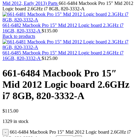
MAC PRO6,1 A1481 LATE 2013 SSD FLASH
Mid 2012, Early 2013) Parts
661-6484 Macbook Pro 15″ Mid 2012
DRIVE
Logic board 2.6GHz i7 8GB, 820-3332-A
MAC SCSI CARD
MAC SCSI HARD DRIVE
MAC WIRELESS AIRPORT
661-6482 Macbook Pro 15" Mid 2012 Logic board 2.3GHz i7
Macbook & Macbook Pro (Combo & SuperDrive)
16GB, 820-3332-A
$
135.00
optical drive
Back to products
MACBOOK & MACBOOK PRO AC ADAPTER
MACBOOK & MACBOOK PRO BATTERIES
MACBOOK & MACBOOK PRO COMBO &
661-6485 Macbook Pro 15" Mid 2012 Logic board 2.6GHz i7
S(OPTICAL DRIVE)
16GB, 820-3332-A
$
125.00
MACBOOK & MACBOOK PRO HARD DRIVE
MACBOOK & MACBOOK PRO KEYBOARD
661-6484 Macbook Pro 15″
MACBOOK & MACBOOK PRO MEMORY
MACBOOK AIR LOGIC BOARDS
Mid 2012 Logic board 2.6GHz
MACBOOK LOGIC BOARDS
MACBOOK PRO ALUMINUM LOGIC BOARD
i7 8GB, 820-3332-A
MACBOOK PRO RETINA LOGIC BOARD
MACBOOK PRO RETINA SSD
MacBook Pro Unibody (13″/15″/17″) Logic Board
MACBOOK PRO UNIBODY 2008,2009,2010
$
115.00
MEMORY
1329 in stock
POWER BOOK G4 ALUMINUM LOGIC BOARDS
POWER BOOK G4 TITANIUM LOGIC BOARDS
661-6484 Macbook Pro 15" Mid 2012 Logic board 2.6GHz i7
POWER MAC G3 LOGIC BOARDS