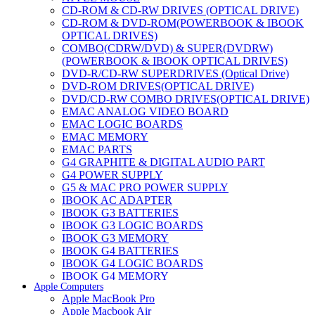
CD-ROM & CD-RW DRIVES (OPTICAL DRIVE)
CD-ROM & DVD-ROM(POWERBOOK & IBOOK
OPTICAL DRIVES)
COMBO(CDRW/DVD) & SUPER(DVDRW)
(POWERBOOK & IBOOK OPTICAL DRIVES)
DVD-R/CD-RW SUPERDRIVES (Optical Drive)
DVD-ROM DRIVES(OPTICAL DRIVE)
DVD/CD-RW COMBO DRIVES(OPTICAL DRIVE)
EMAC ANALOG VIDEO BOARD
EMAC LOGIC BOARDS
EMAC MEMORY
EMAC PARTS
G4 GRAPHITE & DIGITAL AUDIO PART
G4 POWER SUPPLY
G5 & MAC PRO POWER SUPPLY
IBOOK AC ADAPTER
IBOOK G3 BATTERIES
IBOOK G3 LOGIC BOARDS
IBOOK G3 MEMORY
IBOOK G4 BATTERIES
IBOOK G4 LOGIC BOARDS
IBOOK G4 MEMORY
Apple Computers
IMAC & EMAC MODEMS
Apple MacBook Pro
IMAC & G3 ANALOG VIDEO BOARD
Apple Macbook Air
MAC G3 MEMORY