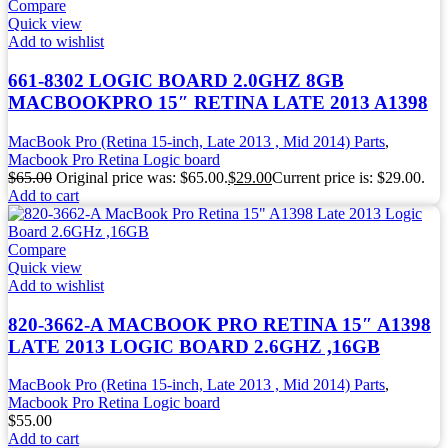
Compare
Quick view
Add to wishlist
661-8302 LOGIC BOARD 2.0GHZ 8GB
MACBOOKPRO 15″ RETINA LATE 2013 A1398
MacBook Pro (Retina 15-inch, Late 2013 , Mid 2014) Parts
,
Macbook Pro Retina Logic board
$
65.00
Original price was: $65.00.
$
29.00
Current price is: $29.00.
Add to cart
Compare
Quick view
Add to wishlist
820-3662-A MACBOOK PRO RETINA 15″ A1398
LATE 2013 LOGIC BOARD 2.6GHZ ,16GB
MacBook Pro (Retina 15-inch, Late 2013 , Mid 2014) Parts
,
Macbook Pro Retina Logic board
$
55.00
Add to cart