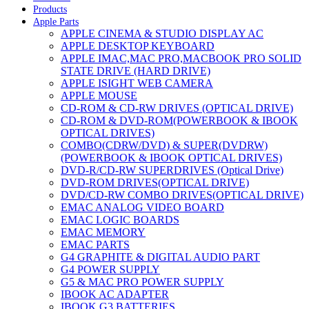
Products
Apple Parts
APPLE CINEMA & STUDIO DISPLAY AC
APPLE DESKTOP KEYBOARD
APPLE IMAC,MAC PRO,MACBOOK PRO SOLID
STATE DRIVE (HARD DRIVE)
APPLE ISIGHT WEB CAMERA
APPLE MOUSE
CD-ROM & CD-RW DRIVES (OPTICAL DRIVE)
CD-ROM & DVD-ROM(POWERBOOK & IBOOK
OPTICAL DRIVES)
COMBO(CDRW/DVD) & SUPER(DVDRW)
(POWERBOOK & IBOOK OPTICAL DRIVES)
DVD-R/CD-RW SUPERDRIVES (Optical Drive)
DVD-ROM DRIVES(OPTICAL DRIVE)
DVD/CD-RW COMBO DRIVES(OPTICAL DRIVE)
EMAC ANALOG VIDEO BOARD
EMAC LOGIC BOARDS
EMAC MEMORY
EMAC PARTS
G4 GRAPHITE & DIGITAL AUDIO PART
G4 POWER SUPPLY
G5 & MAC PRO POWER SUPPLY
IBOOK AC ADAPTER
IBOOK G3 BATTERIES