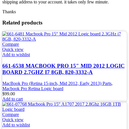
shipping address to your account. it takes only few minute.
Thanks
Related products
Compare
Quick view
Add to wishlist
661-6538 MACBOOK PRO 15″ MID 2012 LOGIC
BOARD 2.7GHZ I7 8GB, 820-3332-A
MacBook Pro (Retina 15-inch, Mid 2012, Early 2013) Parts
,
Macbook Pro Retina Logic board
$
99.00
Add to cart
Compare
Quick view
Add to wishlist