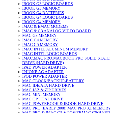
IBOOK G3 LOGIC BOARDS
IBOOK G3 MEMORY
IBOOK G4 BATTERIES
IBOOK G4 LOGIC BOARDS
IBOOK G4 MEMORY
IMAC & EMAC MODEMS
IMAC & G3 ANALOG VIDEO BOARD
MAC G3 MEMORY
IMAC G4 MEMORY
IMAC G5 MEMORY
IMAC INTEL ALUMINUM MEMORY
IMAC INTEL LOGIC BOARDS
IMAC,MAC PRO,MACBOOK PRO SOLID STATE
DRIVE (HARD DRIVE)
IPAD POWER ADAPTER
IPHONE AC ADAPTER
IPOD POWER ADAPTER
MAC CLOCK/BACKUP-BATTERY
MAC IDE/ATA HARD DRIVE
MAC JAZ & ZIP DRIVES
MAC MINI MEMORY
MAC OPTICAL DRIVE
MAC POWERBOOK & IBOOK HARD DRIVE
MAC PRO (EARLY 2008) MAC PRO 3,1 MEMORY
MAC PRO & IMAC G5 & POWERMAC G5(HARD