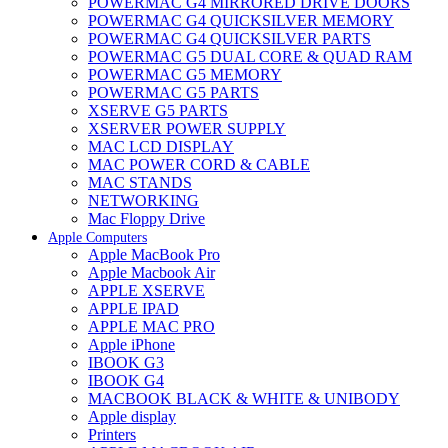
POWERMAC G4 MIRRORED DRIVE DOORS
POWERMAC G4 QUICKSILVER MEMORY
POWERMAC G4 QUICKSILVER PARTS
POWERMAC G5 DUAL CORE & QUAD RAM
POWERMAC G5 MEMORY
POWERMAC G5 PARTS
XSERVE G5 PARTS
XSERVER POWER SUPPLY
MAC LCD DISPLAY
MAC POWER CORD & CABLE
MAC STANDS
NETWORKING
Mac Floppy Drive
Apple Computers
Apple MacBook Pro
Apple Macbook Air
APPLE XSERVE
APPLE IPAD
APPLE MAC PRO
Apple iPhone
IBOOK G3
IBOOK G4
MACBOOK BLACK & WHITE & UNIBODY
Apple display
Printers