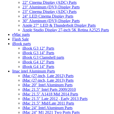
22" Cinema Display (ADC) Parts
23" Aluminum (DVI) Display Parts
23" Cinema Display (ADC) Parts
24" LED Cinema Display Parts
30" Aluminum (DVI) Display Parts
Apple 27" LED & Thunderbolt Display Parts
Apple Studio Display 27-inch 5K Retina A2525 Parts
eMac parts
Flash Sale
iBook parts
iBook G3 12" Parts
iBook G3 14" Parts
iBook G3 Clamshell parts
iBook G4 12" Parts
iBook G4 14" Parts
Imac intel Aluminum Parts
iMac (27-inch, Late 2012) Parts
iMac (27-inch, Late 2013) Parts
iMac 20" Intel Aluminum Parts
iMac 21.5" Intel Parts 2009/2010
iMac 21.5" A1418 Mid 2014 Parts
iMac 21.5" Late 2012 , Early 2013 Parts
iMac 21.5" Mid/Late 2011 Parts
iMac 24" Intel Aluminum Parts
iMac 24" M1 2021 Two Ports Parts