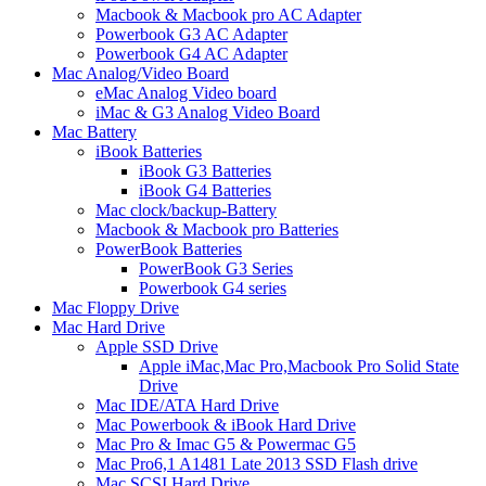
Macbook & Macbook pro AC Adapter
Powerbook G3 AC Adapter
Powerbook G4 AC Adapter
Mac Analog/Video Board
eMac Analog Video board
iMac & G3 Analog Video Board
Mac Battery
iBook Batteries
iBook G3 Batteries
iBook G4 Batteries
Mac clock/backup-Battery
Macbook & Macbook pro Batteries
PowerBook Batteries
PowerBook G3 Series
Powerbook G4 series
Mac Floppy Drive
Mac Hard Drive
Apple SSD Drive
Apple iMac,Mac Pro,Macbook Pro Solid State
Drive
Mac IDE/ATA Hard Drive
Mac Powerbook & iBook Hard Drive
Mac Pro & Imac G5 & Powermac G5
Mac Pro6,1 A1481 Late 2013 SSD Flash drive
Mac SCSI Hard Drive