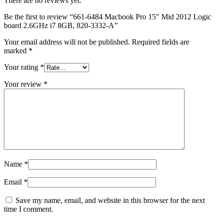
There are no reviews yet.
MAC LCD DISPLAY
MAC POWER CORD & CABLE
Be the first to review “661-6484 Macbook Pro 15″ Mid 2012 Logic
MAC STANDS
board 2.6GHz i7 8GB, 820-3332-A”
NETWORKING
Mac Floppy Drive
Your email address will not be published.
Required fields are
marked
*
Your rating
*
Your review
*
Name
*
Email
*
Save my name, email, and website in this browser for the next
time I comment.