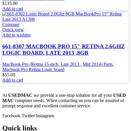
$
135.00
Add to cart
Compare
Quick view
Add to wishlist
661-8307 MACBOOK PRO 15″ RETINA 2.6GHZ
LOGIC BOARD, LATE 2013 ,8GB
MacBook Pro (Retina 15-inch, Late 2013 , Mid 2014) Parts
,
Macbook Pro Retina Logic board
$
55.00
Add to cart
At
USEDMAC
we provide a one-stop solution for all your
USED
MAC
computer needs. When contacting us you can be assured of
prompt response and excellent customer service.
Facebook
Twitter
Instagram
Quick links