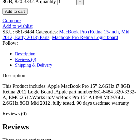
POWER MAC G4 LOGIC BOARDS
8GB, 820-3332-A quantity
POWER MAC G5 LOGIC BOARDS
Add to cart
POWER MAC G5 MODEMS
POWERBOOK G3 AC ADAPTER
Compare
POWERBOOK G3 LOGIC BOARDS
Add to wishlist
POWERBOOK G3 MEMORY
SKU:
661-6484
Categories:
MacBook Pro (Retina 15-inch, Mid
POWERBOOK G3 SERIES BATTERIES
2012, Early 2013) Parts
,
Macbook Pro Retina Logic board
POWERBOOK G4 AC ADAPTER
Follow:
POWERBOOK G4 ALUMINUM MEMORY
POWERBOOK G4 SERIES BATTERIES
Description
POWERBOOK G4 TITANIUM MEMORY
Reviews (0)
POWERMAC G3 BEIGE TOWER MEMORY
Shipping & Delivery
POWERMAC G3 BLUE & WHITE MEMORY
POWERMAC G3 PARTS
Description
POWERMAC G4 (MIRROR DRIVE DOORS)
POWERMAC G4 CUBE PARTS
This Product includes: Apple MacBook Pro 15" 2.6GHz i7 8GB
POWERMAC G4 GRAPHITE MEMORY
Retina 2012 Logic Board .Apple part number:661-6484 ,820-3332-
POWERMAC G4 MIRRORED DRIVE DOORS
A, EMC:2512.Works in:MacBook Pro 15" A1398 MC976LL
POWERMAC G4 QUICKSILVER MEMORY
2.6GHz 8GB Mid 2012 .fully tested. 90 days usedmac warranty
POWERMAC G4 QUICKSILVER PARTS
POWERMAC G5 DUAL CORE & QUAD RAM
Reviews (0)
POWERMAC G5 MEMORY
POWERMAC G5 PARTS
Reviews
XSERVE G5 PARTS
XSERVER POWER SUPPLY