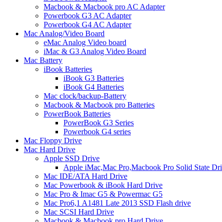
Macbook & Macbook pro AC Adapter
Powerbook G3 AC Adapter
Powerbook G4 AC Adapter
Mac Analog/Video Board
eMac Analog Video board
iMac & G3 Analog Video Board
Mac Battery
iBook Batteries
iBook G3 Batteries
iBook G4 Batteries
Mac clock/backup-Battery
Macbook & Macbook pro Batteries
PowerBook Batteries
PowerBook G3 Series
Powerbook G4 series
Mac Floppy Drive
Mac Hard Drive
Apple SSD Drive
Apple iMac,Mac Pro,Macbook Pro Solid State Dr
Mac IDE/ATA Hard Drive
Mac Powerbook & iBook Hard Drive
Mac Pro & Imac G5 & Powermac G5
Mac Pro6,1 A1481 Late 2013 SSD Flash drive
Mac SCSI Hard Drive
Macbook & Macbook pro Hard Drive