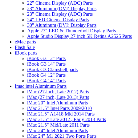
22" Cinema Display (ADC) Parts
23" Aluminum (DVI) Display Parts
23" Cinema Display (ADC) Parts
24" LED Cinema Display Parts
30" Aluminum (DVI) Display Parts
Apple 27" LED & Thunderbolt Display Parts
Apple Studio Display 27-inch 5K Retina A2525 Parts
eMac parts
Flash Sale
iBook parts
iBook G3 12" Parts
iBook G3 14" Parts
iBook G3 Clamshell parts
iBook G4 12" Parts
iBook G4 14" Parts
Imac intel Aluminum Parts
iMac (27-inch, Late 2012) Parts
iMac (27-inch, Late 2013) Parts
iMac 20" Intel Aluminum Parts
iMac 21.5" Intel Parts 2009/2010
iMac 21.5" A1418 Mid 2014 Parts
iMac 21.5" Late 2012 , Early 2013 Parts
iMac 21.5" Mid/Late 2011 Parts
iMac 24" Intel Aluminum Parts
iMac 24" M1 2021 Two Ports Parts