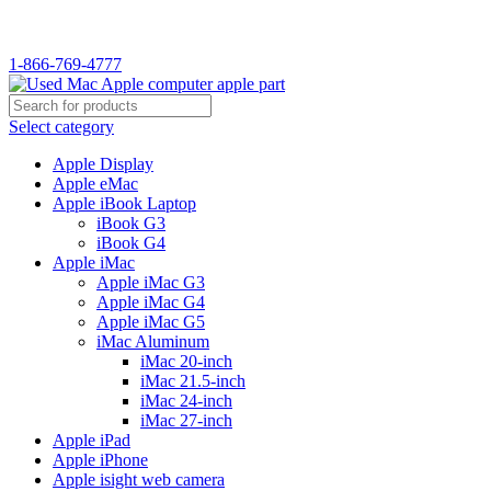
1-866-769-4777
Select category
Apple Display
Apple eMac
Apple iBook Laptop
iBook G3
iBook G4
Apple iMac
Apple iMac G3
Apple iMac G4
Apple iMac G5
iMac Aluminum
iMac 20-inch
iMac 21.5-inch
iMac 24-inch
iMac 27-inch
Apple iPad
Apple iPhone
Apple isight web camera