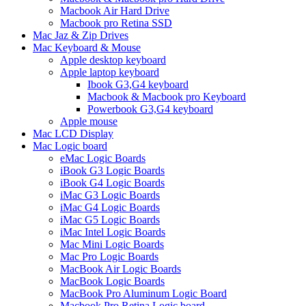
Macbook Air Hard Drive
Macbook pro Retina SSD
Mac Jaz & Zip Drives
Mac Keyboard & Mouse
Apple desktop keyboard
Apple laptop keyboard
Ibook G3,G4 keyboard
Macbook & Macbook pro Keyboard
Powerbook G3,G4 keyboard
Apple mouse
Mac LCD Display
Mac Logic board
eMac Logic Boards
iBook G3 Logic Boards
iBook G4 Logic Boards
iMac G3 Logic Boards
iMac G4 Logic Boards
iMac G5 Logic Boards
iMac Intel Logic Boards
Mac Mini Logic Boards
Mac Pro Logic Boards
MacBook Air Logic Boards
MacBook Logic Boards
MacBook Pro Aluminum Logic Board
Macbook Pro Retina Logic board