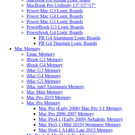
MacBook Pro Unibody 13"/15"/17"
Power Mac G3 Logic Boards
Power Mac G4 Logic Boards
Power Mac G5 Logic Boards
PowerBook G3 Logic Boards
Powerbook G4 Logic Boards
PB G4 Aluminum Logic Boards
PB G4 Titanium Logic Boards
Mac Memory
Emac Memory
iBook G3 Memory
iBook G4 Memory
iMac G3 Memory
iMac G4 Memory
iMac G5 Memory
iMac intel Aluminum Memory
Mac Mini Memory
Mac Pro 2019 Memory
Mac Pro Memory
Mac Pro (Early 2008) Mac Pro 3,1 Memory
Mac Pro 2006 2007 Memory
Mac Pro4,1 (Early 2009) Nehalem, Memory
Mac Pro5,1 (Mid 2010) Westmere Memory
Mac Pro6,1 A1481 Late 2013 Memory