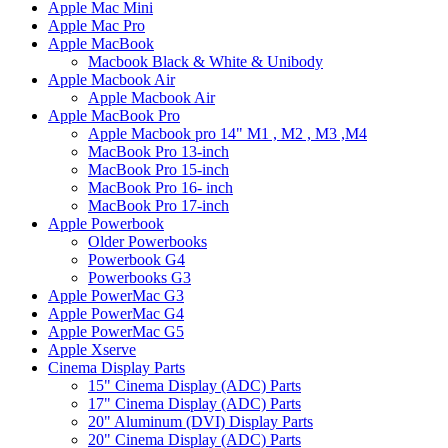
Apple Mac Mini
Apple Mac Pro
Apple MacBook
Macbook Black & White & Unibody
Apple Macbook Air
Apple Macbook Air
Apple MacBook Pro
Apple Macbook pro 14" M1 , M2 , M3 ,M4
MacBook Pro 13-inch
MacBook Pro 15-inch
MacBook Pro 16- inch
MacBook Pro 17-inch
Apple Powerbook
Older Powerbooks
Powerbook G4
Powerbooks G3
Apple PowerMac G3
Apple PowerMac G4
Apple PowerMac G5
Apple Xserve
Cinema Display Parts
15" Cinema Display (ADC) Parts
17" Cinema Display (ADC) Parts
20" Aluminum (DVI) Display Parts
20" Cinema Display (ADC) Parts