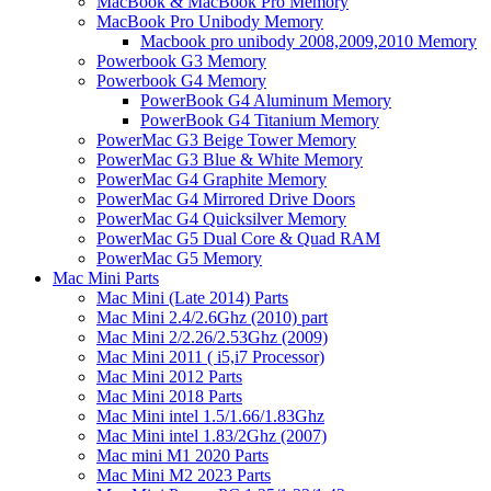
MacBook & MacBook Pro Memory
MacBook Pro Unibody Memory
Macbook pro unibody 2008,2009,2010 Memory
Powerbook G3 Memory
Powerbook G4 Memory
PowerBook G4 Aluminum Memory
PowerBook G4 Titanium Memory
PowerMac G3 Beige Tower Memory
PowerMac G3 Blue & White Memory
PowerMac G4 Graphite Memory
PowerMac G4 Mirrored Drive Doors
PowerMac G4 Quicksilver Memory
PowerMac G5 Dual Core & Quad RAM
PowerMac G5 Memory
Mac Mini Parts
Mac Mini (Late 2014) Parts
Mac Mini 2.4/2.6Ghz (2010) part
Mac Mini 2/2.26/2.53Ghz (2009)
Mac Mini 2011 ( i5,i7 Processor)
Mac Mini 2012 Parts
Mac Mini 2018 Parts
Mac Mini intel 1.5/1.66/1.83Ghz
Mac Mini intel 1.83/2Ghz (2007)
Mac mini M1 2020 Parts
Mac Mini M2 2023 Parts