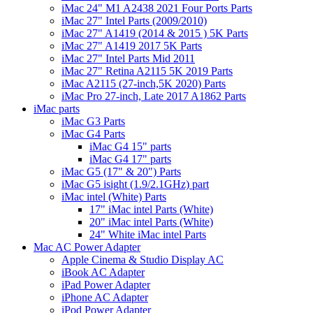
iMac 24" M1 A2438 2021 Four Ports Parts
iMac 27" Intel Parts (2009/2010)
iMac 27" A1419 (2014 & 2015 ) 5K Parts
iMac 27" A1419 2017 5K Parts
iMac 27" Intel Parts Mid 2011
iMac 27" Retina A2115 5K 2019 Parts
iMac A2115 (27-inch,5K 2020) Parts
iMac Pro 27-inch, Late 2017 A1862 Parts
iMac parts
iMac G3 Parts
iMac G4 Parts
iMac G4 15" parts
iMac G4 17" parts
iMac G5 (17" & 20") Parts
iMac G5 isight (1.9/2.1GHz) part
iMac intel (White) Parts
17" iMac intel Parts (White)
20" iMac intel Parts (White)
24" White iMac intel Parts
Mac AC Power Adapter
Apple Cinema & Studio Display AC
iBook AC Adapter
iPad Power Adapter
iPhone AC Adapter
iPod Power Adapter