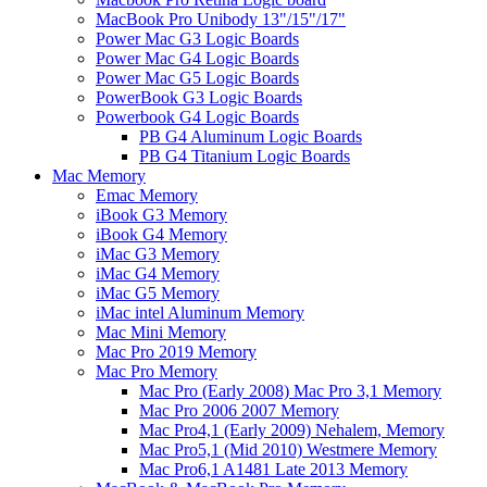
MacBook Pro Unibody 13"/15"/17"
Power Mac G3 Logic Boards
Power Mac G4 Logic Boards
Power Mac G5 Logic Boards
PowerBook G3 Logic Boards
Powerbook G4 Logic Boards
PB G4 Aluminum Logic Boards
PB G4 Titanium Logic Boards
Mac Memory
Emac Memory
iBook G3 Memory
iBook G4 Memory
iMac G3 Memory
iMac G4 Memory
iMac G5 Memory
iMac intel Aluminum Memory
Mac Mini Memory
Mac Pro 2019 Memory
Mac Pro Memory
Mac Pro (Early 2008) Mac Pro 3,1 Memory
Mac Pro 2006 2007 Memory
Mac Pro4,1 (Early 2009) Nehalem, Memory
Mac Pro5,1 (Mid 2010) Westmere Memory
Mac Pro6,1 A1481 Late 2013 Memory