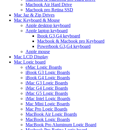
Macbook Air Hard Drive
Macbook pro Retina SSD
Mac Jaz & Zip Drives
Mac Keyboard & Mouse
Apple desktop keyboard
Apple laptop keyboard
Ibook G3,G4 keyboard
Macbook & Macbook pro Keyboard
Powerbook G3,G4 keyboard
Apple mouse
Mac LCD Display
Mac Logic board
eMac Logic Boards
iBook G3 Logic Boards
iBook G4 Logic Boards
iMac G3 Logic Boards
iMac G4 Logic Boards
iMac G5 Logic Boards
iMac Intel Logic Boards
Mac Mini Logic Boards
Mac Pro Logic Boards
MacBook Air Logic Boards
MacBook Logic Boards
MacBook Pro Aluminum Logic Board
Macbook Pro Retina Logic board