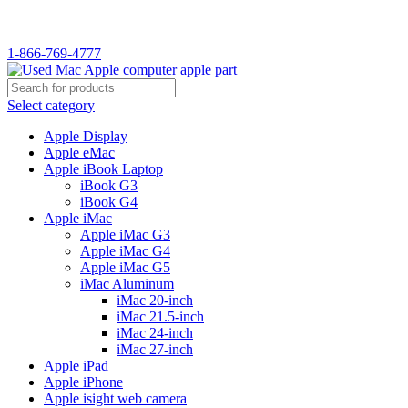
1-866-769-4777
Select category
Apple Display
Apple eMac
Apple iBook Laptop
iBook G3
iBook G4
Apple iMac
Apple iMac G3
Apple iMac G4
Apple iMac G5
iMac Aluminum
iMac 20-inch
iMac 21.5-inch
iMac 24-inch
iMac 27-inch
Apple iPad
Apple iPhone
Apple isight web camera