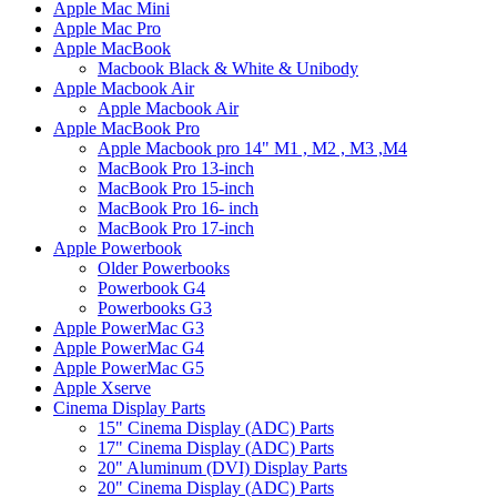
Apple Mac Mini
Apple Mac Pro
Apple MacBook
Macbook Black & White & Unibody
Apple Macbook Air
Apple Macbook Air
Apple MacBook Pro
Apple Macbook pro 14" M1 , M2 , M3 ,M4
MacBook Pro 13-inch
MacBook Pro 15-inch
MacBook Pro 16- inch
MacBook Pro 17-inch
Apple Powerbook
Older Powerbooks
Powerbook G4
Powerbooks G3
Apple PowerMac G3
Apple PowerMac G4
Apple PowerMac G5
Apple Xserve
Cinema Display Parts
15" Cinema Display (ADC) Parts
17" Cinema Display (ADC) Parts
20" Aluminum (DVI) Display Parts
20" Cinema Display (ADC) Parts