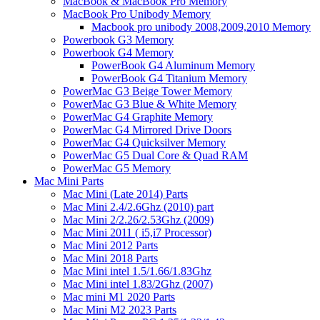
MacBook & MacBook Pro Memory
MacBook Pro Unibody Memory
Macbook pro unibody 2008,2009,2010 Memory
Powerbook G3 Memory
Powerbook G4 Memory
PowerBook G4 Aluminum Memory
PowerBook G4 Titanium Memory
PowerMac G3 Beige Tower Memory
PowerMac G3 Blue & White Memory
PowerMac G4 Graphite Memory
PowerMac G4 Mirrored Drive Doors
PowerMac G4 Quicksilver Memory
PowerMac G5 Dual Core & Quad RAM
PowerMac G5 Memory
Mac Mini Parts
Mac Mini (Late 2014) Parts
Mac Mini 2.4/2.6Ghz (2010) part
Mac Mini 2/2.26/2.53Ghz (2009)
Mac Mini 2011 ( i5,i7 Processor)
Mac Mini 2012 Parts
Mac Mini 2018 Parts
Mac Mini intel 1.5/1.66/1.83Ghz
Mac Mini intel 1.83/2Ghz (2007)
Mac mini M1 2020 Parts
Mac Mini M2 2023 Parts