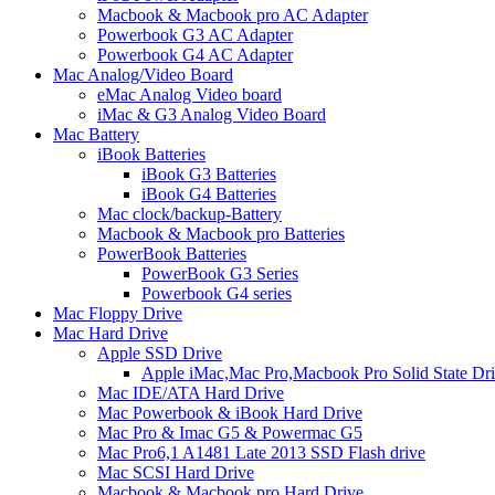
Macbook & Macbook pro AC Adapter
Powerbook G3 AC Adapter
Powerbook G4 AC Adapter
Mac Analog/Video Board
eMac Analog Video board
iMac & G3 Analog Video Board
Mac Battery
iBook Batteries
iBook G3 Batteries
iBook G4 Batteries
Mac clock/backup-Battery
Macbook & Macbook pro Batteries
PowerBook Batteries
PowerBook G3 Series
Powerbook G4 series
Mac Floppy Drive
Mac Hard Drive
Apple SSD Drive
Apple iMac,Mac Pro,Macbook Pro Solid State Dr
Mac IDE/ATA Hard Drive
Mac Powerbook & iBook Hard Drive
Mac Pro & Imac G5 & Powermac G5
Mac Pro6,1 A1481 Late 2013 SSD Flash drive
Mac SCSI Hard Drive
Macbook & Macbook pro Hard Drive