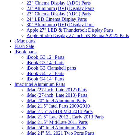
22" Cinema Display (ADC) Parts
23" Aluminum (DVI) Display Parts
23" Cinema Display (ADC) Parts
24" LED Cinema Display Parts
30" Aluminum (DVI) Display Parts
Apple 27" LED & Thunderbolt Display Parts
Apple Studio Display 27-inch 5K Retina A2525 Parts
eMac parts
Flash Sale
iBook parts
iBook G3 12" Parts
iBook G3 14" Parts
iBook G3 Clamshell parts
iBook G4 12" Parts
iBook G4 14" Parts
Imac intel Aluminum Parts
iMac (27-inch, Late 2012) Parts
iMac (27-inch, Late 2013) Parts
iMac 20" Intel Aluminum Parts
iMac 21.5" Intel Parts 2009/2010
iMac 21.5" A1418 Mid 2014 Parts
iMac 21.5" Late 2012 , Early 2013 Parts
iMac 21.5" Mid/Late 2011 Parts
iMac 24" Intel Aluminum Parts
iMac 24" M1 2021 Two Ports Parts