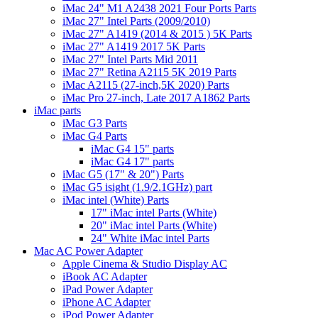
iMac 24" M1 A2438 2021 Four Ports Parts
iMac 27" Intel Parts (2009/2010)
iMac 27" A1419 (2014 & 2015 ) 5K Parts
iMac 27" A1419 2017 5K Parts
iMac 27" Intel Parts Mid 2011
iMac 27" Retina A2115 5K 2019 Parts
iMac A2115 (27-inch,5K 2020) Parts
iMac Pro 27-inch, Late 2017 A1862 Parts
iMac parts
iMac G3 Parts
iMac G4 Parts
iMac G4 15" parts
iMac G4 17" parts
iMac G5 (17" & 20") Parts
iMac G5 isight (1.9/2.1GHz) part
iMac intel (White) Parts
17" iMac intel Parts (White)
20" iMac intel Parts (White)
24" White iMac intel Parts
Mac AC Power Adapter
Apple Cinema & Studio Display AC
iBook AC Adapter
iPad Power Adapter
iPhone AC Adapter
iPod Power Adapter