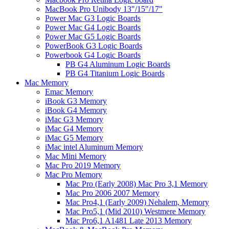
MacBook Pro Unibody 13"/15"/17"
Power Mac G3 Logic Boards
Power Mac G4 Logic Boards
Power Mac G5 Logic Boards
PowerBook G3 Logic Boards
Powerbook G4 Logic Boards
PB G4 Aluminum Logic Boards
PB G4 Titanium Logic Boards
Mac Memory
Emac Memory
iBook G3 Memory
iBook G4 Memory
iMac G3 Memory
iMac G4 Memory
iMac G5 Memory
iMac intel Aluminum Memory
Mac Mini Memory
Mac Pro 2019 Memory
Mac Pro Memory
Mac Pro (Early 2008) Mac Pro 3,1 Memory
Mac Pro 2006 2007 Memory
Mac Pro4,1 (Early 2009) Nehalem, Memory
Mac Pro5,1 (Mid 2010) Westmere Memory
Mac Pro6,1 A1481 Late 2013 Memory