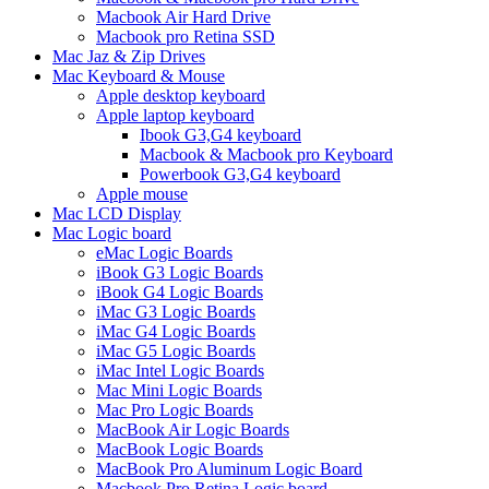
Macbook Air Hard Drive
Macbook pro Retina SSD
Mac Jaz & Zip Drives
Mac Keyboard & Mouse
Apple desktop keyboard
Apple laptop keyboard
Ibook G3,G4 keyboard
Macbook & Macbook pro Keyboard
Powerbook G3,G4 keyboard
Apple mouse
Mac LCD Display
Mac Logic board
eMac Logic Boards
iBook G3 Logic Boards
iBook G4 Logic Boards
iMac G3 Logic Boards
iMac G4 Logic Boards
iMac G5 Logic Boards
iMac Intel Logic Boards
Mac Mini Logic Boards
Mac Pro Logic Boards
MacBook Air Logic Boards
MacBook Logic Boards
MacBook Pro Aluminum Logic Board
Macbook Pro Retina Logic board