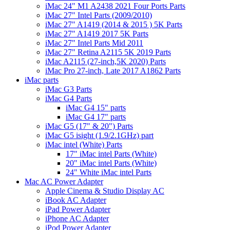
iMac 24" M1 A2438 2021 Four Ports Parts
iMac 27" Intel Parts (2009/2010)
iMac 27" A1419 (2014 & 2015 ) 5K Parts
iMac 27" A1419 2017 5K Parts
iMac 27" Intel Parts Mid 2011
iMac 27" Retina A2115 5K 2019 Parts
iMac A2115 (27-inch,5K 2020) Parts
iMac Pro 27-inch, Late 2017 A1862 Parts
iMac parts
iMac G3 Parts
iMac G4 Parts
iMac G4 15" parts
iMac G4 17" parts
iMac G5 (17" & 20") Parts
iMac G5 isight (1.9/2.1GHz) part
iMac intel (White) Parts
17" iMac intel Parts (White)
20" iMac intel Parts (White)
24" White iMac intel Parts
Mac AC Power Adapter
Apple Cinema & Studio Display AC
iBook AC Adapter
iPad Power Adapter
iPhone AC Adapter
iPod Power Adapter