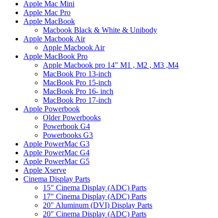
Apple Mac Mini
Apple Mac Pro
Apple MacBook
Macbook Black & White & Unibody
Apple Macbook Air
Apple Macbook Air
Apple MacBook Pro
Apple Macbook pro 14" M1 , M2 , M3 ,M4
MacBook Pro 13-inch
MacBook Pro 15-inch
MacBook Pro 16- inch
MacBook Pro 17-inch
Apple Powerbook
Older Powerbooks
Powerbook G4
Powerbooks G3
Apple PowerMac G3
Apple PowerMac G4
Apple PowerMac G5
Apple Xserve
Cinema Display Parts
15" Cinema Display (ADC) Parts
17" Cinema Display (ADC) Parts
20" Aluminum (DVI) Display Parts
20" Cinema Display (ADC) Parts