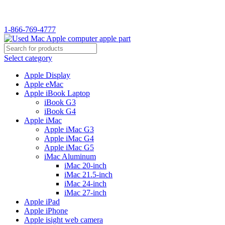
1-866-769-4777
Select category
Apple Display
Apple eMac
Apple iBook Laptop
iBook G3
iBook G4
Apple iMac
Apple iMac G3
Apple iMac G4
Apple iMac G5
iMac Aluminum
iMac 20-inch
iMac 21.5-inch
iMac 24-inch
iMac 27-inch
Apple iPad
Apple iPhone
Apple isight web camera