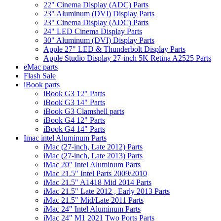
22" Cinema Display (ADC) Parts
23" Aluminum (DVI) Display Parts
23" Cinema Display (ADC) Parts
24" LED Cinema Display Parts
30" Aluminum (DVI) Display Parts
Apple 27" LED & Thunderbolt Display Parts
Apple Studio Display 27-inch 5K Retina A2525 Parts
eMac parts
Flash Sale
iBook parts
iBook G3 12" Parts
iBook G3 14" Parts
iBook G3 Clamshell parts
iBook G4 12" Parts
iBook G4 14" Parts
Imac intel Aluminum Parts
iMac (27-inch, Late 2012) Parts
iMac (27-inch, Late 2013) Parts
iMac 20" Intel Aluminum Parts
iMac 21.5" Intel Parts 2009/2010
iMac 21.5" A1418 Mid 2014 Parts
iMac 21.5" Late 2012 , Early 2013 Parts
iMac 21.5" Mid/Late 2011 Parts
iMac 24" Intel Aluminum Parts
iMac 24" M1 2021 Two Ports Parts