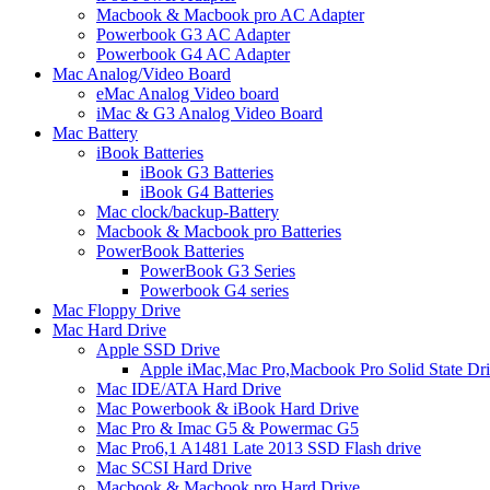
Macbook & Macbook pro AC Adapter
Powerbook G3 AC Adapter
Powerbook G4 AC Adapter
Mac Analog/Video Board
eMac Analog Video board
iMac & G3 Analog Video Board
Mac Battery
iBook Batteries
iBook G3 Batteries
iBook G4 Batteries
Mac clock/backup-Battery
Macbook & Macbook pro Batteries
PowerBook Batteries
PowerBook G3 Series
Powerbook G4 series
Mac Floppy Drive
Mac Hard Drive
Apple SSD Drive
Apple iMac,Mac Pro,Macbook Pro Solid State Dr
Mac IDE/ATA Hard Drive
Mac Powerbook & iBook Hard Drive
Mac Pro & Imac G5 & Powermac G5
Mac Pro6,1 A1481 Late 2013 SSD Flash drive
Mac SCSI Hard Drive
Macbook & Macbook pro Hard Drive