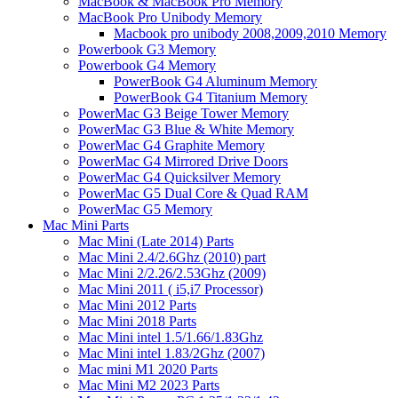
MacBook & MacBook Pro Memory
MacBook Pro Unibody Memory
Macbook pro unibody 2008,2009,2010 Memory
Powerbook G3 Memory
Powerbook G4 Memory
PowerBook G4 Aluminum Memory
PowerBook G4 Titanium Memory
PowerMac G3 Beige Tower Memory
PowerMac G3 Blue & White Memory
PowerMac G4 Graphite Memory
PowerMac G4 Mirrored Drive Doors
PowerMac G4 Quicksilver Memory
PowerMac G5 Dual Core & Quad RAM
PowerMac G5 Memory
Mac Mini Parts
Mac Mini (Late 2014) Parts
Mac Mini 2.4/2.6Ghz (2010) part
Mac Mini 2/2.26/2.53Ghz (2009)
Mac Mini 2011 ( i5,i7 Processor)
Mac Mini 2012 Parts
Mac Mini 2018 Parts
Mac Mini intel 1.5/1.66/1.83Ghz
Mac Mini intel 1.83/2Ghz (2007)
Mac mini M1 2020 Parts
Mac Mini M2 2023 Parts