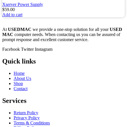
Xserver Power Supply
$
59.00
Add to cart
At
USEDMAC
we provide a one-stop solution for all your
USED
MAC
computer needs. When contacting us you can be assured of
prompt response and excellent customer service.
Facebook
Twitter
Instagram
Quick links
Home
About Us
Shop
Contact
Services
Return Policy
Privacy Policy
Terms & Conditions