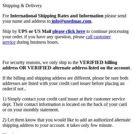
Shipping & Delivery
For
International Shipping Rates and Information
please send
your name and address to
info@usedmac.com
.
Ship by
UPS or US Mail
please click here
to continue processing
your order. if you have any question, please
call customer
service
during business hours.
For security reasons, we only ship to the
VERIFIED billing
address OR VERIFIED alternate address listed on the account
.
If the billing and shipping address are different, please be sure both
addresses are listed with your credit card issuer before placing an
order:if not ,
1) Simply contact your credit card issuer at their customer service
dept. Their contact information is located on the back of your card
or on your monthly statement.
2) Let them know that you would like to add an authorized alternate
shipping address to your account. it takes only few minute.