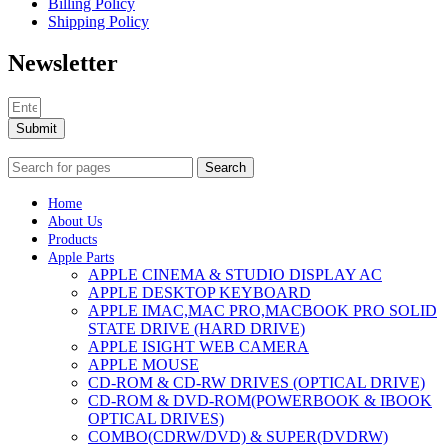
Billing Policy
Shipping Policy
Newsletter
Submit
Search
Home
About Us
Products
Apple Parts
APPLE CINEMA & STUDIO DISPLAY AC
APPLE DESKTOP KEYBOARD
APPLE IMAC,MAC PRO,MACBOOK PRO SOLID
STATE DRIVE (HARD DRIVE)
APPLE ISIGHT WEB CAMERA
APPLE MOUSE
CD-ROM & CD-RW DRIVES (OPTICAL DRIVE)
CD-ROM & DVD-ROM(POWERBOOK & IBOOK
OPTICAL DRIVES)
COMBO(CDRW/DVD) & SUPER(DVDRW)