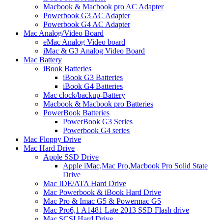
Macbook & Macbook pro AC Adapter
Powerbook G3 AC Adapter
Powerbook G4 AC Adapter
Mac Analog/Video Board
eMac Analog Video board
iMac & G3 Analog Video Board
Mac Battery
iBook Batteries
iBook G3 Batteries
iBook G4 Batteries
Mac clock/backup-Battery
Macbook & Macbook pro Batteries
PowerBook Batteries
PowerBook G3 Series
Powerbook G4 series
Mac Floppy Drive
Mac Hard Drive
Apple SSD Drive
Apple iMac,Mac Pro,Macbook Pro Solid State
Drive
Mac IDE/ATA Hard Drive
Mac Powerbook & iBook Hard Drive
Mac Pro & Imac G5 & Powermac G5
Mac Pro6,1 A1481 Late 2013 SSD Flash drive
Mac SCSI Hard Drive