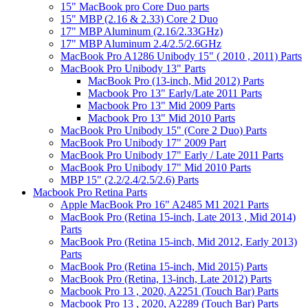
15" MacBook pro Core Duo parts
15" MBP (2.16 & 2.33) Core 2 Duo
17" MBP Aluminum (2.16/2.33GHz)
17" MBP Aluminum 2.4/2.5/2.6GHz
MacBook Pro A1286 Unibody 15" ( 2010 , 2011) Parts
MacBook Pro Unibody 13" Parts
MacBook Pro (13-inch, Mid 2012) Parts
Macbook Pro 13" Early/Late 2011 Parts
Macbook Pro 13" Mid 2009 Parts
Macbook Pro 13" Mid 2010 Parts
MacBook Pro Unibody 15" (Core 2 Duo) Parts
MacBook Pro Unibody 17" 2009 Part
MacBook Pro Unibody 17" Early / Late 2011 Parts
MacBook Pro Unibody 17" Mid 2010 Parts
MBP 15" (2.2/2.4/2.5/2.6) Parts
Macbook Pro Retina Parts
Apple MacBook Pro 16" A2485 M1 2021 Parts
MacBook Pro (Retina 15-inch, Late 2013 , Mid 2014)
Parts
MacBook Pro (Retina 15-inch, Mid 2012, Early 2013)
Parts
MacBook Pro (Retina 15-inch, Mid 2015) Parts
MacBook Pro (Retina, 13-inch, Late 2012) Parts
Macbook Pro 13 , 2020, A2251 (Touch Bar) Parts
Macbook Pro 13 , 2020, A2289 (Touch Bar) Parts