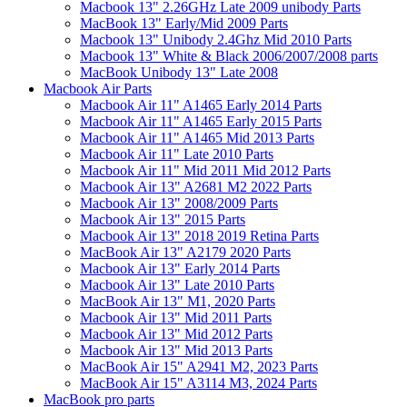
Macbook 13" 2.26GHz Late 2009 unibody Parts
MacBook 13" Early/Mid 2009 Parts
Macbook 13" Unibody 2.4Ghz Mid 2010 Parts
Macbook 13" White & Black 2006/2007/2008 parts
MacBook Unibody 13" Late 2008
Macbook Air Parts
Macbook Air 11" A1465 Early 2014 Parts
Macbook Air 11" A1465 Early 2015 Parts
Macbook Air 11" A1465 Mid 2013 Parts
Macbook Air 11" Late 2010 Parts
Macbook Air 11" Mid 2011 Mid 2012 Parts
Macbook Air 13" A2681 M2 2022 Parts
Macbook Air 13" 2008/2009 Parts
Macbook Air 13" 2015 Parts
Macbook Air 13" 2018 2019 Retina Parts
MacBook Air 13" A2179 2020 Parts
Macbook Air 13" Early 2014 Parts
Macbook Air 13" Late 2010 Parts
MacBook Air 13" M1, 2020 Parts
Macbook Air 13" Mid 2011 Parts
Macbook Air 13" Mid 2012 Parts
Macbook Air 13" Mid 2013 Parts
MacBook Air 15" A2941 M2, 2023 Parts
MacBook Air 15" A3114 M3, 2024 Parts
MacBook pro parts