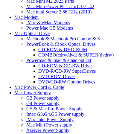
Mac Mini M2 2023 Parts
Mac Mini Power PC 1.25/1.33/1.42
Mac mini Server 2.66 GHz (2010)
Mac Modem
iMac & eMac Modems
Power Mac G5 Modems
Mac Optical Drive
Macbook & Macbook Pro Combo & S
PowerBook & iBook Optical Drives
CD-ROM & DVD-ROM
COMBO(cdrw/dvd) & SUPER(dvdrw)
Powermac & imac & emac optical
CD-ROM & CD-RW Drives
DVD-R/CD-RW SuperDrives
DVD-ROM Drives
DVD/CD-RW Combo Drives
Mac Power Cord & Cable
Mac Power Supply
G3 Power supply
G4 Power supply
G5 & Mac Pro Power Supply
Imac G3,G4,G5 Power supply
iMac Intel Power Supply
Mac Mini Power supply
Xserver Power Supply