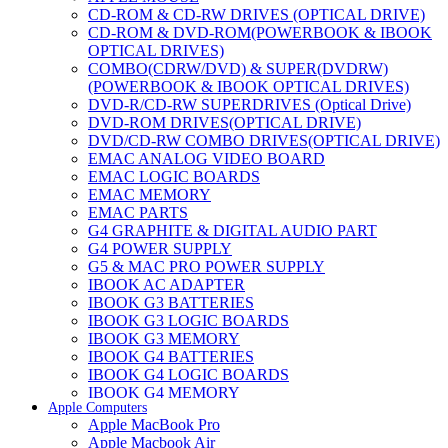
CD-ROM & CD-RW DRIVES (OPTICAL DRIVE)
CD-ROM & DVD-ROM(POWERBOOK & IBOOK
OPTICAL DRIVES)
COMBO(CDRW/DVD) & SUPER(DVDRW)
(POWERBOOK & IBOOK OPTICAL DRIVES)
DVD-R/CD-RW SUPERDRIVES (Optical Drive)
DVD-ROM DRIVES(OPTICAL DRIVE)
DVD/CD-RW COMBO DRIVES(OPTICAL DRIVE)
EMAC ANALOG VIDEO BOARD
EMAC LOGIC BOARDS
EMAC MEMORY
EMAC PARTS
G4 GRAPHITE & DIGITAL AUDIO PART
G4 POWER SUPPLY
G5 & MAC PRO POWER SUPPLY
IBOOK AC ADAPTER
IBOOK G3 BATTERIES
IBOOK G3 LOGIC BOARDS
IBOOK G3 MEMORY
IBOOK G4 BATTERIES
IBOOK G4 LOGIC BOARDS
IBOOK G4 MEMORY
Apple Computers
IMAC & EMAC MODEMS
Apple MacBook Pro
IMAC & G3 ANALOG VIDEO BOARD
Apple Macbook Air
MAC G3 MEMORY