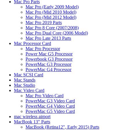
Mac Pro Parts
Mac Pro (Early 2009 Model)
Mac Pro (Mid 2010 Model)
Mac Pro (Mid 2012 Model)
Mac Pro 2019 Parts
Mac Pro 8 Core (2007/2008)
Mac Pro Dual Core (2006 Model)
Mac Pro Late 2013 Parts
Mac Processor Card
Mac Pro Processor
Power Mac G5 Processor
Powerbook G3 Processor
PowerMac G3 Processor
PowerMac G4 Processor
Mac SCSI Card
Mac Stands
Mac Studio
Mac Video Card
Mac Pro Video Card
PowerMac G3 Video Card
PowerMac G4 Video Card
PowerMac G5 Video Card
mac wireless airport
MacBook 13" Parts
MacBook (Retina12", Early 2015) Parts