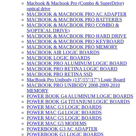
Macbook & Macbook Pro (Combo & SuperDrive)
optical drive
MACBOOK & MACBOOK PRO AC ADAPTER
MACBOOK & MACBOOK PRO BATTERIES
MACBOOK & MACBOOK PRO COMBO &
S(OPTICAL DRIVE)
MACBOOK & MACBOOK PRO HARD DRIVE
MACBOOK & MACBOOK PRO KEYBOARD
MACBOOK & MACBOOK PRO MEMORY
MACBOOK AIR LOGIC BOARDS
MACBOOK LOGIC BOARDS
MACBOOK PRO ALUMINUM LOGIC BOARD
MACBOOK PRO RETINA LOGIC BOARD
MACBOOK PRO RETINA SSD
MacBook Pro Unibody (13″/15″/17″) Logic Board
MACBOOK PRO UNIBODY 2008,2009,2010
MEMORY
POWER BOOK G4 ALUMINUM LOGIC BOARDS
POWER BOOK G4 TITANIUM LOGIC BOARDS
POWER MAC G3 LOGIC BOARDS
POWER MAC G4 LOGIC BOARDS
POWER MAC G5 LOGIC BOARDS
POWER MAC G5 MODEMS
POWERBOOK G3 AC ADAPTER
POWERBOOK G3 LOGIC BOARDS