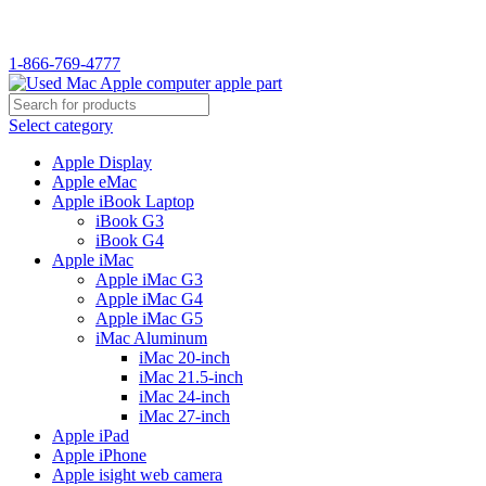
WELCOME TO USED MAC…
1-866-769-4777
Select category
Apple Display
Apple eMac
Apple iBook Laptop
iBook G3
iBook G4
Apple iMac
Apple iMac G3
Apple iMac G4
Apple iMac G5
iMac Aluminum
iMac 20-inch
iMac 21.5-inch
iMac 24-inch
iMac 27-inch
Apple iPad
Apple iPhone
Apple isight web camera