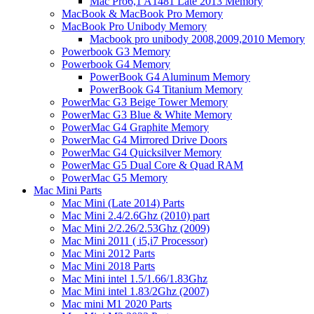
Mac Pro6,1 A1481 Late 2013 Memory
MacBook & MacBook Pro Memory
MacBook Pro Unibody Memory
Macbook pro unibody 2008,2009,2010 Memory
Powerbook G3 Memory
Powerbook G4 Memory
PowerBook G4 Aluminum Memory
PowerBook G4 Titanium Memory
PowerMac G3 Beige Tower Memory
PowerMac G3 Blue & White Memory
PowerMac G4 Graphite Memory
PowerMac G4 Mirrored Drive Doors
PowerMac G4 Quicksilver Memory
PowerMac G5 Dual Core & Quad RAM
PowerMac G5 Memory
Mac Mini Parts
Mac Mini (Late 2014) Parts
Mac Mini 2.4/2.6Ghz (2010) part
Mac Mini 2/2.26/2.53Ghz (2009)
Mac Mini 2011 ( i5,i7 Processor)
Mac Mini 2012 Parts
Mac Mini 2018 Parts
Mac Mini intel 1.5/1.66/1.83Ghz
Mac Mini intel 1.83/2Ghz (2007)
Mac mini M1 2020 Parts