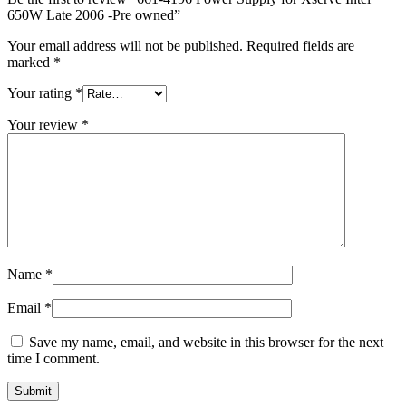
MAC LCD DISPLAY
650W Late 2006 -Pre owned”
MAC POWER CORD & CABLE
MAC STANDS
Your email address will not be published.
Required fields are
NETWORKING
marked
*
Mac Floppy Drive
Your rating
*
Your review
*
Name
*
Email
*
Save my name, email, and website in this browser for the next
time I comment.