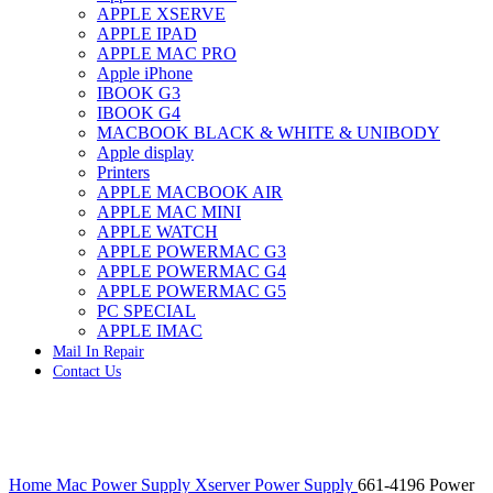
APPLE XSERVE
IMAC G4 MEMORY
APPLE IPAD
IMAC G5 MEMORY
APPLE MAC PRO
IMAC INTEL ALUMINUM MEMORY
Apple iPhone
IMAC INTEL LOGIC BOARDS
IBOOK G3
IMAC,MAC PRO,MACBOOK PRO SOLID STATE
IBOOK G4
DRIVE (HARD DRIVE)
MACBOOK BLACK & WHITE & UNIBODY
IPAD POWER ADAPTER
Apple display
IPHONE AC ADAPTER
Printers
IPOD POWER ADAPTER
APPLE MACBOOK AIR
MAC CLOCK/BACKUP-BATTERY
APPLE MAC MINI
MAC IDE/ATA HARD DRIVE
APPLE WATCH
MAC JAZ & ZIP DRIVES
APPLE POWERMAC G3
MAC MINI MEMORY
APPLE POWERMAC G4
MAC OPTICAL DRIVE
APPLE POWERMAC G5
MAC POWERBOOK & IBOOK HARD DRIVE
PC SPECIAL
MAC PRO (EARLY 2008) MAC PRO 3,1 MEMORY
APPLE IMAC
MAC PRO & IMAC G5 & POWERMAC G5(HARD
Mail In Repair
DRIVE)
Contact Us
MAC PRO 2006 2007 MEMORY
MAC PRO 2019 MEMORY
MAC PRO4,1 (EARLY 2009) NEHALEM,
MEMORY
MAC PRO5,1 (MID 2010) WESTMERE MEMORY
Click to enlarge
MAC PRO6,1 A1481 LATE 2013 MEMORY
Home
Mac Power Supply
Xserver Power Supply
661-4196 Power