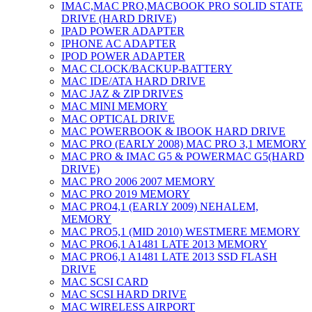
IMAC,MAC PRO,MACBOOK PRO SOLID STATE
DRIVE (HARD DRIVE)
IPAD POWER ADAPTER
IPHONE AC ADAPTER
IPOD POWER ADAPTER
MAC CLOCK/BACKUP-BATTERY
MAC IDE/ATA HARD DRIVE
MAC JAZ & ZIP DRIVES
MAC MINI MEMORY
MAC OPTICAL DRIVE
MAC POWERBOOK & IBOOK HARD DRIVE
MAC PRO (EARLY 2008) MAC PRO 3,1 MEMORY
MAC PRO & IMAC G5 & POWERMAC G5(HARD
DRIVE)
MAC PRO 2006 2007 MEMORY
MAC PRO 2019 MEMORY
MAC PRO4,1 (EARLY 2009) NEHALEM,
MEMORY
MAC PRO5,1 (MID 2010) WESTMERE MEMORY
MAC PRO6,1 A1481 LATE 2013 MEMORY
MAC PRO6,1 A1481 LATE 2013 SSD FLASH
DRIVE
MAC SCSI CARD
MAC SCSI HARD DRIVE
MAC WIRELESS AIRPORT