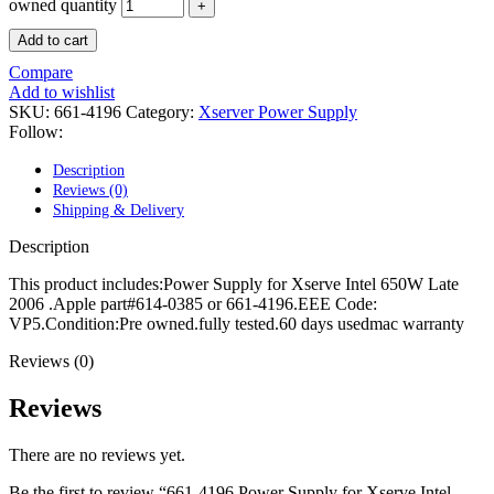
POWER MAC G4 LOGIC BOARDS
owned quantity
POWER MAC G5 LOGIC BOARDS
Add to cart
POWER MAC G5 MODEMS
POWERBOOK G3 AC ADAPTER
Compare
POWERBOOK G3 LOGIC BOARDS
Add to wishlist
POWERBOOK G3 MEMORY
SKU:
661-4196
Category:
Xserver Power Supply
POWERBOOK G3 SERIES BATTERIES
Follow:
POWERBOOK G4 AC ADAPTER
POWERBOOK G4 ALUMINUM MEMORY
Description
POWERBOOK G4 SERIES BATTERIES
Reviews (0)
POWERBOOK G4 TITANIUM MEMORY
Shipping & Delivery
POWERMAC G3 BEIGE TOWER MEMORY
POWERMAC G3 BLUE & WHITE MEMORY
Description
POWERMAC G3 PARTS
POWERMAC G4 (MIRROR DRIVE DOORS)
This product includes:Power Supply for Xserve Intel 650W Late
POWERMAC G4 CUBE PARTS
2006 .Apple part#614-0385 or 661-4196.EEE Code:
POWERMAC G4 GRAPHITE MEMORY
VP5.Condition:Pre owned.fully tested.60 days usedmac warranty
POWERMAC G4 MIRRORED DRIVE DOORS
POWERMAC G4 QUICKSILVER MEMORY
Reviews (0)
POWERMAC G4 QUICKSILVER PARTS
POWERMAC G5 DUAL CORE & QUAD RAM
Reviews
POWERMAC G5 MEMORY
POWERMAC G5 PARTS
There are no reviews yet.
XSERVE G5 PARTS
XSERVER POWER SUPPLY
Be the first to review “661-4196 Power Supply for Xserve Intel