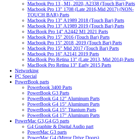
Macbook Pro 13 , M1, 2020, A2338 (Touch Bar) Parts
Macbook Pro 13" 1708 (Late 2016,Mid 2017) (NON-
TOUCH BAR) Parts
Macbook Pro 13" A1989 2018 (Touch Bar) Parts
Macbook Pro 13" A1989 2019 (Touch Bar) Parts
MacBook Pro 14" A2442 M1 2021 Parts
Macbook Pro 15" 2016 (Touch Bar) Parts
Macbook Pro 15" 2018 ,2019 (Touch Bar) Parts
Macbook Pro 15" Mid 2017 (Touch Bar) Parts
Macbook Pro 16" A2141 2019 Parts
MacBook Pro Retina 13" (Late 2013, Mid 2014) Parts
MacBook Pro Retina 13" Early 2015 Parts
Networking
PC Special
PowerBook parts
Powerbook 3400 Parts
PowerBook G3 Parts
PowerBook G4 12" Aluminum Parts
PowerBook G4 15" Aluminum Parts
PowerBook G4 15" Titanium Parts
PowerBook G4 17" Aluminum Parts
PowerMac G3,G4,G5 parts
G4 Graphite & Digital Audio part
PowerMac G3 parts
PowerMac G4 (Mirror Drive Doors)