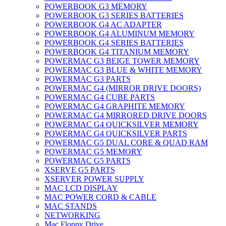
POWERBOOK G3 MEMORY
POWERBOOK G3 SERIES BATTERIES
POWERBOOK G4 AC ADAPTER
POWERBOOK G4 ALUMINUM MEMORY
POWERBOOK G4 SERIES BATTERIES
POWERBOOK G4 TITANIUM MEMORY
POWERMAC G3 BEIGE TOWER MEMORY
POWERMAC G3 BLUE & WHITE MEMORY
POWERMAC G3 PARTS
POWERMAC G4 (MIRROR DRIVE DOORS)
POWERMAC G4 CUBE PARTS
POWERMAC G4 GRAPHITE MEMORY
POWERMAC G4 MIRRORED DRIVE DOORS
POWERMAC G4 QUICKSILVER MEMORY
POWERMAC G4 QUICKSILVER PARTS
POWERMAC G5 DUAL CORE & QUAD RAM
POWERMAC G5 MEMORY
POWERMAC G5 PARTS
XSERVE G5 PARTS
XSERVER POWER SUPPLY
MAC LCD DISPLAY
MAC POWER CORD & CABLE
MAC STANDS
NETWORKING
Mac Floppy Drive