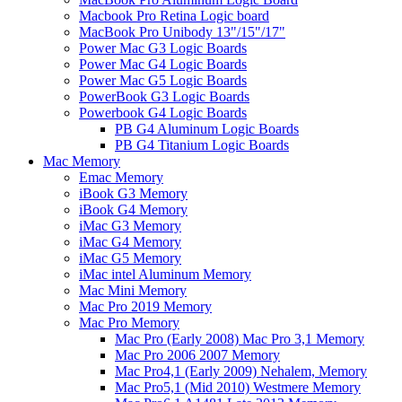
Macbook Pro Retina Logic board
MacBook Pro Unibody 13"/15"/17"
Power Mac G3 Logic Boards
Power Mac G4 Logic Boards
Power Mac G5 Logic Boards
PowerBook G3 Logic Boards
Powerbook G4 Logic Boards
PB G4 Aluminum Logic Boards
PB G4 Titanium Logic Boards
Mac Memory
Emac Memory
iBook G3 Memory
iBook G4 Memory
iMac G3 Memory
iMac G4 Memory
iMac G5 Memory
iMac intel Aluminum Memory
Mac Mini Memory
Mac Pro 2019 Memory
Mac Pro Memory
Mac Pro (Early 2008) Mac Pro 3,1 Memory
Mac Pro 2006 2007 Memory
Mac Pro4,1 (Early 2009) Nehalem, Memory
Mac Pro5,1 (Mid 2010) Westmere Memory