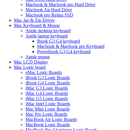
Macbook & Macbook pro Hard Drive
Macbook Air Hard Drive
Macbook pro Retina SSD
Mac Jaz & Zip Drives
Mac Keyboard & Mouse
Apple desktop keyboard
Apple laptop keyboard
Ibook G3,G4 keyboard
Macbook & Macbook pro Keyboard
Powerbook G3,G4 keyboard
Apple mouse
Mac LCD Display
Mac Logic board
eMac Logic Boards
iBook G3 Logic Boards
iBook G4 Logic Boards
iMac G3 Logic Boards
iMac G4 Logic Boards
iMac G5 Logic Boards
iMac Intel Logic Boards
Mac Mini Logic Boards
Mac Pro Logic Boards
MacBook Air Logic Boards
MacBook Logic Boards
MacBook Pro Aluminum Logic Board