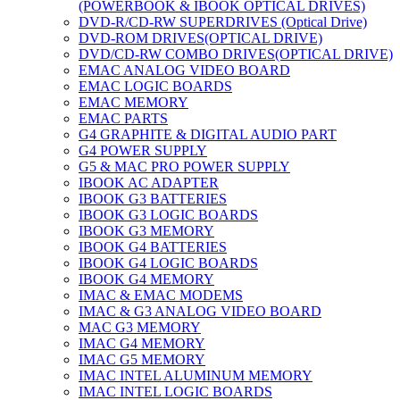
(POWERBOOK & IBOOK OPTICAL DRIVES)
DVD-R/CD-RW SUPERDRIVES (Optical Drive)
DVD-ROM DRIVES(OPTICAL DRIVE)
DVD/CD-RW COMBO DRIVES(OPTICAL DRIVE)
EMAC ANALOG VIDEO BOARD
EMAC LOGIC BOARDS
EMAC MEMORY
EMAC PARTS
G4 GRAPHITE & DIGITAL AUDIO PART
G4 POWER SUPPLY
G5 & MAC PRO POWER SUPPLY
IBOOK AC ADAPTER
IBOOK G3 BATTERIES
IBOOK G3 LOGIC BOARDS
IBOOK G3 MEMORY
IBOOK G4 BATTERIES
IBOOK G4 LOGIC BOARDS
IBOOK G4 MEMORY
IMAC & EMAC MODEMS
IMAC & G3 ANALOG VIDEO BOARD
MAC G3 MEMORY
IMAC G4 MEMORY
IMAC G5 MEMORY
IMAC INTEL ALUMINUM MEMORY
IMAC INTEL LOGIC BOARDS