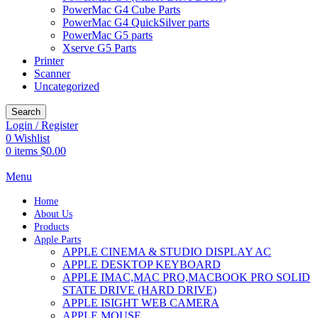
PowerMac G4 Cube Parts
PowerMac G4 QuickSilver parts
PowerMac G5 parts
Xserve G5 Parts
Printer
Scanner
Uncategorized
Search
Login / Register
0
Wishlist
0
items
$
0.00
Menu
Home
About Us
Products
Apple Parts
APPLE CINEMA & STUDIO DISPLAY AC
APPLE DESKTOP KEYBOARD
APPLE IMAC,MAC PRO,MACBOOK PRO SOLID
STATE DRIVE (HARD DRIVE)
APPLE ISIGHT WEB CAMERA
APPLE MOUSE