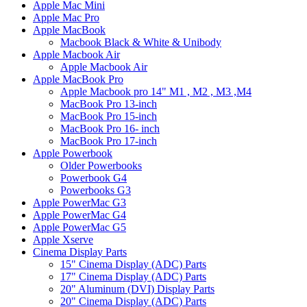
Apple Mac Mini
Apple Mac Pro
Apple MacBook
Macbook Black & White & Unibody
Apple Macbook Air
Apple Macbook Air
Apple MacBook Pro
Apple Macbook pro 14" M1 , M2 , M3 ,M4
MacBook Pro 13-inch
MacBook Pro 15-inch
MacBook Pro 16- inch
MacBook Pro 17-inch
Apple Powerbook
Older Powerbooks
Powerbook G4
Powerbooks G3
Apple PowerMac G3
Apple PowerMac G4
Apple PowerMac G5
Apple Xserve
Cinema Display Parts
15" Cinema Display (ADC) Parts
17" Cinema Display (ADC) Parts
20" Aluminum (DVI) Display Parts
20" Cinema Display (ADC) Parts