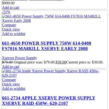
$
999.00
Add to cart
-51%
Compare
Quick view
Add to wishlist
661-4650 POWER SUPPLY 750W 614-0408
FS7016 MA882LL XSERVE EARLY 2008
Xserver Power Supply
$
79.00
Original price was: $79.00.
$
39.00
Current price is: $39.00.
Add to cart
Compare
Quick view
Add to wishlist
661-2734 APPLE XSERVE POWER SUPPLY
XSERVE RAID 450W- 620-2107