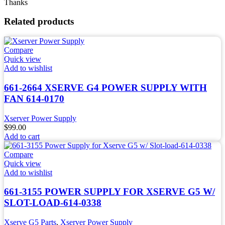
Thanks
Related products
Compare
Quick view
Add to wishlist
661-2664 XSERVE G4 POWER SUPPLY WITH
FAN 614-0170
Xserver Power Supply
$
99.00
Add to cart
Compare
Quick view
Add to wishlist
661-3155 POWER SUPPLY FOR XSERVE G5 W/
SLOT-LOAD-614-0338
Xserve G5 Parts
,
Xserver Power Supply