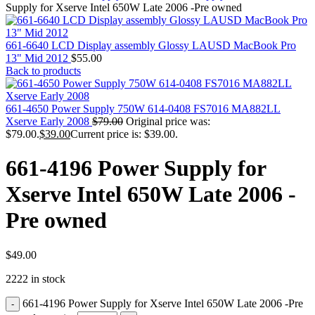
MAC PRO6,1 A1481 LATE 2013 SSD FLASH
Supply for Xserve Intel 650W Late 2006 -Pre owned
DRIVE
MAC SCSI CARD
MAC SCSI HARD DRIVE
661-6640 LCD Display assembly Glossy LAUSD MacBook Pro
MAC WIRELESS AIRPORT
13" Mid 2012
$
55.00
Macbook & Macbook Pro (Combo & SuperDrive)
Back to products
optical drive
MACBOOK & MACBOOK PRO AC ADAPTER
MACBOOK & MACBOOK PRO BATTERIES
661-4650 Power Supply 750W 614-0408 FS7016 MA882LL
MACBOOK & MACBOOK PRO COMBO &
Xserve Early 2008
$
79.00
Original price was:
S(OPTICAL DRIVE)
$79.00.
$
39.00
Current price is: $39.00.
MACBOOK & MACBOOK PRO HARD DRIVE
MACBOOK & MACBOOK PRO KEYBOARD
661-4196 Power Supply for
MACBOOK & MACBOOK PRO MEMORY
MACBOOK AIR LOGIC BOARDS
Xserve Intel 650W Late 2006 -
MACBOOK LOGIC BOARDS
MACBOOK PRO ALUMINUM LOGIC BOARD
Pre owned
MACBOOK PRO RETINA LOGIC BOARD
MACBOOK PRO RETINA SSD
MacBook Pro Unibody (13″/15″/17″) Logic Board
MACBOOK PRO UNIBODY 2008,2009,2010
$
49.00
MEMORY
2222 in stock
POWER BOOK G4 ALUMINUM LOGIC BOARDS
POWER BOOK G4 TITANIUM LOGIC BOARDS
661-4196 Power Supply for Xserve Intel 650W Late 2006 -Pre
POWER MAC G3 LOGIC BOARDS