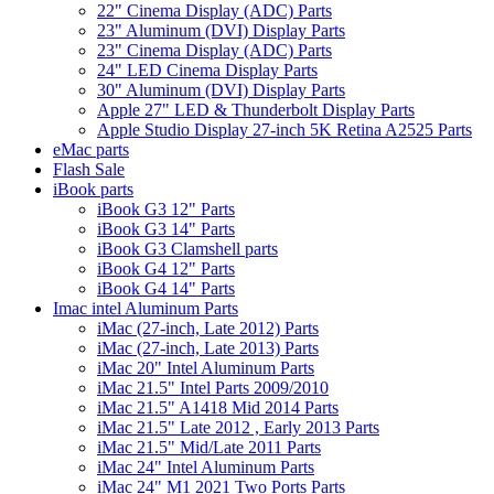
22" Cinema Display (ADC) Parts
23" Aluminum (DVI) Display Parts
23" Cinema Display (ADC) Parts
24" LED Cinema Display Parts
30" Aluminum (DVI) Display Parts
Apple 27" LED & Thunderbolt Display Parts
Apple Studio Display 27-inch 5K Retina A2525 Parts
eMac parts
Flash Sale
iBook parts
iBook G3 12" Parts
iBook G3 14" Parts
iBook G3 Clamshell parts
iBook G4 12" Parts
iBook G4 14" Parts
Imac intel Aluminum Parts
iMac (27-inch, Late 2012) Parts
iMac (27-inch, Late 2013) Parts
iMac 20" Intel Aluminum Parts
iMac 21.5" Intel Parts 2009/2010
iMac 21.5" A1418 Mid 2014 Parts
iMac 21.5" Late 2012 , Early 2013 Parts
iMac 21.5" Mid/Late 2011 Parts
iMac 24" Intel Aluminum Parts
iMac 24" M1 2021 Two Ports Parts