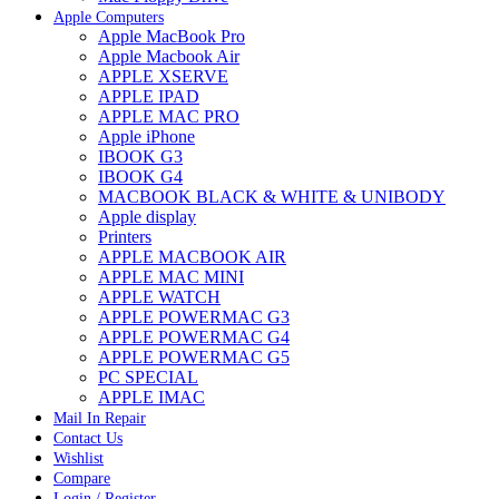
Apple Computers
Apple MacBook Pro
Apple Macbook Air
APPLE XSERVE
APPLE IPAD
APPLE MAC PRO
Apple iPhone
IBOOK G3
IBOOK G4
MACBOOK BLACK & WHITE & UNIBODY
Apple display
Printers
APPLE MACBOOK AIR
APPLE MAC MINI
APPLE WATCH
APPLE POWERMAC G3
APPLE POWERMAC G4
APPLE POWERMAC G5
PC SPECIAL
APPLE IMAC
Mail In Repair
Contact Us
Wishlist
Compare
Login / Register