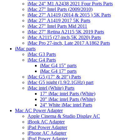
iMac 24" M1 A2438 2021 Four Ports Parts
iMac 27" Intel Parts (2009/2010)
iMac 27" A1419 (2014 & 2015 ) 5K Parts
iMac 27" A1419 2017 5K Parts
iMac 27" Intel Parts Mid 2011
iMac 27" Retina A2115 5K 2019 Parts
iMac A2115 (27-inch,5K 2020) Parts
iMac Pro 27-inch, Late 2017 A1862 Parts
iMac parts
iMac G3 Parts
iMac G4 Parts
iMac G4 15" parts
iMac G4 17" parts
iMac G5 (17" & 20") Parts
iMac G5 isight (1.9/2.1GHz) part
iMac intel (White) Parts
17" iMac intel Parts (White)
20" iMac intel Parts (White)
24" White iMac intel Parts
Mac AC Power Adapter
Apple Cinema & Studio Display AC
iBook AC Adapter
iPad Power Adapter
iPhone AC Adapter
iPod Power Adapter