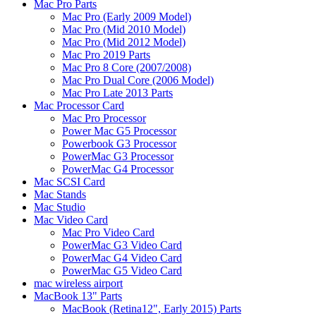
Mac Pro Parts
Mac Pro (Early 2009 Model)
Mac Pro (Mid 2010 Model)
Mac Pro (Mid 2012 Model)
Mac Pro 2019 Parts
Mac Pro 8 Core (2007/2008)
Mac Pro Dual Core (2006 Model)
Mac Pro Late 2013 Parts
Mac Processor Card
Mac Pro Processor
Power Mac G5 Processor
Powerbook G3 Processor
PowerMac G3 Processor
PowerMac G4 Processor
Mac SCSI Card
Mac Stands
Mac Studio
Mac Video Card
Mac Pro Video Card
PowerMac G3 Video Card
PowerMac G4 Video Card
PowerMac G5 Video Card
mac wireless airport
MacBook 13" Parts
MacBook (Retina12", Early 2015) Parts