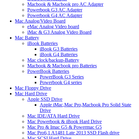
Macbook & Macbook pro AC Adapter
Powerbook G3 AC Adapter
Powerbook G4 AC Adapter
Mac Analog/Video Board
eMac Analog Video board
iMac & G3 Analog Video Board
Mac Battery
iBook Batteries
iBook G3 Batteries
iBook G4 Batteries
Mac clock/backup-Battery
Macbook & Macbook pro Batteries
PowerBook Batteries
PowerBook G3 Series
Powerbook G4 series
Mac Floppy Drive
Mac Hard Drive
Apple SSD Drive
Apple iMac,Mac Pro,Macbook Pro Solid State
Drive
Mac IDE/ATA Hard Drive
Mac Powerbook & iBook Hard Drive
Mac Pro & Imac G5 & Powermac G5
Mac Pro6,1 A1481 Late 2013 SSD Flash drive
Mac SCSI Hard Drive