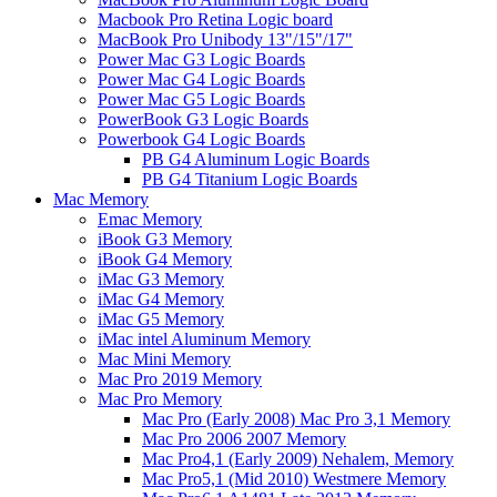
Macbook Pro Retina Logic board
MacBook Pro Unibody 13"/15"/17"
Power Mac G3 Logic Boards
Power Mac G4 Logic Boards
Power Mac G5 Logic Boards
PowerBook G3 Logic Boards
Powerbook G4 Logic Boards
PB G4 Aluminum Logic Boards
PB G4 Titanium Logic Boards
Mac Memory
Emac Memory
iBook G3 Memory
iBook G4 Memory
iMac G3 Memory
iMac G4 Memory
iMac G5 Memory
iMac intel Aluminum Memory
Mac Mini Memory
Mac Pro 2019 Memory
Mac Pro Memory
Mac Pro (Early 2008) Mac Pro 3,1 Memory
Mac Pro 2006 2007 Memory
Mac Pro4,1 (Early 2009) Nehalem, Memory
Mac Pro5,1 (Mid 2010) Westmere Memory