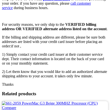
your order. if you have any question, please
call customer
service
during business hours.
For security reasons, we only ship to the
VERIFIED billing
address OR VERIFIED alternate address listed on the account
.
If the billing and shipping address are different, please be sure both
addresses are listed with your credit card issuer before placing an
order:if not ,
1) Simply contact your credit card issuer at their customer service
dept. Their contact information is located on the back of your card
or on your monthly statement.
2) Let them know that you would like to add an authorized alternate
shipping address to your account. it takes only few minute.
Thanks
Related products
Compare