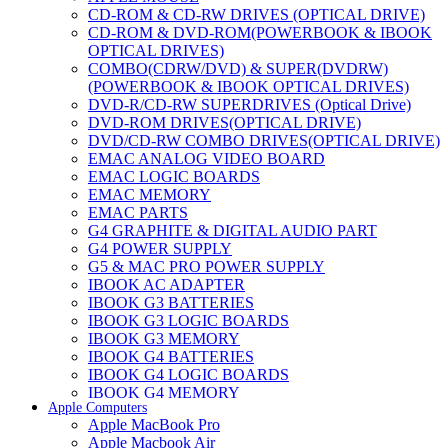
CD-ROM & CD-RW DRIVES (OPTICAL DRIVE)
CD-ROM & DVD-ROM(POWERBOOK & IBOOK
OPTICAL DRIVES)
COMBO(CDRW/DVD) & SUPER(DVDRW)
(POWERBOOK & IBOOK OPTICAL DRIVES)
DVD-R/CD-RW SUPERDRIVES (Optical Drive)
DVD-ROM DRIVES(OPTICAL DRIVE)
DVD/CD-RW COMBO DRIVES(OPTICAL DRIVE)
EMAC ANALOG VIDEO BOARD
EMAC LOGIC BOARDS
EMAC MEMORY
EMAC PARTS
G4 GRAPHITE & DIGITAL AUDIO PART
G4 POWER SUPPLY
G5 & MAC PRO POWER SUPPLY
IBOOK AC ADAPTER
IBOOK G3 BATTERIES
IBOOK G3 LOGIC BOARDS
IBOOK G3 MEMORY
IBOOK G4 BATTERIES
IBOOK G4 LOGIC BOARDS
IBOOK G4 MEMORY
Apple Computers
IMAC & EMAC MODEMS
Apple MacBook Pro
IMAC & G3 ANALOG VIDEO BOARD
Apple Macbook Air
MAC G3 MEMORY