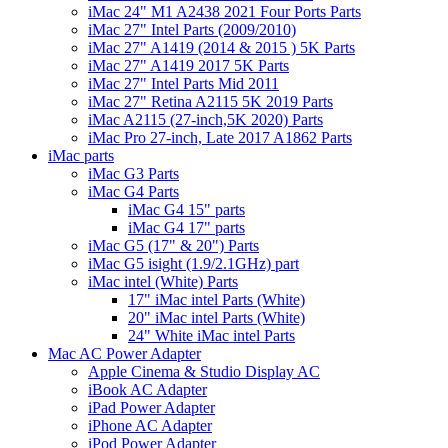
iMac 24" M1 A2438 2021 Four Ports Parts
iMac 27" Intel Parts (2009/2010)
iMac 27" A1419 (2014 & 2015 ) 5K Parts
iMac 27" A1419 2017 5K Parts
iMac 27" Intel Parts Mid 2011
iMac 27" Retina A2115 5K 2019 Parts
iMac A2115 (27-inch,5K 2020) Parts
iMac Pro 27-inch, Late 2017 A1862 Parts
iMac parts
iMac G3 Parts
iMac G4 Parts
iMac G4 15" parts
iMac G4 17" parts
iMac G5 (17" & 20") Parts
iMac G5 isight (1.9/2.1GHz) part
iMac intel (White) Parts
17" iMac intel Parts (White)
20" iMac intel Parts (White)
24" White iMac intel Parts
Mac AC Power Adapter
Apple Cinema & Studio Display AC
iBook AC Adapter
iPad Power Adapter
iPhone AC Adapter
iPod Power Adapter