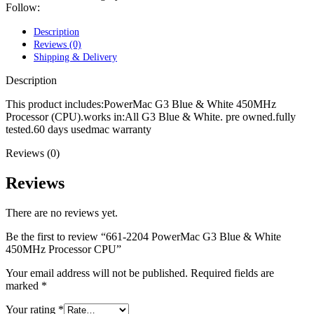
POWER MAC G4 LOGIC BOARDS
Follow:
POWER MAC G5 LOGIC BOARDS
POWER MAC G5 MODEMS
Description
POWERBOOK G3 AC ADAPTER
Reviews (0)
POWERBOOK G3 LOGIC BOARDS
Shipping & Delivery
POWERBOOK G3 MEMORY
POWERBOOK G3 SERIES BATTERIES
Description
POWERBOOK G4 AC ADAPTER
POWERBOOK G4 ALUMINUM MEMORY
This product includes:PowerMac G3 Blue & White 450MHz
POWERBOOK G4 SERIES BATTERIES
Processor (CPU).works in:All G3 Blue & White. pre owned.fully
POWERBOOK G4 TITANIUM MEMORY
tested.60 days usedmac warranty
POWERMAC G3 BEIGE TOWER MEMORY
Reviews (0)
POWERMAC G3 BLUE & WHITE MEMORY
POWERMAC G3 PARTS
POWERMAC G4 (MIRROR DRIVE DOORS)
Reviews
POWERMAC G4 CUBE PARTS
POWERMAC G4 GRAPHITE MEMORY
There are no reviews yet.
POWERMAC G4 MIRRORED DRIVE DOORS
POWERMAC G4 QUICKSILVER MEMORY
Be the first to review “661-2204 PowerMac G3 Blue & White
POWERMAC G4 QUICKSILVER PARTS
450MHz Processor CPU”
POWERMAC G5 DUAL CORE & QUAD RAM
POWERMAC G5 MEMORY
Your email address will not be published.
Required fields are
POWERMAC G5 PARTS
marked
*
XSERVE G5 PARTS
XSERVER POWER SUPPLY
Your rating
*