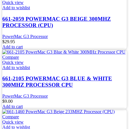
Quick view
Add to wishlist
661-2059 POWERMAC G3 BEIGE 300MHZ
PROCESSOR (CPU)
PowerMac G3 Processor
$
29.95
Add to cart
Compare
Quick view
Add to wishlist
661-2105 POWERMAC G3 BLUE & WHITE
300MHZ PROCESSOR CPU
PowerMac G3 Processor
$
9.00
Add to cart
Compare
Quick view
Add to wishlist