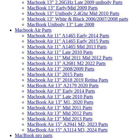
Macbook 13" 2.26GHz Late 2009 unibody Parts
MacBook 13" Early/Mid 2009 Parts
Macbook 13" Unibody 2.4Ghz Mid 2010 Parts
Macbook 13" White & Black 2006/2007/2008 parts
MacBook Unibody 13" Late 2008
Macbook Air Parts
Macbook Air 11" A1465 Early 2014 Parts
Macbook Air 11" A1465 Early 2015 Parts
Macbook Air 11" A1465 Mid 2013 Parts
Macbook Air 11" Late 2010 Parts
Macbook Air 11" Mid 2011 Mid 2012 Parts
Macbook Air 13" A2681 M2 2022 Parts
Macbook Air 13" 2008/2009 Parts
Macbook Air 13" 2015 Parts
Macbook Air 13" 2018 2019 Retina Parts
MacBook Air 13" A2179 2020 Parts
Macbook Air 13" Early 2014 Parts
Macbook Air 13" Late 2010 Parts
MacBook Air 13" M1, 2020 Parts
Macbook Air 13" Mid 2011 Parts
Macbook Air 13" Mid 2012 Parts
Macbook Air 13" Mid 2013 Parts
MacBook Air 15" A2941 M2, 2023 Parts
MacBook Air 15" A3114 M3, 2024 Parts
MacBook pro parts