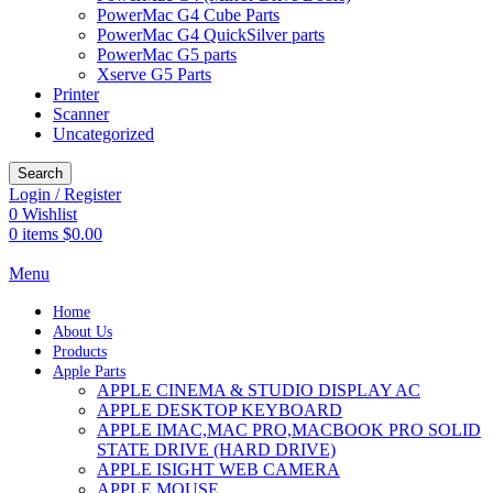
PowerMac G4 Cube Parts
PowerMac G4 QuickSilver parts
PowerMac G5 parts
Xserve G5 Parts
Printer
Scanner
Uncategorized
Search
Login / Register
0
Wishlist
0
items
$
0.00
Menu
Home
About Us
Products
Apple Parts
APPLE CINEMA & STUDIO DISPLAY AC
APPLE DESKTOP KEYBOARD
APPLE IMAC,MAC PRO,MACBOOK PRO SOLID
STATE DRIVE (HARD DRIVE)
APPLE ISIGHT WEB CAMERA
APPLE MOUSE