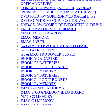
OPTICAL DRIVES)
COMBO(CDRW/DVD) & SUPER(DVDRW)
(POWERBOOK & IBOOK OPTICAL DRIVES)
DVD-R/CD-RW SUPERDRIVES (Optical Drive)
DVD-ROM DRIVES(OPTICAL DRIVE)
DVD/CD-RW COMBO DRIVES(OPTICAL DRIVE)
EMAC ANALOG VIDEO BOARD
EMAC LOGIC BOARDS
EMAC MEMORY
EMAC PARTS
G4 GRAPHITE & DIGITAL AUDIO PART
G4 POWER SUPPLY
G5 & MAC PRO POWER SUPPLY
IBOOK AC ADAPTER
IBOOK G3 BATTERIES
IBOOK G3 LOGIC BOARDS
IBOOK G3 MEMORY
IBOOK G4 BATTERIES
IBOOK G4 LOGIC BOARDS
IBOOK G4 MEMORY
IMAC & EMAC MODEMS
IMAC & G3 ANALOG VIDEO BOARD
MAC G3 MEMORY
IMAC G4 MEMORY
IMAC G5 MEMORY