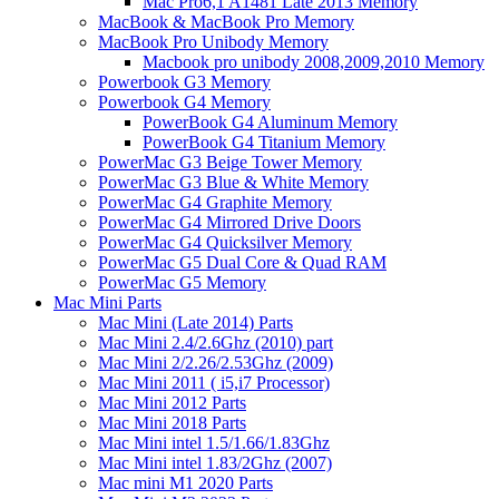
Mac Pro6,1 A1481 Late 2013 Memory
MacBook & MacBook Pro Memory
MacBook Pro Unibody Memory
Macbook pro unibody 2008,2009,2010 Memory
Powerbook G3 Memory
Powerbook G4 Memory
PowerBook G4 Aluminum Memory
PowerBook G4 Titanium Memory
PowerMac G3 Beige Tower Memory
PowerMac G3 Blue & White Memory
PowerMac G4 Graphite Memory
PowerMac G4 Mirrored Drive Doors
PowerMac G4 Quicksilver Memory
PowerMac G5 Dual Core & Quad RAM
PowerMac G5 Memory
Mac Mini Parts
Mac Mini (Late 2014) Parts
Mac Mini 2.4/2.6Ghz (2010) part
Mac Mini 2/2.26/2.53Ghz (2009)
Mac Mini 2011 ( i5,i7 Processor)
Mac Mini 2012 Parts
Mac Mini 2018 Parts
Mac Mini intel 1.5/1.66/1.83Ghz
Mac Mini intel 1.83/2Ghz (2007)
Mac mini M1 2020 Parts