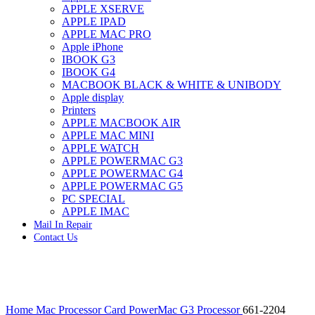
APPLE XSERVE
IMAC G4 MEMORY
APPLE IPAD
IMAC G5 MEMORY
APPLE MAC PRO
IMAC INTEL ALUMINUM MEMORY
Apple iPhone
IMAC INTEL LOGIC BOARDS
IBOOK G3
IMAC,MAC PRO,MACBOOK PRO SOLID STATE
IBOOK G4
DRIVE (HARD DRIVE)
MACBOOK BLACK & WHITE & UNIBODY
IPAD POWER ADAPTER
Apple display
IPHONE AC ADAPTER
Printers
IPOD POWER ADAPTER
APPLE MACBOOK AIR
MAC CLOCK/BACKUP-BATTERY
APPLE MAC MINI
MAC IDE/ATA HARD DRIVE
APPLE WATCH
MAC JAZ & ZIP DRIVES
APPLE POWERMAC G3
MAC MINI MEMORY
APPLE POWERMAC G4
MAC OPTICAL DRIVE
APPLE POWERMAC G5
MAC POWERBOOK & IBOOK HARD DRIVE
PC SPECIAL
MAC PRO (EARLY 2008) MAC PRO 3,1 MEMORY
APPLE IMAC
MAC PRO & IMAC G5 & POWERMAC G5(HARD
Mail In Repair
DRIVE)
Contact Us
MAC PRO 2006 2007 MEMORY
MAC PRO 2019 MEMORY
MAC PRO4,1 (EARLY 2009) NEHALEM,
MEMORY
MAC PRO5,1 (MID 2010) WESTMERE MEMORY
Click to enlarge
MAC PRO6,1 A1481 LATE 2013 MEMORY
Home
Mac Processor Card
PowerMac G3 Processor
661-2204