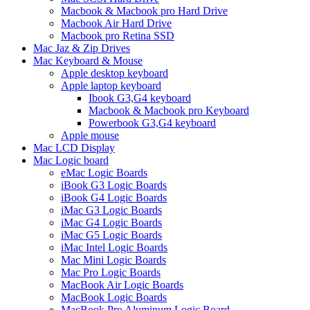
Macbook & Macbook pro Hard Drive
Macbook Air Hard Drive
Macbook pro Retina SSD
Mac Jaz & Zip Drives
Mac Keyboard & Mouse
Apple desktop keyboard
Apple laptop keyboard
Ibook G3,G4 keyboard
Macbook & Macbook pro Keyboard
Powerbook G3,G4 keyboard
Apple mouse
Mac LCD Display
Mac Logic board
eMac Logic Boards
iBook G3 Logic Boards
iBook G4 Logic Boards
iMac G3 Logic Boards
iMac G4 Logic Boards
iMac G5 Logic Boards
iMac Intel Logic Boards
Mac Mini Logic Boards
Mac Pro Logic Boards
MacBook Air Logic Boards
MacBook Logic Boards
MacBook Pro Aluminum Logic Board