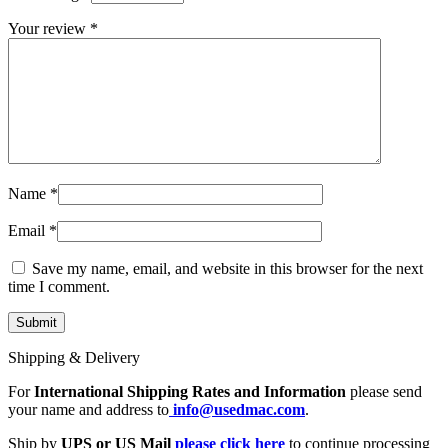
MAC LCD DISPLAY
MAC POWER CORD & CABLE
Your review
*
MAC STANDS
NETWORKING
Mac Floppy Drive
Name
*
Email
*
Save my name, email, and website in this browser for the next
time I comment.
Shipping & Delivery
For
International Shipping Rates and Information
please send
your name and address to
info@usedmac.com
.
Ship by
UPS or US Mail
please click here
to continue processing