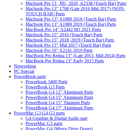
Macbook Pro 13 , M1, 2020, A2338 (Touch Bar) Parts
Macbook Pro 13" 1708 (Late 2016,Mid 2017) (NON-
TOUCH BAR) Parts
Macbook Pro 13" A1989 2018 (Touch Bar) Parts
Macbook Pro 13" A1989 2019 (Touch Bar) Parts
MacBook Pro 14" A2442 M1 2021 Parts
Macbook Pro 15" 2016 (Touch Bar) Parts
Macbook Pro 15" 2018 ,2019 (Touch Bar) Parts
Macbook Pro 15" Mid 2017 (Touch Bar) Parts
Macbook Pro 16" A2141 2019 Parts
MacBook Pro Retina 13" (Late 2013, Mid 2014) Parts
MacBook Pro Retina 13" Early 2015 Parts
Networking
PC Special
PowerBook parts
Powerbook 3400 Parts
PowerBook G3 Parts
PowerBook G4 12" Aluminum Parts
PowerBook G4 15" Aluminum Parts
PowerBook G4 15" Titanium Parts
PowerBook G4 17" Aluminum Parts
PowerMac G3,G4,G5 parts
G4 Graphite & Digital Audio part
PowerMac G3 parts
PowerMac G4 (Mirror Drive Doors)