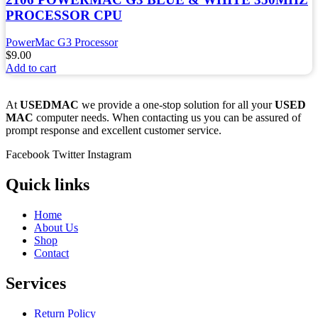
PROCESSOR CPU
PowerMac G3 Processor
$
9.00
Add to cart
At
USEDMAC
we provide a one-stop solution for all your
USED
MAC
computer needs. When contacting us you can be assured of
prompt response and excellent customer service.
Facebook
Twitter
Instagram
Quick links
Home
About Us
Shop
Contact
Services
Return Policy