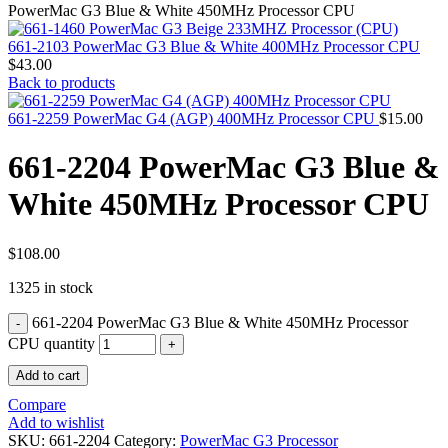
MAC PRO6,1 A1481 LATE 2013 SSD FLASH
PowerMac G3 Blue & White 450MHz Processor CPU
DRIVE
MAC SCSI CARD
661-2103 PowerMac G3 Blue & White 400MHz Processor CPU
MAC SCSI HARD DRIVE
$
43.00
MAC WIRELESS AIRPORT
Back to products
Macbook & Macbook Pro (Combo & SuperDrive)
optical drive
661-2259 PowerMac G4 (AGP) 400MHz Processor CPU
$
15.00
MACBOOK & MACBOOK PRO AC ADAPTER
MACBOOK & MACBOOK PRO BATTERIES
661-2204 PowerMac G3 Blue &
MACBOOK & MACBOOK PRO COMBO &
S(OPTICAL DRIVE)
White 450MHz Processor CPU
MACBOOK & MACBOOK PRO HARD DRIVE
MACBOOK & MACBOOK PRO KEYBOARD
MACBOOK & MACBOOK PRO MEMORY
MACBOOK AIR LOGIC BOARDS
$
108.00
MACBOOK LOGIC BOARDS
1325 in stock
MACBOOK PRO ALUMINUM LOGIC BOARD
MACBOOK PRO RETINA LOGIC BOARD
661-2204 PowerMac G3 Blue & White 450MHz Processor
MACBOOK PRO RETINA SSD
MacBook Pro Unibody (13″/15″/17″) Logic Board
CPU quantity
MACBOOK PRO UNIBODY 2008,2009,2010
Add to cart
MEMORY
POWER BOOK G4 ALUMINUM LOGIC BOARDS
Compare
POWER BOOK G4 TITANIUM LOGIC BOARDS
Add to wishlist
POWER MAC G3 LOGIC BOARDS
SKU:
661-2204
Category:
PowerMac G3 Processor