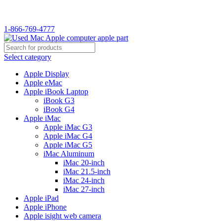
WELCOME TO USED MAC…
1-866-769-4777
Select category
Apple Display
Apple eMac
Apple iBook Laptop
iBook G3
iBook G4
Apple iMac
Apple iMac G3
Apple iMac G4
Apple iMac G5
iMac Aluminum
iMac 20-inch
iMac 21.5-inch
iMac 24-inch
iMac 27-inch
Apple iPad
Apple iPhone
Apple isight web camera