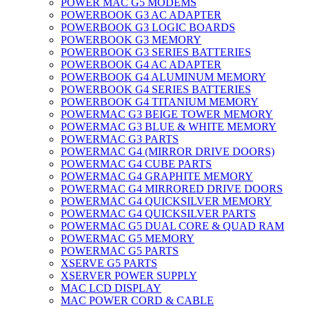
POWER MAC G5 MODEMS
POWERBOOK G3 AC ADAPTER
POWERBOOK G3 LOGIC BOARDS
POWERBOOK G3 MEMORY
POWERBOOK G3 SERIES BATTERIES
POWERBOOK G4 AC ADAPTER
POWERBOOK G4 ALUMINUM MEMORY
POWERBOOK G4 SERIES BATTERIES
POWERBOOK G4 TITANIUM MEMORY
POWERMAC G3 BEIGE TOWER MEMORY
POWERMAC G3 BLUE & WHITE MEMORY
POWERMAC G3 PARTS
POWERMAC G4 (MIRROR DRIVE DOORS)
POWERMAC G4 CUBE PARTS
POWERMAC G4 GRAPHITE MEMORY
POWERMAC G4 MIRRORED DRIVE DOORS
POWERMAC G4 QUICKSILVER MEMORY
POWERMAC G4 QUICKSILVER PARTS
POWERMAC G5 DUAL CORE & QUAD RAM
POWERMAC G5 MEMORY
POWERMAC G5 PARTS
XSERVE G5 PARTS
XSERVER POWER SUPPLY
MAC LCD DISPLAY
MAC POWER CORD & CABLE