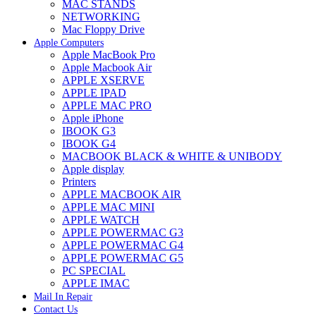
MAC STANDS
NETWORKING
Mac Floppy Drive
Apple Computers
Apple MacBook Pro
Apple Macbook Air
APPLE XSERVE
APPLE IPAD
APPLE MAC PRO
Apple iPhone
IBOOK G3
IBOOK G4
MACBOOK BLACK & WHITE & UNIBODY
Apple display
Printers
APPLE MACBOOK AIR
APPLE MAC MINI
APPLE WATCH
APPLE POWERMAC G3
APPLE POWERMAC G4
APPLE POWERMAC G5
PC SPECIAL
APPLE IMAC
Mail In Repair
Contact Us