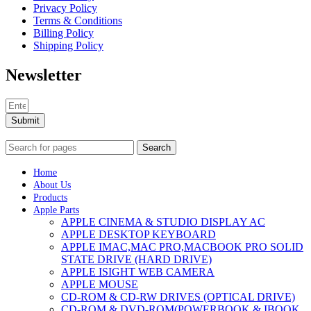
Privacy Policy
Terms & Conditions
Billing Policy
Shipping Policy
Newsletter
Submit
Search
Home
About Us
Products
Apple Parts
APPLE CINEMA & STUDIO DISPLAY AC
APPLE DESKTOP KEYBOARD
APPLE IMAC,MAC PRO,MACBOOK PRO SOLID
STATE DRIVE (HARD DRIVE)
APPLE ISIGHT WEB CAMERA
APPLE MOUSE
CD-ROM & CD-RW DRIVES (OPTICAL DRIVE)
CD-ROM & DVD-ROM(POWERBOOK & IBOOK