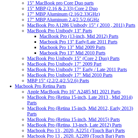
15" MacBook pro Core Duo parts
15" MBP (2.16 & 2.33) Core 2 Duo
17" MBP Aluminum (2.16/2.33GHz)
17" MBP Aluminum 2.4/2.5/2.6GHz
MacBook Pro A1286 Unibody 15" ( 2010 , 2011) Parts
MacBook Pro Unibody 13" Parts
MacBook Pro (13-inch, Mid 2012) Parts
Macbook Pro 13" Early/Late 2011 Parts
Macbook Pro 13" Mid 2009 Parts
Macbook Pro 13" Mid 2010 Parts
MacBook Pro Unibody 15" (Core 2 Duo) Parts
MacBook Pro Unibody 17" 2009 Part
MacBook Pro Unibody 17" Early / Late 2011 Parts
MacBook Pro Unibody 17" Mid 2010 Parts
MBP 15" (2.2/2.4/2.5/2.6) Parts
Macbook Pro Retina Parts
Apple MacBook Pro 16" A2485 M1 2021 Parts
MacBook Pro (Retina 15-inch, Late 2013 , Mid 2014)
Parts
MacBook Pro (Retina 15-inch, Mid 2012, Early 2013)
Parts
MacBook Pro (Retina 15-inch, Mid 2015) Parts
MacBook Pro (Retina, 13-inch, Late 2012) Parts
Macbook Pro 13 , 2020, A2251 (Touch Bar) Parts
Macbook Pro 13 , 2020, A2289 (Touch Bar) Parts