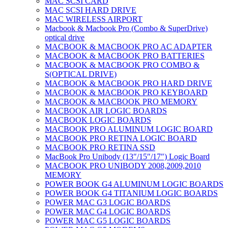
MAC SCSI CARD
MAC SCSI HARD DRIVE
MAC WIRELESS AIRPORT
Macbook & Macbook Pro (Combo & SuperDrive)
optical drive
MACBOOK & MACBOOK PRO AC ADAPTER
MACBOOK & MACBOOK PRO BATTERIES
MACBOOK & MACBOOK PRO COMBO &
S(OPTICAL DRIVE)
MACBOOK & MACBOOK PRO HARD DRIVE
MACBOOK & MACBOOK PRO KEYBOARD
MACBOOK & MACBOOK PRO MEMORY
MACBOOK AIR LOGIC BOARDS
MACBOOK LOGIC BOARDS
MACBOOK PRO ALUMINUM LOGIC BOARD
MACBOOK PRO RETINA LOGIC BOARD
MACBOOK PRO RETINA SSD
MacBook Pro Unibody (13″/15″/17″) Logic Board
MACBOOK PRO UNIBODY 2008,2009,2010
MEMORY
POWER BOOK G4 ALUMINUM LOGIC BOARDS
POWER BOOK G4 TITANIUM LOGIC BOARDS
POWER MAC G3 LOGIC BOARDS
POWER MAC G4 LOGIC BOARDS
POWER MAC G5 LOGIC BOARDS