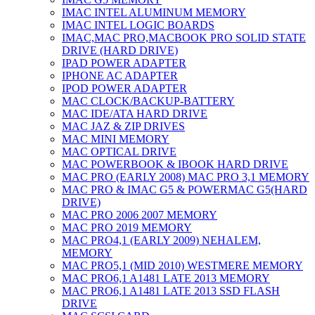
IMAC INTEL ALUMINUM MEMORY
IMAC INTEL LOGIC BOARDS
IMAC,MAC PRO,MACBOOK PRO SOLID STATE
DRIVE (HARD DRIVE)
IPAD POWER ADAPTER
IPHONE AC ADAPTER
IPOD POWER ADAPTER
MAC CLOCK/BACKUP-BATTERY
MAC IDE/ATA HARD DRIVE
MAC JAZ & ZIP DRIVES
MAC MINI MEMORY
MAC OPTICAL DRIVE
MAC POWERBOOK & IBOOK HARD DRIVE
MAC PRO (EARLY 2008) MAC PRO 3,1 MEMORY
MAC PRO & IMAC G5 & POWERMAC G5(HARD
DRIVE)
MAC PRO 2006 2007 MEMORY
MAC PRO 2019 MEMORY
MAC PRO4,1 (EARLY 2009) NEHALEM,
MEMORY
MAC PRO5,1 (MID 2010) WESTMERE MEMORY
MAC PRO6,1 A1481 LATE 2013 MEMORY
MAC PRO6,1 A1481 LATE 2013 SSD FLASH
DRIVE