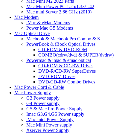
Mac Mini M2 2023 Parts
Mac Mini Power PC 1.25/1.33/1.42
Mac mini Server 2.66 GHz (2010)
Mac Modem
iMac & eMac Modems
Power Mac G5 Modems
Mac Optical Drive
Macbook & Macbook Pro Combo & S
PowerBook & iBook Optical Drives
CD-ROM & DVD-ROM
COMBO(cdrw/dvd) & SUPER(dvdrw)
Powermac & imac & emac optical
CD-ROM & CD-RW Drives
DVD-R/CD-RW SuperDrives
DVD-ROM Drives
DVD/CD-RW Combo Drives
Mac Power Cord & Cable
Mac Power Supply
G3 Power supply
G4 Power supply
G5 & Mac Pro Power Supply
Imac G3,G4,G5 Power supply
iMac Intel Power Supply
Mac Mini Power supply
Xserver Power Supply