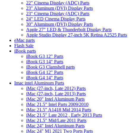
22" Cinema Display (ADC) Parts
23" Aluminum (DVI) Display Parts
23" Cinema Display (ADC) Parts
24" LED Cinema Display Parts
30" Aluminum (DVI) Display Parts
Apple 27" LED & Thunderbolt Display Parts
Apple Studio Display 27-inch 5K Retina A2525 Parts
eMac parts
Flash Sale
iBook parts
iBook G3 12" Parts
iBook G3 14" Parts
iBook G3 Clamshell parts
iBook G4 12" Parts
iBook G4 14" Parts
Imac intel Aluminum Parts
iMac (27-inch, Late 2012) Parts
iMac (27-inch, Late 2013) Parts
iMac 20" Intel Aluminum Parts
iMac 21.5" Intel Parts 2009/2010
iMac 21.5" A1418 Mid 2014 Parts
iMac 21.5" Late 2012 , Early 2013 Parts
iMac 21.5" Mid/Late 2011 Parts
iMac 24" Intel Aluminum Parts
iMac 24" M1 2021 Two Ports Parts