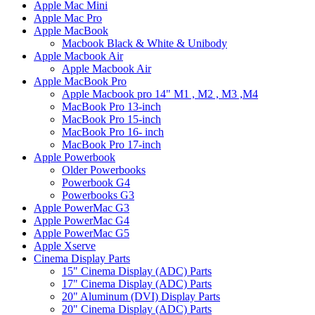
Apple Mac Mini
Apple Mac Pro
Apple MacBook
Macbook Black & White & Unibody
Apple Macbook Air
Apple Macbook Air
Apple MacBook Pro
Apple Macbook pro 14" M1 , M2 , M3 ,M4
MacBook Pro 13-inch
MacBook Pro 15-inch
MacBook Pro 16- inch
MacBook Pro 17-inch
Apple Powerbook
Older Powerbooks
Powerbook G4
Powerbooks G3
Apple PowerMac G3
Apple PowerMac G4
Apple PowerMac G5
Apple Xserve
Cinema Display Parts
15" Cinema Display (ADC) Parts
17" Cinema Display (ADC) Parts
20" Aluminum (DVI) Display Parts
20" Cinema Display (ADC) Parts