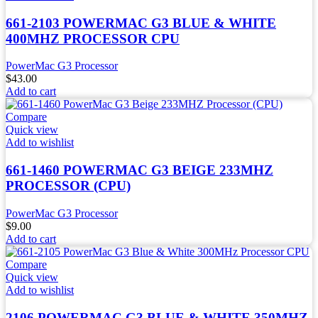
661-2103 POWERMAC G3 BLUE & WHITE
400MHZ PROCESSOR CPU
PowerMac G3 Processor
$
43.00
Add to cart
Compare
Quick view
Add to wishlist
661-1460 POWERMAC G3 BEIGE 233MHZ
PROCESSOR (CPU)
PowerMac G3 Processor
$
9.00
Add to cart
Compare
Quick view
Add to wishlist
2106 POWERMAC G3 BLUE & WHITE 350MHZ