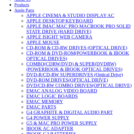
Products
Apple Parts
APPLE CINEMA & STUDIO DISPLAY AC
APPLE DESKTOP KEYBOARD
APPLE IMAC,MAC PRO,MACBOOK PRO SOLID
STATE DRIVE (HARD DRIVE)
APPLE ISIGHT WEB CAMERA
APPLE MOUSE
CD-ROM & CD-RW DRIVES (OPTICAL DRIVE)
CD-ROM & DVD-ROM(POWERBOOK & IBOOK
OPTICAL DRIVES)
COMBO(CDRW/DVD) & SUPER(DVDRW)
(POWERBOOK & IBOOK OPTICAL DRIVES)
DVD-R/CD-RW SUPERDRIVES (Optical Drive)
DVD-ROM DRIVES(OPTICAL DRIVE)
DVD/CD-RW COMBO DRIVES(OPTICAL DRIVE)
EMAC ANALOG VIDEO BOARD
EMAC LOGIC BOARDS
EMAC MEMORY
EMAC PARTS
G4 GRAPHITE & DIGITAL AUDIO PART
G4 POWER SUPPLY
G5 & MAC PRO POWER SUPPLY
IBOOK AC ADAPTER
IBOOK G3 BATTERIES