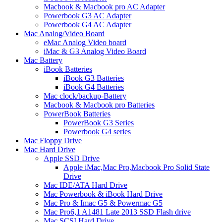
Macbook & Macbook pro AC Adapter
Powerbook G3 AC Adapter
Powerbook G4 AC Adapter
Mac Analog/Video Board
eMac Analog Video board
iMac & G3 Analog Video Board
Mac Battery
iBook Batteries
iBook G3 Batteries
iBook G4 Batteries
Mac clock/backup-Battery
Macbook & Macbook pro Batteries
PowerBook Batteries
PowerBook G3 Series
Powerbook G4 series
Mac Floppy Drive
Mac Hard Drive
Apple SSD Drive
Apple iMac,Mac Pro,Macbook Pro Solid State
Drive
Mac IDE/ATA Hard Drive
Mac Powerbook & iBook Hard Drive
Mac Pro & Imac G5 & Powermac G5
Mac Pro6,1 A1481 Late 2013 SSD Flash drive
Mac SCSI Hard Drive