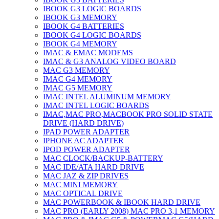
IBOOK G3 LOGIC BOARDS
IBOOK G3 MEMORY
IBOOK G4 BATTERIES
IBOOK G4 LOGIC BOARDS
IBOOK G4 MEMORY
IMAC & EMAC MODEMS
IMAC & G3 ANALOG VIDEO BOARD
MAC G3 MEMORY
IMAC G4 MEMORY
IMAC G5 MEMORY
IMAC INTEL ALUMINUM MEMORY
IMAC INTEL LOGIC BOARDS
IMAC,MAC PRO,MACBOOK PRO SOLID STATE
DRIVE (HARD DRIVE)
IPAD POWER ADAPTER
IPHONE AC ADAPTER
IPOD POWER ADAPTER
MAC CLOCK/BACKUP-BATTERY
MAC IDE/ATA HARD DRIVE
MAC JAZ & ZIP DRIVES
MAC MINI MEMORY
MAC OPTICAL DRIVE
MAC POWERBOOK & IBOOK HARD DRIVE
MAC PRO (EARLY 2008) MAC PRO 3,1 MEMORY