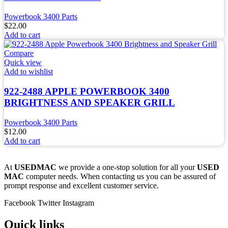
Powerbook 3400 Parts
$
22.00
Add to cart
Compare
Quick view
Add to wishlist
922-2488 APPLE POWERBOOK 3400
BRIGHTNESS AND SPEAKER GRILL
Powerbook 3400 Parts
$
12.00
Add to cart
At
USEDMAC
we provide a one-stop solution for all your
USED
MAC
computer needs. When contacting us you can be assured of
prompt response and excellent customer service.
Facebook
Twitter
Instagram
Quick links