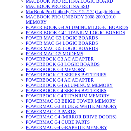
MACBOOK PRO RETINA LOGIC BOARD
MACBOOK PRO RETINA SSD
MacBook Pro Unibody (13″/15″/17″) Logic Board
MACBOOK PRO UNIBODY 2008,2009,2010
MEMORY
POWER BOOK G4 ALUMINUM LOGIC BOARDS
POWER BOOK G4 TITANIUM LOGIC BOARDS
POWER MAC G3 LOGIC BOARDS
POWER MAC G4 LOGIC BOARDS
POWER MAC G5 LOGIC BOARDS
POWER MAC G5 MODEMS
POWERBOOK G3 AC ADAPTER
POWERBOOK G3 LOGIC BOARDS
POWERBOOK G3 MEMORY
POWERBOOK G3 SERIES BATTERIES
POWERBOOK G4 AC ADAPTER
POWERBOOK G4 ALUMINUM MEMORY
POWERBOOK G4 SERIES BATTERIES
POWERBOOK G4 TITANIUM MEMORY
POWERMAC G3 BEIGE TOWER MEMORY
POWERMAC G3 BLUE & WHITE MEMORY
POWERMAC G3 PARTS
POWERMAC G4 (MIRROR DRIVE DOORS)
POWERMAC G4 CUBE PARTS
POWERMAC G4 GRAPHITE MEMORY