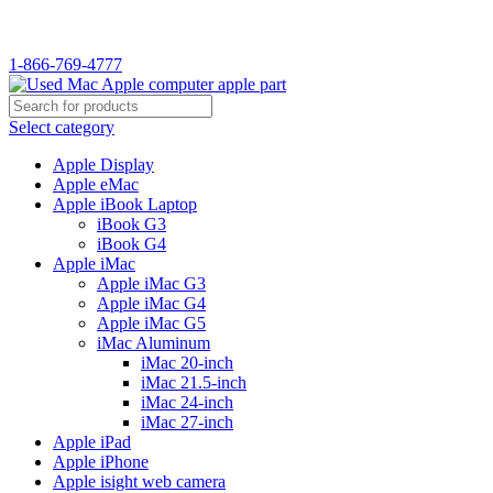
WELCOME TO USED MAC…
1-866-769-4777
Select category
Apple Display
Apple eMac
Apple iBook Laptop
iBook G3
iBook G4
Apple iMac
Apple iMac G3
Apple iMac G4
Apple iMac G5
iMac Aluminum
iMac 20-inch
iMac 21.5-inch
iMac 24-inch
iMac 27-inch
Apple iPad
Apple iPhone
Apple isight web camera