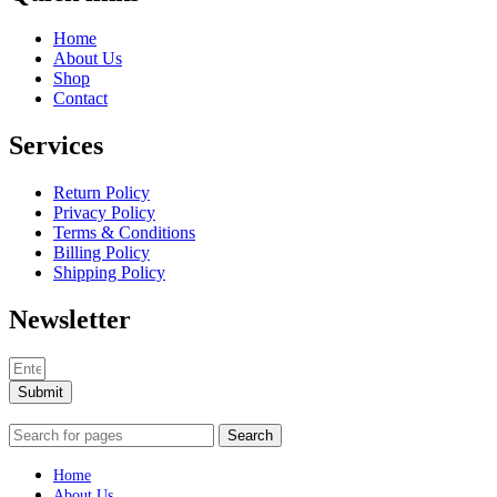
Home
About Us
Shop
Contact
Services
Return Policy
Privacy Policy
Terms & Conditions
Billing Policy
Shipping Policy
Newsletter
Submit
Search
Home
About Us