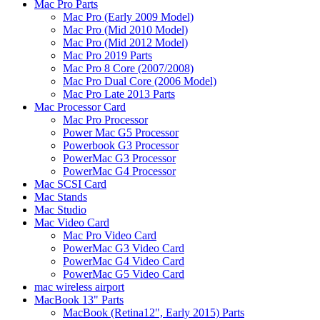
Mac Pro Parts
Mac Pro (Early 2009 Model)
Mac Pro (Mid 2010 Model)
Mac Pro (Mid 2012 Model)
Mac Pro 2019 Parts
Mac Pro 8 Core (2007/2008)
Mac Pro Dual Core (2006 Model)
Mac Pro Late 2013 Parts
Mac Processor Card
Mac Pro Processor
Power Mac G5 Processor
Powerbook G3 Processor
PowerMac G3 Processor
PowerMac G4 Processor
Mac SCSI Card
Mac Stands
Mac Studio
Mac Video Card
Mac Pro Video Card
PowerMac G3 Video Card
PowerMac G4 Video Card
PowerMac G5 Video Card
mac wireless airport
MacBook 13" Parts
MacBook (Retina12", Early 2015) Parts