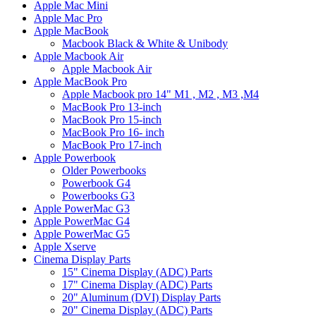
Apple Mac Mini
Apple Mac Pro
Apple MacBook
Macbook Black & White & Unibody
Apple Macbook Air
Apple Macbook Air
Apple MacBook Pro
Apple Macbook pro 14" M1 , M2 , M3 ,M4
MacBook Pro 13-inch
MacBook Pro 15-inch
MacBook Pro 16- inch
MacBook Pro 17-inch
Apple Powerbook
Older Powerbooks
Powerbook G4
Powerbooks G3
Apple PowerMac G3
Apple PowerMac G4
Apple PowerMac G5
Apple Xserve
Cinema Display Parts
15" Cinema Display (ADC) Parts
17" Cinema Display (ADC) Parts
20" Aluminum (DVI) Display Parts
20" Cinema Display (ADC) Parts