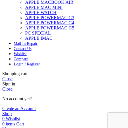
APPLE MACBOOK AIR
APPLE MAC MINI
APPLE WATCH
APPLE POWERMAC G3
APPLE POWERMAC G4
APPLE POWERMAC G5
PC SPECIAL
APPLE IMAC
Mail In Repair
Contact Us
Wishlist
Compare
Login / Register
Shopping cart
Close
Sign in
Close
No account yet?
Create an Account
Shop
0
Wishlist
0
items
Cart