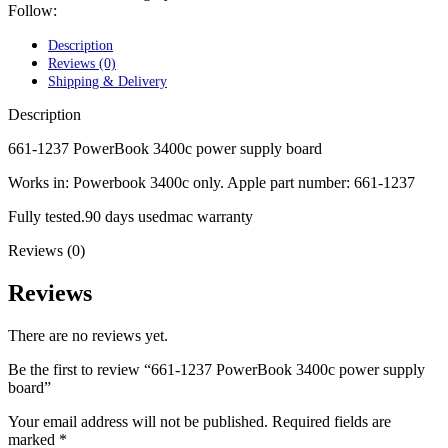
POWER MAC G4 LOGIC BOARDS
Follow:
POWER MAC G5 LOGIC BOARDS
POWER MAC G5 MODEMS
Description
POWERBOOK G3 AC ADAPTER
Reviews (0)
POWERBOOK G3 LOGIC BOARDS
Shipping & Delivery
POWERBOOK G3 MEMORY
POWERBOOK G3 SERIES BATTERIES
Description
POWERBOOK G4 AC ADAPTER
POWERBOOK G4 ALUMINUM MEMORY
661-1237 PowerBook 3400c power supply board
POWERBOOK G4 SERIES BATTERIES
Works in: Powerbook 3400c only. Apple part number: 661-1237
POWERBOOK G4 TITANIUM MEMORY
POWERMAC G3 BEIGE TOWER MEMORY
Fully tested.90 days usedmac warranty
POWERMAC G3 BLUE & WHITE MEMORY
POWERMAC G3 PARTS
Reviews (0)
POWERMAC G4 (MIRROR DRIVE DOORS)
POWERMAC G4 CUBE PARTS
Reviews
POWERMAC G4 GRAPHITE MEMORY
POWERMAC G4 MIRRORED DRIVE DOORS
POWERMAC G4 QUICKSILVER MEMORY
There are no reviews yet.
POWERMAC G4 QUICKSILVER PARTS
POWERMAC G5 DUAL CORE & QUAD RAM
Be the first to review “661-1237 PowerBook 3400c power supply
POWERMAC G5 MEMORY
board”
POWERMAC G5 PARTS
XSERVE G5 PARTS
Your email address will not be published.
Required fields are
XSERVER POWER SUPPLY
marked
*