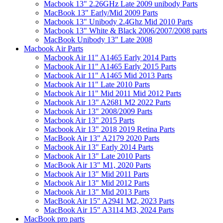
Macbook 13" 2.26GHz Late 2009 unibody Parts
MacBook 13" Early/Mid 2009 Parts
Macbook 13" Unibody 2.4Ghz Mid 2010 Parts
Macbook 13" White & Black 2006/2007/2008 parts
MacBook Unibody 13" Late 2008
Macbook Air Parts
Macbook Air 11" A1465 Early 2014 Parts
Macbook Air 11" A1465 Early 2015 Parts
Macbook Air 11" A1465 Mid 2013 Parts
Macbook Air 11" Late 2010 Parts
Macbook Air 11" Mid 2011 Mid 2012 Parts
Macbook Air 13" A2681 M2 2022 Parts
Macbook Air 13" 2008/2009 Parts
Macbook Air 13" 2015 Parts
Macbook Air 13" 2018 2019 Retina Parts
MacBook Air 13" A2179 2020 Parts
Macbook Air 13" Early 2014 Parts
Macbook Air 13" Late 2010 Parts
MacBook Air 13" M1, 2020 Parts
Macbook Air 13" Mid 2011 Parts
Macbook Air 13" Mid 2012 Parts
Macbook Air 13" Mid 2013 Parts
MacBook Air 15" A2941 M2, 2023 Parts
MacBook Air 15" A3114 M3, 2024 Parts
MacBook pro parts