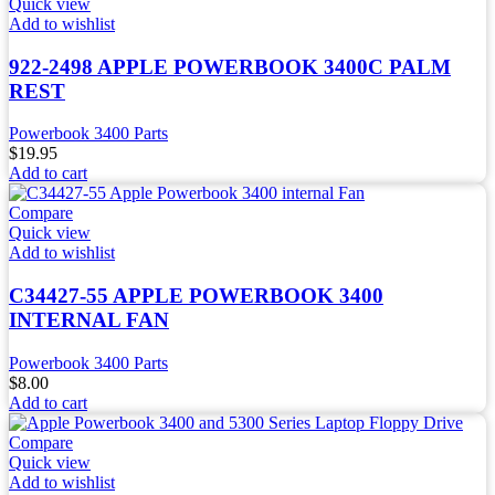
Quick view
Add to wishlist
922-2498 APPLE POWERBOOK 3400C PALM
REST
Powerbook 3400 Parts
$
19.95
Add to cart
Compare
Quick view
Add to wishlist
C34427-55 APPLE POWERBOOK 3400
INTERNAL FAN
Powerbook 3400 Parts
$
8.00
Add to cart
Compare
Quick view
Add to wishlist