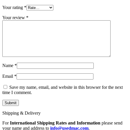
MAC LCD DISPLAY
MAC POWER CORD & CABLE
Your rating
*
MAC STANDS
NETWORKING
Your review
*
Mac Floppy Drive
Name
*
Email
*
Save my name, email, and website in this browser for the next
time I comment.
Shipping & Delivery
For
International Shipping Rates and Information
please send
your name and address to
info@usedmac.com
.