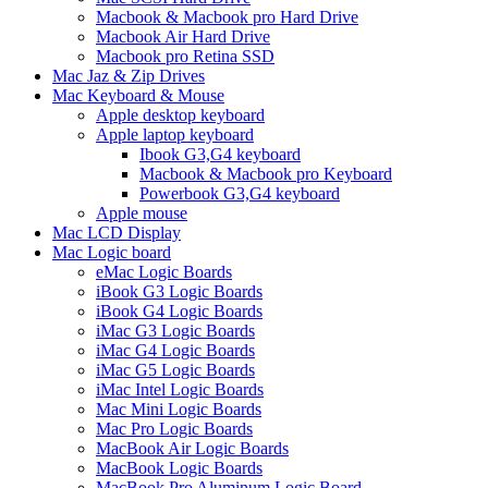
Macbook & Macbook pro Hard Drive
Macbook Air Hard Drive
Macbook pro Retina SSD
Mac Jaz & Zip Drives
Mac Keyboard & Mouse
Apple desktop keyboard
Apple laptop keyboard
Ibook G3,G4 keyboard
Macbook & Macbook pro Keyboard
Powerbook G3,G4 keyboard
Apple mouse
Mac LCD Display
Mac Logic board
eMac Logic Boards
iBook G3 Logic Boards
iBook G4 Logic Boards
iMac G3 Logic Boards
iMac G4 Logic Boards
iMac G5 Logic Boards
iMac Intel Logic Boards
Mac Mini Logic Boards
Mac Pro Logic Boards
MacBook Air Logic Boards
MacBook Logic Boards
MacBook Pro Aluminum Logic Board