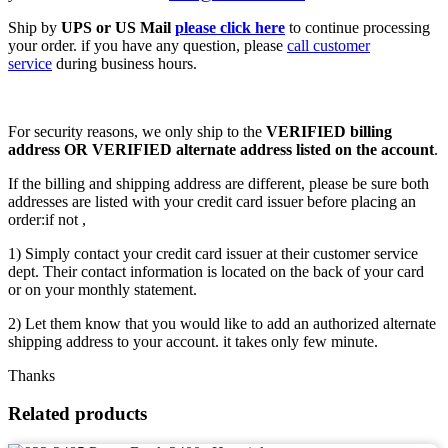
Ship by
UPS or US Mail
please click here
to continue processing
your order. if you have any question, please
call customer
service
during business hours.
For security reasons, we only ship to the
VERIFIED billing
address OR VERIFIED alternate address listed on the account
.
If the billing and shipping address are different, please be sure both
addresses are listed with your credit card issuer before placing an
order:if not ,
1) Simply contact your credit card issuer at their customer service
dept. Their contact information is located on the back of your card
or on your monthly statement.
2) Let them know that you would like to add an authorized alternate
shipping address to your account. it takes only few minute.
Thanks
Related products