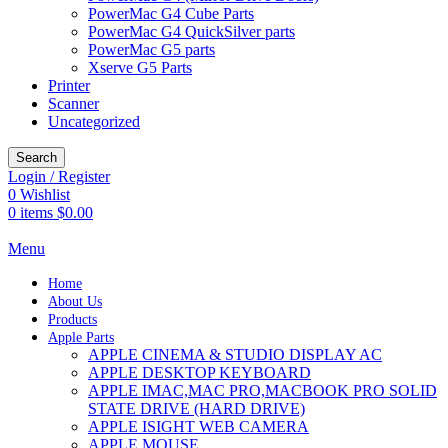
PowerMac G4 Cube Parts
PowerMac G4 QuickSilver parts
PowerMac G5 parts
Xserve G5 Parts
Printer
Scanner
Uncategorized
Search
Login / Register
0
Wishlist
0
items
$
0.00
Menu
Home
About Us
Products
Apple Parts
APPLE CINEMA & STUDIO DISPLAY AC
APPLE DESKTOP KEYBOARD
APPLE IMAC,MAC PRO,MACBOOK PRO SOLID
STATE DRIVE (HARD DRIVE)
APPLE ISIGHT WEB CAMERA
APPLE MOUSE