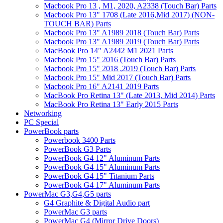
Macbook Pro 13 , M1, 2020, A2338 (Touch Bar) Parts
Macbook Pro 13" 1708 (Late 2016,Mid 2017) (NON-
TOUCH BAR) Parts
Macbook Pro 13" A1989 2018 (Touch Bar) Parts
Macbook Pro 13" A1989 2019 (Touch Bar) Parts
MacBook Pro 14" A2442 M1 2021 Parts
Macbook Pro 15" 2016 (Touch Bar) Parts
Macbook Pro 15" 2018 ,2019 (Touch Bar) Parts
Macbook Pro 15" Mid 2017 (Touch Bar) Parts
Macbook Pro 16" A2141 2019 Parts
MacBook Pro Retina 13" (Late 2013, Mid 2014) Parts
MacBook Pro Retina 13" Early 2015 Parts
Networking
PC Special
PowerBook parts
Powerbook 3400 Parts
PowerBook G3 Parts
PowerBook G4 12" Aluminum Parts
PowerBook G4 15" Aluminum Parts
PowerBook G4 15" Titanium Parts
PowerBook G4 17" Aluminum Parts
PowerMac G3,G4,G5 parts
G4 Graphite & Digital Audio part
PowerMac G3 parts
PowerMac G4 (Mirror Drive Doors)