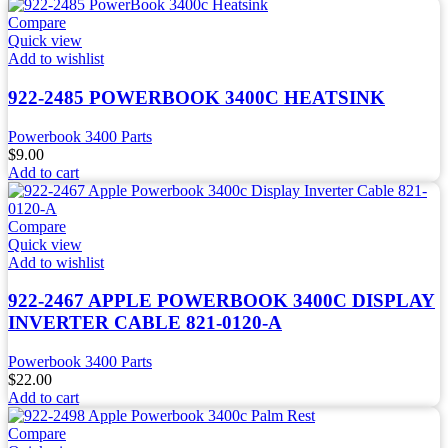
Compare
Quick view
Add to wishlist
922-2485 POWERBOOK 3400C HEATSINK
Powerbook 3400 Parts
$
9.00
Add to cart
Compare
Quick view
Add to wishlist
922-2467 APPLE POWERBOOK 3400C DISPLAY
INVERTER CABLE 821-0120-A
Powerbook 3400 Parts
$
22.00
Add to cart
Compare