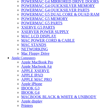
POWERMAC G4 MIRRORED DRIVE DOORS
POWERMAC G4 QUICKSILVER MEMORY
POWERMAC G4 QUICKSILVER PARTS
POWERMAC G5 DUAL CORE & QUAD RAM
POWERMAC G5 MEMORY
POWERMAC G5 PARTS
XSERVE G5 PARTS
XSERVER POWER SUPPLY
MAC LCD DISPLAY
MAC POWER CORD & CABLE
MAC STANDS
NETWORKING
Mac Floppy Drive
Apple Computers
Apple MacBook Pro
Apple Macbook Air
APPLE XSERVE
APPLE IPAD
APPLE MAC PRO
Apple iPhone
IBOOK G3
IBOOK G4
MACBOOK BLACK & WHITE & UNIBODY
Apple display
Printers