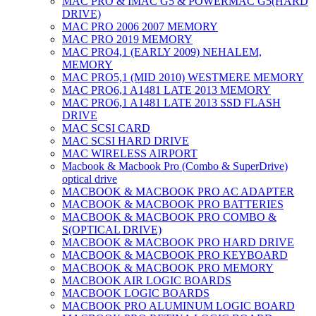
MAC PRO & IMAC G5 & POWERMAC G5(HARD
DRIVE)
MAC PRO 2006 2007 MEMORY
MAC PRO 2019 MEMORY
MAC PRO4,1 (EARLY 2009) NEHALEM,
MEMORY
MAC PRO5,1 (MID 2010) WESTMERE MEMORY
MAC PRO6,1 A1481 LATE 2013 MEMORY
MAC PRO6,1 A1481 LATE 2013 SSD FLASH
DRIVE
MAC SCSI CARD
MAC SCSI HARD DRIVE
MAC WIRELESS AIRPORT
Macbook & Macbook Pro (Combo & SuperDrive)
optical drive
MACBOOK & MACBOOK PRO AC ADAPTER
MACBOOK & MACBOOK PRO BATTERIES
MACBOOK & MACBOOK PRO COMBO &
S(OPTICAL DRIVE)
MACBOOK & MACBOOK PRO HARD DRIVE
MACBOOK & MACBOOK PRO KEYBOARD
MACBOOK & MACBOOK PRO MEMORY
MACBOOK AIR LOGIC BOARDS
MACBOOK LOGIC BOARDS
MACBOOK PRO ALUMINUM LOGIC BOARD