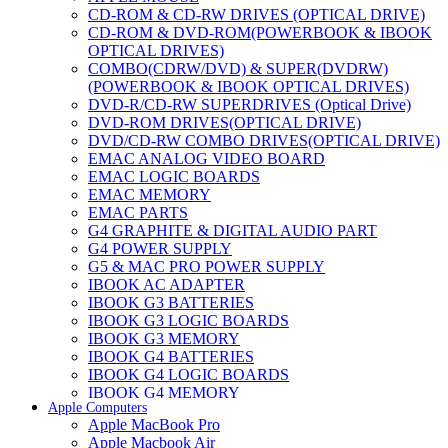
CD-ROM & CD-RW DRIVES (OPTICAL DRIVE)
CD-ROM & DVD-ROM(POWERBOOK & IBOOK
OPTICAL DRIVES)
COMBO(CDRW/DVD) & SUPER(DVDRW)
(POWERBOOK & IBOOK OPTICAL DRIVES)
DVD-R/CD-RW SUPERDRIVES (Optical Drive)
DVD-ROM DRIVES(OPTICAL DRIVE)
DVD/CD-RW COMBO DRIVES(OPTICAL DRIVE)
EMAC ANALOG VIDEO BOARD
EMAC LOGIC BOARDS
EMAC MEMORY
EMAC PARTS
G4 GRAPHITE & DIGITAL AUDIO PART
G4 POWER SUPPLY
G5 & MAC PRO POWER SUPPLY
IBOOK AC ADAPTER
IBOOK G3 BATTERIES
IBOOK G3 LOGIC BOARDS
IBOOK G3 MEMORY
IBOOK G4 BATTERIES
IBOOK G4 LOGIC BOARDS
IBOOK G4 MEMORY
Apple Computers
IMAC & EMAC MODEMS
Apple MacBook Pro
IMAC & G3 ANALOG VIDEO BOARD
Apple Macbook Air
MAC G3 MEMORY