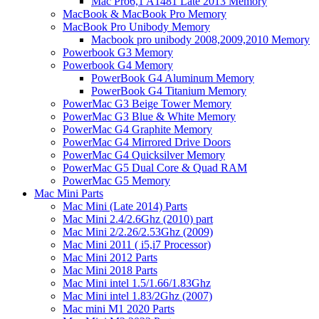
Mac Pro6,1 A1481 Late 2013 Memory
MacBook & MacBook Pro Memory
MacBook Pro Unibody Memory
Macbook pro unibody 2008,2009,2010 Memory
Powerbook G3 Memory
Powerbook G4 Memory
PowerBook G4 Aluminum Memory
PowerBook G4 Titanium Memory
PowerMac G3 Beige Tower Memory
PowerMac G3 Blue & White Memory
PowerMac G4 Graphite Memory
PowerMac G4 Mirrored Drive Doors
PowerMac G4 Quicksilver Memory
PowerMac G5 Dual Core & Quad RAM
PowerMac G5 Memory
Mac Mini Parts
Mac Mini (Late 2014) Parts
Mac Mini 2.4/2.6Ghz (2010) part
Mac Mini 2/2.26/2.53Ghz (2009)
Mac Mini 2011 ( i5,i7 Processor)
Mac Mini 2012 Parts
Mac Mini 2018 Parts
Mac Mini intel 1.5/1.66/1.83Ghz
Mac Mini intel 1.83/2Ghz (2007)
Mac mini M1 2020 Parts