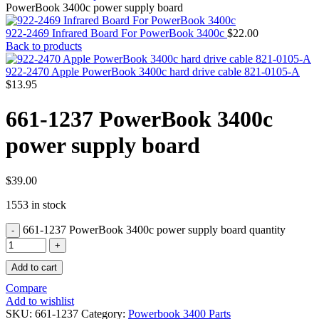
MAC PRO6,1 A1481 LATE 2013 SSD FLASH
PowerBook 3400c power supply board
DRIVE
MAC SCSI CARD
922-2469 Infrared Board For PowerBook 3400c
$
22.00
MAC SCSI HARD DRIVE
Back to products
MAC WIRELESS AIRPORT
Macbook & Macbook Pro (Combo & SuperDrive)
922-2470 Apple PowerBook 3400c hard drive cable 821-0105-A
optical drive
$
13.95
MACBOOK & MACBOOK PRO AC ADAPTER
MACBOOK & MACBOOK PRO BATTERIES
661-1237 PowerBook 3400c
MACBOOK & MACBOOK PRO COMBO &
S(OPTICAL DRIVE)
power supply board
MACBOOK & MACBOOK PRO HARD DRIVE
MACBOOK & MACBOOK PRO KEYBOARD
MACBOOK & MACBOOK PRO MEMORY
MACBOOK AIR LOGIC BOARDS
$
39.00
MACBOOK LOGIC BOARDS
1553 in stock
MACBOOK PRO ALUMINUM LOGIC BOARD
MACBOOK PRO RETINA LOGIC BOARD
661-1237 PowerBook 3400c power supply board quantity
MACBOOK PRO RETINA SSD
MacBook Pro Unibody (13″/15″/17″) Logic Board
MACBOOK PRO UNIBODY 2008,2009,2010
Add to cart
MEMORY
POWER BOOK G4 ALUMINUM LOGIC BOARDS
Compare
POWER BOOK G4 TITANIUM LOGIC BOARDS
Add to wishlist
POWER MAC G3 LOGIC BOARDS
SKU:
661-1237
Category:
Powerbook 3400 Parts