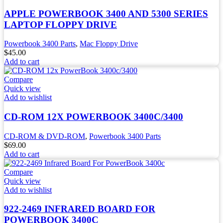
APPLE POWERBOOK 3400 AND 5300 SERIES
LAPTOP FLOPPY DRIVE
Powerbook 3400 Parts
,
Mac Floppy Drive
$
45.00
Add to cart
Compare
Quick view
Add to wishlist
CD-ROM 12X POWERBOOK 3400C/3400
CD-ROM & DVD-ROM
,
Powerbook 3400 Parts
$
69.00
Add to cart
Compare
Quick view
Add to wishlist
922-2469 INFRARED BOARD FOR
POWERBOOK 3400C