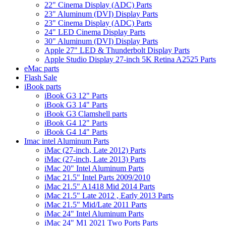
22" Cinema Display (ADC) Parts
23" Aluminum (DVI) Display Parts
23" Cinema Display (ADC) Parts
24" LED Cinema Display Parts
30" Aluminum (DVI) Display Parts
Apple 27" LED & Thunderbolt Display Parts
Apple Studio Display 27-inch 5K Retina A2525 Parts
eMac parts
Flash Sale
iBook parts
iBook G3 12" Parts
iBook G3 14" Parts
iBook G3 Clamshell parts
iBook G4 12" Parts
iBook G4 14" Parts
Imac intel Aluminum Parts
iMac (27-inch, Late 2012) Parts
iMac (27-inch, Late 2013) Parts
iMac 20" Intel Aluminum Parts
iMac 21.5" Intel Parts 2009/2010
iMac 21.5" A1418 Mid 2014 Parts
iMac 21.5" Late 2012 , Early 2013 Parts
iMac 21.5" Mid/Late 2011 Parts
iMac 24" Intel Aluminum Parts
iMac 24" M1 2021 Two Ports Parts