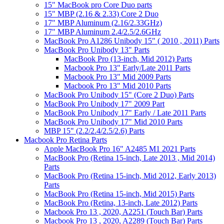
15" MacBook pro Core Duo parts
15" MBP (2.16 & 2.33) Core 2 Duo
17" MBP Aluminum (2.16/2.33GHz)
17" MBP Aluminum 2.4/2.5/2.6GHz
MacBook Pro A1286 Unibody 15" ( 2010 , 2011) Parts
MacBook Pro Unibody 13" Parts
MacBook Pro (13-inch, Mid 2012) Parts
Macbook Pro 13" Early/Late 2011 Parts
Macbook Pro 13" Mid 2009 Parts
Macbook Pro 13" Mid 2010 Parts
MacBook Pro Unibody 15" (Core 2 Duo) Parts
MacBook Pro Unibody 17" 2009 Part
MacBook Pro Unibody 17" Early / Late 2011 Parts
MacBook Pro Unibody 17" Mid 2010 Parts
MBP 15" (2.2/2.4/2.5/2.6) Parts
Macbook Pro Retina Parts
Apple MacBook Pro 16" A2485 M1 2021 Parts
MacBook Pro (Retina 15-inch, Late 2013 , Mid 2014)
Parts
MacBook Pro (Retina 15-inch, Mid 2012, Early 2013)
Parts
MacBook Pro (Retina 15-inch, Mid 2015) Parts
MacBook Pro (Retina, 13-inch, Late 2012) Parts
Macbook Pro 13 , 2020, A2251 (Touch Bar) Parts
Macbook Pro 13 , 2020, A2289 (Touch Bar) Parts