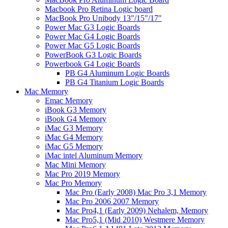
Macbook Pro Retina Logic board
MacBook Pro Unibody 13"/15"/17"
Power Mac G3 Logic Boards
Power Mac G4 Logic Boards
Power Mac G5 Logic Boards
PowerBook G3 Logic Boards
Powerbook G4 Logic Boards
PB G4 Aluminum Logic Boards
PB G4 Titanium Logic Boards
Mac Memory
Emac Memory
iBook G3 Memory
iBook G4 Memory
iMac G3 Memory
iMac G4 Memory
iMac G5 Memory
iMac intel Aluminum Memory
Mac Mini Memory
Mac Pro 2019 Memory
Mac Pro Memory
Mac Pro (Early 2008) Mac Pro 3,1 Memory
Mac Pro 2006 2007 Memory
Mac Pro4,1 (Early 2009) Nehalem, Memory
Mac Pro5,1 (Mid 2010) Westmere Memory