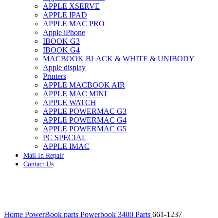
APPLE XSERVE
IMAC G4 MEMORY
APPLE IPAD
IMAC G5 MEMORY
APPLE MAC PRO
IMAC INTEL ALUMINUM MEMORY
Apple iPhone
IMAC INTEL LOGIC BOARDS
IBOOK G3
IMAC,MAC PRO,MACBOOK PRO SOLID STATE
IBOOK G4
DRIVE (HARD DRIVE)
MACBOOK BLACK & WHITE & UNIBODY
IPAD POWER ADAPTER
Apple display
IPHONE AC ADAPTER
Printers
IPOD POWER ADAPTER
APPLE MACBOOK AIR
MAC CLOCK/BACKUP-BATTERY
APPLE MAC MINI
MAC IDE/ATA HARD DRIVE
APPLE WATCH
MAC JAZ & ZIP DRIVES
APPLE POWERMAC G3
MAC MINI MEMORY
APPLE POWERMAC G4
MAC OPTICAL DRIVE
APPLE POWERMAC G5
MAC POWERBOOK & IBOOK HARD DRIVE
PC SPECIAL
MAC PRO (EARLY 2008) MAC PRO 3,1 MEMORY
APPLE IMAC
MAC PRO & IMAC G5 & POWERMAC G5(HARD
Mail In Repair
DRIVE)
Contact Us
MAC PRO 2006 2007 MEMORY
MAC PRO 2019 MEMORY
MAC PRO4,1 (EARLY 2009) NEHALEM,
MEMORY
MAC PRO5,1 (MID 2010) WESTMERE MEMORY
Click to enlarge
MAC PRO6,1 A1481 LATE 2013 MEMORY
Home
PowerBook parts
Powerbook 3400 Parts
661-1237