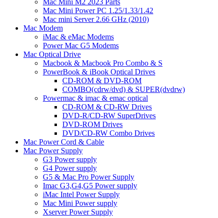
Mac Mini M2 2023 Parts
Mac Mini Power PC 1.25/1.33/1.42
Mac mini Server 2.66 GHz (2010)
Mac Modem
iMac & eMac Modems
Power Mac G5 Modems
Mac Optical Drive
Macbook & Macbook Pro Combo & S
PowerBook & iBook Optical Drives
CD-ROM & DVD-ROM
COMBO(cdrw/dvd) & SUPER(dvdrw)
Powermac & imac & emac optical
CD-ROM & CD-RW Drives
DVD-R/CD-RW SuperDrives
DVD-ROM Drives
DVD/CD-RW Combo Drives
Mac Power Cord & Cable
Mac Power Supply
G3 Power supply
G4 Power supply
G5 & Mac Pro Power Supply
Imac G3,G4,G5 Power supply
iMac Intel Power Supply
Mac Mini Power supply
Xserver Power Supply