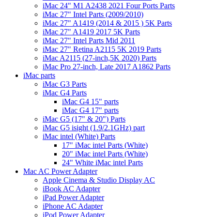
iMac 24" M1 A2438 2021 Four Ports Parts
iMac 27" Intel Parts (2009/2010)
iMac 27" A1419 (2014 & 2015 ) 5K Parts
iMac 27" A1419 2017 5K Parts
iMac 27" Intel Parts Mid 2011
iMac 27" Retina A2115 5K 2019 Parts
iMac A2115 (27-inch,5K 2020) Parts
iMac Pro 27-inch, Late 2017 A1862 Parts
iMac parts
iMac G3 Parts
iMac G4 Parts
iMac G4 15" parts
iMac G4 17" parts
iMac G5 (17" & 20") Parts
iMac G5 isight (1.9/2.1GHz) part
iMac intel (White) Parts
17" iMac intel Parts (White)
20" iMac intel Parts (White)
24" White iMac intel Parts
Mac AC Power Adapter
Apple Cinema & Studio Display AC
iBook AC Adapter
iPad Power Adapter
iPhone AC Adapter
iPod Power Adapter