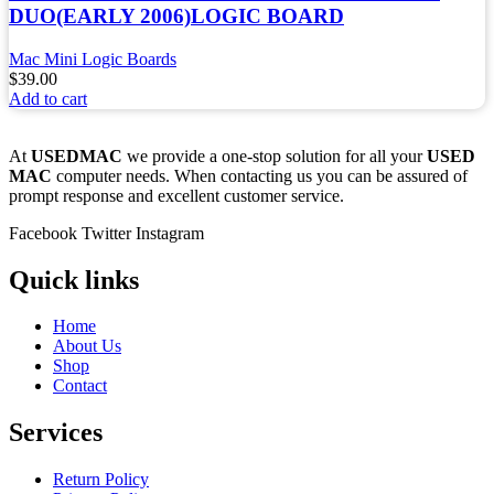
DUO(EARLY 2006)LOGIC BOARD
Mac Mini Logic Boards
$
39.00
Add to cart
At
USEDMAC
we provide a one-stop solution for all your
USED
MAC
computer needs. When contacting us you can be assured of
prompt response and excellent customer service.
Facebook
Twitter
Instagram
Quick links
Home
About Us
Shop
Contact
Services
Return Policy