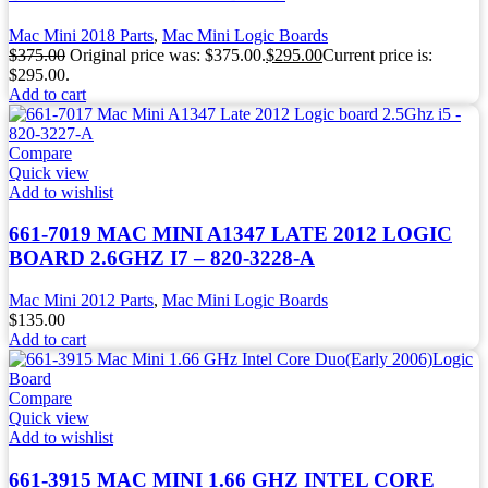
Mac Mini 2018 Parts
,
Mac Mini Logic Boards
$
375.00
Original price was: $375.00.
$
295.00
Current price is:
$295.00.
Add to cart
Compare
Quick view
Add to wishlist
661-7019 MAC MINI A1347 LATE 2012 LOGIC
BOARD 2.6GHZ I7 – 820-3228-A
Mac Mini 2012 Parts
,
Mac Mini Logic Boards
$
135.00
Add to cart
Compare
Quick view
Add to wishlist
661-3915 MAC MINI 1.66 GHZ INTEL CORE