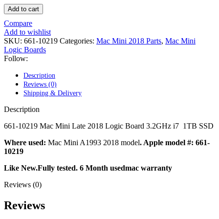
POWER MAC G4 LOGIC BOARDS
Add to cart
POWER MAC G5 LOGIC BOARDS
POWER MAC G5 MODEMS
Compare
POWERBOOK G3 AC ADAPTER
Add to wishlist
POWERBOOK G3 LOGIC BOARDS
SKU:
661-10219
Categories:
Mac Mini 2018 Parts
,
Mac Mini
POWERBOOK G3 MEMORY
Logic Boards
POWERBOOK G3 SERIES BATTERIES
Follow:
POWERBOOK G4 AC ADAPTER
POWERBOOK G4 ALUMINUM MEMORY
Description
POWERBOOK G4 SERIES BATTERIES
Reviews (0)
POWERBOOK G4 TITANIUM MEMORY
Shipping & Delivery
POWERMAC G3 BEIGE TOWER MEMORY
POWERMAC G3 BLUE & WHITE MEMORY
Description
POWERMAC G3 PARTS
POWERMAC G4 (MIRROR DRIVE DOORS)
661-10219 Mac Mini Late 2018 Logic Board 3.2GHz i7 1TB SSD
POWERMAC G4 CUBE PARTS
POWERMAC G4 GRAPHITE MEMORY
Where used:
Mac Mini A1993 2018 model
. Apple model #: 661-
POWERMAC G4 MIRRORED DRIVE DOORS
10219
POWERMAC G4 QUICKSILVER MEMORY
Like New.Fully tested. 6 Month usedmac warranty
POWERMAC G4 QUICKSILVER PARTS
POWERMAC G5 DUAL CORE & QUAD RAM
Reviews (0)
POWERMAC G5 MEMORY
POWERMAC G5 PARTS
Reviews
XSERVE G5 PARTS
XSERVER POWER SUPPLY