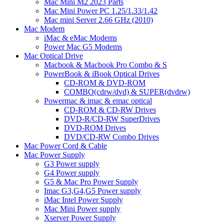
Mac Mini M2 2023 Parts
Mac Mini Power PC 1.25/1.33/1.42
Mac mini Server 2.66 GHz (2010)
Mac Modem
iMac & eMac Modems
Power Mac G5 Modems
Mac Optical Drive
Macbook & Macbook Pro Combo & S
PowerBook & iBook Optical Drives
CD-ROM & DVD-ROM
COMBO(cdrw/dvd) & SUPER(dvdrw)
Powermac & imac & emac optical
CD-ROM & CD-RW Drives
DVD-R/CD-RW SuperDrives
DVD-ROM Drives
DVD/CD-RW Combo Drives
Mac Power Cord & Cable
Mac Power Supply
G3 Power supply
G4 Power supply
G5 & Mac Pro Power Supply
Imac G3,G4,G5 Power supply
iMac Intel Power Supply
Mac Mini Power supply
Xserver Power Supply