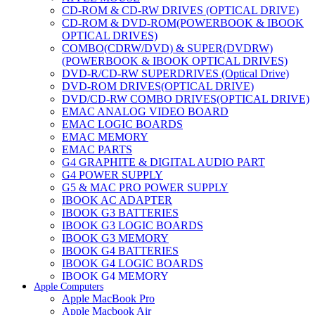
CD-ROM & CD-RW DRIVES (OPTICAL DRIVE)
CD-ROM & DVD-ROM(POWERBOOK & IBOOK
OPTICAL DRIVES)
COMBO(CDRW/DVD) & SUPER(DVDRW)
(POWERBOOK & IBOOK OPTICAL DRIVES)
DVD-R/CD-RW SUPERDRIVES (Optical Drive)
DVD-ROM DRIVES(OPTICAL DRIVE)
DVD/CD-RW COMBO DRIVES(OPTICAL DRIVE)
EMAC ANALOG VIDEO BOARD
EMAC LOGIC BOARDS
EMAC MEMORY
EMAC PARTS
G4 GRAPHITE & DIGITAL AUDIO PART
G4 POWER SUPPLY
G5 & MAC PRO POWER SUPPLY
IBOOK AC ADAPTER
IBOOK G3 BATTERIES
IBOOK G3 LOGIC BOARDS
IBOOK G3 MEMORY
IBOOK G4 BATTERIES
IBOOK G4 LOGIC BOARDS
IBOOK G4 MEMORY
Apple Computers
IMAC & EMAC MODEMS
Apple MacBook Pro
IMAC & G3 ANALOG VIDEO BOARD
Apple Macbook Air
MAC G3 MEMORY