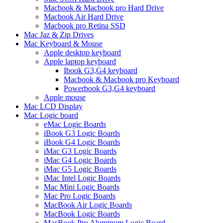
Macbook & Macbook pro Hard Drive
Macbook Air Hard Drive
Macbook pro Retina SSD
Mac Jaz & Zip Drives
Mac Keyboard & Mouse
Apple desktop keyboard
Apple laptop keyboard
Ibook G3,G4 keyboard
Macbook & Macbook pro Keyboard
Powerbook G3,G4 keyboard
Apple mouse
Mac LCD Display
Mac Logic board
eMac Logic Boards
iBook G3 Logic Boards
iBook G4 Logic Boards
iMac G3 Logic Boards
iMac G4 Logic Boards
iMac G5 Logic Boards
iMac Intel Logic Boards
Mac Mini Logic Boards
Mac Pro Logic Boards
MacBook Air Logic Boards
MacBook Logic Boards
MacBook Pro Aluminum Logic Board