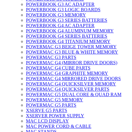
POWERBOOK G3 AC ADAPTER
POWERBOOK G3 LOGIC BOARDS
POWERBOOK G3 MEMORY
POWERBOOK G3 SERIES BATTERIES
POWERBOOK G4 AC ADAPTER
POWERBOOK G4 ALUMINUM MEMORY
POWERBOOK G4 SERIES BATTERIES
POWERBOOK G4 TITANIUM MEMORY
POWERMAC G3 BEIGE TOWER MEMORY
POWERMAC G3 BLUE & WHITE MEMORY
POWERMAC G3 PARTS
POWERMAC G4 (MIRROR DRIVE DOORS)
POWERMAC G4 CUBE PARTS
POWERMAC G4 GRAPHITE MEMORY
POWERMAC G4 MIRRORED DRIVE DOORS
POWERMAC G4 QUICKSILVER MEMORY
POWERMAC G4 QUICKSILVER PARTS
POWERMAC G5 DUAL CORE & QUAD RAM
POWERMAC G5 MEMORY
POWERMAC G5 PARTS
XSERVE G5 PARTS
XSERVER POWER SUPPLY
MAC LCD DISPLAY
MAC POWER CORD & CABLE
MAC STANDS