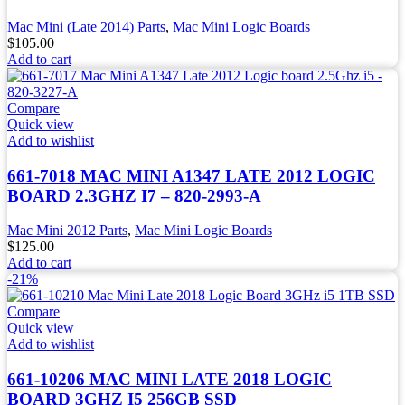
Mac Mini (Late 2014) Parts
,
Mac Mini Logic Boards
$
105.00
Add to cart
Compare
Quick view
Add to wishlist
661-7018 MAC MINI A1347 LATE 2012 LOGIC
BOARD 2.3GHZ I7 – 820-2993-A
Mac Mini 2012 Parts
,
Mac Mini Logic Boards
$
125.00
Add to cart
-21%
Compare
Quick view
Add to wishlist
661-10206 MAC MINI LATE 2018 LOGIC
BOARD 3GHZ I5 256GB SSD