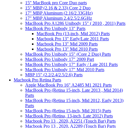
15" MacBook pro Core Duo parts
15" MBP (2.16 & 2.33) Core 2 Duo
17" MBP Aluminum (2.16/2.33GHz)
17" MBP Aluminum 2.4/2.5/2.6GHz
MacBook Pro A1286 Unibody 15" ( 2010 , 2011) Parts
MacBook Pro Unibody 13" Parts
MacBook Pro (13-inch, Mid 2012) Parts
Macbook Pro 13" Early/Late 2011 Parts
Macbook Pro 13" Mid 2009 Parts
Macbook Pro 13" Mid 2010 Parts
MacBook Pro Unibody 15" (Core 2 Duo) Parts
MacBook Pro Unibody 17" 2009 Part
MacBook Pro Unibody 17" Early / Late 2011 Parts
MacBook Pro Unibody 17" Mid 2010 Parts
MBP 15" (2.2/2.4/2.5/2.6) Parts
Macbook Pro Retina Parts
Apple MacBook Pro 16" A2485 M1 2021 Parts
MacBook Pro (Retina 15-inch, Late 2013 , Mid 2014)
Parts
MacBook Pro (Retina 15-inch, Mid 2012, Early 2013)
Parts
MacBook Pro (Retina 15-inch, Mid 2015) Parts
MacBook Pro (Retina, 13-inch, Late 2012) Parts
Macbook Pro 13 , 2020, A2251 (Touch Bar) Parts
Macbook Pro 13 , 2020, A2289 (Touch Bar) Parts