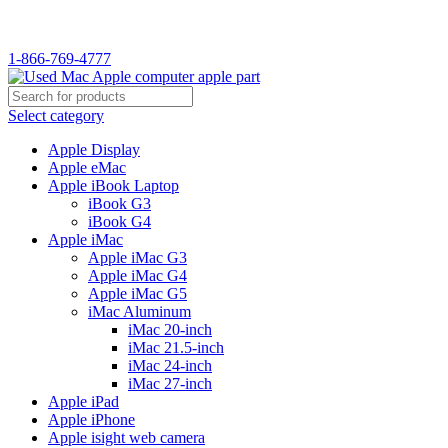
WELCOME TO USED MAC…
1-866-769-4777
Select category
Apple Display
Apple eMac
Apple iBook Laptop
iBook G3
iBook G4
Apple iMac
Apple iMac G3
Apple iMac G4
Apple iMac G5
iMac Aluminum
iMac 20-inch
iMac 21.5-inch
iMac 24-inch
iMac 27-inch
Apple iPad
Apple iPhone
Apple isight web camera