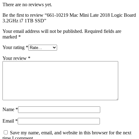
MAC LCD DISPLAY
There are no reviews yet.
MAC POWER CORD & CABLE
MAC STANDS
Be the first to review “661-10219 Mac Mini Late 2018 Logic Board
NETWORKING
3.2GHz i7 1TB SSD”
Mac Floppy Drive
Your email address will not be published.
Required fields are
marked
*
Your rating
*
Your review
*
Name
*
Email
*
Save my name, email, and website in this browser for the next
time I comment.