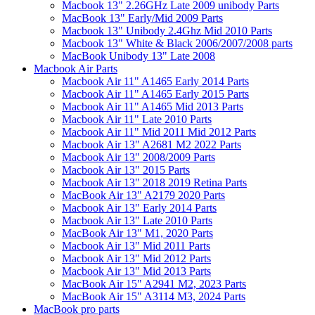
Macbook 13" 2.26GHz Late 2009 unibody Parts
MacBook 13" Early/Mid 2009 Parts
Macbook 13" Unibody 2.4Ghz Mid 2010 Parts
Macbook 13" White & Black 2006/2007/2008 parts
MacBook Unibody 13" Late 2008
Macbook Air Parts
Macbook Air 11" A1465 Early 2014 Parts
Macbook Air 11" A1465 Early 2015 Parts
Macbook Air 11" A1465 Mid 2013 Parts
Macbook Air 11" Late 2010 Parts
Macbook Air 11" Mid 2011 Mid 2012 Parts
Macbook Air 13" A2681 M2 2022 Parts
Macbook Air 13" 2008/2009 Parts
Macbook Air 13" 2015 Parts
Macbook Air 13" 2018 2019 Retina Parts
MacBook Air 13" A2179 2020 Parts
Macbook Air 13" Early 2014 Parts
Macbook Air 13" Late 2010 Parts
MacBook Air 13" M1, 2020 Parts
Macbook Air 13" Mid 2011 Parts
Macbook Air 13" Mid 2012 Parts
Macbook Air 13" Mid 2013 Parts
MacBook Air 15" A2941 M2, 2023 Parts
MacBook Air 15" A3114 M3, 2024 Parts
MacBook pro parts