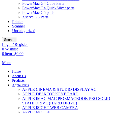
PowerMac G4 Cube Parts
PowerMac G4 QuickSilver parts
PowerMac G5 parts
Xserve G5 Parts
Printer
Scanner
Uncategorized
Search
Login / Register
0
Wishlist
0
items
$
0.00
Menu
Home
About Us
Products
Apple Parts
APPLE CINEMA & STUDIO DISPLAY AC
APPLE DESKTOP KEYBOARD
APPLE IMAC,MAC PRO,MACBOOK PRO SOLID
STATE DRIVE (HARD DRIVE)
APPLE ISIGHT WEB CAMERA
APPLE MOUSE