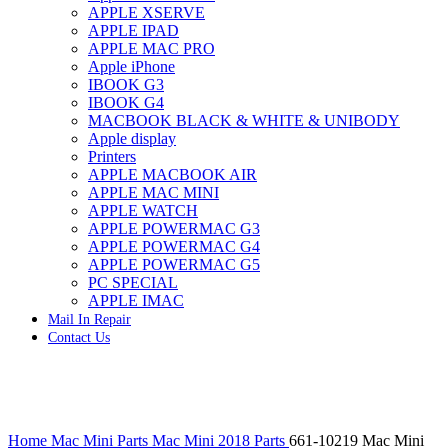
APPLE XSERVE
IMAC G4 MEMORY
APPLE IPAD
IMAC G5 MEMORY
APPLE MAC PRO
IMAC INTEL ALUMINUM MEMORY
Apple iPhone
IMAC INTEL LOGIC BOARDS
IBOOK G3
IMAC,MAC PRO,MACBOOK PRO SOLID STATE
IBOOK G4
DRIVE (HARD DRIVE)
MACBOOK BLACK & WHITE & UNIBODY
IPAD POWER ADAPTER
Apple display
IPHONE AC ADAPTER
Printers
IPOD POWER ADAPTER
APPLE MACBOOK AIR
MAC CLOCK/BACKUP-BATTERY
APPLE MAC MINI
MAC IDE/ATA HARD DRIVE
APPLE WATCH
MAC JAZ & ZIP DRIVES
APPLE POWERMAC G3
MAC MINI MEMORY
APPLE POWERMAC G4
MAC OPTICAL DRIVE
APPLE POWERMAC G5
MAC POWERBOOK & IBOOK HARD DRIVE
PC SPECIAL
MAC PRO (EARLY 2008) MAC PRO 3,1 MEMORY
APPLE IMAC
MAC PRO & IMAC G5 & POWERMAC G5(HARD
Mail In Repair
DRIVE)
Contact Us
MAC PRO 2006 2007 MEMORY
MAC PRO 2019 MEMORY
MAC PRO4,1 (EARLY 2009) NEHALEM,
MEMORY
MAC PRO5,1 (MID 2010) WESTMERE MEMORY
Click to enlarge
MAC PRO6,1 A1481 LATE 2013 MEMORY
Home
Mac Mini Parts
Mac Mini 2018 Parts
661-10219 Mac Mini