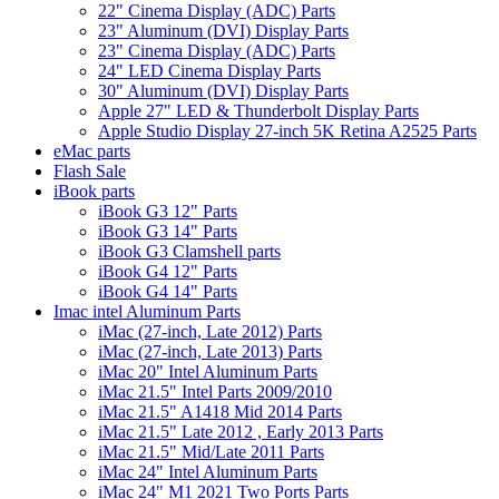
22" Cinema Display (ADC) Parts
23" Aluminum (DVI) Display Parts
23" Cinema Display (ADC) Parts
24" LED Cinema Display Parts
30" Aluminum (DVI) Display Parts
Apple 27" LED & Thunderbolt Display Parts
Apple Studio Display 27-inch 5K Retina A2525 Parts
eMac parts
Flash Sale
iBook parts
iBook G3 12" Parts
iBook G3 14" Parts
iBook G3 Clamshell parts
iBook G4 12" Parts
iBook G4 14" Parts
Imac intel Aluminum Parts
iMac (27-inch, Late 2012) Parts
iMac (27-inch, Late 2013) Parts
iMac 20" Intel Aluminum Parts
iMac 21.5" Intel Parts 2009/2010
iMac 21.5" A1418 Mid 2014 Parts
iMac 21.5" Late 2012 , Early 2013 Parts
iMac 21.5" Mid/Late 2011 Parts
iMac 24" Intel Aluminum Parts
iMac 24" M1 2021 Two Ports Parts