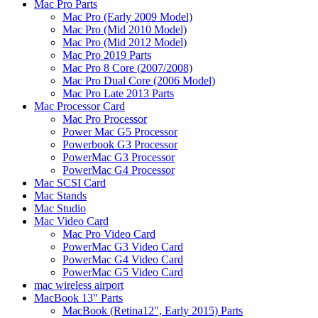
Mac Pro Parts
Mac Pro (Early 2009 Model)
Mac Pro (Mid 2010 Model)
Mac Pro (Mid 2012 Model)
Mac Pro 2019 Parts
Mac Pro 8 Core (2007/2008)
Mac Pro Dual Core (2006 Model)
Mac Pro Late 2013 Parts
Mac Processor Card
Mac Pro Processor
Power Mac G5 Processor
Powerbook G3 Processor
PowerMac G3 Processor
PowerMac G4 Processor
Mac SCSI Card
Mac Stands
Mac Studio
Mac Video Card
Mac Pro Video Card
PowerMac G3 Video Card
PowerMac G4 Video Card
PowerMac G5 Video Card
mac wireless airport
MacBook 13" Parts
MacBook (Retina12", Early 2015) Parts