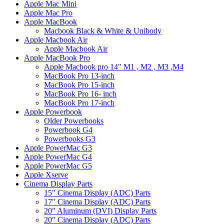
Apple Mac Mini
Apple Mac Pro
Apple MacBook
Macbook Black & White & Unibody
Apple Macbook Air
Apple Macbook Air
Apple MacBook Pro
Apple Macbook pro 14" M1 , M2 , M3 ,M4
MacBook Pro 13-inch
MacBook Pro 15-inch
MacBook Pro 16- inch
MacBook Pro 17-inch
Apple Powerbook
Older Powerbooks
Powerbook G4
Powerbooks G3
Apple PowerMac G3
Apple PowerMac G4
Apple PowerMac G5
Apple Xserve
Cinema Display Parts
15" Cinema Display (ADC) Parts
17" Cinema Display (ADC) Parts
20" Aluminum (DVI) Display Parts
20" Cinema Display (ADC) Parts