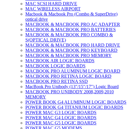
MAC SCSI HARD DRIVE
MAC WIRELESS AIRPORT
Macbook & Macbook Pro (Combo & SuperDrive)
optical drive
MACBOOK & MACBOOK PRO AC ADAPTER
MACBOOK & MACBOOK PRO BATTERIES
MACBOOK & MACBOOK PRO COMBO &
S(OPTICAL DRIVE)
MACBOOK & MACBOOK PRO HARD DRIVE
MACBOOK & MACBOOK PRO KEYBOARD
MACBOOK & MACBOOK PRO MEMORY
MACBOOK AIR LOGIC BOARDS
MACBOOK LOGIC BOARDS
MACBOOK PRO ALUMINUM LOGIC BOARD
MACBOOK PRO RETINA LOGIC BOARD
MACBOOK PRO RETINA SSD
MacBook Pro Unibody (13″/15″/17″) Logic Board
MACBOOK PRO UNIBODY 2008,2009,2010
MEMORY
POWER BOOK G4 ALUMINUM LOGIC BOARDS
POWER BOOK G4 TITANIUM LOGIC BOARDS
POWER MAC G3 LOGIC BOARDS
POWER MAC G4 LOGIC BOARDS
POWER MAC G5 LOGIC BOARDS
POWER MAC G5 MODEMS