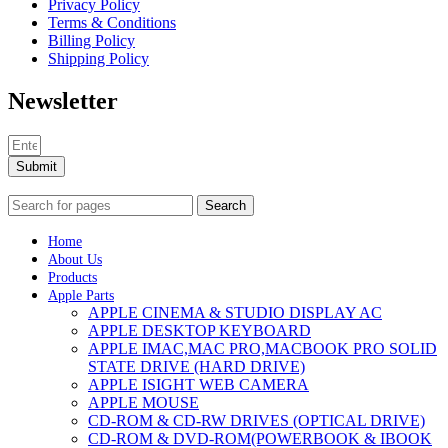
Privacy Policy
Terms & Conditions
Billing Policy
Shipping Policy
Newsletter
Submit
Search
Home
About Us
Products
Apple Parts
APPLE CINEMA & STUDIO DISPLAY AC
APPLE DESKTOP KEYBOARD
APPLE IMAC,MAC PRO,MACBOOK PRO SOLID
STATE DRIVE (HARD DRIVE)
APPLE ISIGHT WEB CAMERA
APPLE MOUSE
CD-ROM & CD-RW DRIVES (OPTICAL DRIVE)
CD-ROM & DVD-ROM(POWERBOOK & IBOOK