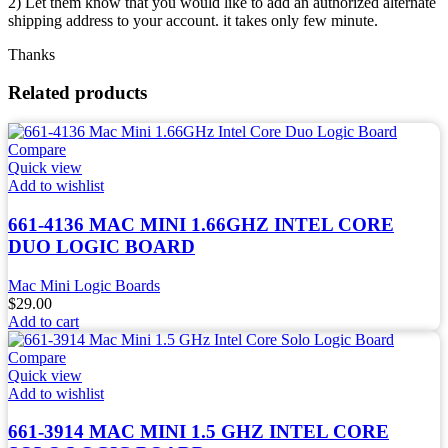
2) Let them know that you would like to add an authorized alternate
shipping address to your account. it takes only few minute.
Thanks
Related products
Compare
Quick view
Add to wishlist
661-4136 MAC MINI 1.66GHZ INTEL CORE
DUO LOGIC BOARD
Mac Mini Logic Boards
$
29.00
Add to cart
Compare
Quick view
Add to wishlist
661-3914 MAC MINI 1.5 GHZ INTEL CORE