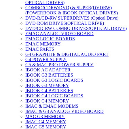
OPTICAL DRIVES)
COMBO(CDRW/DVD) & SUPER(DVDRW)
(POWERBOOK & IBOOK OPTICAL DRIVES)
DVD-R/CD-RW SUPERDRIVES (Optical Drive)
DVD-ROM DRIVES(OPTICAL DRIVE)
DVD/CD-RW COMBO DRIVES(OPTICAL DRIVE)
EMAC ANALOG VIDEO BOARD
EMAC LOGIC BOARDS
EMAC MEMORY
EMAC PARTS
G4 GRAPHITE & DIGITAL AUDIO PART
G4 POWER SUPPLY
G5 & MAC PRO POWER SUPPLY
IBOOK AC ADAPTER
IBOOK G3 BATTERIES
IBOOK G3 LOGIC BOARDS
IBOOK G3 MEMORY
IBOOK G4 BATTERIES
IBOOK G4 LOGIC BOARDS
IBOOK G4 MEMORY
IMAC & EMAC MODEMS
IMAC & G3 ANALOG VIDEO BOARD
MAC G3 MEMORY
IMAC G4 MEMORY
IMAC G5 MEMORY