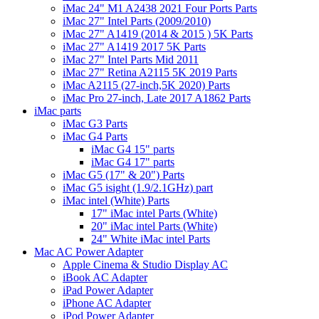
iMac 24" M1 A2438 2021 Four Ports Parts
iMac 27" Intel Parts (2009/2010)
iMac 27" A1419 (2014 & 2015 ) 5K Parts
iMac 27" A1419 2017 5K Parts
iMac 27" Intel Parts Mid 2011
iMac 27" Retina A2115 5K 2019 Parts
iMac A2115 (27-inch,5K 2020) Parts
iMac Pro 27-inch, Late 2017 A1862 Parts
iMac parts
iMac G3 Parts
iMac G4 Parts
iMac G4 15" parts
iMac G4 17" parts
iMac G5 (17" & 20") Parts
iMac G5 isight (1.9/2.1GHz) part
iMac intel (White) Parts
17" iMac intel Parts (White)
20" iMac intel Parts (White)
24" White iMac intel Parts
Mac AC Power Adapter
Apple Cinema & Studio Display AC
iBook AC Adapter
iPad Power Adapter
iPhone AC Adapter
iPod Power Adapter