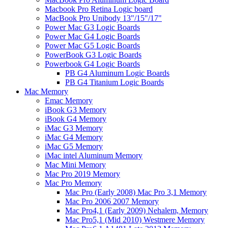
Macbook Pro Retina Logic board
MacBook Pro Unibody 13"/15"/17"
Power Mac G3 Logic Boards
Power Mac G4 Logic Boards
Power Mac G5 Logic Boards
PowerBook G3 Logic Boards
Powerbook G4 Logic Boards
PB G4 Aluminum Logic Boards
PB G4 Titanium Logic Boards
Mac Memory
Emac Memory
iBook G3 Memory
iBook G4 Memory
iMac G3 Memory
iMac G4 Memory
iMac G5 Memory
iMac intel Aluminum Memory
Mac Mini Memory
Mac Pro 2019 Memory
Mac Pro Memory
Mac Pro (Early 2008) Mac Pro 3,1 Memory
Mac Pro 2006 2007 Memory
Mac Pro4,1 (Early 2009) Nehalem, Memory
Mac Pro5,1 (Mid 2010) Westmere Memory