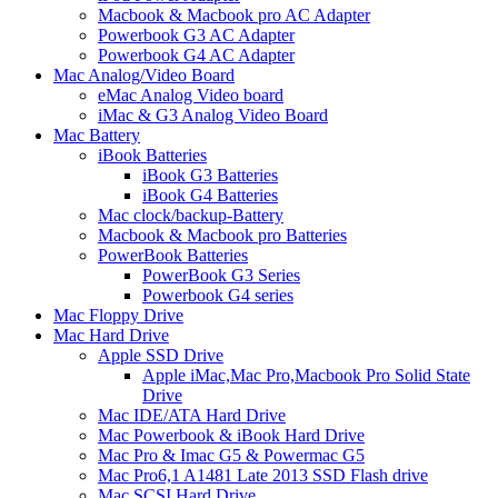
Macbook & Macbook pro AC Adapter
Powerbook G3 AC Adapter
Powerbook G4 AC Adapter
Mac Analog/Video Board
eMac Analog Video board
iMac & G3 Analog Video Board
Mac Battery
iBook Batteries
iBook G3 Batteries
iBook G4 Batteries
Mac clock/backup-Battery
Macbook & Macbook pro Batteries
PowerBook Batteries
PowerBook G3 Series
Powerbook G4 series
Mac Floppy Drive
Mac Hard Drive
Apple SSD Drive
Apple iMac,Mac Pro,Macbook Pro Solid State
Drive
Mac IDE/ATA Hard Drive
Mac Powerbook & iBook Hard Drive
Mac Pro & Imac G5 & Powermac G5
Mac Pro6,1 A1481 Late 2013 SSD Flash drive
Mac SCSI Hard Drive