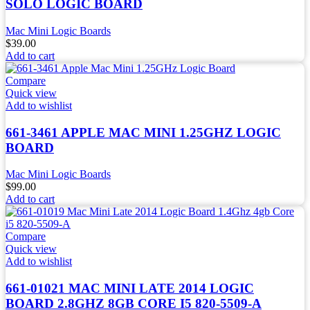
SOLO LOGIC BOARD
Mac Mini Logic Boards
$
39.00
Add to cart
Compare
Quick view
Add to wishlist
661-3461 APPLE MAC MINI 1.25GHZ LOGIC
BOARD
Mac Mini Logic Boards
$
99.00
Add to cart
Compare
Quick view
Add to wishlist
661-01021 MAC MINI LATE 2014 LOGIC
BOARD 2.8GHZ 8GB CORE I5 820-5509-A