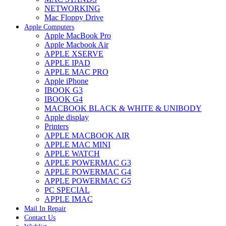
NETWORKING
Mac Floppy Drive
Apple Computers
Apple MacBook Pro
Apple Macbook Air
APPLE XSERVE
APPLE IPAD
APPLE MAC PRO
Apple iPhone
IBOOK G3
IBOOK G4
MACBOOK BLACK & WHITE & UNIBODY
Apple display
Printers
APPLE MACBOOK AIR
APPLE MAC MINI
APPLE WATCH
APPLE POWERMAC G3
APPLE POWERMAC G4
APPLE POWERMAC G5
PC SPECIAL
APPLE IMAC
Mail In Repair
Contact Us