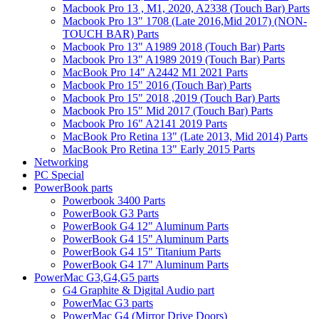
Macbook Pro 13 , M1, 2020, A2338 (Touch Bar) Parts
Macbook Pro 13" 1708 (Late 2016,Mid 2017) (NON-
TOUCH BAR) Parts
Macbook Pro 13" A1989 2018 (Touch Bar) Parts
Macbook Pro 13" A1989 2019 (Touch Bar) Parts
MacBook Pro 14" A2442 M1 2021 Parts
Macbook Pro 15" 2016 (Touch Bar) Parts
Macbook Pro 15" 2018 ,2019 (Touch Bar) Parts
Macbook Pro 15" Mid 2017 (Touch Bar) Parts
Macbook Pro 16" A2141 2019 Parts
MacBook Pro Retina 13" (Late 2013, Mid 2014) Parts
MacBook Pro Retina 13" Early 2015 Parts
Networking
PC Special
PowerBook parts
Powerbook 3400 Parts
PowerBook G3 Parts
PowerBook G4 12" Aluminum Parts
PowerBook G4 15" Aluminum Parts
PowerBook G4 15" Titanium Parts
PowerBook G4 17" Aluminum Parts
PowerMac G3,G4,G5 parts
G4 Graphite & Digital Audio part
PowerMac G3 parts
PowerMac G4 (Mirror Drive Doors)