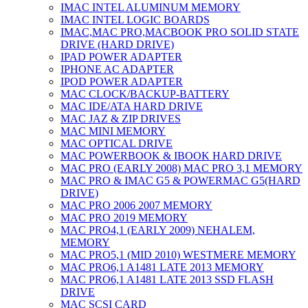
IMAC INTEL ALUMINUM MEMORY
IMAC INTEL LOGIC BOARDS
IMAC,MAC PRO,MACBOOK PRO SOLID STATE
DRIVE (HARD DRIVE)
IPAD POWER ADAPTER
IPHONE AC ADAPTER
IPOD POWER ADAPTER
MAC CLOCK/BACKUP-BATTERY
MAC IDE/ATA HARD DRIVE
MAC JAZ & ZIP DRIVES
MAC MINI MEMORY
MAC OPTICAL DRIVE
MAC POWERBOOK & IBOOK HARD DRIVE
MAC PRO (EARLY 2008) MAC PRO 3,1 MEMORY
MAC PRO & IMAC G5 & POWERMAC G5(HARD
DRIVE)
MAC PRO 2006 2007 MEMORY
MAC PRO 2019 MEMORY
MAC PRO4,1 (EARLY 2009) NEHALEM,
MEMORY
MAC PRO5,1 (MID 2010) WESTMERE MEMORY
MAC PRO6,1 A1481 LATE 2013 MEMORY
MAC PRO6,1 A1481 LATE 2013 SSD FLASH
DRIVE
MAC SCSI CARD