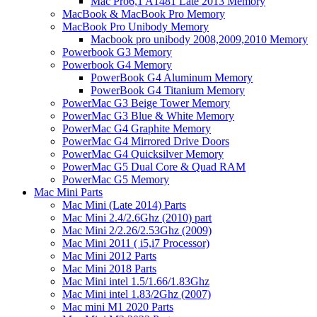
Mac Pro6,1 A1481 Late 2013 Memory
MacBook & MacBook Pro Memory
MacBook Pro Unibody Memory
Macbook pro unibody 2008,2009,2010 Memory
Powerbook G3 Memory
Powerbook G4 Memory
PowerBook G4 Aluminum Memory
PowerBook G4 Titanium Memory
PowerMac G3 Beige Tower Memory
PowerMac G3 Blue & White Memory
PowerMac G4 Graphite Memory
PowerMac G4 Mirrored Drive Doors
PowerMac G4 Quicksilver Memory
PowerMac G5 Dual Core & Quad RAM
PowerMac G5 Memory
Mac Mini Parts
Mac Mini (Late 2014) Parts
Mac Mini 2.4/2.6Ghz (2010) part
Mac Mini 2/2.26/2.53Ghz (2009)
Mac Mini 2011 ( i5,i7 Processor)
Mac Mini 2012 Parts
Mac Mini 2018 Parts
Mac Mini intel 1.5/1.66/1.83Ghz
Mac Mini intel 1.83/2Ghz (2007)
Mac mini M1 2020 Parts