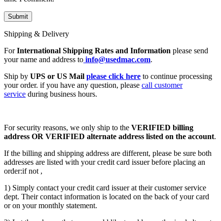
Shipping & Delivery
For
International Shipping Rates and Information
please send
your name and address to
info@usedmac.com
.
Ship by
UPS or US Mail
please click here
to continue processing
your order. if you have any question, please
call customer
service
during business hours.
For security reasons, we only ship to the
VERIFIED billing
address OR VERIFIED alternate address listed on the account
.
If the billing and shipping address are different, please be sure both
addresses are listed with your credit card issuer before placing an
order:if not ,
1) Simply contact your credit card issuer at their customer service
dept. Their contact information is located on the back of your card
or on your monthly statement.