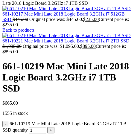
MAC PRO6,1 A1481 LATE 2013 SSD FLASH
Late 2018 Logic Board 3.2GHz i7 1TB SSD
DRIVE
MAC SCSI CARD
661-10217 Mac Mini Late 2018 Logic Board 3.2GHz i7 512GB
MAC SCSI HARD DRIVE
SSD
$
445.00
Original price was: $445.00.
$
235.00
Current price is:
MAC WIRELESS AIRPORT
$235.00.
Macbook & Macbook Pro (Combo & SuperDrive)
Back to products
optical drive
MACBOOK & MACBOOK PRO AC ADAPTER
661-10221 Mac Mini Late 2018 Logic Board 3.2GHz i7 2TB SSD
MACBOOK & MACBOOK PRO BATTERIES
$
1,095.00
Original price was: $1,095.00.
$
895.00
Current price is:
MACBOOK & MACBOOK PRO COMBO &
$895.00.
S(OPTICAL DRIVE)
MACBOOK & MACBOOK PRO HARD DRIVE
661-10219 Mac Mini Late 2018
MACBOOK & MACBOOK PRO KEYBOARD
MACBOOK & MACBOOK PRO MEMORY
Logic Board 3.2GHz i7 1TB
MACBOOK AIR LOGIC BOARDS
MACBOOK LOGIC BOARDS
SSD
MACBOOK PRO ALUMINUM LOGIC BOARD
MACBOOK PRO RETINA LOGIC BOARD
MACBOOK PRO RETINA SSD
MacBook Pro Unibody (13″/15″/17″) Logic Board
$
665.00
MACBOOK PRO UNIBODY 2008,2009,2010
1555 in stock
MEMORY
POWER BOOK G4 ALUMINUM LOGIC BOARDS
661-10219 Mac Mini Late 2018 Logic Board 3.2GHz i7 1TB
POWER BOOK G4 TITANIUM LOGIC BOARDS
POWER MAC G3 LOGIC BOARDS
SSD quantity