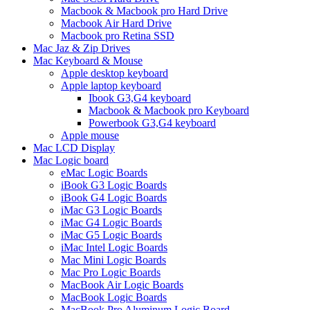
Macbook & Macbook pro Hard Drive
Macbook Air Hard Drive
Macbook pro Retina SSD
Mac Jaz & Zip Drives
Mac Keyboard & Mouse
Apple desktop keyboard
Apple laptop keyboard
Ibook G3,G4 keyboard
Macbook & Macbook pro Keyboard
Powerbook G3,G4 keyboard
Apple mouse
Mac LCD Display
Mac Logic board
eMac Logic Boards
iBook G3 Logic Boards
iBook G4 Logic Boards
iMac G3 Logic Boards
iMac G4 Logic Boards
iMac G5 Logic Boards
iMac Intel Logic Boards
Mac Mini Logic Boards
Mac Pro Logic Boards
MacBook Air Logic Boards
MacBook Logic Boards
MacBook Pro Aluminum Logic Board