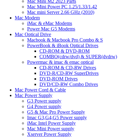
Mac Mini M2 2023 Parts
Mac Mini Power PC 1.25/1.33/1.42
Mac mini Server 2.66 GHz (2010)
Mac Modem
iMac & eMac Modems
Power Mac G5 Modems
Mac Optical Drive
Macbook & Macbook Pro Combo & S
PowerBook & iBook Optical Drives
CD-ROM & DVD-ROM
COMBO(cdrw/dvd) & SUPER(dvdrw)
Powermac & imac & emac optical
CD-ROM & CD-RW Drives
DVD-R/CD-RW SuperDrives
DVD-ROM Drives
DVD/CD-RW Combo Drives
Mac Power Cord & Cable
Mac Power Supply
G3 Power supply
G4 Power supply
G5 & Mac Pro Power Supply
Imac G3,G4,G5 Power supply
iMac Intel Power Supply
Mac Mini Power supply
Xserver Power Supply