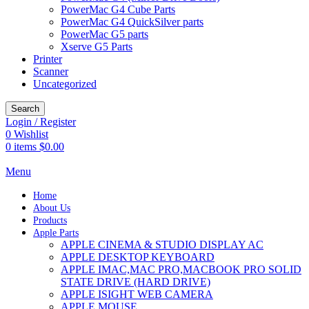
PowerMac G4 Cube Parts
PowerMac G4 QuickSilver parts
PowerMac G5 parts
Xserve G5 Parts
Printer
Scanner
Uncategorized
Search
Login / Register
0
Wishlist
0
items
$
0.00
Menu
Home
About Us
Products
Apple Parts
APPLE CINEMA & STUDIO DISPLAY AC
APPLE DESKTOP KEYBOARD
APPLE IMAC,MAC PRO,MACBOOK PRO SOLID
STATE DRIVE (HARD DRIVE)
APPLE ISIGHT WEB CAMERA
APPLE MOUSE