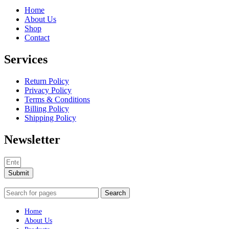
Home
About Us
Shop
Contact
Services
Return Policy
Privacy Policy
Terms & Conditions
Billing Policy
Shipping Policy
Newsletter
Submit
Search
Home
About Us