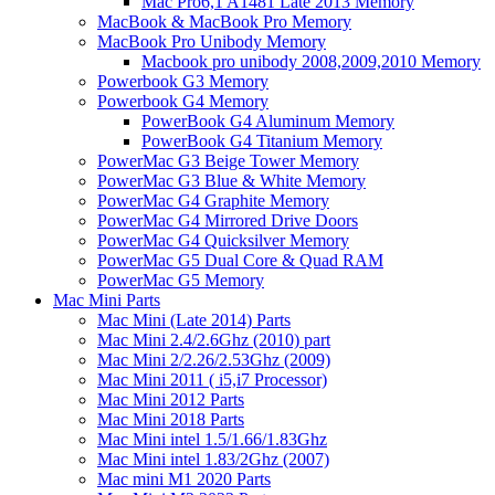
Mac Pro6,1 A1481 Late 2013 Memory
MacBook & MacBook Pro Memory
MacBook Pro Unibody Memory
Macbook pro unibody 2008,2009,2010 Memory
Powerbook G3 Memory
Powerbook G4 Memory
PowerBook G4 Aluminum Memory
PowerBook G4 Titanium Memory
PowerMac G3 Beige Tower Memory
PowerMac G3 Blue & White Memory
PowerMac G4 Graphite Memory
PowerMac G4 Mirrored Drive Doors
PowerMac G4 Quicksilver Memory
PowerMac G5 Dual Core & Quad RAM
PowerMac G5 Memory
Mac Mini Parts
Mac Mini (Late 2014) Parts
Mac Mini 2.4/2.6Ghz (2010) part
Mac Mini 2/2.26/2.53Ghz (2009)
Mac Mini 2011 ( i5,i7 Processor)
Mac Mini 2012 Parts
Mac Mini 2018 Parts
Mac Mini intel 1.5/1.66/1.83Ghz
Mac Mini intel 1.83/2Ghz (2007)
Mac mini M1 2020 Parts