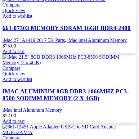
Compare
Quick view
Add to wishlist
661-07303 MEMORY SDRAM 16GB DDR4-2400
iMac 27" A1419 2017 5K Parts
,
iMac intel Aluminum Memory
$
75.00
Add to cart
Compare
Quick view
Add to wishlist
IMAC ALUMINUM 8GB DDR3 1066MHZ PC3-
8500 SODIMM MEMORY (2 X 4GB)
iMac intel Aluminum Memory
$
52.00
Add to cart
Compare