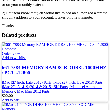
dept. Their contact information is located on the back of your card
or on your monthly statement.
2) Let them know that you would like to add an authorized alternate
shipping address to your account. it takes only few minute.
Thanks
Related products
Compare
Quick view
Add to wishlist
661-7884 MEMORY RAM 8GB DDR3L 1600MHZ
/ PC3L-12800
iMac (27-inch, Late 2012) Parts
,
iMac (27-inch, Late 2013) Parts
,
iMac 27" A1419 (2014 & 2015 ) 5K Parts
,
iMac intel Aluminum
Memory
,
Mac Mini 2012 Parts
$
22.00
Add to cart