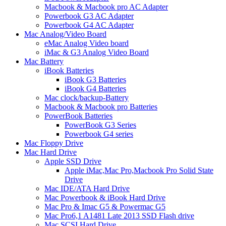
Macbook & Macbook pro AC Adapter
Powerbook G3 AC Adapter
Powerbook G4 AC Adapter
Mac Analog/Video Board
eMac Analog Video board
iMac & G3 Analog Video Board
Mac Battery
iBook Batteries
iBook G3 Batteries
iBook G4 Batteries
Mac clock/backup-Battery
Macbook & Macbook pro Batteries
PowerBook Batteries
PowerBook G3 Series
Powerbook G4 series
Mac Floppy Drive
Mac Hard Drive
Apple SSD Drive
Apple iMac,Mac Pro,Macbook Pro Solid State
Drive
Mac IDE/ATA Hard Drive
Mac Powerbook & iBook Hard Drive
Mac Pro & Imac G5 & Powermac G5
Mac Pro6,1 A1481 Late 2013 SSD Flash drive
Mac SCSI Hard Drive