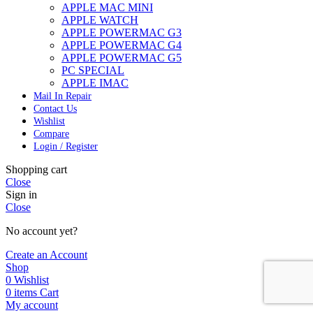
APPLE MAC MINI
APPLE WATCH
APPLE POWERMAC G3
APPLE POWERMAC G4
APPLE POWERMAC G5
PC SPECIAL
APPLE IMAC
Mail In Repair
Contact Us
Wishlist
Compare
Login / Register
Shopping cart
Close
Sign in
Close
No account yet?
Create an Account
Shop
0
Wishlist
0
items
Cart
My account