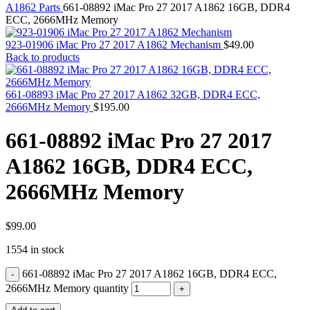
MAC PRO6,1 A1481 LATE 2013 SSD FLASH
A1862 Parts
661-08892 iMac Pro 27 2017 A1862 16GB, DDR4
DRIVE
ECC, 2666MHz Memory
MAC SCSI CARD
MAC SCSI HARD DRIVE
923-01906 iMac Pro 27 2017 A1862 Mechanism
$
49.00
MAC WIRELESS AIRPORT
Back to products
Macbook & Macbook Pro (Combo & SuperDrive)
optical drive
MACBOOK & MACBOOK PRO AC ADAPTER
661-08893 iMac Pro 27 2017 A1862 32GB, DDR4 ECC,
MACBOOK & MACBOOK PRO BATTERIES
2666MHz Memory
$
195.00
MACBOOK & MACBOOK PRO COMBO &
S(OPTICAL DRIVE)
661-08892 iMac Pro 27 2017
MACBOOK & MACBOOK PRO HARD DRIVE
MACBOOK & MACBOOK PRO KEYBOARD
A1862 16GB, DDR4 ECC,
MACBOOK & MACBOOK PRO MEMORY
MACBOOK AIR LOGIC BOARDS
2666MHz Memory
MACBOOK LOGIC BOARDS
MACBOOK PRO ALUMINUM LOGIC BOARD
MACBOOK PRO RETINA LOGIC BOARD
MACBOOK PRO RETINA SSD
$
99.00
MacBook Pro Unibody (13″/15″/17″) Logic Board
1554 in stock
MACBOOK PRO UNIBODY 2008,2009,2010
MEMORY
661-08892 iMac Pro 27 2017 A1862 16GB, DDR4 ECC,
POWER BOOK G4 ALUMINUM LOGIC BOARDS
POWER BOOK G4 TITANIUM LOGIC BOARDS
2666MHz Memory quantity
POWER MAC G3 LOGIC BOARDS