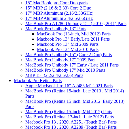
15" MacBook pro Core Duo parts
15" MBP (2.16 & 2.33) Core 2 Duo
17" MBP Aluminum (2.16/2.33GHz)
17" MBP Aluminum 2.4/2.5/2.6GHz
MacBook Pro A1286 Unibody 15" ( 2010 , 2011) Parts
MacBook Pro Unibody 13" Parts
MacBook Pro (13-inch, Mid 2012) Parts
Macbook Pro 13" Early/Late 2011 Parts
Macbook Pro 13" Mid 2009 Parts
Macbook Pro 13" Mid 2010 Parts
MacBook Pro Unibody 15" (Core 2 Duo) Parts
MacBook Pro Unibody 17" 2009 Part
MacBook Pro Unibody 17" Early / Late 2011 Parts
MacBook Pro Unibody 17" Mid 2010 Parts
MBP 15" (2.2/2.4/2.5/2.6) Parts
Macbook Pro Retina Parts
Apple MacBook Pro 16" A2485 M1 2021 Parts
MacBook Pro (Retina 15-inch, Late 2013 , Mid 2014)
Parts
MacBook Pro (Retina 15-inch, Mid 2012, Early 2013)
Parts
MacBook Pro (Retina 15-inch, Mid 2015) Parts
MacBook Pro (Retina, 13-inch, Late 2012) Parts
Macbook Pro 13 , 2020, A2251 (Touch Bar) Parts
Macbook Pro 13 , 2020, A2289 (Touch Bar) Parts