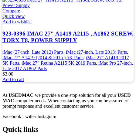
Compare
Quick view
Add to wishlist
923-0396 IMAC 27″ A1419 A2115 , A1862 SCREW,
TORX T8, POWER SUPPLY
iMac (27-inch, Late 2012) Parts
,
iMac (27-inch, Late 2013) Parts
,
iMac 27" A1419 (2014 & 2015 ) 5K Parts
,
iMac 27" A1419 2017
5K Parts
,
iMac 27" Retina A2115 5K 2019 Parts
,
iMac Pro 27-inch,
Late 2017 A1862 Parts
$
3.00
Add to cart
At
USEDMAC
we provide a one-stop solution for all your
USED
MAC
computer needs. When contacting us you can be assured of
prompt response and excellent customer service.
Facebook
Twitter
Instagram
Quick links