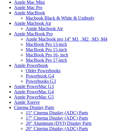
Apple Mac Mini
Apple Mac Pro
Apple MacBook
Macbook Black & White & Unibody
Apple Macbook Air
Apple Macbook Air
Apple MacBook Pro
Apple Macbook pro 14" M1 , M2 , M3 ,M4
MacBook Pro 13-inch
MacBook Pro 15-inch
MacBook Pro 16- inch
MacBook Pro 17-inch
Apple Powerbook
Older Powerbooks
Powerbook G4
Powerbooks G3
Apple PowerMac G3
Apple PowerMac G4
Apple PowerMac G5
Apple Xserve
Cinema Display Parts
15" Cinema Display (ADC) Parts
17" Cinema Display (ADC) Parts
20" Aluminum (DVI) Display Parts
20" Cinema Display (ADC) Parts