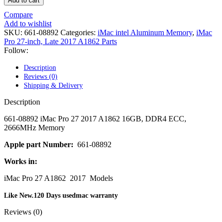
Add to cart
POWER MAC G4 LOGIC BOARDS
POWER MAC G5 LOGIC BOARDS
Compare
POWER MAC G5 MODEMS
Add to wishlist
POWERBOOK G3 AC ADAPTER
SKU:
661-08892
Categories:
iMac intel Aluminum Memory
,
iMac
POWERBOOK G3 LOGIC BOARDS
Pro 27-inch, Late 2017 A1862 Parts
POWERBOOK G3 MEMORY
Follow:
POWERBOOK G3 SERIES BATTERIES
POWERBOOK G4 AC ADAPTER
Description
POWERBOOK G4 ALUMINUM MEMORY
Reviews (0)
POWERBOOK G4 SERIES BATTERIES
Shipping & Delivery
POWERBOOK G4 TITANIUM MEMORY
POWERMAC G3 BEIGE TOWER MEMORY
Description
POWERMAC G3 BLUE & WHITE MEMORY
POWERMAC G3 PARTS
661-08892 iMac Pro 27 2017 A1862 16GB, DDR4 ECC,
POWERMAC G4 (MIRROR DRIVE DOORS)
2666MHz Memory
POWERMAC G4 CUBE PARTS
POWERMAC G4 GRAPHITE MEMORY
Apple part Number:
661-08892
POWERMAC G4 MIRRORED DRIVE DOORS
Works in:
POWERMAC G4 QUICKSILVER MEMORY
POWERMAC G4 QUICKSILVER PARTS
iMac Pro 27 A1862 2017 Models
POWERMAC G5 DUAL CORE & QUAD RAM
POWERMAC G5 MEMORY
Like New.120 Days usedmac warranty
POWERMAC G5 PARTS
XSERVE G5 PARTS
Reviews (0)
XSERVER POWER SUPPLY