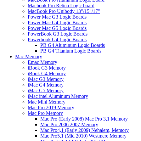
Macbook Pro Retina Logic board
MacBook Pro Unibody 13"/15"/17"
Power Mac G3 Logic Boards
Power Mac G4 Logic Boards
Power Mac G5 Logic Boards
PowerBook G3 Logic Boards
Powerbook G4 Logic Boards
PB G4 Aluminum Logic Boards
PB G4 Titanium Logic Boards
Mac Memory
Emac Memory
iBook G3 Memory
iBook G4 Memory
iMac G3 Memory
iMac G4 Memory
iMac G5 Memory
iMac intel Aluminum Memory
Mac Mini Memory
Mac Pro 2019 Memory
Mac Pro Memory
Mac Pro (Early 2008) Mac Pro 3,1 Memory
Mac Pro 2006 2007 Memory
Mac Pro4,1 (Early 2009) Nehalem, Memory
Mac Pro5,1 (Mid 2010) Westmere Memory