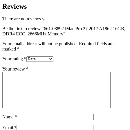
MAC LCD DISPLAY
Reviews
MAC POWER CORD & CABLE
MAC STANDS
NETWORKING
There are no reviews yet.
Mac Floppy Drive
Be the first to review “661-08892 iMac Pro 27 2017 A1862 16GB,
DDR4 ECC, 2666MHz Memory”
Your email address will not be published.
Required fields are
marked
*
Your rating
*
Your review
*
Name
*
Email
*