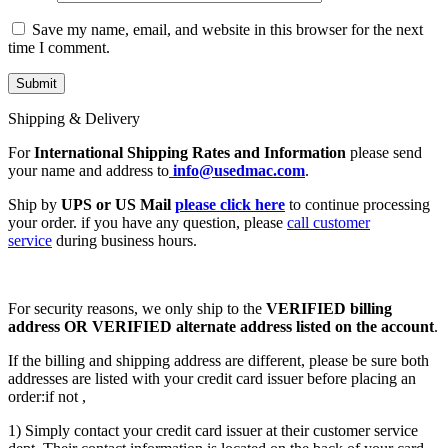
Save my name, email, and website in this browser for the next
time I comment.
Shipping & Delivery
For
International Shipping Rates and Information
please send
your name and address to
info@usedmac.com
.
Ship by
UPS or US Mail
please click here
to continue processing
your order. if you have any question, please
call customer
service
during business hours.
For security reasons, we only ship to the
VERIFIED billing
address OR VERIFIED alternate address listed on the account
.
If the billing and shipping address are different, please be sure both
addresses are listed with your credit card issuer before placing an
order:if not ,
1) Simply contact your credit card issuer at their customer service