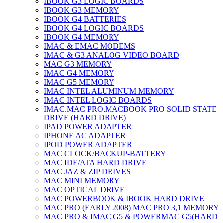
IBOOK G3 LOGIC BOARDS
IBOOK G3 MEMORY
IBOOK G4 BATTERIES
IBOOK G4 LOGIC BOARDS
IBOOK G4 MEMORY
IMAC & EMAC MODEMS
IMAC & G3 ANALOG VIDEO BOARD
MAC G3 MEMORY
IMAC G4 MEMORY
IMAC G5 MEMORY
IMAC INTEL ALUMINUM MEMORY
IMAC INTEL LOGIC BOARDS
IMAC,MAC PRO,MACBOOK PRO SOLID STATE
DRIVE (HARD DRIVE)
IPAD POWER ADAPTER
IPHONE AC ADAPTER
IPOD POWER ADAPTER
MAC CLOCK/BACKUP-BATTERY
MAC IDE/ATA HARD DRIVE
MAC JAZ & ZIP DRIVES
MAC MINI MEMORY
MAC OPTICAL DRIVE
MAC POWERBOOK & IBOOK HARD DRIVE
MAC PRO (EARLY 2008) MAC PRO 3,1 MEMORY
MAC PRO & IMAC G5 & POWERMAC G5(HARD