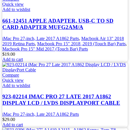
Quick view
Add to wishlist
661-12451 APPLE ADAPTER, USB-C TO SD
CARD ADAPTER MUFG2AM/A
iMac Pro 27-inch, Late 2017 A1862 Parts
,
Macbook Air 13" 2018
2019 Retina Parts
,
Macbook Pro 15" 2018 ,2019 (Touch Bar) Parts
,
Macbook Pro 15" Mid 2017 (Touch Bar) Parts
$
19.00
Add to cart
Compare
Quick view
Add to wishlist
923-02214 IMAC PRO 27 LATE 2017 A1862
DISPLAY LCD / LVDS DISPLAYPORT CABLE
iMac Pro 27-inch, Late 2017 A1862 Parts
$
29.00
Add to cart