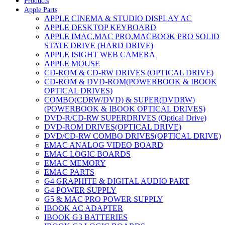
Products
Apple Parts
APPLE CINEMA & STUDIO DISPLAY AC
APPLE DESKTOP KEYBOARD
APPLE IMAC,MAC PRO,MACBOOK PRO SOLID
STATE DRIVE (HARD DRIVE)
APPLE ISIGHT WEB CAMERA
APPLE MOUSE
CD-ROM & CD-RW DRIVES (OPTICAL DRIVE)
CD-ROM & DVD-ROM(POWERBOOK & IBOOK
OPTICAL DRIVES)
COMBO(CDRW/DVD) & SUPER(DVDRW)
(POWERBOOK & IBOOK OPTICAL DRIVES)
DVD-R/CD-RW SUPERDRIVES (Optical Drive)
DVD-ROM DRIVES(OPTICAL DRIVE)
DVD/CD-RW COMBO DRIVES(OPTICAL DRIVE)
EMAC ANALOG VIDEO BOARD
EMAC LOGIC BOARDS
EMAC MEMORY
EMAC PARTS
G4 GRAPHITE & DIGITAL AUDIO PART
G4 POWER SUPPLY
G5 & MAC PRO POWER SUPPLY
IBOOK AC ADAPTER
IBOOK G3 BATTERIES