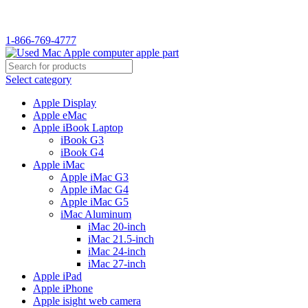
WELCOME TO USED MAC…
1-866-769-4777
Select category
Apple Display
Apple eMac
Apple iBook Laptop
iBook G3
iBook G4
Apple iMac
Apple iMac G3
Apple iMac G4
Apple iMac G5
iMac Aluminum
iMac 20-inch
iMac 21.5-inch
iMac 24-inch
iMac 27-inch
Apple iPad
Apple iPhone
Apple isight web camera