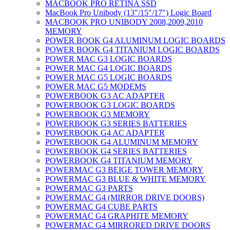
MACBOOK PRO RETINA SSD
MacBook Pro Unibody (13″/15″/17″) Logic Board
MACBOOK PRO UNIBODY 2008,2009,2010
MEMORY
POWER BOOK G4 ALUMINUM LOGIC BOARDS
POWER BOOK G4 TITANIUM LOGIC BOARDS
POWER MAC G3 LOGIC BOARDS
POWER MAC G4 LOGIC BOARDS
POWER MAC G5 LOGIC BOARDS
POWER MAC G5 MODEMS
POWERBOOK G3 AC ADAPTER
POWERBOOK G3 LOGIC BOARDS
POWERBOOK G3 MEMORY
POWERBOOK G3 SERIES BATTERIES
POWERBOOK G4 AC ADAPTER
POWERBOOK G4 ALUMINUM MEMORY
POWERBOOK G4 SERIES BATTERIES
POWERBOOK G4 TITANIUM MEMORY
POWERMAC G3 BEIGE TOWER MEMORY
POWERMAC G3 BLUE & WHITE MEMORY
POWERMAC G3 PARTS
POWERMAC G4 (MIRROR DRIVE DOORS)
POWERMAC G4 CUBE PARTS
POWERMAC G4 GRAPHITE MEMORY
POWERMAC G4 MIRRORED DRIVE DOORS