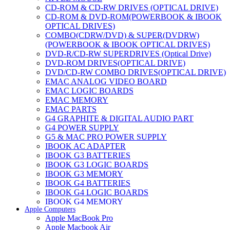
CD-ROM & CD-RW DRIVES (OPTICAL DRIVE)
CD-ROM & DVD-ROM(POWERBOOK & IBOOK
OPTICAL DRIVES)
COMBO(CDRW/DVD) & SUPER(DVDRW)
(POWERBOOK & IBOOK OPTICAL DRIVES)
DVD-R/CD-RW SUPERDRIVES (Optical Drive)
DVD-ROM DRIVES(OPTICAL DRIVE)
DVD/CD-RW COMBO DRIVES(OPTICAL DRIVE)
EMAC ANALOG VIDEO BOARD
EMAC LOGIC BOARDS
EMAC MEMORY
EMAC PARTS
G4 GRAPHITE & DIGITAL AUDIO PART
G4 POWER SUPPLY
G5 & MAC PRO POWER SUPPLY
IBOOK AC ADAPTER
IBOOK G3 BATTERIES
IBOOK G3 LOGIC BOARDS
IBOOK G3 MEMORY
IBOOK G4 BATTERIES
IBOOK G4 LOGIC BOARDS
IBOOK G4 MEMORY
Apple Computers
IMAC & EMAC MODEMS
Apple MacBook Pro
IMAC & G3 ANALOG VIDEO BOARD
Apple Macbook Air
MAC G3 MEMORY