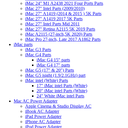
iMac 24" M1 A2438 2021 Four Ports Parts
iMac 27" Intel Parts (2009/2010)
iMac 27" A1419 (2014 & 2015 ) 5K Parts
iMac 27" A1419 2017 5K Parts
iMac 27" Intel Parts Mid 2011
iMac 27" Retina A2115 5K 2019 Parts
iMac A2115 (27-inch,5K 2020) Parts
iMac Pro 27-inch, Late 2017 A1862 Parts
iMac parts
iMac G3 Parts
iMac G4 Parts
iMac G4 15" parts
iMac G4 17" parts
iMac G5 (17" & 20") Parts
iMac G5 isight (1.9/2.1GHz) part
iMac intel (White) Parts
17" iMac intel Parts (White)
20" iMac intel Parts (White)
24" White iMac intel Parts
Mac AC Power Adapter
Apple Cinema & Studio Display AC
iBook AC Adapter
iPad Power Adapter
iPhone AC Adapter
iPod Power Adapter