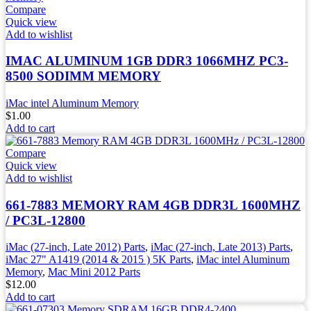
Compare
Quick view
Add to wishlist
IMAC ALUMINUM 1GB DDR3 1066MHZ PC3-
8500 SODIMM MEMORY
iMac intel Aluminum Memory
$
1.00
Add to cart
Compare
Quick view
Add to wishlist
661-7883 MEMORY RAM 4GB DDR3L 1600MHZ
/ PC3L-12800
iMac (27-inch, Late 2012) Parts
,
iMac (27-inch, Late 2013) Parts
,
iMac 27" A1419 (2014 & 2015 ) 5K Parts
,
iMac intel Aluminum
Memory
,
Mac Mini 2012 Parts
$
12.00
Add to cart