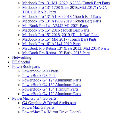
Macbook Pro 13 , M1, 2020, A2338 (Touch Bar) Parts
Macbook Pro 13" 1708 (Late 2016,Mid 2017) (NON-
TOUCH BAR) Parts
Macbook Pro 13" A1989 2018 (Touch Bar) Parts
Macbook Pro 13" A1989 2019 (Touch Bar) Parts
MacBook Pro 14" A2442 M1 2021 Parts
Macbook Pro 15" 2016 (Touch Bar) Parts
Macbook Pro 15" 2018 ,2019 (Touch Bar) Parts
Macbook Pro 15" Mid 2017 (Touch Bar) Parts
Macbook Pro 16" A2141 2019 Parts
MacBook Pro Retina 13" (Late 2013, Mid 2014) Parts
MacBook Pro Retina 13" Early 2015 Parts
Networking
PC Special
PowerBook parts
Powerbook 3400 Parts
PowerBook G3 Parts
PowerBook G4 12" Aluminum Parts
PowerBook G4 15" Aluminum Parts
PowerBook G4 15" Titanium Parts
PowerBook G4 17" Aluminum Parts
PowerMac G3,G4,G5 parts
G4 Graphite & Digital Audio part
PowerMac G3 parts
PowerMac G4 (Mirror Drive Doors)