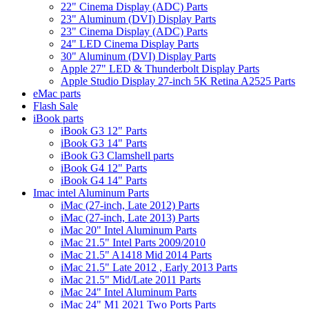
22" Cinema Display (ADC) Parts
23" Aluminum (DVI) Display Parts
23" Cinema Display (ADC) Parts
24" LED Cinema Display Parts
30" Aluminum (DVI) Display Parts
Apple 27" LED & Thunderbolt Display Parts
Apple Studio Display 27-inch 5K Retina A2525 Parts
eMac parts
Flash Sale
iBook parts
iBook G3 12" Parts
iBook G3 14" Parts
iBook G3 Clamshell parts
iBook G4 12" Parts
iBook G4 14" Parts
Imac intel Aluminum Parts
iMac (27-inch, Late 2012) Parts
iMac (27-inch, Late 2013) Parts
iMac 20" Intel Aluminum Parts
iMac 21.5" Intel Parts 2009/2010
iMac 21.5" A1418 Mid 2014 Parts
iMac 21.5" Late 2012 , Early 2013 Parts
iMac 21.5" Mid/Late 2011 Parts
iMac 24" Intel Aluminum Parts
iMac 24" M1 2021 Two Ports Parts