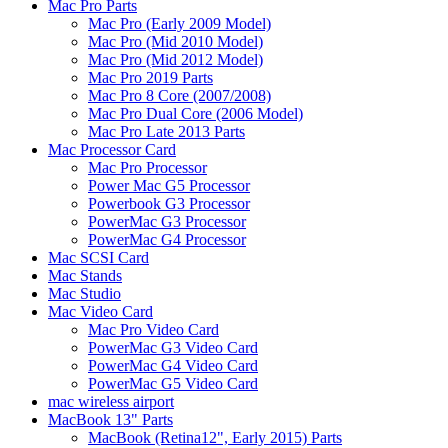
Mac Pro Parts
Mac Pro (Early 2009 Model)
Mac Pro (Mid 2010 Model)
Mac Pro (Mid 2012 Model)
Mac Pro 2019 Parts
Mac Pro 8 Core (2007/2008)
Mac Pro Dual Core (2006 Model)
Mac Pro Late 2013 Parts
Mac Processor Card
Mac Pro Processor
Power Mac G5 Processor
Powerbook G3 Processor
PowerMac G3 Processor
PowerMac G4 Processor
Mac SCSI Card
Mac Stands
Mac Studio
Mac Video Card
Mac Pro Video Card
PowerMac G3 Video Card
PowerMac G4 Video Card
PowerMac G5 Video Card
mac wireless airport
MacBook 13" Parts
MacBook (Retina12", Early 2015) Parts