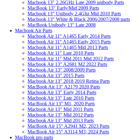
Macbook 13" 2.26GHz Late 2009 unibody Parts
MacBook 13" Early/Mid 2009 Parts
Macbook 13" Unibody 2.4Ghz Mid 2010 Parts
Macbook 13" White & Black 2006/2007/2008 parts
MacBook Unibody 13" Late 2008
Macbook Air Parts
Macbook Air 11" A1465 Early 2014 Parts
Macbook Air 11" A1465 Early 2015 Parts
Macbook Air 11" A1465 Mid 2013 Parts
Macbook Air 11" Late 2010 Parts
Macbook Air 11" Mid 2011 Mid 2012 Parts
Macbook Air 13" A2681 M2 2022 Parts
Macbook Air 13" 2008/2009 Parts
Macbook Air 13" 2015 Parts
Macbook Air 13" 2018 2019 Retina Parts
MacBook Air 13" A2179 2020 Parts
Macbook Air 13" Early 2014 Parts
Macbook Air 13" Late 2010 Parts
MacBook Air 13" M1, 2020 Parts
Macbook Air 13" Mid 2011 Parts
Macbook Air 13" Mid 2012 Parts
Macbook Air 13" Mid 2013 Parts
MacBook Air 15" A2941 M2, 2023 Parts
MacBook Air 15" A3114 M3, 2024 Parts
MacBook pro parts