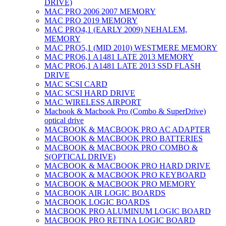
DRIVE)
MAC PRO 2006 2007 MEMORY
MAC PRO 2019 MEMORY
MAC PRO4,1 (EARLY 2009) NEHALEM,
MEMORY
MAC PRO5,1 (MID 2010) WESTMERE MEMORY
MAC PRO6,1 A1481 LATE 2013 MEMORY
MAC PRO6,1 A1481 LATE 2013 SSD FLASH
DRIVE
MAC SCSI CARD
MAC SCSI HARD DRIVE
MAC WIRELESS AIRPORT
Macbook & Macbook Pro (Combo & SuperDrive)
optical drive
MACBOOK & MACBOOK PRO AC ADAPTER
MACBOOK & MACBOOK PRO BATTERIES
MACBOOK & MACBOOK PRO COMBO &
S(OPTICAL DRIVE)
MACBOOK & MACBOOK PRO HARD DRIVE
MACBOOK & MACBOOK PRO KEYBOARD
MACBOOK & MACBOOK PRO MEMORY
MACBOOK AIR LOGIC BOARDS
MACBOOK LOGIC BOARDS
MACBOOK PRO ALUMINUM LOGIC BOARD
MACBOOK PRO RETINA LOGIC BOARD