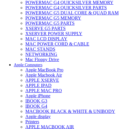
POWERMAC G4 QUICKSILVER MEMORY
POWERMAC G4 QUICKSILVER PARTS
POWERMAC G5 DUAL CORE & QUAD RAM
POWERMAC G5 MEMORY
POWERMAC G5 PARTS
XSERVE G5 PARTS
XSERVER POWER SUPPLY
MAC LCD DISPLAY
MAC POWER CORD & CABLE
MAC STANDS
NETWORKING
Mac Floppy Drive
Apple Computers
Apple MacBook Pro
Apple Macbook Air
APPLE XSERVE
APPLE IPAD
APPLE MAC PRO
Apple iPhone
IBOOK G3
IBOOK G4
MACBOOK BLACK & WHITE & UNIBODY
Apple display
Printers
APPLE MACBOOK AIR