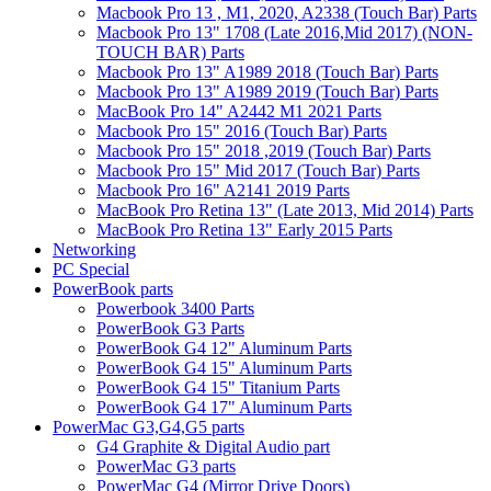
Macbook Pro 13 , M1, 2020, A2338 (Touch Bar) Parts
Macbook Pro 13" 1708 (Late 2016,Mid 2017) (NON-
TOUCH BAR) Parts
Macbook Pro 13" A1989 2018 (Touch Bar) Parts
Macbook Pro 13" A1989 2019 (Touch Bar) Parts
MacBook Pro 14" A2442 M1 2021 Parts
Macbook Pro 15" 2016 (Touch Bar) Parts
Macbook Pro 15" 2018 ,2019 (Touch Bar) Parts
Macbook Pro 15" Mid 2017 (Touch Bar) Parts
Macbook Pro 16" A2141 2019 Parts
MacBook Pro Retina 13" (Late 2013, Mid 2014) Parts
MacBook Pro Retina 13" Early 2015 Parts
Networking
PC Special
PowerBook parts
Powerbook 3400 Parts
PowerBook G3 Parts
PowerBook G4 12" Aluminum Parts
PowerBook G4 15" Aluminum Parts
PowerBook G4 15" Titanium Parts
PowerBook G4 17" Aluminum Parts
PowerMac G3,G4,G5 parts
G4 Graphite & Digital Audio part
PowerMac G3 parts
PowerMac G4 (Mirror Drive Doors)