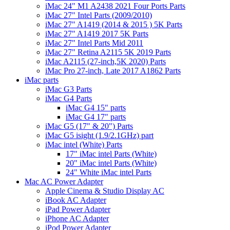
iMac 24" M1 A2438 2021 Four Ports Parts
iMac 27" Intel Parts (2009/2010)
iMac 27" A1419 (2014 & 2015 ) 5K Parts
iMac 27" A1419 2017 5K Parts
iMac 27" Intel Parts Mid 2011
iMac 27" Retina A2115 5K 2019 Parts
iMac A2115 (27-inch,5K 2020) Parts
iMac Pro 27-inch, Late 2017 A1862 Parts
iMac parts
iMac G3 Parts
iMac G4 Parts
iMac G4 15" parts
iMac G4 17" parts
iMac G5 (17" & 20") Parts
iMac G5 isight (1.9/2.1GHz) part
iMac intel (White) Parts
17" iMac intel Parts (White)
20" iMac intel Parts (White)
24" White iMac intel Parts
Mac AC Power Adapter
Apple Cinema & Studio Display AC
iBook AC Adapter
iPad Power Adapter
iPhone AC Adapter
iPod Power Adapter