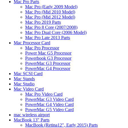
Mac Pro Parts
Mac Pro (Early 2009 Model)
Mac Pro (Mid 2010 Model)
Mac Pro (Mid 2012 Model)
Mac Pro 2019 Parts
Mac Pro 8 Core (2007/2008)
Mac Pro Dual Core (2006 Model)
Mac Pro Late 2013 Parts
Mac Processor Card
Mac Pro Processor
Power Mac G5 Processor
Powerbook G3 Processor
PowerMac G3 Processor
PowerMac G4 Processor
Mac SCSI Card
Mac Stands
Mac Studio
Mac Video Card
Mac Pro Video Card
PowerMac G3 Video Card
PowerMac G4 Video Card
PowerMac G5 Video Card
mac wireless airport
MacBook 13" Parts
MacBook (Retina12", Early 2015) Parts