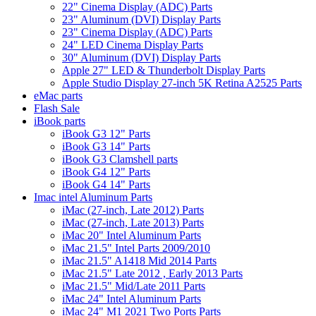
22" Cinema Display (ADC) Parts
23" Aluminum (DVI) Display Parts
23" Cinema Display (ADC) Parts
24" LED Cinema Display Parts
30" Aluminum (DVI) Display Parts
Apple 27" LED & Thunderbolt Display Parts
Apple Studio Display 27-inch 5K Retina A2525 Parts
eMac parts
Flash Sale
iBook parts
iBook G3 12" Parts
iBook G3 14" Parts
iBook G3 Clamshell parts
iBook G4 12" Parts
iBook G4 14" Parts
Imac intel Aluminum Parts
iMac (27-inch, Late 2012) Parts
iMac (27-inch, Late 2013) Parts
iMac 20" Intel Aluminum Parts
iMac 21.5" Intel Parts 2009/2010
iMac 21.5" A1418 Mid 2014 Parts
iMac 21.5" Late 2012 , Early 2013 Parts
iMac 21.5" Mid/Late 2011 Parts
iMac 24" Intel Aluminum Parts
iMac 24" M1 2021 Two Ports Parts