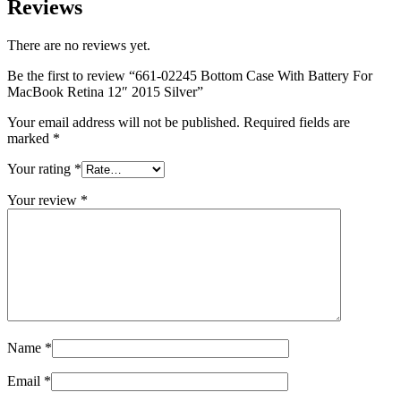
Reviews
MAC LCD DISPLAY
MAC POWER CORD & CABLE
MAC STANDS
There are no reviews yet.
NETWORKING
Mac Floppy Drive
Be the first to review “661-02245 Bottom Case With Battery For
MacBook Retina 12″ 2015 Silver”
Your email address will not be published.
Required fields are
marked
*
Your rating
*
Your review
*
Name
*
Email
*