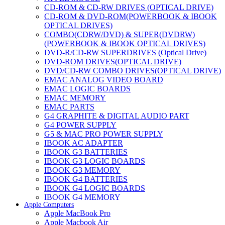
CD-ROM & CD-RW DRIVES (OPTICAL DRIVE)
CD-ROM & DVD-ROM(POWERBOOK & IBOOK
OPTICAL DRIVES)
COMBO(CDRW/DVD) & SUPER(DVDRW)
(POWERBOOK & IBOOK OPTICAL DRIVES)
DVD-R/CD-RW SUPERDRIVES (Optical Drive)
DVD-ROM DRIVES(OPTICAL DRIVE)
DVD/CD-RW COMBO DRIVES(OPTICAL DRIVE)
EMAC ANALOG VIDEO BOARD
EMAC LOGIC BOARDS
EMAC MEMORY
EMAC PARTS
G4 GRAPHITE & DIGITAL AUDIO PART
G4 POWER SUPPLY
G5 & MAC PRO POWER SUPPLY
IBOOK AC ADAPTER
IBOOK G3 BATTERIES
IBOOK G3 LOGIC BOARDS
IBOOK G3 MEMORY
IBOOK G4 BATTERIES
IBOOK G4 LOGIC BOARDS
IBOOK G4 MEMORY
Apple Computers
IMAC & EMAC MODEMS
Apple MacBook Pro
IMAC & G3 ANALOG VIDEO BOARD
Apple Macbook Air
MAC G3 MEMORY