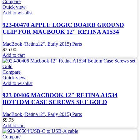
Compare
Quick view
Add to wishlist
923-00470 APPLE LOGIC BOARD GROUND
CLIP FOR MACBOOK 12″ RETINA A1534
MacBook (Retina12", Early 2015) Parts
$
25.00
Add to cart
Compare
Quick view
Add to wishlist
923-00406 MACBOOK 12″ RETINA A1534
BOTTOM CASE SCREWS SET GOLD
MacBook (Retina12", Early 2015) Parts
$
9.95
Add to cart
Compare