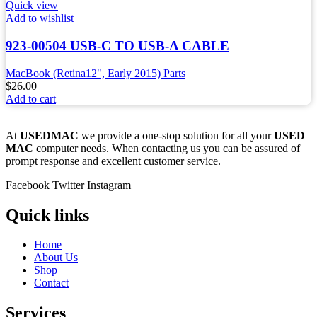
Quick view
Add to wishlist
923-00504 USB-C TO USB-A CABLE
MacBook (Retina12", Early 2015) Parts
$
26.00
Add to cart
At
USEDMAC
we provide a one-stop solution for all your
USED
MAC
computer needs. When contacting us you can be assured of
prompt response and excellent customer service.
Facebook
Twitter
Instagram
Quick links
Home
About Us
Shop
Contact
Services