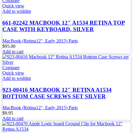
Compare
Quick view
Add to wishlist
661-02242 MACBOOK 12″ A1534 RETINA TOP
CASE WITH KEYBOARD, SILVER
MacBook (Retina12", Early 2015) Parts
$
95.00
Add to cart
Compare
Quick view
Add to wishlist
923-00416 MACBOOK 12″ RETINA A1534
BOTTOM CASE SCREWS SET SILVER
MacBook (Retina12", Early 2015) Parts
$
9.95
Add to cart