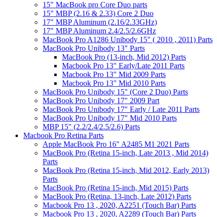
15" MacBook pro Core Duo parts
15" MBP (2.16 & 2.33) Core 2 Duo
17" MBP Aluminum (2.16/2.33GHz)
17" MBP Aluminum 2.4/2.5/2.6GHz
MacBook Pro A1286 Unibody 15" ( 2010 , 2011) Parts
MacBook Pro Unibody 13" Parts
MacBook Pro (13-inch, Mid 2012) Parts
Macbook Pro 13" Early/Late 2011 Parts
Macbook Pro 13" Mid 2009 Parts
Macbook Pro 13" Mid 2010 Parts
MacBook Pro Unibody 15" (Core 2 Duo) Parts
MacBook Pro Unibody 17" 2009 Part
MacBook Pro Unibody 17" Early / Late 2011 Parts
MacBook Pro Unibody 17" Mid 2010 Parts
MBP 15" (2.2/2.4/2.5/2.6) Parts
Macbook Pro Retina Parts
Apple MacBook Pro 16" A2485 M1 2021 Parts
MacBook Pro (Retina 15-inch, Late 2013 , Mid 2014)
Parts
MacBook Pro (Retina 15-inch, Mid 2012, Early 2013)
Parts
MacBook Pro (Retina 15-inch, Mid 2015) Parts
MacBook Pro (Retina, 13-inch, Late 2012) Parts
Macbook Pro 13 , 2020, A2251 (Touch Bar) Parts
Macbook Pro 13 , 2020, A2289 (Touch Bar) Parts