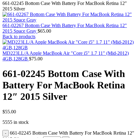
MAC PRO6,1 A1481 LATE 2013 SSD FLASH
661-02245 Bottom Case With Battery For MacBook Retina 12″
DRIVE
2015 Silver
MAC SCSI CARD
MAC SCSI HARD DRIVE
MAC WIRELESS AIRPORT
661-02267 Bottom Case With Battery For MacBook Retina 12"
Macbook & Macbook Pro (Combo & SuperDrive)
2015 Space Gray
$
65.00
optical drive
Back to products
MACBOOK & MACBOOK PRO AC ADAPTER
MACBOOK & MACBOOK PRO BATTERIES
MACBOOK & MACBOOK PRO COMBO &
MD223LL/A Apple MacBook Air "Core i5" 1.7 11" (Mid-2012)
S(OPTICAL DRIVE)
4GB,128GB
$
75.00
MACBOOK & MACBOOK PRO HARD DRIVE
MACBOOK & MACBOOK PRO KEYBOARD
661-02245 Bottom Case With
MACBOOK & MACBOOK PRO MEMORY
MACBOOK AIR LOGIC BOARDS
Battery For MacBook Retina
MACBOOK LOGIC BOARDS
MACBOOK PRO ALUMINUM LOGIC BOARD
12″ 2015 Silver
MACBOOK PRO RETINA LOGIC BOARD
MACBOOK PRO RETINA SSD
MacBook Pro Unibody (13″/15″/17″) Logic Board
MACBOOK PRO UNIBODY 2008,2009,2010
$
55.00
MEMORY
5555 in stock
POWER BOOK G4 ALUMINUM LOGIC BOARDS
POWER BOOK G4 TITANIUM LOGIC BOARDS
661-02245 Bottom Case With Battery For MacBook Retina 12"
POWER MAC G3 LOGIC BOARDS