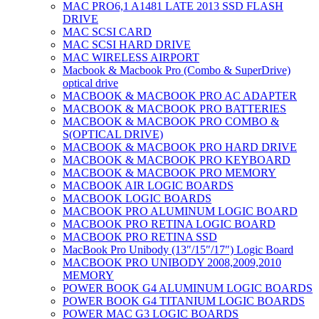
MAC PRO6,1 A1481 LATE 2013 SSD FLASH
DRIVE
MAC SCSI CARD
MAC SCSI HARD DRIVE
MAC WIRELESS AIRPORT
Macbook & Macbook Pro (Combo & SuperDrive)
optical drive
MACBOOK & MACBOOK PRO AC ADAPTER
MACBOOK & MACBOOK PRO BATTERIES
MACBOOK & MACBOOK PRO COMBO &
S(OPTICAL DRIVE)
MACBOOK & MACBOOK PRO HARD DRIVE
MACBOOK & MACBOOK PRO KEYBOARD
MACBOOK & MACBOOK PRO MEMORY
MACBOOK AIR LOGIC BOARDS
MACBOOK LOGIC BOARDS
MACBOOK PRO ALUMINUM LOGIC BOARD
MACBOOK PRO RETINA LOGIC BOARD
MACBOOK PRO RETINA SSD
MacBook Pro Unibody (13″/15″/17″) Logic Board
MACBOOK PRO UNIBODY 2008,2009,2010
MEMORY
POWER BOOK G4 ALUMINUM LOGIC BOARDS
POWER BOOK G4 TITANIUM LOGIC BOARDS
POWER MAC G3 LOGIC BOARDS