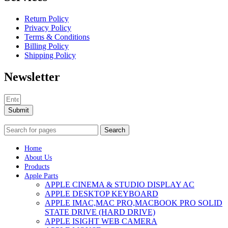
Return Policy
Privacy Policy
Terms & Conditions
Billing Policy
Shipping Policy
Newsletter
Submit
Search
Home
About Us
Products
Apple Parts
APPLE CINEMA & STUDIO DISPLAY AC
APPLE DESKTOP KEYBOARD
APPLE IMAC,MAC PRO,MACBOOK PRO SOLID
STATE DRIVE (HARD DRIVE)
APPLE ISIGHT WEB CAMERA