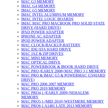
MAC G3 MEMORY
IMAC G4 MEMORY
IMAC G5 MEMORY
IMAC INTEL ALUMINUM MEMORY
IMAC INTEL LOGIC BOARDS
IMAC,MAC PRO,MACBOOK PRO SOLID STATE
DRIVE (HARD DRIVE)
IPAD POWER ADAPTER
IPHONE AC ADAPTER
IPOD POWER ADAPTER
MAC CLOCK/BACKUP-BATTERY
MAC IDE/ATA HARD DRIVE
MAC JAZ & ZIP DRIVES
MAC MINI MEMORY
MAC OPTICAL DRIVE
MAC POWERBOOK & IBOOK HARD DRIVE
MAC PRO (EARLY 2008) MAC PRO 3,1 MEMORY
MAC PRO & IMAC G5 & POWERMAC G5(HARD
DRIVE)
MAC PRO 2006 2007 MEMORY
MAC PRO 2019 MEMORY
MAC PRO4,1 (EARLY 2009) NEHALEM,
MEMORY
MAC PRO5,1 (MID 2010) WESTMERE MEMORY
MAC PRO6,1 A1481 LATE 2013 MEMORY