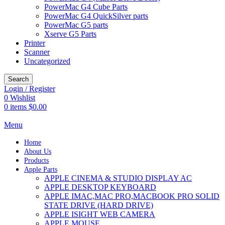
PowerMac G4 Cube Parts
PowerMac G4 QuickSilver parts
PowerMac G5 parts
Xserve G5 Parts
Printer
Scanner
Uncategorized
Search
Login / Register
0
Wishlist
0
items
$
0.00
Menu
Home
About Us
Products
Apple Parts
APPLE CINEMA & STUDIO DISPLAY AC
APPLE DESKTOP KEYBOARD
APPLE IMAC,MAC PRO,MACBOOK PRO SOLID
STATE DRIVE (HARD DRIVE)
APPLE ISIGHT WEB CAMERA
APPLE MOUSE