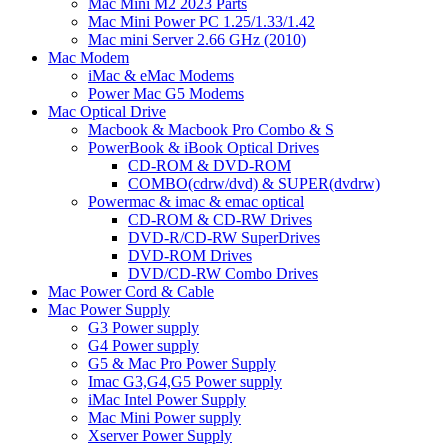
Mac Mini M2 2023 Parts
Mac Mini Power PC 1.25/1.33/1.42
Mac mini Server 2.66 GHz (2010)
Mac Modem
iMac & eMac Modems
Power Mac G5 Modems
Mac Optical Drive
Macbook & Macbook Pro Combo & S
PowerBook & iBook Optical Drives
CD-ROM & DVD-ROM
COMBO(cdrw/dvd) & SUPER(dvdrw)
Powermac & imac & emac optical
CD-ROM & CD-RW Drives
DVD-R/CD-RW SuperDrives
DVD-ROM Drives
DVD/CD-RW Combo Drives
Mac Power Cord & Cable
Mac Power Supply
G3 Power supply
G4 Power supply
G5 & Mac Pro Power Supply
Imac G3,G4,G5 Power supply
iMac Intel Power Supply
Mac Mini Power supply
Xserver Power Supply