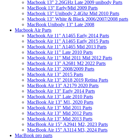
Macbook 13" 2.26GHz Late 2009 unibody Parts
MacBook 13" Early/Mid 2009 Parts
Macbook 13" Unibody 2.4Ghz Mid 2010 Parts
Macbook 13" White & Black 2006/2007/2008 parts
MacBook Unibody 13" Late 2008
Macbook Air Parts
Macbook Air 11" A1465 Early 2014 Parts
Macbook Air 11" A1465 Early 2015 Parts
Macbook Air 11" A1465 Mid 2013 Parts
Macbook Air 11" Late 2010 Parts
Macbook Air 11" Mid 2011 Mid 2012 Parts
Macbook Air 13" A2681 M2 2022 Parts
Macbook Air 13" 2008/2009 Parts
Macbook Air 13" 2015 Parts
Macbook Air 13" 2018 2019 Retina Parts
MacBook Air 13" A2179 2020 Parts
Macbook Air 13" Early 2014 Parts
Macbook Air 13" Late 2010 Parts
MacBook Air 13" M1, 2020 Parts
Macbook Air 13" Mid 2011 Parts
Macbook Air 13" Mid 2012 Parts
Macbook Air 13" Mid 2013 Parts
MacBook Air 15" A2941 M2, 2023 Parts
MacBook Air 15" A3114 M3, 2024 Parts
MacBook pro parts