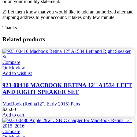
or on your monthly statement.
2) Let them know that you would like to add an authorized alternate
shipping address to your account. it takes only few minute.
Thanks
Related products
Compare
Quick view
Add to wishlist
923-00410 MACBOOK RETINA 12″ A1534 LEFT
AND RIGHT SPEAKER SET
MacBook (Retina12", Early 2015) Parts
$
25.00
Add to cart
Compare
Quick view