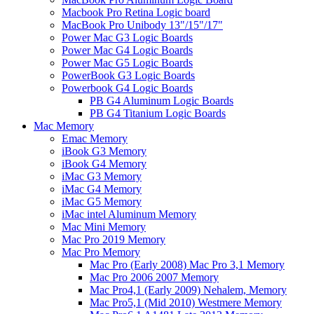
Macbook Pro Retina Logic board
MacBook Pro Unibody 13"/15"/17"
Power Mac G3 Logic Boards
Power Mac G4 Logic Boards
Power Mac G5 Logic Boards
PowerBook G3 Logic Boards
Powerbook G4 Logic Boards
PB G4 Aluminum Logic Boards
PB G4 Titanium Logic Boards
Mac Memory
Emac Memory
iBook G3 Memory
iBook G4 Memory
iMac G3 Memory
iMac G4 Memory
iMac G5 Memory
iMac intel Aluminum Memory
Mac Mini Memory
Mac Pro 2019 Memory
Mac Pro Memory
Mac Pro (Early 2008) Mac Pro 3,1 Memory
Mac Pro 2006 2007 Memory
Mac Pro4,1 (Early 2009) Nehalem, Memory
Mac Pro5,1 (Mid 2010) Westmere Memory