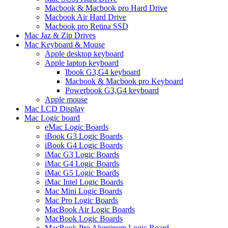
Macbook & Macbook pro Hard Drive
Macbook Air Hard Drive
Macbook pro Retina SSD
Mac Jaz & Zip Drives
Mac Keyboard & Mouse
Apple desktop keyboard
Apple laptop keyboard
Ibook G3,G4 keyboard
Macbook & Macbook pro Keyboard
Powerbook G3,G4 keyboard
Apple mouse
Mac LCD Display
Mac Logic board
eMac Logic Boards
iBook G3 Logic Boards
iBook G4 Logic Boards
iMac G3 Logic Boards
iMac G4 Logic Boards
iMac G5 Logic Boards
iMac Intel Logic Boards
Mac Mini Logic Boards
Mac Pro Logic Boards
MacBook Air Logic Boards
MacBook Logic Boards
MacBook Pro Aluminum Logic Board