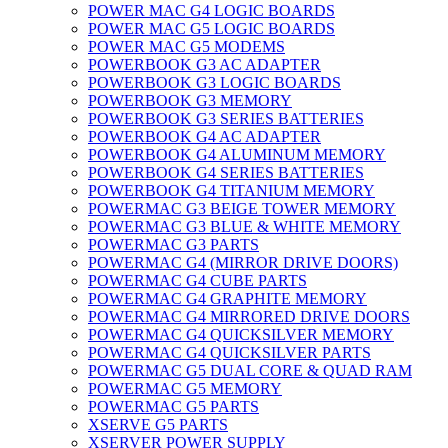
POWER MAC G4 LOGIC BOARDS
POWER MAC G5 LOGIC BOARDS
POWER MAC G5 MODEMS
POWERBOOK G3 AC ADAPTER
POWERBOOK G3 LOGIC BOARDS
POWERBOOK G3 MEMORY
POWERBOOK G3 SERIES BATTERIES
POWERBOOK G4 AC ADAPTER
POWERBOOK G4 ALUMINUM MEMORY
POWERBOOK G4 SERIES BATTERIES
POWERBOOK G4 TITANIUM MEMORY
POWERMAC G3 BEIGE TOWER MEMORY
POWERMAC G3 BLUE & WHITE MEMORY
POWERMAC G3 PARTS
POWERMAC G4 (MIRROR DRIVE DOORS)
POWERMAC G4 CUBE PARTS
POWERMAC G4 GRAPHITE MEMORY
POWERMAC G4 MIRRORED DRIVE DOORS
POWERMAC G4 QUICKSILVER MEMORY
POWERMAC G4 QUICKSILVER PARTS
POWERMAC G5 DUAL CORE & QUAD RAM
POWERMAC G5 MEMORY
POWERMAC G5 PARTS
XSERVE G5 PARTS
XSERVER POWER SUPPLY