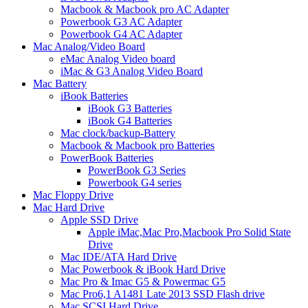
Macbook & Macbook pro AC Adapter
Powerbook G3 AC Adapter
Powerbook G4 AC Adapter
Mac Analog/Video Board
eMac Analog Video board
iMac & G3 Analog Video Board
Mac Battery
iBook Batteries
iBook G3 Batteries
iBook G4 Batteries
Mac clock/backup-Battery
Macbook & Macbook pro Batteries
PowerBook Batteries
PowerBook G3 Series
Powerbook G4 series
Mac Floppy Drive
Mac Hard Drive
Apple SSD Drive
Apple iMac,Mac Pro,Macbook Pro Solid State
Drive
Mac IDE/ATA Hard Drive
Mac Powerbook & iBook Hard Drive
Mac Pro & Imac G5 & Powermac G5
Mac Pro6,1 A1481 Late 2013 SSD Flash drive
Mac SCSI Hard Drive