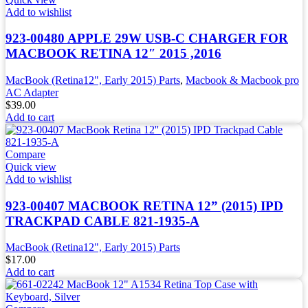
Add to wishlist
923-00480 APPLE 29W USB-C CHARGER FOR
MACBOOK RETINA 12″ 2015 ,2016
MacBook (Retina12", Early 2015) Parts
,
Macbook & Macbook pro
AC Adapter
$
39.00
Add to cart
Compare
Quick view
Add to wishlist
923-00407 MACBOOK RETINA 12” (2015) IPD
TRACKPAD CABLE 821-1935-A
MacBook (Retina12", Early 2015) Parts
$
17.00
Add to cart