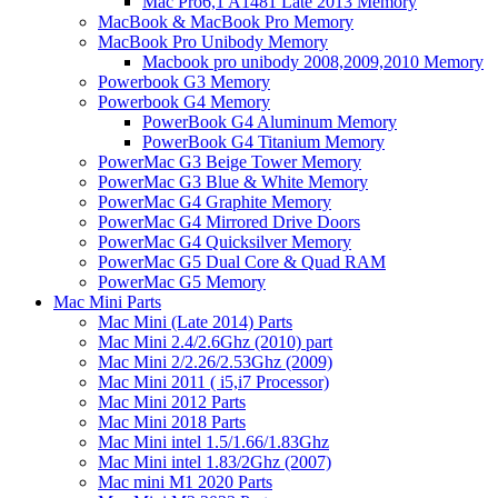
Mac Pro6,1 A1481 Late 2013 Memory
MacBook & MacBook Pro Memory
MacBook Pro Unibody Memory
Macbook pro unibody 2008,2009,2010 Memory
Powerbook G3 Memory
Powerbook G4 Memory
PowerBook G4 Aluminum Memory
PowerBook G4 Titanium Memory
PowerMac G3 Beige Tower Memory
PowerMac G3 Blue & White Memory
PowerMac G4 Graphite Memory
PowerMac G4 Mirrored Drive Doors
PowerMac G4 Quicksilver Memory
PowerMac G5 Dual Core & Quad RAM
PowerMac G5 Memory
Mac Mini Parts
Mac Mini (Late 2014) Parts
Mac Mini 2.4/2.6Ghz (2010) part
Mac Mini 2/2.26/2.53Ghz (2009)
Mac Mini 2011 ( i5,i7 Processor)
Mac Mini 2012 Parts
Mac Mini 2018 Parts
Mac Mini intel 1.5/1.66/1.83Ghz
Mac Mini intel 1.83/2Ghz (2007)
Mac mini M1 2020 Parts