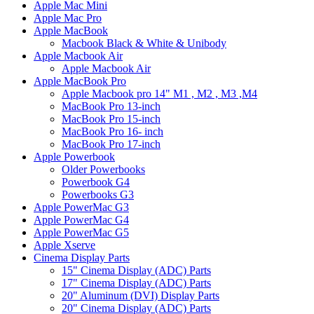
Apple Mac Mini
Apple Mac Pro
Apple MacBook
Macbook Black & White & Unibody
Apple Macbook Air
Apple Macbook Air
Apple MacBook Pro
Apple Macbook pro 14" M1 , M2 , M3 ,M4
MacBook Pro 13-inch
MacBook Pro 15-inch
MacBook Pro 16- inch
MacBook Pro 17-inch
Apple Powerbook
Older Powerbooks
Powerbook G4
Powerbooks G3
Apple PowerMac G3
Apple PowerMac G4
Apple PowerMac G5
Apple Xserve
Cinema Display Parts
15" Cinema Display (ADC) Parts
17" Cinema Display (ADC) Parts
20" Aluminum (DVI) Display Parts
20" Cinema Display (ADC) Parts