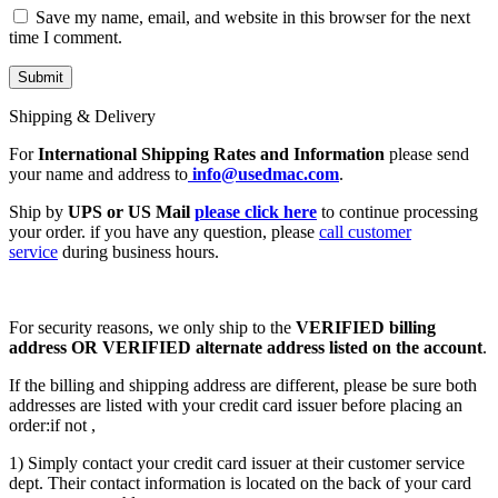
Save my name, email, and website in this browser for the next
time I comment.
Shipping & Delivery
For
International Shipping Rates and Information
please send
your name and address to
info@usedmac.com
.
Ship by
UPS or US Mail
please click here
to continue processing
your order. if you have any question, please
call customer
service
during business hours.
For security reasons, we only ship to the
VERIFIED billing
address OR VERIFIED alternate address listed on the account
.
If the billing and shipping address are different, please be sure both
addresses are listed with your credit card issuer before placing an
order:if not ,
1) Simply contact your credit card issuer at their customer service
dept. Their contact information is located on the back of your card