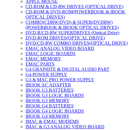
APPLE MOUSE
CD-ROM & CD-RW DRIVES (OPTICAL DRIVE)
CD-ROM & DVD-ROM(POWERBOOK & IBOOK
OPTICAL DRIVES)
COMBO(CDRW/DVD) & SUPER(DVDRW)
(POWERBOOK & IBOOK OPTICAL DRIVES)
DVD-R/CD-RW SUPERDRIVES (Optical Drive)
DVD-ROM DRIVES(OPTICAL DRIVE)
DVD/CD-RW COMBO DRIVES(OPTICAL DRIVE)
EMAC ANALOG VIDEO BOARD
EMAC LOGIC BOARDS
EMAC MEMORY
EMAC PARTS
G4 GRAPHITE & DIGITAL AUDIO PART
G4 POWER SUPPLY
G5 & MAC PRO POWER SUPPLY
IBOOK AC ADAPTER
IBOOK G3 BATTERIES
IBOOK G3 LOGIC BOARDS
IBOOK G3 MEMORY
IBOOK G4 BATTERIES
IBOOK G4 LOGIC BOARDS
IBOOK G4 MEMORY
IMAC & EMAC MODEMS
IMAC & G3 ANALOG VIDEO BOARD