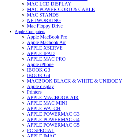
MAC LCD DISPLAY
MAC POWER CORD & CABLE
MAC STANDS
NETWORKING
Mac Floppy Drive
Apple Computers
Apple MacBook Pro
Apple Macbook Air
APPLE XSERVE
APPLE IPAD
APPLE MAC PRO
Apple iPhone
IBOOK G3
IBOOK G4
MACBOOK BLACK & WHITE & UNIBODY
Apple display
Printers
APPLE MACBOOK AIR
APPLE MAC MINI
APPLE WATCH
APPLE POWERMAC G3
APPLE POWERMAC G4
APPLE POWERMAC G5
PC SPECIAL
APPLE IMAC