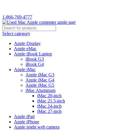
WELCOME TO USED MAC…
1-866-769-4777
Select category
Apple Display
Apple eMac
Apple iBook Laptop
iBook G3
iBook G4
Apple iMac
Apple iMac G3
Apple iMac G4
Apple iMac G5
iMac Aluminum
iMac 20-inch
iMac 21.5-inch
iMac 24-inch
iMac 27-inch
Apple iPad
Apple iPhone
Apple isight web camera