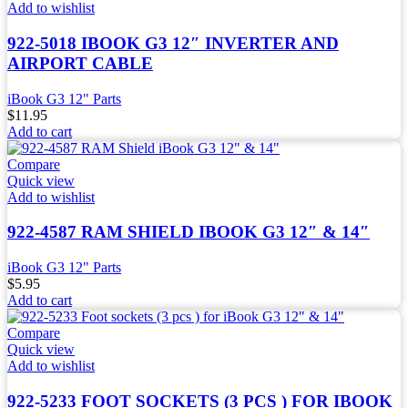
Add to wishlist
922-5018 IBOOK G3 12″ INVERTER AND
AIRPORT CABLE
iBook G3 12" Parts
$
11.95
Add to cart
Compare
Quick view
Add to wishlist
922-4587 RAM SHIELD IBOOK G3 12″ & 14″
iBook G3 12" Parts
$
5.95
Add to cart
Compare
Quick view
Add to wishlist
922-5233 FOOT SOCKETS (3 PCS ) FOR IBOOK