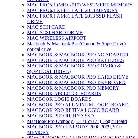
MAC PRO5,1 (MID 2010) WESTMERE MEMORY
MAC PRO6,1 A1481 LATE 2013 MEMORY
MAC PRO6,1 A1481 LATE 2013 SSD FLASH
DRIVE
MAC SCSI CARD
MAC SCSI HARD DRIVE
MAC WIRELESS AIRPORT
Macbook & Macbook Pro (Combo & SuperDrive)
optical drive
MACBOOK & MACBOOK PRO AC ADAPTER
MACBOOK & MACBOOK PRO BATTERIES
MACBOOK & MACBOOK PRO COMBO &
S(OPTICAL DRIVE)
MACBOOK & MACBOOK PRO HARD DRIVE
MACBOOK & MACBOOK PRO KEYBOARD
MACBOOK & MACBOOK PRO MEMORY
MACBOOK AIR LOGIC BOARDS
MACBOOK LOGIC BOARDS
MACBOOK PRO ALUMINUM LOGIC BOARD
MACBOOK PRO RETINA LOGIC BOARD
MACBOOK PRO RETINA SSD
MacBook Pro Unibody (13″/15″/17″) Logic Board
MACBOOK PRO UNIBODY 2008,2009,2010
MEMORY
POWER BOOK G4 ALUMINUM LOGIC BOARDS