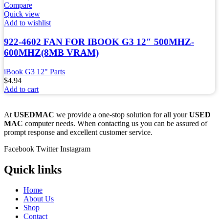
Compare
Quick view
Add to wishlist
922-4602 FAN FOR IBOOK G3 12″ 500MHZ-
600MHZ(8MB VRAM)
iBook G3 12" Parts
$
4.94
Add to cart
At
USEDMAC
we provide a one-stop solution for all your
USED
MAC
computer needs. When contacting us you can be assured of
prompt response and excellent customer service.
Facebook
Twitter
Instagram
Quick links
Home
About Us
Shop
Contact