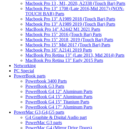
Macbook Pro 13 , M1, 2020, A2338 (Touch Bar) Parts
Macbook Pro 13" 1708 (Late 2016,Mid 2017) (NON-
TOUCH BAR) Parts
Macbook Pro 13" A1989 2018 (Touch Bar) Parts
Macbook Pro 13" A1989 2019 (Touch Bar) Parts
MacBook Pro 14" A2442 M1 2021 Parts
Macbook Pro 15" 2016 (Touch Bar) Parts
Macbook Pro 15" 2018 ,2019 (Touch Bar) Parts
Macbook Pro 15" Mid 2017 (Touch Bar) Parts
Macbook Pro 16" A2141 2019 Parts
MacBook Pro Retina 13" (Late 2013, Mid 2014) Parts
MacBook Pro Retina 13" Early 2015 Parts
Networking
PC Special
PowerBook parts
Powerbook 3400 Parts
PowerBook G3 Parts
PowerBook G4 12" Aluminum Parts
PowerBook G4 15" Aluminum Parts
PowerBook G4 15" Titanium Parts
PowerBook G4 17" Aluminum Parts
PowerMac G3,G4,G5 parts
G4 Graphite & Digital Audio part
PowerMac G3 parts
PowerMac G4 (Mirror Drive Doors)