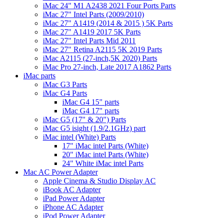
iMac 24" M1 A2438 2021 Four Ports Parts
iMac 27" Intel Parts (2009/2010)
iMac 27" A1419 (2014 & 2015 ) 5K Parts
iMac 27" A1419 2017 5K Parts
iMac 27" Intel Parts Mid 2011
iMac 27" Retina A2115 5K 2019 Parts
iMac A2115 (27-inch,5K 2020) Parts
iMac Pro 27-inch, Late 2017 A1862 Parts
iMac parts
iMac G3 Parts
iMac G4 Parts
iMac G4 15" parts
iMac G4 17" parts
iMac G5 (17" & 20") Parts
iMac G5 isight (1.9/2.1GHz) part
iMac intel (White) Parts
17" iMac intel Parts (White)
20" iMac intel Parts (White)
24" White iMac intel Parts
Mac AC Power Adapter
Apple Cinema & Studio Display AC
iBook AC Adapter
iPad Power Adapter
iPhone AC Adapter
iPod Power Adapter