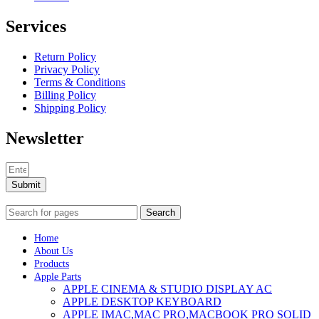
Services
Return Policy
Privacy Policy
Terms & Conditions
Billing Policy
Shipping Policy
Newsletter
Submit
Search
Home
About Us
Products
Apple Parts
APPLE CINEMA & STUDIO DISPLAY AC
APPLE DESKTOP KEYBOARD
APPLE IMAC,MAC PRO,MACBOOK PRO SOLID