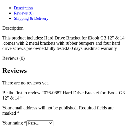
POWER MAC G4 LOGIC BOARDS
POWER MAC G5 LOGIC BOARDS
Description
POWER MAC G5 MODEMS
Reviews (0)
POWERBOOK G3 AC ADAPTER
Shipping & Delivery
POWERBOOK G3 LOGIC BOARDS
POWERBOOK G3 MEMORY
Description
POWERBOOK G3 SERIES BATTERIES
POWERBOOK G4 AC ADAPTER
This product includes: Hard Drive Bracket for iBook G3 12″ & 14″
POWERBOOK G4 ALUMINUM MEMORY
.comes with 2 metal brackets with rubber bumpers and four hard
POWERBOOK G4 SERIES BATTERIES
drive screws.pre owned.fully tested.60 days usedmac warranty
POWERBOOK G4 TITANIUM MEMORY
Reviews (0)
POWERMAC G3 BEIGE TOWER MEMORY
POWERMAC G3 BLUE & WHITE MEMORY
POWERMAC G3 PARTS
Reviews
POWERMAC G4 (MIRROR DRIVE DOORS)
POWERMAC G4 CUBE PARTS
There are no reviews yet.
POWERMAC G4 GRAPHITE MEMORY
POWERMAC G4 MIRRORED DRIVE DOORS
Be the first to review “076-0887 Hard Drive Bracket for iBook G3
POWERMAC G4 QUICKSILVER MEMORY
12″ & 14″”
POWERMAC G4 QUICKSILVER PARTS
POWERMAC G5 DUAL CORE & QUAD RAM
Your email address will not be published.
Required fields are
POWERMAC G5 MEMORY
marked
*
POWERMAC G5 PARTS
XSERVE G5 PARTS
Your rating
*
XSERVER POWER SUPPLY