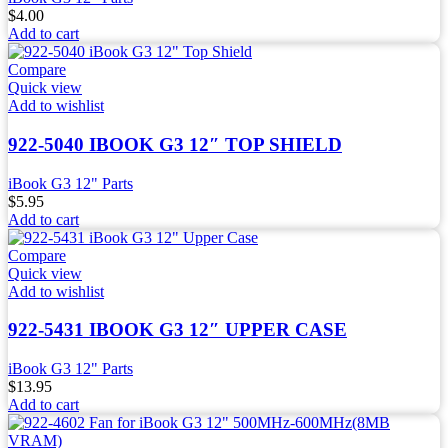
$
4.00
Add to cart
Compare
Quick view
Add to wishlist
922-5040 IBOOK G3 12″ TOP SHIELD
iBook G3 12" Parts
$
5.95
Add to cart
Compare
Quick view
Add to wishlist
922-5431 IBOOK G3 12″ UPPER CASE
iBook G3 12" Parts
$
13.95
Add to cart