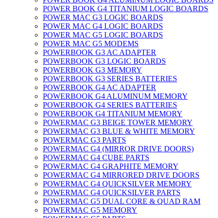
POWER BOOK G4 TITANIUM LOGIC BOARDS
POWER MAC G3 LOGIC BOARDS
POWER MAC G4 LOGIC BOARDS
POWER MAC G5 LOGIC BOARDS
POWER MAC G5 MODEMS
POWERBOOK G3 AC ADAPTER
POWERBOOK G3 LOGIC BOARDS
POWERBOOK G3 MEMORY
POWERBOOK G3 SERIES BATTERIES
POWERBOOK G4 AC ADAPTER
POWERBOOK G4 ALUMINUM MEMORY
POWERBOOK G4 SERIES BATTERIES
POWERBOOK G4 TITANIUM MEMORY
POWERMAC G3 BEIGE TOWER MEMORY
POWERMAC G3 BLUE & WHITE MEMORY
POWERMAC G3 PARTS
POWERMAC G4 (MIRROR DRIVE DOORS)
POWERMAC G4 CUBE PARTS
POWERMAC G4 GRAPHITE MEMORY
POWERMAC G4 MIRRORED DRIVE DOORS
POWERMAC G4 QUICKSILVER MEMORY
POWERMAC G4 QUICKSILVER PARTS
POWERMAC G5 DUAL CORE & QUAD RAM
POWERMAC G5 MEMORY