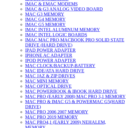
IMAC & EMAC MODEMS
IMAC & G3 ANALOG VIDEO BOARD
MAC G3 MEMORY
IMAC G4 MEMORY
IMAC G5 MEMORY
IMAC INTEL ALUMINUM MEMORY
IMAC INTEL LOGIC BOARDS
IMAC,MAC PRO,MACBOOK PRO SOLID STATE
DRIVE (HARD DRIVE)
IPAD POWER ADAPTER
IPHONE AC ADAPTER
IPOD POWER ADAPTER
MAC CLOCK/BACKUP-BATTERY
MAC IDE/ATA HARD DRIVE
MAC JAZ & ZIP DRIVES
MAC MINI MEMORY
MAC OPTICAL DRIVE
MAC POWERBOOK & IBOOK HARD DRIVE
MAC PRO (EARLY 2008) MAC PRO 3,1 MEMORY
MAC PRO & IMAC G5 & POWERMAC G5(HARD
DRIVE)
MAC PRO 2006 2007 MEMORY
MAC PRO 2019 MEMORY
MAC PRO4,1 (EARLY 2009) NEHALEM,
MEMORY