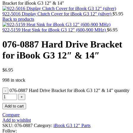
MAC PRO6,1 A1481 LATE 2013 SSD FLASH
Bracket for iBook G3 12″ & 14″
DRIVE
MAC SCSI CARD
922-5016 Display Clutch Cover for iBook G3 12" (silver)
$
5.95
MAC SCSI HARD DRIVE
Back to products
MAC WIRELESS AIRPORT
Macbook & Macbook Pro (Combo & SuperDrive)
922-5159 Heat Sink for iBook G3 12" (600-900 MHz)
$
6.95
optical drive
MACBOOK & MACBOOK PRO AC ADAPTER
076-0887 Hard Drive Bracket
MACBOOK & MACBOOK PRO BATTERIES
MACBOOK & MACBOOK PRO COMBO &
for iBook G3 12″ & 14″
S(OPTICAL DRIVE)
MACBOOK & MACBOOK PRO HARD DRIVE
MACBOOK & MACBOOK PRO KEYBOARD
MACBOOK & MACBOOK PRO MEMORY
$
6.95
MACBOOK AIR LOGIC BOARDS
998 in stock
MACBOOK LOGIC BOARDS
MACBOOK PRO ALUMINUM LOGIC BOARD
076-0887 Hard Drive Bracket for iBook G3 12" & 14" quantity
MACBOOK PRO RETINA LOGIC BOARD
MACBOOK PRO RETINA SSD
MacBook Pro Unibody (13″/15″/17″) Logic Board
Add to cart
MACBOOK PRO UNIBODY 2008,2009,2010
MEMORY
Compare
POWER BOOK G4 ALUMINUM LOGIC BOARDS
Add to wishlist
POWER BOOK G4 TITANIUM LOGIC BOARDS
SKU:
076-0887
Category:
iBook G3 12" Parts
POWER MAC G3 LOGIC BOARDS
Follow: