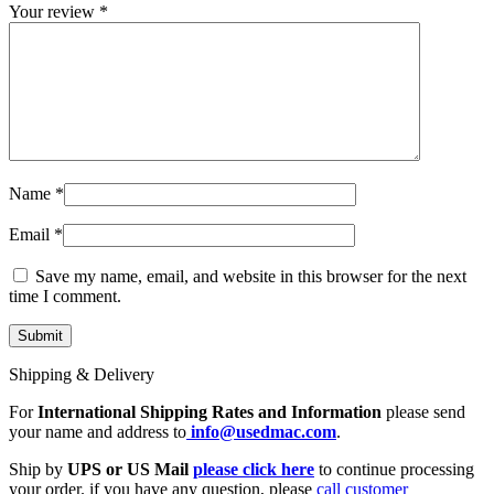
MAC LCD DISPLAY
Your review
*
MAC POWER CORD & CABLE
MAC STANDS
NETWORKING
Mac Floppy Drive
Name
*
Email
*
Save my name, email, and website in this browser for the next
time I comment.
Shipping & Delivery
For
International Shipping Rates and Information
please send
your name and address to
info@usedmac.com
.
Ship by
UPS or US Mail
please click here
to continue processing
your order. if you have any question, please
call customer