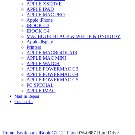
APPLE XSERVE
IMAC G4 MEMORY
APPLE IPAD
IMAC G5 MEMORY
APPLE MAC PRO
IMAC INTEL ALUMINUM MEMORY
Apple iPhone
IMAC INTEL LOGIC BOARDS
IBOOK G3
IMAC,MAC PRO,MACBOOK PRO SOLID STATE
IBOOK G4
DRIVE (HARD DRIVE)
MACBOOK BLACK & WHITE & UNIBODY
IPAD POWER ADAPTER
Apple display
IPHONE AC ADAPTER
Printers
IPOD POWER ADAPTER
APPLE MACBOOK AIR
MAC CLOCK/BACKUP-BATTERY
APPLE MAC MINI
MAC IDE/ATA HARD DRIVE
APPLE WATCH
MAC JAZ & ZIP DRIVES
APPLE POWERMAC G3
MAC MINI MEMORY
APPLE POWERMAC G4
MAC OPTICAL DRIVE
APPLE POWERMAC G5
MAC POWERBOOK & IBOOK HARD DRIVE
PC SPECIAL
MAC PRO (EARLY 2008) MAC PRO 3,1 MEMORY
APPLE IMAC
MAC PRO & IMAC G5 & POWERMAC G5(HARD
Mail In Repair
DRIVE)
Contact Us
MAC PRO 2006 2007 MEMORY
MAC PRO 2019 MEMORY
MAC PRO4,1 (EARLY 2009) NEHALEM,
MEMORY
MAC PRO5,1 (MID 2010) WESTMERE MEMORY
Click to enlarge
MAC PRO6,1 A1481 LATE 2013 MEMORY
Home
iBook parts
iBook G3 12" Parts
076-0887 Hard Drive