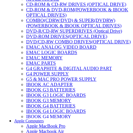
CD-ROM & CD-RW DRIVES (OPTICAL DRIVE)
CD-ROM & DVD-ROM(POWERBOOK & IBOOK
OPTICAL DRIVES)
COMBO(CDRW/DVD) & SUPER(DVDRW)
(POWERBOOK & IBOOK OPTICAL DRIVES)
DVD-R/CD-RW SUPERDRIVES (Optical Drive)
DVD-ROM DRIVES(OPTICAL DRIVE)
DVD/CD-RW COMBO DRIVES(OPTICAL DRIVE)
EMAC ANALOG VIDEO BOARD
EMAC LOGIC BOARDS
EMAC MEMORY
EMAC PARTS
G4 GRAPHITE & DIGITAL AUDIO PART
G4 POWER SUPPLY
G5 & MAC PRO POWER SUPPLY
IBOOK AC ADAPTER
IBOOK G3 BATTERIES
IBOOK G3 LOGIC BOARDS
IBOOK G3 MEMORY
IBOOK G4 BATTERIES
IBOOK G4 LOGIC BOARDS
IBOOK G4 MEMORY
Apple Computers
IMAC & EMAC MODEMS
Apple MacBook Pro
IMAC & G3 ANALOG VIDEO BOARD
Apple Macbook Air
MAC G3 MEMORY