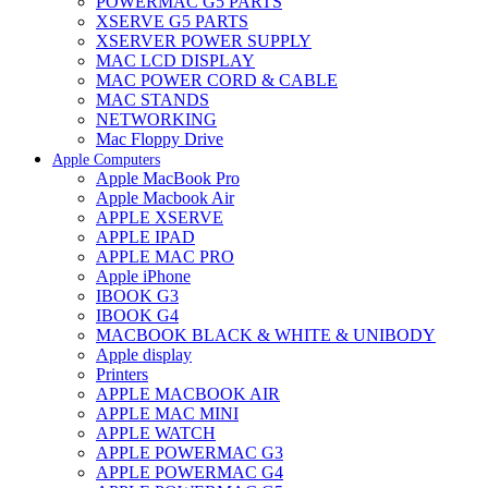
POWERMAC G5 PARTS
XSERVE G5 PARTS
XSERVER POWER SUPPLY
MAC LCD DISPLAY
MAC POWER CORD & CABLE
MAC STANDS
NETWORKING
Mac Floppy Drive
Apple Computers
Apple MacBook Pro
Apple Macbook Air
APPLE XSERVE
APPLE IPAD
APPLE MAC PRO
Apple iPhone
IBOOK G3
IBOOK G4
MACBOOK BLACK & WHITE & UNIBODY
Apple display
Printers
APPLE MACBOOK AIR
APPLE MAC MINI
APPLE WATCH
APPLE POWERMAC G3
APPLE POWERMAC G4