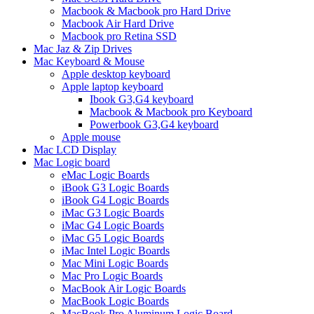
Macbook & Macbook pro Hard Drive
Macbook Air Hard Drive
Macbook pro Retina SSD
Mac Jaz & Zip Drives
Mac Keyboard & Mouse
Apple desktop keyboard
Apple laptop keyboard
Ibook G3,G4 keyboard
Macbook & Macbook pro Keyboard
Powerbook G3,G4 keyboard
Apple mouse
Mac LCD Display
Mac Logic board
eMac Logic Boards
iBook G3 Logic Boards
iBook G4 Logic Boards
iMac G3 Logic Boards
iMac G4 Logic Boards
iMac G5 Logic Boards
iMac Intel Logic Boards
Mac Mini Logic Boards
Mac Pro Logic Boards
MacBook Air Logic Boards
MacBook Logic Boards
MacBook Pro Aluminum Logic Board