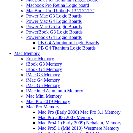
Macbook Pro Retina Logic board
MacBook Pro Unibody 13"/15"/17"
Power Mac G3 Logic Boards
Power Mac G4 Logic Boards
Power Mac G5 Logic Boards
PowerBook G3 Logic Boards
Powerbook G4 Logic Boards
PB G4 Aluminum Logic Boards
PB G4 Titanium Logic Boards
Mac Memory
Emac Memory
iBook G3 Memory
iBook G4 Memory
iMac G3 Memory
iMac G4 Memory
iMac G5 Memory
iMac intel Aluminum Memory
Mac Mini Memory
Mac Pro 2019 Memory
Mac Pro Memory
Mac Pro (Early 2008) Mac Pro 3,1 Memory
Mac Pro 2006 2007 Memory
Mac Pro4,1 (Early 2009) Nehalem, Memory
Mac Pro5,1 (Mid 2010) Westmere Memory