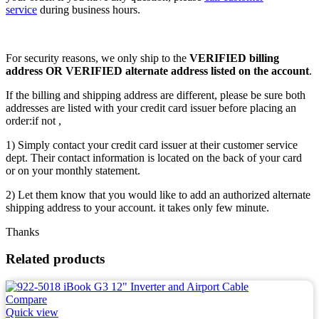
service
during business hours.
For security reasons, we only ship to the
VERIFIED billing
address OR VERIFIED alternate address listed on the account
.
If the billing and shipping address are different, please be sure both
addresses are listed with your credit card issuer before placing an
order:if not ,
1) Simply contact your credit card issuer at their customer service
dept. Their contact information is located on the back of your card
or on your monthly statement.
2) Let them know that you would like to add an authorized alternate
shipping address to your account. it takes only few minute.
Thanks
Related products
Compare
Quick view