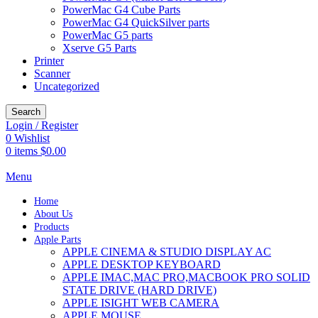
PowerMac G4 Cube Parts
PowerMac G4 QuickSilver parts
PowerMac G5 parts
Xserve G5 Parts
Printer
Scanner
Uncategorized
Search
Login / Register
0
Wishlist
0
items
$
0.00
Menu
Home
About Us
Products
Apple Parts
APPLE CINEMA & STUDIO DISPLAY AC
APPLE DESKTOP KEYBOARD
APPLE IMAC,MAC PRO,MACBOOK PRO SOLID
STATE DRIVE (HARD DRIVE)
APPLE ISIGHT WEB CAMERA
APPLE MOUSE