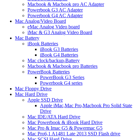
Macbook & Macbook pro AC Adapter
Powerbook G3 AC Adapter
Powerbook G4 AC Adapter
Mac Analog/Video Board
eMac Analog Video board
iMac & G3 Analog Video Board
Mac Battery
iBook Batteries
iBook G3 Batteries
iBook G4 Batteries
Mac clock/backup-Battery
Macbook & Macbook pro Batteries
PowerBook Batteries
PowerBook G3 Series
Powerbook G4 series
Mac Floppy Drive
Mac Hard Drive
Apple SSD Drive
Apple iMac,Mac Pro,Macbook Pro Solid State
Drive
Mac IDE/ATA Hard Drive
Mac Powerbook & iBook Hard Drive
Mac Pro & Imac G5 & Powermac G5
Mac Pro6,1 A1481 Late 2013 SSD Flash drive
Mac SCSI Hard Drive