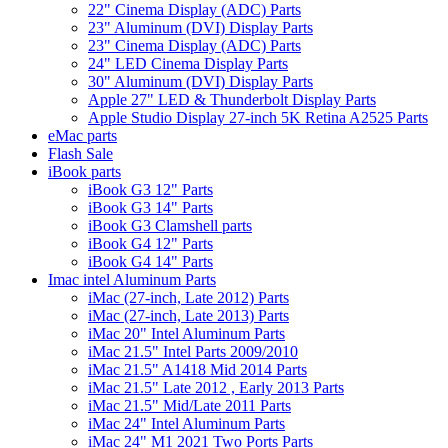
22" Cinema Display (ADC) Parts
23" Aluminum (DVI) Display Parts
23" Cinema Display (ADC) Parts
24" LED Cinema Display Parts
30" Aluminum (DVI) Display Parts
Apple 27" LED & Thunderbolt Display Parts
Apple Studio Display 27-inch 5K Retina A2525 Parts
eMac parts
Flash Sale
iBook parts
iBook G3 12" Parts
iBook G3 14" Parts
iBook G3 Clamshell parts
iBook G4 12" Parts
iBook G4 14" Parts
Imac intel Aluminum Parts
iMac (27-inch, Late 2012) Parts
iMac (27-inch, Late 2013) Parts
iMac 20" Intel Aluminum Parts
iMac 21.5" Intel Parts 2009/2010
iMac 21.5" A1418 Mid 2014 Parts
iMac 21.5" Late 2012 , Early 2013 Parts
iMac 21.5" Mid/Late 2011 Parts
iMac 24" Intel Aluminum Parts
iMac 24" M1 2021 Two Ports Parts