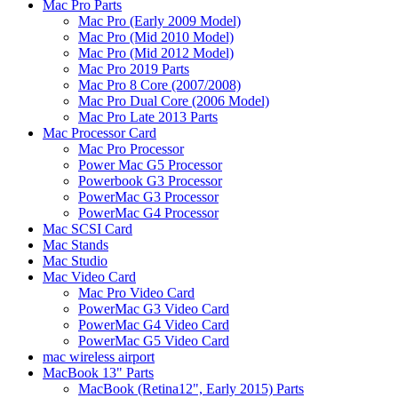
Mac Pro Parts
Mac Pro (Early 2009 Model)
Mac Pro (Mid 2010 Model)
Mac Pro (Mid 2012 Model)
Mac Pro 2019 Parts
Mac Pro 8 Core (2007/2008)
Mac Pro Dual Core (2006 Model)
Mac Pro Late 2013 Parts
Mac Processor Card
Mac Pro Processor
Power Mac G5 Processor
Powerbook G3 Processor
PowerMac G3 Processor
PowerMac G4 Processor
Mac SCSI Card
Mac Stands
Mac Studio
Mac Video Card
Mac Pro Video Card
PowerMac G3 Video Card
PowerMac G4 Video Card
PowerMac G5 Video Card
mac wireless airport
MacBook 13" Parts
MacBook (Retina12", Early 2015) Parts