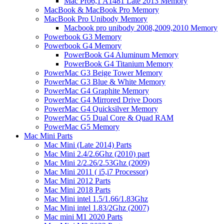
Mac Pro6,1 A1481 Late 2013 Memory
MacBook & MacBook Pro Memory
MacBook Pro Unibody Memory
Macbook pro unibody 2008,2009,2010 Memory
Powerbook G3 Memory
Powerbook G4 Memory
PowerBook G4 Aluminum Memory
PowerBook G4 Titanium Memory
PowerMac G3 Beige Tower Memory
PowerMac G3 Blue & White Memory
PowerMac G4 Graphite Memory
PowerMac G4 Mirrored Drive Doors
PowerMac G4 Quicksilver Memory
PowerMac G5 Dual Core & Quad RAM
PowerMac G5 Memory
Mac Mini Parts
Mac Mini (Late 2014) Parts
Mac Mini 2.4/2.6Ghz (2010) part
Mac Mini 2/2.26/2.53Ghz (2009)
Mac Mini 2011 ( i5,i7 Processor)
Mac Mini 2012 Parts
Mac Mini 2018 Parts
Mac Mini intel 1.5/1.66/1.83Ghz
Mac Mini intel 1.83/2Ghz (2007)
Mac mini M1 2020 Parts