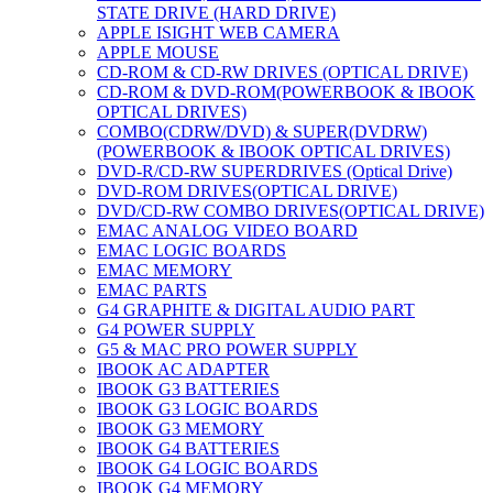
STATE DRIVE (HARD DRIVE)
APPLE ISIGHT WEB CAMERA
APPLE MOUSE
CD-ROM & CD-RW DRIVES (OPTICAL DRIVE)
CD-ROM & DVD-ROM(POWERBOOK & IBOOK
OPTICAL DRIVES)
COMBO(CDRW/DVD) & SUPER(DVDRW)
(POWERBOOK & IBOOK OPTICAL DRIVES)
DVD-R/CD-RW SUPERDRIVES (Optical Drive)
DVD-ROM DRIVES(OPTICAL DRIVE)
DVD/CD-RW COMBO DRIVES(OPTICAL DRIVE)
EMAC ANALOG VIDEO BOARD
EMAC LOGIC BOARDS
EMAC MEMORY
EMAC PARTS
G4 GRAPHITE & DIGITAL AUDIO PART
G4 POWER SUPPLY
G5 & MAC PRO POWER SUPPLY
IBOOK AC ADAPTER
IBOOK G3 BATTERIES
IBOOK G3 LOGIC BOARDS
IBOOK G3 MEMORY
IBOOK G4 BATTERIES
IBOOK G4 LOGIC BOARDS
IBOOK G4 MEMORY