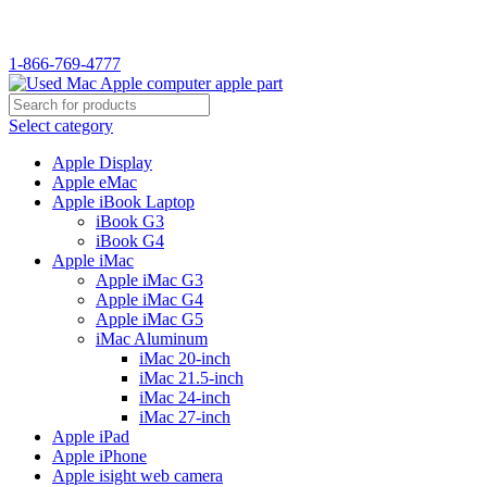
WELCOME TO USED MAC…
1-866-769-4777
Select category
Apple Display
Apple eMac
Apple iBook Laptop
iBook G3
iBook G4
Apple iMac
Apple iMac G3
Apple iMac G4
Apple iMac G5
iMac Aluminum
iMac 20-inch
iMac 21.5-inch
iMac 24-inch
iMac 27-inch
Apple iPad
Apple iPhone
Apple isight web camera