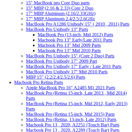
15" MacBook pro Core Duo parts
15" MBP (2.16 & 2.33) Core 2 Duo
17" MBP Aluminum (2.16/2.33GHz)
17" MBP Aluminum 2.4/2.5/2.6GHz
MacBook Pro A1286 Unibody 15" ( 2010 , 2011) Parts
MacBook Pro Unibody 13" Parts
MacBook Pro (13-inch, Mid 2012) Parts
Macbook Pro 13" Early/Late 2011 Parts
Macbook Pro 13" Mid 2009 Parts
Macbook Pro 13" Mid 2010 Parts
MacBook Pro Unibody 15" (Core 2 Duo) Parts
MacBook Pro Unibody 17" 2009 Part
MacBook Pro Unibody 17" Early / Late 2011 Parts
MacBook Pro Unibody 17" Mid 2010 Parts
MBP 15" (2.2/2.4/2.5/2.6) Parts
Macbook Pro Retina Parts
Apple MacBook Pro 16" A2485 M1 2021 Parts
MacBook Pro (Retina 15-inch, Late 2013 , Mid 2014)
Parts
MacBook Pro (Retina 15-inch, Mid 2012, Early 2013)
Parts
MacBook Pro (Retina 15-inch, Mid 2015) Parts
MacBook Pro (Retina, 13-inch, Late 2012) Parts
Macbook Pro 13 , 2020, A2251 (Touch Bar) Parts
Macbook Pro 13 , 2020, A2289 (Touch Bar) Parts