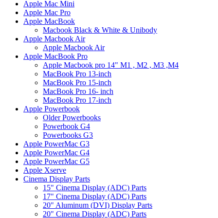
Apple Mac Mini
Apple Mac Pro
Apple MacBook
Macbook Black & White & Unibody
Apple Macbook Air
Apple Macbook Air
Apple MacBook Pro
Apple Macbook pro 14" M1 , M2 , M3 ,M4
MacBook Pro 13-inch
MacBook Pro 15-inch
MacBook Pro 16- inch
MacBook Pro 17-inch
Apple Powerbook
Older Powerbooks
Powerbook G4
Powerbooks G3
Apple PowerMac G3
Apple PowerMac G4
Apple PowerMac G5
Apple Xserve
Cinema Display Parts
15" Cinema Display (ADC) Parts
17" Cinema Display (ADC) Parts
20" Aluminum (DVI) Display Parts
20" Cinema Display (ADC) Parts