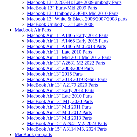
Macbook 13" 2.26GHz Late 2009 unibody Parts
MacBook 13" Early/Mid 2009 Parts
Macbook 13" Unibody 2.4Ghz Mid 2010 Parts
Macbook 13" White & Black 2006/2007/2008 parts
MacBook Unibody 13" Late 2008
Macbook Air Parts
Macbook Air 11" A1465 Early 2014 Parts
Macbook Air 11" A1465 Early 2015 Parts
Macbook Air 11" A1465 Mid 2013 Parts
Macbook Air 11" Late 2010 Parts
Macbook Air 11" Mid 2011 Mid 2012 Parts
Macbook Air 13" A2681 M2 2022 Parts
Macbook Air 13" 2008/2009 Parts
Macbook Air 13" 2015 Parts
Macbook Air 13" 2018 2019 Retina Parts
MacBook Air 13" A2179 2020 Parts
Macbook Air 13" Early 2014 Parts
Macbook Air 13" Late 2010 Parts
MacBook Air 13" M1, 2020 Parts
Macbook Air 13" Mid 2011 Parts
Macbook Air 13" Mid 2012 Parts
Macbook Air 13" Mid 2013 Parts
MacBook Air 15" A2941 M2, 2023 Parts
MacBook Air 15" A3114 M3, 2024 Parts
MacBook pro parts