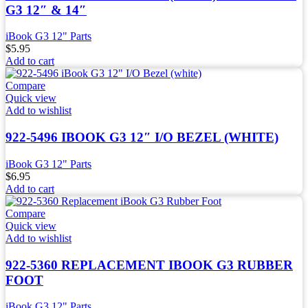
G3 12″ & 14″
iBook G3 12" Parts
$
5.95
Add to cart
Compare
Quick view
Add to wishlist
922-5496 IBOOK G3 12″ I/O BEZEL (WHITE)
iBook G3 12" Parts
$
6.95
Add to cart
Compare
Quick view
Add to wishlist
922-5360 REPLACEMENT IBOOK G3 RUBBER
FOOT
iBook G3 12" Parts