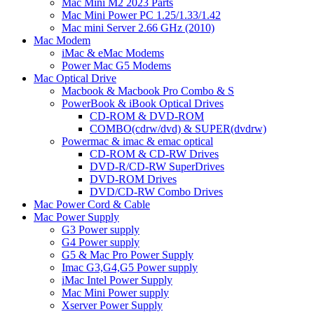
Mac Mini M2 2023 Parts
Mac Mini Power PC 1.25/1.33/1.42
Mac mini Server 2.66 GHz (2010)
Mac Modem
iMac & eMac Modems
Power Mac G5 Modems
Mac Optical Drive
Macbook & Macbook Pro Combo & S
PowerBook & iBook Optical Drives
CD-ROM & DVD-ROM
COMBO(cdrw/dvd) & SUPER(dvdrw)
Powermac & imac & emac optical
CD-ROM & CD-RW Drives
DVD-R/CD-RW SuperDrives
DVD-ROM Drives
DVD/CD-RW Combo Drives
Mac Power Cord & Cable
Mac Power Supply
G3 Power supply
G4 Power supply
G5 & Mac Pro Power Supply
Imac G3,G4,G5 Power supply
iMac Intel Power Supply
Mac Mini Power supply
Xserver Power Supply