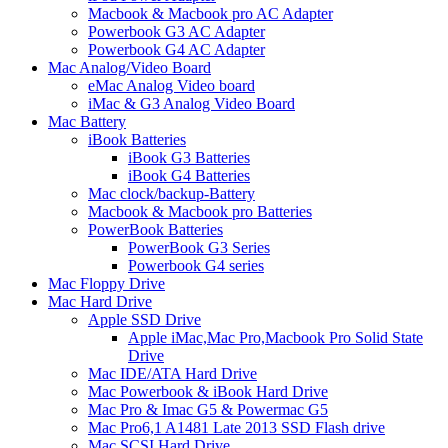
Macbook & Macbook pro AC Adapter
Powerbook G3 AC Adapter
Powerbook G4 AC Adapter
Mac Analog/Video Board
eMac Analog Video board
iMac & G3 Analog Video Board
Mac Battery
iBook Batteries
iBook G3 Batteries
iBook G4 Batteries
Mac clock/backup-Battery
Macbook & Macbook pro Batteries
PowerBook Batteries
PowerBook G3 Series
Powerbook G4 series
Mac Floppy Drive
Mac Hard Drive
Apple SSD Drive
Apple iMac,Mac Pro,Macbook Pro Solid State
Drive
Mac IDE/ATA Hard Drive
Mac Powerbook & iBook Hard Drive
Mac Pro & Imac G5 & Powermac G5
Mac Pro6,1 A1481 Late 2013 SSD Flash drive
Mac SCSI Hard Drive