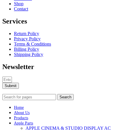
Shop
Contact
Services
Return Policy
Privacy Policy
Terms & Conditions
Billing Policy
Shipping Policy
Newsletter
Submit
Search
Home
About Us
Products
Apple Parts
APPLE CINEMA & STUDIO DISPLAY AC