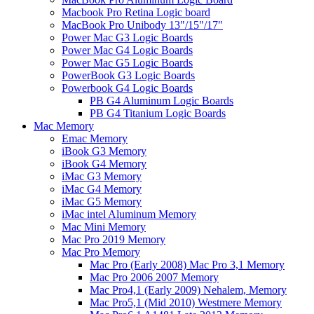
Macbook Pro Retina Logic board
MacBook Pro Unibody 13"/15"/17"
Power Mac G3 Logic Boards
Power Mac G4 Logic Boards
Power Mac G5 Logic Boards
PowerBook G3 Logic Boards
Powerbook G4 Logic Boards
PB G4 Aluminum Logic Boards
PB G4 Titanium Logic Boards
Mac Memory
Emac Memory
iBook G3 Memory
iBook G4 Memory
iMac G3 Memory
iMac G4 Memory
iMac G5 Memory
iMac intel Aluminum Memory
Mac Mini Memory
Mac Pro 2019 Memory
Mac Pro Memory
Mac Pro (Early 2008) Mac Pro 3,1 Memory
Mac Pro 2006 2007 Memory
Mac Pro4,1 (Early 2009) Nehalem, Memory
Mac Pro5,1 (Mid 2010) Westmere Memory