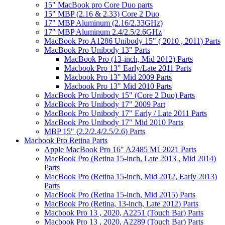
15" MacBook pro Core Duo parts
15" MBP (2.16 & 2.33) Core 2 Duo
17" MBP Aluminum (2.16/2.33GHz)
17" MBP Aluminum 2.4/2.5/2.6GHz
MacBook Pro A1286 Unibody 15" ( 2010 , 2011) Parts
MacBook Pro Unibody 13" Parts
MacBook Pro (13-inch, Mid 2012) Parts
Macbook Pro 13" Early/Late 2011 Parts
Macbook Pro 13" Mid 2009 Parts
Macbook Pro 13" Mid 2010 Parts
MacBook Pro Unibody 15" (Core 2 Duo) Parts
MacBook Pro Unibody 17" 2009 Part
MacBook Pro Unibody 17" Early / Late 2011 Parts
MacBook Pro Unibody 17" Mid 2010 Parts
MBP 15" (2.2/2.4/2.5/2.6) Parts
Macbook Pro Retina Parts
Apple MacBook Pro 16" A2485 M1 2021 Parts
MacBook Pro (Retina 15-inch, Late 2013 , Mid 2014)
Parts
MacBook Pro (Retina 15-inch, Mid 2012, Early 2013)
Parts
MacBook Pro (Retina 15-inch, Mid 2015) Parts
MacBook Pro (Retina, 13-inch, Late 2012) Parts
Macbook Pro 13 , 2020, A2251 (Touch Bar) Parts
Macbook Pro 13 , 2020, A2289 (Touch Bar) Parts