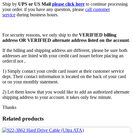
Ship by
UPS or US Mail
please click here
to continue processing
your order. if you have any question, please
call customer
service
during business hours.
For security reasons, we only ship to the
VERIFIED billing
address OR VERIFIED alternate address listed on the account
.
If the billing and shipping address are different, please be sure both
addresses are listed with your credit card issuer before placing an
order:if not ,
1) Simply contact your credit card issuer at their customer service
dept. Their contact information is located on the back of your card
or on your monthly statement.
2) Let them know that you would like to add an authorized alternate
shipping address to your account. it takes only few minute.
Thanks
Related products