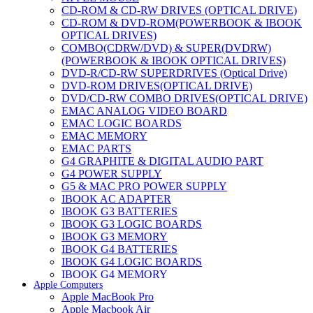
CD-ROM & CD-RW DRIVES (OPTICAL DRIVE)
CD-ROM & DVD-ROM(POWERBOOK & IBOOK
OPTICAL DRIVES)
COMBO(CDRW/DVD) & SUPER(DVDRW)
(POWERBOOK & IBOOK OPTICAL DRIVES)
DVD-R/CD-RW SUPERDRIVES (Optical Drive)
DVD-ROM DRIVES(OPTICAL DRIVE)
DVD/CD-RW COMBO DRIVES(OPTICAL DRIVE)
EMAC ANALOG VIDEO BOARD
EMAC LOGIC BOARDS
EMAC MEMORY
EMAC PARTS
G4 GRAPHITE & DIGITAL AUDIO PART
G4 POWER SUPPLY
G5 & MAC PRO POWER SUPPLY
IBOOK AC ADAPTER
IBOOK G3 BATTERIES
IBOOK G3 LOGIC BOARDS
IBOOK G3 MEMORY
IBOOK G4 BATTERIES
IBOOK G4 LOGIC BOARDS
IBOOK G4 MEMORY
Apple Computers
IMAC & EMAC MODEMS
Apple MacBook Pro
IMAC & G3 ANALOG VIDEO BOARD
Apple Macbook Air
MAC G3 MEMORY