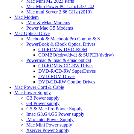
Mac Mini M2 2023 Parts
Mac Mini Power PC 1.25/1.33/1.42
Mac mini Server 2.66 GHz (2010)
Mac Modem
iMac & eMac Modems
Power Mac G5 Modems
Mac Optical Drive
Macbook & Macbook Pro Combo & S
PowerBook & iBook Optical Drives
CD-ROM & DVD-ROM
COMBO(cdrw/dvd) & SUPER(dvdrw)
Powermac & imac & emac optical
CD-ROM & CD-RW Drives
DVD-R/CD-RW SuperDrives
DVD-ROM Drives
DVD/CD-RW Combo Drives
Mac Power Cord & Cable
Mac Power Supply
G3 Power supply
G4 Power supply
G5 & Mac Pro Power Supply
Imac G3,G4,G5 Power supply
iMac Intel Power Supply
Mac Mini Power supply
Xserver Power Supply