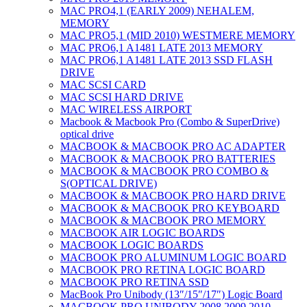
MAC PRO4,1 (EARLY 2009) NEHALEM,
MEMORY
MAC PRO5,1 (MID 2010) WESTMERE MEMORY
MAC PRO6,1 A1481 LATE 2013 MEMORY
MAC PRO6,1 A1481 LATE 2013 SSD FLASH
DRIVE
MAC SCSI CARD
MAC SCSI HARD DRIVE
MAC WIRELESS AIRPORT
Macbook & Macbook Pro (Combo & SuperDrive)
optical drive
MACBOOK & MACBOOK PRO AC ADAPTER
MACBOOK & MACBOOK PRO BATTERIES
MACBOOK & MACBOOK PRO COMBO &
S(OPTICAL DRIVE)
MACBOOK & MACBOOK PRO HARD DRIVE
MACBOOK & MACBOOK PRO KEYBOARD
MACBOOK & MACBOOK PRO MEMORY
MACBOOK AIR LOGIC BOARDS
MACBOOK LOGIC BOARDS
MACBOOK PRO ALUMINUM LOGIC BOARD
MACBOOK PRO RETINA LOGIC BOARD
MACBOOK PRO RETINA SSD
MacBook Pro Unibody (13″/15″/17″) Logic Board
MACBOOK PRO UNIBODY 2008,2009,2010