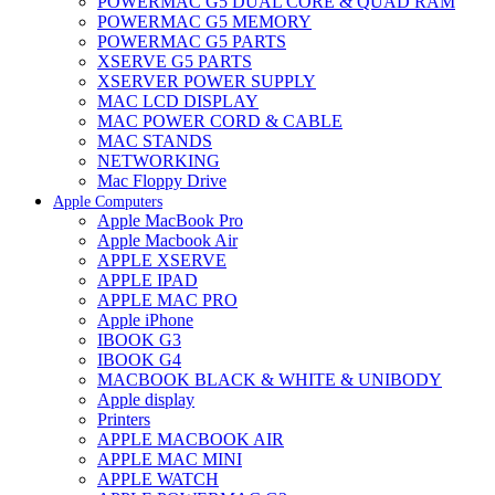
POWERMAC G5 DUAL CORE & QUAD RAM
POWERMAC G5 MEMORY
POWERMAC G5 PARTS
XSERVE G5 PARTS
XSERVER POWER SUPPLY
MAC LCD DISPLAY
MAC POWER CORD & CABLE
MAC STANDS
NETWORKING
Mac Floppy Drive
Apple Computers
Apple MacBook Pro
Apple Macbook Air
APPLE XSERVE
APPLE IPAD
APPLE MAC PRO
Apple iPhone
IBOOK G3
IBOOK G4
MACBOOK BLACK & WHITE & UNIBODY
Apple display
Printers
APPLE MACBOOK AIR
APPLE MAC MINI
APPLE WATCH