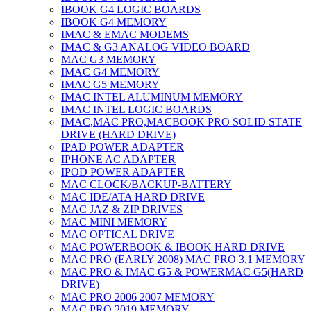
IBOOK G4 LOGIC BOARDS
IBOOK G4 MEMORY
IMAC & EMAC MODEMS
IMAC & G3 ANALOG VIDEO BOARD
MAC G3 MEMORY
IMAC G4 MEMORY
IMAC G5 MEMORY
IMAC INTEL ALUMINUM MEMORY
IMAC INTEL LOGIC BOARDS
IMAC,MAC PRO,MACBOOK PRO SOLID STATE
DRIVE (HARD DRIVE)
IPAD POWER ADAPTER
IPHONE AC ADAPTER
IPOD POWER ADAPTER
MAC CLOCK/BACKUP-BATTERY
MAC IDE/ATA HARD DRIVE
MAC JAZ & ZIP DRIVES
MAC MINI MEMORY
MAC OPTICAL DRIVE
MAC POWERBOOK & IBOOK HARD DRIVE
MAC PRO (EARLY 2008) MAC PRO 3,1 MEMORY
MAC PRO & IMAC G5 & POWERMAC G5(HARD
DRIVE)
MAC PRO 2006 2007 MEMORY
MAC PRO 2019 MEMORY