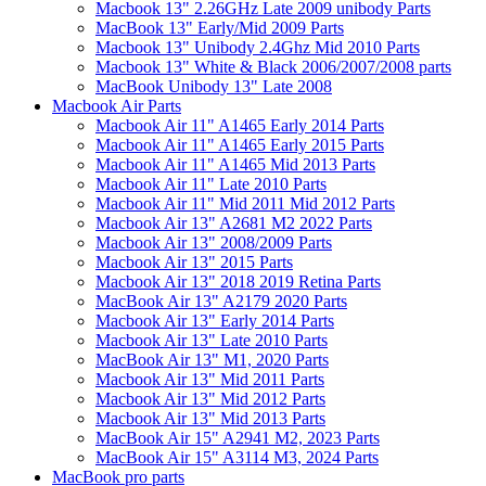
Macbook 13" 2.26GHz Late 2009 unibody Parts
MacBook 13" Early/Mid 2009 Parts
Macbook 13" Unibody 2.4Ghz Mid 2010 Parts
Macbook 13" White & Black 2006/2007/2008 parts
MacBook Unibody 13" Late 2008
Macbook Air Parts
Macbook Air 11" A1465 Early 2014 Parts
Macbook Air 11" A1465 Early 2015 Parts
Macbook Air 11" A1465 Mid 2013 Parts
Macbook Air 11" Late 2010 Parts
Macbook Air 11" Mid 2011 Mid 2012 Parts
Macbook Air 13" A2681 M2 2022 Parts
Macbook Air 13" 2008/2009 Parts
Macbook Air 13" 2015 Parts
Macbook Air 13" 2018 2019 Retina Parts
MacBook Air 13" A2179 2020 Parts
Macbook Air 13" Early 2014 Parts
Macbook Air 13" Late 2010 Parts
MacBook Air 13" M1, 2020 Parts
Macbook Air 13" Mid 2011 Parts
Macbook Air 13" Mid 2012 Parts
Macbook Air 13" Mid 2013 Parts
MacBook Air 15" A2941 M2, 2023 Parts
MacBook Air 15" A3114 M3, 2024 Parts
MacBook pro parts