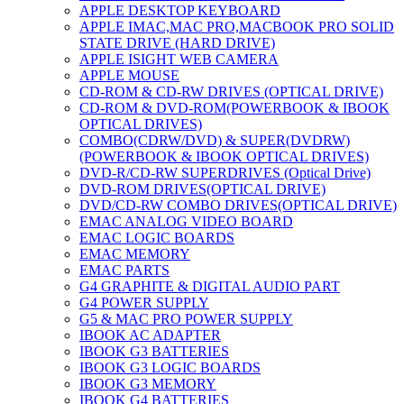
APPLE DESKTOP KEYBOARD
APPLE IMAC,MAC PRO,MACBOOK PRO SOLID
STATE DRIVE (HARD DRIVE)
APPLE ISIGHT WEB CAMERA
APPLE MOUSE
CD-ROM & CD-RW DRIVES (OPTICAL DRIVE)
CD-ROM & DVD-ROM(POWERBOOK & IBOOK
OPTICAL DRIVES)
COMBO(CDRW/DVD) & SUPER(DVDRW)
(POWERBOOK & IBOOK OPTICAL DRIVES)
DVD-R/CD-RW SUPERDRIVES (Optical Drive)
DVD-ROM DRIVES(OPTICAL DRIVE)
DVD/CD-RW COMBO DRIVES(OPTICAL DRIVE)
EMAC ANALOG VIDEO BOARD
EMAC LOGIC BOARDS
EMAC MEMORY
EMAC PARTS
G4 GRAPHITE & DIGITAL AUDIO PART
G4 POWER SUPPLY
G5 & MAC PRO POWER SUPPLY
IBOOK AC ADAPTER
IBOOK G3 BATTERIES
IBOOK G3 LOGIC BOARDS
IBOOK G3 MEMORY
IBOOK G4 BATTERIES