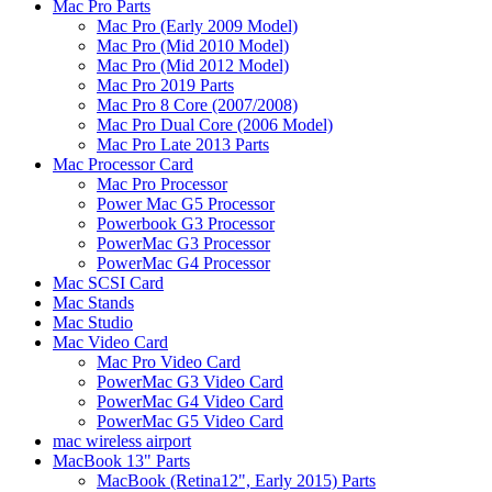
Mac Pro Parts
Mac Pro (Early 2009 Model)
Mac Pro (Mid 2010 Model)
Mac Pro (Mid 2012 Model)
Mac Pro 2019 Parts
Mac Pro 8 Core (2007/2008)
Mac Pro Dual Core (2006 Model)
Mac Pro Late 2013 Parts
Mac Processor Card
Mac Pro Processor
Power Mac G5 Processor
Powerbook G3 Processor
PowerMac G3 Processor
PowerMac G4 Processor
Mac SCSI Card
Mac Stands
Mac Studio
Mac Video Card
Mac Pro Video Card
PowerMac G3 Video Card
PowerMac G4 Video Card
PowerMac G5 Video Card
mac wireless airport
MacBook 13" Parts
MacBook (Retina12", Early 2015) Parts