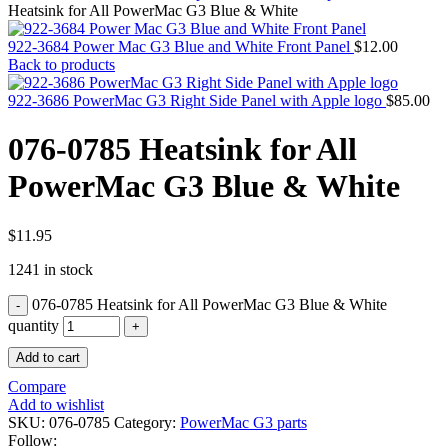
MAC PRO6,1 A1481 LATE 2013 SSD FLASH
Heatsink for All PowerMac G3 Blue & White
DRIVE
MAC SCSI CARD
922-3684 Power Mac G3 Blue and White Front Panel
$
12.00
MAC SCSI HARD DRIVE
Back to products
MAC WIRELESS AIRPORT
Macbook & Macbook Pro (Combo & SuperDrive)
922-3686 PowerMac G3 Right Side Panel with Apple logo
$
85.00
optical drive
MACBOOK & MACBOOK PRO AC ADAPTER
076-0785 Heatsink for All
MACBOOK & MACBOOK PRO BATTERIES
MACBOOK & MACBOOK PRO COMBO &
PowerMac G3 Blue & White
S(OPTICAL DRIVE)
MACBOOK & MACBOOK PRO HARD DRIVE
MACBOOK & MACBOOK PRO KEYBOARD
MACBOOK & MACBOOK PRO MEMORY
$
11.95
MACBOOK AIR LOGIC BOARDS
1241 in stock
MACBOOK LOGIC BOARDS
MACBOOK PRO ALUMINUM LOGIC BOARD
076-0785 Heatsink for All PowerMac G3 Blue & White
MACBOOK PRO RETINA LOGIC BOARD
MACBOOK PRO RETINA SSD
quantity
MacBook Pro Unibody (13″/15″/17″) Logic Board
Add to cart
MACBOOK PRO UNIBODY 2008,2009,2010
MEMORY
Compare
POWER BOOK G4 ALUMINUM LOGIC BOARDS
Add to wishlist
POWER BOOK G4 TITANIUM LOGIC BOARDS
SKU:
076-0785
Category:
PowerMac G3 parts
POWER MAC G3 LOGIC BOARDS
Follow: