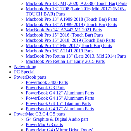
Macbook Pro 13 , M1, 2020, A2338 (Touch Bar) Parts
Macbook Pro 13" 1708 (Late 2016,Mid 2017) (NON-
TOUCH BAR) Parts
Macbook Pro 13" A1989 2018 (Touch Bar) Parts
Macbook Pro 13" A1989 2019 (Touch Bar) Parts
MacBook Pro 14" A2442 M1 2021 Parts
Macbook Pro 15" 2016 (Touch Bar) Parts
Macbook Pro 15" 2018 ,2019 (Touch Bar) Parts
Macbook Pro 15" Mid 2017 (Touch Bar) Parts
Macbook Pro 16" A2141 2019 Parts
MacBook Pro Retina 13" (Late 2013, Mid 2014) Parts
MacBook Pro Retina 13" Early 2015 Parts
Networking
PC Special
PowerBook parts
Powerbook 3400 Parts
PowerBook G3 Parts
PowerBook G4 12" Aluminum Parts
PowerBook G4 15" Aluminum Parts
PowerBook G4 15" Titanium Parts
PowerBook G4 17" Aluminum Parts
PowerMac G3,G4,G5 parts
G4 Graphite & Digital Audio part
PowerMac G3 parts
PowerMac G4 (Mirror Drive Doors)