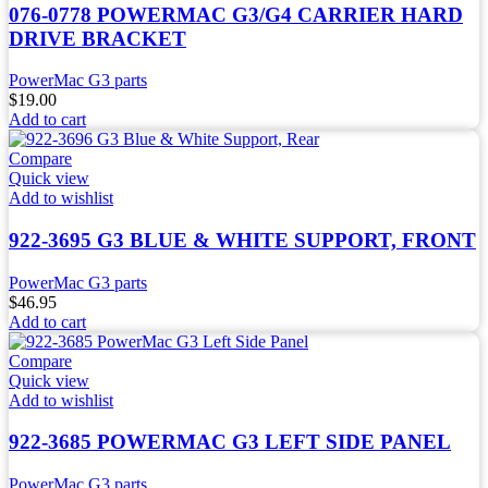
076-0778 POWERMAC G3/G4 CARRIER HARD
DRIVE BRACKET
PowerMac G3 parts
$
19.00
Add to cart
Compare
Quick view
Add to wishlist
922-3695 G3 BLUE & WHITE SUPPORT, FRONT
PowerMac G3 parts
$
46.95
Add to cart
Compare
Quick view
Add to wishlist
922-3685 POWERMAC G3 LEFT SIDE PANEL
PowerMac G3 parts