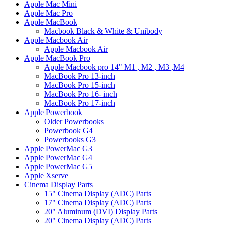
Apple Mac Mini
Apple Mac Pro
Apple MacBook
Macbook Black & White & Unibody
Apple Macbook Air
Apple Macbook Air
Apple MacBook Pro
Apple Macbook pro 14" M1 , M2 , M3 ,M4
MacBook Pro 13-inch
MacBook Pro 15-inch
MacBook Pro 16- inch
MacBook Pro 17-inch
Apple Powerbook
Older Powerbooks
Powerbook G4
Powerbooks G3
Apple PowerMac G3
Apple PowerMac G4
Apple PowerMac G5
Apple Xserve
Cinema Display Parts
15" Cinema Display (ADC) Parts
17" Cinema Display (ADC) Parts
20" Aluminum (DVI) Display Parts
20" Cinema Display (ADC) Parts