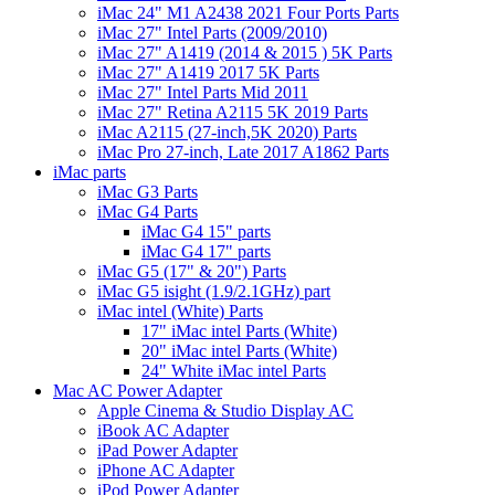
iMac 24" M1 A2438 2021 Four Ports Parts
iMac 27" Intel Parts (2009/2010)
iMac 27" A1419 (2014 & 2015 ) 5K Parts
iMac 27" A1419 2017 5K Parts
iMac 27" Intel Parts Mid 2011
iMac 27" Retina A2115 5K 2019 Parts
iMac A2115 (27-inch,5K 2020) Parts
iMac Pro 27-inch, Late 2017 A1862 Parts
iMac parts
iMac G3 Parts
iMac G4 Parts
iMac G4 15" parts
iMac G4 17" parts
iMac G5 (17" & 20") Parts
iMac G5 isight (1.9/2.1GHz) part
iMac intel (White) Parts
17" iMac intel Parts (White)
20" iMac intel Parts (White)
24" White iMac intel Parts
Mac AC Power Adapter
Apple Cinema & Studio Display AC
iBook AC Adapter
iPad Power Adapter
iPhone AC Adapter
iPod Power Adapter