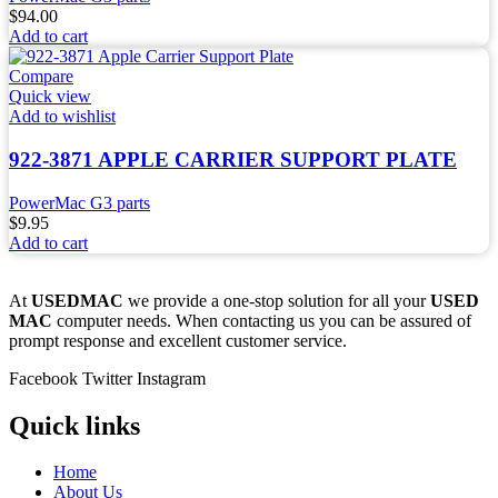
$
94.00
Add to cart
Compare
Quick view
Add to wishlist
922-3871 APPLE CARRIER SUPPORT PLATE
PowerMac G3 parts
$
9.95
Add to cart
At
USEDMAC
we provide a one-stop solution for all your
USED
MAC
computer needs. When contacting us you can be assured of
prompt response and excellent customer service.
Facebook
Twitter
Instagram
Quick links
Home
About Us