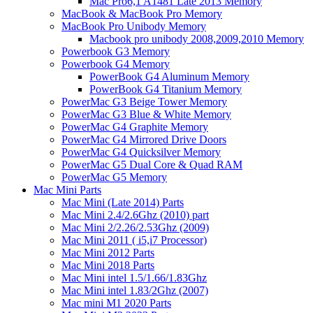
Mac Pro6,1 A1481 Late 2013 Memory
MacBook & MacBook Pro Memory
MacBook Pro Unibody Memory
Macbook pro unibody 2008,2009,2010 Memory
Powerbook G3 Memory
Powerbook G4 Memory
PowerBook G4 Aluminum Memory
PowerBook G4 Titanium Memory
PowerMac G3 Beige Tower Memory
PowerMac G3 Blue & White Memory
PowerMac G4 Graphite Memory
PowerMac G4 Mirrored Drive Doors
PowerMac G4 Quicksilver Memory
PowerMac G5 Dual Core & Quad RAM
PowerMac G5 Memory
Mac Mini Parts
Mac Mini (Late 2014) Parts
Mac Mini 2.4/2.6Ghz (2010) part
Mac Mini 2/2.26/2.53Ghz (2009)
Mac Mini 2011 ( i5,i7 Processor)
Mac Mini 2012 Parts
Mac Mini 2018 Parts
Mac Mini intel 1.5/1.66/1.83Ghz
Mac Mini intel 1.83/2Ghz (2007)
Mac mini M1 2020 Parts