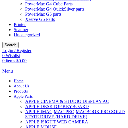
PowerMac G4 Cube Parts
PowerMac G4 QuickSilver parts
PowerMac G5 parts
Xserve G5 Parts
Printer
Scanner
Uncategorized
Search
Login / Register
0
Wishlist
0
items
$
0.00
Menu
Home
About Us
Products
Apple Parts
APPLE CINEMA & STUDIO DISPLAY AC
APPLE DESKTOP KEYBOARD
APPLE IMAC,MAC PRO,MACBOOK PRO SOLID
STATE DRIVE (HARD DRIVE)
APPLE ISIGHT WEB CAMERA
APPLE MOUSE