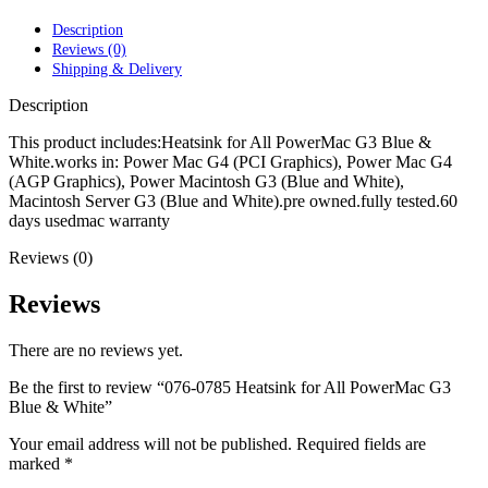
POWER MAC G4 LOGIC BOARDS
POWER MAC G5 LOGIC BOARDS
Description
POWER MAC G5 MODEMS
Reviews (0)
POWERBOOK G3 AC ADAPTER
Shipping & Delivery
POWERBOOK G3 LOGIC BOARDS
POWERBOOK G3 MEMORY
Description
POWERBOOK G3 SERIES BATTERIES
POWERBOOK G4 AC ADAPTER
This product includes:Heatsink for All PowerMac G3 Blue &
POWERBOOK G4 ALUMINUM MEMORY
White.works in: Power Mac G4 (PCI Graphics), Power Mac G4
POWERBOOK G4 SERIES BATTERIES
(AGP Graphics), Power Macintosh G3 (Blue and White),
POWERBOOK G4 TITANIUM MEMORY
Macintosh Server G3 (Blue and White).pre owned.fully tested.60
POWERMAC G3 BEIGE TOWER MEMORY
days usedmac warranty
POWERMAC G3 BLUE & WHITE MEMORY
Reviews (0)
POWERMAC G3 PARTS
POWERMAC G4 (MIRROR DRIVE DOORS)
POWERMAC G4 CUBE PARTS
Reviews
POWERMAC G4 GRAPHITE MEMORY
POWERMAC G4 MIRRORED DRIVE DOORS
There are no reviews yet.
POWERMAC G4 QUICKSILVER MEMORY
POWERMAC G4 QUICKSILVER PARTS
Be the first to review “076-0785 Heatsink for All PowerMac G3
POWERMAC G5 DUAL CORE & QUAD RAM
Blue & White”
POWERMAC G5 MEMORY
POWERMAC G5 PARTS
Your email address will not be published.
Required fields are
XSERVE G5 PARTS
marked
*
XSERVER POWER SUPPLY