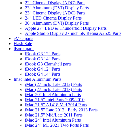
22" Cinema Display (ADC) Parts
23" Aluminum (DVI) Display Parts
23" Cinema Display (ADC) Parts
24" LED Cinema Display Parts
30" Aluminum (DVI) Display Parts
Apple 27" LED & Thunderbolt Display Parts
Apple Studio Display 27-inch 5K Retina A2525 Parts
eMac parts
Flash Sale
iBook parts
iBook G3 12" Parts
iBook G3 14" Parts
iBook G3 Clamshell parts
iBook G4 12" Parts
iBook G4 14" Parts
Imac intel Aluminum Parts
iMac (27-inch, Late 2012) Parts
iMac (27-inch, Late 2013) Parts
iMac 20" Intel Aluminum Parts
iMac 21.5" Intel Parts 2009/2010
iMac 21.5" A1418 Mid 2014 Parts
iMac 21.5" Late 2012 , Early 2013 Parts
iMac 21.5" Mid/Late 2011 Parts
iMac 24" Intel Aluminum Parts
iMac 24" M1 2021 Two Ports Parts