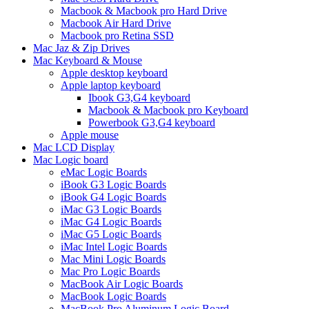
Macbook & Macbook pro Hard Drive
Macbook Air Hard Drive
Macbook pro Retina SSD
Mac Jaz & Zip Drives
Mac Keyboard & Mouse
Apple desktop keyboard
Apple laptop keyboard
Ibook G3,G4 keyboard
Macbook & Macbook pro Keyboard
Powerbook G3,G4 keyboard
Apple mouse
Mac LCD Display
Mac Logic board
eMac Logic Boards
iBook G3 Logic Boards
iBook G4 Logic Boards
iMac G3 Logic Boards
iMac G4 Logic Boards
iMac G5 Logic Boards
iMac Intel Logic Boards
Mac Mini Logic Boards
Mac Pro Logic Boards
MacBook Air Logic Boards
MacBook Logic Boards
MacBook Pro Aluminum Logic Board