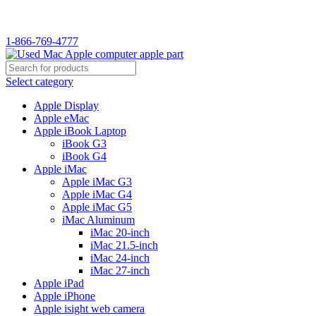
WELCOME TO USED MAC…
1-866-769-4777
Select category
Apple Display
Apple eMac
Apple iBook Laptop
iBook G3
iBook G4
Apple iMac
Apple iMac G3
Apple iMac G4
Apple iMac G5
iMac Aluminum
iMac 20-inch
iMac 21.5-inch
iMac 24-inch
iMac 27-inch
Apple iPad
Apple iPhone
Apple isight web camera