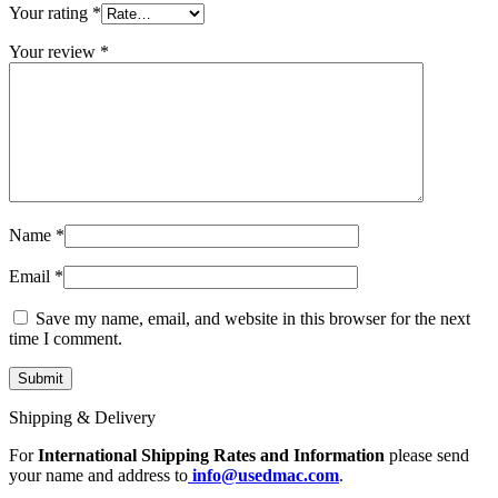
MAC LCD DISPLAY
Your rating
*
MAC POWER CORD & CABLE
MAC STANDS
Your review
*
NETWORKING
Mac Floppy Drive
Name
*
Email
*
Save my name, email, and website in this browser for the next
time I comment.
Shipping & Delivery
For
International Shipping Rates and Information
please send
your name and address to
info@usedmac.com
.