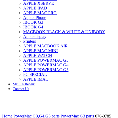
APPLE XSERVE
IMAC G4 MEMORY
APPLE IPAD
IMAC G5 MEMORY
APPLE MAC PRO
IMAC INTEL ALUMINUM MEMORY
Apple iPhone
IMAC INTEL LOGIC BOARDS
IBOOK G3
IMAC,MAC PRO,MACBOOK PRO SOLID STATE
IBOOK G4
DRIVE (HARD DRIVE)
MACBOOK BLACK & WHITE & UNIBODY
IPAD POWER ADAPTER
Apple display
IPHONE AC ADAPTER
Printers
IPOD POWER ADAPTER
APPLE MACBOOK AIR
MAC CLOCK/BACKUP-BATTERY
APPLE MAC MINI
MAC IDE/ATA HARD DRIVE
APPLE WATCH
MAC JAZ & ZIP DRIVES
APPLE POWERMAC G3
MAC MINI MEMORY
APPLE POWERMAC G4
MAC OPTICAL DRIVE
APPLE POWERMAC G5
MAC POWERBOOK & IBOOK HARD DRIVE
PC SPECIAL
MAC PRO (EARLY 2008) MAC PRO 3,1 MEMORY
APPLE IMAC
MAC PRO & IMAC G5 & POWERMAC G5(HARD
Mail In Repair
DRIVE)
Contact Us
MAC PRO 2006 2007 MEMORY
MAC PRO 2019 MEMORY
MAC PRO4,1 (EARLY 2009) NEHALEM,
MEMORY
MAC PRO5,1 (MID 2010) WESTMERE MEMORY
Click to enlarge
MAC PRO6,1 A1481 LATE 2013 MEMORY
Home
PowerMac G3,G4,G5 parts
PowerMac G3 parts
076-0785