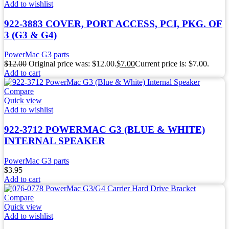
Add to wishlist
922-3883 COVER, PORT ACCESS, PCI, PKG. OF
3 (G3 & G4)
PowerMac G3 parts
$
12.00
Original price was: $12.00.
$
7.00
Current price is: $7.00.
Add to cart
Compare
Quick view
Add to wishlist
922-3712 POWERMAC G3 (BLUE & WHITE)
INTERNAL SPEAKER
PowerMac G3 parts
$
3.95
Add to cart
Compare
Quick view
Add to wishlist