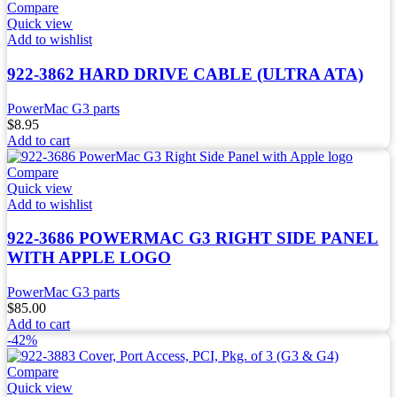
Compare
Quick view
Add to wishlist
922-3862 HARD DRIVE CABLE (ULTRA ATA)
PowerMac G3 parts
$
8.95
Add to cart
Compare
Quick view
Add to wishlist
922-3686 POWERMAC G3 RIGHT SIDE PANEL
WITH APPLE LOGO
PowerMac G3 parts
$
85.00
Add to cart
-42%
Compare
Quick view