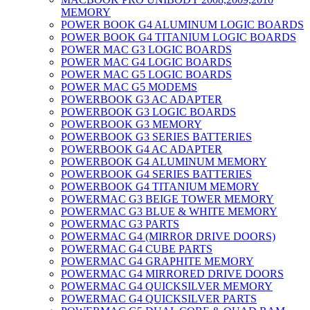
MEMORY
POWER BOOK G4 ALUMINUM LOGIC BOARDS
POWER BOOK G4 TITANIUM LOGIC BOARDS
POWER MAC G3 LOGIC BOARDS
POWER MAC G4 LOGIC BOARDS
POWER MAC G5 LOGIC BOARDS
POWER MAC G5 MODEMS
POWERBOOK G3 AC ADAPTER
POWERBOOK G3 LOGIC BOARDS
POWERBOOK G3 MEMORY
POWERBOOK G3 SERIES BATTERIES
POWERBOOK G4 AC ADAPTER
POWERBOOK G4 ALUMINUM MEMORY
POWERBOOK G4 SERIES BATTERIES
POWERBOOK G4 TITANIUM MEMORY
POWERMAC G3 BEIGE TOWER MEMORY
POWERMAC G3 BLUE & WHITE MEMORY
POWERMAC G3 PARTS
POWERMAC G4 (MIRROR DRIVE DOORS)
POWERMAC G4 CUBE PARTS
POWERMAC G4 GRAPHITE MEMORY
POWERMAC G4 MIRRORED DRIVE DOORS
POWERMAC G4 QUICKSILVER MEMORY
POWERMAC G4 QUICKSILVER PARTS