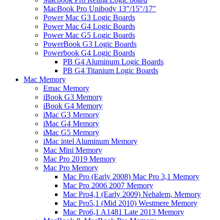
MacBook Pro Unibody 13"/15"/17"
Power Mac G3 Logic Boards
Power Mac G4 Logic Boards
Power Mac G5 Logic Boards
PowerBook G3 Logic Boards
Powerbook G4 Logic Boards
PB G4 Aluminum Logic Boards
PB G4 Titanium Logic Boards
Mac Memory
Emac Memory
iBook G3 Memory
iBook G4 Memory
iMac G3 Memory
iMac G4 Memory
iMac G5 Memory
iMac intel Aluminum Memory
Mac Mini Memory
Mac Pro 2019 Memory
Mac Pro Memory
Mac Pro (Early 2008) Mac Pro 3,1 Memory
Mac Pro 2006 2007 Memory
Mac Pro4,1 (Early 2009) Nehalem, Memory
Mac Pro5,1 (Mid 2010) Westmere Memory
Mac Pro6,1 A1481 Late 2013 Memory