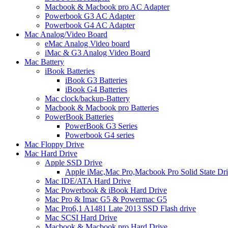
Macbook & Macbook pro AC Adapter
Powerbook G3 AC Adapter
Powerbook G4 AC Adapter
Mac Analog/Video Board
eMac Analog Video board
iMac & G3 Analog Video Board
Mac Battery
iBook Batteries
iBook G3 Batteries
iBook G4 Batteries
Mac clock/backup-Battery
Macbook & Macbook pro Batteries
PowerBook Batteries
PowerBook G3 Series
Powerbook G4 series
Mac Floppy Drive
Mac Hard Drive
Apple SSD Drive
Apple iMac,Mac Pro,Macbook Pro Solid State Dr
Mac IDE/ATA Hard Drive
Mac Powerbook & iBook Hard Drive
Mac Pro & Imac G5 & Powermac G5
Mac Pro6,1 A1481 Late 2013 SSD Flash drive
Mac SCSI Hard Drive
Macbook & Macbook pro Hard Drive