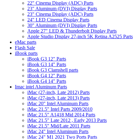
22" Cinema Display (ADC) Parts
23" Aluminum (DVI) Display Parts
23" Cinema Display (ADC) Parts
24" LED Cinema Display Parts
30" Aluminum (DVI) Display Parts
Apple 27" LED & Thunderbolt Display Parts
Apple Studio Display 27-inch 5K Retina A2525 Parts
eMac parts
Flash Sale
iBook parts
iBook G3 12" Parts
iBook G3 14" Parts
iBook G3 Clamshell parts
iBook G4 12" Parts
iBook G4 14" Parts
Imac intel Aluminum Parts
iMac (27-inch, Late 2012) Parts
iMac (27-inch, Late 2013) Parts
iMac 20" Intel Aluminum Parts
iMac 21.5" Intel Parts 2009/2010
iMac 21.5" A1418 Mid 2014 Parts
iMac 21.5" Late 2012 , Early 2013 Parts
iMac 21.5" Mid/Late 2011 Parts
iMac 24" Intel Aluminum Parts
iMac 24" M1 2021 Two Ports Parts