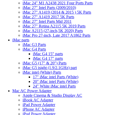
iMac 24" M1 A2438 2021 Four Ports Parts
iMac 27" Intel Parts (2009/2010)
iMac 27" A1419 (2014 & 2015 ) 5K Parts
iMac 27" A1419 2017 5K Parts
iMac 27" Intel Parts Mid 2011
iMac 27" Retina A2115 5K 2019 Parts
iMac A2115 (27-inch,5K 2020) Parts
iMac Pro 27-inch, Late 2017 A1862 Parts
iMac parts
iMac G3 Parts
iMac G4 Parts
iMac G4 15" parts
iMac G4 17" parts
iMac G5 (17" & 20") Parts
iMac G5 isight (1.9/2.1GHz) part
iMac intel (White) Parts
17" iMac intel Parts (White)
20" iMac intel Parts (White)
24" White iMac intel Parts
Mac AC Power Adapter
Apple Cinema & Studio Display AC
iBook AC Adapter
iPad Power Adapter
iPhone AC Adapter
iPod Power Adapter