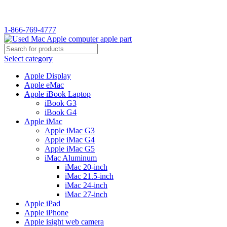
1-866-769-4777
Select category
Apple Display
Apple eMac
Apple iBook Laptop
iBook G3
iBook G4
Apple iMac
Apple iMac G3
Apple iMac G4
Apple iMac G5
iMac Aluminum
iMac 20-inch
iMac 21.5-inch
iMac 24-inch
iMac 27-inch
Apple iPad
Apple iPhone
Apple isight web camera