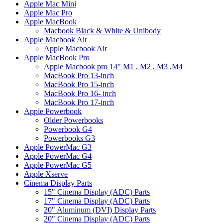
Apple Mac Mini
Apple Mac Pro
Apple MacBook
Macbook Black & White & Unibody
Apple Macbook Air
Apple Macbook Air
Apple MacBook Pro
Apple Macbook pro 14" M1 , M2 , M3 ,M4
MacBook Pro 13-inch
MacBook Pro 15-inch
MacBook Pro 16- inch
MacBook Pro 17-inch
Apple Powerbook
Older Powerbooks
Powerbook G4
Powerbooks G3
Apple PowerMac G3
Apple PowerMac G4
Apple PowerMac G5
Apple Xserve
Cinema Display Parts
15" Cinema Display (ADC) Parts
17" Cinema Display (ADC) Parts
20" Aluminum (DVI) Display Parts
20" Cinema Display (ADC) Parts