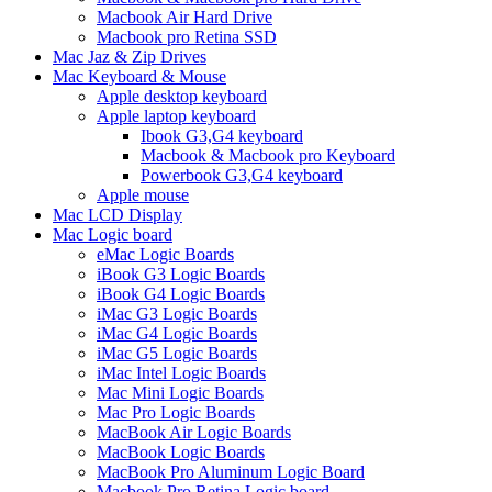
Macbook Air Hard Drive
Macbook pro Retina SSD
Mac Jaz & Zip Drives
Mac Keyboard & Mouse
Apple desktop keyboard
Apple laptop keyboard
Ibook G3,G4 keyboard
Macbook & Macbook pro Keyboard
Powerbook G3,G4 keyboard
Apple mouse
Mac LCD Display
Mac Logic board
eMac Logic Boards
iBook G3 Logic Boards
iBook G4 Logic Boards
iMac G3 Logic Boards
iMac G4 Logic Boards
iMac G5 Logic Boards
iMac Intel Logic Boards
Mac Mini Logic Boards
Mac Pro Logic Boards
MacBook Air Logic Boards
MacBook Logic Boards
MacBook Pro Aluminum Logic Board
Macbook Pro Retina Logic board