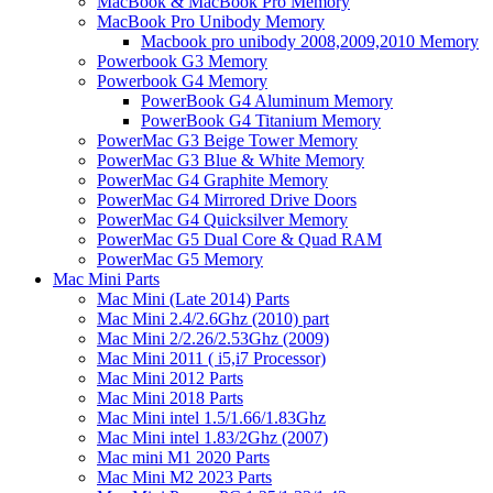
MacBook & MacBook Pro Memory
MacBook Pro Unibody Memory
Macbook pro unibody 2008,2009,2010 Memory
Powerbook G3 Memory
Powerbook G4 Memory
PowerBook G4 Aluminum Memory
PowerBook G4 Titanium Memory
PowerMac G3 Beige Tower Memory
PowerMac G3 Blue & White Memory
PowerMac G4 Graphite Memory
PowerMac G4 Mirrored Drive Doors
PowerMac G4 Quicksilver Memory
PowerMac G5 Dual Core & Quad RAM
PowerMac G5 Memory
Mac Mini Parts
Mac Mini (Late 2014) Parts
Mac Mini 2.4/2.6Ghz (2010) part
Mac Mini 2/2.26/2.53Ghz (2009)
Mac Mini 2011 ( i5,i7 Processor)
Mac Mini 2012 Parts
Mac Mini 2018 Parts
Mac Mini intel 1.5/1.66/1.83Ghz
Mac Mini intel 1.83/2Ghz (2007)
Mac mini M1 2020 Parts
Mac Mini M2 2023 Parts