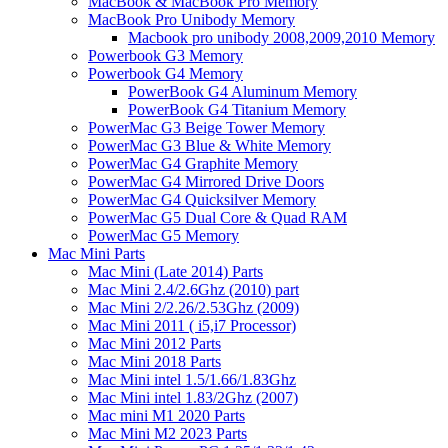
MacBook & MacBook Pro Memory
MacBook Pro Unibody Memory
Macbook pro unibody 2008,2009,2010 Memory
Powerbook G3 Memory
Powerbook G4 Memory
PowerBook G4 Aluminum Memory
PowerBook G4 Titanium Memory
PowerMac G3 Beige Tower Memory
PowerMac G3 Blue & White Memory
PowerMac G4 Graphite Memory
PowerMac G4 Mirrored Drive Doors
PowerMac G4 Quicksilver Memory
PowerMac G5 Dual Core & Quad RAM
PowerMac G5 Memory
Mac Mini Parts
Mac Mini (Late 2014) Parts
Mac Mini 2.4/2.6Ghz (2010) part
Mac Mini 2/2.26/2.53Ghz (2009)
Mac Mini 2011 ( i5,i7 Processor)
Mac Mini 2012 Parts
Mac Mini 2018 Parts
Mac Mini intel 1.5/1.66/1.83Ghz
Mac Mini intel 1.83/2Ghz (2007)
Mac mini M1 2020 Parts
Mac Mini M2 2023 Parts