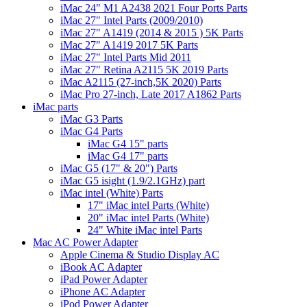
iMac 24" M1 A2438 2021 Four Ports Parts
iMac 27" Intel Parts (2009/2010)
iMac 27" A1419 (2014 & 2015 ) 5K Parts
iMac 27" A1419 2017 5K Parts
iMac 27" Intel Parts Mid 2011
iMac 27" Retina A2115 5K 2019 Parts
iMac A2115 (27-inch,5K 2020) Parts
iMac Pro 27-inch, Late 2017 A1862 Parts
iMac parts
iMac G3 Parts
iMac G4 Parts
iMac G4 15" parts
iMac G4 17" parts
iMac G5 (17" & 20") Parts
iMac G5 isight (1.9/2.1GHz) part
iMac intel (White) Parts
17" iMac intel Parts (White)
20" iMac intel Parts (White)
24" White iMac intel Parts
Mac AC Power Adapter
Apple Cinema & Studio Display AC
iBook AC Adapter
iPad Power Adapter
iPhone AC Adapter
iPod Power Adapter