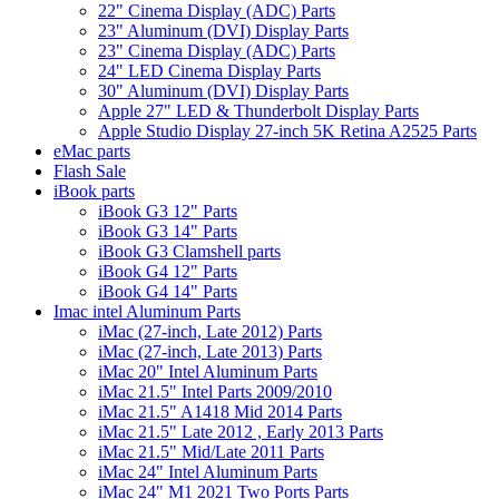
22" Cinema Display (ADC) Parts
23" Aluminum (DVI) Display Parts
23" Cinema Display (ADC) Parts
24" LED Cinema Display Parts
30" Aluminum (DVI) Display Parts
Apple 27" LED & Thunderbolt Display Parts
Apple Studio Display 27-inch 5K Retina A2525 Parts
eMac parts
Flash Sale
iBook parts
iBook G3 12" Parts
iBook G3 14" Parts
iBook G3 Clamshell parts
iBook G4 12" Parts
iBook G4 14" Parts
Imac intel Aluminum Parts
iMac (27-inch, Late 2012) Parts
iMac (27-inch, Late 2013) Parts
iMac 20" Intel Aluminum Parts
iMac 21.5" Intel Parts 2009/2010
iMac 21.5" A1418 Mid 2014 Parts
iMac 21.5" Late 2012 , Early 2013 Parts
iMac 21.5" Mid/Late 2011 Parts
iMac 24" Intel Aluminum Parts
iMac 24" M1 2021 Two Ports Parts