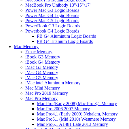
MacBook Pro Unibody 13"/15"/17"
Power Mac G3 Logic Boards
Power Mac G4 Logic Boards
Power Mac G5 Logic Boards
PowerBook G3 Logic Boards
Powerbook G4 Logic Boards
PB G4 Aluminum Logic Boards
PB G4 Titanium Logic Boards
Mac Memory
Emac Memory
iBook G3 Memory
iBook G4 Memory
iMac G3 Memory
iMac G4 Memory
iMac G5 Memory
iMac intel Aluminum Memory
Mac Mini Memory
Mac Pro 2019 Memory
Mac Pro Memory
Mac Pro (Early 2008) Mac Pro 3,1 Memory
Mac Pro 2006 2007 Memory
Mac Pro4,1 (Early 2009) Nehalem, Memory
Mac Pro5,1 (Mid 2010) Westmere Memory
Mac Pro6,1 A1481 Late 2013 Memory