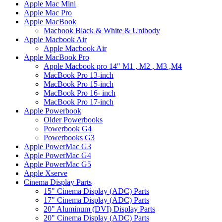
Apple Mac Mini
Apple Mac Pro
Apple MacBook
Macbook Black & White & Unibody
Apple Macbook Air
Apple Macbook Air
Apple MacBook Pro
Apple Macbook pro 14" M1 , M2 , M3 ,M4
MacBook Pro 13-inch
MacBook Pro 15-inch
MacBook Pro 16- inch
MacBook Pro 17-inch
Apple Powerbook
Older Powerbooks
Powerbook G4
Powerbooks G3
Apple PowerMac G3
Apple PowerMac G4
Apple PowerMac G5
Apple Xserve
Cinema Display Parts
15" Cinema Display (ADC) Parts
17" Cinema Display (ADC) Parts
20" Aluminum (DVI) Display Parts
20" Cinema Display (ADC) Parts