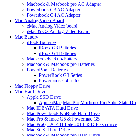
Macbook & Macbook pro AC Adapter
Powerbook G3 AC Adapter
Powerbook G4 AC Adapter
Mac Analog/Video Board
eMac Analog Video board
iMac & G3 Analog Video Board
Mac Battery
iBook Batteries
iBook G3 Batteries
iBook G4 Batteries
Mac clock/backup-Battery
Macbook & Macbook pro Batteries
PowerBook Batteries
PowerBook G3 Series
Powerbook G4 series
Mac Floppy Drive
Mac Hard Drive
Apple SSD Drive
Apple iMac,Mac Pro,Macbook Pro Solid State Dr
Mac IDE/ATA Hard Drive
Mac Powerbook & iBook Hard Drive
Mac Pro & Imac G5 & Powermac G5
Mac Pro6,1 A1481 Late 2013 SSD Flash drive
Mac SCSI Hard Drive
Macbook & Macbook pro Hard Drive