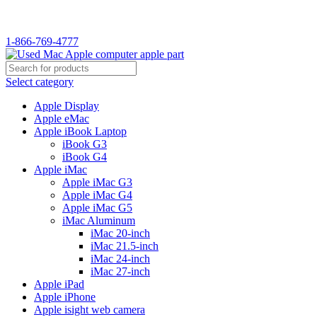
1-866-769-4777
Select category
Apple Display
Apple eMac
Apple iBook Laptop
iBook G3
iBook G4
Apple iMac
Apple iMac G3
Apple iMac G4
Apple iMac G5
iMac Aluminum
iMac 20-inch
iMac 21.5-inch
iMac 24-inch
iMac 27-inch
Apple iPad
Apple iPhone
Apple isight web camera