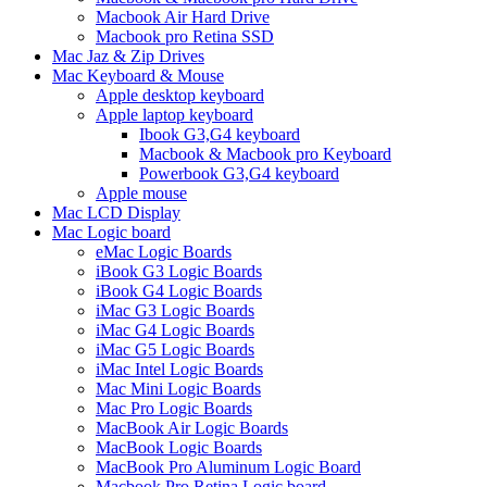
Macbook Air Hard Drive
Macbook pro Retina SSD
Mac Jaz & Zip Drives
Mac Keyboard & Mouse
Apple desktop keyboard
Apple laptop keyboard
Ibook G3,G4 keyboard
Macbook & Macbook pro Keyboard
Powerbook G3,G4 keyboard
Apple mouse
Mac LCD Display
Mac Logic board
eMac Logic Boards
iBook G3 Logic Boards
iBook G4 Logic Boards
iMac G3 Logic Boards
iMac G4 Logic Boards
iMac G5 Logic Boards
iMac Intel Logic Boards
Mac Mini Logic Boards
Mac Pro Logic Boards
MacBook Air Logic Boards
MacBook Logic Boards
MacBook Pro Aluminum Logic Board
Macbook Pro Retina Logic board