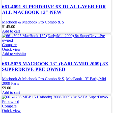
661-4091 SUPERDRIVE 6X DUAL LAYER FOR
ALL MACBOOK 13″-NEW
Macbook & Macbook Pro Combo & S
$
145.00
Add to cart
Compare
Quick view
Add to wishlist
661-5025 MACBOOK 13″ (EARLY/MID 2009) 8X
SUPERDRIVE-PRE OWNED
Macbook & Macbook Pro Combo & S
,
MacBook 13" Early/Mid
2009 Parts
$
9.00
Add to cart
Compare
Quick view