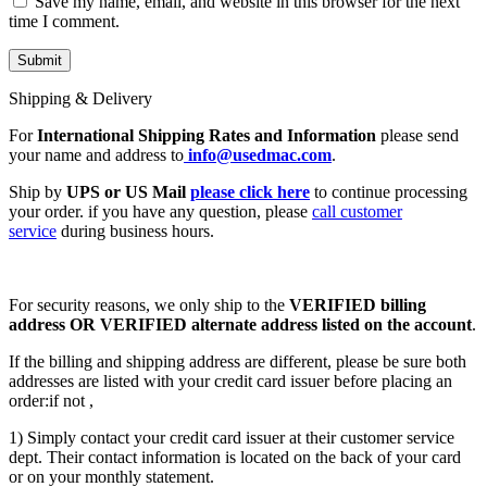
Save my name, email, and website in this browser for the next
time I comment.
Shipping & Delivery
For
International Shipping Rates and Information
please send
your name and address to
info@usedmac.com
.
Ship by
UPS or US Mail
please click here
to continue processing
your order. if you have any question, please
call customer
service
during business hours.
For security reasons, we only ship to the
VERIFIED billing
address OR VERIFIED alternate address listed on the account
.
If the billing and shipping address are different, please be sure both
addresses are listed with your credit card issuer before placing an
order:if not ,
1) Simply contact your credit card issuer at their customer service
dept. Their contact information is located on the back of your card
or on your monthly statement.