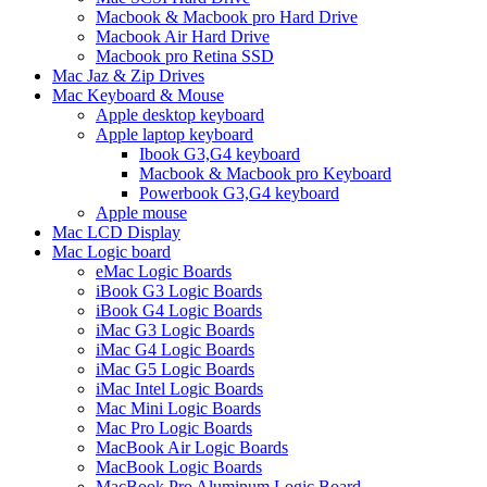
Macbook & Macbook pro Hard Drive
Macbook Air Hard Drive
Macbook pro Retina SSD
Mac Jaz & Zip Drives
Mac Keyboard & Mouse
Apple desktop keyboard
Apple laptop keyboard
Ibook G3,G4 keyboard
Macbook & Macbook pro Keyboard
Powerbook G3,G4 keyboard
Apple mouse
Mac LCD Display
Mac Logic board
eMac Logic Boards
iBook G3 Logic Boards
iBook G4 Logic Boards
iMac G3 Logic Boards
iMac G4 Logic Boards
iMac G5 Logic Boards
iMac Intel Logic Boards
Mac Mini Logic Boards
Mac Pro Logic Boards
MacBook Air Logic Boards
MacBook Logic Boards
MacBook Pro Aluminum Logic Board