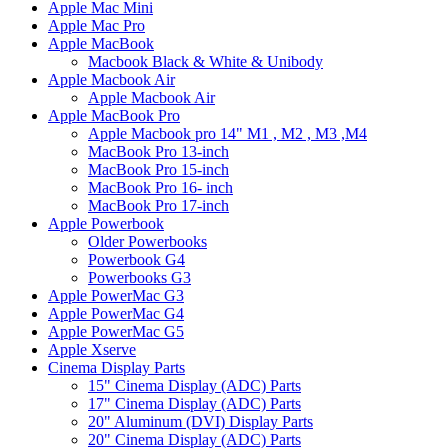
Apple Mac Mini
Apple Mac Pro
Apple MacBook
Macbook Black & White & Unibody
Apple Macbook Air
Apple Macbook Air
Apple MacBook Pro
Apple Macbook pro 14" M1 , M2 , M3 ,M4
MacBook Pro 13-inch
MacBook Pro 15-inch
MacBook Pro 16- inch
MacBook Pro 17-inch
Apple Powerbook
Older Powerbooks
Powerbook G4
Powerbooks G3
Apple PowerMac G3
Apple PowerMac G4
Apple PowerMac G5
Apple Xserve
Cinema Display Parts
15" Cinema Display (ADC) Parts
17" Cinema Display (ADC) Parts
20" Aluminum (DVI) Display Parts
20" Cinema Display (ADC) Parts