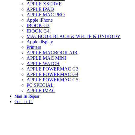
APPLE XSERVE
IMAC G4 MEMORY
APPLE IPAD
IMAC G5 MEMORY
APPLE MAC PRO
IMAC INTEL ALUMINUM MEMORY
Apple iPhone
IMAC INTEL LOGIC BOARDS
IBOOK G3
IMAC,MAC PRO,MACBOOK PRO SOLID STATE
IBOOK G4
DRIVE (HARD DRIVE)
MACBOOK BLACK & WHITE & UNIBODY
IPAD POWER ADAPTER
Apple display
IPHONE AC ADAPTER
Printers
IPOD POWER ADAPTER
APPLE MACBOOK AIR
MAC CLOCK/BACKUP-BATTERY
APPLE MAC MINI
MAC IDE/ATA HARD DRIVE
APPLE WATCH
MAC JAZ & ZIP DRIVES
APPLE POWERMAC G3
MAC MINI MEMORY
APPLE POWERMAC G4
MAC OPTICAL DRIVE
APPLE POWERMAC G5
MAC POWERBOOK & IBOOK HARD DRIVE
PC SPECIAL
MAC PRO (EARLY 2008) MAC PRO 3,1 MEMORY
APPLE IMAC
MAC PRO & IMAC G5 & POWERMAC G5(HARD
Mail In Repair
DRIVE)
Contact Us
MAC PRO 2006 2007 MEMORY
MAC PRO 2019 MEMORY
MAC PRO4,1 (EARLY 2009) NEHALEM,
MEMORY
MAC PRO5,1 (MID 2010) WESTMERE MEMORY
MAC PRO6,1 A1481 LATE 2013 MEMORY
Click to enlarge