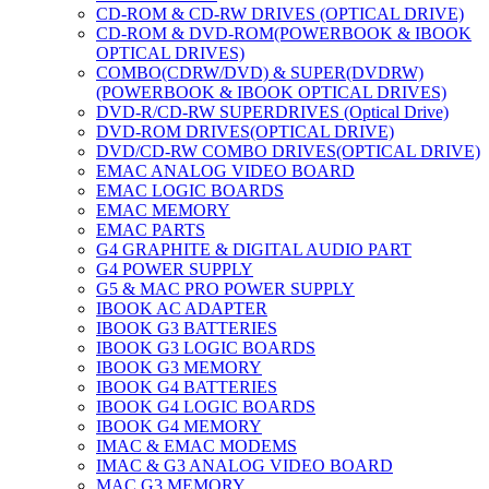
CD-ROM & CD-RW DRIVES (OPTICAL DRIVE)
CD-ROM & DVD-ROM(POWERBOOK & IBOOK
OPTICAL DRIVES)
COMBO(CDRW/DVD) & SUPER(DVDRW)
(POWERBOOK & IBOOK OPTICAL DRIVES)
DVD-R/CD-RW SUPERDRIVES (Optical Drive)
DVD-ROM DRIVES(OPTICAL DRIVE)
DVD/CD-RW COMBO DRIVES(OPTICAL DRIVE)
EMAC ANALOG VIDEO BOARD
EMAC LOGIC BOARDS
EMAC MEMORY
EMAC PARTS
G4 GRAPHITE & DIGITAL AUDIO PART
G4 POWER SUPPLY
G5 & MAC PRO POWER SUPPLY
IBOOK AC ADAPTER
IBOOK G3 BATTERIES
IBOOK G3 LOGIC BOARDS
IBOOK G3 MEMORY
IBOOK G4 BATTERIES
IBOOK G4 LOGIC BOARDS
IBOOK G4 MEMORY
IMAC & EMAC MODEMS
IMAC & G3 ANALOG VIDEO BOARD
MAC G3 MEMORY