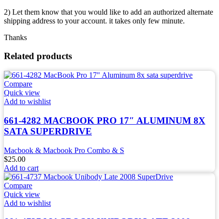
2) Let them know that you would like to add an authorized alternate
shipping address to your account. it takes only few minute.
Thanks
Related products
Compare
Quick view
Add to wishlist
661-4282 MACBOOK PRO 17″ ALUMINUM 8X
SATA SUPERDRIVE
Macbook & Macbook Pro Combo & S
$
25.00
Add to cart
Compare
Quick view
Add to wishlist