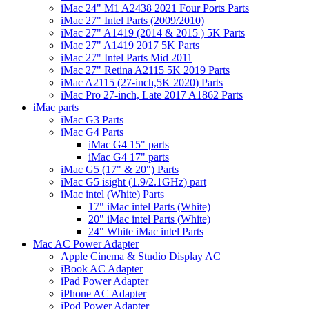
iMac 24" M1 A2438 2021 Four Ports Parts
iMac 27" Intel Parts (2009/2010)
iMac 27" A1419 (2014 & 2015 ) 5K Parts
iMac 27" A1419 2017 5K Parts
iMac 27" Intel Parts Mid 2011
iMac 27" Retina A2115 5K 2019 Parts
iMac A2115 (27-inch,5K 2020) Parts
iMac Pro 27-inch, Late 2017 A1862 Parts
iMac parts
iMac G3 Parts
iMac G4 Parts
iMac G4 15" parts
iMac G4 17" parts
iMac G5 (17" & 20") Parts
iMac G5 isight (1.9/2.1GHz) part
iMac intel (White) Parts
17" iMac intel Parts (White)
20" iMac intel Parts (White)
24" White iMac intel Parts
Mac AC Power Adapter
Apple Cinema & Studio Display AC
iBook AC Adapter
iPad Power Adapter
iPhone AC Adapter
iPod Power Adapter