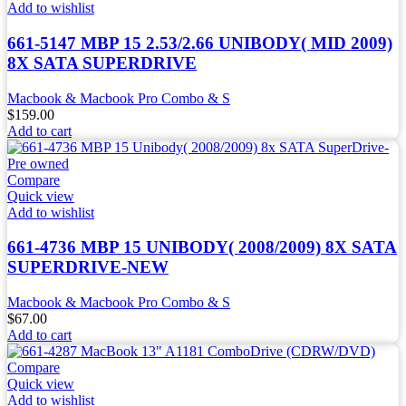
Add to wishlist
661-5147 MBP 15 2.53/2.66 UNIBODY( MID 2009)
8X SATA SUPERDRIVE
Macbook & Macbook Pro Combo & S
$
159.00
Add to cart
Compare
Quick view
Add to wishlist
661-4736 MBP 15 UNIBODY( 2008/2009) 8X SATA
SUPERDRIVE-NEW
Macbook & Macbook Pro Combo & S
$
67.00
Add to cart
Compare
Quick view
Add to wishlist