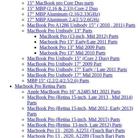
15" MacBook pro Core Duo parts
15" MBP (2.16 & 2.33) Core 2 Duo
17" MBP Aluminum (2.16/2.33GHz)
17" MBP Aluminum 2.4/2.5/2.6GHz
MacBook Pro A1286 Unibody 15" ( 2010 , 2011) Parts
MacBook Pro Unibody 13" Parts
MacBook Pro (13-inch, Mid 2012) Parts
Macbook Pro 13" Early/Late 2011 Parts
Macbook Pro 13" Mid 2009 Parts
Macbook Pro 13" Mid 2010 Parts
MacBook Pro Unibody 15" (Core 2 Duo) Parts
MacBook Pro Unibody 17" 2009 Part
MacBook Pro Unibody 17" Early / Late 2011 Parts
MacBook Pro Unibody 17" Mid 2010 Parts
MBP 15" (2.2/2.4/2.5/2.6) Parts
Macbook Pro Retina Parts
Apple MacBook Pro 16" A2485 M1 2021 Parts
MacBook Pro (Retina 15-inch, Late 2013 , Mid 2014)
Parts
MacBook Pro (Retina 15-inch, Mid 2012, Early 2013)
Parts
MacBook Pro (Retina 15-inch, Mid 2015) Parts
MacBook Pro (Retina, 13-inch, Late 2012) Parts
Macbook Pro 13 , 2020, A2251 (Touch Bar) Parts
Macbook Pro 13 , 2020, A2289 (Touch Bar) Parts