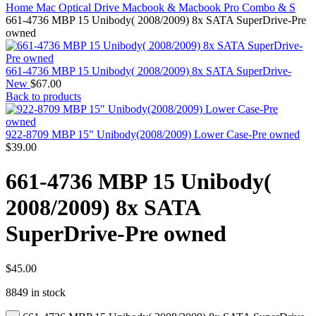
MAC PRO6,1 A1481 LATE 2013 SSD FLASH
Home
Mac Optical Drive
Macbook & Macbook Pro Combo & S
DRIVE
661-4736 MBP 15 Unibody( 2008/2009) 8x SATA SuperDrive-Pre
MAC SCSI CARD
owned
MAC SCSI HARD DRIVE
MAC WIRELESS AIRPORT
Macbook & Macbook Pro (Combo & SuperDrive)
661-4736 MBP 15 Unibody( 2008/2009) 8x SATA SuperDrive-
optical drive
New
$
67.00
MACBOOK & MACBOOK PRO AC ADAPTER
Back to products
MACBOOK & MACBOOK PRO BATTERIES
MACBOOK & MACBOOK PRO COMBO &
S(OPTICAL DRIVE)
922-8709 MBP 15" Unibody(2008/2009) Lower Case-Pre owned
MACBOOK & MACBOOK PRO HARD DRIVE
$
39.00
MACBOOK & MACBOOK PRO KEYBOARD
MACBOOK & MACBOOK PRO MEMORY
661-4736 MBP 15 Unibody(
MACBOOK AIR LOGIC BOARDS
MACBOOK LOGIC BOARDS
2008/2009) 8x SATA
MACBOOK PRO ALUMINUM LOGIC BOARD
MACBOOK PRO RETINA LOGIC BOARD
SuperDrive-Pre owned
MACBOOK PRO RETINA SSD
MacBook Pro Unibody (13″/15″/17″) Logic Board
MACBOOK PRO UNIBODY 2008,2009,2010
MEMORY
$
45.00
POWER BOOK G4 ALUMINUM LOGIC BOARDS
8849 in stock
POWER BOOK G4 TITANIUM LOGIC BOARDS
POWER MAC G3 LOGIC BOARDS