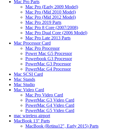
Mac Pro Parts
Mac Pro (Early 2009 Model)
Mac Pro (Mid 2010 Model)
Mac Pro (Mid 2012 Model)
Mac Pro 2019 Parts
Mac Pro 8 Core (2007/2008)
Mac Pro Dual Core (2006 Model)
Mac Pro Late 2013 Parts
Mac Processor Card
Mac Pro Processor
Power Mac G5 Processor
Powerbook G3 Processor
PowerMac G3 Processor
PowerMac G4 Processor
Mac SCSI Card
Mac Stands
Mac Studio
Mac Video Card
Mac Pro Video Card
PowerMac G3 Video Card
PowerMac G4 Video Card
PowerMac G5 Video Card
mac wireless airport
MacBook 13" Parts
MacBook (Retina12", Early 2015) Parts