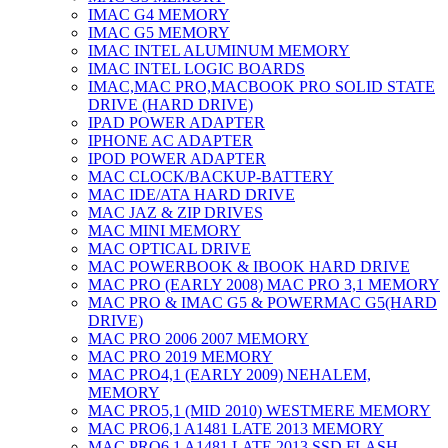
IMAC G4 MEMORY
IMAC G5 MEMORY
IMAC INTEL ALUMINUM MEMORY
IMAC INTEL LOGIC BOARDS
IMAC,MAC PRO,MACBOOK PRO SOLID STATE
DRIVE (HARD DRIVE)
IPAD POWER ADAPTER
IPHONE AC ADAPTER
IPOD POWER ADAPTER
MAC CLOCK/BACKUP-BATTERY
MAC IDE/ATA HARD DRIVE
MAC JAZ & ZIP DRIVES
MAC MINI MEMORY
MAC OPTICAL DRIVE
MAC POWERBOOK & IBOOK HARD DRIVE
MAC PRO (EARLY 2008) MAC PRO 3,1 MEMORY
MAC PRO & IMAC G5 & POWERMAC G5(HARD
DRIVE)
MAC PRO 2006 2007 MEMORY
MAC PRO 2019 MEMORY
MAC PRO4,1 (EARLY 2009) NEHALEM,
MEMORY
MAC PRO5,1 (MID 2010) WESTMERE MEMORY
MAC PRO6,1 A1481 LATE 2013 MEMORY
MAC PRO6,1 A1481 LATE 2013 SSD FLASH