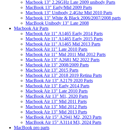
Macbook 13" 2.26GHz Late 2009 unibody Parts
MacBook 13" Early/Mid 2009 Parts
Macbook 13" Unibody 2.4Ghz Mid 2010 Parts
Macbook 13" White & Black 2006/2007/2008 parts
MacBook Unibody 13" Late 2008
Macbook Air Parts
Macbook Air 11" A1465 Early 2014 Parts
Macbook Air 11" A1465 Early 2015 Parts
Macbook Air 11" A1465 Mid 2013 Parts
Macbook Air 11" Late 2010 Parts
Macbook Air 11" Mid 2011 Mid 2012 Parts
Macbook Air 13" A2681 M2 2022 Parts
Macbook Air 13" 2008/2009 Parts
Macbook Air 13" 2015 Parts
Macbook Air 13" 2018 2019 Retina Parts
MacBook Air 13" A2179 2020 Parts
Macbook Air 13" Early 2014 Parts
Macbook Air 13" Late 2010 Parts
MacBook Air 13" M1, 2020 Parts
Macbook Air 13" Mid 2011 Parts
Macbook Air 13" Mid 2012 Parts
Macbook Air 13" Mid 2013 Parts
MacBook Air 15" A2941 M2, 2023 Parts
MacBook Air 15" A3114 M3, 2024 Parts
MacBook pro parts