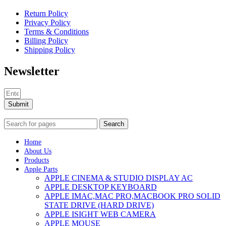
Return Policy
Privacy Policy
Terms & Conditions
Billing Policy
Shipping Policy
Newsletter
Submit
Search
Home
About Us
Products
Apple Parts
APPLE CINEMA & STUDIO DISPLAY AC
APPLE DESKTOP KEYBOARD
APPLE IMAC,MAC PRO,MACBOOK PRO SOLID
STATE DRIVE (HARD DRIVE)
APPLE ISIGHT WEB CAMERA
APPLE MOUSE