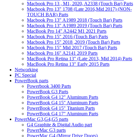
Macbook Pro 13 , M1, 2020, A2338 (Touch Bar) Parts
Macbook Pro 13" 1708 (Late 2016,Mid 2017) (NON-
TOUCH BAR) Parts
Macbook Pro 13" A1989 2018 (Touch Bar) Parts
Macbook Pro 13" A1989 2019 (Touch Bar) Parts
MacBook Pro 14" A2442 M1 2021 Parts
Macbook Pro 15" 2016 (Touch Bar) Parts
Macbook Pro 15" 2018 ,2019 (Touch Bar) Parts
Macbook Pro 15" Mid 2017 (Touch Bar) Parts
Macbook Pro 16" A2141 2019 Parts
MacBook Pro Retina 13" (Late 2013, Mid 2014) Parts
MacBook Pro Retina 13" Early 2015 Parts
Networking
PC Special
PowerBook parts
Powerbook 3400 Parts
PowerBook G3 Parts
PowerBook G4 12" Aluminum Parts
PowerBook G4 15" Aluminum Parts
PowerBook G4 15" Titanium Parts
PowerBook G4 17" Aluminum Parts
PowerMac G3,G4,G5 parts
G4 Graphite & Digital Audio part
PowerMac G3 parts
PowerMac G4 (Mirror Drive Doors)