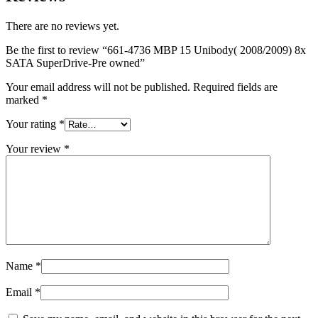
MAC LCD DISPLAY
MAC POWER CORD & CABLE
There are no reviews yet.
MAC STANDS
NETWORKING
Be the first to review “661-4736 MBP 15 Unibody( 2008/2009) 8x
Mac Floppy Drive
SATA SuperDrive-Pre owned”
Your email address will not be published.
Required fields are
marked
*
Your rating
*
Your review
*
Name
*
Email
*