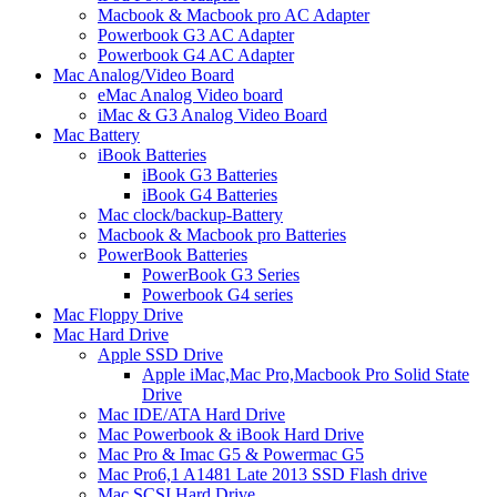
Macbook & Macbook pro AC Adapter
Powerbook G3 AC Adapter
Powerbook G4 AC Adapter
Mac Analog/Video Board
eMac Analog Video board
iMac & G3 Analog Video Board
Mac Battery
iBook Batteries
iBook G3 Batteries
iBook G4 Batteries
Mac clock/backup-Battery
Macbook & Macbook pro Batteries
PowerBook Batteries
PowerBook G3 Series
Powerbook G4 series
Mac Floppy Drive
Mac Hard Drive
Apple SSD Drive
Apple iMac,Mac Pro,Macbook Pro Solid State
Drive
Mac IDE/ATA Hard Drive
Mac Powerbook & iBook Hard Drive
Mac Pro & Imac G5 & Powermac G5
Mac Pro6,1 A1481 Late 2013 SSD Flash drive
Mac SCSI Hard Drive