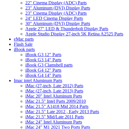
22" Cinema Display (ADC) Parts
23" Aluminum (DVI) Display Parts
23" Cinema Display (ADC) Parts
24" LED Cinema Display Parts
30" Aluminum (DVI) Display Parts
Apple 27" LED & Thunderbolt Display Parts
Apple Studio Display 27-inch 5K Retina A2525 Parts
eMac parts
Flash Sale
iBook parts
iBook G3 12" Parts
iBook G3 14" Parts
iBook G3 Clamshell parts
iBook G4 12" Parts
iBook G4 14" Parts
Imac intel Aluminum Parts
iMac (27-inch, Late 2012) Parts
iMac (27-inch, Late 2013) Parts
iMac 20" Intel Aluminum Parts
iMac 21.5" Intel Parts 2009/2010
iMac 21.5" A1418 Mid 2014 Parts
iMac 21.5" Late 2012 , Early 2013 Parts
iMac 21.5" Mid/Late 2011 Parts
iMac 24" Intel Aluminum Parts
iMac 24" M1 2021 Two Ports Parts