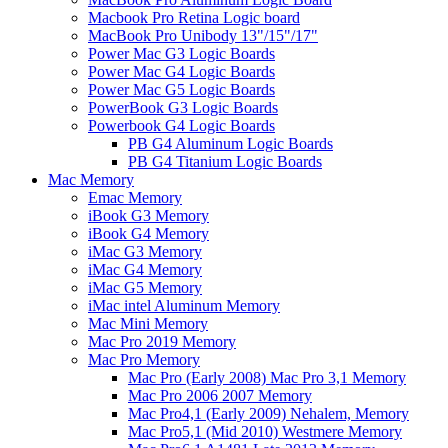
Macbook Pro Retina Logic board
MacBook Pro Unibody 13"/15"/17"
Power Mac G3 Logic Boards
Power Mac G4 Logic Boards
Power Mac G5 Logic Boards
PowerBook G3 Logic Boards
Powerbook G4 Logic Boards
PB G4 Aluminum Logic Boards
PB G4 Titanium Logic Boards
Mac Memory
Emac Memory
iBook G3 Memory
iBook G4 Memory
iMac G3 Memory
iMac G4 Memory
iMac G5 Memory
iMac intel Aluminum Memory
Mac Mini Memory
Mac Pro 2019 Memory
Mac Pro Memory
Mac Pro (Early 2008) Mac Pro 3,1 Memory
Mac Pro 2006 2007 Memory
Mac Pro4,1 (Early 2009) Nehalem, Memory
Mac Pro5,1 (Mid 2010) Westmere Memory