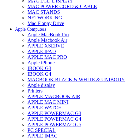
MAC LCD DISPLAY
MAC POWER CORD & CABLE
MAC STANDS
NETWORKING
Mac Floppy Drive
Apple Computers
Apple MacBook Pro
Apple Macbook Air
APPLE XSERVE
APPLE IPAD
APPLE MAC PRO
Apple iPhone
IBOOK G3
IBOOK G4
MACBOOK BLACK & WHITE & UNIBODY
Apple display
Printers
APPLE MACBOOK AIR
APPLE MAC MINI
APPLE WATCH
APPLE POWERMAC G3
APPLE POWERMAC G4
APPLE POWERMAC G5
PC SPECIAL
APPLE IMAC