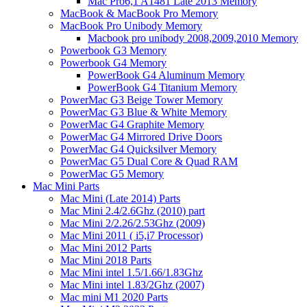
Mac Pro6,1 A1481 Late 2013 Memory
MacBook & MacBook Pro Memory
MacBook Pro Unibody Memory
Macbook pro unibody 2008,2009,2010 Memory
Powerbook G3 Memory
Powerbook G4 Memory
PowerBook G4 Aluminum Memory
PowerBook G4 Titanium Memory
PowerMac G3 Beige Tower Memory
PowerMac G3 Blue & White Memory
PowerMac G4 Graphite Memory
PowerMac G4 Mirrored Drive Doors
PowerMac G4 Quicksilver Memory
PowerMac G5 Dual Core & Quad RAM
PowerMac G5 Memory
Mac Mini Parts
Mac Mini (Late 2014) Parts
Mac Mini 2.4/2.6Ghz (2010) part
Mac Mini 2/2.26/2.53Ghz (2009)
Mac Mini 2011 ( i5,i7 Processor)
Mac Mini 2012 Parts
Mac Mini 2018 Parts
Mac Mini intel 1.5/1.66/1.83Ghz
Mac Mini intel 1.83/2Ghz (2007)
Mac mini M1 2020 Parts