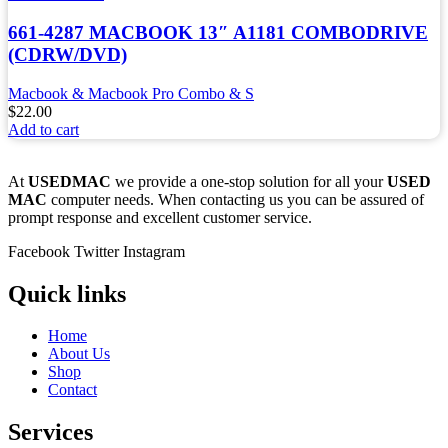
661-4287 MACBOOK 13″ A1181 COMBODRIVE
(CDRW/DVD)
Macbook & Macbook Pro Combo & S
$
22.00
Add to cart
At
USEDMAC
we provide a one-stop solution for all your
USED
MAC
computer needs. When contacting us you can be assured of
prompt response and excellent customer service.
Facebook
Twitter
Instagram
Quick links
Home
About Us
Shop
Contact
Services