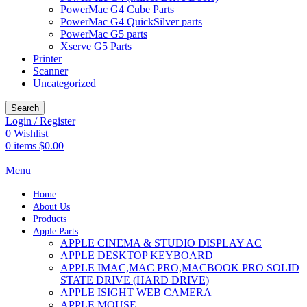
PowerMac G4 Cube Parts
PowerMac G4 QuickSilver parts
PowerMac G5 parts
Xserve G5 Parts
Printer
Scanner
Uncategorized
Search
Login / Register
0
Wishlist
0
items
$
0.00
Menu
Home
About Us
Products
Apple Parts
APPLE CINEMA & STUDIO DISPLAY AC
APPLE DESKTOP KEYBOARD
APPLE IMAC,MAC PRO,MACBOOK PRO SOLID
STATE DRIVE (HARD DRIVE)
APPLE ISIGHT WEB CAMERA
APPLE MOUSE