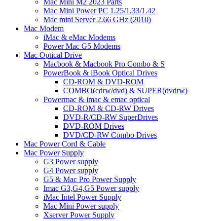
Mac Mini M2 2023 Parts
Mac Mini Power PC 1.25/1.33/1.42
Mac mini Server 2.66 GHz (2010)
Mac Modem
iMac & eMac Modems
Power Mac G5 Modems
Mac Optical Drive
Macbook & Macbook Pro Combo & S
PowerBook & iBook Optical Drives
CD-ROM & DVD-ROM
COMBO(cdrw/dvd) & SUPER(dvdrw)
Powermac & imac & emac optical
CD-ROM & CD-RW Drives
DVD-R/CD-RW SuperDrives
DVD-ROM Drives
DVD/CD-RW Combo Drives
Mac Power Cord & Cable
Mac Power Supply
G3 Power supply
G4 Power supply
G5 & Mac Pro Power Supply
Imac G3,G4,G5 Power supply
iMac Intel Power Supply
Mac Mini Power supply
Xserver Power Supply