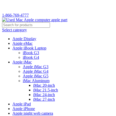
WELCOME TO USED MAC…
1-866-769-4777
Select category
Apple Display
Apple eMac
Apple iBook Laptop
iBook G3
iBook G4
Apple iMac
Apple iMac G3
Apple iMac G4
Apple iMac G5
iMac Aluminum
iMac 20-inch
iMac 21.5-inch
iMac 24-inch
iMac 27-inch
Apple iPad
Apple iPhone
Apple isight web camera