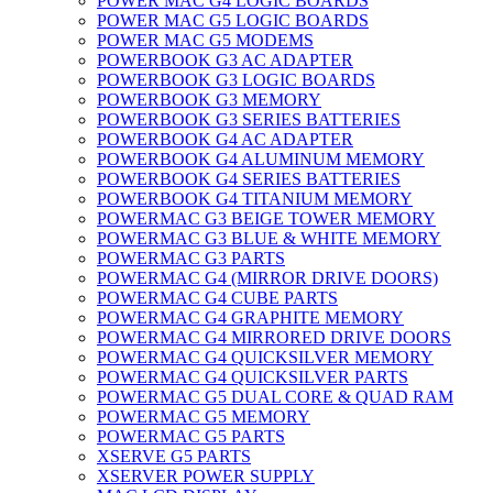
POWER MAC G4 LOGIC BOARDS
POWER MAC G5 LOGIC BOARDS
POWER MAC G5 MODEMS
POWERBOOK G3 AC ADAPTER
POWERBOOK G3 LOGIC BOARDS
POWERBOOK G3 MEMORY
POWERBOOK G3 SERIES BATTERIES
POWERBOOK G4 AC ADAPTER
POWERBOOK G4 ALUMINUM MEMORY
POWERBOOK G4 SERIES BATTERIES
POWERBOOK G4 TITANIUM MEMORY
POWERMAC G3 BEIGE TOWER MEMORY
POWERMAC G3 BLUE & WHITE MEMORY
POWERMAC G3 PARTS
POWERMAC G4 (MIRROR DRIVE DOORS)
POWERMAC G4 CUBE PARTS
POWERMAC G4 GRAPHITE MEMORY
POWERMAC G4 MIRRORED DRIVE DOORS
POWERMAC G4 QUICKSILVER MEMORY
POWERMAC G4 QUICKSILVER PARTS
POWERMAC G5 DUAL CORE & QUAD RAM
POWERMAC G5 MEMORY
POWERMAC G5 PARTS
XSERVE G5 PARTS
XSERVER POWER SUPPLY