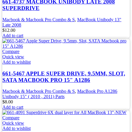
661-4737 MACBOOK UNIBODY LATE 2008
SUPERDRIVE
Macbook & Macbook Pro Combo & S
,
MacBook Unibody 13"
Late 2008
$
12.00
Add to cart
Compare
Quick view
Add to wishlist
661-5467 APPLE SUPER DRIVE, 9.5MM, SLOT,
SATA MACBOOK PRO 15″ A1286
Macbook & Macbook Pro Combo & S
,
MacBook Pro A1286
Unibody 15" ( 2010 , 2011) Parts
$
8.00
Add to cart
Compare
Quick view
Add to wishlist