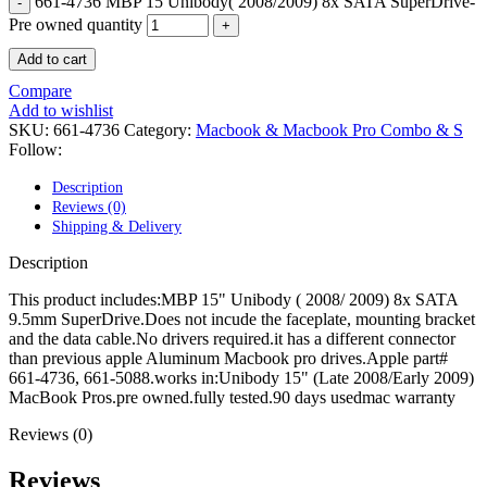
661-4736 MBP 15 Unibody( 2008/2009) 8x SATA SuperDrive-
POWER MAC G4 LOGIC BOARDS
POWER MAC G5 LOGIC BOARDS
Pre owned quantity
POWER MAC G5 MODEMS
Add to cart
POWERBOOK G3 AC ADAPTER
POWERBOOK G3 LOGIC BOARDS
Compare
POWERBOOK G3 MEMORY
Add to wishlist
POWERBOOK G3 SERIES BATTERIES
SKU:
661-4736
Category:
Macbook & Macbook Pro Combo & S
POWERBOOK G4 AC ADAPTER
Follow:
POWERBOOK G4 ALUMINUM MEMORY
POWERBOOK G4 SERIES BATTERIES
Description
POWERBOOK G4 TITANIUM MEMORY
Reviews (0)
POWERMAC G3 BEIGE TOWER MEMORY
Shipping & Delivery
POWERMAC G3 BLUE & WHITE MEMORY
POWERMAC G3 PARTS
Description
POWERMAC G4 (MIRROR DRIVE DOORS)
POWERMAC G4 CUBE PARTS
This product includes:MBP 15" Unibody ( 2008/ 2009) 8x SATA
POWERMAC G4 GRAPHITE MEMORY
9.5mm SuperDrive.Does not incude the faceplate, mounting bracket
POWERMAC G4 MIRRORED DRIVE DOORS
and the data cable.No drivers required.it has a different connector
POWERMAC G4 QUICKSILVER MEMORY
than previous apple Aluminum Macbook pro drives.Apple part#
POWERMAC G4 QUICKSILVER PARTS
661-4736, 661-5088.works in:Unibody 15" (Late 2008/Early 2009)
POWERMAC G5 DUAL CORE & QUAD RAM
MacBook Pros.pre owned.fully tested.90 days usedmac warranty
POWERMAC G5 MEMORY
POWERMAC G5 PARTS
Reviews (0)
XSERVE G5 PARTS
XSERVER POWER SUPPLY
Reviews