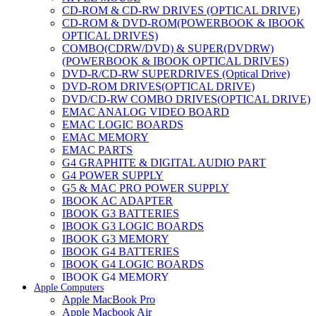
CD-ROM & CD-RW DRIVES (OPTICAL DRIVE)
CD-ROM & DVD-ROM(POWERBOOK & IBOOK
OPTICAL DRIVES)
COMBO(CDRW/DVD) & SUPER(DVDRW)
(POWERBOOK & IBOOK OPTICAL DRIVES)
DVD-R/CD-RW SUPERDRIVES (Optical Drive)
DVD-ROM DRIVES(OPTICAL DRIVE)
DVD/CD-RW COMBO DRIVES(OPTICAL DRIVE)
EMAC ANALOG VIDEO BOARD
EMAC LOGIC BOARDS
EMAC MEMORY
EMAC PARTS
G4 GRAPHITE & DIGITAL AUDIO PART
G4 POWER SUPPLY
G5 & MAC PRO POWER SUPPLY
IBOOK AC ADAPTER
IBOOK G3 BATTERIES
IBOOK G3 LOGIC BOARDS
IBOOK G3 MEMORY
IBOOK G4 BATTERIES
IBOOK G4 LOGIC BOARDS
IBOOK G4 MEMORY
Apple Computers
IMAC & EMAC MODEMS
Apple MacBook Pro
IMAC & G3 ANALOG VIDEO BOARD
Apple Macbook Air
MAC G3 MEMORY