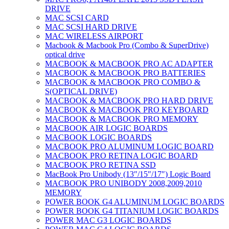
DRIVE
MAC SCSI CARD
MAC SCSI HARD DRIVE
MAC WIRELESS AIRPORT
Macbook & Macbook Pro (Combo & SuperDrive)
optical drive
MACBOOK & MACBOOK PRO AC ADAPTER
MACBOOK & MACBOOK PRO BATTERIES
MACBOOK & MACBOOK PRO COMBO &
S(OPTICAL DRIVE)
MACBOOK & MACBOOK PRO HARD DRIVE
MACBOOK & MACBOOK PRO KEYBOARD
MACBOOK & MACBOOK PRO MEMORY
MACBOOK AIR LOGIC BOARDS
MACBOOK LOGIC BOARDS
MACBOOK PRO ALUMINUM LOGIC BOARD
MACBOOK PRO RETINA LOGIC BOARD
MACBOOK PRO RETINA SSD
MacBook Pro Unibody (13″/15″/17″) Logic Board
MACBOOK PRO UNIBODY 2008,2009,2010
MEMORY
POWER BOOK G4 ALUMINUM LOGIC BOARDS
POWER BOOK G4 TITANIUM LOGIC BOARDS
POWER MAC G3 LOGIC BOARDS