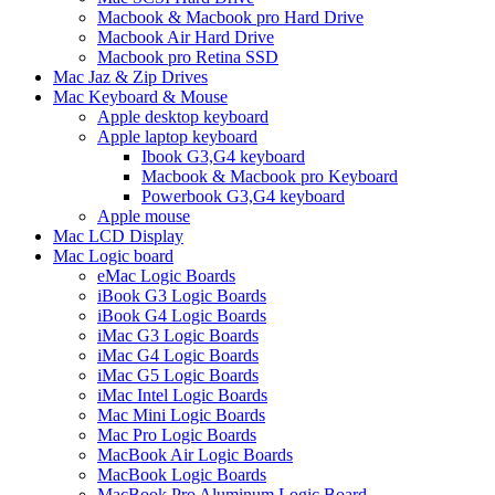
Macbook & Macbook pro Hard Drive
Macbook Air Hard Drive
Macbook pro Retina SSD
Mac Jaz & Zip Drives
Mac Keyboard & Mouse
Apple desktop keyboard
Apple laptop keyboard
Ibook G3,G4 keyboard
Macbook & Macbook pro Keyboard
Powerbook G3,G4 keyboard
Apple mouse
Mac LCD Display
Mac Logic board
eMac Logic Boards
iBook G3 Logic Boards
iBook G4 Logic Boards
iMac G3 Logic Boards
iMac G4 Logic Boards
iMac G5 Logic Boards
iMac Intel Logic Boards
Mac Mini Logic Boards
Mac Pro Logic Boards
MacBook Air Logic Boards
MacBook Logic Boards
MacBook Pro Aluminum Logic Board