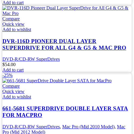
Add to cart
Compare
Quick view
Add to wishlist
DVR-116D PIONEER DUAL LAYER
SUPERDRIVE FOR ALL G4 & G5 & MAC PRO
DVD-R/CD-RW SuperDrives
$
54.00
Add to cart
-25%
Compare
Quick view
Add to wishlist
661-5681 SUPERDRIVE DOUBLE LAYER SATA
FOR MACPRO
DVD-R/CD-RW SuperDrives
,
Mac Pro (Mid 2010 Model)
,
Mac
Pro (Mid 2012 Model)