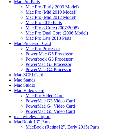
Mac Pro Parts
Mac Pro (Early 2009 Model)
Mac Pro (Mid 2010 Model)
Mac Pro (Mid 2012 Model)
Mac Pro 2019 Parts
Mac Pro 8 Core (2007/2008)
Mac Pro Dual Core (2006 Model)
Mac Pro Late 2013 Parts
Mac Processor Card
Mac Pro Processor
Power Mac G5 Processor
Powerbook G3 Processor
PowerMac G3 Processor
PowerMac G4 Processor
Mac SCSI Card
Mac Stands
Mac Studio
Mac Video Card
Mac Pro Video Card
PowerMac G3 Video Card
PowerMac G4 Video Card
PowerMac G5 Video Card
mac wireless airport
MacBook 13" Parts
MacBook (Retina12", Early 2015) Parts