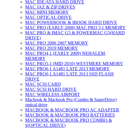
MAC IDE/ATA HARD DRIVE
MAC JAZ & ZIP DRIVES
MAC MINI MEMORY
MAC OPTICAL DRIVE
MAC POWERBOOK & IBOOK HARD DRIVE
MAC PRO (EARLY 2008) MAC PRO 3,1 MEMORY
MAC PRO & IMAC G5 & POWERMAC G5(HARD
DRIVE)
MAC PRO 2006 2007 MEMORY
MAC PRO 2019 MEMORY
MAC PRO4,1 (EARLY 2009) NEHALEM,
MEMORY
MAC PRO5,1 (MID 2010) WESTMERE MEMORY
MAC PRO6,1 A1481 LATE 2013 MEMORY
MAC PRO6,1 A1481 LATE 2013 SSD FLASH
DRIVE
MAC SCSI CARD
MAC SCSI HARD DRIVE
MAC WIRELESS AIRPORT
Macbook & Macbook Pro (Combo & SuperDrive)
optical drive
MACBOOK & MACBOOK PRO AC ADAPTER
MACBOOK & MACBOOK PRO BATTERIES
MACBOOK & MACBOOK PRO COMBO &
S(OPTICAL DRIVE)