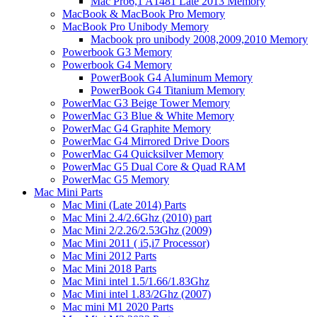
Mac Pro6,1 A1481 Late 2013 Memory
MacBook & MacBook Pro Memory
MacBook Pro Unibody Memory
Macbook pro unibody 2008,2009,2010 Memory
Powerbook G3 Memory
Powerbook G4 Memory
PowerBook G4 Aluminum Memory
PowerBook G4 Titanium Memory
PowerMac G3 Beige Tower Memory
PowerMac G3 Blue & White Memory
PowerMac G4 Graphite Memory
PowerMac G4 Mirrored Drive Doors
PowerMac G4 Quicksilver Memory
PowerMac G5 Dual Core & Quad RAM
PowerMac G5 Memory
Mac Mini Parts
Mac Mini (Late 2014) Parts
Mac Mini 2.4/2.6Ghz (2010) part
Mac Mini 2/2.26/2.53Ghz (2009)
Mac Mini 2011 ( i5,i7 Processor)
Mac Mini 2012 Parts
Mac Mini 2018 Parts
Mac Mini intel 1.5/1.66/1.83Ghz
Mac Mini intel 1.83/2Ghz (2007)
Mac mini M1 2020 Parts