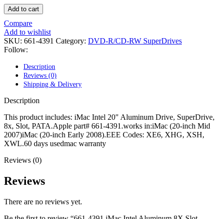
POWER MAC G4 LOGIC BOARDS
Add to cart
POWER MAC G5 LOGIC BOARDS
POWER MAC G5 MODEMS
Compare
POWERBOOK G3 AC ADAPTER
Add to wishlist
POWERBOOK G3 LOGIC BOARDS
SKU:
661-4391
Category:
DVD-R/CD-RW SuperDrives
POWERBOOK G3 MEMORY
Follow:
POWERBOOK G3 SERIES BATTERIES
POWERBOOK G4 AC ADAPTER
Description
POWERBOOK G4 ALUMINUM MEMORY
Reviews (0)
POWERBOOK G4 SERIES BATTERIES
Shipping & Delivery
POWERBOOK G4 TITANIUM MEMORY
POWERMAC G3 BEIGE TOWER MEMORY
Description
POWERMAC G3 BLUE & WHITE MEMORY
POWERMAC G3 PARTS
This product includes: iMac Intel 20" Aluminum Drive, SuperDrive,
POWERMAC G4 (MIRROR DRIVE DOORS)
8x, Slot, PATA.Apple part# 661-4391.works in:iMac (20-inch Mid
POWERMAC G4 CUBE PARTS
2007)iMac (20-inch Early 2008).EEE Codes: XE6, XHG, XSH,
POWERMAC G4 GRAPHITE MEMORY
XWL.60 days usedmac warranty
POWERMAC G4 MIRRORED DRIVE DOORS
POWERMAC G4 QUICKSILVER MEMORY
Reviews (0)
POWERMAC G4 QUICKSILVER PARTS
POWERMAC G5 DUAL CORE & QUAD RAM
Reviews
POWERMAC G5 MEMORY
POWERMAC G5 PARTS
There are no reviews yet.
XSERVE G5 PARTS
XSERVER POWER SUPPLY
Be the first to review “661-4391 iMac Intel Aluminum 8X Slot