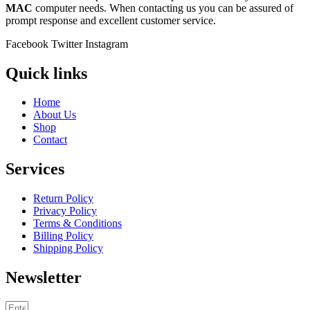
MAC
computer needs. When contacting us you can be assured of
prompt response and excellent customer service.
Facebook
Twitter
Instagram
Quick links
Home
About Us
Shop
Contact
Services
Return Policy
Privacy Policy
Terms & Conditions
Billing Policy
Shipping Policy
Newsletter