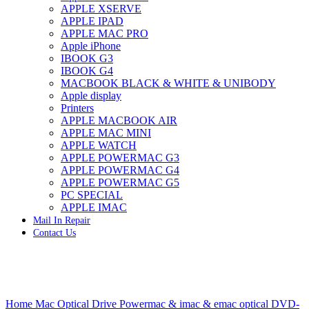
APPLE XSERVE
IMAC G4 MEMORY
APPLE IPAD
IMAC G5 MEMORY
APPLE MAC PRO
IMAC INTEL ALUMINUM MEMORY
Apple iPhone
IMAC INTEL LOGIC BOARDS
IBOOK G3
IMAC,MAC PRO,MACBOOK PRO SOLID STATE
IBOOK G4
DRIVE (HARD DRIVE)
MACBOOK BLACK & WHITE & UNIBODY
IPAD POWER ADAPTER
Apple display
IPHONE AC ADAPTER
Printers
IPOD POWER ADAPTER
APPLE MACBOOK AIR
MAC CLOCK/BACKUP-BATTERY
APPLE MAC MINI
MAC IDE/ATA HARD DRIVE
APPLE WATCH
MAC JAZ & ZIP DRIVES
APPLE POWERMAC G3
MAC MINI MEMORY
APPLE POWERMAC G4
MAC OPTICAL DRIVE
APPLE POWERMAC G5
MAC POWERBOOK & IBOOK HARD DRIVE
PC SPECIAL
MAC PRO (EARLY 2008) MAC PRO 3,1 MEMORY
APPLE IMAC
MAC PRO & IMAC G5 & POWERMAC G5(HARD
Mail In Repair
DRIVE)
Contact Us
MAC PRO 2006 2007 MEMORY
MAC PRO 2019 MEMORY
MAC PRO4,1 (EARLY 2009) NEHALEM,
MEMORY
MAC PRO5,1 (MID 2010) WESTMERE MEMORY
Click to enlarge
MAC PRO6,1 A1481 LATE 2013 MEMORY
Home
Mac Optical Drive
Powermac & imac & emac optical
DVD-