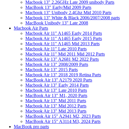
Macbook 13" 2.26GHz Late 2009 unibody Parts
MacBook 13" Early/Mid 2009 Parts
Macbook 13" Unibody 2.4Ghz Mid 2010 Parts
Macbook 13" White & Black 2006/2007/2008 parts
MacBook Unibody 13" Late 2008
Macbook Air Parts
Macbook Air 11" A1465 Early 2014 Parts
Macbook Air 11" A1465 Early 2015 Parts
Macbook Air 11" A1465 Mid 2013 Parts
Macbook Air 11" Late 2010 Parts
Macbook Air 11" Mid 2011 Mid 2012 Parts
Macbook Air 13" A2681 M2 2022 Parts
Macbook Air 13" 2008/2009 Parts
Macbook Air 13" 2015 Parts
Macbook Air 13" 2018 2019 Retina Parts
MacBook Air 13" A2179 2020 Parts
Macbook Air 13" Early 2014 Parts
Macbook Air 13" Late 2010 Parts
MacBook Air 13" M1, 2020 Parts
Macbook Air 13" Mid 2011 Parts
Macbook Air 13" Mid 2012 Parts
Macbook Air 13" Mid 2013 Parts
MacBook Air 15" A2941 M2, 2023 Parts
MacBook Air 15" A3114 M3, 2024 Parts
MacBook pro parts