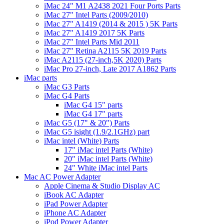
iMac 24" M1 A2438 2021 Four Ports Parts
iMac 27" Intel Parts (2009/2010)
iMac 27" A1419 (2014 & 2015 ) 5K Parts
iMac 27" A1419 2017 5K Parts
iMac 27" Intel Parts Mid 2011
iMac 27" Retina A2115 5K 2019 Parts
iMac A2115 (27-inch,5K 2020) Parts
iMac Pro 27-inch, Late 2017 A1862 Parts
iMac parts
iMac G3 Parts
iMac G4 Parts
iMac G4 15" parts
iMac G4 17" parts
iMac G5 (17" & 20") Parts
iMac G5 isight (1.9/2.1GHz) part
iMac intel (White) Parts
17" iMac intel Parts (White)
20" iMac intel Parts (White)
24" White iMac intel Parts
Mac AC Power Adapter
Apple Cinema & Studio Display AC
iBook AC Adapter
iPad Power Adapter
iPhone AC Adapter
iPod Power Adapter