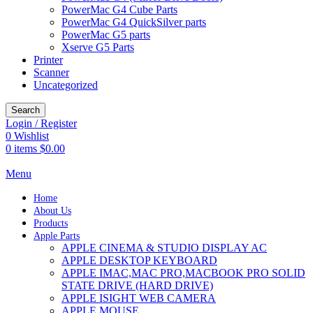
PowerMac G4 Cube Parts
PowerMac G4 QuickSilver parts
PowerMac G5 parts
Xserve G5 Parts
Printer
Scanner
Uncategorized
Search
Login / Register
0
Wishlist
0
items
$
0.00
Menu
Home
About Us
Products
Apple Parts
APPLE CINEMA & STUDIO DISPLAY AC
APPLE DESKTOP KEYBOARD
APPLE IMAC,MAC PRO,MACBOOK PRO SOLID
STATE DRIVE (HARD DRIVE)
APPLE ISIGHT WEB CAMERA
APPLE MOUSE