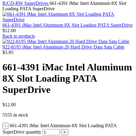
MAC PRO6,1 A1481 LATE 2013 SSD FLASH
R/CD-RW SuperDrives
661-4391 iMac Intel Aluminum 8X Slot
DRIVE
Loading PATA SuperDrive
MAC SCSI CARD
MAC SCSI HARD DRIVE
MAC WIRELESS AIRPORT
661-4391 iMac Intel Aluminum 8X Slot Loading PATA SuperDrive
Macbook & Macbook Pro (Combo & SuperDrive)
$
12.00
optical drive
Back to products
MACBOOK & MACBOOK PRO AC ADAPTER
MACBOOK & MACBOOK PRO BATTERIES
922-8195 iMac Intel Aluminum 20 Hard Drive Data Sata Cable
MACBOOK & MACBOOK PRO COMBO &
$
5.95
S(OPTICAL DRIVE)
MACBOOK & MACBOOK PRO HARD DRIVE
661-4391 iMac Intel Aluminum
MACBOOK & MACBOOK PRO KEYBOARD
MACBOOK & MACBOOK PRO MEMORY
8X Slot Loading PATA
MACBOOK AIR LOGIC BOARDS
MACBOOK LOGIC BOARDS
SuperDrive
MACBOOK PRO ALUMINUM LOGIC BOARD
MACBOOK PRO RETINA LOGIC BOARD
MACBOOK PRO RETINA SSD
MacBook Pro Unibody (13″/15″/17″) Logic Board
$
12.00
MACBOOK PRO UNIBODY 2008,2009,2010
5555 in stock
MEMORY
POWER BOOK G4 ALUMINUM LOGIC BOARDS
661-4391 iMac Intel Aluminum 8X Slot Loading PATA
POWER BOOK G4 TITANIUM LOGIC BOARDS
POWER MAC G3 LOGIC BOARDS
SuperDrive quantity