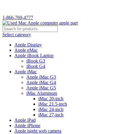
WELCOME TO USED MAC…
1-866-769-4777
Select category
Apple Display
Apple eMac
Apple iBook Laptop
iBook G3
iBook G4
Apple iMac
Apple iMac G3
Apple iMac G4
Apple iMac G5
iMac Aluminum
iMac 20-inch
iMac 21.5-inch
iMac 24-inch
iMac 27-inch
Apple iPad
Apple iPhone
Apple isight web camera