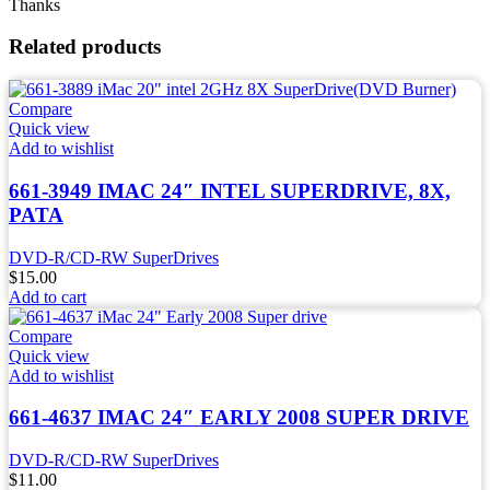
Thanks
Related products
Compare
Quick view
Add to wishlist
661-3949 IMAC 24″ INTEL SUPERDRIVE, 8X,
PATA
DVD-R/CD-RW SuperDrives
$
15.00
Add to cart
Compare
Quick view
Add to wishlist
661-4637 IMAC 24″ EARLY 2008 SUPER DRIVE
DVD-R/CD-RW SuperDrives
$
11.00