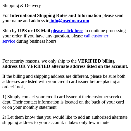
Shipping & Delivery
For
International Shipping Rates and Information
please send
your name and address to
info@usedmac.com
.
Ship by
UPS or US Mail
please click here
to continue processing
your order. if you have any question, please
call customer
service
during business hours.
For security reasons, we only ship to the
VERIFIED billing
address OR VERIFIED alternate address listed on the account
.
If the billing and shipping address are different, please be sure both
addresses are listed with your credit card issuer before placing an
order:if not ,
1) Simply contact your credit card issuer at their customer service
dept. Their contact information is located on the back of your card
or on your monthly statement.
2) Let them know that you would like to add an authorized alternate
shipping address to your account. it takes only few minute.