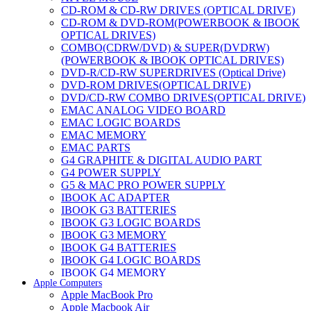
CD-ROM & CD-RW DRIVES (OPTICAL DRIVE)
CD-ROM & DVD-ROM(POWERBOOK & IBOOK
OPTICAL DRIVES)
COMBO(CDRW/DVD) & SUPER(DVDRW)
(POWERBOOK & IBOOK OPTICAL DRIVES)
DVD-R/CD-RW SUPERDRIVES (Optical Drive)
DVD-ROM DRIVES(OPTICAL DRIVE)
DVD/CD-RW COMBO DRIVES(OPTICAL DRIVE)
EMAC ANALOG VIDEO BOARD
EMAC LOGIC BOARDS
EMAC MEMORY
EMAC PARTS
G4 GRAPHITE & DIGITAL AUDIO PART
G4 POWER SUPPLY
G5 & MAC PRO POWER SUPPLY
IBOOK AC ADAPTER
IBOOK G3 BATTERIES
IBOOK G3 LOGIC BOARDS
IBOOK G3 MEMORY
IBOOK G4 BATTERIES
IBOOK G4 LOGIC BOARDS
IBOOK G4 MEMORY
Apple Computers
IMAC & EMAC MODEMS
Apple MacBook Pro
IMAC & G3 ANALOG VIDEO BOARD
Apple Macbook Air
MAC G3 MEMORY