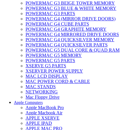
POWERMAC G3 BEIGE TOWER MEMORY
POWERMAC G3 BLUE & WHITE MEMORY
POWERMAC G3 PARTS
POWERMAC G4 (MIRROR DRIVE DOORS)
POWERMAC G4 CUBE PARTS
POWERMAC G4 GRAPHITE MEMORY
POWERMAC G4 MIRRORED DRIVE DOORS
POWERMAC G4 QUICKSILVER MEMORY
POWERMAC G4 QUICKSILVER PARTS
POWERMAC G5 DUAL CORE & QUAD RAM
POWERMAC G5 MEMORY
POWERMAC G5 PARTS
XSERVE G5 PARTS
XSERVER POWER SUPPLY
MAC LCD DISPLAY
MAC POWER CORD & CABLE
MAC STANDS
NETWORKING
Mac Floppy Drive
Apple Computers
Apple MacBook Pro
Apple Macbook Air
APPLE XSERVE
APPLE IPAD
APPLE MAC PRO