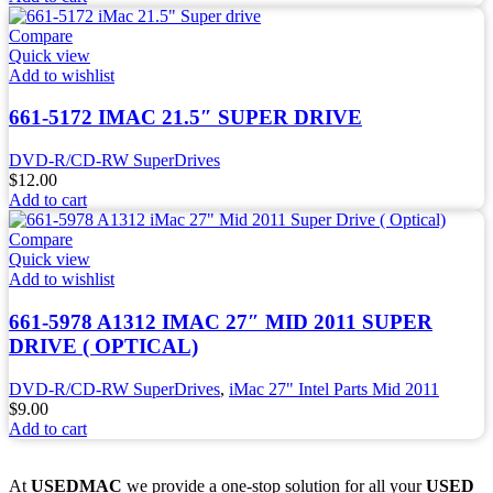
Compare
Quick view
Add to wishlist
661-5172 IMAC 21.5″ SUPER DRIVE
DVD-R/CD-RW SuperDrives
$
12.00
Add to cart
Compare
Quick view
Add to wishlist
661-5978 A1312 IMAC 27″ MID 2011 SUPER
DRIVE ( OPTICAL)
DVD-R/CD-RW SuperDrives
,
iMac 27" Intel Parts Mid 2011
$
9.00
Add to cart
At
USEDMAC
we provide a one-stop solution for all your
USED