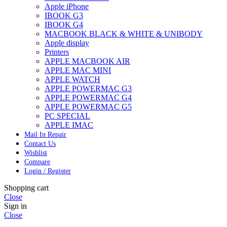
Apple iPhone
IBOOK G3
IBOOK G4
MACBOOK BLACK & WHITE & UNIBODY
Apple display
Printers
APPLE MACBOOK AIR
APPLE MAC MINI
APPLE WATCH
APPLE POWERMAC G3
APPLE POWERMAC G4
APPLE POWERMAC G5
PC SPECIAL
APPLE IMAC
Mail In Repair
Contact Us
Wishlist
Compare
Login / Register
Shopping cart
Close
Sign in
Close