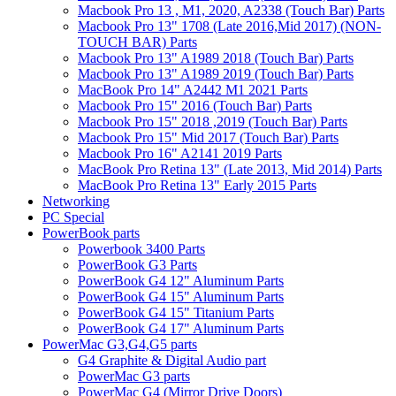
Macbook Pro 13 , M1, 2020, A2338 (Touch Bar) Parts
Macbook Pro 13" 1708 (Late 2016,Mid 2017) (NON-
TOUCH BAR) Parts
Macbook Pro 13" A1989 2018 (Touch Bar) Parts
Macbook Pro 13" A1989 2019 (Touch Bar) Parts
MacBook Pro 14" A2442 M1 2021 Parts
Macbook Pro 15" 2016 (Touch Bar) Parts
Macbook Pro 15" 2018 ,2019 (Touch Bar) Parts
Macbook Pro 15" Mid 2017 (Touch Bar) Parts
Macbook Pro 16" A2141 2019 Parts
MacBook Pro Retina 13" (Late 2013, Mid 2014) Parts
MacBook Pro Retina 13" Early 2015 Parts
Networking
PC Special
PowerBook parts
Powerbook 3400 Parts
PowerBook G3 Parts
PowerBook G4 12" Aluminum Parts
PowerBook G4 15" Aluminum Parts
PowerBook G4 15" Titanium Parts
PowerBook G4 17" Aluminum Parts
PowerMac G3,G4,G5 parts
G4 Graphite & Digital Audio part
PowerMac G3 parts
PowerMac G4 (Mirror Drive Doors)