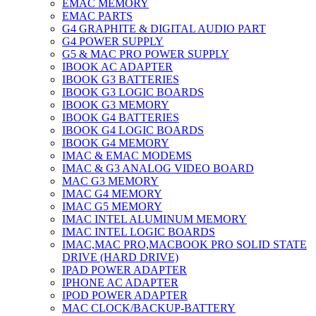
EMAC MEMORY
EMAC PARTS
G4 GRAPHITE & DIGITAL AUDIO PART
G4 POWER SUPPLY
G5 & MAC PRO POWER SUPPLY
IBOOK AC ADAPTER
IBOOK G3 BATTERIES
IBOOK G3 LOGIC BOARDS
IBOOK G3 MEMORY
IBOOK G4 BATTERIES
IBOOK G4 LOGIC BOARDS
IBOOK G4 MEMORY
IMAC & EMAC MODEMS
IMAC & G3 ANALOG VIDEO BOARD
MAC G3 MEMORY
IMAC G4 MEMORY
IMAC G5 MEMORY
IMAC INTEL ALUMINUM MEMORY
IMAC INTEL LOGIC BOARDS
IMAC,MAC PRO,MACBOOK PRO SOLID STATE
DRIVE (HARD DRIVE)
IPAD POWER ADAPTER
IPHONE AC ADAPTER
IPOD POWER ADAPTER
MAC CLOCK/BACKUP-BATTERY