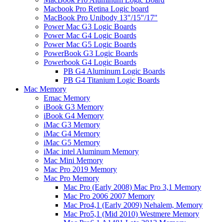
Macbook Pro Retina Logic board
MacBook Pro Unibody 13"/15"/17"
Power Mac G3 Logic Boards
Power Mac G4 Logic Boards
Power Mac G5 Logic Boards
PowerBook G3 Logic Boards
Powerbook G4 Logic Boards
PB G4 Aluminum Logic Boards
PB G4 Titanium Logic Boards
Mac Memory
Emac Memory
iBook G3 Memory
iBook G4 Memory
iMac G3 Memory
iMac G4 Memory
iMac G5 Memory
iMac intel Aluminum Memory
Mac Mini Memory
Mac Pro 2019 Memory
Mac Pro Memory
Mac Pro (Early 2008) Mac Pro 3,1 Memory
Mac Pro 2006 2007 Memory
Mac Pro4,1 (Early 2009) Nehalem, Memory
Mac Pro5,1 (Mid 2010) Westmere Memory