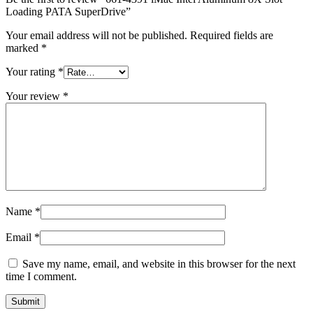
MAC LCD DISPLAY
Loading PATA SuperDrive”
MAC POWER CORD & CABLE
MAC STANDS
Your email address will not be published.
Required fields are
NETWORKING
marked
*
Mac Floppy Drive
Your rating
*
Your review
*
Name
*
Email
*
Save my name, email, and website in this browser for the next
time I comment.