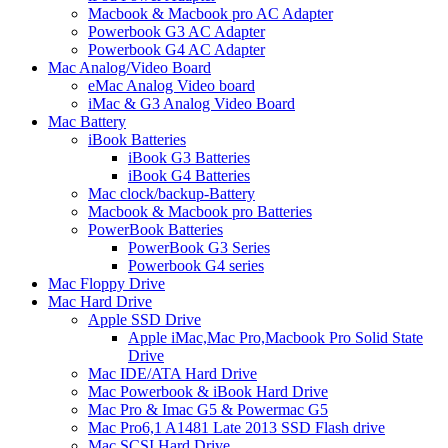
Macbook & Macbook pro AC Adapter
Powerbook G3 AC Adapter
Powerbook G4 AC Adapter
Mac Analog/Video Board
eMac Analog Video board
iMac & G3 Analog Video Board
Mac Battery
iBook Batteries
iBook G3 Batteries
iBook G4 Batteries
Mac clock/backup-Battery
Macbook & Macbook pro Batteries
PowerBook Batteries
PowerBook G3 Series
Powerbook G4 series
Mac Floppy Drive
Mac Hard Drive
Apple SSD Drive
Apple iMac,Mac Pro,Macbook Pro Solid State
Drive
Mac IDE/ATA Hard Drive
Mac Powerbook & iBook Hard Drive
Mac Pro & Imac G5 & Powermac G5
Mac Pro6,1 A1481 Late 2013 SSD Flash drive
Mac SCSI Hard Drive