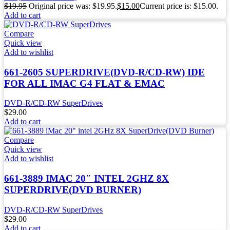
$
19.95
Original price was: $19.95.
$
15.00
Current price is: $15.00.
Add to cart
Compare
Quick view
Add to wishlist
661-2605 SUPERDRIVE(DVD-R/CD-RW) IDE
FOR ALL IMAC G4 FLAT & EMAC
DVD-R/CD-RW SuperDrives
$
29.00
Add to cart
Compare
Quick view
Add to wishlist
661-3889 IMAC 20″ INTEL 2GHZ 8X
SUPERDRIVE(DVD BURNER)
DVD-R/CD-RW SuperDrives
$
29.00
Add to cart