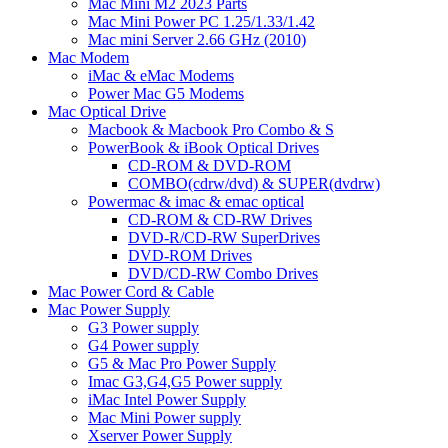
Mac Mini M2 2023 Parts
Mac Mini Power PC 1.25/1.33/1.42
Mac mini Server 2.66 GHz (2010)
Mac Modem
iMac & eMac Modems
Power Mac G5 Modems
Mac Optical Drive
Macbook & Macbook Pro Combo & S
PowerBook & iBook Optical Drives
CD-ROM & DVD-ROM
COMBO(cdrw/dvd) & SUPER(dvdrw)
Powermac & imac & emac optical
CD-ROM & CD-RW Drives
DVD-R/CD-RW SuperDrives
DVD-ROM Drives
DVD/CD-RW Combo Drives
Mac Power Cord & Cable
Mac Power Supply
G3 Power supply
G4 Power supply
G5 & Mac Pro Power Supply
Imac G3,G4,G5 Power supply
iMac Intel Power Supply
Mac Mini Power supply
Xserver Power Supply