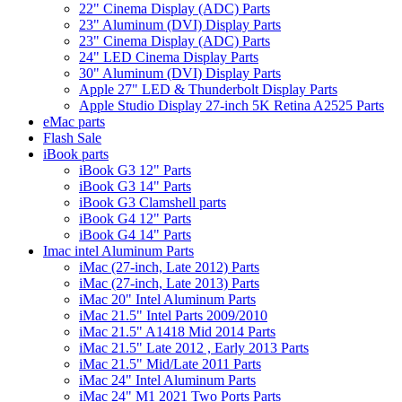
22" Cinema Display (ADC) Parts
23" Aluminum (DVI) Display Parts
23" Cinema Display (ADC) Parts
24" LED Cinema Display Parts
30" Aluminum (DVI) Display Parts
Apple 27" LED & Thunderbolt Display Parts
Apple Studio Display 27-inch 5K Retina A2525 Parts
eMac parts
Flash Sale
iBook parts
iBook G3 12" Parts
iBook G3 14" Parts
iBook G3 Clamshell parts
iBook G4 12" Parts
iBook G4 14" Parts
Imac intel Aluminum Parts
iMac (27-inch, Late 2012) Parts
iMac (27-inch, Late 2013) Parts
iMac 20" Intel Aluminum Parts
iMac 21.5" Intel Parts 2009/2010
iMac 21.5" A1418 Mid 2014 Parts
iMac 21.5" Late 2012 , Early 2013 Parts
iMac 21.5" Mid/Late 2011 Parts
iMac 24" Intel Aluminum Parts
iMac 24" M1 2021 Two Ports Parts