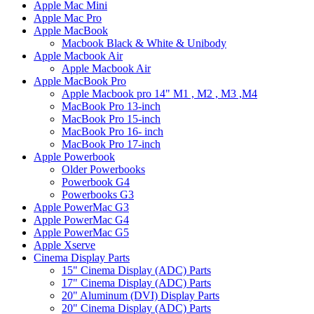
Apple Mac Mini
Apple Mac Pro
Apple MacBook
Macbook Black & White & Unibody
Apple Macbook Air
Apple Macbook Air
Apple MacBook Pro
Apple Macbook pro 14" M1 , M2 , M3 ,M4
MacBook Pro 13-inch
MacBook Pro 15-inch
MacBook Pro 16- inch
MacBook Pro 17-inch
Apple Powerbook
Older Powerbooks
Powerbook G4
Powerbooks G3
Apple PowerMac G3
Apple PowerMac G4
Apple PowerMac G5
Apple Xserve
Cinema Display Parts
15" Cinema Display (ADC) Parts
17" Cinema Display (ADC) Parts
20" Aluminum (DVI) Display Parts
20" Cinema Display (ADC) Parts