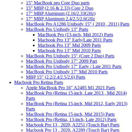
15" MacBook pro Core Duo parts
15" MBP (2.16 & 2.33) Core 2 Duo
17" MBP Aluminum (2.16/2.33GHz)
17" MBP Aluminum 2.4/2.5/2.6GHz
MacBook Pro A1286 Unibody 15" ( 2010 , 2011) Parts
MacBook Pro Unibody 13" Parts
MacBook Pro (13-inch, Mid 2012) Parts
Macbook Pro 13" Early/Late 2011 Parts
Macbook Pro 13" Mid 2009 Parts
Macbook Pro 13" Mid 2010 Parts
MacBook Pro Unibody 15" (Core 2 Duo) Parts
MacBook Pro Unibody 17" 2009 Part
MacBook Pro Unibody 17" Early / Late 2011 Parts
MacBook Pro Unibody 17" Mid 2010 Parts
MBP 15" (2.2/2.4/2.5/2.6) Parts
Macbook Pro Retina Parts
Apple MacBook Pro 16" A2485 M1 2021 Parts
MacBook Pro (Retina 15-inch, Late 2013 , Mid 2014)
Parts
MacBook Pro (Retina 15-inch, Mid 2012, Early 2013)
Parts
MacBook Pro (Retina 15-inch, Mid 2015) Parts
MacBook Pro (Retina, 13-inch, Late 2012) Parts
Macbook Pro 13 , 2020, A2251 (Touch Bar) Parts
Macbook Pro 13 , 2020, A2289 (Touch Bar) Parts