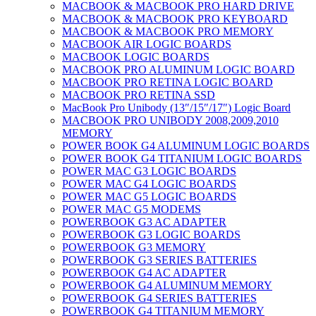
MACBOOK & MACBOOK PRO HARD DRIVE
MACBOOK & MACBOOK PRO KEYBOARD
MACBOOK & MACBOOK PRO MEMORY
MACBOOK AIR LOGIC BOARDS
MACBOOK LOGIC BOARDS
MACBOOK PRO ALUMINUM LOGIC BOARD
MACBOOK PRO RETINA LOGIC BOARD
MACBOOK PRO RETINA SSD
MacBook Pro Unibody (13″/15″/17″) Logic Board
MACBOOK PRO UNIBODY 2008,2009,2010
MEMORY
POWER BOOK G4 ALUMINUM LOGIC BOARDS
POWER BOOK G4 TITANIUM LOGIC BOARDS
POWER MAC G3 LOGIC BOARDS
POWER MAC G4 LOGIC BOARDS
POWER MAC G5 LOGIC BOARDS
POWER MAC G5 MODEMS
POWERBOOK G3 AC ADAPTER
POWERBOOK G3 LOGIC BOARDS
POWERBOOK G3 MEMORY
POWERBOOK G3 SERIES BATTERIES
POWERBOOK G4 AC ADAPTER
POWERBOOK G4 ALUMINUM MEMORY
POWERBOOK G4 SERIES BATTERIES
POWERBOOK G4 TITANIUM MEMORY