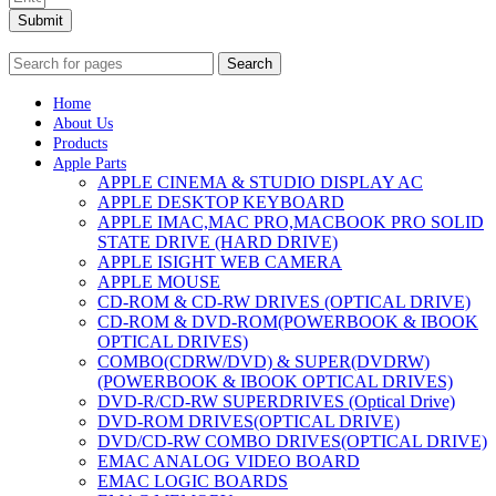
Submit
Search
Home
About Us
Products
Apple Parts
APPLE CINEMA & STUDIO DISPLAY AC
APPLE DESKTOP KEYBOARD
APPLE IMAC,MAC PRO,MACBOOK PRO SOLID
STATE DRIVE (HARD DRIVE)
APPLE ISIGHT WEB CAMERA
APPLE MOUSE
CD-ROM & CD-RW DRIVES (OPTICAL DRIVE)
CD-ROM & DVD-ROM(POWERBOOK & IBOOK
OPTICAL DRIVES)
COMBO(CDRW/DVD) & SUPER(DVDRW)
(POWERBOOK & IBOOK OPTICAL DRIVES)
DVD-R/CD-RW SUPERDRIVES (Optical Drive)
DVD-ROM DRIVES(OPTICAL DRIVE)
DVD/CD-RW COMBO DRIVES(OPTICAL DRIVE)
EMAC ANALOG VIDEO BOARD
EMAC LOGIC BOARDS