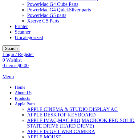
PowerMac G4 Cube Parts
PowerMac G4 QuickSilver parts
PowerMac G5 parts
Xserve G5 Parts
Printer
Scanner
Uncategorized
Search
Login / Register
0
Wishlist
0
items
$
0.00
Menu
Home
About Us
Products
Apple Parts
APPLE CINEMA & STUDIO DISPLAY AC
APPLE DESKTOP KEYBOARD
APPLE IMAC,MAC PRO,MACBOOK PRO SOLID
STATE DRIVE (HARD DRIVE)
APPLE ISIGHT WEB CAMERA
APPLE MOUSE