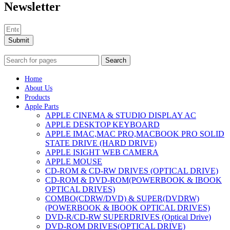
MAC LCD DISPLAY
Newsletter
MAC POWER CORD & CABLE
MAC STANDS
NETWORKING
Mac Floppy Drive
Submit
Search
Home
About Us
Products
Apple Parts
APPLE CINEMA & STUDIO DISPLAY AC
APPLE DESKTOP KEYBOARD
APPLE IMAC,MAC PRO,MACBOOK PRO SOLID
STATE DRIVE (HARD DRIVE)
APPLE ISIGHT WEB CAMERA
APPLE MOUSE
CD-ROM & CD-RW DRIVES (OPTICAL DRIVE)
CD-ROM & DVD-ROM(POWERBOOK & IBOOK
OPTICAL DRIVES)
COMBO(CDRW/DVD) & SUPER(DVDRW)
(POWERBOOK & IBOOK OPTICAL DRIVES)
DVD-R/CD-RW SUPERDRIVES (Optical Drive)
DVD-ROM DRIVES(OPTICAL DRIVE)