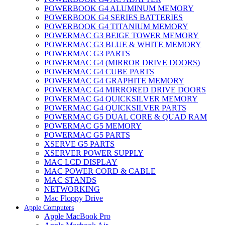
POWERBOOK G4 ALUMINUM MEMORY
POWERBOOK G4 SERIES BATTERIES
POWERBOOK G4 TITANIUM MEMORY
POWERMAC G3 BEIGE TOWER MEMORY
POWERMAC G3 BLUE & WHITE MEMORY
POWERMAC G3 PARTS
POWERMAC G4 (MIRROR DRIVE DOORS)
POWERMAC G4 CUBE PARTS
POWERMAC G4 GRAPHITE MEMORY
POWERMAC G4 MIRRORED DRIVE DOORS
POWERMAC G4 QUICKSILVER MEMORY
POWERMAC G4 QUICKSILVER PARTS
POWERMAC G5 DUAL CORE & QUAD RAM
POWERMAC G5 MEMORY
POWERMAC G5 PARTS
XSERVE G5 PARTS
XSERVER POWER SUPPLY
MAC LCD DISPLAY
MAC POWER CORD & CABLE
MAC STANDS
NETWORKING
Mac Floppy Drive
Apple Computers
Apple MacBook Pro