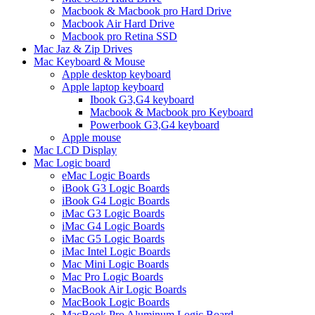
Macbook & Macbook pro Hard Drive
Macbook Air Hard Drive
Macbook pro Retina SSD
Mac Jaz & Zip Drives
Mac Keyboard & Mouse
Apple desktop keyboard
Apple laptop keyboard
Ibook G3,G4 keyboard
Macbook & Macbook pro Keyboard
Powerbook G3,G4 keyboard
Apple mouse
Mac LCD Display
Mac Logic board
eMac Logic Boards
iBook G3 Logic Boards
iBook G4 Logic Boards
iMac G3 Logic Boards
iMac G4 Logic Boards
iMac G5 Logic Boards
iMac Intel Logic Boards
Mac Mini Logic Boards
Mac Pro Logic Boards
MacBook Air Logic Boards
MacBook Logic Boards
MacBook Pro Aluminum Logic Board