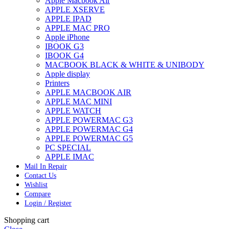
Apple Macbook Air
APPLE XSERVE
APPLE IPAD
APPLE MAC PRO
Apple iPhone
IBOOK G3
IBOOK G4
MACBOOK BLACK & WHITE & UNIBODY
Apple display
Printers
APPLE MACBOOK AIR
APPLE MAC MINI
APPLE WATCH
APPLE POWERMAC G3
APPLE POWERMAC G4
APPLE POWERMAC G5
PC SPECIAL
APPLE IMAC
Mail In Repair
Contact Us
Wishlist
Compare
Login / Register
Shopping cart