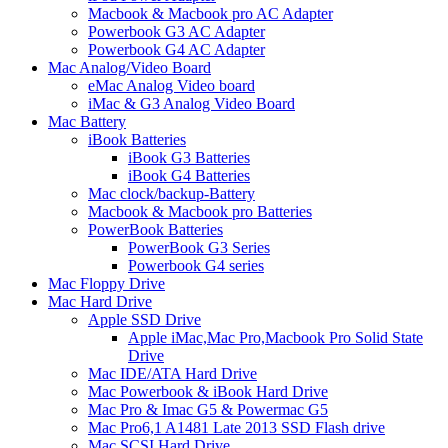
Macbook & Macbook pro AC Adapter
Powerbook G3 AC Adapter
Powerbook G4 AC Adapter
Mac Analog/Video Board
eMac Analog Video board
iMac & G3 Analog Video Board
Mac Battery
iBook Batteries
iBook G3 Batteries
iBook G4 Batteries
Mac clock/backup-Battery
Macbook & Macbook pro Batteries
PowerBook Batteries
PowerBook G3 Series
Powerbook G4 series
Mac Floppy Drive
Mac Hard Drive
Apple SSD Drive
Apple iMac,Mac Pro,Macbook Pro Solid State
Drive
Mac IDE/ATA Hard Drive
Mac Powerbook & iBook Hard Drive
Mac Pro & Imac G5 & Powermac G5
Mac Pro6,1 A1481 Late 2013 SSD Flash drive
Mac SCSI Hard Drive