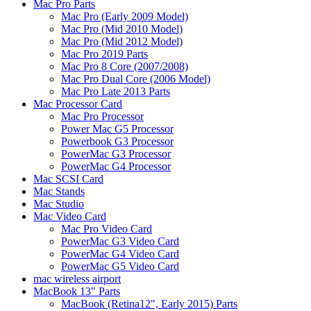
Mac Pro Parts
Mac Pro (Early 2009 Model)
Mac Pro (Mid 2010 Model)
Mac Pro (Mid 2012 Model)
Mac Pro 2019 Parts
Mac Pro 8 Core (2007/2008)
Mac Pro Dual Core (2006 Model)
Mac Pro Late 2013 Parts
Mac Processor Card
Mac Pro Processor
Power Mac G5 Processor
Powerbook G3 Processor
PowerMac G3 Processor
PowerMac G4 Processor
Mac SCSI Card
Mac Stands
Mac Studio
Mac Video Card
Mac Pro Video Card
PowerMac G3 Video Card
PowerMac G4 Video Card
PowerMac G5 Video Card
mac wireless airport
MacBook 13" Parts
MacBook (Retina12", Early 2015) Parts