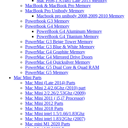
Mac Pro6,1 A1481 Late 2013 Memory
MacBook & MacBook Pro Memory
MacBook Pro Unibody Memory
Macbook pro unibody 2008,2009,2010 Memory
Powerbook G3 Memory
Powerbook G4 Memory
PowerBook G4 Aluminum Memory
PowerBook G4 Titanium Memory
PowerMac G3 Beige Tower Memory
PowerMac G3 Blue & White Memory
PowerMac G4 Graphite Memory
PowerMac G4 Mirrored Drive Doors
PowerMac G4 Quicksilver Memory
PowerMac G5 Dual Core & Quad RAM
PowerMac G5 Memory
Mac Mini Parts
Mac Mini (Late 2014) Parts
Mac Mini 2.4/2.6Ghz (2010) part
Mac Mini 2/2.26/2.53Ghz (2009)
Mac Mini 2011 ( i5,i7 Processor)
Mac Mini 2012 Parts
Mac Mini 2018 Parts
Mac Mini intel 1.5/1.66/1.83Ghz
Mac Mini intel 1.83/2Ghz (2007)
Mac mini M1 2020 Parts