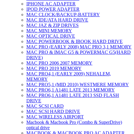
IPHONE AC ADAPTER
IPOD POWER ADAPTER
MAC CLOCK/BACKUP-BATTERY
MAC IDE/ATA HARD DRIVE
MAC JAZ & ZIP DRIVES
MAC MINI MEMORY
MAC OPTICAL DRIVE
MAC POWERBOOK & IBOOK HARD DRIVE
MAC PRO (EARLY 2008) MAC PRO 3,1 MEMORY
MAC PRO & IMAC G5 & POWERMAC G5(HARD
DRIVE)
MAC PRO 2006 2007 MEMORY
MAC PRO 2019 MEMORY
MAC PRO4,1 (EARLY 2009) NEHALEM,
MEMORY
MAC PRO5,1 (MID 2010) WESTMERE MEMORY
MAC PRO6,1 A1481 LATE 2013 MEMORY
MAC PRO6,1 A1481 LATE 2013 SSD FLASH
DRIVE
MAC SCSI CARD
MAC SCSI HARD DRIVE
MAC WIRELESS AIRPORT
Macbook & Macbook Pro (Combo & SuperDrive)
optical drive
MACBOOK & MACBOOK PRO AC ADAPTER