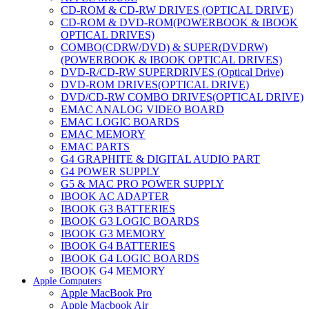
CD-ROM & CD-RW DRIVES (OPTICAL DRIVE)
CD-ROM & DVD-ROM(POWERBOOK & IBOOK
OPTICAL DRIVES)
COMBO(CDRW/DVD) & SUPER(DVDRW)
(POWERBOOK & IBOOK OPTICAL DRIVES)
DVD-R/CD-RW SUPERDRIVES (Optical Drive)
DVD-ROM DRIVES(OPTICAL DRIVE)
DVD/CD-RW COMBO DRIVES(OPTICAL DRIVE)
EMAC ANALOG VIDEO BOARD
EMAC LOGIC BOARDS
EMAC MEMORY
EMAC PARTS
G4 GRAPHITE & DIGITAL AUDIO PART
G4 POWER SUPPLY
G5 & MAC PRO POWER SUPPLY
IBOOK AC ADAPTER
IBOOK G3 BATTERIES
IBOOK G3 LOGIC BOARDS
IBOOK G3 MEMORY
IBOOK G4 BATTERIES
IBOOK G4 LOGIC BOARDS
IBOOK G4 MEMORY
Apple Computers
IMAC & EMAC MODEMS
Apple MacBook Pro
IMAC & G3 ANALOG VIDEO BOARD
Apple Macbook Air
MAC G3 MEMORY