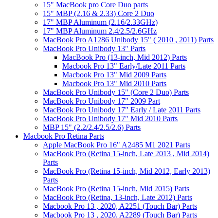
15" MacBook pro Core Duo parts
15" MBP (2.16 & 2.33) Core 2 Duo
17" MBP Aluminum (2.16/2.33GHz)
17" MBP Aluminum 2.4/2.5/2.6GHz
MacBook Pro A1286 Unibody 15" ( 2010 , 2011) Parts
MacBook Pro Unibody 13" Parts
MacBook Pro (13-inch, Mid 2012) Parts
Macbook Pro 13" Early/Late 2011 Parts
Macbook Pro 13" Mid 2009 Parts
Macbook Pro 13" Mid 2010 Parts
MacBook Pro Unibody 15" (Core 2 Duo) Parts
MacBook Pro Unibody 17" 2009 Part
MacBook Pro Unibody 17" Early / Late 2011 Parts
MacBook Pro Unibody 17" Mid 2010 Parts
MBP 15" (2.2/2.4/2.5/2.6) Parts
Macbook Pro Retina Parts
Apple MacBook Pro 16" A2485 M1 2021 Parts
MacBook Pro (Retina 15-inch, Late 2013 , Mid 2014)
Parts
MacBook Pro (Retina 15-inch, Mid 2012, Early 2013)
Parts
MacBook Pro (Retina 15-inch, Mid 2015) Parts
MacBook Pro (Retina, 13-inch, Late 2012) Parts
Macbook Pro 13 , 2020, A2251 (Touch Bar) Parts
Macbook Pro 13 , 2020, A2289 (Touch Bar) Parts