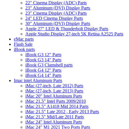
22" Cinema Display (ADC) Parts
23" Aluminum (DVI) Display Parts
23" Cinema Display (ADC) Parts
24" LED Cinema Display Parts
30" Aluminum (DVI) Display Parts
Apple 27" LED & Thunderbolt Display Parts
Apple Studio Display 27-inch 5K Retina A2525 Parts
eMac parts
Flash Sale
iBook parts
iBook G3 12" Parts
iBook G3 14" Parts
iBook G3 Clamshell parts
iBook G4 12" Parts
iBook G4 14" Parts
Imac intel Aluminum Parts
iMac (27-inch, Late 2012) Parts
iMac (27-inch, Late 2013) Parts
iMac 20" Intel Aluminum Parts
iMac 21.5" Intel Parts 2009/2010
iMac 21.5" A1418 Mid 2014 Parts
iMac 21.5" Late 2012 , Early 2013 Parts
iMac 21.5" Mid/Late 2011 Parts
iMac 24" Intel Aluminum Parts
iMac 24" M1 2021 Two Ports Parts