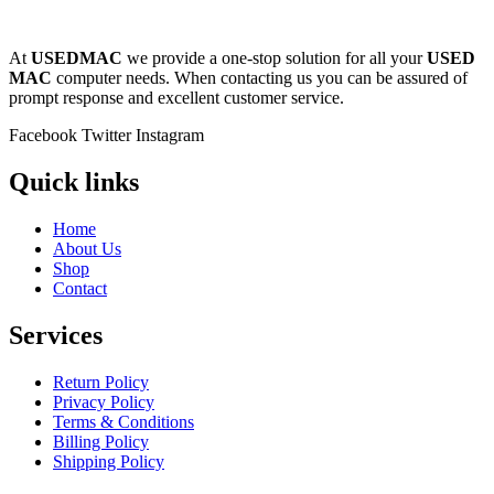
POWER MAC G4 LOGIC BOARDS
POWER MAC G5 LOGIC BOARDS
POWER MAC G5 MODEMS
At
USEDMAC
we provide a one-stop solution for all your
USED
POWERBOOK G3 AC ADAPTER
MAC
computer needs. When contacting us you can be assured of
POWERBOOK G3 LOGIC BOARDS
prompt response and excellent customer service.
POWERBOOK G3 MEMORY
POWERBOOK G3 SERIES BATTERIES
Facebook
Twitter
Instagram
POWERBOOK G4 AC ADAPTER
POWERBOOK G4 ALUMINUM MEMORY
Quick links
POWERBOOK G4 SERIES BATTERIES
POWERBOOK G4 TITANIUM MEMORY
POWERMAC G3 BEIGE TOWER MEMORY
Home
POWERMAC G3 BLUE & WHITE MEMORY
About Us
POWERMAC G3 PARTS
Shop
POWERMAC G4 (MIRROR DRIVE DOORS)
Contact
POWERMAC G4 CUBE PARTS
POWERMAC G4 GRAPHITE MEMORY
Services
POWERMAC G4 MIRRORED DRIVE DOORS
POWERMAC G4 QUICKSILVER MEMORY
POWERMAC G4 QUICKSILVER PARTS
Return Policy
POWERMAC G5 DUAL CORE & QUAD RAM
Privacy Policy
POWERMAC G5 MEMORY
Terms & Conditions
POWERMAC G5 PARTS
Billing Policy
XSERVE G5 PARTS
Shipping Policy
XSERVER POWER SUPPLY