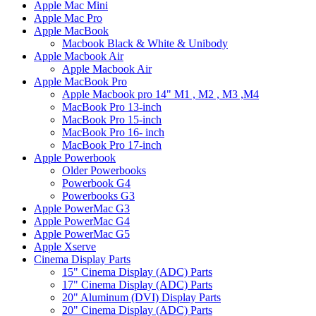
Apple Mac Mini
Apple Mac Pro
Apple MacBook
Macbook Black & White & Unibody
Apple Macbook Air
Apple Macbook Air
Apple MacBook Pro
Apple Macbook pro 14" M1 , M2 , M3 ,M4
MacBook Pro 13-inch
MacBook Pro 15-inch
MacBook Pro 16- inch
MacBook Pro 17-inch
Apple Powerbook
Older Powerbooks
Powerbook G4
Powerbooks G3
Apple PowerMac G3
Apple PowerMac G4
Apple PowerMac G5
Apple Xserve
Cinema Display Parts
15" Cinema Display (ADC) Parts
17" Cinema Display (ADC) Parts
20" Aluminum (DVI) Display Parts
20" Cinema Display (ADC) Parts