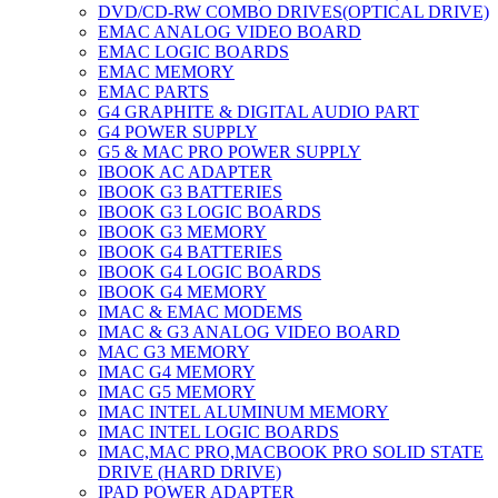
DVD/CD-RW COMBO DRIVES(OPTICAL DRIVE)
EMAC ANALOG VIDEO BOARD
EMAC LOGIC BOARDS
EMAC MEMORY
EMAC PARTS
G4 GRAPHITE & DIGITAL AUDIO PART
G4 POWER SUPPLY
G5 & MAC PRO POWER SUPPLY
IBOOK AC ADAPTER
IBOOK G3 BATTERIES
IBOOK G3 LOGIC BOARDS
IBOOK G3 MEMORY
IBOOK G4 BATTERIES
IBOOK G4 LOGIC BOARDS
IBOOK G4 MEMORY
IMAC & EMAC MODEMS
IMAC & G3 ANALOG VIDEO BOARD
MAC G3 MEMORY
IMAC G4 MEMORY
IMAC G5 MEMORY
IMAC INTEL ALUMINUM MEMORY
IMAC INTEL LOGIC BOARDS
IMAC,MAC PRO,MACBOOK PRO SOLID STATE
DRIVE (HARD DRIVE)
IPAD POWER ADAPTER