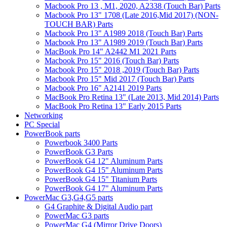
Macbook Pro 13 , M1, 2020, A2338 (Touch Bar) Parts
Macbook Pro 13" 1708 (Late 2016,Mid 2017) (NON-
TOUCH BAR) Parts
Macbook Pro 13" A1989 2018 (Touch Bar) Parts
Macbook Pro 13" A1989 2019 (Touch Bar) Parts
MacBook Pro 14" A2442 M1 2021 Parts
Macbook Pro 15" 2016 (Touch Bar) Parts
Macbook Pro 15" 2018 ,2019 (Touch Bar) Parts
Macbook Pro 15" Mid 2017 (Touch Bar) Parts
Macbook Pro 16" A2141 2019 Parts
MacBook Pro Retina 13" (Late 2013, Mid 2014) Parts
MacBook Pro Retina 13" Early 2015 Parts
Networking
PC Special
PowerBook parts
Powerbook 3400 Parts
PowerBook G3 Parts
PowerBook G4 12" Aluminum Parts
PowerBook G4 15" Aluminum Parts
PowerBook G4 15" Titanium Parts
PowerBook G4 17" Aluminum Parts
PowerMac G3,G4,G5 parts
G4 Graphite & Digital Audio part
PowerMac G3 parts
PowerMac G4 (Mirror Drive Doors)