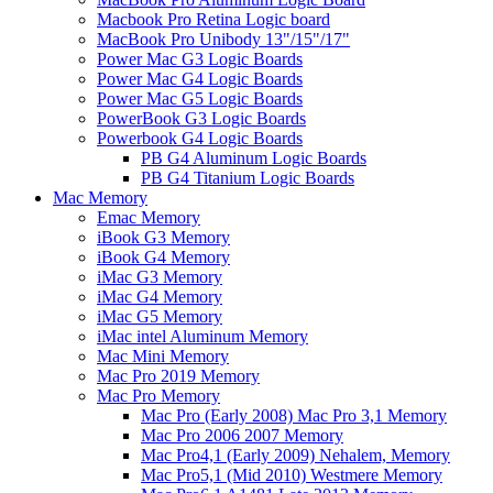
Macbook Pro Retina Logic board
MacBook Pro Unibody 13"/15"/17"
Power Mac G3 Logic Boards
Power Mac G4 Logic Boards
Power Mac G5 Logic Boards
PowerBook G3 Logic Boards
Powerbook G4 Logic Boards
PB G4 Aluminum Logic Boards
PB G4 Titanium Logic Boards
Mac Memory
Emac Memory
iBook G3 Memory
iBook G4 Memory
iMac G3 Memory
iMac G4 Memory
iMac G5 Memory
iMac intel Aluminum Memory
Mac Mini Memory
Mac Pro 2019 Memory
Mac Pro Memory
Mac Pro (Early 2008) Mac Pro 3,1 Memory
Mac Pro 2006 2007 Memory
Mac Pro4,1 (Early 2009) Nehalem, Memory
Mac Pro5,1 (Mid 2010) Westmere Memory