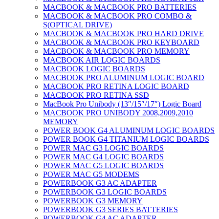
MACBOOK & MACBOOK PRO BATTERIES
MACBOOK & MACBOOK PRO COMBO &
S(OPTICAL DRIVE)
MACBOOK & MACBOOK PRO HARD DRIVE
MACBOOK & MACBOOK PRO KEYBOARD
MACBOOK & MACBOOK PRO MEMORY
MACBOOK AIR LOGIC BOARDS
MACBOOK LOGIC BOARDS
MACBOOK PRO ALUMINUM LOGIC BOARD
MACBOOK PRO RETINA LOGIC BOARD
MACBOOK PRO RETINA SSD
MacBook Pro Unibody (13″/15″/17″) Logic Board
MACBOOK PRO UNIBODY 2008,2009,2010
MEMORY
POWER BOOK G4 ALUMINUM LOGIC BOARDS
POWER BOOK G4 TITANIUM LOGIC BOARDS
POWER MAC G3 LOGIC BOARDS
POWER MAC G4 LOGIC BOARDS
POWER MAC G5 LOGIC BOARDS
POWER MAC G5 MODEMS
POWERBOOK G3 AC ADAPTER
POWERBOOK G3 LOGIC BOARDS
POWERBOOK G3 MEMORY
POWERBOOK G3 SERIES BATTERIES
POWERBOOK G4 AC ADAPTER