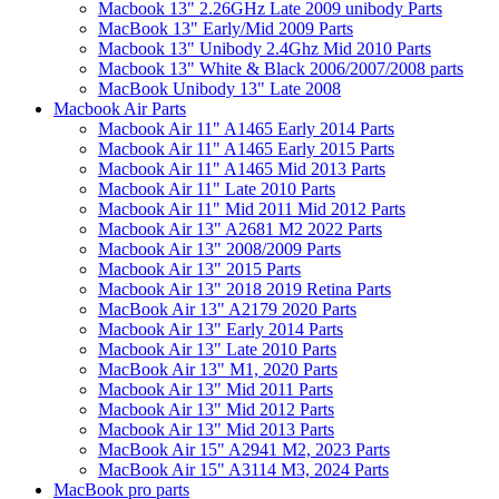
Macbook 13" 2.26GHz Late 2009 unibody Parts
MacBook 13" Early/Mid 2009 Parts
Macbook 13" Unibody 2.4Ghz Mid 2010 Parts
Macbook 13" White & Black 2006/2007/2008 parts
MacBook Unibody 13" Late 2008
Macbook Air Parts
Macbook Air 11" A1465 Early 2014 Parts
Macbook Air 11" A1465 Early 2015 Parts
Macbook Air 11" A1465 Mid 2013 Parts
Macbook Air 11" Late 2010 Parts
Macbook Air 11" Mid 2011 Mid 2012 Parts
Macbook Air 13" A2681 M2 2022 Parts
Macbook Air 13" 2008/2009 Parts
Macbook Air 13" 2015 Parts
Macbook Air 13" 2018 2019 Retina Parts
MacBook Air 13" A2179 2020 Parts
Macbook Air 13" Early 2014 Parts
Macbook Air 13" Late 2010 Parts
MacBook Air 13" M1, 2020 Parts
Macbook Air 13" Mid 2011 Parts
Macbook Air 13" Mid 2012 Parts
Macbook Air 13" Mid 2013 Parts
MacBook Air 15" A2941 M2, 2023 Parts
MacBook Air 15" A3114 M3, 2024 Parts
MacBook pro parts