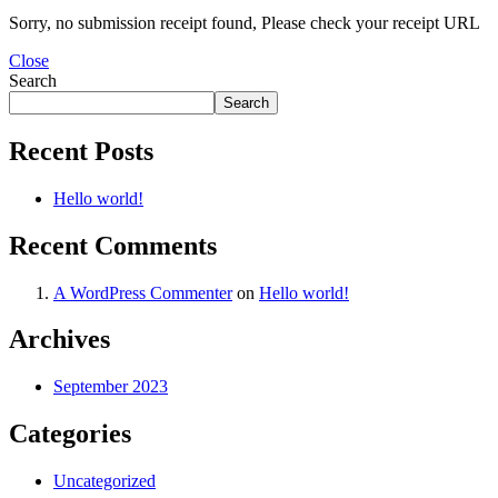
MAC PRO6,1 A1481 LATE 2013 SSD FLASH
DRIVE
Sorry, no submission receipt found, Please check your receipt URL
MAC SCSI CARD
Close
MAC SCSI HARD DRIVE
Search
MAC WIRELESS AIRPORT
Macbook & Macbook Pro (Combo & SuperDrive)
Search
optical drive
MACBOOK & MACBOOK PRO AC ADAPTER
Recent Posts
MACBOOK & MACBOOK PRO BATTERIES
MACBOOK & MACBOOK PRO COMBO &
Hello world!
S(OPTICAL DRIVE)
MACBOOK & MACBOOK PRO HARD DRIVE
Recent Comments
MACBOOK & MACBOOK PRO KEYBOARD
MACBOOK & MACBOOK PRO MEMORY
MACBOOK AIR LOGIC BOARDS
A WordPress Commenter
on
Hello world!
MACBOOK LOGIC BOARDS
MACBOOK PRO ALUMINUM LOGIC BOARD
Archives
MACBOOK PRO RETINA LOGIC BOARD
MACBOOK PRO RETINA SSD
MacBook Pro Unibody (13″/15″/17″) Logic Board
September 2023
MACBOOK PRO UNIBODY 2008,2009,2010
MEMORY
Categories
POWER BOOK G4 ALUMINUM LOGIC BOARDS
POWER BOOK G4 TITANIUM LOGIC BOARDS
POWER MAC G3 LOGIC BOARDS
Uncategorized