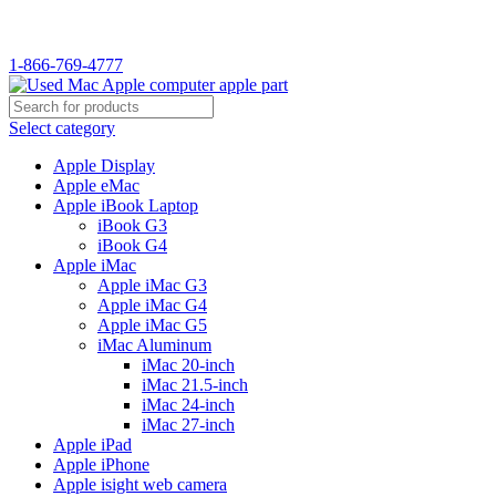
WELCOME TO USED MAC…
1-866-769-4777
Select category
Apple Display
Apple eMac
Apple iBook Laptop
iBook G3
iBook G4
Apple iMac
Apple iMac G3
Apple iMac G4
Apple iMac G5
iMac Aluminum
iMac 20-inch
iMac 21.5-inch
iMac 24-inch
iMac 27-inch
Apple iPad
Apple iPhone
Apple isight web camera