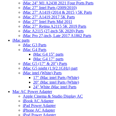
iMac 24" M1 A2438 2021 Four Ports Parts
iMac 27" Intel Parts (2009/2010)
iMac 27" A1419 (2014 & 2015 ) 5K Parts
iMac 27" A1419 2017 5K Parts
iMac 27" Intel Parts Mid 2011
iMac 27" Retina A2115 5K 2019 Parts
iMac A2115 (27-inch,5K 2020) Parts
iMac Pro 27-inch, Late 2017 A1862 Parts
iMac parts
iMac G3 Parts
iMac G4 Parts
iMac G4 15" parts
iMac G4 17" parts
iMac G5 (17" & 20") Parts
iMac G5 isight (1.9/2.1GHz) part
iMac intel (White) Parts
17" iMac intel Parts (White)
20" iMac intel Parts (White)
24" White iMac intel Parts
Mac AC Power Adapter
Apple Cinema & Studio Display AC
iBook AC Adapter
iPad Power Adapter
iPhone AC Adapter
iPod Power Adapter