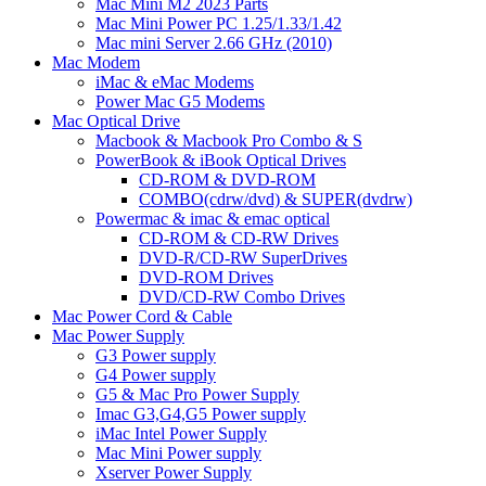
Mac Mini M2 2023 Parts
Mac Mini Power PC 1.25/1.33/1.42
Mac mini Server 2.66 GHz (2010)
Mac Modem
iMac & eMac Modems
Power Mac G5 Modems
Mac Optical Drive
Macbook & Macbook Pro Combo & S
PowerBook & iBook Optical Drives
CD-ROM & DVD-ROM
COMBO(cdrw/dvd) & SUPER(dvdrw)
Powermac & imac & emac optical
CD-ROM & CD-RW Drives
DVD-R/CD-RW SuperDrives
DVD-ROM Drives
DVD/CD-RW Combo Drives
Mac Power Cord & Cable
Mac Power Supply
G3 Power supply
G4 Power supply
G5 & Mac Pro Power Supply
Imac G3,G4,G5 Power supply
iMac Intel Power Supply
Mac Mini Power supply
Xserver Power Supply