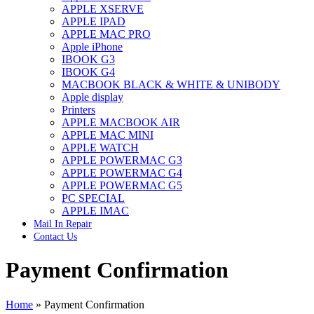
APPLE XSERVE
IMAC G4 MEMORY
APPLE IPAD
IMAC G5 MEMORY
APPLE MAC PRO
IMAC INTEL ALUMINUM MEMORY
Apple iPhone
IMAC INTEL LOGIC BOARDS
IBOOK G3
IMAC,MAC PRO,MACBOOK PRO SOLID STATE
IBOOK G4
DRIVE (HARD DRIVE)
MACBOOK BLACK & WHITE & UNIBODY
IPAD POWER ADAPTER
Apple display
IPHONE AC ADAPTER
Printers
IPOD POWER ADAPTER
APPLE MACBOOK AIR
MAC CLOCK/BACKUP-BATTERY
APPLE MAC MINI
MAC IDE/ATA HARD DRIVE
APPLE WATCH
MAC JAZ & ZIP DRIVES
APPLE POWERMAC G3
MAC MINI MEMORY
APPLE POWERMAC G4
MAC OPTICAL DRIVE
APPLE POWERMAC G5
MAC POWERBOOK & IBOOK HARD DRIVE
PC SPECIAL
MAC PRO (EARLY 2008) MAC PRO 3,1 MEMORY
APPLE IMAC
MAC PRO & IMAC G5 & POWERMAC G5(HARD
Mail In Repair
DRIVE)
Contact Us
MAC PRO 2006 2007 MEMORY
MAC PRO 2019 MEMORY
Payment Confirmation
MAC PRO4,1 (EARLY 2009) NEHALEM,
MEMORY
MAC PRO5,1 (MID 2010) WESTMERE MEMORY
MAC PRO6,1 A1481 LATE 2013 MEMORY
Home
»
Payment Confirmation